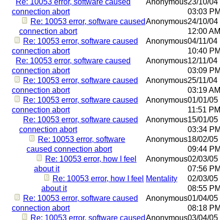
Re: 10053 error, software caused
Anonymous
23/10/04
connection abort
03:03 P
Re: 10053 error, software caused
Anonymous
24/10/04
connection abort
12:00 A
Re: 10053 error, software caused
Anonymous
04/11/04
connection abort
10:40 P
Re: 10053 error, software caused
Anonymous
12/11/04
connection abort
03:09 P
Re: 10053 error, software caused
Anonymous
25/11/04
connection abort
03:19 A
Re: 10053 error, software caused
Anonymous
01/01/05
connection abort
11:51 P
Re: 10053 error, software caused
Anonymous
15/01/05
connection abort
03:34 P
Re: 10053 error, software
Anonymous
18/02/05
caused connection abort
09:44 P
Re: 10053 error, how I feel
Anonymous
02/03/05
about it
07:56 P
Re: 10053 error, how I feel
Mentality
02/03/05
about it
08:55 P
Re: 10053 error, software caused
Anonymous
01/04/05
connection abort
08:18 P
Re: 10053 error, software caused
Anonymous
03/04/05