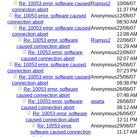
Re: 10053 error, software caused
Riamus2
10/06/07
connection abort
11:37 P
Re: 10053 error, software caused
Anonymous
12/06/07
connection abort
08:50 A
Re: 10053 error, software caused
Anonymous
22/06/07
connection abort
12:08 A
Re: 10053 error, software
Riamus2
22/06/07
caused connection abort
01:29 A
Re: 10053 error, software
Anonymous
22/06/07
caused connection abort
02:07 A
Re: 10053 error, software caused
Anonymous
25/06/07
connection abort
07:23 P
Re: 10053 error, software caused
Anonymous
25/06/07
connection abort
09:38 P
Re: 10053 error, software
Anonymous
26/06/07
caused connection abort
07:48 A
Re: 10053 error, software
sparta
26/06/07
caused connection abort
08:12 A
Re: 10053 error, software
Anonymous
26/06/07
caused connection abort
12:11 P
Re: 10053 error,
Anonymous
29/06/07
software caused connection
11:17 AM