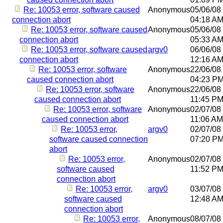
Re: 10053 error, software caused
Anonymous
05/06/08
connection abort
04:18 A
Re: 10053 error, software caused
Anonymous
05/06/08
connection abort
05:33 A
Re: 10053 error, software caused
argv0
06/06/08
connection abort
12:16 A
Re: 10053 error, software
Anonymous
22/06/08
caused connection abort
04:23 P
Re: 10053 error, software
Anonymous
22/06/08
caused connection abort
11:45 P
Re: 10053 error, software
Anonymous
02/07/08
caused connection abort
11:06 AM
Re: 10053 error,
argv0
02/07/08
software caused connection
07:20 P
abort
Re: 10053 error,
Anonymous
02/07/08
software caused
11:52 P
connection abort
Re: 10053 error,
argv0
03/07/08
software caused
12:48 A
connection abort
Re: 10053 error,
Anonymous
08/07/08