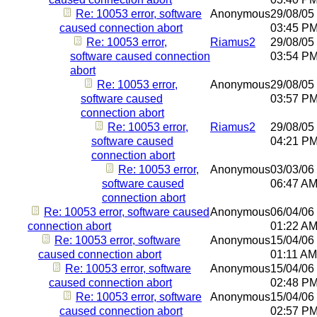
Re: 10053 error, software
Anonymous
29/08/05
caused connection abort
03:45 P
Re: 10053 error,
Riamus2
29/08/05
software caused connection
03:54 P
abort
Re: 10053 error,
Anonymous
29/08/05
software caused
03:57 P
connection abort
Re: 10053 error,
Riamus2
29/08/05
software caused
04:21 P
connection abort
Re: 10053 error,
Anonymous
03/03/06
software caused
06:47 A
connection abort
Re: 10053 error, software caused
Anonymous
06/04/06
connection abort
01:22 A
Re: 10053 error, software
Anonymous
15/04/06
caused connection abort
01:11 AM
Re: 10053 error, software
Anonymous
15/04/06
caused connection abort
02:48 P
Re: 10053 error, software
Anonymous
15/04/06
caused connection abort
02:57 P