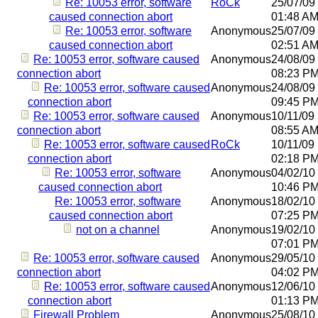
Re: 10053 error, software
RoCk
25/07/09
caused connection abort
01:48 A
Re: 10053 error, software
Anonymous
25/07/09
caused connection abort
02:51 A
Re: 10053 error, software caused
Anonymous
24/08/09
connection abort
08:23 P
Re: 10053 error, software caused
Anonymous
24/08/09
connection abort
09:45 P
Re: 10053 error, software caused
Anonymous
10/11/09
connection abort
08:55 A
Re: 10053 error, software caused
RoCk
10/11/09
connection abort
02:18 P
Re: 10053 error, software
Anonymous
04/02/10
caused connection abort
10:46 P
Re: 10053 error, software
Anonymous
18/02/10
caused connection abort
07:25 P
not on a channel
Anonymous
19/02/10
07:01 P
Re: 10053 error, software caused
Anonymous
29/05/10
connection abort
04:02 P
Re: 10053 error, software caused
Anonymous
12/06/10
connection abort
01:13 P
Firewall Problem
Anonymous
25/08/10