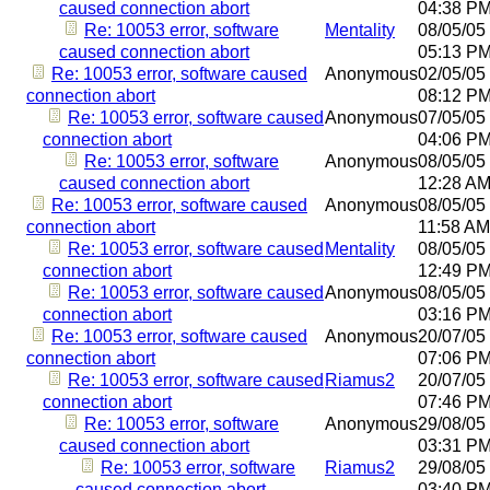
caused connection abort
04:38 P
Re: 10053 error, software
Mentality
08/05/05
caused connection abort
05:13 P
Re: 10053 error, software caused
Anonymous
02/05/05
connection abort
08:12 P
Re: 10053 error, software caused
Anonymous
07/05/05
connection abort
04:06 P
Re: 10053 error, software
Anonymous
08/05/05
caused connection abort
12:28 A
Re: 10053 error, software caused
Anonymous
08/05/05
connection abort
11:58 AM
Re: 10053 error, software caused
Mentality
08/05/05
connection abort
12:49 P
Re: 10053 error, software caused
Anonymous
08/05/05
connection abort
03:16 P
Re: 10053 error, software caused
Anonymous
20/07/05
connection abort
07:06 P
Re: 10053 error, software caused
Riamus2
20/07/05
connection abort
07:46 P
Re: 10053 error, software
Anonymous
29/08/05
caused connection abort
03:31 P
Re: 10053 error, software
Riamus2
29/08/05
caused connection abort
03:40 P