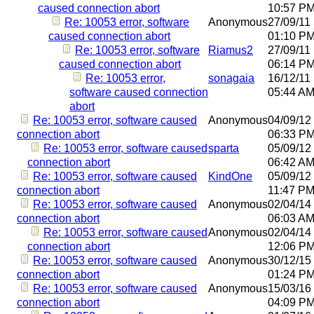
caused connection abort
10:57 P
Re: 10053 error, software
Anonymous
27/09/11
caused connection abort
01:10 P
Re: 10053 error, software
Riamus2
27/09/11
caused connection abort
06:14 P
Re: 10053 error,
sonagaia
16/12/11
software caused connection
05:44 A
abort
Re: 10053 error, software caused
Anonymous
04/09/12
connection abort
06:33 P
Re: 10053 error, software caused
sparta
05/09/12
connection abort
06:42 A
Re: 10053 error, software caused
KindOne
05/09/12
connection abort
11:47 P
Re: 10053 error, software caused
Anonymous
02/04/14
connection abort
06:03 A
Re: 10053 error, software caused
Anonymous
02/04/14
connection abort
12:06 P
Re: 10053 error, software caused
Anonymous
30/12/15
connection abort
01:24 P
Re: 10053 error, software caused
Anonymous
15/03/16
connection abort
04:09 P