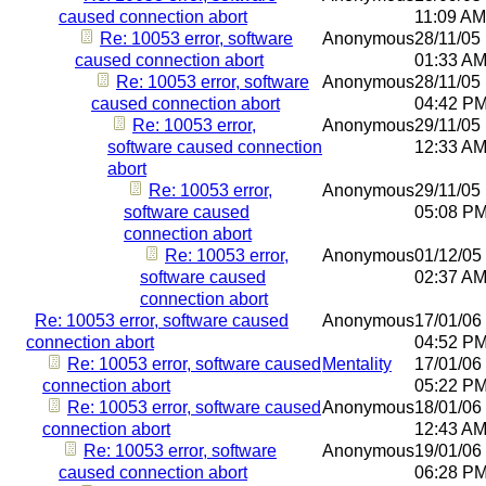
caused connection abort
11:09 AM
Re: 10053 error, software
Anonymous
28/11/05
caused connection abort
01:33 A
Re: 10053 error, software
Anonymous
28/11/05
caused connection abort
04:42 P
Re: 10053 error,
Anonymous
29/11/05
software caused connection
12:33 A
abort
Re: 10053 error,
Anonymous
29/11/05
software caused
05:08 P
connection abort
Re: 10053 error,
Anonymous
01/12/05
software caused
02:37 A
connection abort
Re: 10053 error, software caused
Anonymous
17/01/06
connection abort
04:52 P
Re: 10053 error, software caused
Mentality
17/01/06
connection abort
05:22 P
Re: 10053 error, software caused
Anonymous
18/01/06
connection abort
12:43 A
Re: 10053 error, software
Anonymous
19/01/06
caused connection abort
06:28 P