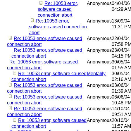
Re: 10053 error,
Anonymous
04/04/06
software caused
04:29 A
connection abort
Re: 10053 error,
Anonymous
13/09/04
software caused connection
11:31 P
abort
Re: 10053 error, software caused
Anonymous
22/04/04
connection abort
07:58 P
Re: 10053 error, software caused
Anonymous
23/04/04
connection abort
04:15 P
Re: 10053 error, software caused
Anonymous
30/05/04
connection abort
01:55 A
Re: 10053 error, software caused
Mentality
30/05/04
connection abort
02:16 A
Re: 10053 error, software caused
Anonymous
03/06/04
connection abort
01:39 A
Re: 10053 error, software caused
Anonymous
06/06/04
connection abort
10:48 P
Re: 10053 error, software caused
Anonymous
14/10/04
connection abort
09:51 A
Re: 10053 error, software caused
Anonymous
20/10/04
connection abort
11:57 AM