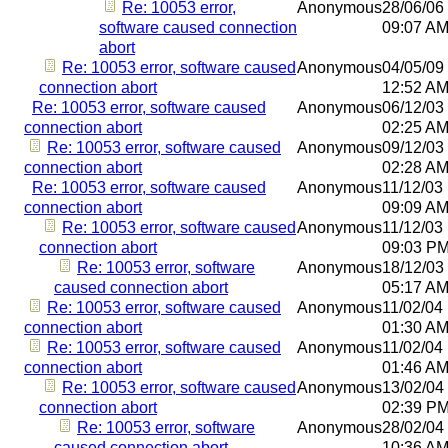
Re: 10053 error,
Anonymous
28/06/06
software caused connection
09:07 A
abort
Re: 10053 error, software caused
Anonymous
04/05/09
connection abort
12:52 A
Re: 10053 error, software caused
Anonymous
06/12/03
connection abort
02:25 A
Re: 10053 error, software caused
Anonymous
09/12/03
connection abort
02:28 A
Re: 10053 error, software caused
Anonymous
11/12/03
connection abort
09:09 A
Re: 10053 error, software caused
Anonymous
11/12/03
connection abort
09:03 P
Re: 10053 error, software
Anonymous
18/12/03
caused connection abort
05:17 A
Re: 10053 error, software caused
Anonymous
11/02/04
connection abort
01:30 A
Re: 10053 error, software caused
Anonymous
11/02/04
connection abort
01:46 A
Re: 10053 error, software caused
Anonymous
13/02/04
connection abort
02:39 P
Re: 10053 error, software
Anonymous
28/02/04
caused connection abort
10:36 A