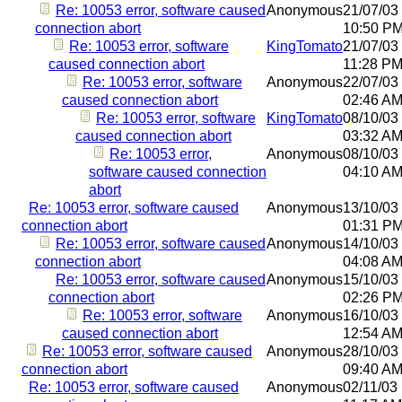
Re: 10053 error, software caused
Anonymous
21/07/03
connection abort
10:50 P
Re: 10053 error, software
KingTomato
21/07/03
caused connection abort
11:28 P
Re: 10053 error, software
Anonymous
22/07/03
caused connection abort
02:46 A
Re: 10053 error, software
KingTomato
08/10/03
caused connection abort
03:32 A
Re: 10053 error,
Anonymous
08/10/03
software caused connection
04:10 A
abort
Re: 10053 error, software caused
Anonymous
13/10/03
connection abort
01:31 P
Re: 10053 error, software caused
Anonymous
14/10/03
connection abort
04:08 A
Re: 10053 error, software caused
Anonymous
15/10/03
connection abort
02:26 P
Re: 10053 error, software
Anonymous
16/10/03
caused connection abort
12:54 A
Re: 10053 error, software caused
Anonymous
28/10/03
connection abort
09:40 A
Re: 10053 error, software caused
Anonymous
02/11/03