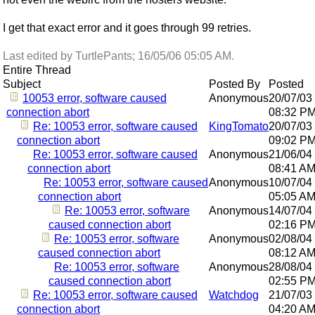
I get that exact error and it goes through 99 retries.
Last edited by TurtlePants;
16/05/06
05:05 AM
.
Entire Thread
Subject
Posted By
Posted
10053 error, software caused
Anonymous
20/07/03
connection abort
08:32 P
Re: 10053 error, software caused
KingTomato
20/07/03
connection abort
09:02 P
Re: 10053 error, software caused
Anonymous
21/06/04
connection abort
08:41 A
Re: 10053 error, software caused
Anonymous
10/07/04
connection abort
05:05 A
Re: 10053 error, software
Anonymous
14/07/04
caused connection abort
02:16 P
Re: 10053 error, software
Anonymous
02/08/04
caused connection abort
08:12 A
Re: 10053 error, software
Anonymous
28/08/04
caused connection abort
02:55 P
Re: 10053 error, software caused
Watchdog
21/07/03
connection abort
04:20 A