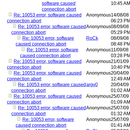
software caused
10:45 A
connection abort
Re: 10053 error, software caused
Anonymous
14/08/08
connection abort
06:23 P
Re: 10053 error, software caused
Anonymous
08/09/08
connection abort
05:29 P
Re: 10053 error, software
RoCk
08/09/08
caused connection abort
08:48 P
Re: 10053 error, software
Anonymous
11/09/08
caused connection abort
03:28 P
Re: 10053 error, software caused
Anonymous
21/01/09
connection abort
10:40 P
Re: 10053 error, software caused
Anonymous
20/04/09
connection abort
12:49 A
Re: 10053 error, software caused
argv0
20/04/09
connection abort
01:02 A
Re: 10053 error, software caused
Anonymous
25/07/09
connection abort
01:09 A
Re: 10053 error, software caused
Anonymous
25/07/09
connection abort
01:32 A
Re: 10053 error, software
Anonymous
25/07/09
caused connection abort
01:41 A