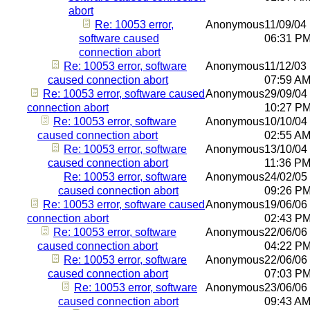
abort
Re: 10053 error,
Anonymous
11/09/04
software caused
06:31 P
connection abort
Re: 10053 error, software
Anonymous
11/12/03
caused connection abort
07:59 A
Re: 10053 error, software caused
Anonymous
29/09/04
connection abort
10:27 P
Re: 10053 error, software
Anonymous
10/10/04
caused connection abort
02:55 A
Re: 10053 error, software
Anonymous
13/10/04
caused connection abort
11:36 P
Re: 10053 error, software
Anonymous
24/02/05
caused connection abort
09:26 P
Re: 10053 error, software caused
Anonymous
19/06/06
connection abort
02:43 P
Re: 10053 error, software
Anonymous
22/06/06
caused connection abort
04:22 P
Re: 10053 error, software
Anonymous
22/06/06
caused connection abort
07:03 P
Re: 10053 error, software
Anonymous
23/06/06
caused connection abort
09:43 A