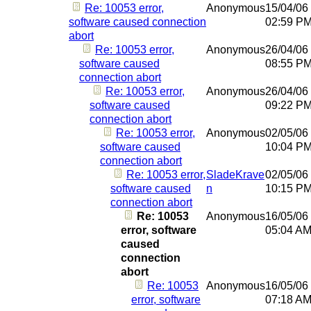
Re: 10053 error,
Anonymous
15/04/06
software caused connection
02:59 P
abort
Re: 10053 error,
Anonymous
26/04/06
software caused
08:55 P
connection abort
Re: 10053 error,
Anonymous
26/04/06
software caused
09:22 P
connection abort
Re: 10053 error,
Anonymous
02/05/06
software caused
10:04 P
connection abort
Re: 10053 error,
SladeKrave
02/05/06
software caused
n
10:15 P
connection abort
Re: 10053
Anonymous
16/05/06
error, software
05:04 A
caused
connection
abort
Re: 10053
Anonymous
16/05/06
error, software
07:18 A