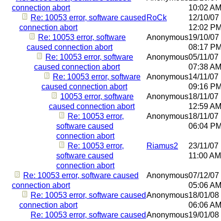
connection abort
10:02 A
Re: 10053 error, software caused
RoCk
12/10/07
connection abort
12:02 P
Re: 10053 error, software
Anonymous
19/10/07
caused connection abort
08:17 P
Re: 10053 error, software
Anonymous
05/11/07
caused connection abort
07:38 A
Re: 10053 error, software
Anonymous
14/11/07
caused connection abort
09:16 P
10053 error, software
Anonymous
18/11/07
caused connection abort
12:59 A
Re: 10053 error,
Anonymous
18/11/07
software caused
06:04 P
connection abort
Re: 10053 error,
Riamus2
23/11/07
software caused
11:00 AM
connection abort
Re: 10053 error, software caused
Anonymous
07/12/07
connection abort
05:06 A
Re: 10053 error, software caused
Anonymous
18/01/08
connection abort
06:06 A
Re: 10053 error, software caused
Anonymous
19/01/08