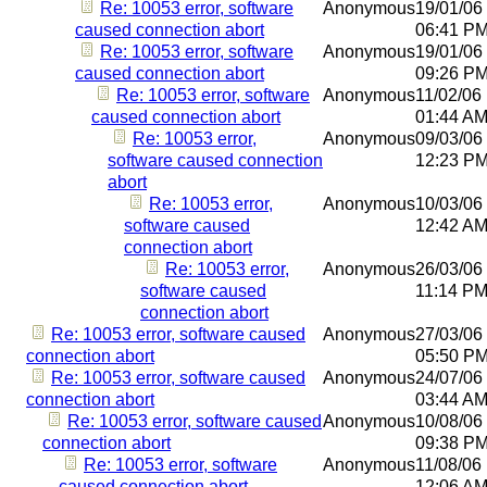
Re: 10053 error, software
Anonymous
19/01/06
caused connection abort
06:41 P
Re: 10053 error, software
Anonymous
19/01/06
caused connection abort
09:26 P
Re: 10053 error, software
Anonymous
11/02/06
caused connection abort
01:44 A
Re: 10053 error,
Anonymous
09/03/06
software caused connection
12:23 P
abort
Re: 10053 error,
Anonymous
10/03/06
software caused
12:42 A
connection abort
Re: 10053 error,
Anonymous
26/03/06
software caused
11:14 P
connection abort
Re: 10053 error, software caused
Anonymous
27/03/06
connection abort
05:50 P
Re: 10053 error, software caused
Anonymous
24/07/06
connection abort
03:44 A
Re: 10053 error, software caused
Anonymous
10/08/06
connection abort
09:38 P
Re: 10053 error, software
Anonymous
11/08/06
caused connection abort
12:06 A