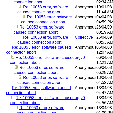
connection abort
02:34 A
Re: 10053 error, software
Anonymous
19/01/08
caused connection abort
11:44 AM
Re: 10053 error, software
Anonymous
04/04/08
caused connection abort
04:59 P
Re: 10053 error, software
Anonymous
26/04/09
caused connection abort
08:19 A
Re: 10053 error, software
Collective
26/04/09
caused connection abort
08:53 A
Re: 10053 error, software caused
Anonymous
06/04/08
connection abort
12:07 A
Re: 10053 error, software caused
argv0
06/04/08
connection abort
12:21 A
Re: 10053 error, software
Anonymous
06/04/08
caused connection abort
06:28 A
Re: 10053 error, software
Anonymous
13/04/08
caused connection abort
04:52 A
Re: 10053 error, software caused
Anonymous
13/04/08
connection abort
04:47 A
Re: 10053 error, software caused
argv0
13/04/08
connection abort
04:56 A
Re: 10053 error, software
Anonymous
13/04/08
caused connection abort
01:09 P