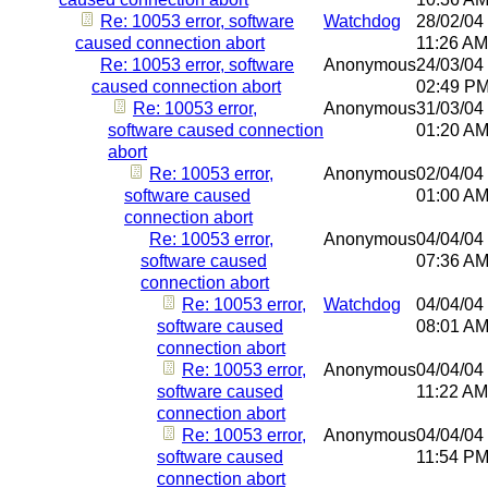
Re: 10053 error, software
Watchdog
28/02/04
caused connection abort
11:26 AM
Re: 10053 error, software
Anonymous
24/03/04
caused connection abort
02:49 P
Re: 10053 error,
Anonymous
31/03/04
software caused connection
01:20 A
abort
Re: 10053 error,
Anonymous
02/04/04
software caused
01:00 A
connection abort
Re: 10053 error,
Anonymous
04/04/04
software caused
07:36 A
connection abort
Re: 10053 error,
Watchdog
04/04/04
software caused
08:01 A
connection abort
Re: 10053 error,
Anonymous
04/04/04
software caused
11:22 AM
connection abort
Re: 10053 error,
Anonymous
04/04/04
software caused
11:54 P
connection abort