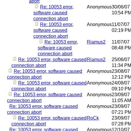
abort
Re: 10053 error,
Anonymous
30/06/07
software caused
10:54 P
connection abort
Re: 10053 error,
Anonymous
11/07/07
software caused
02:19 P
connection abort
Re: 10053 error,
Riamus2
11/07/07
software caused
08:48 P
connection abort
Re: 10053 error, software caused
Riamus2
25/06/07
connection abort
11:34 P
Re: 10053 error, software caused
Anonymous
23/08/07
connection abort
12:12 P
Re: 10053 error, software caused
Anonymous
24/08/07
connection abort
09:10 P
Re: 10053 error, software caused
Anonymous
23/09/07
connection abort
11:05 AM
Re: 10053 error, software caused
Anonymous
23/09/07
connection abort
07:21 P
Re: 10053 error, software caused
RoCk
23/09/07
connection abort
07:28 P
Re: 10053 error, software caused
Anonymous
12/10/07