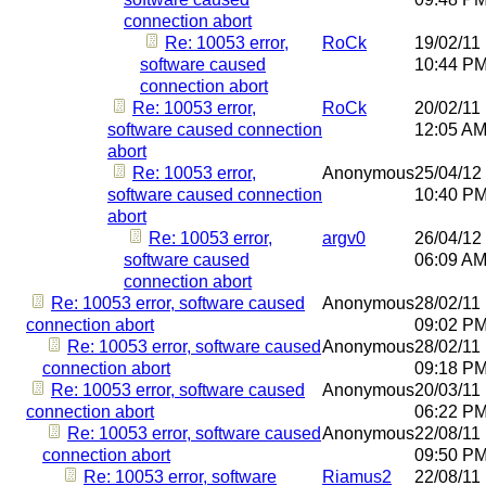
connection abort
Re: 10053 error,
RoCk
19/02/11
software caused
10:44 P
connection abort
Re: 10053 error,
RoCk
20/02/11
software caused connection
12:05 A
abort
Re: 10053 error,
Anonymous
25/04/12
software caused connection
10:40 P
abort
Re: 10053 error,
argv0
26/04/12
software caused
06:09 A
connection abort
Re: 10053 error, software caused
Anonymous
28/02/11
connection abort
09:02 P
Re: 10053 error, software caused
Anonymous
28/02/11
connection abort
09:18 P
Re: 10053 error, software caused
Anonymous
20/03/11
connection abort
06:22 P
Re: 10053 error, software caused
Anonymous
22/08/11
connection abort
09:50 P
Re: 10053 error, software
Riamus2
22/08/11