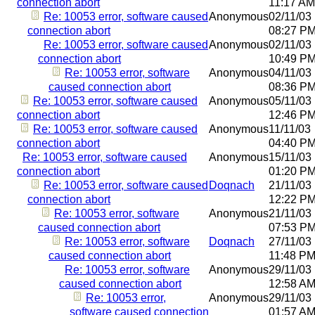
connection abort
11:17 AM
Re: 10053 error, software caused
Anonymous
02/11/03
connection abort
08:27 P
Re: 10053 error, software caused
Anonymous
02/11/03
connection abort
10:49 P
Re: 10053 error, software
Anonymous
04/11/03
caused connection abort
08:36 P
Re: 10053 error, software caused
Anonymous
05/11/03
connection abort
12:46 P
Re: 10053 error, software caused
Anonymous
11/11/03
connection abort
04:40 P
Re: 10053 error, software caused
Anonymous
15/11/03
connection abort
01:20 P
Re: 10053 error, software caused
Doqnach
21/11/03
connection abort
12:22 P
Re: 10053 error, software
Anonymous
21/11/03
caused connection abort
07:53 P
Re: 10053 error, software
Doqnach
27/11/03
caused connection abort
11:48 P
Re: 10053 error, software
Anonymous
29/11/03
caused connection abort
12:58 A
Re: 10053 error,
Anonymous
29/11/03
software caused connection
01:57 A