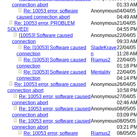
connection abort
01:33 A
Re: 10053 error, software
Anonymous
04/04/05
caused connection abort
04:49 A
Re: 10053 error, PROBLEM
Anonymous
21/04/05
SOLVED!
04:55 P
[10053] Software caused
Anonymous
22/04/05
connection
09:33 A
Re: [10053] Software caused
SladeKrave
22/04/05
connection
n
11:28 AM
Re: [10053] Software caused
Riamus2
22/04/05
connection
01:18 P
Re: [10053] Software caused
Mentality
22/04/05
connection
04:14 P
Re: 10053 error, software caused
Anonymous
26/04/05
connection abort
10:58 P
Re: 10053 error, software caused
Anonymous
27/04/05
connection abort
02:46 A
Re: 10053 error, software caused
Anonymous
08/05/05
connection abort
03:09 P
Re: 10053 error, software caused
Anonymous
08/05/05
connection abort
03:21 P
Re: 10053 error, software
Riamus2
08/05/05