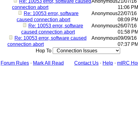
Re: 10053 error, software caused
Anonymous
21/07/16
connection abort
11:06 P
Re: 10053 error, software
Anonymous
22/07/16
caused connection abort
08:09 P
Re: 10053 error, software
Anonymous
26/07/16
caused connection abort
01:58 P
Re: 10053 error, software caused
Anonymous
09/09/16
connection abort
07:37 P
Hop To
Forum Rules
·
Mark All Read
Contact Us
·
Help
·
mIRC Ho