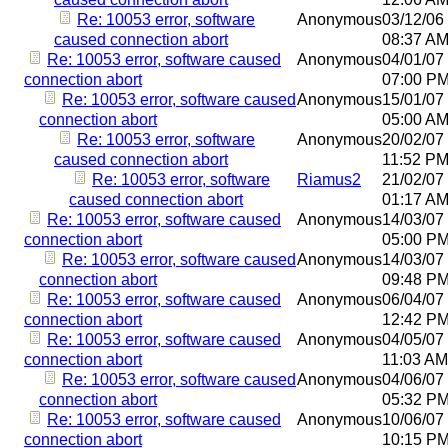
Re: 10053 error, software
Anonymous
03/12/06
caused connection abort
08:37 A
Re: 10053 error, software caused
Anonymous
04/01/07
connection abort
07:00 P
Re: 10053 error, software caused
Anonymous
15/01/07
connection abort
05:00 A
Re: 10053 error, software
Anonymous
20/02/07
caused connection abort
11:52 P
Re: 10053 error, software
Riamus2
21/02/07
caused connection abort
01:17 A
Re: 10053 error, software caused
Anonymous
14/03/07
connection abort
05:00 P
Re: 10053 error, software caused
Anonymous
14/03/07
connection abort
09:48 P
Re: 10053 error, software caused
Anonymous
06/04/07
connection abort
12:42 P
Re: 10053 error, software caused
Anonymous
04/05/07
connection abort
11:03 AM
Re: 10053 error, software caused
Anonymous
04/06/07
connection abort
05:32 P
Re: 10053 error, software caused
Anonymous
10/06/07
connection abort
10:15 P