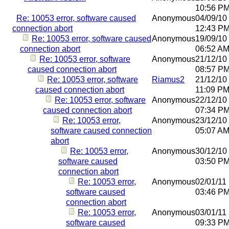
10:56 P
Re: 10053 error, software caused
Anonymous
04/09/10
connection abort
12:43 P
Re: 10053 error, software caused
Anonymous
19/09/10
connection abort
06:52 A
Re: 10053 error, software
Anonymous
21/12/10
caused connection abort
08:57 P
Re: 10053 error, software
Riamus2
21/12/10
caused connection abort
11:09 P
Re: 10053 error, software
Anonymous
22/12/10
caused connection abort
07:34 P
Re: 10053 error,
Anonymous
23/12/10
software caused connection
05:07 A
abort
Re: 10053 error,
Anonymous
30/12/10
software caused
03:50 P
connection abort
Re: 10053 error,
Anonymous
02/01/11
software caused
03:46 P
connection abort
Re: 10053 error,
Anonymous
03/01/11
software caused
09:33 P