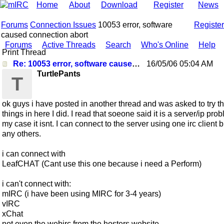
Home
About
Download
Register
News
Forums
Connection Issues
10053 error, software
Register
caused connection abort
Forums
Active Threads
Search
Who's Online
Help
Print Thread
Re: 10053 error, software caused connection abort
16/05/06
05:04 AM
TurtlePants
T
ok guys i have posted in another thread and was asked to try t
things in here I did. I read that soeone said it is a server/ip pro
my case it isnt. I can connect to the server using one irc client b
any others.
i can connect with
LeafCHAT (Cant use this one because i need a Perform)
i can't connect with:
mIRC (i have been using MIRC for 3-4 years)
vIRC
xChat
not even the webirc from the hosters website.