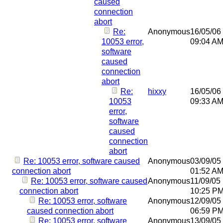
caused
connection
abort
Re:
Anonymous
16/05/06
10053 error,
09:04 A
software
caused
connection
abort
Re:
hixxy
16/05/06
10053
09:33 A
error,
software
caused
connection
abort
Re: 10053 error, software caused
Anonymous
03/09/05
connection abort
01:52 A
Re: 10053 error, software caused
Anonymous
11/09/05
connection abort
10:25 P
Re: 10053 error, software
Anonymous
12/09/05
caused connection abort
06:59 P
Re: 10053 error, software
Anonymous
13/09/05