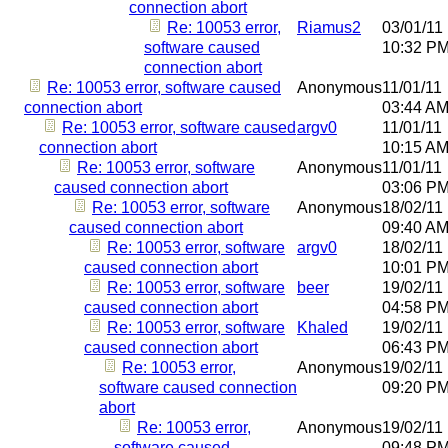
connection abort
Re: 10053 error,
Riamus2
03/01/11
software caused
10:32 P
connection abort
Re: 10053 error, software caused
Anonymous
11/01/11
connection abort
03:44 A
Re: 10053 error, software caused
argv0
11/01/11
connection abort
10:15 A
Re: 10053 error, software
Anonymous
11/01/11
caused connection abort
03:06 P
Re: 10053 error, software
Anonymous
18/02/11
caused connection abort
09:40 A
Re: 10053 error, software
argv0
18/02/11
caused connection abort
10:01 P
Re: 10053 error, software
beer
19/02/11
caused connection abort
04:58 P
Re: 10053 error, software
Khaled
19/02/11
caused connection abort
06:43 P
Re: 10053 error,
Anonymous
19/02/11
software caused connection
09:20 P
abort
Re: 10053 error,
Anonymous
19/02/11
software caused
09:48 P