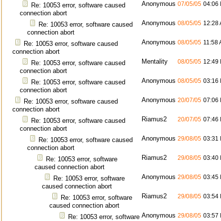
Anonymous
07/05/05
04:06
Re: 10053 error, software caused
connection abort
Anonymous
08/05/05
12:28
Re: 10053 error, software caused
connection abort
Anonymous
08/05/05
11:58
Re: 10053 error, software caused
connection abort
Mentality
08/05/05
12:49
Re: 10053 error, software caused
connection abort
Anonymous
08/05/05
03:16
Re: 10053 error, software caused
connection abort
Anonymous
20/07/05
07:06
Re: 10053 error, software caused
connection abort
Riamus2
20/07/05
07:46
Re: 10053 error, software caused
connection abort
Anonymous
29/08/05
03:31
Re: 10053 error, software caused
connection abort
Riamus2
29/08/05
03:40
Re: 10053 error, software
caused connection abort
Anonymous
29/08/05
03:45
Re: 10053 error, software
caused connection abort
Riamus2
29/08/05
03:54
Re: 10053 error, software
caused connection abort
Anonymous
29/08/05
03:57
Re: 10053 error, software