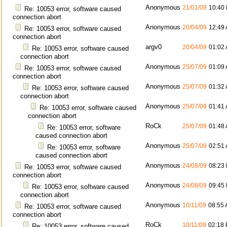
Anonymous
21/01/09
10:40
Re: 10053 error, software caused
connection abort
Anonymous
20/04/09
12:49
Re: 10053 error, software caused
connection abort
argv0
20/04/09
01:02
Re: 10053 error, software caused
connection abort
Anonymous
25/07/09
01:09
Re: 10053 error, software caused
connection abort
Anonymous
25/07/09
01:32
Re: 10053 error, software caused
connection abort
Anonymous
25/07/09
01:41
Re: 10053 error, software caused
connection abort
RoCk
25/07/09
01:48
Re: 10053 error, software
caused connection abort
Anonymous
25/07/09
02:51
Re: 10053 error, software
caused connection abort
Anonymous
24/08/09
08:23
Re: 10053 error, software caused
connection abort
Anonymous
24/08/09
09:45
Re: 10053 error, software caused
connection abort
Anonymous
10/11/09
08:55
Re: 10053 error, software caused
connection abort
RoCk
10/11/09
02:18
Re: 10053 error, software caused