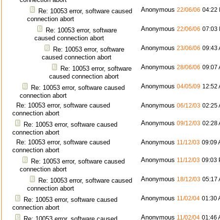
Anonymous
22/06/06
04:22
Re: 10053 error, software caused
connection abort
Anonymous
22/06/06
07:03
Re: 10053 error, software
caused connection abort
Anonymous
23/06/06
09:43
Re: 10053 error, software
caused connection abort
Anonymous
28/06/06
09:07
Re: 10053 error, software
caused connection abort
Anonymous
04/05/09
12:52
Re: 10053 error, software caused
connection abort
Re: 10053 error, software caused
Anonymous
06/12/03
02:25
connection abort
Anonymous
09/12/03
02:28
Re: 10053 error, software caused
connection abort
Re: 10053 error, software caused
Anonymous
11/12/03
09:09
connection abort
Anonymous
11/12/03
09:03
Re: 10053 error, software caused
connection abort
Anonymous
18/12/03
05:17
Re: 10053 error, software caused
connection abort
Anonymous
11/02/04
01:30
Re: 10053 error, software caused
connection abort
Anonymous
11/02/04
01:46
Re: 10053 error, software caused