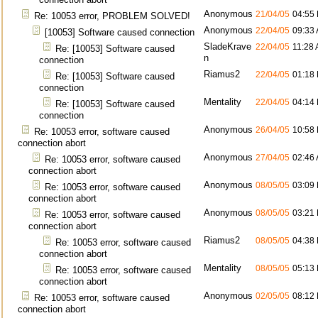
Anonymous
21/04/05
04:55
Re: 10053 error, PROBLEM SOLVED!
Anonymous
22/04/05
09:33
[10053] Software caused connection
SladeKrave
22/04/05
11:28
Re: [10053] Software caused
n
connection
Riamus2
22/04/05
01:18
Re: [10053] Software caused
connection
Mentality
22/04/05
04:14
Re: [10053] Software caused
connection
Anonymous
26/04/05
10:58
Re: 10053 error, software caused
connection abort
Anonymous
27/04/05
02:46
Re: 10053 error, software caused
connection abort
Anonymous
08/05/05
03:09
Re: 10053 error, software caused
connection abort
Anonymous
08/05/05
03:21
Re: 10053 error, software caused
connection abort
Riamus2
08/05/05
04:38
Re: 10053 error, software caused
connection abort
Mentality
08/05/05
05:13
Re: 10053 error, software caused
connection abort
Anonymous
02/05/05
08:12
Re: 10053 error, software caused
connection abort