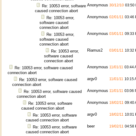
Anonymous
30/12/10
03:50
Re: 10053 error, software
caused connection abort
Anonymous
02/01/11
03:46
Re: 10053 error,
software caused
connection abort
Anonymous
03/01/11
09:33
Re: 10053 error,
software caused
connection abort
Riamus2
03/01/11
10:32
Re: 10053 error,
software caused
connection abort
Anonymous
11/01/11
03:44
Re: 10053 error, software caused
connection abort
argv0
11/01/11
10:15
Re: 10053 error, software caused
connection abort
Anonymous
11/01/11
03:06
Re: 10053 error, software caused
connection abort
Anonymous
18/02/11
09:40
Re: 10053 error, software
caused connection abort
argv0
18/02/11
10:01
Re: 10053 error, software
caused connection abort
beer
19/02/11
04:58
Re: 10053 error, software
caused connection abort