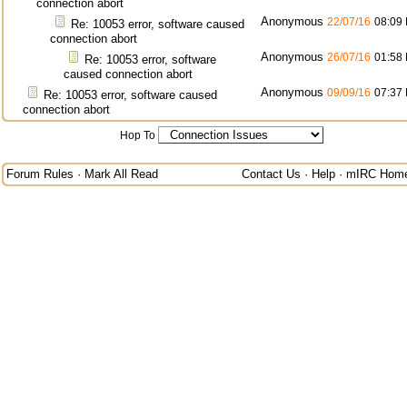
connection abort
Anonymous
22/07/16
08:09
Re: 10053 error, software caused
connection abort
Anonymous
26/07/16
01:58
Re: 10053 error, software
caused connection abort
Anonymous
09/09/16
07:37
Re: 10053 error, software caused
connection abort
Hop To
Forum Rules
·
Mark All Read
Contact Us
·
Help
·
mIRC Hom