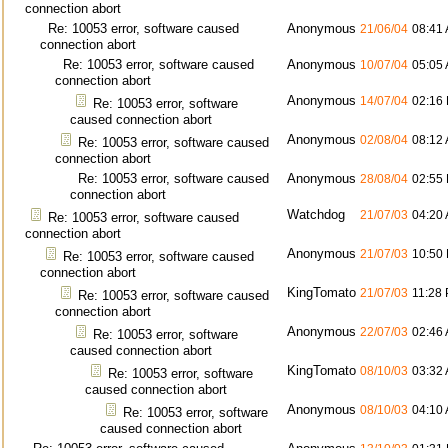
connection abort
Re: 10053 error, software caused
Anonymous
21/06/04
08:41
connection abort
Re: 10053 error, software caused
Anonymous
10/07/04
05:05
connection abort
Anonymous
14/07/04
02:16
Re: 10053 error, software
caused connection abort
Anonymous
02/08/04
08:12
Re: 10053 error, software caused
connection abort
Re: 10053 error, software caused
Anonymous
28/08/04
02:55
connection abort
Watchdog
21/07/03
04:20
Re: 10053 error, software caused
connection abort
Anonymous
21/07/03
10:50
Re: 10053 error, software caused
connection abort
KingTomato
21/07/03
11:28
Re: 10053 error, software caused
connection abort
Anonymous
22/07/03
02:46
Re: 10053 error, software
caused connection abort
KingTomato
08/10/03
03:32
Re: 10053 error, software
caused connection abort
Anonymous
08/10/03
04:10
Re: 10053 error, software
caused connection abort