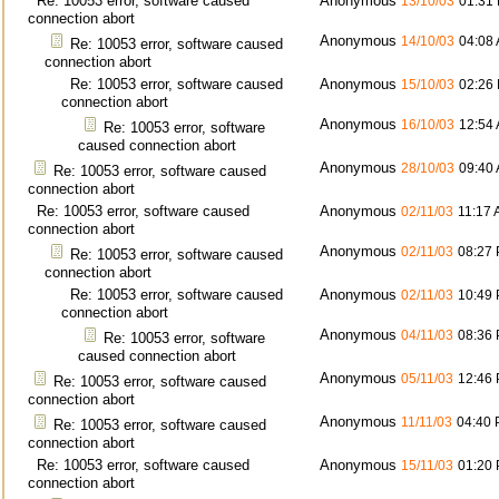
Re: 10053 error, software caused
Anonymous
13/10/03
01:31
connection abort
Anonymous
14/10/03
04:08
Re: 10053 error, software caused
connection abort
Re: 10053 error, software caused
Anonymous
15/10/03
02:26
connection abort
Anonymous
16/10/03
12:54
Re: 10053 error, software
caused connection abort
Anonymous
28/10/03
09:40
Re: 10053 error, software caused
connection abort
Re: 10053 error, software caused
Anonymous
02/11/03
11:17
connection abort
Anonymous
02/11/03
08:27
Re: 10053 error, software caused
connection abort
Re: 10053 error, software caused
Anonymous
02/11/03
10:49
connection abort
Anonymous
04/11/03
08:36
Re: 10053 error, software
caused connection abort
Anonymous
05/11/03
12:46
Re: 10053 error, software caused
connection abort
Anonymous
11/11/03
04:40
Re: 10053 error, software caused
connection abort
Re: 10053 error, software caused
Anonymous
15/11/03
01:20
connection abort