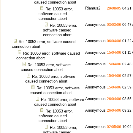
caused connection abort
Riamus2
29/08/05
04:21
Re: 10053 error,
software caused
connection abort
Anonymous
03/03/06
06:47
Re: 10053 error,
software caused
connection abort
Anonymous
06/04/06
01:22
Re: 10053 error, software caused
connection abort
Anonymous
15/04/06
01:11
Re: 10053 error, software caused
connection abort
Anonymous
15/04/06
02:48
Re: 10053 error, software
caused connection abort
Anonymous
15/04/06
02:57
Re: 10053 error, software
caused connection abort
Anonymous
15/04/06
02:59
Re: 10053 error, software
caused connection abort
Anonymous
26/04/06
08:55
Re: 10053 error, software
caused connection abort
Anonymous
26/04/06
09:22
Re: 10053 error,
software caused
connection abort
Anonymous
02/05/06
10:04
Re: 10053 error,
software caused