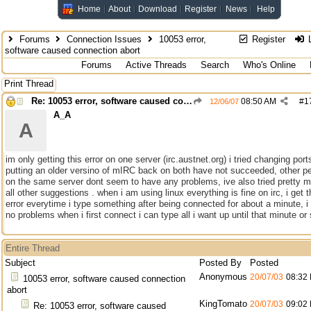
Home
About
Download
Register
News
Help
Forums
Connection Issues
10053 error,
Register
L
software caused connection abort
Forums
Active Threads
Search
Who's Online
Print Thread
Re: 10053 error, software caused connection abort
08:50 AM
#
1
12/06/07
A_A
A
im only getting this error on one server (irc.austnet.org) i tried changing por
putting an older versino of mIRC back on both have not succeeded, other p
on the same server dont seem to have any problems, ive also tried pretty 
all other suggestions . when i am using linux everything is fine on irc, i get t
error everytime i type something after being connected for about a minute, i
no problems when i first connect i can type all i want up until that minute or
Entire Thread
Subject
Posted By
Posted
Anonymous
20/07/03
08:32
10053 error, software caused connection
abort
KingTomato
20/07/03
09:02
Re: 10053 error, software caused