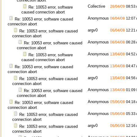
connection abort
Collective
26/04/09
08:53
Re: 10053 error, software
caused connection abort
Anonymous
06/04/08
12:07
Re: 10053 error, software caused
connection abort
argv0
06/04/08
12:21
Re: 10053 error, software caused
connection abort
Anonymous
06/04/08
06:28
Re: 10053 error, software caused
connection abort
Anonymous
13/04/08
04:52
Re: 10053 error, software
caused connection abort
Anonymous
13/04/08
04:47
Re: 10053 error, software caused
connection abort
argv0
13/04/08
04:56
Re: 10053 error, software caused
connection abort
Anonymous
13/04/08
01:09
Re: 10053 error, software caused
connection abort
Anonymous
05/06/08
04:18
Re: 10053 error, software caused
connection abort
Anonymous
05/06/08
05:33
Re: 10053 error, software caused
connection abort
argv0
06/06/08
12:16
Re: 10053 error, software caused
connection abort