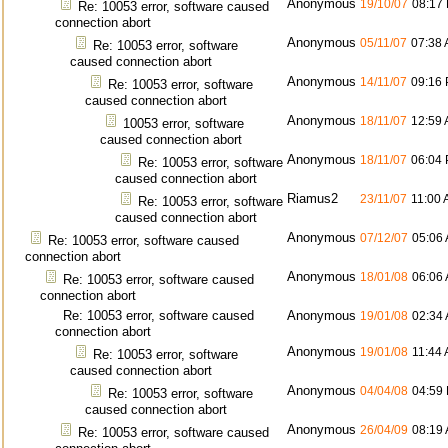
Anonymous
19/10/07
08:17
Re: 10053 error, software caused
connection abort
Anonymous
05/11/07
07:38
Re: 10053 error, software
caused connection abort
Anonymous
14/11/07
09:16
Re: 10053 error, software
caused connection abort
Anonymous
18/11/07
12:59
10053 error, software
caused connection abort
Anonymous
18/11/07
06:04
Re: 10053 error, software
caused connection abort
Riamus2
23/11/07
11:00
Re: 10053 error, software
caused connection abort
Anonymous
07/12/07
05:06
Re: 10053 error, software caused
connection abort
Anonymous
18/01/08
06:06
Re: 10053 error, software caused
connection abort
Re: 10053 error, software caused
Anonymous
19/01/08
02:34
connection abort
Anonymous
19/01/08
11:44
Re: 10053 error, software
caused connection abort
Anonymous
04/04/08
04:59
Re: 10053 error, software
caused connection abort
Anonymous
26/04/09
08:19
Re: 10053 error, software caused