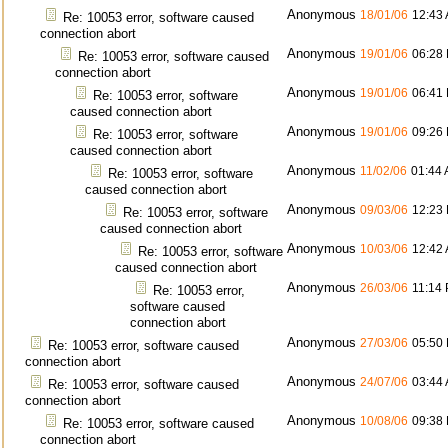
Anonymous
18/01/06
12:43
Re: 10053 error, software caused
connection abort
Anonymous
19/01/06
06:28
Re: 10053 error, software caused
connection abort
Anonymous
19/01/06
06:41
Re: 10053 error, software
caused connection abort
Anonymous
19/01/06
09:26
Re: 10053 error, software
caused connection abort
Anonymous
11/02/06
01:44
Re: 10053 error, software
caused connection abort
Anonymous
09/03/06
12:23
Re: 10053 error, software
caused connection abort
Anonymous
10/03/06
12:42
Re: 10053 error, software
caused connection abort
Anonymous
26/03/06
11:14
Re: 10053 error,
software caused
connection abort
Anonymous
27/03/06
05:50
Re: 10053 error, software caused
connection abort
Anonymous
24/07/06
03:44
Re: 10053 error, software caused
connection abort
Anonymous
10/08/06
09:38
Re: 10053 error, software caused
connection abort