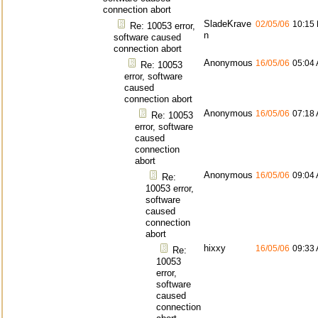
connection abort
SladeKrave
02/05/06
10:15
Re: 10053 error,
n
software caused
connection abort
Anonymous
16/05/06
05:04
Re: 10053
error, software
caused
connection abort
Anonymous
16/05/06
07:18
Re: 10053
error, software
caused
connection
abort
Anonymous
16/05/06
09:04
Re:
10053 error,
software
caused
connection
abort
hixxy
16/05/06
09:33
Re:
10053
error,
software
caused
connection