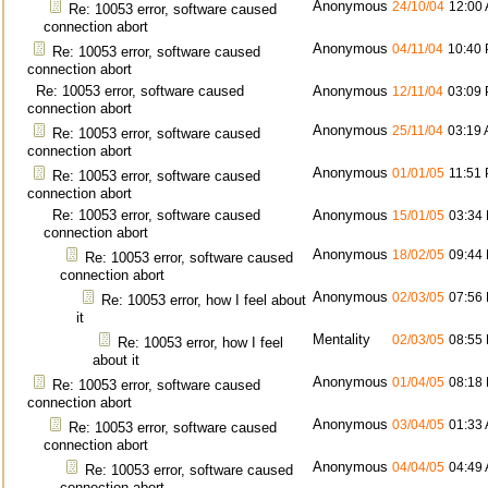
Anonymous
24/10/04
12:00
Re: 10053 error, software caused
connection abort
Anonymous
04/11/04
10:40
Re: 10053 error, software caused
connection abort
Re: 10053 error, software caused
Anonymous
12/11/04
03:09
connection abort
Anonymous
25/11/04
03:19
Re: 10053 error, software caused
connection abort
Anonymous
01/01/05
11:51
Re: 10053 error, software caused
connection abort
Re: 10053 error, software caused
Anonymous
15/01/05
03:34
connection abort
Anonymous
18/02/05
09:44
Re: 10053 error, software caused
connection abort
Anonymous
02/03/05
07:56
Re: 10053 error, how I feel about
it
Mentality
02/03/05
08:55
Re: 10053 error, how I feel
about it
Anonymous
01/04/05
08:18
Re: 10053 error, software caused
connection abort
Anonymous
03/04/05
01:33
Re: 10053 error, software caused
connection abort
Anonymous
04/04/05
04:49
Re: 10053 error, software caused
connection abort