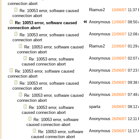
connection abort
Riamus2
10/06/07
11:37
Re: 10053 error, software caused
connection abort
Anonymous
12/06/07
08:50
Re: 10053 error, software caused
connection abort
Anonymous
22/06/07
12:08
Re: 10053 error, software caused
connection abort
Riamus2
22/06/07
01:29
Re: 10053 error, software caused
connection abort
Anonymous
22/06/07
02:07
Re: 10053 error, software
caused connection abort
Anonymous
25/06/07
07:23
Re: 10053 error, software caused
connection abort
Anonymous
25/06/07
09:38
Re: 10053 error, software caused
connection abort
Anonymous
26/06/07
07:48
Re: 10053 error, software caused
connection abort
sparta
26/06/07
08:12
Re: 10053 error, software
caused connection abort
Anonymous
26/06/07
12:11
Re: 10053 error, software
caused connection abort
Anonymous
29/06/07
11:17
Re: 10053 error, software
caused connection abort