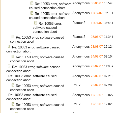
Anonymous
30/06/07
10:54
Re: 10053 error, software
caused connection abort
Anonymous
11/07/07
02:19
Re: 10053 error, software
caused connection abort
Riamus2
11/07/07
08:48
Re: 10053 error,
software caused
connection abort
Riamus2
25/06/07
11:34
Re: 10053 error, software caused
connection abort
Anonymous
23/08/07
12:12
Re: 10053 error, software caused
connection abort
Anonymous
24/08/07
09:10
Re: 10053 error, software caused
connection abort
Anonymous
23/09/07
11:05
Re: 10053 error, software caused
connection abort
Re: 10053 error, software caused
Anonymous
23/09/07
07:21
connection abort
RoCk
23/09/07
07:28
Re: 10053 error, software caused
connection abort
Re: 10053 error, software caused
Anonymous
12/10/07
10:02
connection abort
RoCk
12/10/07
12:02
Re: 10053 error, software caused
connection abort