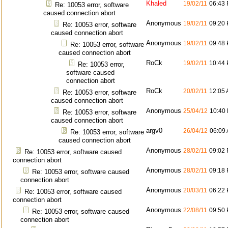
Khaled
19/02/11
06:43
Re: 10053 error, software
caused connection abort
Anonymous
19/02/11
09:20
Re: 10053 error, software
caused connection abort
Anonymous
19/02/11
09:48
Re: 10053 error, software
caused connection abort
RoCk
19/02/11
10:44
Re: 10053 error,
software caused
connection abort
RoCk
20/02/11
12:05
Re: 10053 error, software
caused connection abort
Anonymous
25/04/12
10:40
Re: 10053 error, software
caused connection abort
argv0
26/04/12
06:09
Re: 10053 error, software
caused connection abort
Anonymous
28/02/11
09:02
Re: 10053 error, software caused
connection abort
Anonymous
28/02/11
09:18
Re: 10053 error, software caused
connection abort
Anonymous
20/03/11
06:22
Re: 10053 error, software caused
connection abort
Anonymous
22/08/11
09:50
Re: 10053 error, software caused
connection abort