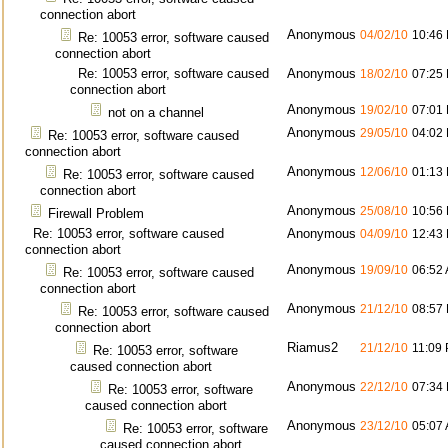
connection abort
Anonymous
04/02/10
10:46
Re: 10053 error, software caused
connection abort
Re: 10053 error, software caused
Anonymous
18/02/10
07:25
connection abort
Anonymous
19/02/10
07:01
not on a channel
Anonymous
29/05/10
04:02
Re: 10053 error, software caused
connection abort
Anonymous
12/06/10
01:13
Re: 10053 error, software caused
connection abort
Anonymous
25/08/10
10:56
Firewall Problem
Re: 10053 error, software caused
Anonymous
04/09/10
12:43
connection abort
Anonymous
19/09/10
06:52
Re: 10053 error, software caused
connection abort
Anonymous
21/12/10
08:57
Re: 10053 error, software caused
connection abort
Riamus2
21/12/10
11:09
Re: 10053 error, software
caused connection abort
Anonymous
22/12/10
07:34
Re: 10053 error, software
caused connection abort
Anonymous
23/12/10
05:07
Re: 10053 error, software
caused connection abort