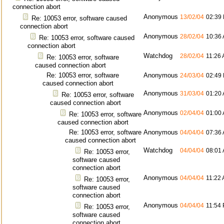
connection abort
Anonymous
13/02/04
02:39
Re: 10053 error, software caused
connection abort
Anonymous
28/02/04
10:36
Re: 10053 error, software caused
connection abort
Watchdog
28/02/04
11:26
Re: 10053 error, software
caused connection abort
Re: 10053 error, software
Anonymous
24/03/04
02:49
caused connection abort
Anonymous
31/03/04
01:20
Re: 10053 error, software
caused connection abort
Anonymous
02/04/04
01:00
Re: 10053 error, software
caused connection abort
Re: 10053 error, software
Anonymous
04/04/04
07:36
caused connection abort
Watchdog
04/04/04
08:01
Re: 10053 error,
software caused
connection abort
Anonymous
04/04/04
11:22
Re: 10053 error,
software caused
connection abort
Anonymous
04/04/04
11:54
Re: 10053 error,
software caused
connection abort