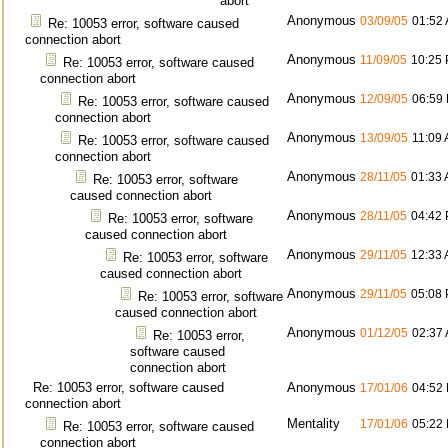
abort
Anonymous
03/09/05
01:52
Re: 10053 error, software caused
connection abort
Anonymous
11/09/05
10:25
Re: 10053 error, software caused
connection abort
Anonymous
12/09/05
06:59
Re: 10053 error, software caused
connection abort
Anonymous
13/09/05
11:09
Re: 10053 error, software caused
connection abort
Anonymous
28/11/05
01:33
Re: 10053 error, software
caused connection abort
Anonymous
28/11/05
04:42
Re: 10053 error, software
caused connection abort
Anonymous
29/11/05
12:33
Re: 10053 error, software
caused connection abort
Anonymous
29/11/05
05:08
Re: 10053 error, software
caused connection abort
Anonymous
01/12/05
02:37
Re: 10053 error,
software caused
connection abort
Re: 10053 error, software caused
Anonymous
17/01/06
04:52
connection abort
Mentality
17/01/06
05:22
Re: 10053 error, software caused
connection abort