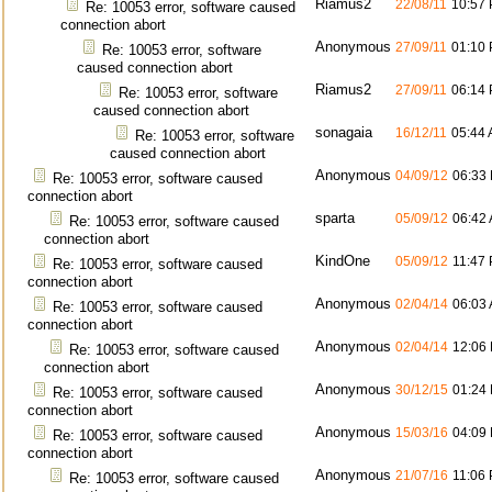
Riamus2
22/08/11
10:57
Re: 10053 error, software caused
connection abort
Anonymous
27/09/11
01:10
Re: 10053 error, software
caused connection abort
Riamus2
27/09/11
06:14
Re: 10053 error, software
caused connection abort
sonagaia
16/12/11
05:44
Re: 10053 error, software
caused connection abort
Anonymous
04/09/12
06:33
Re: 10053 error, software caused
connection abort
sparta
05/09/12
06:42
Re: 10053 error, software caused
connection abort
KindOne
05/09/12
11:47
Re: 10053 error, software caused
connection abort
Anonymous
02/04/14
06:03
Re: 10053 error, software caused
connection abort
Anonymous
02/04/14
12:06
Re: 10053 error, software caused
connection abort
Anonymous
30/12/15
01:24
Re: 10053 error, software caused
connection abort
Anonymous
15/03/16
04:09
Re: 10053 error, software caused
connection abort
Anonymous
21/07/16
11:06
Re: 10053 error, software caused