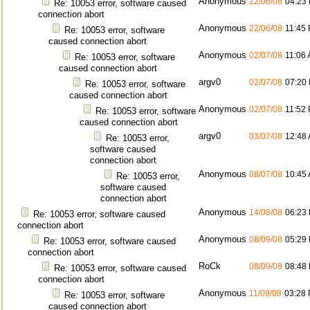
Anonymous
22/06/08
04:23
Re: 10053 error, software caused
connection abort
Anonymous
22/06/08
11:45
Re: 10053 error, software
caused connection abort
Anonymous
02/07/08
11:06
Re: 10053 error, software
caused connection abort
argv0
02/07/08
07:20
Re: 10053 error, software
caused connection abort
Anonymous
02/07/08
11:52
Re: 10053 error, software
caused connection abort
argv0
03/07/08
12:48
Re: 10053 error,
software caused
connection abort
Anonymous
08/07/08
10:45
Re: 10053 error,
software caused
connection abort
Anonymous
14/08/08
06:23
Re: 10053 error, software caused
connection abort
Anonymous
08/09/08
05:29
Re: 10053 error, software caused
connection abort
RoCk
08/09/08
08:48
Re: 10053 error, software caused
connection abort
Anonymous
11/09/08
03:28
Re: 10053 error, software
caused connection abort