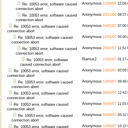
Anonymous
11/08/06
12:06
Re: 10053 error, software caused
connection abort
Anonymous
03/12/06
08:37
Re: 10053 error, software caused
connection abort
Anonymous
04/01/07
07:00
Re: 10053 error, software caused
connection abort
Anonymous
15/01/07
05:00
Re: 10053 error, software caused
connection abort
Anonymous
20/02/07
11:52
Re: 10053 error, software caused
connection abort
Riamus2
21/02/07
01:17
Re: 10053 error, software
caused connection abort
Anonymous
14/03/07
05:00
Re: 10053 error, software caused
connection abort
Anonymous
14/03/07
09:48
Re: 10053 error, software caused
connection abort
Anonymous
06/04/07
12:42
Re: 10053 error, software caused
connection abort
Anonymous
04/05/07
11:03
Re: 10053 error, software caused
connection abort
Anonymous
04/06/07
05:32
Re: 10053 error, software caused
connection abort
Anonymous
10/06/07
10:15
Re: 10053 error, software caused