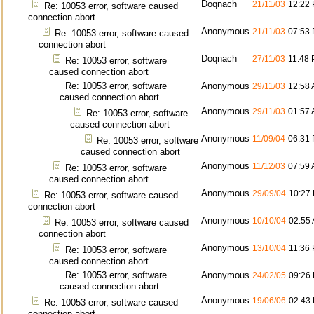
Doqnach
21/11/03
12:22
Re: 10053 error, software caused
connection abort
Anonymous
21/11/03
07:53
Re: 10053 error, software caused
connection abort
Doqnach
27/11/03
11:48
Re: 10053 error, software
caused connection abort
Re: 10053 error, software
Anonymous
29/11/03
12:58
caused connection abort
Anonymous
29/11/03
01:57
Re: 10053 error, software
caused connection abort
Anonymous
11/09/04
06:31
Re: 10053 error, software
caused connection abort
Anonymous
11/12/03
07:59
Re: 10053 error, software
caused connection abort
Anonymous
29/09/04
10:27
Re: 10053 error, software caused
connection abort
Anonymous
10/10/04
02:55
Re: 10053 error, software caused
connection abort
Anonymous
13/10/04
11:36
Re: 10053 error, software
caused connection abort
Re: 10053 error, software
Anonymous
24/02/05
09:26
caused connection abort
Anonymous
19/06/06
02:43
Re: 10053 error, software caused
connection abort