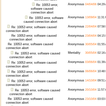
Anonymous
04/04/06
04:29
Re: 10053 error,
software caused
connection abort
Anonymous
13/09/04
11:31
Re: 10053 error, software
caused connection abort
Anonymous
22/04/04
07:58
Re: 10053 error, software caused
connection abort
Re: 10053 error, software caused
Anonymous
23/04/04
04:15
connection abort
Re: 10053 error, software caused
Anonymous
30/05/04
01:55
connection abort
Mentality
30/05/04
02:16
Re: 10053 error, software caused
connection abort
Anonymous
03/06/04
01:39
Re: 10053 error, software caused
connection abort
Anonymous
06/06/04
10:48
Re: 10053 error, software caused
connection abort
Anonymous
14/10/04
09:51
Re: 10053 error, software caused
connection abort
Anonymous
20/10/04
11:57
Re: 10053 error, software caused
connection abort
Re: 10053 error, software caused
Anonymous
23/10/04
03:03
connection abort