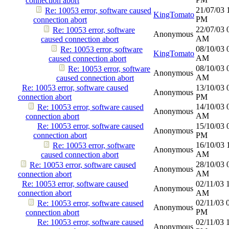
connection abort
21/07/03
Re: 10053 error, software caused
KingTomato
PM
connection abort
22/07/03
Re: 10053 error, software
Anonymous
AM
caused connection abort
08/10/03
Re: 10053 error, software
KingTomato
AM
caused connection abort
08/10/03
Re: 10053 error, software
Anonymous
AM
caused connection abort
Re: 10053 error, software caused
13/10/03
Anonymous
connection abort
PM
14/10/03
Re: 10053 error, software caused
Anonymous
AM
connection abort
Re: 10053 error, software caused
15/10/03
Anonymous
connection abort
PM
16/10/03
Re: 10053 error, software
Anonymous
AM
caused connection abort
28/10/03
Re: 10053 error, software caused
Anonymous
AM
connection abort
Re: 10053 error, software caused
02/11/03
Anonymous
connection abort
AM
02/11/03
Re: 10053 error, software caused
Anonymous
PM
connection abort
Re: 10053 error, software caused
02/11/03
Anonymous