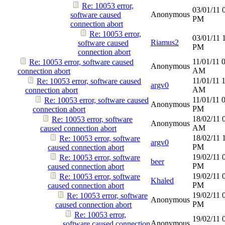
Re: 10053 error,
03/01/11
Anonymous
software caused
PM
connection abort
Re: 10053 error,
03/01/11
Riamus2
software caused
PM
connection abort
11/01/11
Re: 10053 error, software caused
Anonymous
AM
connection abort
11/01/11
Re: 10053 error, software caused
argv0
AM
connection abort
11/01/11
Re: 10053 error, software caused
Anonymous
PM
connection abort
18/02/11
Re: 10053 error, software
Anonymous
AM
caused connection abort
18/02/11
Re: 10053 error, software
argv0
PM
caused connection abort
19/02/11
Re: 10053 error, software
beer
PM
caused connection abort
19/02/11
Re: 10053 error, software
Khaled
PM
caused connection abort
19/02/11
Re: 10053 error, software
Anonymous
PM
caused connection abort
Re: 10053 error,
19/02/11
Anonymous
software caused connection