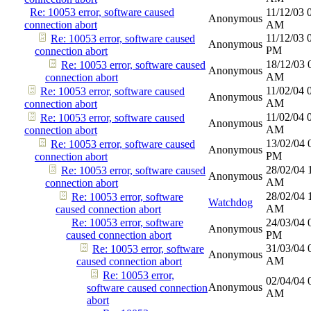
Re: 10053 error, software caused
11/12/03
Anonymous
connection abort
AM
11/12/03
Re: 10053 error, software caused
Anonymous
PM
connection abort
18/12/03
Re: 10053 error, software caused
Anonymous
AM
connection abort
11/02/04
Re: 10053 error, software caused
Anonymous
AM
connection abort
11/02/04
Re: 10053 error, software caused
Anonymous
AM
connection abort
13/02/04
Re: 10053 error, software caused
Anonymous
PM
connection abort
28/02/04
Re: 10053 error, software caused
Anonymous
AM
connection abort
28/02/04
Re: 10053 error, software
Watchdog
AM
caused connection abort
Re: 10053 error, software
24/03/04
Anonymous
caused connection abort
PM
31/03/04
Re: 10053 error, software
Anonymous
AM
caused connection abort
Re: 10053 error,
02/04/04
Anonymous
software caused connection
AM
abort