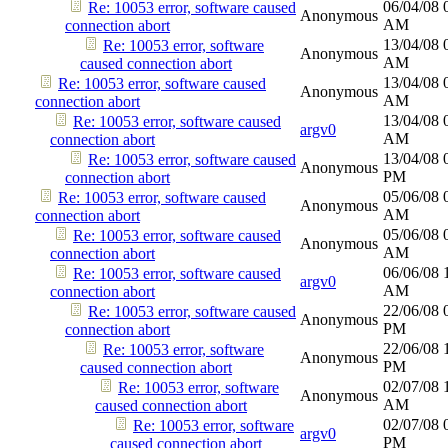
06/04/08
Re: 10053 error, software caused
Anonymous
AM
connection abort
13/04/08
Re: 10053 error, software
Anonymous
AM
caused connection abort
13/04/08
Re: 10053 error, software caused
Anonymous
AM
connection abort
13/04/08
Re: 10053 error, software caused
argv0
AM
connection abort
13/04/08
Re: 10053 error, software caused
Anonymous
PM
connection abort
05/06/08
Re: 10053 error, software caused
Anonymous
AM
connection abort
05/06/08
Re: 10053 error, software caused
Anonymous
AM
connection abort
06/06/08
Re: 10053 error, software caused
argv0
AM
connection abort
22/06/08
Re: 10053 error, software caused
Anonymous
PM
connection abort
22/06/08
Re: 10053 error, software
Anonymous
PM
caused connection abort
02/07/08
Re: 10053 error, software
Anonymous
AM
caused connection abort
02/07/08
Re: 10053 error, software
argv0
PM
caused connection abort