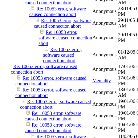
AM
caused connection abort
28/11/05
Re: 10053 error, software
Anonymous
PM
caused connection abort
29/11/05
Re: 10053 error, software
Anonymous
AM
caused connection abort
Re: 10053 error,
29/11/05
Anonymous
software caused connection
PM
abort
Re: 10053 error,
01/12/05
Anonymous
software caused
AM
connection abort
Re: 10053 error, software caused
17/01/06
Anonymous
connection abort
PM
17/01/06
Re: 10053 error, software caused
Mentality
PM
connection abort
18/01/06
Re: 10053 error, software caused
Anonymous
AM
connection abort
19/01/06
Re: 10053 error, software caused
Anonymous
PM
connection abort
19/01/06
Re: 10053 error, software
Anonymous
PM
caused connection abort
19/01/06
Re: 10053 error, software
Anonymous
PM
caused connection abort
11/02/06
Re: 10053 error, software