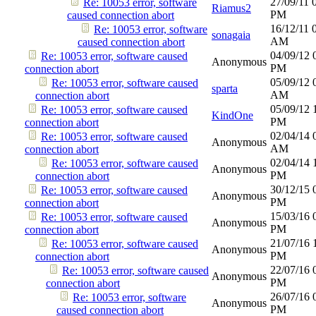
27/09/11
Re: 10053 error, software
Riamus2
PM
caused connection abort
16/12/11
Re: 10053 error, software
sonagaia
AM
caused connection abort
04/09/12
Re: 10053 error, software caused
Anonymous
PM
connection abort
05/09/12
Re: 10053 error, software caused
sparta
AM
connection abort
05/09/12
Re: 10053 error, software caused
KindOne
PM
connection abort
02/04/14
Re: 10053 error, software caused
Anonymous
AM
connection abort
02/04/14
Re: 10053 error, software caused
Anonymous
PM
connection abort
30/12/15
Re: 10053 error, software caused
Anonymous
PM
connection abort
15/03/16
Re: 10053 error, software caused
Anonymous
PM
connection abort
21/07/16
Re: 10053 error, software caused
Anonymous
PM
connection abort
22/07/16
Re: 10053 error, software caused
Anonymous
PM
connection abort
26/07/16
Re: 10053 error, software
Anonymous
PM
caused connection abort