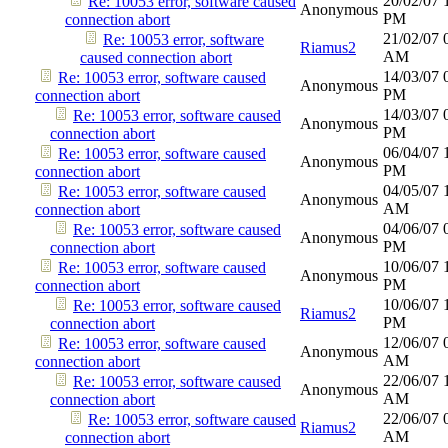
20/02/07
Re: 10053 error, software caused
Anonymous
PM
connection abort
21/02/07
Re: 10053 error, software
Riamus2
AM
caused connection abort
14/03/07
Re: 10053 error, software caused
Anonymous
PM
connection abort
14/03/07
Re: 10053 error, software caused
Anonymous
PM
connection abort
06/04/07
Re: 10053 error, software caused
Anonymous
PM
connection abort
04/05/07
Re: 10053 error, software caused
Anonymous
AM
connection abort
04/06/07
Re: 10053 error, software caused
Anonymous
PM
connection abort
10/06/07
Re: 10053 error, software caused
Anonymous
PM
connection abort
10/06/07
Re: 10053 error, software caused
Riamus2
PM
connection abort
12/06/07
Re: 10053 error, software caused
Anonymous
AM
connection abort
22/06/07
Re: 10053 error, software caused
Anonymous
AM
connection abort
22/06/07
Re: 10053 error, software caused
Riamus2
AM
connection abort