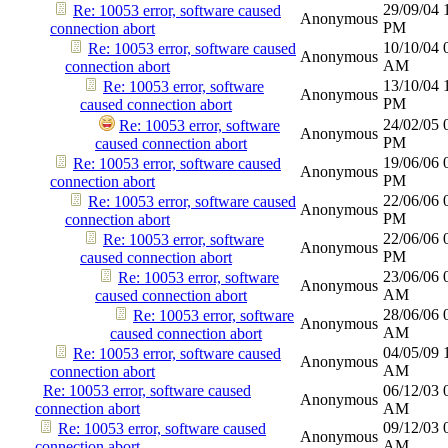
29/09/04
Re: 10053 error, software caused
Anonymous
PM
connection abort
10/10/04
Re: 10053 error, software caused
Anonymous
AM
connection abort
13/10/04
Re: 10053 error, software
Anonymous
PM
caused connection abort
24/02/05
Re: 10053 error, software
Anonymous
PM
caused connection abort
19/06/06
Re: 10053 error, software caused
Anonymous
PM
connection abort
22/06/06
Re: 10053 error, software caused
Anonymous
PM
connection abort
22/06/06
Re: 10053 error, software
Anonymous
PM
caused connection abort
23/06/06
Re: 10053 error, software
Anonymous
AM
caused connection abort
28/06/06
Re: 10053 error, software
Anonymous
AM
caused connection abort
04/05/09
Re: 10053 error, software caused
Anonymous
AM
connection abort
Re: 10053 error, software caused
06/12/03
Anonymous
connection abort
AM
09/12/03
Re: 10053 error, software caused
Anonymous
AM
connection abort