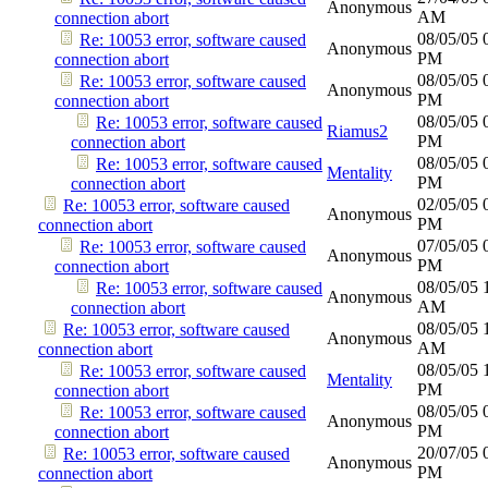
Anonymous
AM
connection abort
08/05/05
Re: 10053 error, software caused
Anonymous
PM
connection abort
08/05/05
Re: 10053 error, software caused
Anonymous
PM
connection abort
08/05/05
Re: 10053 error, software caused
Riamus2
PM
connection abort
08/05/05
Re: 10053 error, software caused
Mentality
PM
connection abort
02/05/05
Re: 10053 error, software caused
Anonymous
PM
connection abort
07/05/05
Re: 10053 error, software caused
Anonymous
PM
connection abort
08/05/05
Re: 10053 error, software caused
Anonymous
AM
connection abort
08/05/05
Re: 10053 error, software caused
Anonymous
AM
connection abort
08/05/05
Re: 10053 error, software caused
Mentality
PM
connection abort
08/05/05
Re: 10053 error, software caused
Anonymous
PM
connection abort
20/07/05
Re: 10053 error, software caused
Anonymous
PM
connection abort