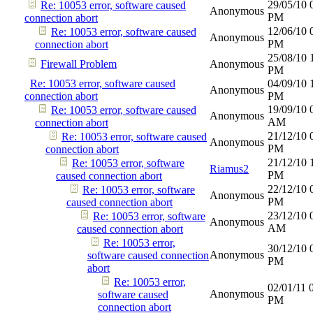
29/05/10
Re: 10053 error, software caused
Anonymous
PM
connection abort
12/06/10
Re: 10053 error, software caused
Anonymous
PM
connection abort
25/08/10
Firewall Problem
Anonymous
PM
Re: 10053 error, software caused
04/09/10
Anonymous
connection abort
PM
19/09/10
Re: 10053 error, software caused
Anonymous
AM
connection abort
21/12/10
Re: 10053 error, software caused
Anonymous
PM
connection abort
21/12/10
Re: 10053 error, software
Riamus2
PM
caused connection abort
22/12/10
Re: 10053 error, software
Anonymous
PM
caused connection abort
23/12/10
Re: 10053 error, software
Anonymous
AM
caused connection abort
Re: 10053 error,
30/12/10
Anonymous
software caused connection
PM
abort
Re: 10053 error,
02/01/11
Anonymous
software caused
PM
connection abort