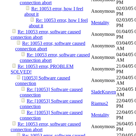
PM
connection abort
02/03/05
Re: 10053 error, how I feel
Anonymous
PM
about it
02/03/05
Re: 10053 error, how I feel
Mentality
PM
about it
01/04/05
Re: 10053 error, software caused
Anonymous
PM
connection abort
03/04/05
Re: 10053 error, software caused
Anonymous
AM
connection abort
04/04/05
Re: 10053 error, software caused
Anonymous
AM
connection abort
21/04/05
Re: 10053 error, PROBLEM
Anonymous
PM
SOLVED!
22/04/05
[10053] Software caused
Anonymous
AM
connection
22/04/05
Re: [10053] Software caused
SladeKraven
AM
connection
22/04/05
Re: [10053] Software caused
Riamus2
PM
connection
22/04/05
Re: [10053] Software caused
Mentality
PM
connection
26/04/05
Re: 10053 error, software caused
Anonymous
PM
connection abort
27/04/05
Re: 10053 error, software caused