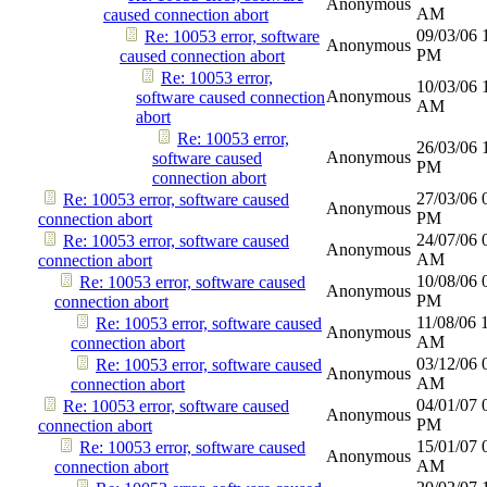
Anonymous
AM
caused connection abort
09/03/06
Re: 10053 error, software
Anonymous
PM
caused connection abort
Re: 10053 error,
10/03/06
Anonymous
software caused connection
AM
abort
Re: 10053 error,
26/03/06
Anonymous
software caused
PM
connection abort
27/03/06
Re: 10053 error, software caused
Anonymous
PM
connection abort
24/07/06
Re: 10053 error, software caused
Anonymous
AM
connection abort
10/08/06
Re: 10053 error, software caused
Anonymous
PM
connection abort
11/08/06
Re: 10053 error, software caused
Anonymous
AM
connection abort
03/12/06
Re: 10053 error, software caused
Anonymous
AM
connection abort
04/01/07
Re: 10053 error, software caused
Anonymous
PM
connection abort
15/01/07
Re: 10053 error, software caused
Anonymous
AM
connection abort