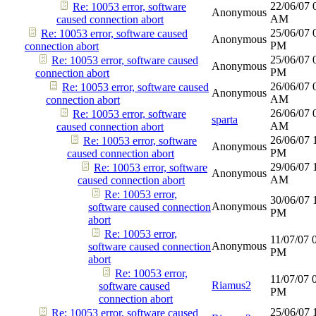
22/06/07
Re: 10053 error, software
Anonymous
AM
caused connection abort
25/06/07
Re: 10053 error, software caused
Anonymous
PM
connection abort
25/06/07
Re: 10053 error, software caused
Anonymous
PM
connection abort
26/06/07
Re: 10053 error, software caused
Anonymous
AM
connection abort
26/06/07
Re: 10053 error, software
sparta
AM
caused connection abort
26/06/07
Re: 10053 error, software
Anonymous
PM
caused connection abort
29/06/07
Re: 10053 error, software
Anonymous
AM
caused connection abort
Re: 10053 error,
30/06/07
Anonymous
software caused connection
PM
abort
Re: 10053 error,
11/07/07
Anonymous
software caused connection
PM
abort
Re: 10053 error,
11/07/07
Riamus2
software caused
PM
connection abort
25/06/07
Re: 10053 error, software caused