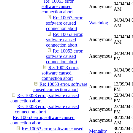
Re: 10053 error,
04/04/04
software caused
Anonymous
AM
connection abort
Re: 10053 error,
04/04/04
Watchdog
software caused
AM
connection abort
Re: 10053 error,
04/04/04
Anonymous
software caused
AM
connection abort
Re: 10053 error,
04/04/04
Anonymous
software caused
PM
connection abort
Re: 10053 error,
04/04/06
Anonymous
software caused
AM
connection abort
13/09/04
Re: 10053 error, software
Anonymous
PM
caused connection abort
22/04/04
Re: 10053 error, software caused
Anonymous
PM
connection abort
Re: 10053 error, software caused
23/04/04
Anonymous
connection abort
PM
Re: 10053 error, software caused
30/05/04
Anonymous
connection abort
AM
30/05/04
Re: 10053 error, software caused
Mentality