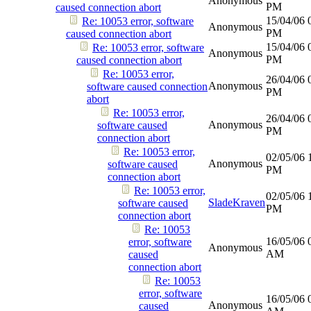
Anonymous
PM
caused connection abort
15/04/06
Re: 10053 error, software
Anonymous
PM
caused connection abort
15/04/06
Re: 10053 error, software
Anonymous
PM
caused connection abort
Re: 10053 error,
26/04/06
Anonymous
software caused connection
PM
abort
Re: 10053 error,
26/04/06
Anonymous
software caused
PM
connection abort
Re: 10053 error,
02/05/06
Anonymous
software caused
PM
connection abort
Re: 10053 error,
02/05/06
SladeKraven
software caused
PM
connection abort
Re: 10053
16/05/06
error, software
Anonymous
AM
caused
connection abort
Re: 10053
error, software
16/05/06
Anonymous
caused