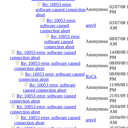
Re: 10053 error,
02/07/08
Anonymous
software caused connection
PM
abort
Re: 10053 error,
03/07/08
argv0
software caused
AM
connection abort
Re: 10053 error,
08/07/08
Anonymous
software caused
AM
connection abort
14/08/08
Re: 10053 error, software caused
Anonymous
PM
connection abort
08/09/08
Re: 10053 error, software caused
Anonymous
PM
connection abort
08/09/08
Re: 10053 error, software caused
RoCk
PM
connection abort
11/09/08
Re: 10053 error, software
Anonymous
PM
caused connection abort
21/01/09
Re: 10053 error, software caused
Anonymous
PM
connection abort
20/04/09
Re: 10053 error, software caused
Anonymous
AM
connection abort
20/04/09
Re: 10053 error, software caused
argv0
AM
connection abort