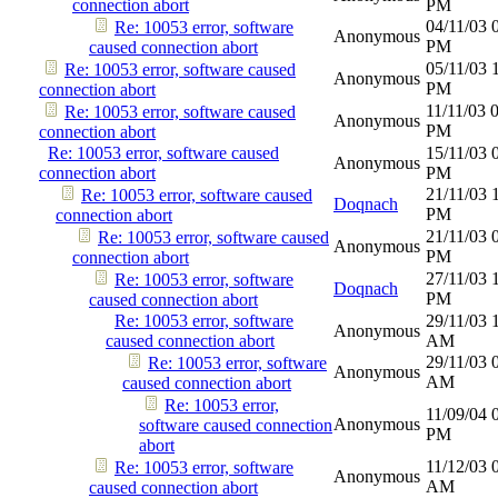
connection abort
PM
04/11/03
Re: 10053 error, software
Anonymous
PM
caused connection abort
05/11/03
Re: 10053 error, software caused
Anonymous
PM
connection abort
11/11/03
Re: 10053 error, software caused
Anonymous
PM
connection abort
Re: 10053 error, software caused
15/11/03
Anonymous
connection abort
PM
21/11/03
Re: 10053 error, software caused
Doqnach
PM
connection abort
21/11/03
Re: 10053 error, software caused
Anonymous
PM
connection abort
27/11/03
Re: 10053 error, software
Doqnach
PM
caused connection abort
Re: 10053 error, software
29/11/03
Anonymous
caused connection abort
AM
29/11/03
Re: 10053 error, software
Anonymous
AM
caused connection abort
Re: 10053 error,
11/09/04
Anonymous
software caused connection
PM
abort
11/12/03
Re: 10053 error, software
Anonymous
AM
caused connection abort