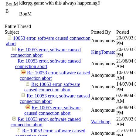
idlerpg game with this always happening!!
BonM
B
BonM
Entire Thread
Subject
Posted By
Posted
20/07/03
10053 error, software caused connection
Anonymous
PM
abort
20/07/03
Re: 10053 error, software caused
KingTomato
PM
connection abort
Re: 10053 error, software caused
21/06/04
Anonymous
connection abort
AM
10/07/04
Re: 10053 error, software caused
Anonymous
AM
connection abort
14/07/04
Re: 10053 error, software
Anonymous
PM
caused connection abort
02/08/04
Re: 10053 error, software caused
Anonymous
AM
connection abort
28/08/04
Re: 10053 error, software
Anonymous
PM
caused connection abort
21/07/03
Re: 10053 error, software caused
Watchdog
AM
connection abort
21/07/03
Re: 10053 error, software caused
Anonymous
PM