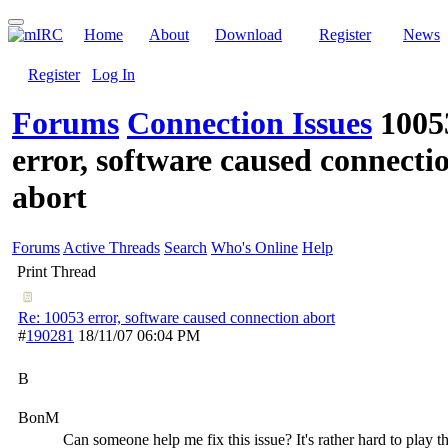
Home
About
Download
Register
News
Register
Log In
Forums
Connection Issues
1005
error, software caused connecti
abort
Forums
Active Threads
Search
Who's Online
Help
Print Thread
Re: 10053 error, software caused connection abort
#
190281
18/11/07
06:04 PM
B
BonM
Can someone help me fix this issue? It's rather hard to play t