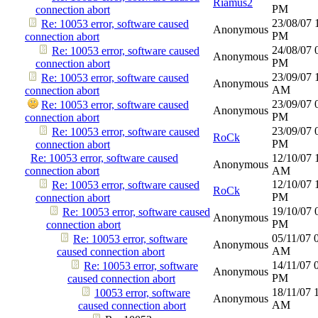
Riamus2
PM
connection abort
23/08/07
Re: 10053 error, software caused
Anonymous
PM
connection abort
24/08/07
Re: 10053 error, software caused
Anonymous
PM
connection abort
23/09/07
Re: 10053 error, software caused
Anonymous
AM
connection abort
23/09/07
Re: 10053 error, software caused
Anonymous
PM
connection abort
23/09/07
Re: 10053 error, software caused
RoCk
PM
connection abort
Re: 10053 error, software caused
12/10/07
Anonymous
connection abort
AM
12/10/07
Re: 10053 error, software caused
RoCk
PM
connection abort
19/10/07
Re: 10053 error, software caused
Anonymous
PM
connection abort
05/11/07
Re: 10053 error, software
Anonymous
AM
caused connection abort
14/11/07
Re: 10053 error, software
Anonymous
PM
caused connection abort
18/11/07
10053 error, software
Anonymous
AM
caused connection abort