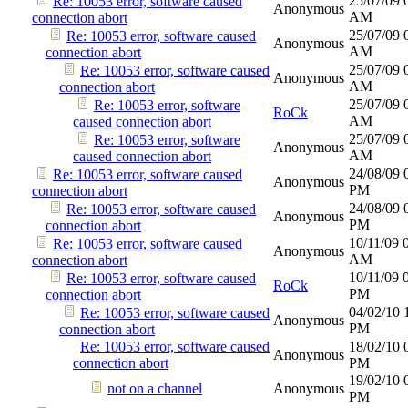
25/07/09
Re: 10053 error, software caused
Anonymous
AM
connection abort
25/07/09
Re: 10053 error, software caused
Anonymous
AM
connection abort
25/07/09
Re: 10053 error, software caused
Anonymous
AM
connection abort
25/07/09
Re: 10053 error, software
RoCk
AM
caused connection abort
25/07/09
Re: 10053 error, software
Anonymous
AM
caused connection abort
24/08/09
Re: 10053 error, software caused
Anonymous
PM
connection abort
24/08/09
Re: 10053 error, software caused
Anonymous
PM
connection abort
10/11/09
Re: 10053 error, software caused
Anonymous
AM
connection abort
10/11/09
Re: 10053 error, software caused
RoCk
PM
connection abort
04/02/10
Re: 10053 error, software caused
Anonymous
PM
connection abort
Re: 10053 error, software caused
18/02/10
Anonymous
connection abort
PM
19/02/10
not on a channel
Anonymous
PM