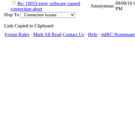
09/09/16
Re: 10053 error, software caused
Anonymous
PM
connection abort
Hop To
Link Copied to Clipboard
Forum Rules
·
Mark All Read
Contact Us
·
Help
·
mIRC Homepage