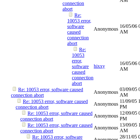
AM
connection
abort
Re:
10053 error,
16/05/06
software
Anonymous
AM
caused
connection
abort
Re:
10053
error,
16/05/06
hixxy
software
AM
caused
connection
abort
03/09/05
Re: 10053 error, software caused
Anonymous
AM
connection abort
11/09/05
Re: 10053 error, software caused
Anonymous
PM
connection abort
12/09/05
Re: 10053 error, software caused
Anonymous
PM
connection abort
13/09/05
Re: 10053 error, software caused
Anonymous
AM
connection abort
28/11/05
Re: 10053 error, software
Anonymous