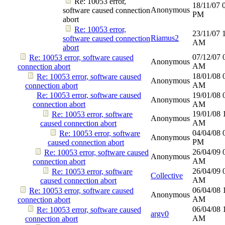
Re: 10053 error,
18/11/07
Anonymous
software caused connection
PM
abort
Re: 10053 error,
23/11/07
Riamus2
software caused connection
AM
abort
07/12/07
Re: 10053 error, software caused
Anonymous
AM
connection abort
18/01/08
Re: 10053 error, software caused
Anonymous
AM
connection abort
Re: 10053 error, software caused
19/01/08
Anonymous
connection abort
AM
19/01/08
Re: 10053 error, software
Anonymous
AM
caused connection abort
04/04/08
Re: 10053 error, software
Anonymous
PM
caused connection abort
26/04/09
Re: 10053 error, software caused
Anonymous
AM
connection abort
26/04/09
Re: 10053 error, software
Collective
AM
caused connection abort
06/04/08
Re: 10053 error, software caused
Anonymous
AM
connection abort
06/04/08
Re: 10053 error, software caused
argv0
AM
connection abort