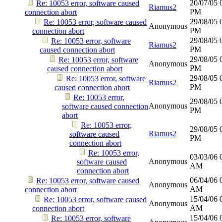
20/07/05
Re: 10053 error, software caused
Riamus2
PM
connection abort
29/08/05
Re: 10053 error, software caused
Anonymous
PM
connection abort
29/08/05
Re: 10053 error, software
Riamus2
PM
caused connection abort
29/08/05
Re: 10053 error, software
Anonymous
PM
caused connection abort
29/08/05
Re: 10053 error, software
Riamus2
PM
caused connection abort
Re: 10053 error,
29/08/05
Anonymous
software caused connection
PM
abort
Re: 10053 error,
29/08/05
Riamus2
software caused
PM
connection abort
Re: 10053 error,
03/03/06
Anonymous
software caused
AM
connection abort
06/04/06
Re: 10053 error, software caused
Anonymous
AM
connection abort
15/04/06
Re: 10053 error, software caused
Anonymous
AM
connection abort
15/04/06
Re: 10053 error, software