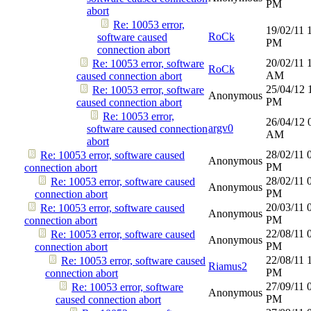
PM
abort
Re: 10053 error,
19/02/11
RoCk
software caused
PM
connection abort
20/02/11
Re: 10053 error, software
RoCk
AM
caused connection abort
25/04/12
Re: 10053 error, software
Anonymous
PM
caused connection abort
Re: 10053 error,
26/04/12
argv0
software caused connection
AM
abort
28/02/11
Re: 10053 error, software caused
Anonymous
PM
connection abort
28/02/11
Re: 10053 error, software caused
Anonymous
PM
connection abort
20/03/11
Re: 10053 error, software caused
Anonymous
PM
connection abort
22/08/11
Re: 10053 error, software caused
Anonymous
PM
connection abort
22/08/11
Re: 10053 error, software caused
Riamus2
PM
connection abort
27/09/11
Re: 10053 error, software
Anonymous
PM
caused connection abort