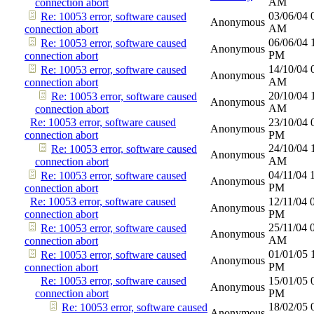
AM
connection abort
03/06/04
Re: 10053 error, software caused
Anonymous
AM
connection abort
06/06/04
Re: 10053 error, software caused
Anonymous
PM
connection abort
14/10/04
Re: 10053 error, software caused
Anonymous
AM
connection abort
20/10/04
Re: 10053 error, software caused
Anonymous
AM
connection abort
Re: 10053 error, software caused
23/10/04
Anonymous
connection abort
PM
24/10/04
Re: 10053 error, software caused
Anonymous
AM
connection abort
04/11/04
Re: 10053 error, software caused
Anonymous
PM
connection abort
Re: 10053 error, software caused
12/11/04
Anonymous
connection abort
PM
25/11/04
Re: 10053 error, software caused
Anonymous
AM
connection abort
01/01/05
Re: 10053 error, software caused
Anonymous
PM
connection abort
Re: 10053 error, software caused
15/01/05
Anonymous
connection abort
PM
18/02/05
Re: 10053 error, software caused
Anonymous