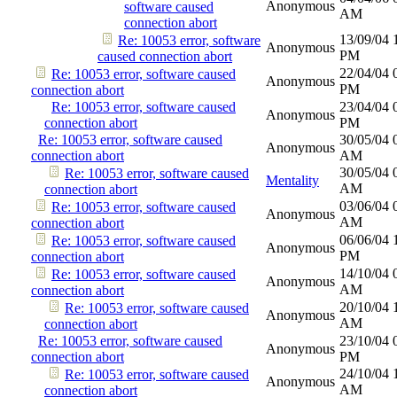
Anonymous
software caused
AM
connection abort
13/09/04
Re: 10053 error, software
Anonymous
PM
caused connection abort
22/04/04
Re: 10053 error, software caused
Anonymous
PM
connection abort
Re: 10053 error, software caused
23/04/04
Anonymous
connection abort
PM
Re: 10053 error, software caused
30/05/04
Anonymous
connection abort
AM
30/05/04
Re: 10053 error, software caused
Mentality
AM
connection abort
03/06/04
Re: 10053 error, software caused
Anonymous
AM
connection abort
06/06/04
Re: 10053 error, software caused
Anonymous
PM
connection abort
14/10/04
Re: 10053 error, software caused
Anonymous
AM
connection abort
20/10/04
Re: 10053 error, software caused
Anonymous
AM
connection abort
Re: 10053 error, software caused
23/10/04
Anonymous
connection abort
PM
24/10/04
Re: 10053 error, software caused
Anonymous
AM
connection abort