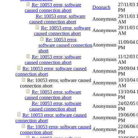
27/11/03
Re: 10053 error, software
Doqnach
PM
caused connection abort
Re: 10053 error, software
29/11/03
Anonymous
caused connection abort
AM
29/11/03
Re: 10053 error, software
Anonymous
AM
caused connection abort
Re: 10053 error,
11/09/04
Anonymous
software caused connection
PM
abort
11/12/03
Re: 10053 error, software
Anonymous
AM
caused connection abort
29/09/04
Re: 10053 error, software caused
Anonymous
PM
connection abort
10/10/04
Re: 10053 error, software caused
Anonymous
AM
connection abort
13/10/04
Re: 10053 error, software
Anonymous
PM
caused connection abort
Re: 10053 error, software
24/02/05
Anonymous
caused connection abort
PM
19/06/06
Re: 10053 error, software caused
Anonymous
PM
connection abort
22/06/06
Re: 10053 error, software caused
Anonymous
PM
connection abort