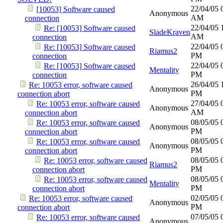
22/04/05
[10053] Software caused
Anonymous
AM
connection
22/04/05
Re: [10053] Software caused
SladeKraven
AM
connection
22/04/05
Re: [10053] Software caused
Riamus2
PM
connection
22/04/05
Re: [10053] Software caused
Mentality
PM
connection
26/04/05
Re: 10053 error, software caused
Anonymous
PM
connection abort
27/04/05
Re: 10053 error, software caused
Anonymous
AM
connection abort
08/05/05
Re: 10053 error, software caused
Anonymous
PM
connection abort
08/05/05
Re: 10053 error, software caused
Anonymous
PM
connection abort
08/05/05
Re: 10053 error, software caused
Riamus2
PM
connection abort
08/05/05
Re: 10053 error, software caused
Mentality
PM
connection abort
02/05/05
Re: 10053 error, software caused
Anonymous
PM
connection abort
07/05/05
Re: 10053 error, software caused
Anonymous