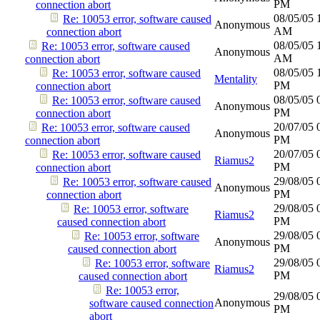
PM
connection abort
08/05/05
Re: 10053 error, software caused
Anonymous
AM
connection abort
08/05/05
Re: 10053 error, software caused
Anonymous
AM
connection abort
08/05/05
Re: 10053 error, software caused
Mentality
PM
connection abort
08/05/05
Re: 10053 error, software caused
Anonymous
PM
connection abort
20/07/05
Re: 10053 error, software caused
Anonymous
PM
connection abort
20/07/05
Re: 10053 error, software caused
Riamus2
PM
connection abort
29/08/05
Re: 10053 error, software caused
Anonymous
PM
connection abort
29/08/05
Re: 10053 error, software
Riamus2
PM
caused connection abort
29/08/05
Re: 10053 error, software
Anonymous
PM
caused connection abort
29/08/05
Re: 10053 error, software
Riamus2
PM
caused connection abort
Re: 10053 error,
29/08/05
Anonymous
software caused connection
PM
abort