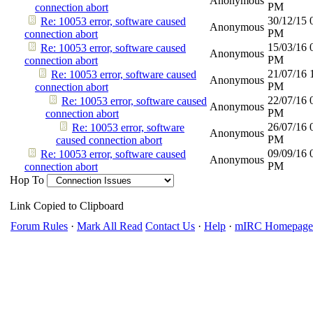
Anonymous
PM
connection abort
30/12/15
Re: 10053 error, software caused
Anonymous
PM
connection abort
15/03/16
Re: 10053 error, software caused
Anonymous
PM
connection abort
21/07/16
Re: 10053 error, software caused
Anonymous
PM
connection abort
22/07/16
Re: 10053 error, software caused
Anonymous
PM
connection abort
26/07/16
Re: 10053 error, software
Anonymous
PM
caused connection abort
09/09/16
Re: 10053 error, software caused
Anonymous
PM
connection abort
Hop To
Link Copied to Clipboard
Forum Rules
·
Mark All Read
Contact Us
·
Help
·
mIRC Homepage