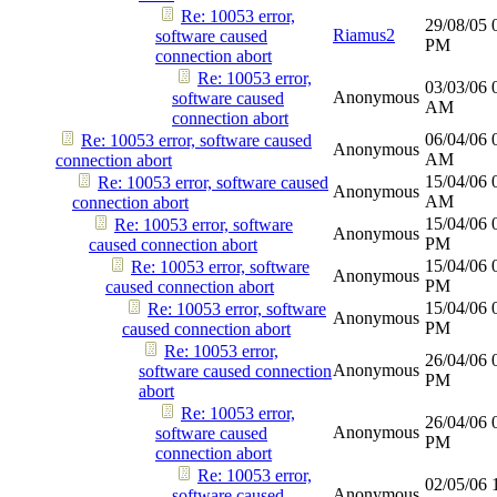
Re: 10053 error,
29/08/05
Riamus2
software caused
PM
connection abort
Re: 10053 error,
03/03/06
Anonymous
software caused
AM
connection abort
06/04/06
Re: 10053 error, software caused
Anonymous
AM
connection abort
15/04/06
Re: 10053 error, software caused
Anonymous
AM
connection abort
15/04/06
Re: 10053 error, software
Anonymous
PM
caused connection abort
15/04/06
Re: 10053 error, software
Anonymous
PM
caused connection abort
15/04/06
Re: 10053 error, software
Anonymous
PM
caused connection abort
Re: 10053 error,
26/04/06
Anonymous
software caused connection
PM
abort
Re: 10053 error,
26/04/06
Anonymous
software caused
PM
connection abort
Re: 10053 error,
02/05/06
Anonymous
software caused