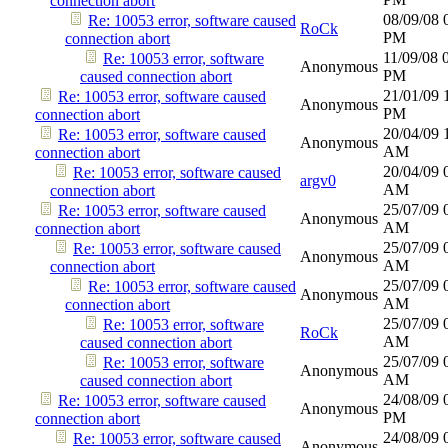
connection abort
08/09/08
Re: 10053 error, software caused
RoCk
PM
connection abort
11/09/08
Re: 10053 error, software
Anonymous
PM
caused connection abort
21/01/09
Re: 10053 error, software caused
Anonymous
PM
connection abort
20/04/09
Re: 10053 error, software caused
Anonymous
AM
connection abort
20/04/09
Re: 10053 error, software caused
argv0
AM
connection abort
25/07/09
Re: 10053 error, software caused
Anonymous
AM
connection abort
25/07/09
Re: 10053 error, software caused
Anonymous
AM
connection abort
25/07/09
Re: 10053 error, software caused
Anonymous
AM
connection abort
25/07/09
Re: 10053 error, software
RoCk
AM
caused connection abort
25/07/09
Re: 10053 error, software
Anonymous
AM
caused connection abort
24/08/09
Re: 10053 error, software caused
Anonymous
PM
connection abort
24/08/09
Re: 10053 error, software caused
Anonymous