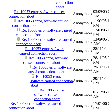
connection
abort
03/09/05
Re: 10053 error, software caused
Anonymous
AM
connection abort
11/09/05
Re: 10053 error, software caused
Anonymous
PM
connection abort
12/09/05
Re: 10053 error, software caused
Anonymous
PM
connection abort
13/09/05
Re: 10053 error, software caused
Anonymous
AM
connection abort
28/11/05
Re: 10053 error, software
Anonymous
AM
caused connection abort
28/11/05
Re: 10053 error, software
Anonymous
PM
caused connection abort
29/11/05
Re: 10053 error, software
Anonymous
AM
caused connection abort
Re: 10053 error,
29/11/05
Anonymous
software caused connection
PM
abort
Re: 10053 error,
01/12/05
Anonymous
software caused
AM
connection abort
Re: 10053 error, software caused
17/01/06
Anonymous
connection abort
PM