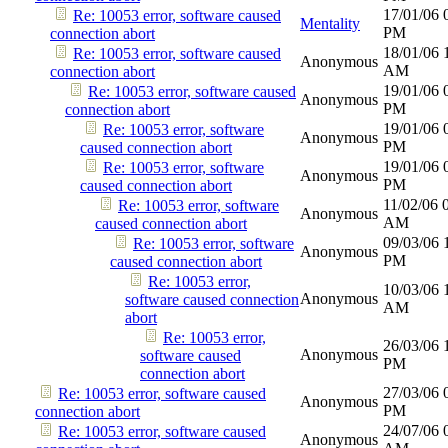
17/01/06
Re: 10053 error, software caused
Mentality
PM
connection abort
18/01/06
Re: 10053 error, software caused
Anonymous
AM
connection abort
19/01/06
Re: 10053 error, software caused
Anonymous
PM
connection abort
19/01/06
Re: 10053 error, software
Anonymous
PM
caused connection abort
19/01/06
Re: 10053 error, software
Anonymous
PM
caused connection abort
11/02/06
Re: 10053 error, software
Anonymous
AM
caused connection abort
09/03/06
Re: 10053 error, software
Anonymous
PM
caused connection abort
Re: 10053 error,
10/03/06
Anonymous
software caused connection
AM
abort
Re: 10053 error,
26/03/06
Anonymous
software caused
PM
connection abort
27/03/06
Re: 10053 error, software caused
Anonymous
PM
connection abort
24/07/06
Re: 10053 error, software caused
Anonymous