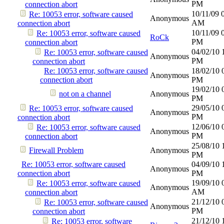
PM
connection abort
10/11/09
Re: 10053 error, software caused
Anonymous
AM
connection abort
10/11/09
Re: 10053 error, software caused
RoCk
PM
connection abort
04/02/10
Re: 10053 error, software caused
Anonymous
PM
connection abort
Re: 10053 error, software caused
18/02/10
Anonymous
connection abort
PM
19/02/10
not on a channel
Anonymous
PM
29/05/10
Re: 10053 error, software caused
Anonymous
PM
connection abort
12/06/10
Re: 10053 error, software caused
Anonymous
PM
connection abort
25/08/10
Firewall Problem
Anonymous
PM
Re: 10053 error, software caused
04/09/10
Anonymous
connection abort
PM
19/09/10
Re: 10053 error, software caused
Anonymous
AM
connection abort
21/12/10
Re: 10053 error, software caused
Anonymous
PM
connection abort
21/12/10
Re: 10053 error, software