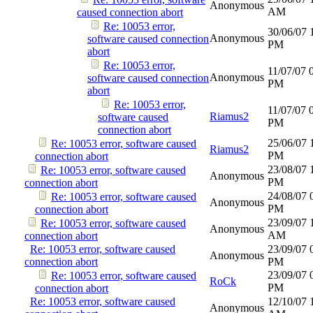
Anonymous
AM
caused connection abort
Re: 10053 error,
30/06/07
Anonymous
software caused connection
PM
abort
Re: 10053 error,
11/07/07
Anonymous
software caused connection
PM
abort
Re: 10053 error,
11/07/07
Riamus2
software caused
PM
connection abort
25/06/07
Re: 10053 error, software caused
Riamus2
PM
connection abort
23/08/07
Re: 10053 error, software caused
Anonymous
PM
connection abort
24/08/07
Re: 10053 error, software caused
Anonymous
PM
connection abort
23/09/07
Re: 10053 error, software caused
Anonymous
AM
connection abort
Re: 10053 error, software caused
23/09/07
Anonymous
connection abort
PM
23/09/07
Re: 10053 error, software caused
RoCk
PM
connection abort
Re: 10053 error, software caused
12/10/07
Anonymous