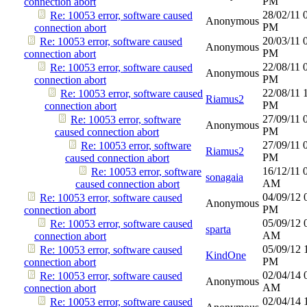
PM
connection abort
28/02/11
Re: 10053 error, software caused
Anonymous
PM
connection abort
20/03/11
Re: 10053 error, software caused
Anonymous
PM
connection abort
22/08/11
Re: 10053 error, software caused
Anonymous
PM
connection abort
22/08/11
Re: 10053 error, software caused
Riamus2
PM
connection abort
27/09/11
Re: 10053 error, software
Anonymous
PM
caused connection abort
27/09/11
Re: 10053 error, software
Riamus2
PM
caused connection abort
16/12/11
Re: 10053 error, software
sonagaia
AM
caused connection abort
04/09/12
Re: 10053 error, software caused
Anonymous
PM
connection abort
05/09/12
Re: 10053 error, software caused
sparta
AM
connection abort
05/09/12
Re: 10053 error, software caused
KindOne
PM
connection abort
02/04/14
Re: 10053 error, software caused
Anonymous
AM
connection abort
02/04/14
Re: 10053 error, software caused