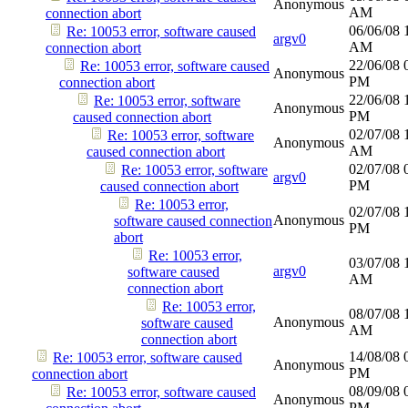
Anonymous
AM
connection abort
06/06/08
Re: 10053 error, software caused
argv0
AM
connection abort
22/06/08
Re: 10053 error, software caused
Anonymous
PM
connection abort
22/06/08
Re: 10053 error, software
Anonymous
PM
caused connection abort
02/07/08
Re: 10053 error, software
Anonymous
AM
caused connection abort
02/07/08
Re: 10053 error, software
argv0
PM
caused connection abort
Re: 10053 error,
02/07/08
Anonymous
software caused connection
PM
abort
Re: 10053 error,
03/07/08
argv0
software caused
AM
connection abort
Re: 10053 error,
08/07/08
Anonymous
software caused
AM
connection abort
14/08/08
Re: 10053 error, software caused
Anonymous
PM
connection abort
08/09/08
Re: 10053 error, software caused
Anonymous
PM