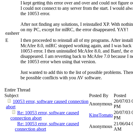
I kept getting this error over and over and could not figure 
I could not connect to any server from the start. I would alw
the 10053 error.
After not finding any solutions, I reinstalled XP. With nothin
on my PC, except for mIRC, the error disappeared. YAY!
easheer
E
I then proceeded to reinstall all of my programs. After instal
McAfee 8.0, mIRC stopped working again, and I was back 
10053 error. I then uninstalled McAfee 8.0, and Bam!, the e
disappeared. I am reverting back to McAfee 7.0 because I n
the 10053 error when using that version.
Just wanted to add this to the list of possible problems. The
be possible conflicts with you AV software.
Entire Thread
Subject
Posted By
Posted
20/07/03
10053 error, software caused connection
Anonymous
PM
abort
20/07/03
Re: 10053 error, software caused
KingTomato
PM
connection abort
Re: 10053 error, software caused
21/06/04
Anonymous
connection abort
AM