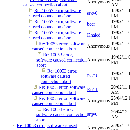
Anonymous
AM
caused connection abort
18/02/11
Re: 10053 error, software
argv0
PM
caused connection abort
19/02/11
Re: 10053 error, software
beer
PM
caused connection abort
19/02/11
Re: 10053 error, software
Khaled
PM
caused connection abort
19/02/11
Re: 10053 error, software
Anonymous
PM
caused connection abort
Re: 10053 error,
19/02/11
Anonymous
software caused connection
PM
abort
Re: 10053 error,
19/02/11
RoCk
software caused
PM
connection abort
20/02/11
Re: 10053 error, software
RoCk
AM
caused connection abort
25/04/12
Re: 10053 error, software
Anonymous
PM
caused connection abort
Re: 10053 error,
26/04/12
argv0
software caused connection
AM
abort
28/02/11
Re: 10053 error, software caused
Anonymous