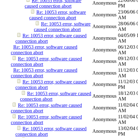
22/06/06
Re: 10053 error, software
Anonymous
PM
caused connection abort
23/06/06
Re: 10053 error, software
Anonymous
AM
caused connection abort
28/06/06
Re: 10053 error, software
Anonymous
AM
caused connection abort
04/05/09
Re: 10053 error, software caused
Anonymous
AM
connection abort
Re: 10053 error, software caused
06/12/03
Anonymous
connection abort
AM
09/12/03
Re: 10053 error, software caused
Anonymous
AM
connection abort
Re: 10053 error, software caused
11/12/03
Anonymous
connection abort
AM
11/12/03
Re: 10053 error, software caused
Anonymous
PM
connection abort
18/12/03
Re: 10053 error, software caused
Anonymous
AM
connection abort
11/02/04
Re: 10053 error, software caused
Anonymous
AM
connection abort
11/02/04
Re: 10053 error, software caused
Anonymous
AM
connection abort
13/02/04
Re: 10053 error, software caused
Anonymous
PM
connection abort