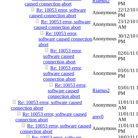
Riamus2
PM
caused connection abort
22/12/10
Re: 10053 error, software
Anonymous
PM
caused connection abort
23/12/10
Re: 10053 error, software
Anonymous
AM
caused connection abort
Re: 10053 error,
30/12/10
Anonymous
software caused connection
PM
abort
Re: 10053 error,
02/01/11
Anonymous
software caused
PM
connection abort
Re: 10053 error,
03/01/11
Anonymous
software caused
PM
connection abort
Re: 10053 error,
03/01/11
Riamus2
software caused
PM
connection abort
11/01/11
Re: 10053 error, software caused
Anonymous
AM
connection abort
11/01/11
Re: 10053 error, software caused
argv0
AM
connection abort
11/01/11
Re: 10053 error, software caused
Anonymous
PM
connection abort
18/02/11
Re: 10053 error, software