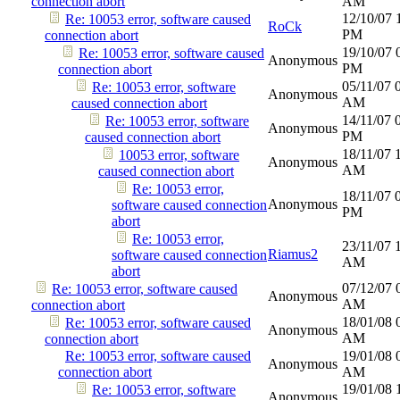
connection abort
AM
12/10/07
Re: 10053 error, software caused
RoCk
PM
connection abort
19/10/07
Re: 10053 error, software caused
Anonymous
PM
connection abort
05/11/07
Re: 10053 error, software
Anonymous
AM
caused connection abort
14/11/07
Re: 10053 error, software
Anonymous
PM
caused connection abort
18/11/07
10053 error, software
Anonymous
AM
caused connection abort
Re: 10053 error,
18/11/07
Anonymous
software caused connection
PM
abort
Re: 10053 error,
23/11/07
Riamus2
software caused connection
AM
abort
07/12/07
Re: 10053 error, software caused
Anonymous
AM
connection abort
18/01/08
Re: 10053 error, software caused
Anonymous
AM
connection abort
Re: 10053 error, software caused
19/01/08
Anonymous
connection abort
AM
19/01/08
Re: 10053 error, software
Anonymous