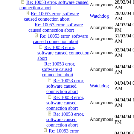
28/02/04
Re: 10053 error, software caused
Anonymous
AM
connection abort
28/02/04
Re: 10053 error, software
Watchdog
AM
caused connection abort
Re: 10053 error, software
24/03/04
Anonymous
caused connection abort
PM
31/03/04
Re: 10053 error, software
Anonymous
AM
caused connection abort
Re: 10053 error,
02/04/04
Anonymous
software caused connection
AM
abort
Re: 10053 error,
04/04/04
software caused
Anonymous
AM
connection abort
Re: 10053 error,
04/04/04
Watchdog
software caused
AM
connection abort
Re: 10053 error,
04/04/04
Anonymous
software caused
AM
connection abort
Re: 10053 error,
04/04/04
Anonymous
software caused
PM
connection abort
Re: 10053 error,
04/04/06