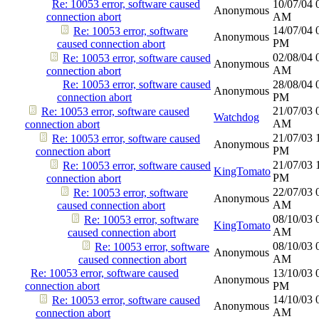
Re: 10053 error, software caused
10/07/04
Anonymous
connection abort
AM
14/07/04
Re: 10053 error, software
Anonymous
PM
caused connection abort
02/08/04
Re: 10053 error, software caused
Anonymous
AM
connection abort
Re: 10053 error, software caused
28/08/04
Anonymous
connection abort
PM
21/07/03
Re: 10053 error, software caused
Watchdog
AM
connection abort
21/07/03
Re: 10053 error, software caused
Anonymous
PM
connection abort
21/07/03
Re: 10053 error, software caused
KingTomato
PM
connection abort
22/07/03
Re: 10053 error, software
Anonymous
AM
caused connection abort
08/10/03
Re: 10053 error, software
KingTomato
AM
caused connection abort
08/10/03
Re: 10053 error, software
Anonymous
AM
caused connection abort
Re: 10053 error, software caused
13/10/03
Anonymous
connection abort
PM
14/10/03
Re: 10053 error, software caused
Anonymous
AM
connection abort