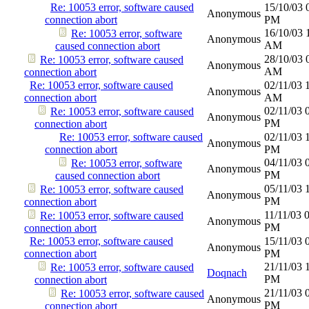
Re: 10053 error, software caused
15/10/03
Anonymous
connection abort
PM
16/10/03
Re: 10053 error, software
Anonymous
AM
caused connection abort
28/10/03
Re: 10053 error, software caused
Anonymous
AM
connection abort
Re: 10053 error, software caused
02/11/03
Anonymous
connection abort
AM
02/11/03
Re: 10053 error, software caused
Anonymous
PM
connection abort
Re: 10053 error, software caused
02/11/03
Anonymous
connection abort
PM
04/11/03
Re: 10053 error, software
Anonymous
PM
caused connection abort
05/11/03
Re: 10053 error, software caused
Anonymous
PM
connection abort
11/11/03
Re: 10053 error, software caused
Anonymous
PM
connection abort
Re: 10053 error, software caused
15/11/03
Anonymous
connection abort
PM
21/11/03
Re: 10053 error, software caused
Doqnach
PM
connection abort
21/11/03
Re: 10053 error, software caused
Anonymous
PM
connection abort