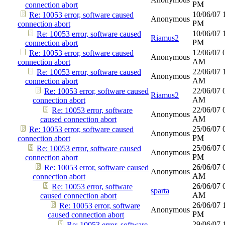
PM
connection abort
10/06/07
Re: 10053 error, software caused
Anonymous
PM
connection abort
10/06/07
Re: 10053 error, software caused
Riamus2
PM
connection abort
12/06/07
Re: 10053 error, software caused
Anonymous
AM
connection abort
22/06/07
Re: 10053 error, software caused
Anonymous
AM
connection abort
22/06/07
Re: 10053 error, software caused
Riamus2
AM
connection abort
22/06/07
Re: 10053 error, software
Anonymous
AM
caused connection abort
25/06/07
Re: 10053 error, software caused
Anonymous
PM
connection abort
25/06/07
Re: 10053 error, software caused
Anonymous
PM
connection abort
26/06/07
Re: 10053 error, software caused
Anonymous
AM
connection abort
26/06/07
Re: 10053 error, software
sparta
AM
caused connection abort
26/06/07
Re: 10053 error, software
Anonymous
PM
caused connection abort
29/06/07
Re: 10053 error, software