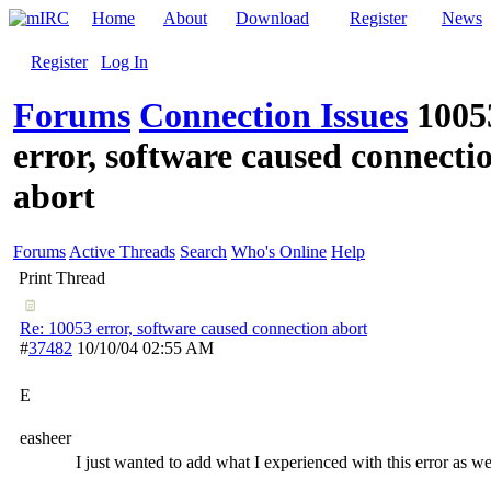
Home
About
Download
Register
News
Register
Log In
Forums
Connection Issues
1005
error, software caused connecti
abort
Forums
Active Threads
Search
Who's Online
Help
Print Thread
Re: 10053 error, software caused connection abort
#
37482
10/10/04
02:55 AM
E
easheer
I just wanted to add what I experienced with this error as we