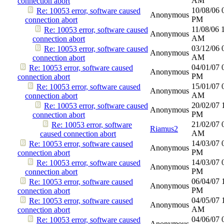
AM
connection abort
10/08/06
Re: 10053 error, software caused
Anonymous
PM
connection abort
11/08/06
Re: 10053 error, software caused
Anonymous
AM
connection abort
03/12/06
Re: 10053 error, software caused
Anonymous
AM
connection abort
04/01/07
Re: 10053 error, software caused
Anonymous
PM
connection abort
15/01/07
Re: 10053 error, software caused
Anonymous
AM
connection abort
20/02/07
Re: 10053 error, software caused
Anonymous
PM
connection abort
21/02/07
Re: 10053 error, software
Riamus2
AM
caused connection abort
14/03/07
Re: 10053 error, software caused
Anonymous
PM
connection abort
14/03/07
Re: 10053 error, software caused
Anonymous
PM
connection abort
06/04/07
Re: 10053 error, software caused
Anonymous
PM
connection abort
04/05/07
Re: 10053 error, software caused
Anonymous
AM
connection abort
04/06/07
Re: 10053 error, software caused
Anonymous