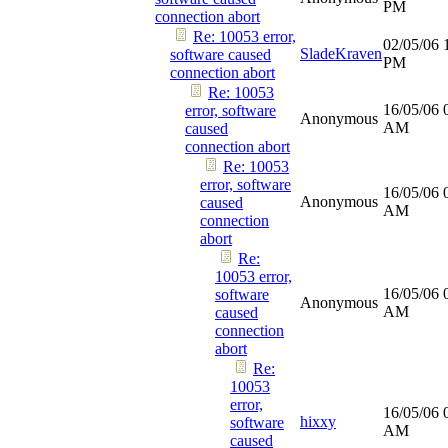
PM
connection abort
Re: 10053 error,
02/05/06
SladeKraven
software caused
PM
connection abort
Re: 10053
16/05/06
error, software
Anonymous
AM
caused
connection abort
Re: 10053
error, software
16/05/06
Anonymous
caused
AM
connection
abort
Re:
10053 error,
16/05/06
software
Anonymous
AM
caused
connection
abort
Re:
10053
error,
16/05/06
hixxy
software
AM
caused