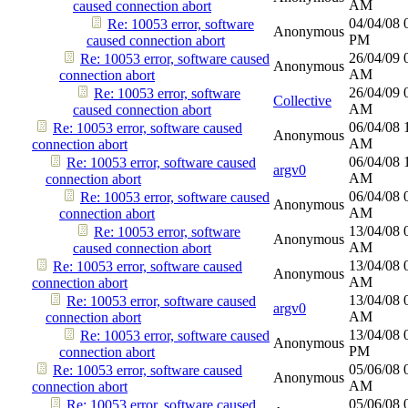
AM
caused connection abort
04/04/08
Re: 10053 error, software
Anonymous
PM
caused connection abort
26/04/09
Re: 10053 error, software caused
Anonymous
AM
connection abort
26/04/09
Re: 10053 error, software
Collective
AM
caused connection abort
06/04/08
Re: 10053 error, software caused
Anonymous
AM
connection abort
06/04/08
Re: 10053 error, software caused
argv0
AM
connection abort
06/04/08
Re: 10053 error, software caused
Anonymous
AM
connection abort
13/04/08
Re: 10053 error, software
Anonymous
AM
caused connection abort
13/04/08
Re: 10053 error, software caused
Anonymous
AM
connection abort
13/04/08
Re: 10053 error, software caused
argv0
AM
connection abort
13/04/08
Re: 10053 error, software caused
Anonymous
PM
connection abort
05/06/08
Re: 10053 error, software caused
Anonymous
AM
connection abort
05/06/08
Re: 10053 error, software caused