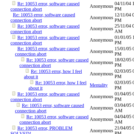
04/11/04
Re: 10053 error, software caused
Anonymous
PM
connection abort
Re: 10053 error, software caused
12/11/04
Anonymous
connection abort
PM
25/11/04
Re: 10053 error, software caused
Anonymous
AM
connection abort
01/01/05
Re: 10053 error, software caused
Anonymous
PM
connection abort
Re: 10053 error, software caused
15/01/05
Anonymous
connection abort
PM
18/02/05
Re: 10053 error, software caused
Anonymous
PM
connection abort
02/03/05
Re: 10053 error, how I feel
Anonymous
PM
about it
02/03/05
Re: 10053 error, how I feel
Mentality
PM
about it
01/04/05
Re: 10053 error, software caused
Anonymous
PM
connection abort
03/04/05
Re: 10053 error, software caused
Anonymous
AM
connection abort
04/04/05
Re: 10053 error, software caused
Anonymous
AM
connection abort
21/04/05
Re: 10053 error, PROBLEM
Anonymous
PM
SOLVED!