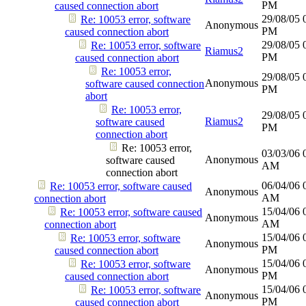
PM
caused connection abort
29/08/05
Re: 10053 error, software
Anonymous
PM
caused connection abort
29/08/05
Re: 10053 error, software
Riamus2
PM
caused connection abort
Re: 10053 error,
29/08/05
Anonymous
software caused connection
PM
abort
Re: 10053 error,
29/08/05
Riamus2
software caused
PM
connection abort
Re: 10053 error,
03/03/06
Anonymous
software caused
AM
connection abort
06/04/06
Re: 10053 error, software caused
Anonymous
AM
connection abort
15/04/06
Re: 10053 error, software caused
Anonymous
AM
connection abort
15/04/06
Re: 10053 error, software
Anonymous
PM
caused connection abort
15/04/06
Re: 10053 error, software
Anonymous
PM
caused connection abort
15/04/06
Re: 10053 error, software
Anonymous
PM
caused connection abort