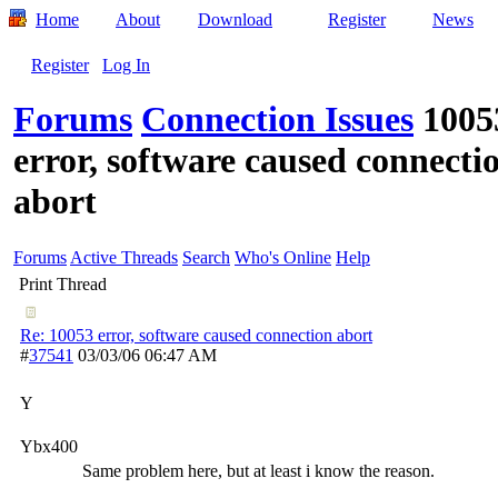
Home
About
Download
Register
News
Register
Log In
Forums
Connection Issues
1005
error, software caused connecti
abort
Forums
Active Threads
Search
Who's Online
Help
Print Thread
Re: 10053 error, software caused connection abort
#
37541
03/03/06
06:47 AM
Y
Ybx400
Same problem here, but at least i know the reason.