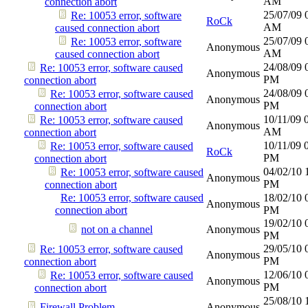
AM
connection abort
25/07/09
Re: 10053 error, software
RoCk
AM
caused connection abort
25/07/09
Re: 10053 error, software
Anonymous
AM
caused connection abort
24/08/09
Re: 10053 error, software caused
Anonymous
PM
connection abort
24/08/09
Re: 10053 error, software caused
Anonymous
PM
connection abort
10/11/09
Re: 10053 error, software caused
Anonymous
AM
connection abort
10/11/09
Re: 10053 error, software caused
RoCk
PM
connection abort
04/02/10
Re: 10053 error, software caused
Anonymous
PM
connection abort
Re: 10053 error, software caused
18/02/10
Anonymous
connection abort
PM
19/02/10
not on a channel
Anonymous
PM
29/05/10
Re: 10053 error, software caused
Anonymous
PM
connection abort
12/06/10
Re: 10053 error, software caused
Anonymous
PM
connection abort
25/08/10
Firewall Problem
Anonymous