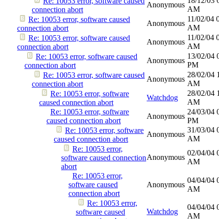
18/12/03
Re: 10053 error, software caused
Anonymous
AM
connection abort
11/02/04
Re: 10053 error, software caused
Anonymous
AM
connection abort
11/02/04
Re: 10053 error, software caused
Anonymous
AM
connection abort
13/02/04
Re: 10053 error, software caused
Anonymous
PM
connection abort
28/02/04
Re: 10053 error, software caused
Anonymous
AM
connection abort
28/02/04
Re: 10053 error, software
Watchdog
AM
caused connection abort
Re: 10053 error, software
24/03/04
Anonymous
caused connection abort
PM
31/03/04
Re: 10053 error, software
Anonymous
AM
caused connection abort
Re: 10053 error,
02/04/04
Anonymous
software caused connection
AM
abort
Re: 10053 error,
04/04/04
software caused
Anonymous
AM
connection abort
Re: 10053 error,
04/04/04
Watchdog
software caused
AM