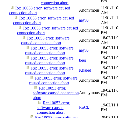
PM
connection abort
11/01/11
Re: 10053 error, software caused
Anonymous
AM
connection abort
11/01/11
Re: 10053 error, software caused
argv0
AM
connection abort
11/01/11
Re: 10053 error, software caused
Anonymous
PM
connection abort
18/02/11
Re: 10053 error, software
Anonymous
AM
caused connection abort
18/02/11
Re: 10053 error, software
argv0
PM
caused connection abort
19/02/11
Re: 10053 error, software
beer
PM
caused connection abort
19/02/11
Re: 10053 error, software
Khaled
PM
caused connection abort
19/02/11
Re: 10053 error, software
Anonymous
PM
caused connection abort
Re: 10053 error,
19/02/11
Anonymous
software caused connection
PM
abort
Re: 10053 error,
19/02/11
RoCk
software caused
PM
connection abort
20/02/11
Re: 10053 error, software