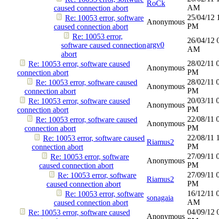
RoCk
AM
caused connection abort
25/04/12
Re: 10053 error, software
Anonymous
PM
caused connection abort
Re: 10053 error,
26/04/12
argv0
software caused connection
AM
abort
28/02/11
Re: 10053 error, software caused
Anonymous
PM
connection abort
28/02/11
Re: 10053 error, software caused
Anonymous
PM
connection abort
20/03/11
Re: 10053 error, software caused
Anonymous
PM
connection abort
22/08/11
Re: 10053 error, software caused
Anonymous
PM
connection abort
22/08/11
Re: 10053 error, software caused
Riamus2
PM
connection abort
27/09/11
Re: 10053 error, software
Anonymous
PM
caused connection abort
27/09/11
Re: 10053 error, software
Riamus2
PM
caused connection abort
16/12/11
Re: 10053 error, software
sonagaia
AM
caused connection abort
04/09/12
Re: 10053 error, software caused
Anonymous