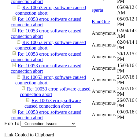
PM
connection abort
05/09/12
Re: 10053 error, software caused
sparta
AM
connection abort
05/09/12
Re: 10053 error, software caused
KindOne
PM
connection abort
02/04/14
Re: 10053 error, software caused
Anonymous
AM
connection abort
02/04/14
Re: 10053 error, software caused
Anonymous
PM
connection abort
30/12/15
Re: 10053 error, software caused
Anonymous
PM
connection abort
15/03/16
Re: 10053 error, software caused
Anonymous
PM
connection abort
21/07/16
Re: 10053 error, software caused
Anonymous
PM
connection abort
22/07/16
Re: 10053 error, software caused
Anonymous
PM
connection abort
26/07/16
Re: 10053 error, software
Anonymous
PM
caused connection abort
09/09/16
Re: 10053 error, software caused
Anonymous
PM
connection abort
Hop To
Link Copied to Clipboard