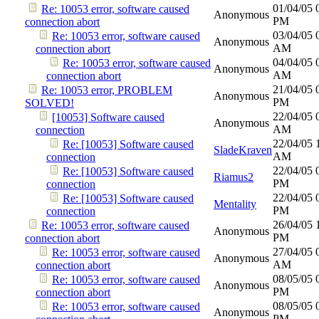
01/04/05
Re: 10053 error, software caused
Anonymous
PM
connection abort
03/04/05
Re: 10053 error, software caused
Anonymous
AM
connection abort
04/04/05
Re: 10053 error, software caused
Anonymous
AM
connection abort
21/04/05
Re: 10053 error, PROBLEM
Anonymous
PM
SOLVED!
22/04/05
[10053] Software caused
Anonymous
AM
connection
22/04/05
Re: [10053] Software caused
SladeKraven
AM
connection
22/04/05
Re: [10053] Software caused
Riamus2
PM
connection
22/04/05
Re: [10053] Software caused
Mentality
PM
connection
26/04/05
Re: 10053 error, software caused
Anonymous
PM
connection abort
27/04/05
Re: 10053 error, software caused
Anonymous
AM
connection abort
08/05/05
Re: 10053 error, software caused
Anonymous
PM
connection abort
08/05/05
Re: 10053 error, software caused
Anonymous
PM