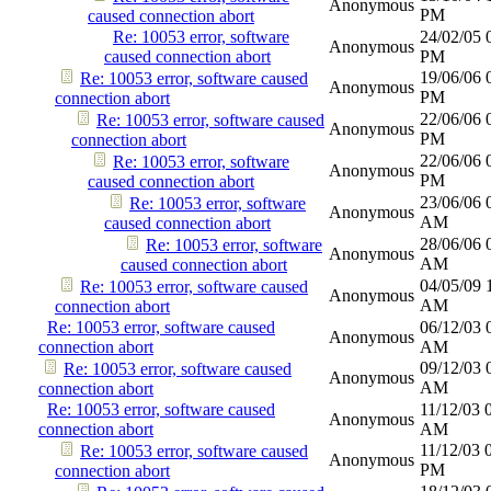
Anonymous
PM
caused connection abort
Re: 10053 error, software
24/02/05
Anonymous
caused connection abort
PM
19/06/06
Re: 10053 error, software caused
Anonymous
PM
connection abort
22/06/06
Re: 10053 error, software caused
Anonymous
PM
connection abort
22/06/06
Re: 10053 error, software
Anonymous
PM
caused connection abort
23/06/06
Re: 10053 error, software
Anonymous
AM
caused connection abort
28/06/06
Re: 10053 error, software
Anonymous
AM
caused connection abort
04/05/09
Re: 10053 error, software caused
Anonymous
AM
connection abort
Re: 10053 error, software caused
06/12/03
Anonymous
connection abort
AM
09/12/03
Re: 10053 error, software caused
Anonymous
AM
connection abort
Re: 10053 error, software caused
11/12/03
Anonymous
connection abort
AM
11/12/03
Re: 10053 error, software caused
Anonymous
PM
connection abort