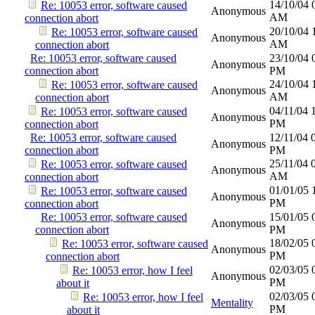
14/10/04
Re: 10053 error, software caused
Anonymous
AM
connection abort
20/10/04
Re: 10053 error, software caused
Anonymous
AM
connection abort
Re: 10053 error, software caused
23/10/04
Anonymous
connection abort
PM
24/10/04
Re: 10053 error, software caused
Anonymous
AM
connection abort
04/11/04
Re: 10053 error, software caused
Anonymous
PM
connection abort
Re: 10053 error, software caused
12/11/04
Anonymous
connection abort
PM
25/11/04
Re: 10053 error, software caused
Anonymous
AM
connection abort
01/01/05
Re: 10053 error, software caused
Anonymous
PM
connection abort
Re: 10053 error, software caused
15/01/05
Anonymous
connection abort
PM
18/02/05
Re: 10053 error, software caused
Anonymous
PM
connection abort
02/03/05
Re: 10053 error, how I feel
Anonymous
PM
about it
02/03/05
Re: 10053 error, how I feel
Mentality
PM
about it