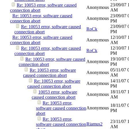
23/09/07
Re: 10053 error, software caused
Anonymous
AM
connection abort
Re: 10053 error, software caused
23/09/07
Anonymous
connection abort
PM
23/09/07
Re: 10053 error, software caused
RoCk
PM
connection abort
Re: 10053 error, software caused
12/10/07
Anonymous
connection abort
AM
12/10/07
Re: 10053 error, software caused
RoCk
PM
connection abort
19/10/07
Re: 10053 error, software caused
Anonymous
PM
connection abort
05/11/07
Re: 10053 error, software
Anonymous
AM
caused connection abort
14/11/07
Re: 10053 error, software
Anonymous
PM
caused connection abort
18/11/07
10053 error, software
Anonymous
AM
caused connection abort
Re: 10053 error,
18/11/07
Anonymous
software caused connection
PM
abort
Re: 10053 error,
23/11/07
Riamus2
software caused connection
AM