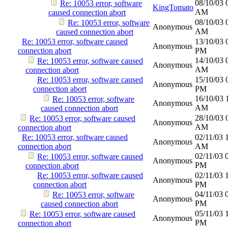
08/10/03
Re: 10053 error, software
KingTomato
AM
caused connection abort
08/10/03
Re: 10053 error, software
Anonymous
AM
caused connection abort
Re: 10053 error, software caused
13/10/03
Anonymous
connection abort
PM
14/10/03
Re: 10053 error, software caused
Anonymous
AM
connection abort
Re: 10053 error, software caused
15/10/03
Anonymous
connection abort
PM
16/10/03
Re: 10053 error, software
Anonymous
AM
caused connection abort
28/10/03
Re: 10053 error, software caused
Anonymous
AM
connection abort
Re: 10053 error, software caused
02/11/03
Anonymous
connection abort
AM
02/11/03
Re: 10053 error, software caused
Anonymous
PM
connection abort
Re: 10053 error, software caused
02/11/03
Anonymous
connection abort
PM
04/11/03
Re: 10053 error, software
Anonymous
PM
caused connection abort
05/11/03
Re: 10053 error, software caused
Anonymous
PM
connection abort