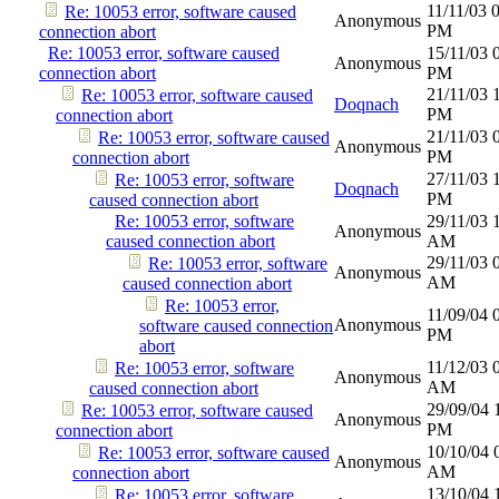
11/11/03
Re: 10053 error, software caused
Anonymous
PM
connection abort
Re: 10053 error, software caused
15/11/03
Anonymous
connection abort
PM
21/11/03
Re: 10053 error, software caused
Doqnach
PM
connection abort
21/11/03
Re: 10053 error, software caused
Anonymous
PM
connection abort
27/11/03
Re: 10053 error, software
Doqnach
PM
caused connection abort
Re: 10053 error, software
29/11/03
Anonymous
caused connection abort
AM
29/11/03
Re: 10053 error, software
Anonymous
AM
caused connection abort
Re: 10053 error,
11/09/04
Anonymous
software caused connection
PM
abort
11/12/03
Re: 10053 error, software
Anonymous
AM
caused connection abort
29/09/04
Re: 10053 error, software caused
Anonymous
PM
connection abort
10/10/04
Re: 10053 error, software caused
Anonymous
AM
connection abort
13/10/04
Re: 10053 error, software