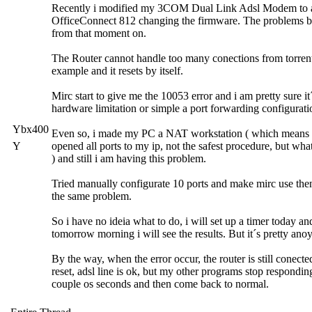
Recently i modified my 3COM Dual Link Adsl Modem to 
OfficeConnect 812 changing the firmware. The problems 
from that moment on.
The Router cannot handle too many conections from torrent
example and it resets by itself.
Mirc start to give me the 10053 error and i am pretty sure it
hardware limitation or simple a port forwarding configurati
Ybx400
Even so, i made my PC a NAT workstation ( which means 
Y
opened all ports to my ip, not the safest procedure, but what
) and still i am having this problem.
Tried manually configurate 10 ports and make mirc use then,
the same problem.
So i have no ideia what to do, i will set up a timer today an
tomorrow morning i will see the results. But it´s pretty ano
By the way, when the error occur, the router is still conecte
reset, adsl line is ok, but my other programs stop respondin
couple os seconds and then come back to normal.