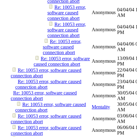
connection abort
Re: 10053 error,
04/04/04
Anonymous
software caused
AM
connection abort
Re: 10053 error,
04/04/04
Anonymous
software caused
PM
connection abort
Re: 10053 error,
04/04/06
Anonymous
software caused
AM
connection abort
13/09/04
Re: 10053 error, software
Anonymous
PM
caused connection abort
22/04/04
Re: 10053 error, software caused
Anonymous
PM
connection abort
Re: 10053 error, software caused
23/04/04
Anonymous
connection abort
PM
Re: 10053 error, software caused
30/05/04
Anonymous
connection abort
AM
30/05/04
Re: 10053 error, software caused
Mentality
AM
connection abort
03/06/04
Re: 10053 error, software caused
Anonymous
AM
connection abort
06/06/04
Re: 10053 error, software caused
Anonymous
PM
connection abort