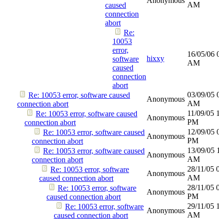
Anonymous
AM
caused
connection
abort
Re:
10053
error,
16/05/06
hixxy
software
AM
caused
connection
abort
03/09/05
Re: 10053 error, software caused
Anonymous
AM
connection abort
11/09/05
Re: 10053 error, software caused
Anonymous
PM
connection abort
12/09/05
Re: 10053 error, software caused
Anonymous
PM
connection abort
13/09/05
Re: 10053 error, software caused
Anonymous
AM
connection abort
28/11/05
Re: 10053 error, software
Anonymous
AM
caused connection abort
28/11/05
Re: 10053 error, software
Anonymous
PM
caused connection abort
29/11/05
Re: 10053 error, software
Anonymous
AM
caused connection abort