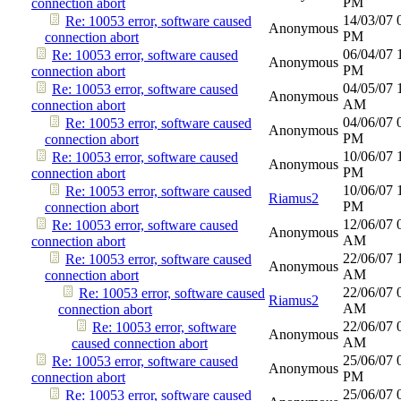
PM
connection abort
14/03/07
Re: 10053 error, software caused
Anonymous
PM
connection abort
06/04/07
Re: 10053 error, software caused
Anonymous
PM
connection abort
04/05/07
Re: 10053 error, software caused
Anonymous
AM
connection abort
04/06/07
Re: 10053 error, software caused
Anonymous
PM
connection abort
10/06/07
Re: 10053 error, software caused
Anonymous
PM
connection abort
10/06/07
Re: 10053 error, software caused
Riamus2
PM
connection abort
12/06/07
Re: 10053 error, software caused
Anonymous
AM
connection abort
22/06/07
Re: 10053 error, software caused
Anonymous
AM
connection abort
22/06/07
Re: 10053 error, software caused
Riamus2
AM
connection abort
22/06/07
Re: 10053 error, software
Anonymous
AM
caused connection abort
25/06/07
Re: 10053 error, software caused
Anonymous
PM
connection abort
25/06/07
Re: 10053 error, software caused