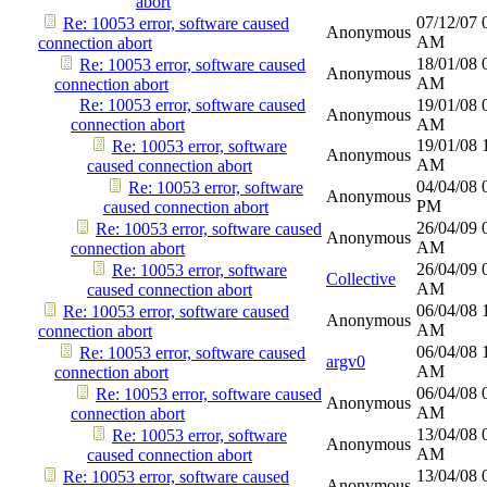
abort
07/12/07
Re: 10053 error, software caused
Anonymous
AM
connection abort
18/01/08
Re: 10053 error, software caused
Anonymous
AM
connection abort
Re: 10053 error, software caused
19/01/08
Anonymous
connection abort
AM
19/01/08
Re: 10053 error, software
Anonymous
AM
caused connection abort
04/04/08
Re: 10053 error, software
Anonymous
PM
caused connection abort
26/04/09
Re: 10053 error, software caused
Anonymous
AM
connection abort
26/04/09
Re: 10053 error, software
Collective
AM
caused connection abort
06/04/08
Re: 10053 error, software caused
Anonymous
AM
connection abort
06/04/08
Re: 10053 error, software caused
argv0
AM
connection abort
06/04/08
Re: 10053 error, software caused
Anonymous
AM
connection abort
13/04/08
Re: 10053 error, software
Anonymous
AM
caused connection abort
13/04/08
Re: 10053 error, software caused
Anonymous