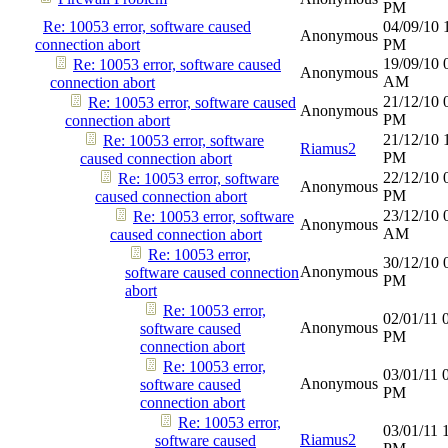
PM
Re: 10053 error, software caused
04/09/10
Anonymous
connection abort
PM
19/09/10
Re: 10053 error, software caused
Anonymous
AM
connection abort
21/12/10
Re: 10053 error, software caused
Anonymous
PM
connection abort
21/12/10
Re: 10053 error, software
Riamus2
PM
caused connection abort
22/12/10
Re: 10053 error, software
Anonymous
PM
caused connection abort
23/12/10
Re: 10053 error, software
Anonymous
AM
caused connection abort
Re: 10053 error,
30/12/10
Anonymous
software caused connection
PM
abort
Re: 10053 error,
02/01/11
Anonymous
software caused
PM
connection abort
Re: 10053 error,
03/01/11
Anonymous
software caused
PM
connection abort
Re: 10053 error,
03/01/11
Riamus2
software caused