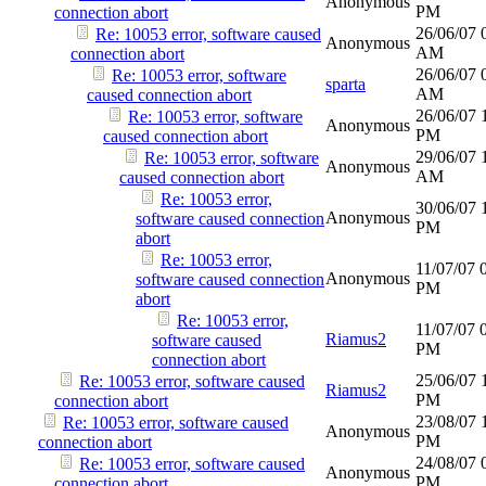
Anonymous
PM
connection abort
26/06/07
Re: 10053 error, software caused
Anonymous
AM
connection abort
26/06/07
Re: 10053 error, software
sparta
AM
caused connection abort
26/06/07
Re: 10053 error, software
Anonymous
PM
caused connection abort
29/06/07
Re: 10053 error, software
Anonymous
AM
caused connection abort
Re: 10053 error,
30/06/07
Anonymous
software caused connection
PM
abort
Re: 10053 error,
11/07/07
Anonymous
software caused connection
PM
abort
Re: 10053 error,
11/07/07
Riamus2
software caused
PM
connection abort
25/06/07
Re: 10053 error, software caused
Riamus2
PM
connection abort
23/08/07
Re: 10053 error, software caused
Anonymous
PM
connection abort
24/08/07
Re: 10053 error, software caused
Anonymous
PM
connection abort