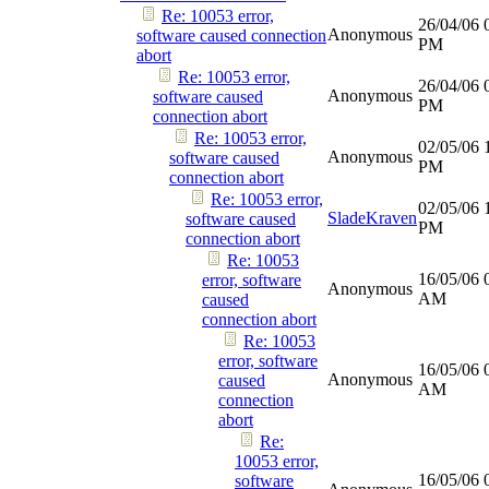
Re: 10053 error,
26/04/06
Anonymous
software caused connection
PM
abort
Re: 10053 error,
26/04/06
Anonymous
software caused
PM
connection abort
Re: 10053 error,
02/05/06
Anonymous
software caused
PM
connection abort
Re: 10053 error,
02/05/06
SladeKraven
software caused
PM
connection abort
Re: 10053
16/05/06
error, software
Anonymous
AM
caused
connection abort
Re: 10053
error, software
16/05/06
Anonymous
caused
AM
connection
abort
Re:
10053 error,
16/05/06
software