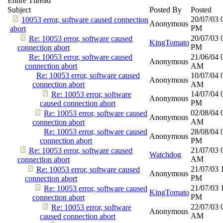
Entire Thread
Subject
Posted By
Posted
20/07/03
10053 error, software caused connection
Anonymous
PM
abort
20/07/03
Re: 10053 error, software caused
KingTomato
PM
connection abort
Re: 10053 error, software caused
21/06/04
Anonymous
connection abort
AM
Re: 10053 error, software caused
10/07/04
Anonymous
connection abort
AM
14/07/04
Re: 10053 error, software
Anonymous
PM
caused connection abort
02/08/04
Re: 10053 error, software caused
Anonymous
AM
connection abort
Re: 10053 error, software caused
28/08/04
Anonymous
connection abort
PM
21/07/03
Re: 10053 error, software caused
Watchdog
AM
connection abort
21/07/03
Re: 10053 error, software caused
Anonymous
PM
connection abort
21/07/03
Re: 10053 error, software caused
KingTomato
PM
connection abort
22/07/03
Re: 10053 error, software
Anonymous
AM
caused connection abort