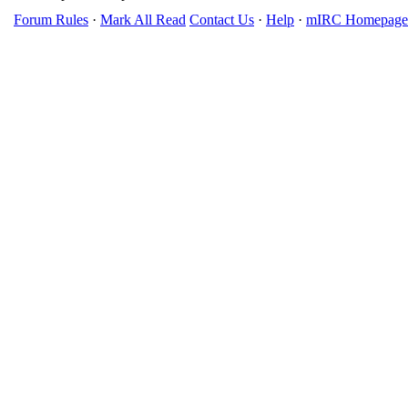
Forum Rules
·
Mark All Read
Contact Us
·
Help
·
mIRC Homepage