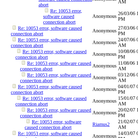
AM
abort
Re: 10053 error,
26/03/06
Anonymous
software caused
PM
connection abort
27/03/06
Re: 10053 error, software caused
Anonymous
PM
connection abort
24/07/06
Re: 10053 error, software caused
Anonymous
AM
connection abort
10/08/06
Re: 10053 error, software caused
Anonymous
PM
connection abort
11/08/06
Re: 10053 error, software caused
Anonymous
AM
connection abort
03/12/06
Re: 10053 error, software caused
Anonymous
AM
connection abort
04/01/07
Re: 10053 error, software caused
Anonymous
PM
connection abort
15/01/07
Re: 10053 error, software caused
Anonymous
AM
connection abort
20/02/07
Re: 10053 error, software caused
Anonymous
PM
connection abort
21/02/07
Re: 10053 error, software
Riamus2
AM
caused connection abort
14/03/07
Re: 10053 error, software caused
Anonymous