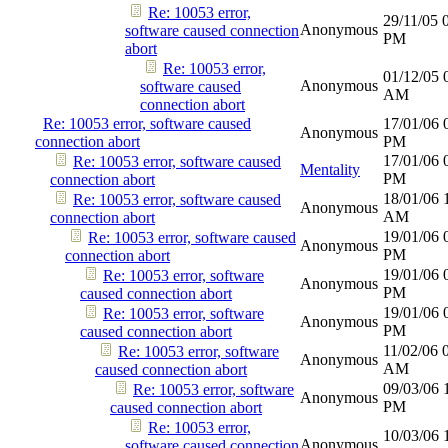
Re: 10053 error,
29/11/05
Anonymous
software caused connection
PM
abort
Re: 10053 error,
01/12/05
Anonymous
software caused
AM
connection abort
Re: 10053 error, software caused
17/01/06
Anonymous
connection abort
PM
17/01/06
Re: 10053 error, software caused
Mentality
PM
connection abort
18/01/06
Re: 10053 error, software caused
Anonymous
AM
connection abort
19/01/06
Re: 10053 error, software caused
Anonymous
PM
connection abort
19/01/06
Re: 10053 error, software
Anonymous
PM
caused connection abort
19/01/06
Re: 10053 error, software
Anonymous
PM
caused connection abort
11/02/06
Re: 10053 error, software
Anonymous
AM
caused connection abort
09/03/06
Re: 10053 error, software
Anonymous
PM
caused connection abort
Re: 10053 error,
10/03/06
Anonymous
software caused connection