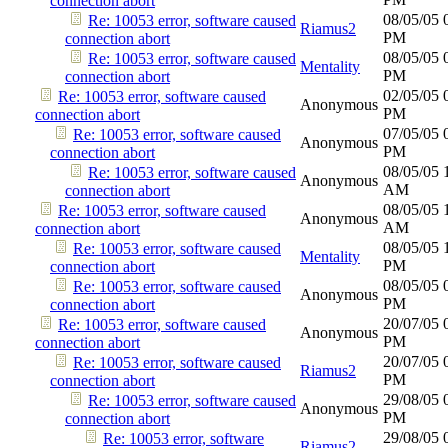
connection abort
08/05/05
Re: 10053 error, software caused
Riamus2
PM
connection abort
08/05/05
Re: 10053 error, software caused
Mentality
PM
connection abort
02/05/05
Re: 10053 error, software caused
Anonymous
PM
connection abort
07/05/05
Re: 10053 error, software caused
Anonymous
PM
connection abort
08/05/05
Re: 10053 error, software caused
Anonymous
AM
connection abort
08/05/05
Re: 10053 error, software caused
Anonymous
AM
connection abort
08/05/05
Re: 10053 error, software caused
Mentality
PM
connection abort
08/05/05
Re: 10053 error, software caused
Anonymous
PM
connection abort
20/07/05
Re: 10053 error, software caused
Anonymous
PM
connection abort
20/07/05
Re: 10053 error, software caused
Riamus2
PM
connection abort
29/08/05
Re: 10053 error, software caused
Anonymous
PM
connection abort
29/08/05
Re: 10053 error, software
Riamus2