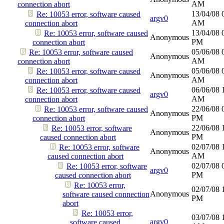
AM
connection abort
13/04/08
Re: 10053 error, software caused
argv0
AM
connection abort
13/04/08
Re: 10053 error, software caused
Anonymous
PM
connection abort
05/06/08
Re: 10053 error, software caused
Anonymous
AM
connection abort
05/06/08
Re: 10053 error, software caused
Anonymous
AM
connection abort
06/06/08
Re: 10053 error, software caused
argv0
AM
connection abort
22/06/08
Re: 10053 error, software caused
Anonymous
PM
connection abort
22/06/08
Re: 10053 error, software
Anonymous
PM
caused connection abort
02/07/08
Re: 10053 error, software
Anonymous
AM
caused connection abort
02/07/08
Re: 10053 error, software
argv0
PM
caused connection abort
Re: 10053 error,
02/07/08
Anonymous
software caused connection
PM
abort
Re: 10053 error,
03/07/08
argv0
software caused