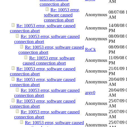
AM
connection abort
Re: 10053 error,
08/07/08
Anonymous
software caused
AM
connection abort
14/08/08
Re: 10053 error, software caused
Anonymous
PM
connection abort
08/09/08
Re: 10053 error, software caused
Anonymous
PM
connection abort
08/09/08
Re: 10053 error, software caused
RoCk
PM
connection abort
11/09/08
Re: 10053 error, software
Anonymous
PM
caused connection abort
21/01/09
Re: 10053 error, software caused
Anonymous
PM
connection abort
20/04/09
Re: 10053 error, software caused
Anonymous
AM
connection abort
20/04/09
Re: 10053 error, software caused
argv0
AM
connection abort
25/07/09
Re: 10053 error, software caused
Anonymous
AM
connection abort
25/07/09
Re: 10053 error, software caused
Anonymous
AM
connection abort
25/07/09
Re: 10053 error, software caused
Anonymous