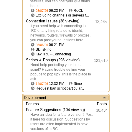
features, you can post your questions
here.
06:23 PM
RoCk
03/07/26
Excluding channels or servers from logging
Connection Issues
(38 viewing)
13,465
If you need help with connecting to
IRC or anything related to identd,
networks, routers, firewalls or proxies,
you can post your questions here.
06:21 PM
05/06/26
SkillsPino
Kiwi IRC - Connecting
Scripts & Popups
(298 viewing)
121,619
Need help perfecting your latest
script? Having trouble getting your
popups to pop up? This is the place to
ask.
12:32 PM
Simo
14/07/26
Request ban script particular...
Development
Forums
Posts
Feature Suggestions
(104 viewing)
30,434
Have an idea for a future version? Post
it here for discussion. Suggestions by
users are often implemented in new
versions of mIRC.