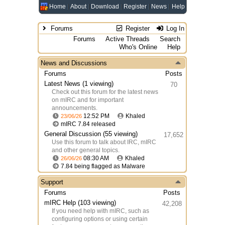
Home
About
Download
Register
News
Help
Forums
Register
Log In
Forums
Active Threads
Search
Who's Online
Help
News and Discussions
Forums
Posts
Latest News
(1 viewing)
70
Check out this forum for the latest news
on mIRC and for important
announcements.
12:52 PM
Khaled
23/06/26
mIRC 7.84 released
General Discussion
(55 viewing)
17,652
Use this forum to talk about IRC, mIRC
and other general topics.
08:30 AM
Khaled
26/06/26
7.84 being flagged as Malware
Support
Forums
Posts
mIRC Help
(103 viewing)
42,208
If you need help with mIRC, such as
configuring options or using certain