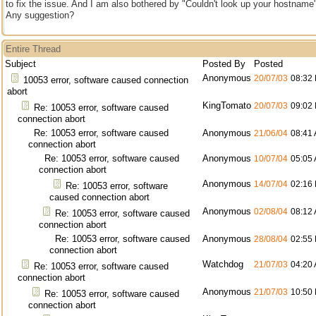
to fix the issue. And I am also bothered by "Couldn't look up your hostname"
Any suggestion?
Entire Thread
Subject
Posted By
Posted
Anonymous
20/07/03
08:32
10053 error, software caused connection
abort
KingTomato
20/07/03
09:02
Re: 10053 error, software caused
connection abort
Re: 10053 error, software caused
Anonymous
21/06/04
08:41
connection abort
Re: 10053 error, software caused
Anonymous
10/07/04
05:05
connection abort
Anonymous
14/07/04
02:16
Re: 10053 error, software
caused connection abort
Anonymous
02/08/04
08:12
Re: 10053 error, software caused
connection abort
Re: 10053 error, software caused
Anonymous
28/08/04
02:55
connection abort
Watchdog
21/07/03
04:20
Re: 10053 error, software caused
connection abort
Anonymous
21/07/03
10:50
Re: 10053 error, software caused
connection abort