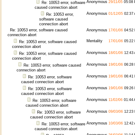
Anonymous
29/11/05
05:08
Re: 10053 error, software
caused connection abort
Anonymous
01/12/05
02:37
Re: 10053 error,
software caused
connection abort
Re: 10053 error, software caused
Anonymous
17/01/06
04:52
connection abort
Mentality
17/01/06
05:22
Re: 10053 error, software caused
connection abort
Anonymous
18/01/06
12:43
Re: 10053 error, software caused
connection abort
Anonymous
19/01/06
06:28
Re: 10053 error, software caused
connection abort
Anonymous
19/01/06
06:41
Re: 10053 error, software
caused connection abort
Anonymous
19/01/06
09:26
Re: 10053 error, software
caused connection abort
Anonymous
11/02/06
01:44
Re: 10053 error, software
caused connection abort
Anonymous
09/03/06
12:23
Re: 10053 error, software
caused connection abort
Anonymous
10/03/06
12:42
Re: 10053 error, software
caused connection abort
Anonymous