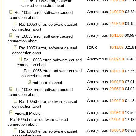
25/07/09
02:51
Re: 10053 error, software
caused connection abort
Anonymous
24/08/09
08:23
Re: 10053 error, software caused
connection abort
Anonymous
24/08/09
09:45
Re: 10053 error, software caused
connection abort
Anonymous
10/11/09
08:55
Re: 10053 error, software caused
connection abort
RoCk
10/11/09
02:18
Re: 10053 error, software caused
connection abort
Anonymous
04/02/10
10:46
Re: 10053 error, software caused
connection abort
Re: 10053 error, software caused
Anonymous
18/02/10
07:25
connection abort
Anonymous
19/02/10
07:01
not on a channel
Anonymous
29/05/10
04:02
Re: 10053 error, software caused
connection abort
Anonymous
12/06/10
01:13
Re: 10053 error, software caused
connection abort
Anonymous
25/08/10
10:56
Firewall Problem
Re: 10053 error, software caused
Anonymous
04/09/10
12:43
connection abort
Anonymous
19/09/10
06:52
Re: 10053 error, software caused