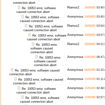
connection abort
Riamus2
29/08/05
03:40
Re: 10053 error, software
caused connection abort
Anonymous
29/08/05
03:45
Re: 10053 error, software
caused connection abort
Riamus2
29/08/05
03:54
Re: 10053 error, software
caused connection abort
Anonymous
29/08/05
03:57
Re: 10053 error, software
caused connection abort
Riamus2
29/08/05
04:21
Re: 10053 error,
software caused
connection abort
Anonymous
03/03/06
06:47
Re: 10053 error,
software caused
connection abort
Anonymous
06/04/06
01:22
Re: 10053 error, software caused
connection abort
Anonymous
15/04/06
01:11
Re: 10053 error, software caused
connection abort
Anonymous
15/04/06
02:48
Re: 10053 error, software
caused connection abort
Anonymous
15/04/06
02:57
Re: 10053 error, software
caused connection abort