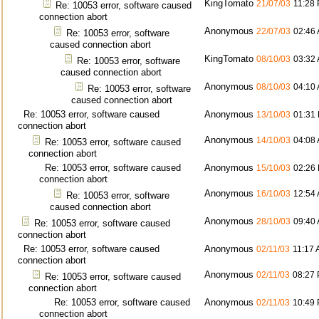
KingTomato
21/07/03
11:28
Re: 10053 error, software caused
connection abort
Anonymous
22/07/03
02:46
Re: 10053 error, software
caused connection abort
KingTomato
08/10/03
03:32
Re: 10053 error, software
caused connection abort
Anonymous
08/10/03
04:10
Re: 10053 error, software
caused connection abort
Re: 10053 error, software caused
Anonymous
13/10/03
01:31
connection abort
Anonymous
14/10/03
04:08
Re: 10053 error, software caused
connection abort
Re: 10053 error, software caused
Anonymous
15/10/03
02:26
connection abort
Anonymous
16/10/03
12:54
Re: 10053 error, software
caused connection abort
Anonymous
28/10/03
09:40
Re: 10053 error, software caused
connection abort
Re: 10053 error, software caused
Anonymous
02/11/03
11:17
connection abort
Anonymous
02/11/03
08:27
Re: 10053 error, software caused
connection abort
Re: 10053 error, software caused
Anonymous
02/11/03
10:49
connection abort