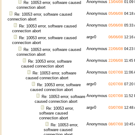
Anonymous
13/04/08
01:09
Re: 10053 error, software caused
connection abort
Anonymous
05/06/08
04:18
Re: 10053 error, software caused
connection abort
Anonymous
05/06/08
05:33
Re: 10053 error, software caused
connection abort
argv0
06/06/08
12:16
Re: 10053 error, software caused
connection abort
Anonymous
22/06/08
04:23
Re: 10053 error, software caused
connection abort
Anonymous
22/06/08
11:45
Re: 10053 error, software
caused connection abort
Anonymous
02/07/08
11:06
Re: 10053 error, software
caused connection abort
argv0
02/07/08
07:20
Re: 10053 error, software
caused connection abort
Anonymous
02/07/08
11:52
Re: 10053 error, software
caused connection abort
argv0
03/07/08
12:48
Re: 10053 error,
software caused
connection abort
Anonymous
08/07/08
10:45
Re: 10053 error,
software caused
connection abort