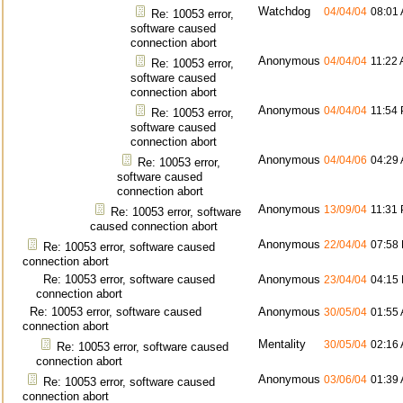
Watchdog
04/04/04
08:01
Re: 10053 error,
software caused
connection abort
Anonymous
04/04/04
11:22
Re: 10053 error,
software caused
connection abort
Anonymous
04/04/04
11:54
Re: 10053 error,
software caused
connection abort
Anonymous
04/04/06
04:29
Re: 10053 error,
software caused
connection abort
Anonymous
13/09/04
11:31
Re: 10053 error, software
caused connection abort
Anonymous
22/04/04
07:58
Re: 10053 error, software caused
connection abort
Re: 10053 error, software caused
Anonymous
23/04/04
04:15
connection abort
Re: 10053 error, software caused
Anonymous
30/05/04
01:55
connection abort
Mentality
30/05/04
02:16
Re: 10053 error, software caused
connection abort
Anonymous
03/06/04
01:39
Re: 10053 error, software caused
connection abort