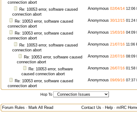
connection abort
Anonymous
02/04/14
12:06
Re: 10053 error, software caused
connection abort
Anonymous
30/12/15
01:24
Re: 10053 error, software caused
connection abort
Anonymous
15/03/16
04:09
Re: 10053 error, software caused
connection abort
Anonymous
21/07/16
11:06
Re: 10053 error, software caused
connection abort
Anonymous
22/07/16
08:09
Re: 10053 error, software caused
connection abort
Anonymous
26/07/16
01:58
Re: 10053 error, software
caused connection abort
Anonymous
09/09/16
07:37
Re: 10053 error, software caused
connection abort
Hop To
Forum Rules
·
Mark All Read
Contact Us
·
Help
·
mIRC Hom