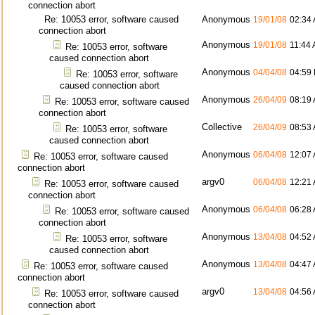
connection abort
Re: 10053 error, software caused
Anonymous
19/01/08
02:34
connection abort
Anonymous
19/01/08
11:44
Re: 10053 error, software
caused connection abort
Anonymous
04/04/08
04:59
Re: 10053 error, software
caused connection abort
Anonymous
26/04/09
08:19
Re: 10053 error, software caused
connection abort
Collective
26/04/09
08:53
Re: 10053 error, software
caused connection abort
Anonymous
06/04/08
12:07
Re: 10053 error, software caused
connection abort
argv0
06/04/08
12:21
Re: 10053 error, software caused
connection abort
Anonymous
06/04/08
06:28
Re: 10053 error, software caused
connection abort
Anonymous
13/04/08
04:52
Re: 10053 error, software
caused connection abort
Anonymous
13/04/08
04:47
Re: 10053 error, software caused
connection abort
argv0
13/04/08
04:56
Re: 10053 error, software caused
connection abort