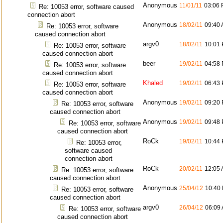
Anonymous
11/01/11
03:06
Re: 10053 error, software caused
connection abort
Anonymous
18/02/11
09:40
Re: 10053 error, software
caused connection abort
argv0
18/02/11
10:01
Re: 10053 error, software
caused connection abort
beer
19/02/11
04:58
Re: 10053 error, software
caused connection abort
Khaled
19/02/11
06:43
Re: 10053 error, software
caused connection abort
Anonymous
19/02/11
09:20
Re: 10053 error, software
caused connection abort
Anonymous
19/02/11
09:48
Re: 10053 error, software
caused connection abort
RoCk
19/02/11
10:44
Re: 10053 error,
software caused
connection abort
RoCk
20/02/11
12:05
Re: 10053 error, software
caused connection abort
Anonymous
25/04/12
10:40
Re: 10053 error, software
caused connection abort
argv0
26/04/12
06:09
Re: 10053 error, software
caused connection abort