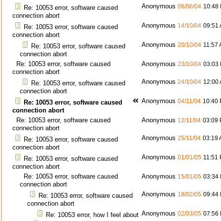
Anonymous
06/06/04
10:48
Re: 10053 error, software caused
connection abort
Anonymous
14/10/04
09:51
Re: 10053 error, software caused
connection abort
Anonymous
20/10/04
11:57
Re: 10053 error, software caused
connection abort
Re: 10053 error, software caused
Anonymous
23/10/04
03:03
connection abort
Anonymous
24/10/04
12:00
Re: 10053 error, software caused
connection abort
Anonymous
04/11/04
10:40
Re: 10053 error, software caused
connection abort
Re: 10053 error, software caused
Anonymous
12/11/04
03:09
connection abort
Anonymous
25/11/04
03:19
Re: 10053 error, software caused
connection abort
Anonymous
01/01/05
11:51
Re: 10053 error, software caused
connection abort
Re: 10053 error, software caused
Anonymous
15/01/05
03:34
connection abort
Anonymous
18/02/05
09:44
Re: 10053 error, software caused
connection abort
Anonymous
02/03/05
07:56
Re: 10053 error, how I feel about