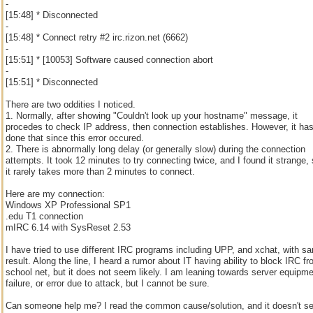
-
[15:48] * Disconnected
-
[15:48] * Connect retry #2 irc.rizon.net (6662)
-
[15:51] * [10053] Software caused connection abort
-
[15:51] * Disconnected
There are two oddities I noticed.
1. Normally, after showing "Couldn't look up your hostname" message, it
procedes to check IP address, then connection establishes. However, it has
done that since this error occured.
2. There is abnormally long delay (or generally slow) during the connection
attempts. It took 12 minutes to try connecting twice, and I found it strange,
it rarely takes more than 2 minutes to connect.
Here are my connection:
Windows XP Professional SP1
.edu T1 connection
mIRC 6.14 with SysReset 2.53
I have tried to use different IRC programs including UPP, and xchat, with s
result. Along the line, I heard a rumor about IT having ability to block IRC f
school net, but it does not seem likely. I am leaning towards server equipm
failure, or error due to attack, but I cannot be sure.
Can someone help me? I read the common cause/solution, and it doesn't 