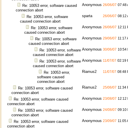
Anonymous
26/06/07
07:48
Re: 10053 error, software caused
connection abort
sparta
26/06/07
08:12
Re: 10053 error, software
caused connection abort
Anonymous
26/06/07
12:11
Re: 10053 error, software
caused connection abort
Anonymous
29/06/07
11:17
Re: 10053 error, software
caused connection abort
Anonymous
30/06/07
10:54
Re: 10053 error, software
caused connection abort
Anonymous
11/07/07
02:19
Re: 10053 error, software
caused connection abort
Riamus2
11/07/07
08:48
Re: 10053 error,
software caused
connection abort
Riamus2
25/06/07
11:34
Re: 10053 error, software caused
connection abort
Anonymous
23/08/07
12:12
Re: 10053 error, software caused
connection abort
Anonymous
24/08/07
09:10
Re: 10053 error, software caused
connection abort
Anonymous
23/09/07
11:05
Re: 10053 error, software caused
connection abort