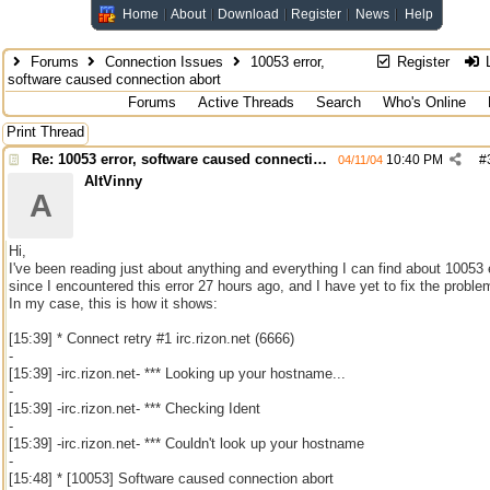
Home
About
Download
Register
News
Help
Forums
Connection Issues
10053 error,
Register
L
software caused connection abort
Forums
Active Threads
Search
Who's Online
Print Thread
Re: 10053 error, software caused connection abort
10:40 PM
#
04/11/04
AltVinny
A
Hi,
I've been reading just about anything and everything I can find about 10053 e
since I encountered this error 27 hours ago, and I have yet to fix the proble
In my case, this is how it shows:
[15:39] * Connect retry #1 irc.rizon.net (6666)
-
[15:39] -irc.rizon.net- *** Looking up your hostname...
-
[15:39] -irc.rizon.net- *** Checking Ident
-
[15:39] -irc.rizon.net- *** Couldn't look up your hostname
-
[15:48] * [10053] Software caused connection abort