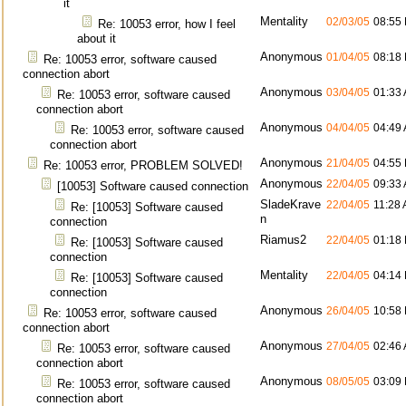
it
Mentality
02/03/05
08:55
Re: 10053 error, how I feel
about it
Anonymous
01/04/05
08:18
Re: 10053 error, software caused
connection abort
Anonymous
03/04/05
01:33
Re: 10053 error, software caused
connection abort
Anonymous
04/04/05
04:49
Re: 10053 error, software caused
connection abort
Anonymous
21/04/05
04:55
Re: 10053 error, PROBLEM SOLVED!
Anonymous
22/04/05
09:33
[10053] Software caused connection
SladeKrave
22/04/05
11:28
Re: [10053] Software caused
n
connection
Riamus2
22/04/05
01:18
Re: [10053] Software caused
connection
Mentality
22/04/05
04:14
Re: [10053] Software caused
connection
Anonymous
26/04/05
10:58
Re: 10053 error, software caused
connection abort
Anonymous
27/04/05
02:46
Re: 10053 error, software caused
connection abort
Anonymous
08/05/05
03:09
Re: 10053 error, software caused
connection abort