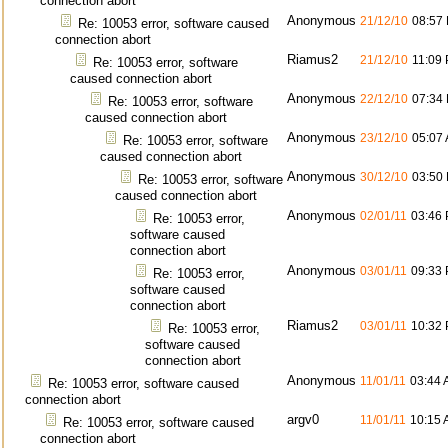
connection abort
Anonymous
21/12/10
08:57
Re: 10053 error, software caused
connection abort
Riamus2
21/12/10
11:09
Re: 10053 error, software
caused connection abort
Anonymous
22/12/10
07:34
Re: 10053 error, software
caused connection abort
Anonymous
23/12/10
05:07
Re: 10053 error, software
caused connection abort
Anonymous
30/12/10
03:50
Re: 10053 error, software
caused connection abort
Anonymous
02/01/11
03:46
Re: 10053 error,
software caused
connection abort
Anonymous
03/01/11
09:33
Re: 10053 error,
software caused
connection abort
Riamus2
03/01/11
10:32
Re: 10053 error,
software caused
connection abort
Anonymous
11/01/11
03:44
Re: 10053 error, software caused
connection abort
argv0
11/01/11
10:15
Re: 10053 error, software caused
connection abort