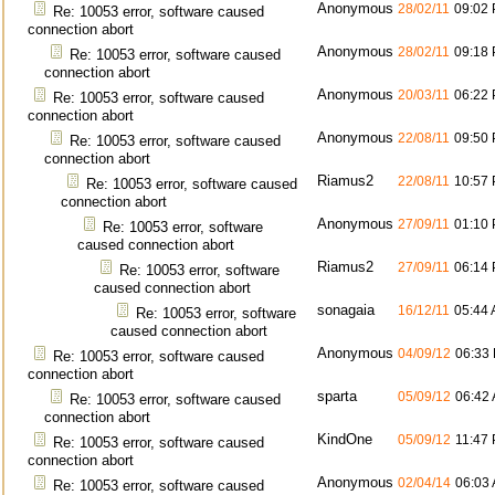
Anonymous
28/02/11
09:02
Re: 10053 error, software caused
connection abort
Anonymous
28/02/11
09:18
Re: 10053 error, software caused
connection abort
Anonymous
20/03/11
06:22
Re: 10053 error, software caused
connection abort
Anonymous
22/08/11
09:50
Re: 10053 error, software caused
connection abort
Riamus2
22/08/11
10:57
Re: 10053 error, software caused
connection abort
Anonymous
27/09/11
01:10
Re: 10053 error, software
caused connection abort
Riamus2
27/09/11
06:14
Re: 10053 error, software
caused connection abort
sonagaia
16/12/11
05:44
Re: 10053 error, software
caused connection abort
Anonymous
04/09/12
06:33
Re: 10053 error, software caused
connection abort
sparta
05/09/12
06:42
Re: 10053 error, software caused
connection abort
KindOne
05/09/12
11:47
Re: 10053 error, software caused
connection abort
Anonymous
02/04/14
06:03
Re: 10053 error, software caused