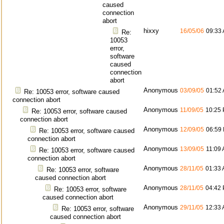
caused
connection
abort
hixxy
16/05/06
09:33
Re:
10053
error,
software
caused
connection
abort
Anonymous
03/09/05
01:52
Re: 10053 error, software caused
connection abort
Anonymous
11/09/05
10:25
Re: 10053 error, software caused
connection abort
Anonymous
12/09/05
06:59
Re: 10053 error, software caused
connection abort
Anonymous
13/09/05
11:09
Re: 10053 error, software caused
connection abort
Anonymous
28/11/05
01:33
Re: 10053 error, software
caused connection abort
Anonymous
28/11/05
04:42
Re: 10053 error, software
caused connection abort
Anonymous
29/11/05
12:33
Re: 10053 error, software
caused connection abort