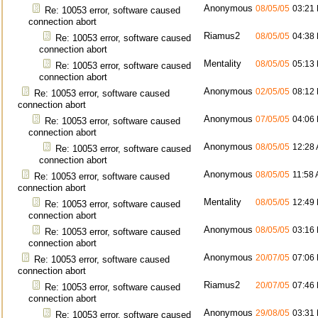
Anonymous
08/05/05
03:21
Re: 10053 error, software caused
connection abort
Riamus2
08/05/05
04:38
Re: 10053 error, software caused
connection abort
Mentality
08/05/05
05:13
Re: 10053 error, software caused
connection abort
Anonymous
02/05/05
08:12
Re: 10053 error, software caused
connection abort
Anonymous
07/05/05
04:06
Re: 10053 error, software caused
connection abort
Anonymous
08/05/05
12:28
Re: 10053 error, software caused
connection abort
Anonymous
08/05/05
11:58
Re: 10053 error, software caused
connection abort
Mentality
08/05/05
12:49
Re: 10053 error, software caused
connection abort
Anonymous
08/05/05
03:16
Re: 10053 error, software caused
connection abort
Anonymous
20/07/05
07:06
Re: 10053 error, software caused
connection abort
Riamus2
20/07/05
07:46
Re: 10053 error, software caused
connection abort
Anonymous
29/08/05
03:31
Re: 10053 error, software caused