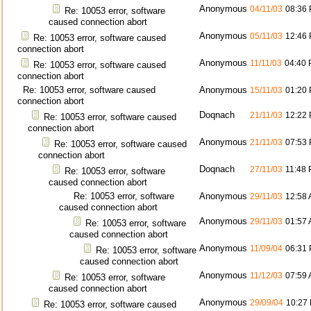
Anonymous
04/11/03
08:36
Re: 10053 error, software
caused connection abort
Anonymous
05/11/03
12:46
Re: 10053 error, software caused
connection abort
Anonymous
11/11/03
04:40
Re: 10053 error, software caused
connection abort
Re: 10053 error, software caused
Anonymous
15/11/03
01:20
connection abort
Doqnach
21/11/03
12:22
Re: 10053 error, software caused
connection abort
Anonymous
21/11/03
07:53
Re: 10053 error, software caused
connection abort
Doqnach
27/11/03
11:48
Re: 10053 error, software
caused connection abort
Re: 10053 error, software
Anonymous
29/11/03
12:58
caused connection abort
Anonymous
29/11/03
01:57
Re: 10053 error, software
caused connection abort
Anonymous
11/09/04
06:31
Re: 10053 error, software
caused connection abort
Anonymous
11/12/03
07:59
Re: 10053 error, software
caused connection abort
Anonymous
29/09/04
10:27
Re: 10053 error, software caused