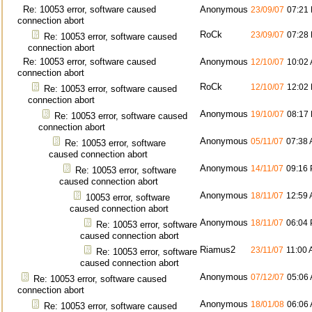
Re: 10053 error, software caused
Anonymous
23/09/07
07:21
connection abort
RoCk
23/09/07
07:28
Re: 10053 error, software caused
connection abort
Re: 10053 error, software caused
Anonymous
12/10/07
10:02
connection abort
RoCk
12/10/07
12:02
Re: 10053 error, software caused
connection abort
Anonymous
19/10/07
08:17
Re: 10053 error, software caused
connection abort
Anonymous
05/11/07
07:38
Re: 10053 error, software
caused connection abort
Anonymous
14/11/07
09:16
Re: 10053 error, software
caused connection abort
Anonymous
18/11/07
12:59
10053 error, software
caused connection abort
Anonymous
18/11/07
06:04
Re: 10053 error, software
caused connection abort
Riamus2
23/11/07
11:00
Re: 10053 error, software
caused connection abort
Anonymous
07/12/07
05:06
Re: 10053 error, software caused
connection abort
Anonymous
18/01/08
06:06
Re: 10053 error, software caused