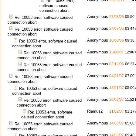
26/03/06
11:14
Re: 10053 error,
software caused
connection abort
Anonymous
27/03/06
05:50
Re: 10053 error, software caused
connection abort
Anonymous
24/07/06
03:44
Re: 10053 error, software caused
connection abort
Anonymous
10/08/06
09:38
Re: 10053 error, software caused
connection abort
Anonymous
11/08/06
12:06
Re: 10053 error, software caused
connection abort
Anonymous
03/12/06
08:37
Re: 10053 error, software caused
connection abort
Anonymous
04/01/07
07:00
Re: 10053 error, software caused
connection abort
Anonymous
15/01/07
05:00
Re: 10053 error, software caused
connection abort
Anonymous
20/02/07
11:52
Re: 10053 error, software caused
connection abort
Riamus2
21/02/07
01:17
Re: 10053 error, software
caused connection abort
Anonymous
14/03/07
05:00
Re: 10053 error, software caused
connection abort
Anonymous
14/03/07
09:48
Re: 10053 error, software caused