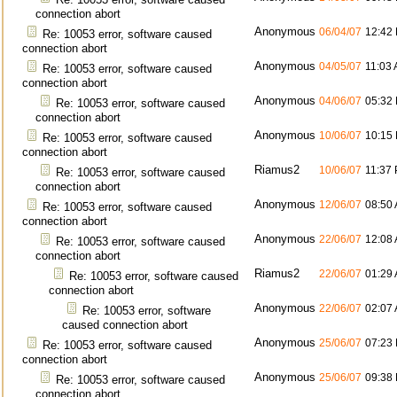
connection abort
Anonymous
06/04/07
12:42
Re: 10053 error, software caused
connection abort
Anonymous
04/05/07
11:03
Re: 10053 error, software caused
connection abort
Anonymous
04/06/07
05:32
Re: 10053 error, software caused
connection abort
Anonymous
10/06/07
10:15
Re: 10053 error, software caused
connection abort
Riamus2
10/06/07
11:37
Re: 10053 error, software caused
connection abort
Anonymous
12/06/07
08:50
Re: 10053 error, software caused
connection abort
Anonymous
22/06/07
12:08
Re: 10053 error, software caused
connection abort
Riamus2
22/06/07
01:29
Re: 10053 error, software caused
connection abort
Anonymous
22/06/07
02:07
Re: 10053 error, software
caused connection abort
Anonymous
25/06/07
07:23
Re: 10053 error, software caused
connection abort
Anonymous
25/06/07
09:38
Re: 10053 error, software caused
connection abort