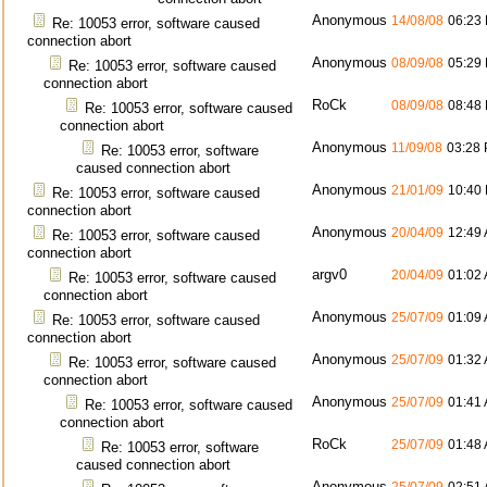
Anonymous
14/08/08
06:23
Re: 10053 error, software caused
connection abort
Anonymous
08/09/08
05:29
Re: 10053 error, software caused
connection abort
RoCk
08/09/08
08:48
Re: 10053 error, software caused
connection abort
Anonymous
11/09/08
03:28
Re: 10053 error, software
caused connection abort
Anonymous
21/01/09
10:40
Re: 10053 error, software caused
connection abort
Anonymous
20/04/09
12:49
Re: 10053 error, software caused
connection abort
argv0
20/04/09
01:02
Re: 10053 error, software caused
connection abort
Anonymous
25/07/09
01:09
Re: 10053 error, software caused
connection abort
Anonymous
25/07/09
01:32
Re: 10053 error, software caused
connection abort
Anonymous
25/07/09
01:41
Re: 10053 error, software caused
connection abort
RoCk
25/07/09
01:48
Re: 10053 error, software
caused connection abort
Anonymous