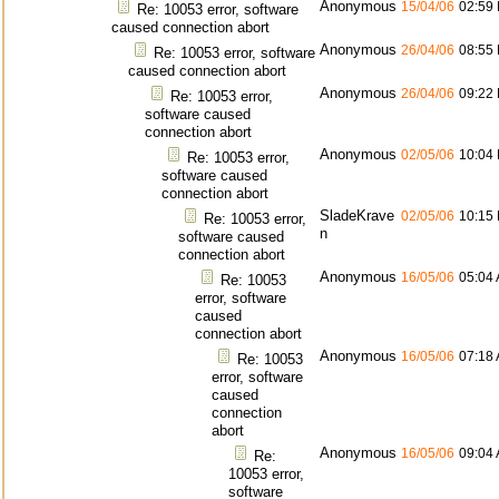
Anonymous
15/04/06
02:59
Re: 10053 error, software
caused connection abort
Anonymous
26/04/06
08:55
Re: 10053 error, software
caused connection abort
Anonymous
26/04/06
09:22
Re: 10053 error,
software caused
connection abort
Anonymous
02/05/06
10:04
Re: 10053 error,
software caused
connection abort
SladeKrave
02/05/06
10:15
Re: 10053 error,
n
software caused
connection abort
Anonymous
16/05/06
05:04
Re: 10053
error, software
caused
connection abort
Anonymous
16/05/06
07:18
Re: 10053
error, software
caused
connection
abort
Anonymous
16/05/06
09:04
Re:
10053 error,
software