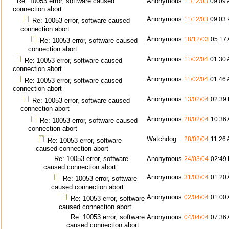
Re: 10053 error, software caused
Anonymous
11/12/03
09:09
connection abort
Anonymous
11/12/03
09:03
Re: 10053 error, software caused
connection abort
Anonymous
18/12/03
05:17
Re: 10053 error, software caused
connection abort
Anonymous
11/02/04
01:30
Re: 10053 error, software caused
connection abort
Anonymous
11/02/04
01:46
Re: 10053 error, software caused
connection abort
Anonymous
13/02/04
02:39
Re: 10053 error, software caused
connection abort
Anonymous
28/02/04
10:36
Re: 10053 error, software caused
connection abort
Watchdog
28/02/04
11:26
Re: 10053 error, software
caused connection abort
Re: 10053 error, software
Anonymous
24/03/04
02:49
caused connection abort
Anonymous
31/03/04
01:20
Re: 10053 error, software
caused connection abort
Anonymous
02/04/04
01:00
Re: 10053 error, software
caused connection abort
Re: 10053 error, software
Anonymous
04/04/04
07:36
caused connection abort