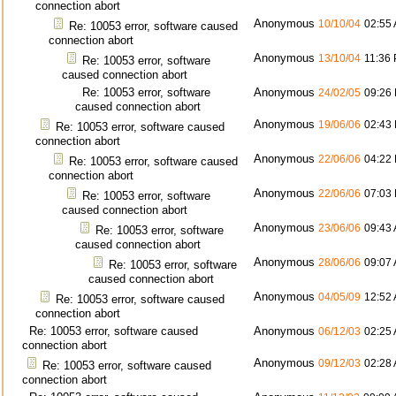
connection abort
Anonymous
10/10/04
02:55
Re: 10053 error, software caused
connection abort
Anonymous
13/10/04
11:36
Re: 10053 error, software
caused connection abort
Re: 10053 error, software
Anonymous
24/02/05
09:26
caused connection abort
Anonymous
19/06/06
02:43
Re: 10053 error, software caused
connection abort
Anonymous
22/06/06
04:22
Re: 10053 error, software caused
connection abort
Anonymous
22/06/06
07:03
Re: 10053 error, software
caused connection abort
Anonymous
23/06/06
09:43
Re: 10053 error, software
caused connection abort
Anonymous
28/06/06
09:07
Re: 10053 error, software
caused connection abort
Anonymous
04/05/09
12:52
Re: 10053 error, software caused
connection abort
Re: 10053 error, software caused
Anonymous
06/12/03
02:25
connection abort
Anonymous
09/12/03
02:28
Re: 10053 error, software caused
connection abort