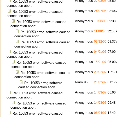
Anonymous
27/03/06
05:50
Re: 10053 error, software caused
connection abort
Anonymous
24/07/06
03:44
Re: 10053 error, software caused
connection abort
Anonymous
10/08/06
09:38
Re: 10053 error, software caused
connection abort
Anonymous
11/08/06
12:06
Re: 10053 error, software caused
connection abort
Anonymous
03/12/06
08:37
Re: 10053 error, software caused
connection abort
Anonymous
04/01/07
07:00
Re: 10053 error, software caused
connection abort
Anonymous
15/01/07
05:00
Re: 10053 error, software caused
connection abort
Anonymous
20/02/07
11:52
Re: 10053 error, software caused
connection abort
Riamus2
21/02/07
01:17
Re: 10053 error, software
caused connection abort
Anonymous
14/03/07
05:00
Re: 10053 error, software caused
connection abort
Anonymous
14/03/07
09:48
Re: 10053 error, software caused
connection abort
Anonymous
06/04/07
12:42
Re: 10053 error, software caused