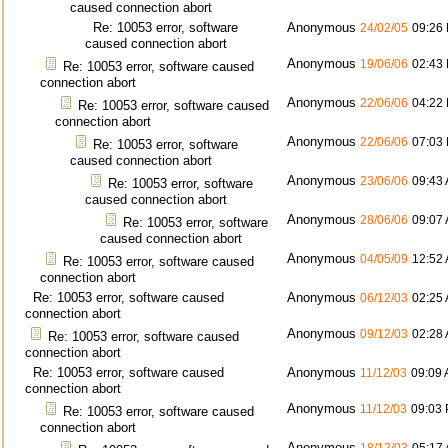
caused connection abort
Re: 10053 error, software
Anonymous
24/02/05
09:26
caused connection abort
Anonymous
19/06/06
02:43
Re: 10053 error, software caused
connection abort
Anonymous
22/06/06
04:22
Re: 10053 error, software caused
connection abort
Anonymous
22/06/06
07:03
Re: 10053 error, software
caused connection abort
Anonymous
23/06/06
09:43
Re: 10053 error, software
caused connection abort
Anonymous
28/06/06
09:07
Re: 10053 error, software
caused connection abort
Anonymous
04/05/09
12:52
Re: 10053 error, software caused
connection abort
Re: 10053 error, software caused
Anonymous
06/12/03
02:25
connection abort
Anonymous
09/12/03
02:28
Re: 10053 error, software caused
connection abort
Re: 10053 error, software caused
Anonymous
11/12/03
09:09
connection abort
Anonymous
11/12/03
09:03
Re: 10053 error, software caused
connection abort
Anonymous