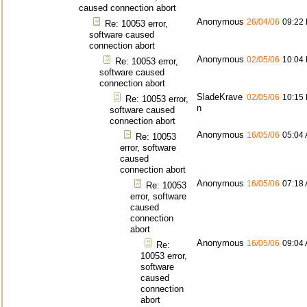
caused connection abort
Anonymous
26/04/06
09:22
Re: 10053 error,
software caused
connection abort
Anonymous
02/05/06
10:04
Re: 10053 error,
software caused
connection abort
SladeKrave
02/05/06
10:15
Re: 10053 error,
n
software caused
connection abort
Anonymous
16/05/06
05:04
Re: 10053
error, software
caused
connection abort
Anonymous
16/05/06
07:18
Re: 10053
error, software
caused
connection
abort
Anonymous
16/05/06
09:04
Re:
10053 error,
software
caused
connection
abort