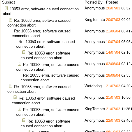
Subject
Posted By
Posted
Anonymous
20/07/03
08:32
10053 error, software caused connection
abort
KingTomato
20/07/03
09:02
Re: 10053 error, software caused
connection abort
Re: 10053 error, software caused
Anonymous
21/06/04
08:41
connection abort
Re: 10053 error, software caused
Anonymous
10/07/04
05:05
connection abort
Anonymous
14/07/04
02:16
Re: 10053 error, software
caused connection abort
Anonymous
02/08/04
08:12
Re: 10053 error, software caused
connection abort
Re: 10053 error, software caused
Anonymous
28/08/04
02:55
connection abort
Watchdog
21/07/03
04:20
Re: 10053 error, software caused
connection abort
Anonymous
21/07/03
10:50
Re: 10053 error, software caused
connection abort
KingTomato
21/07/03
11:28
Re: 10053 error, software caused
connection abort
Anonymous
22/07/03
02:46
Re: 10053 error, software
caused connection abort
KingTomato