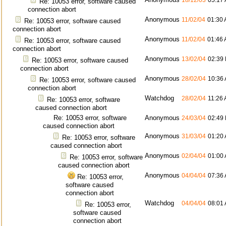
18/12/03
05:17
Re: 10053 error, software caused
connection abort
Anonymous
11/02/04
01:30
Re: 10053 error, software caused
connection abort
Anonymous
11/02/04
01:46
Re: 10053 error, software caused
connection abort
Anonymous
13/02/04
02:39
Re: 10053 error, software caused
connection abort
Anonymous
28/02/04
10:36
Re: 10053 error, software caused
connection abort
Watchdog
28/02/04
11:26
Re: 10053 error, software
caused connection abort
Re: 10053 error, software
Anonymous
24/03/04
02:49
caused connection abort
Anonymous
31/03/04
01:20
Re: 10053 error, software
caused connection abort
Anonymous
02/04/04
01:00
Re: 10053 error, software
caused connection abort
Anonymous
04/04/04
07:36
Re: 10053 error,
software caused
connection abort
Watchdog
04/04/04
08:01
Re: 10053 error,
software caused
connection abort