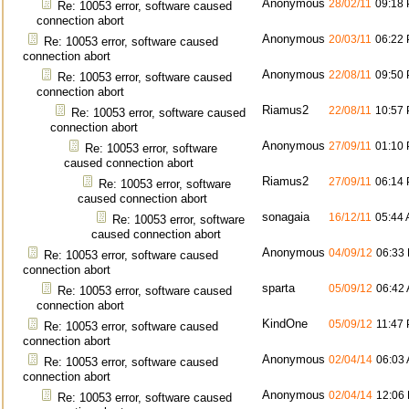
Anonymous
28/02/11
09:18
Re: 10053 error, software caused
connection abort
Anonymous
20/03/11
06:22
Re: 10053 error, software caused
connection abort
Anonymous
22/08/11
09:50
Re: 10053 error, software caused
connection abort
Riamus2
22/08/11
10:57
Re: 10053 error, software caused
connection abort
Anonymous
27/09/11
01:10
Re: 10053 error, software
caused connection abort
Riamus2
27/09/11
06:14
Re: 10053 error, software
caused connection abort
sonagaia
16/12/11
05:44
Re: 10053 error, software
caused connection abort
Anonymous
04/09/12
06:33
Re: 10053 error, software caused
connection abort
sparta
05/09/12
06:42
Re: 10053 error, software caused
connection abort
KindOne
05/09/12
11:47
Re: 10053 error, software caused
connection abort
Anonymous
02/04/14
06:03
Re: 10053 error, software caused
connection abort
Anonymous
02/04/14
12:06
Re: 10053 error, software caused