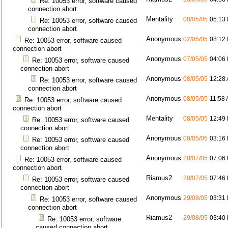
Re: 10053 error, software caused
connection abort
Mentality
08/05/05
05:13
Re: 10053 error, software caused
connection abort
Anonymous
02/05/05
08:12
Re: 10053 error, software caused
connection abort
Anonymous
07/05/05
04:06
Re: 10053 error, software caused
connection abort
Anonymous
08/05/05
12:28
Re: 10053 error, software caused
connection abort
Anonymous
08/05/05
11:58
Re: 10053 error, software caused
connection abort
Mentality
08/05/05
12:49
Re: 10053 error, software caused
connection abort
Anonymous
08/05/05
03:16
Re: 10053 error, software caused
connection abort
Anonymous
20/07/05
07:06
Re: 10053 error, software caused
connection abort
Riamus2
20/07/05
07:46
Re: 10053 error, software caused
connection abort
Anonymous
29/08/05
03:31
Re: 10053 error, software caused
connection abort
Riamus2
29/08/05
03:40
Re: 10053 error, software
caused connection abort