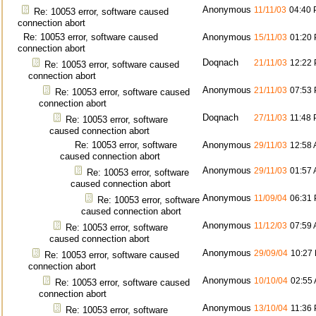
Anonymous
11/11/03
04:40
Re: 10053 error, software caused
connection abort
Re: 10053 error, software caused
Anonymous
15/11/03
01:20
connection abort
Doqnach
21/11/03
12:22
Re: 10053 error, software caused
connection abort
Anonymous
21/11/03
07:53
Re: 10053 error, software caused
connection abort
Doqnach
27/11/03
11:48
Re: 10053 error, software
caused connection abort
Re: 10053 error, software
Anonymous
29/11/03
12:58
caused connection abort
Anonymous
29/11/03
01:57
Re: 10053 error, software
caused connection abort
Anonymous
11/09/04
06:31
Re: 10053 error, software
caused connection abort
Anonymous
11/12/03
07:59
Re: 10053 error, software
caused connection abort
Anonymous
29/09/04
10:27
Re: 10053 error, software caused
connection abort
Anonymous
10/10/04
02:55
Re: 10053 error, software caused
connection abort
Anonymous
13/10/04
11:36
Re: 10053 error, software