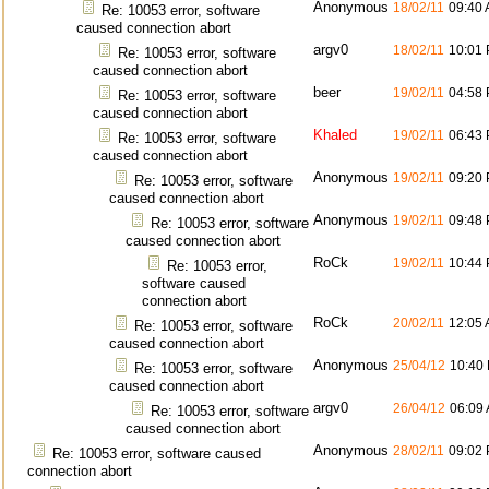
Anonymous
18/02/11
09:40
Re: 10053 error, software
caused connection abort
argv0
18/02/11
10:01
Re: 10053 error, software
caused connection abort
beer
19/02/11
04:58
Re: 10053 error, software
caused connection abort
Khaled
19/02/11
06:43
Re: 10053 error, software
caused connection abort
Anonymous
19/02/11
09:20
Re: 10053 error, software
caused connection abort
Anonymous
19/02/11
09:48
Re: 10053 error, software
caused connection abort
RoCk
19/02/11
10:44
Re: 10053 error,
software caused
connection abort
RoCk
20/02/11
12:05
Re: 10053 error, software
caused connection abort
Anonymous
25/04/12
10:40
Re: 10053 error, software
caused connection abort
argv0
26/04/12
06:09
Re: 10053 error, software
caused connection abort
Anonymous
28/02/11
09:02
Re: 10053 error, software caused
connection abort