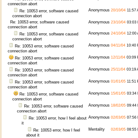
connection abort
Anonymous
20/10/04
11:57
Re: 10053 error, software caused
connection abort
Re: 10053 error, software caused
Anonymous
23/10/04
03:03
connection abort
Anonymous
24/10/04
12:00
Re: 10053 error, software caused
connection abort
Anonymous
04/11/04
10:40
Re: 10053 error, software caused
connection abort
Anonymous
12/11/04
03:09
Re: 10053 error, software caused
connection abort
Anonymous
25/11/04
03:19
Re: 10053 error, software caused
connection abort
Anonymous
01/01/05
11:51
Re: 10053 error, software caused
connection abort
Anonymous
15/01/05
03:34
Re: 10053 error, software caused
connection abort
Anonymous
18/02/05
09:44
Re: 10053 error, software caused
connection abort
Anonymous
02/03/05
07:56
Re: 10053 error, how I feel about
it
Mentality
02/03/05
08:55
Re: 10053 error, how I feel
about it