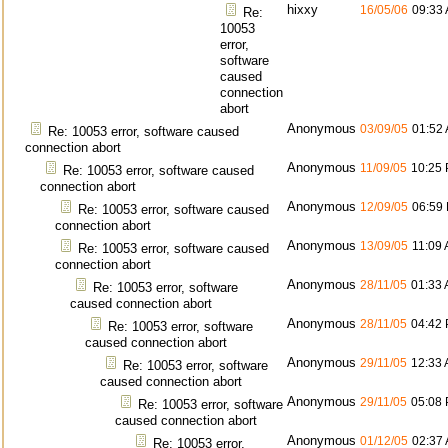
hixxy
16/05/06
09:33
Re:
10053
error,
software
caused
connection
abort
Anonymous
03/09/05
01:52
Re: 10053 error, software caused
connection abort
Anonymous
11/09/05
10:25
Re: 10053 error, software caused
connection abort
Anonymous
12/09/05
06:59
Re: 10053 error, software caused
connection abort
Anonymous
13/09/05
11:09
Re: 10053 error, software caused
connection abort
Anonymous
28/11/05
01:33
Re: 10053 error, software
caused connection abort
Anonymous
28/11/05
04:42
Re: 10053 error, software
caused connection abort
Anonymous
29/11/05
12:33
Re: 10053 error, software
caused connection abort
Anonymous
29/11/05
05:08
Re: 10053 error, software
caused connection abort
Anonymous
01/12/05
02:37
Re: 10053 error,