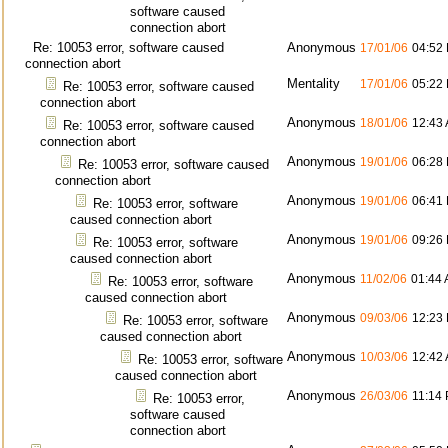
software caused
connection abort
Re: 10053 error, software caused
Anonymous
17/01/06
04:52
connection abort
Mentality
17/01/06
05:22
Re: 10053 error, software caused
connection abort
Anonymous
18/01/06
12:43
Re: 10053 error, software caused
connection abort
Anonymous
19/01/06
06:28
Re: 10053 error, software caused
connection abort
Anonymous
19/01/06
06:41
Re: 10053 error, software
caused connection abort
Anonymous
19/01/06
09:26
Re: 10053 error, software
caused connection abort
Anonymous
11/02/06
01:44
Re: 10053 error, software
caused connection abort
Anonymous
09/03/06
12:23
Re: 10053 error, software
caused connection abort
Anonymous
10/03/06
12:42
Re: 10053 error, software
caused connection abort
Anonymous
26/03/06
11:14
Re: 10053 error,
software caused
connection abort