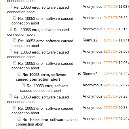
connection abort
Anonymous
04/05/07
11:03
Re: 10053 error, software caused
connection abort
Anonymous
04/06/07
05:32
Re: 10053 error, software caused
connection abort
Anonymous
10/06/07
10:15
Re: 10053 error, software caused
connection abort
Riamus2
10/06/07
11:37
Re: 10053 error, software caused
connection abort
Anonymous
12/06/07
08:50
Re: 10053 error, software caused
connection abort
Anonymous
22/06/07
12:08
Re: 10053 error, software caused
connection abort
Riamus2
22/06/07
01:29
Re: 10053 error, software
caused connection abort
Anonymous
22/06/07
02:07
Re: 10053 error, software
caused connection abort
Anonymous
25/06/07
07:23
Re: 10053 error, software caused
connection abort
Anonymous
25/06/07
09:38
Re: 10053 error, software caused
connection abort
Anonymous
26/06/07
07:48
Re: 10053 error, software caused
connection abort