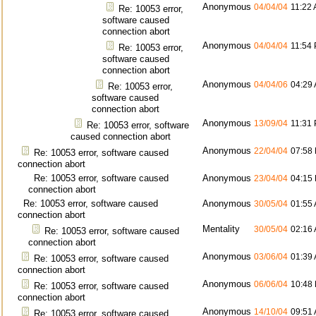
Anonymous
04/04/04
11:22
Re: 10053 error,
software caused
connection abort
Anonymous
04/04/04
11:54
Re: 10053 error,
software caused
connection abort
Anonymous
04/04/06
04:29
Re: 10053 error,
software caused
connection abort
Anonymous
13/09/04
11:31
Re: 10053 error, software
caused connection abort
Anonymous
22/04/04
07:58
Re: 10053 error, software caused
connection abort
Re: 10053 error, software caused
Anonymous
23/04/04
04:15
connection abort
Re: 10053 error, software caused
Anonymous
30/05/04
01:55
connection abort
Mentality
30/05/04
02:16
Re: 10053 error, software caused
connection abort
Anonymous
03/06/04
01:39
Re: 10053 error, software caused
connection abort
Anonymous
06/06/04
10:48
Re: 10053 error, software caused
connection abort
Anonymous
14/10/04
09:51
Re: 10053 error, software caused