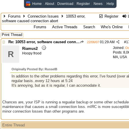
Home
About
Download
Register
News
Help
Forums
Connection Issues
10053 error,
Register
L
software caused connection abort
Forums
Active Threads
Search
Who's Online
Print Thread
Re: 10053 error, software caused connection abort
01:29 AM
#
1
22/06/07
Joined:
Oc
Riamus2
R
Posts: 8,0
Hoopy frood
MA, USA
Originally Posted By: RusselB
In addition to the other problems regarding this error, I've found (over a
regular basis..every 12 hours at 5:24
It's annoying, but as it is regular, I can accomodate it.
Chances are, your ISP is running a regualar backup or some other schedule
maintenance that causes a small connection loss. mIRC is more susceptibl
minor connection losses than other programs are.
Entire Thread