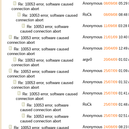
Anonymous
08/09/08
05:29
Re: 10053 error, software caused
connection abort
RoCk
08/09/08
08:48
Re: 10053 error, software caused
connection abort
Anonymous
11/09/08
03:28
Re: 10053 error, software
caused connection abort
Anonymous
21/01/09
10:40
Re: 10053 error, software caused
connection abort
Anonymous
20/04/09
12:49
Re: 10053 error, software caused
connection abort
argv0
20/04/09
01:02
Re: 10053 error, software caused
connection abort
Anonymous
25/07/09
01:09
Re: 10053 error, software caused
connection abort
Anonymous
25/07/09
01:32
Re: 10053 error, software caused
connection abort
Anonymous
25/07/09
01:41
Re: 10053 error, software caused
connection abort
RoCk
25/07/09
01:48
Re: 10053 error, software
caused connection abort
Anonymous
25/07/09
02:51
Re: 10053 error, software
caused connection abort
Anonymous
24/08/09
08:23
Re: 10053 error, software caused