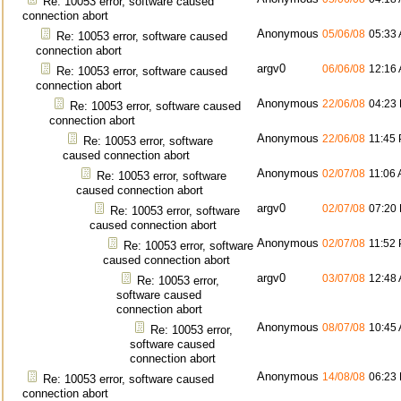
Re: 10053 error, software caused
connection abort
Anonymous
05/06/08
05:33
Re: 10053 error, software caused
connection abort
argv0
06/06/08
12:16
Re: 10053 error, software caused
connection abort
Anonymous
22/06/08
04:23
Re: 10053 error, software caused
connection abort
Anonymous
22/06/08
11:45
Re: 10053 error, software
caused connection abort
Anonymous
02/07/08
11:06
Re: 10053 error, software
caused connection abort
argv0
02/07/08
07:20
Re: 10053 error, software
caused connection abort
Anonymous
02/07/08
11:52
Re: 10053 error, software
caused connection abort
argv0
03/07/08
12:48
Re: 10053 error,
software caused
connection abort
Anonymous
08/07/08
10:45
Re: 10053 error,
software caused
connection abort
Anonymous
14/08/08
06:23
Re: 10053 error, software caused
connection abort