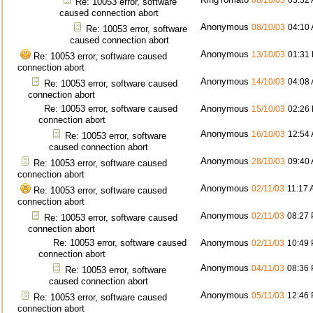
08/10/03
03:32
Re: 10053 error, software
caused connection abort
Anonymous
08/10/03
04:10
Re: 10053 error, software
caused connection abort
Anonymous
13/10/03
01:31
Re: 10053 error, software caused
connection abort
Anonymous
14/10/03
04:08
Re: 10053 error, software caused
connection abort
Re: 10053 error, software caused
Anonymous
15/10/03
02:26
connection abort
Anonymous
16/10/03
12:54
Re: 10053 error, software
caused connection abort
Anonymous
28/10/03
09:40
Re: 10053 error, software caused
connection abort
Anonymous
02/11/03
11:17
Re: 10053 error, software caused
connection abort
Anonymous
02/11/03
08:27
Re: 10053 error, software caused
connection abort
Re: 10053 error, software caused
Anonymous
02/11/03
10:49
connection abort
Anonymous
04/11/03
08:36
Re: 10053 error, software
caused connection abort
Anonymous
05/11/03
12:46
Re: 10053 error, software caused
connection abort