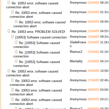
Anonymous
01/04/05
08:18
Re: 10053 error, software caused
connection abort
Anonymous
03/04/05
01:33
Re: 10053 error, software caused
connection abort
Anonymous
04/04/05
04:49
Re: 10053 error, software caused
connection abort
Anonymous
21/04/05
04:55
Re: 10053 error, PROBLEM SOLVED!
Anonymous
22/04/05
09:33
[10053] Software caused connection
SladeKrave
22/04/05
11:28
Re: [10053] Software caused
n
connection
Riamus2
22/04/05
01:18
Re: [10053] Software caused
connection
Mentality
22/04/05
04:14
Re: [10053] Software caused
connection
Anonymous
26/04/05
10:58
Re: 10053 error, software caused
connection abort
Anonymous
27/04/05
02:46
Re: 10053 error, software caused
connection abort
Anonymous
08/05/05
03:09
Re: 10053 error, software caused
connection abort
Anonymous
08/05/05
03:21
Re: 10053 error, software caused
connection abort
Riamus2
08/05/05
04:38