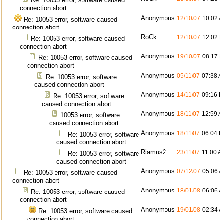
Re: 10053 error, software caused
connection abort
Anonymous
12/10/07
10:02
Re: 10053 error, software caused
connection abort
RoCk
12/10/07
12:02
Re: 10053 error, software caused
connection abort
Anonymous
19/10/07
08:17
Re: 10053 error, software caused
connection abort
Anonymous
05/11/07
07:38
Re: 10053 error, software
caused connection abort
Anonymous
14/11/07
09:16
Re: 10053 error, software
caused connection abort
Anonymous
18/11/07
12:59
10053 error, software
caused connection abort
Anonymous
18/11/07
06:04
Re: 10053 error, software
caused connection abort
Riamus2
23/11/07
11:00
Re: 10053 error, software
caused connection abort
Anonymous
07/12/07
05:06
Re: 10053 error, software caused
connection abort
Anonymous
18/01/08
06:06
Re: 10053 error, software caused
connection abort
Anonymous
19/01/08
02:34
Re: 10053 error, software caused
connection abort