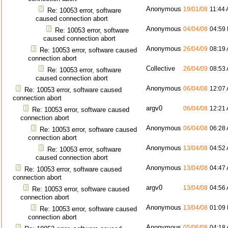
Anonymous
19/01/08
11:44
Re: 10053 error, software
caused connection abort
Anonymous
04/04/08
04:59
Re: 10053 error, software
caused connection abort
Anonymous
26/04/09
08:19
Re: 10053 error, software caused
connection abort
Collective
26/04/09
08:53
Re: 10053 error, software
caused connection abort
Anonymous
06/04/08
12:07
Re: 10053 error, software caused
connection abort
argv0
06/04/08
12:21
Re: 10053 error, software caused
connection abort
Anonymous
06/04/08
06:28
Re: 10053 error, software caused
connection abort
Anonymous
13/04/08
04:52
Re: 10053 error, software
caused connection abort
Anonymous
13/04/08
04:47
Re: 10053 error, software caused
connection abort
argv0
13/04/08
04:56
Re: 10053 error, software caused
connection abort
Anonymous
13/04/08
01:09
Re: 10053 error, software caused
connection abort
Anonymous
05/06/08
04:18