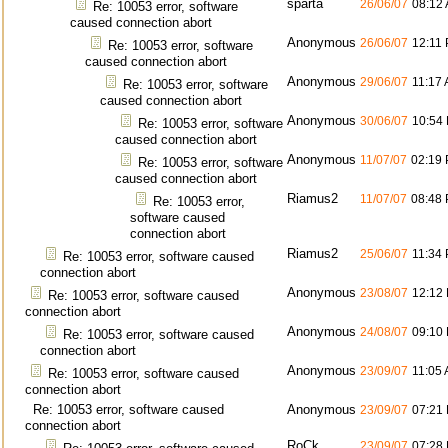
sparta
26/06/07
08:12
Re: 10053 error, software
caused connection abort
Anonymous
26/06/07
12:11
Re: 10053 error, software
caused connection abort
Anonymous
29/06/07
11:17
Re: 10053 error, software
caused connection abort
Anonymous
30/06/07
10:54
Re: 10053 error, software
caused connection abort
Anonymous
11/07/07
02:19
Re: 10053 error, software
caused connection abort
Riamus2
11/07/07
08:48
Re: 10053 error,
software caused
connection abort
Riamus2
25/06/07
11:34
Re: 10053 error, software caused
connection abort
Anonymous
23/08/07
12:12
Re: 10053 error, software caused
connection abort
Anonymous
24/08/07
09:10
Re: 10053 error, software caused
connection abort
Anonymous
23/09/07
11:05
Re: 10053 error, software caused
connection abort
Re: 10053 error, software caused
Anonymous
23/09/07
07:21
connection abort
RoCk
23/09/07
07:28