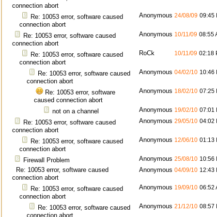
connection abort
Anonymous
24/08/09
09:45
Re: 10053 error, software caused
connection abort
Anonymous
10/11/09
08:55
Re: 10053 error, software caused
connection abort
RoCk
10/11/09
02:18
Re: 10053 error, software caused
connection abort
Anonymous
04/02/10
10:46
Re: 10053 error, software caused
connection abort
Anonymous
18/02/10
07:25
Re: 10053 error, software
caused connection abort
Anonymous
19/02/10
07:01
not on a channel
Anonymous
29/05/10
04:02
Re: 10053 error, software caused
connection abort
Anonymous
12/06/10
01:13
Re: 10053 error, software caused
connection abort
Anonymous
25/08/10
10:56
Firewall Problem
Re: 10053 error, software caused
Anonymous
04/09/10
12:43
connection abort
Anonymous
19/09/10
06:52
Re: 10053 error, software caused
connection abort
Anonymous
21/12/10
08:57
Re: 10053 error, software caused
connection abort