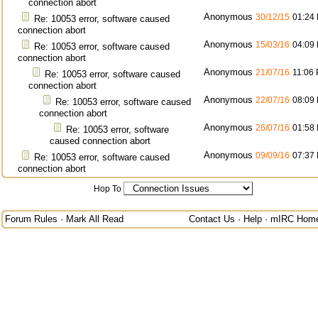
connection abort
Anonymous
30/12/15
01:24
Re: 10053 error, software caused
connection abort
Anonymous
15/03/16
04:09
Re: 10053 error, software caused
connection abort
Anonymous
21/07/16
11:06
Re: 10053 error, software caused
connection abort
Anonymous
22/07/16
08:09
Re: 10053 error, software caused
connection abort
Anonymous
26/07/16
01:58
Re: 10053 error, software
caused connection abort
Anonymous
09/09/16
07:37
Re: 10053 error, software caused
connection abort
Hop To
Forum Rules
·
Mark All Read
Contact Us
·
Help
·
mIRC Hom