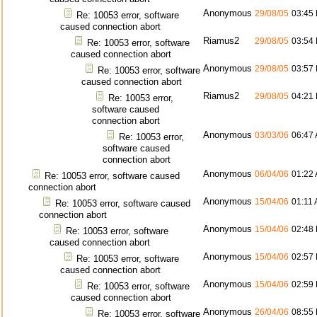
Anonymous
29/08/05
03:45
Re: 10053 error, software
caused connection abort
Riamus2
29/08/05
03:54
Re: 10053 error, software
caused connection abort
Anonymous
29/08/05
03:57
Re: 10053 error, software
caused connection abort
Riamus2
29/08/05
04:21
Re: 10053 error,
software caused
connection abort
Anonymous
03/03/06
06:47
Re: 10053 error,
software caused
connection abort
Anonymous
06/04/06
01:22
Re: 10053 error, software caused
connection abort
Anonymous
15/04/06
01:11
Re: 10053 error, software caused
connection abort
Anonymous
15/04/06
02:48
Re: 10053 error, software
caused connection abort
Anonymous
15/04/06
02:57
Re: 10053 error, software
caused connection abort
Anonymous
15/04/06
02:59
Re: 10053 error, software
caused connection abort
Anonymous
26/04/06
08:55
Re: 10053 error, software