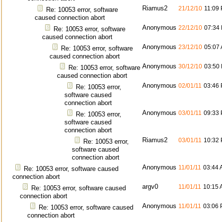
Riamus2
21/12/10
11:09
Re: 10053 error, software
caused connection abort
Anonymous
22/12/10
07:34
Re: 10053 error, software
caused connection abort
Anonymous
23/12/10
05:07
Re: 10053 error, software
caused connection abort
Anonymous
30/12/10
03:50
Re: 10053 error, software
caused connection abort
Anonymous
02/01/11
03:46
Re: 10053 error,
software caused
connection abort
Anonymous
03/01/11
09:33
Re: 10053 error,
software caused
connection abort
Riamus2
03/01/11
10:32
Re: 10053 error,
software caused
connection abort
Anonymous
11/01/11
03:44
Re: 10053 error, software caused
connection abort
argv0
11/01/11
10:15
Re: 10053 error, software caused
connection abort
Anonymous
11/01/11
03:06
Re: 10053 error, software caused
connection abort