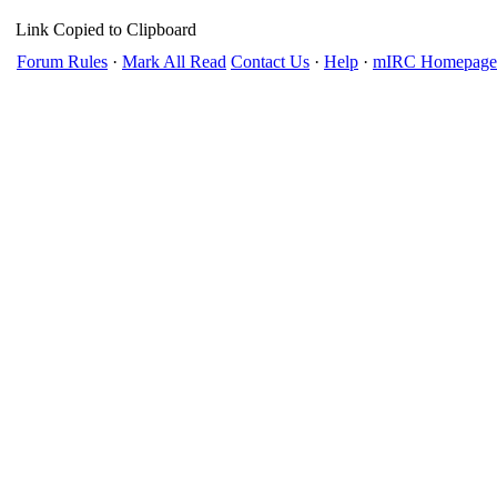
Link Copied to Clipboard
Forum Rules
·
Mark All Read
Contact Us
·
Help
·
mIRC Homepage