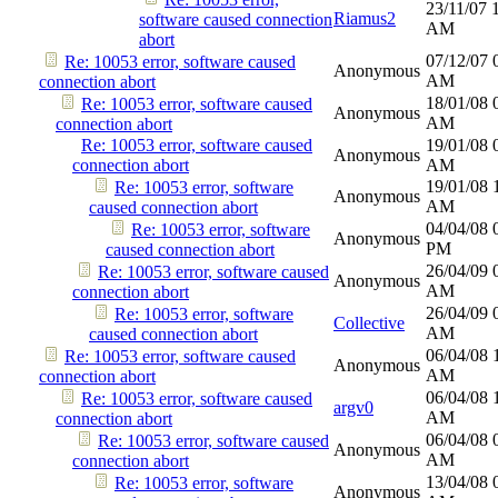
23/11/07
Riamus2
software caused connection
AM
abort
07/12/07
Re: 10053 error, software caused
Anonymous
AM
connection abort
18/01/08
Re: 10053 error, software caused
Anonymous
AM
connection abort
Re: 10053 error, software caused
19/01/08
Anonymous
connection abort
AM
19/01/08
Re: 10053 error, software
Anonymous
AM
caused connection abort
04/04/08
Re: 10053 error, software
Anonymous
PM
caused connection abort
26/04/09
Re: 10053 error, software caused
Anonymous
AM
connection abort
26/04/09
Re: 10053 error, software
Collective
AM
caused connection abort
06/04/08
Re: 10053 error, software caused
Anonymous
AM
connection abort
06/04/08
Re: 10053 error, software caused
argv0
AM
connection abort
06/04/08
Re: 10053 error, software caused
Anonymous
AM
connection abort
13/04/08
Re: 10053 error, software
Anonymous