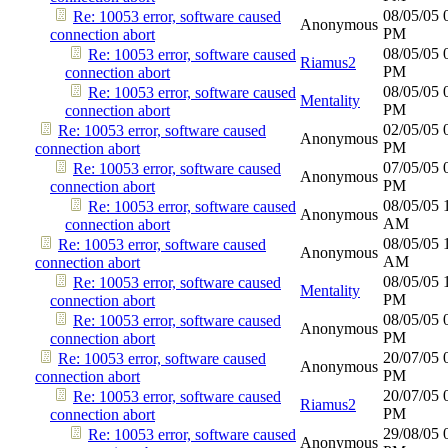
08/05/05
Re: 10053 error, software caused
Anonymous
PM
connection abort
08/05/05
Re: 10053 error, software caused
Riamus2
PM
connection abort
08/05/05
Re: 10053 error, software caused
Mentality
PM
connection abort
02/05/05
Re: 10053 error, software caused
Anonymous
PM
connection abort
07/05/05
Re: 10053 error, software caused
Anonymous
PM
connection abort
08/05/05
Re: 10053 error, software caused
Anonymous
AM
connection abort
08/05/05
Re: 10053 error, software caused
Anonymous
AM
connection abort
08/05/05
Re: 10053 error, software caused
Mentality
PM
connection abort
08/05/05
Re: 10053 error, software caused
Anonymous
PM
connection abort
20/07/05
Re: 10053 error, software caused
Anonymous
PM
connection abort
20/07/05
Re: 10053 error, software caused
Riamus2
PM
connection abort
29/08/05
Re: 10053 error, software caused
Anonymous