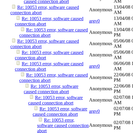
AM
caused connection abort
13/04/08
Re: 10053 error, software caused
Anonymous
AM
connection abort
13/04/08
Re: 10053 error, software caused
argv0
AM
connection abort
13/04/08
Re: 10053 error, software caused
Anonymous
PM
connection abort
05/06/08
Re: 10053 error, software caused
Anonymous
AM
connection abort
05/06/08
Re: 10053 error, software caused
Anonymous
AM
connection abort
06/06/08
Re: 10053 error, software caused
argv0
AM
connection abort
22/06/08
Re: 10053 error, software caused
Anonymous
PM
connection abort
22/06/08
Re: 10053 error, software
Anonymous
PM
caused connection abort
02/07/08
Re: 10053 error, software
Anonymous
AM
caused connection abort
02/07/08
Re: 10053 error, software
argv0
PM
caused connection abort
Re: 10053 error,
02/07/08
Anonymous
software caused connection
PM
abort