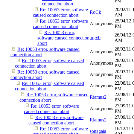
PM
connection abort
20/02/11
Re: 10053 error, software
RoCk
AM
caused connection abort
25/04/12
Re: 10053 error, software
Anonymous
PM
caused connection abort
Re: 10053 error,
26/04/12
argv0
software caused connection
AM
abort
28/02/11
Re: 10053 error, software caused
Anonymous
PM
connection abort
28/02/11
Re: 10053 error, software caused
Anonymous
PM
connection abort
20/03/11
Re: 10053 error, software caused
Anonymous
PM
connection abort
22/08/11
Re: 10053 error, software caused
Anonymous
PM
connection abort
22/08/11
Re: 10053 error, software caused
Riamus2
PM
connection abort
27/09/11
Re: 10053 error, software
Anonymous
PM
caused connection abort
27/09/11
Re: 10053 error, software
Riamus2
PM
caused connection abort
16/12/11
Re: 10053 error, software
sonagaia
AM