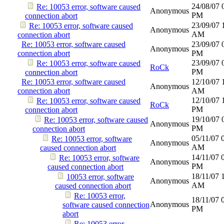
24/08/07
Re: 10053 error, software caused
Anonymous
PM
connection abort
23/09/07
Re: 10053 error, software caused
Anonymous
AM
connection abort
Re: 10053 error, software caused
23/09/07
Anonymous
connection abort
PM
23/09/07
Re: 10053 error, software caused
RoCk
PM
connection abort
Re: 10053 error, software caused
12/10/07
Anonymous
connection abort
AM
12/10/07
Re: 10053 error, software caused
RoCk
PM
connection abort
19/10/07
Re: 10053 error, software caused
Anonymous
PM
connection abort
05/11/07
Re: 10053 error, software
Anonymous
AM
caused connection abort
14/11/07
Re: 10053 error, software
Anonymous
PM
caused connection abort
18/11/07
10053 error, software
Anonymous
AM
caused connection abort
Re: 10053 error,
18/11/07
Anonymous
software caused connection
PM
abort
Re: 10053 error,