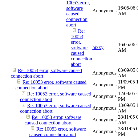
10053 error,
16/05/06
software
Anonymous
AM
caused
connection
abort
Re:
10053
error,
16/05/06
hixxy
software
AM
caused
connection
abort
03/09/05
Re: 10053 error, software caused
Anonymous
AM
connection abort
11/09/05
Re: 10053 error, software caused
Anonymous
PM
connection abort
12/09/05
Re: 10053 error, software caused
Anonymous
PM
connection abort
13/09/05
Re: 10053 error, software caused
Anonymous
AM
connection abort
28/11/05
Re: 10053 error, software
Anonymous
AM
caused connection abort
28/11/05
Re: 10053 error, software
Anonymous
PM
caused connection abort