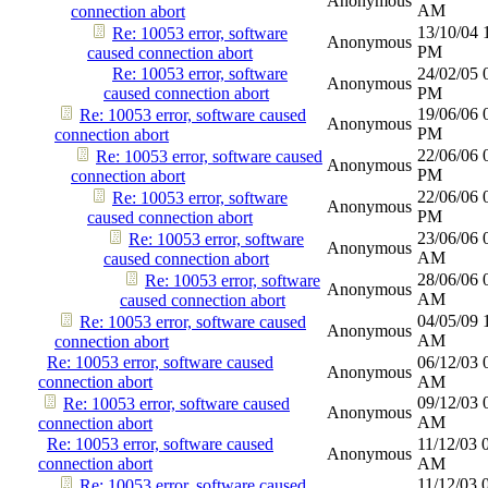
Anonymous
AM
connection abort
13/10/04
Re: 10053 error, software
Anonymous
PM
caused connection abort
Re: 10053 error, software
24/02/05
Anonymous
caused connection abort
PM
19/06/06
Re: 10053 error, software caused
Anonymous
PM
connection abort
22/06/06
Re: 10053 error, software caused
Anonymous
PM
connection abort
22/06/06
Re: 10053 error, software
Anonymous
PM
caused connection abort
23/06/06
Re: 10053 error, software
Anonymous
AM
caused connection abort
28/06/06
Re: 10053 error, software
Anonymous
AM
caused connection abort
04/05/09
Re: 10053 error, software caused
Anonymous
AM
connection abort
Re: 10053 error, software caused
06/12/03
Anonymous
connection abort
AM
09/12/03
Re: 10053 error, software caused
Anonymous
AM
connection abort
Re: 10053 error, software caused
11/12/03
Anonymous
connection abort
AM
11/12/03
Re: 10053 error, software caused