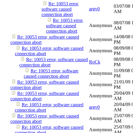
Re: 10053 error,
03/07/08
argv0
software caused
AM
connection abort
Re: 10053 error,
08/07/08
Anonymous
software caused
AM
connection abort
14/08/08
Re: 10053 error, software caused
Anonymous
PM
connection abort
08/09/08
Re: 10053 error, software caused
Anonymous
PM
connection abort
08/09/08
Re: 10053 error, software caused
RoCk
PM
connection abort
11/09/08
Re: 10053 error, software
Anonymous
PM
caused connection abort
21/01/09
Re: 10053 error, software caused
Anonymous
PM
connection abort
20/04/09
Re: 10053 error, software caused
Anonymous
AM
connection abort
20/04/09
Re: 10053 error, software caused
argv0
AM
connection abort
25/07/09
Re: 10053 error, software caused
Anonymous
AM
connection abort
25/07/09
Re: 10053 error, software caused
Anonymous
AM
connection abort