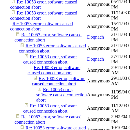
05/11/03
Re: 10053 error, software caused
Anonymous
PM
connection abort
11/11/03
Re: 10053 error, software caused
Anonymous
PM
connection abort
Re: 10053 error, software caused
15/11/03
Anonymous
connection abort
PM
21/11/03
Re: 10053 error, software caused
Doqnach
PM
connection abort
21/11/03
Re: 10053 error, software caused
Anonymous
PM
connection abort
27/11/03
Re: 10053 error, software
Doqnach
PM
caused connection abort
Re: 10053 error, software
29/11/03
Anonymous
caused connection abort
AM
29/11/03
Re: 10053 error, software
Anonymous
AM
caused connection abort
Re: 10053 error,
11/09/04
Anonymous
software caused connection
PM
abort
11/12/03
Re: 10053 error, software
Anonymous
AM
caused connection abort
29/09/04
Re: 10053 error, software caused
Anonymous
PM
connection abort
10/10/04
Re: 10053 error, software caused