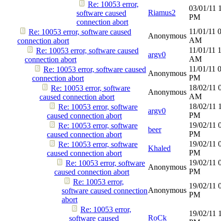
Re: 10053 error,
03/01/11
Riamus2
software caused
PM
connection abort
11/01/11
Re: 10053 error, software caused
Anonymous
AM
connection abort
11/01/11
Re: 10053 error, software caused
argv0
AM
connection abort
11/01/11
Re: 10053 error, software caused
Anonymous
PM
connection abort
18/02/11
Re: 10053 error, software
Anonymous
AM
caused connection abort
18/02/11
Re: 10053 error, software
argv0
PM
caused connection abort
19/02/11
Re: 10053 error, software
beer
PM
caused connection abort
19/02/11
Re: 10053 error, software
Khaled
PM
caused connection abort
19/02/11
Re: 10053 error, software
Anonymous
PM
caused connection abort
Re: 10053 error,
19/02/11
Anonymous
software caused connection
PM
abort
Re: 10053 error,
19/02/11
RoCk
software caused