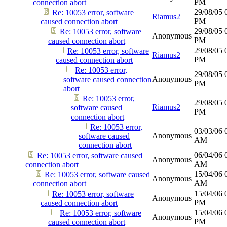
PM
connection abort
29/08/05
Re: 10053 error, software
Riamus2
PM
caused connection abort
29/08/05
Re: 10053 error, software
Anonymous
PM
caused connection abort
29/08/05
Re: 10053 error, software
Riamus2
PM
caused connection abort
Re: 10053 error,
29/08/05
Anonymous
software caused connection
PM
abort
Re: 10053 error,
29/08/05
Riamus2
software caused
PM
connection abort
Re: 10053 error,
03/03/06
Anonymous
software caused
AM
connection abort
06/04/06
Re: 10053 error, software caused
Anonymous
AM
connection abort
15/04/06
Re: 10053 error, software caused
Anonymous
AM
connection abort
15/04/06
Re: 10053 error, software
Anonymous
PM
caused connection abort
15/04/06
Re: 10053 error, software
Anonymous
PM
caused connection abort