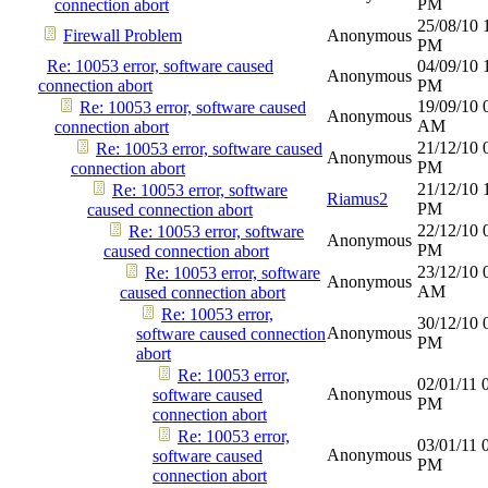
PM
connection abort
25/08/10
Firewall Problem
Anonymous
PM
Re: 10053 error, software caused
04/09/10
Anonymous
connection abort
PM
19/09/10
Re: 10053 error, software caused
Anonymous
AM
connection abort
21/12/10
Re: 10053 error, software caused
Anonymous
PM
connection abort
21/12/10
Re: 10053 error, software
Riamus2
PM
caused connection abort
22/12/10
Re: 10053 error, software
Anonymous
PM
caused connection abort
23/12/10
Re: 10053 error, software
Anonymous
AM
caused connection abort
Re: 10053 error,
30/12/10
Anonymous
software caused connection
PM
abort
Re: 10053 error,
02/01/11
Anonymous
software caused
PM
connection abort
Re: 10053 error,
03/01/11
Anonymous
software caused
PM
connection abort