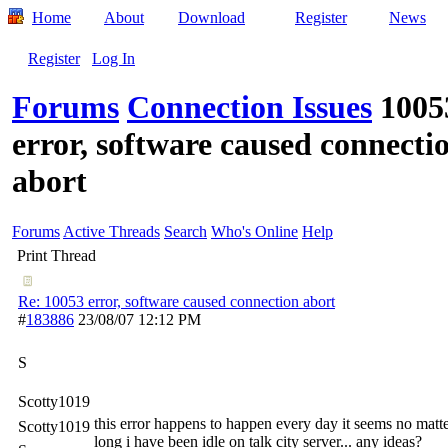
Home
About
Download
Register
News
Register
Log In
Forums
Connection Issues
1005
error, software caused connecti
abort
Forums
Active Threads
Search
Who's Online
Help
Print Thread
Re: 10053 error, software caused connection abort
#
183886
23/08/07
12:12 PM
S
Scotty1019
this error happens to happen every day it seems no mat
Scotty1019
long i have been idle on talk city server... any ideas?