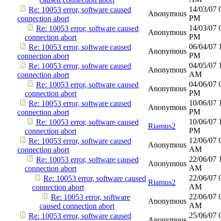
14/03/07
Re: 10053 error, software caused
Anonymous
PM
connection abort
14/03/07
Re: 10053 error, software caused
Anonymous
PM
connection abort
06/04/07
Re: 10053 error, software caused
Anonymous
PM
connection abort
04/05/07
Re: 10053 error, software caused
Anonymous
AM
connection abort
04/06/07
Re: 10053 error, software caused
Anonymous
PM
connection abort
10/06/07
Re: 10053 error, software caused
Anonymous
PM
connection abort
10/06/07
Re: 10053 error, software caused
Riamus2
PM
connection abort
12/06/07
Re: 10053 error, software caused
Anonymous
AM
connection abort
22/06/07
Re: 10053 error, software caused
Anonymous
AM
connection abort
22/06/07
Re: 10053 error, software caused
Riamus2
AM
connection abort
22/06/07
Re: 10053 error, software
Anonymous
AM
caused connection abort
25/06/07
Re: 10053 error, software caused
Anonymous