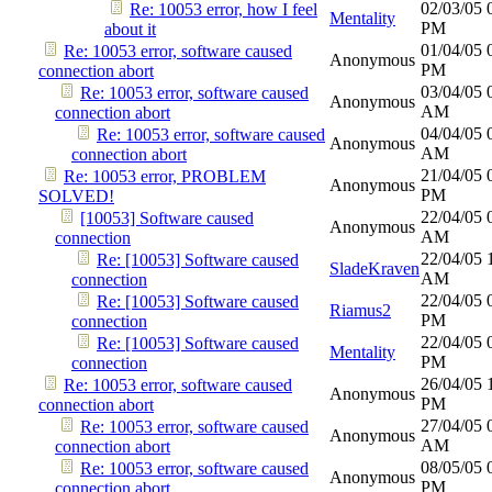
02/03/05
Re: 10053 error, how I feel
Mentality
PM
about it
01/04/05
Re: 10053 error, software caused
Anonymous
PM
connection abort
03/04/05
Re: 10053 error, software caused
Anonymous
AM
connection abort
04/04/05
Re: 10053 error, software caused
Anonymous
AM
connection abort
21/04/05
Re: 10053 error, PROBLEM
Anonymous
PM
SOLVED!
22/04/05
[10053] Software caused
Anonymous
AM
connection
22/04/05
Re: [10053] Software caused
SladeKraven
AM
connection
22/04/05
Re: [10053] Software caused
Riamus2
PM
connection
22/04/05
Re: [10053] Software caused
Mentality
PM
connection
26/04/05
Re: 10053 error, software caused
Anonymous
PM
connection abort
27/04/05
Re: 10053 error, software caused
Anonymous
AM
connection abort
08/05/05
Re: 10053 error, software caused
Anonymous
PM
connection abort