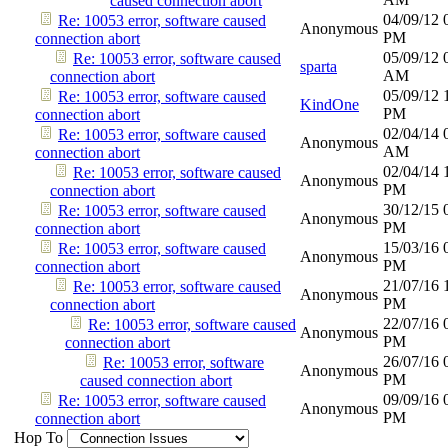
caused connection abort
04/09/12
Re: 10053 error, software caused
Anonymous
PM
connection abort
05/09/12
Re: 10053 error, software caused
sparta
AM
connection abort
05/09/12
Re: 10053 error, software caused
KindOne
PM
connection abort
02/04/14
Re: 10053 error, software caused
Anonymous
AM
connection abort
02/04/14
Re: 10053 error, software caused
Anonymous
PM
connection abort
30/12/15
Re: 10053 error, software caused
Anonymous
PM
connection abort
15/03/16
Re: 10053 error, software caused
Anonymous
PM
connection abort
21/07/16
Re: 10053 error, software caused
Anonymous
PM
connection abort
22/07/16
Re: 10053 error, software caused
Anonymous
PM
connection abort
26/07/16
Re: 10053 error, software
Anonymous
PM
caused connection abort
09/09/16
Re: 10053 error, software caused
Anonymous
PM
connection abort
Hop To