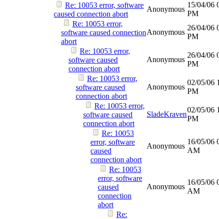
15/04/06
Re: 10053 error, software
Anonymous
PM
caused connection abort
Re: 10053 error,
26/04/06
Anonymous
software caused connection
PM
abort
Re: 10053 error,
26/04/06
Anonymous
software caused
PM
connection abort
Re: 10053 error,
02/05/06
Anonymous
software caused
PM
connection abort
Re: 10053 error,
02/05/06
SladeKraven
software caused
PM
connection abort
Re: 10053
16/05/06
error, software
Anonymous
AM
caused
connection abort
Re: 10053
error, software
16/05/06
Anonymous
caused
AM
connection
abort
Re: