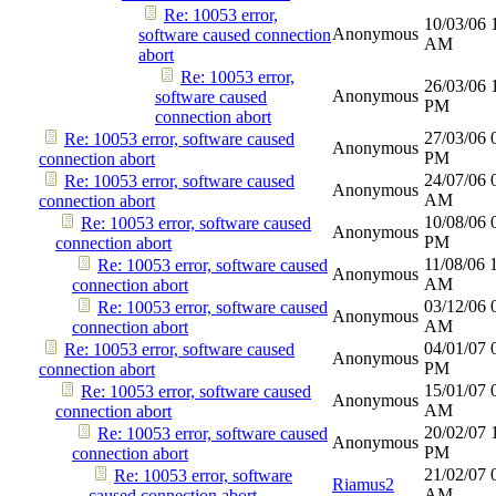
Re: 10053 error,
10/03/06
Anonymous
software caused connection
AM
abort
Re: 10053 error,
26/03/06
Anonymous
software caused
PM
connection abort
27/03/06
Re: 10053 error, software caused
Anonymous
PM
connection abort
24/07/06
Re: 10053 error, software caused
Anonymous
AM
connection abort
10/08/06
Re: 10053 error, software caused
Anonymous
PM
connection abort
11/08/06
Re: 10053 error, software caused
Anonymous
AM
connection abort
03/12/06
Re: 10053 error, software caused
Anonymous
AM
connection abort
04/01/07
Re: 10053 error, software caused
Anonymous
PM
connection abort
15/01/07
Re: 10053 error, software caused
Anonymous
AM
connection abort
20/02/07
Re: 10053 error, software caused
Anonymous
PM
connection abort
21/02/07
Re: 10053 error, software
Riamus2
AM
caused connection abort