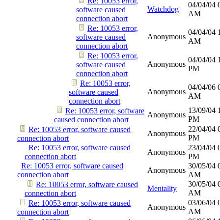
Re: 10053 error,
04/04/04
Watchdog
software caused
AM
connection abort
Re: 10053 error,
04/04/04
Anonymous
software caused
AM
connection abort
Re: 10053 error,
04/04/04
Anonymous
software caused
PM
connection abort
Re: 10053 error,
04/04/06
Anonymous
software caused
AM
connection abort
13/09/04
Re: 10053 error, software
Anonymous
PM
caused connection abort
22/04/04
Re: 10053 error, software caused
Anonymous
PM
connection abort
Re: 10053 error, software caused
23/04/04
Anonymous
connection abort
PM
Re: 10053 error, software caused
30/05/04
Anonymous
connection abort
AM
30/05/04
Re: 10053 error, software caused
Mentality
AM
connection abort
03/06/04
Re: 10053 error, software caused
Anonymous
AM
connection abort