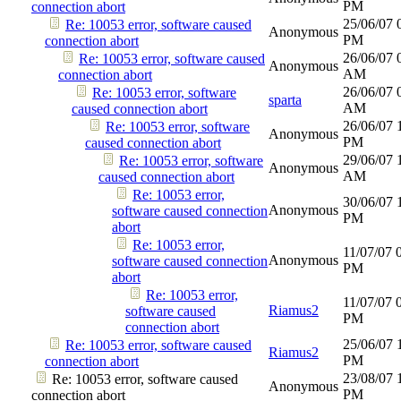
PM
connection abort
25/06/07
Re: 10053 error, software caused
Anonymous
PM
connection abort
26/06/07
Re: 10053 error, software caused
Anonymous
AM
connection abort
26/06/07
Re: 10053 error, software
sparta
AM
caused connection abort
26/06/07
Re: 10053 error, software
Anonymous
PM
caused connection abort
29/06/07
Re: 10053 error, software
Anonymous
AM
caused connection abort
Re: 10053 error,
30/06/07
Anonymous
software caused connection
PM
abort
Re: 10053 error,
11/07/07
Anonymous
software caused connection
PM
abort
Re: 10053 error,
11/07/07
Riamus2
software caused
PM
connection abort
25/06/07
Re: 10053 error, software caused
Riamus2
PM
connection abort
23/08/07
Re: 10053 error, software caused
Anonymous
PM
connection abort