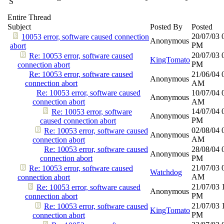
S
Entire Thread
Subject
Posted By
Posted
20/07/03
10053 error, software caused connection
Anonymous
PM
abort
20/07/03
Re: 10053 error, software caused
KingTomato
PM
connection abort
Re: 10053 error, software caused
21/06/04
Anonymous
connection abort
AM
Re: 10053 error, software caused
10/07/04
Anonymous
connection abort
AM
14/07/04
Re: 10053 error, software
Anonymous
PM
caused connection abort
02/08/04
Re: 10053 error, software caused
Anonymous
AM
connection abort
Re: 10053 error, software caused
28/08/04
Anonymous
connection abort
PM
21/07/03
Re: 10053 error, software caused
Watchdog
AM
connection abort
21/07/03
Re: 10053 error, software caused
Anonymous
PM
connection abort
21/07/03
Re: 10053 error, software caused
KingTomato
PM
connection abort