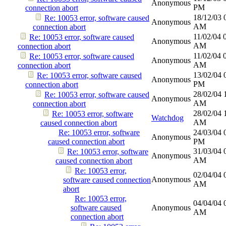
Anonymous
PM
connection abort
18/12/03
Re: 10053 error, software caused
Anonymous
AM
connection abort
11/02/04
Re: 10053 error, software caused
Anonymous
AM
connection abort
11/02/04
Re: 10053 error, software caused
Anonymous
AM
connection abort
13/02/04
Re: 10053 error, software caused
Anonymous
PM
connection abort
28/02/04
Re: 10053 error, software caused
Anonymous
AM
connection abort
28/02/04
Re: 10053 error, software
Watchdog
AM
caused connection abort
Re: 10053 error, software
24/03/04
Anonymous
caused connection abort
PM
31/03/04
Re: 10053 error, software
Anonymous
AM
caused connection abort
Re: 10053 error,
02/04/04
Anonymous
software caused connection
AM
abort
Re: 10053 error,
04/04/04
software caused
Anonymous
AM
connection abort