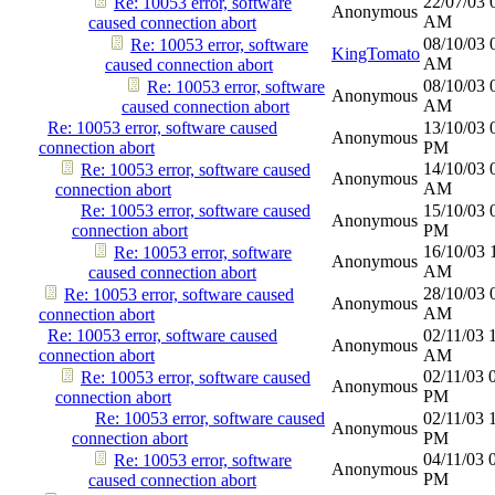
22/07/03
Re: 10053 error, software
Anonymous
AM
caused connection abort
08/10/03
Re: 10053 error, software
KingTomato
AM
caused connection abort
08/10/03
Re: 10053 error, software
Anonymous
AM
caused connection abort
Re: 10053 error, software caused
13/10/03
Anonymous
connection abort
PM
14/10/03
Re: 10053 error, software caused
Anonymous
AM
connection abort
Re: 10053 error, software caused
15/10/03
Anonymous
connection abort
PM
16/10/03
Re: 10053 error, software
Anonymous
AM
caused connection abort
28/10/03
Re: 10053 error, software caused
Anonymous
AM
connection abort
Re: 10053 error, software caused
02/11/03
Anonymous
connection abort
AM
02/11/03
Re: 10053 error, software caused
Anonymous
PM
connection abort
Re: 10053 error, software caused
02/11/03
Anonymous
connection abort
PM
04/11/03
Re: 10053 error, software
Anonymous
PM
caused connection abort