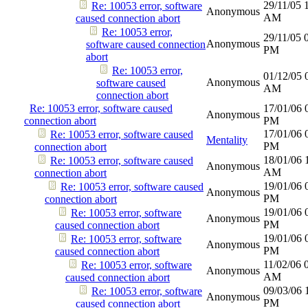
29/11/05
Re: 10053 error, software
Anonymous
AM
caused connection abort
Re: 10053 error,
29/11/05
Anonymous
software caused connection
PM
abort
Re: 10053 error,
01/12/05
Anonymous
software caused
AM
connection abort
Re: 10053 error, software caused
17/01/06
Anonymous
connection abort
PM
17/01/06
Re: 10053 error, software caused
Mentality
PM
connection abort
18/01/06
Re: 10053 error, software caused
Anonymous
AM
connection abort
19/01/06
Re: 10053 error, software caused
Anonymous
PM
connection abort
19/01/06
Re: 10053 error, software
Anonymous
PM
caused connection abort
19/01/06
Re: 10053 error, software
Anonymous
PM
caused connection abort
11/02/06
Re: 10053 error, software
Anonymous
AM
caused connection abort
09/03/06
Re: 10053 error, software
Anonymous
PM
caused connection abort