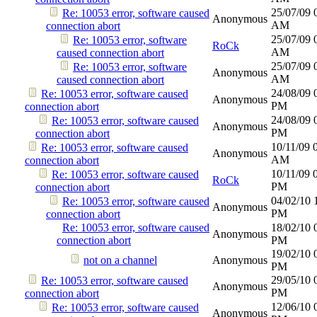
25/07/09
Re: 10053 error, software caused
Anonymous
AM
connection abort
25/07/09
Re: 10053 error, software
RoCk
AM
caused connection abort
25/07/09
Re: 10053 error, software
Anonymous
AM
caused connection abort
24/08/09
Re: 10053 error, software caused
Anonymous
PM
connection abort
24/08/09
Re: 10053 error, software caused
Anonymous
PM
connection abort
10/11/09
Re: 10053 error, software caused
Anonymous
AM
connection abort
10/11/09
Re: 10053 error, software caused
RoCk
PM
connection abort
04/02/10
Re: 10053 error, software caused
Anonymous
PM
connection abort
Re: 10053 error, software caused
18/02/10
Anonymous
connection abort
PM
19/02/10
not on a channel
Anonymous
PM
29/05/10
Re: 10053 error, software caused
Anonymous
PM
connection abort
12/06/10
Re: 10053 error, software caused
Anonymous