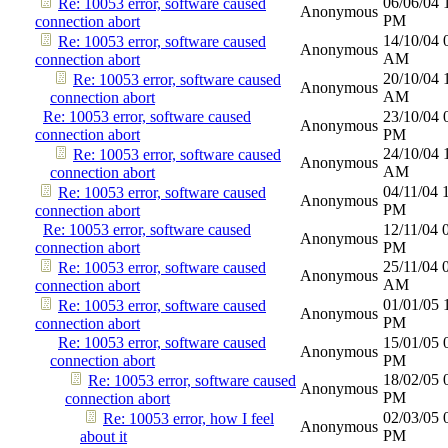
06/06/04
Re: 10053 error, software caused
Anonymous
PM
connection abort
14/10/04
Re: 10053 error, software caused
Anonymous
AM
connection abort
20/10/04
Re: 10053 error, software caused
Anonymous
AM
connection abort
Re: 10053 error, software caused
23/10/04
Anonymous
connection abort
PM
24/10/04
Re: 10053 error, software caused
Anonymous
AM
connection abort
04/11/04
Re: 10053 error, software caused
Anonymous
PM
connection abort
Re: 10053 error, software caused
12/11/04
Anonymous
connection abort
PM
25/11/04
Re: 10053 error, software caused
Anonymous
AM
connection abort
01/01/05
Re: 10053 error, software caused
Anonymous
PM
connection abort
Re: 10053 error, software caused
15/01/05
Anonymous
connection abort
PM
18/02/05
Re: 10053 error, software caused
Anonymous
PM
connection abort
02/03/05
Re: 10053 error, how I feel
Anonymous
PM
about it