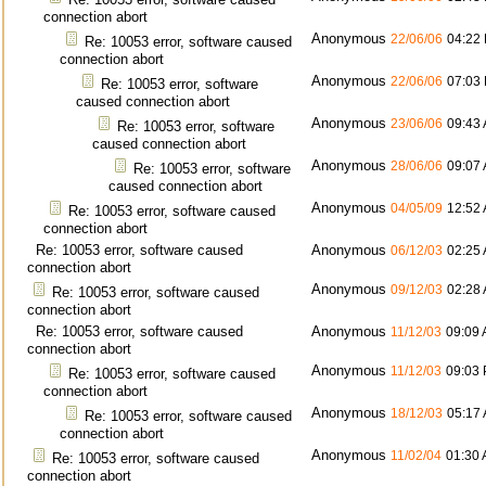
connection abort
Anonymous
22/06/06
04:22
Re: 10053 error, software caused
connection abort
Anonymous
22/06/06
07:03
Re: 10053 error, software
caused connection abort
Anonymous
23/06/06
09:43
Re: 10053 error, software
caused connection abort
Anonymous
28/06/06
09:07
Re: 10053 error, software
caused connection abort
Anonymous
04/05/09
12:52
Re: 10053 error, software caused
connection abort
Re: 10053 error, software caused
Anonymous
06/12/03
02:25
connection abort
Anonymous
09/12/03
02:28
Re: 10053 error, software caused
connection abort
Re: 10053 error, software caused
Anonymous
11/12/03
09:09
connection abort
Anonymous
11/12/03
09:03
Re: 10053 error, software caused
connection abort
Anonymous
18/12/03
05:17
Re: 10053 error, software caused
connection abort
Anonymous
11/02/04
01:30
Re: 10053 error, software caused
connection abort