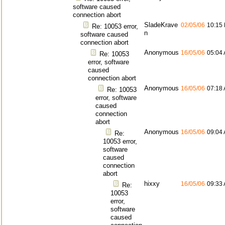
software caused
connection abort
SladeKrave
02/05/06
10:15
Re: 10053 error,
n
software caused
connection abort
Anonymous
16/05/06
05:04
Re: 10053
error, software
caused
connection abort
Anonymous
16/05/06
07:18
Re: 10053
error, software
caused
connection
abort
Anonymous
16/05/06
09:04
Re:
10053 error,
software
caused
connection
abort
hixxy
16/05/06
09:33
Re:
10053
error,
software
caused