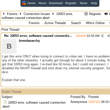
Home
About
Download
Register
News
Help
Forums
Connection Issues
10053 error,
Register
L
software caused connection abort
Forums
Active Threads
Search
Who's Online
Print Thread
Re: 10053 error, software caused connection abort
01:55 AM
#
30/05/04
brendanarchy
B
I get this error ONLY when trying to connect to criten.net. I have no problem
any of the other networks. I actually got through for about 1 minute today, th
got that 10053 msg again. I re-tried like 50 times, but I could not connect. I
disabled the WinXP firewall and shut down my internet security program. Sti
dice.
Explain that one.
Entire Thread
Subject
Posted By
Posted
Anonymous
20/07/03
08:32
10053 error, software caused connection
abort