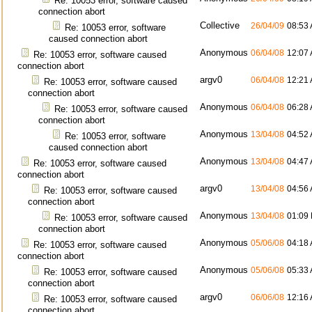
Re: 10053 error, software caused
connection abort
Collective
26/04/09
08:53
Re: 10053 error, software
caused connection abort
Anonymous
06/04/08
12:07
Re: 10053 error, software caused
connection abort
argv0
06/04/08
12:21
Re: 10053 error, software caused
connection abort
Anonymous
06/04/08
06:28
Re: 10053 error, software caused
connection abort
Anonymous
13/04/08
04:52
Re: 10053 error, software
caused connection abort
Anonymous
13/04/08
04:47
Re: 10053 error, software caused
connection abort
argv0
13/04/08
04:56
Re: 10053 error, software caused
connection abort
Anonymous
13/04/08
01:09
Re: 10053 error, software caused
connection abort
Anonymous
05/06/08
04:18
Re: 10053 error, software caused
connection abort
Anonymous
05/06/08
05:33
Re: 10053 error, software caused
connection abort
argv0
06/06/08
12:16
Re: 10053 error, software caused
connection abort