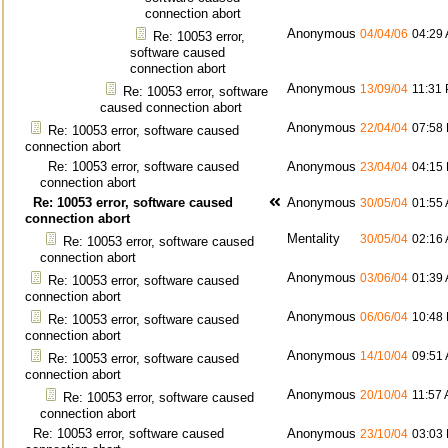
connection abort
Anonymous
04/04/06
04:29
Re: 10053 error,
software caused
connection abort
Anonymous
13/09/04
11:31
Re: 10053 error, software
caused connection abort
Anonymous
22/04/04
07:58
Re: 10053 error, software caused
connection abort
Re: 10053 error, software caused
Anonymous
23/04/04
04:15
connection abort
Re: 10053 error, software caused
Anonymous
30/05/04
01:55
connection abort
Mentality
30/05/04
02:16
Re: 10053 error, software caused
connection abort
Anonymous
03/06/04
01:39
Re: 10053 error, software caused
connection abort
Anonymous
06/06/04
10:48
Re: 10053 error, software caused
connection abort
Anonymous
14/10/04
09:51
Re: 10053 error, software caused
connection abort
Anonymous
20/10/04
11:57
Re: 10053 error, software caused
connection abort
Re: 10053 error, software caused
Anonymous
23/10/04
03:03