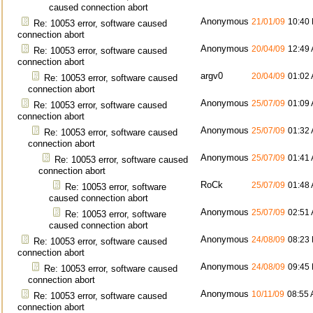
caused connection abort
Anonymous
21/01/09
10:40
Re: 10053 error, software caused
connection abort
Anonymous
20/04/09
12:49
Re: 10053 error, software caused
connection abort
argv0
20/04/09
01:02
Re: 10053 error, software caused
connection abort
Anonymous
25/07/09
01:09
Re: 10053 error, software caused
connection abort
Anonymous
25/07/09
01:32
Re: 10053 error, software caused
connection abort
Anonymous
25/07/09
01:41
Re: 10053 error, software caused
connection abort
RoCk
25/07/09
01:48
Re: 10053 error, software
caused connection abort
Anonymous
25/07/09
02:51
Re: 10053 error, software
caused connection abort
Anonymous
24/08/09
08:23
Re: 10053 error, software caused
connection abort
Anonymous
24/08/09
09:45
Re: 10053 error, software caused
connection abort
Anonymous
10/11/09
08:55
Re: 10053 error, software caused
connection abort