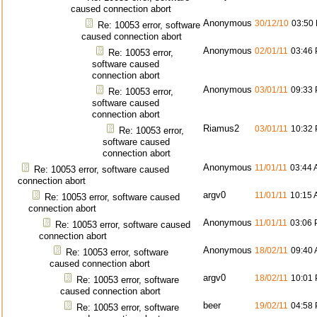
caused connection abort
Anonymous
30/12/10
03:50
Re: 10053 error, software
caused connection abort
Anonymous
02/01/11
03:46
Re: 10053 error,
software caused
connection abort
Anonymous
03/01/11
09:33
Re: 10053 error,
software caused
connection abort
Riamus2
03/01/11
10:32
Re: 10053 error,
software caused
connection abort
Anonymous
11/01/11
03:44
Re: 10053 error, software caused
connection abort
argv0
11/01/11
10:15
Re: 10053 error, software caused
connection abort
Anonymous
11/01/11
03:06
Re: 10053 error, software caused
connection abort
Anonymous
18/02/11
09:40
Re: 10053 error, software
caused connection abort
argv0
18/02/11
10:01
Re: 10053 error, software
caused connection abort
beer
19/02/11
04:58
Re: 10053 error, software