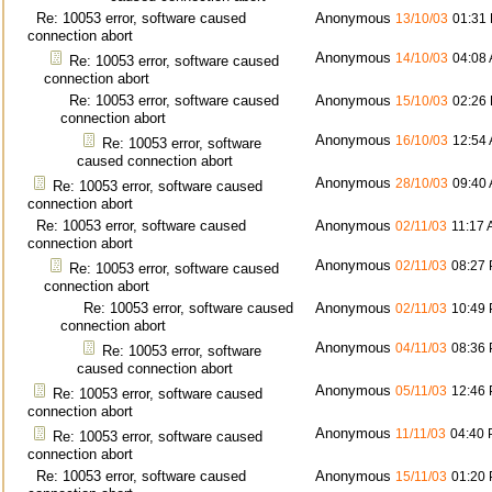
Re: 10053 error, software caused
Anonymous
13/10/03
01:31
connection abort
Anonymous
14/10/03
04:08
Re: 10053 error, software caused
connection abort
Re: 10053 error, software caused
Anonymous
15/10/03
02:26
connection abort
Anonymous
16/10/03
12:54
Re: 10053 error, software
caused connection abort
Anonymous
28/10/03
09:40
Re: 10053 error, software caused
connection abort
Re: 10053 error, software caused
Anonymous
02/11/03
11:17
connection abort
Anonymous
02/11/03
08:27
Re: 10053 error, software caused
connection abort
Re: 10053 error, software caused
Anonymous
02/11/03
10:49
connection abort
Anonymous
04/11/03
08:36
Re: 10053 error, software
caused connection abort
Anonymous
05/11/03
12:46
Re: 10053 error, software caused
connection abort
Anonymous
11/11/03
04:40
Re: 10053 error, software caused
connection abort
Re: 10053 error, software caused
Anonymous
15/11/03
01:20