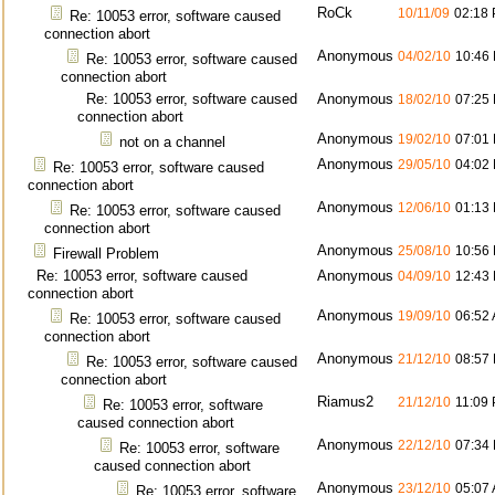
RoCk
10/11/09
02:18
Re: 10053 error, software caused
connection abort
Anonymous
04/02/10
10:46
Re: 10053 error, software caused
connection abort
Re: 10053 error, software caused
Anonymous
18/02/10
07:25
connection abort
Anonymous
19/02/10
07:01
not on a channel
Anonymous
29/05/10
04:02
Re: 10053 error, software caused
connection abort
Anonymous
12/06/10
01:13
Re: 10053 error, software caused
connection abort
Anonymous
25/08/10
10:56
Firewall Problem
Re: 10053 error, software caused
Anonymous
04/09/10
12:43
connection abort
Anonymous
19/09/10
06:52
Re: 10053 error, software caused
connection abort
Anonymous
21/12/10
08:57
Re: 10053 error, software caused
connection abort
Riamus2
21/12/10
11:09
Re: 10053 error, software
caused connection abort
Anonymous
22/12/10
07:34
Re: 10053 error, software
caused connection abort
Anonymous
23/12/10
05:07
Re: 10053 error, software