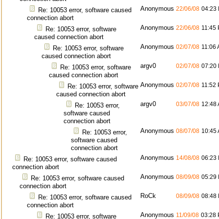
Anonymous
22/06/08
04:23
Re: 10053 error, software caused
connection abort
Anonymous
22/06/08
11:45
Re: 10053 error, software
caused connection abort
Anonymous
02/07/08
11:06
Re: 10053 error, software
caused connection abort
argv0
02/07/08
07:20
Re: 10053 error, software
caused connection abort
Anonymous
02/07/08
11:52
Re: 10053 error, software
caused connection abort
argv0
03/07/08
12:48
Re: 10053 error,
software caused
connection abort
Anonymous
08/07/08
10:45
Re: 10053 error,
software caused
connection abort
Anonymous
14/08/08
06:23
Re: 10053 error, software caused
connection abort
Anonymous
08/09/08
05:29
Re: 10053 error, software caused
connection abort
RoCk
08/09/08
08:48
Re: 10053 error, software caused
connection abort
Anonymous
11/09/08
03:28
Re: 10053 error, software