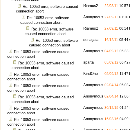
Riamus2
22/08/11
10:57
Re: 10053 error, software caused
connection abort
Anonymous
27/09/11
01:10
Re: 10053 error, software
caused connection abort
Riamus2
27/09/11
06:14
Re: 10053 error, software
caused connection abort
sonagaia
16/12/11
05:44
Re: 10053 error, software
caused connection abort
Anonymous
04/09/12
06:33
Re: 10053 error, software caused
connection abort
sparta
05/09/12
06:42
Re: 10053 error, software caused
connection abort
KindOne
05/09/12
11:47
Re: 10053 error, software caused
connection abort
Anonymous
02/04/14
06:03
Re: 10053 error, software caused
connection abort
Anonymous
02/04/14
12:06
Re: 10053 error, software caused
connection abort
Anonymous
30/12/15
01:24
Re: 10053 error, software caused
connection abort
Anonymous
15/03/16
04:09
Re: 10053 error, software caused
connection abort