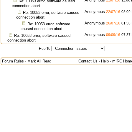
Anonymous
21/07/16
11:06
Re: 10053 error, software caused
connection abort
Anonymous
22/07/16
08:09
Re: 10053 error, software caused
connection abort
Anonymous
26/07/16
01:58
Re: 10053 error, software
caused connection abort
Anonymous
09/09/16
07:37
Re: 10053 error, software caused
connection abort
Hop To
Forum Rules
·
Mark All Read
Contact Us
·
Help
·
mIRC Hom