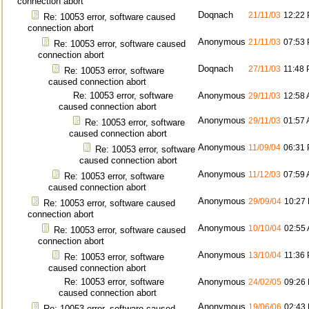
connection abort
Doqnach
21/11/03
12:22
Re: 10053 error, software caused
connection abort
Anonymous
21/11/03
07:53
Re: 10053 error, software caused
connection abort
Doqnach
27/11/03
11:48
Re: 10053 error, software
caused connection abort
Re: 10053 error, software
Anonymous
29/11/03
12:58
caused connection abort
Anonymous
29/11/03
01:57
Re: 10053 error, software
caused connection abort
Anonymous
11/09/04
06:31
Re: 10053 error, software
caused connection abort
Anonymous
11/12/03
07:59
Re: 10053 error, software
caused connection abort
Anonymous
29/09/04
10:27
Re: 10053 error, software caused
connection abort
Anonymous
10/10/04
02:55
Re: 10053 error, software caused
connection abort
Anonymous
13/10/04
11:36
Re: 10053 error, software
caused connection abort
Re: 10053 error, software
Anonymous
24/02/05
09:26
caused connection abort
Anonymous
19/06/06
02:43
Re: 10053 error, software caused