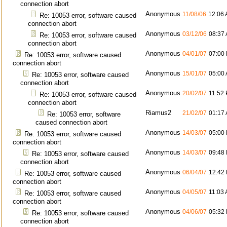
connection abort
Anonymous
11/08/06
12:06
Re: 10053 error, software caused
connection abort
Anonymous
03/12/06
08:37
Re: 10053 error, software caused
connection abort
Anonymous
04/01/07
07:00
Re: 10053 error, software caused
connection abort
Anonymous
15/01/07
05:00
Re: 10053 error, software caused
connection abort
Anonymous
20/02/07
11:52
Re: 10053 error, software caused
connection abort
Riamus2
21/02/07
01:17
Re: 10053 error, software
caused connection abort
Anonymous
14/03/07
05:00
Re: 10053 error, software caused
connection abort
Anonymous
14/03/07
09:48
Re: 10053 error, software caused
connection abort
Anonymous
06/04/07
12:42
Re: 10053 error, software caused
connection abort
Anonymous
04/05/07
11:03
Re: 10053 error, software caused
connection abort
Anonymous
04/06/07
05:32
Re: 10053 error, software caused
connection abort