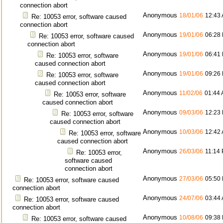
connection abort
Anonymous
18/01/06
12:43
Re: 10053 error, software caused
connection abort
Anonymous
19/01/06
06:28
Re: 10053 error, software caused
connection abort
Anonymous
19/01/06
06:41
Re: 10053 error, software
caused connection abort
Anonymous
19/01/06
09:26
Re: 10053 error, software
caused connection abort
Anonymous
11/02/06
01:44
Re: 10053 error, software
caused connection abort
Anonymous
09/03/06
12:23
Re: 10053 error, software
caused connection abort
Anonymous
10/03/06
12:42
Re: 10053 error, software
caused connection abort
Anonymous
26/03/06
11:14
Re: 10053 error,
software caused
connection abort
Anonymous
27/03/06
05:50
Re: 10053 error, software caused
connection abort
Anonymous
24/07/06
03:44
Re: 10053 error, software caused
connection abort
Anonymous
10/08/06
09:38
Re: 10053 error, software caused