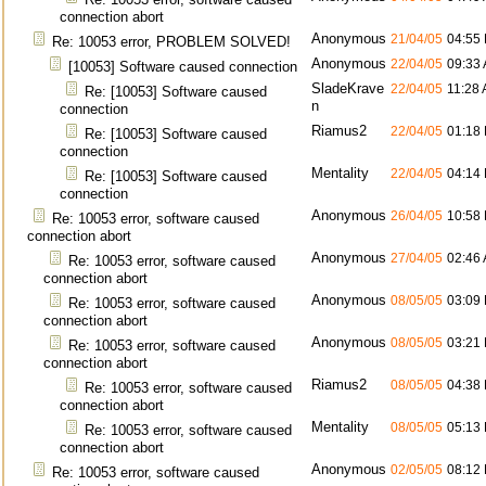
connection abort
Anonymous
21/04/05
04:55
Re: 10053 error, PROBLEM SOLVED!
Anonymous
22/04/05
09:33
[10053] Software caused connection
SladeKrave
22/04/05
11:28
Re: [10053] Software caused
n
connection
Riamus2
22/04/05
01:18
Re: [10053] Software caused
connection
Mentality
22/04/05
04:14
Re: [10053] Software caused
connection
Anonymous
26/04/05
10:58
Re: 10053 error, software caused
connection abort
Anonymous
27/04/05
02:46
Re: 10053 error, software caused
connection abort
Anonymous
08/05/05
03:09
Re: 10053 error, software caused
connection abort
Anonymous
08/05/05
03:21
Re: 10053 error, software caused
connection abort
Riamus2
08/05/05
04:38
Re: 10053 error, software caused
connection abort
Mentality
08/05/05
05:13
Re: 10053 error, software caused
connection abort
Anonymous
02/05/05
08:12
Re: 10053 error, software caused