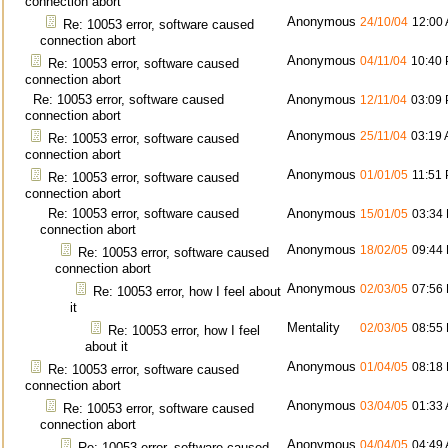
connection abort
Anonymous
24/10/04
12:00
Re: 10053 error, software caused
connection abort
Anonymous
04/11/04
10:40
Re: 10053 error, software caused
connection abort
Re: 10053 error, software caused
Anonymous
12/11/04
03:09
connection abort
Anonymous
25/11/04
03:19
Re: 10053 error, software caused
connection abort
Anonymous
01/01/05
11:51
Re: 10053 error, software caused
connection abort
Re: 10053 error, software caused
Anonymous
15/01/05
03:34
connection abort
Anonymous
18/02/05
09:44
Re: 10053 error, software caused
connection abort
Anonymous
02/03/05
07:56
Re: 10053 error, how I feel about
it
Mentality
02/03/05
08:55
Re: 10053 error, how I feel
about it
Anonymous
01/04/05
08:18
Re: 10053 error, software caused
connection abort
Anonymous
03/04/05
01:33
Re: 10053 error, software caused
connection abort
Anonymous
04/04/05
04:49
Re: 10053 error, software caused