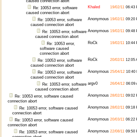
caused connection abort
Khaled
19/02/11
06:43
Re: 10053 error, software
caused connection abort
Anonymous
19/02/11
09:20
Re: 10053 error, software
caused connection abort
Anonymous
19/02/11
09:48
Re: 10053 error, software
caused connection abort
RoCk
19/02/11
10:44
Re: 10053 error,
software caused
connection abort
RoCk
20/02/11
12:05
Re: 10053 error, software
caused connection abort
Anonymous
25/04/12
10:40
Re: 10053 error, software
caused connection abort
argv0
26/04/12
06:09
Re: 10053 error, software
caused connection abort
Anonymous
28/02/11
09:02
Re: 10053 error, software caused
connection abort
Anonymous
28/02/11
09:18
Re: 10053 error, software caused
connection abort
Anonymous
20/03/11
06:22
Re: 10053 error, software caused
connection abort
Anonymous
22/08/11
09:50
Re: 10053 error, software caused
connection abort