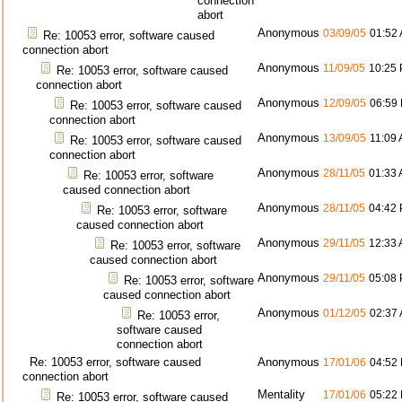
connection
abort
Anonymous
03/09/05
01:52
Re: 10053 error, software caused
connection abort
Anonymous
11/09/05
10:25
Re: 10053 error, software caused
connection abort
Anonymous
12/09/05
06:59
Re: 10053 error, software caused
connection abort
Anonymous
13/09/05
11:09
Re: 10053 error, software caused
connection abort
Anonymous
28/11/05
01:33
Re: 10053 error, software
caused connection abort
Anonymous
28/11/05
04:42
Re: 10053 error, software
caused connection abort
Anonymous
29/11/05
12:33
Re: 10053 error, software
caused connection abort
Anonymous
29/11/05
05:08
Re: 10053 error, software
caused connection abort
Anonymous
01/12/05
02:37
Re: 10053 error,
software caused
connection abort
Re: 10053 error, software caused
Anonymous
17/01/06
04:52
connection abort
Mentality
17/01/06
05:22
Re: 10053 error, software caused