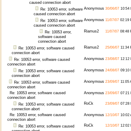
caused connection abort
Anonymous
30/06/07
10:54
Re: 10053 error, software
caused connection abort
Anonymous
11/07/07
02:19
Re: 10053 error, software
caused connection abort
Riamus2
11/07/07
08:48
Re: 10053 error,
software caused
connection abort
Riamus2
25/06/07
11:34
Re: 10053 error, software caused
connection abort
Anonymous
23/08/07
12:12
Re: 10053 error, software caused
connection abort
Anonymous
24/08/07
09:10
Re: 10053 error, software caused
connection abort
Anonymous
23/09/07
11:05
Re: 10053 error, software caused
connection abort
Re: 10053 error, software caused
Anonymous
23/09/07
07:21
connection abort
RoCk
23/09/07
07:28
Re: 10053 error, software caused
connection abort
Re: 10053 error, software caused
Anonymous
12/10/07
10:02
connection abort
RoCk
12/10/07
12:02
Re: 10053 error, software caused
connection abort