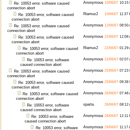
Anonymous
10/06/07
10:15
Re: 10053 error, software caused
connection abort
Riamus2
10/06/07
11:37
Re: 10053 error, software caused
connection abort
Anonymous
12/06/07
08:50
Re: 10053 error, software caused
connection abort
Anonymous
22/06/07
12:08
Re: 10053 error, software caused
connection abort
Riamus2
22/06/07
01:29
Re: 10053 error, software caused
connection abort
Anonymous
22/06/07
02:07
Re: 10053 error, software
caused connection abort
Anonymous
25/06/07
07:23
Re: 10053 error, software caused
connection abort
Anonymous
25/06/07
09:38
Re: 10053 error, software caused
connection abort
Anonymous
26/06/07
07:48
Re: 10053 error, software caused
connection abort
sparta
26/06/07
08:12
Re: 10053 error, software
caused connection abort
Anonymous
26/06/07
12:11
Re: 10053 error, software
caused connection abort
Anonymous
29/06/07
11:17
Re: 10053 error, software