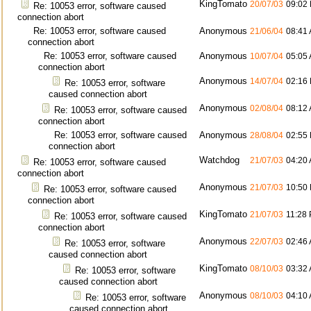
KingTomato
20/07/03
09:02
Re: 10053 error, software caused
connection abort
Re: 10053 error, software caused
Anonymous
21/06/04
08:41
connection abort
Re: 10053 error, software caused
Anonymous
10/07/04
05:05
connection abort
Anonymous
14/07/04
02:16
Re: 10053 error, software
caused connection abort
Anonymous
02/08/04
08:12
Re: 10053 error, software caused
connection abort
Re: 10053 error, software caused
Anonymous
28/08/04
02:55
connection abort
Watchdog
21/07/03
04:20
Re: 10053 error, software caused
connection abort
Anonymous
21/07/03
10:50
Re: 10053 error, software caused
connection abort
KingTomato
21/07/03
11:28
Re: 10053 error, software caused
connection abort
Anonymous
22/07/03
02:46
Re: 10053 error, software
caused connection abort
KingTomato
08/10/03
03:32
Re: 10053 error, software
caused connection abort
Anonymous
08/10/03
04:10
Re: 10053 error, software
caused connection abort