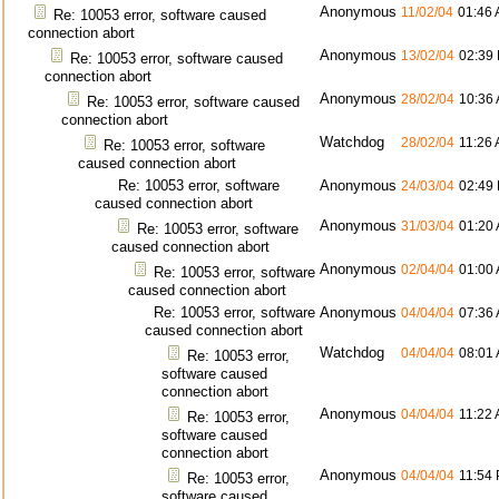
Anonymous
11/02/04
01:46
Re: 10053 error, software caused
connection abort
Anonymous
13/02/04
02:39
Re: 10053 error, software caused
connection abort
Anonymous
28/02/04
10:36
Re: 10053 error, software caused
connection abort
Watchdog
28/02/04
11:26
Re: 10053 error, software
caused connection abort
Re: 10053 error, software
Anonymous
24/03/04
02:49
caused connection abort
Anonymous
31/03/04
01:20
Re: 10053 error, software
caused connection abort
Anonymous
02/04/04
01:00
Re: 10053 error, software
caused connection abort
Re: 10053 error, software
Anonymous
04/04/04
07:36
caused connection abort
Watchdog
04/04/04
08:01
Re: 10053 error,
software caused
connection abort
Anonymous
04/04/04
11:22
Re: 10053 error,
software caused
connection abort
Anonymous
04/04/04
11:54
Re: 10053 error,
software caused