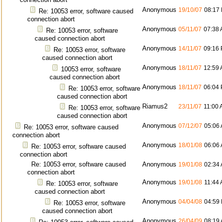
Anonymous
19/10/07
08:17
Re: 10053 error, software caused
connection abort
Anonymous
05/11/07
07:38
Re: 10053 error, software
caused connection abort
Anonymous
14/11/07
09:16
Re: 10053 error, software
caused connection abort
Anonymous
18/11/07
12:59
10053 error, software
caused connection abort
Anonymous
18/11/07
06:04
Re: 10053 error, software
caused connection abort
Riamus2
23/11/07
11:00
Re: 10053 error, software
caused connection abort
Anonymous
07/12/07
05:06
Re: 10053 error, software caused
connection abort
Anonymous
18/01/08
06:06
Re: 10053 error, software caused
connection abort
Re: 10053 error, software caused
Anonymous
19/01/08
02:34
connection abort
Anonymous
19/01/08
11:44
Re: 10053 error, software
caused connection abort
Anonymous
04/04/08
04:59
Re: 10053 error, software
caused connection abort
Anonymous
26/04/09
08:19