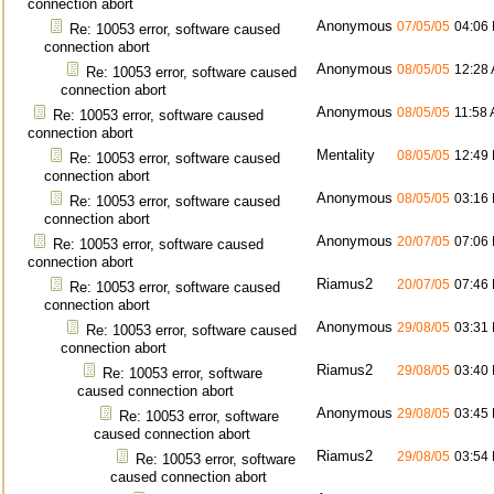
connection abort
Anonymous
07/05/05
04:06
Re: 10053 error, software caused
connection abort
Anonymous
08/05/05
12:28
Re: 10053 error, software caused
connection abort
Anonymous
08/05/05
11:58
Re: 10053 error, software caused
connection abort
Mentality
08/05/05
12:49
Re: 10053 error, software caused
connection abort
Anonymous
08/05/05
03:16
Re: 10053 error, software caused
connection abort
Anonymous
20/07/05
07:06
Re: 10053 error, software caused
connection abort
Riamus2
20/07/05
07:46
Re: 10053 error, software caused
connection abort
Anonymous
29/08/05
03:31
Re: 10053 error, software caused
connection abort
Riamus2
29/08/05
03:40
Re: 10053 error, software
caused connection abort
Anonymous
29/08/05
03:45
Re: 10053 error, software
caused connection abort
Riamus2
29/08/05
03:54
Re: 10053 error, software
caused connection abort