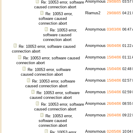
Anonymous
29/08/05
03:57
Re: 10053 error, software
caused connection abort
Riamus2
29/08/05
04:21
Re: 10053 error,
software caused
connection abort
Anonymous
03/03/06
06:47
Re: 10053 error,
software caused
connection abort
Anonymous
06/04/06
01:22
Re: 10053 error, software caused
connection abort
Anonymous
15/04/06
01:11
Re: 10053 error, software caused
connection abort
Anonymous
15/04/06
02:48
Re: 10053 error, software
caused connection abort
Anonymous
15/04/06
02:57
Re: 10053 error, software
caused connection abort
Anonymous
15/04/06
02:59
Re: 10053 error, software
caused connection abort
Anonymous
26/04/06
08:55
Re: 10053 error, software
caused connection abort
Anonymous
26/04/06
09:22
Re: 10053 error,
software caused
connection abort
Anonymous
02/05/06
10:04
Re: 10053 error,