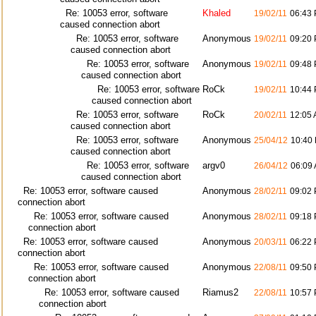
Re: 10053 error, software
Khaled
19/02/11
06:43
caused connection abort
Re: 10053 error, software
Anonymous
19/02/11
09:20
caused connection abort
Re: 10053 error, software
Anonymous
19/02/11
09:48
caused connection abort
Re: 10053 error, software
RoCk
19/02/11
10:44
caused connection abort
Re: 10053 error, software
RoCk
20/02/11
12:05
caused connection abort
Re: 10053 error, software
Anonymous
25/04/12
10:40
caused connection abort
Re: 10053 error, software
argv0
26/04/12
06:09
caused connection abort
Re: 10053 error, software caused
Anonymous
28/02/11
09:02
connection abort
Re: 10053 error, software caused
Anonymous
28/02/11
09:18
connection abort
Re: 10053 error, software caused
Anonymous
20/03/11
06:22
connection abort
Re: 10053 error, software caused
Anonymous
22/08/11
09:50
connection abort
Re: 10053 error, software caused
Riamus2
22/08/11
10:57
connection abort