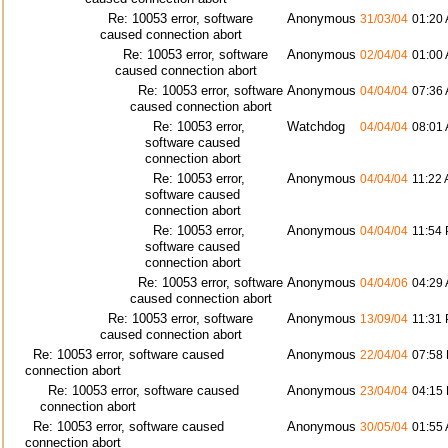
Re: 10053 error, software
Anonymous
31/03/04
01:20
caused connection abort
Re: 10053 error, software
Anonymous
02/04/04
01:00
caused connection abort
Re: 10053 error, software
Anonymous
04/04/04
07:36
caused connection abort
Re: 10053 error,
Watchdog
04/04/04
08:01
software caused
connection abort
Re: 10053 error,
Anonymous
04/04/04
11:22
software caused
connection abort
Re: 10053 error,
Anonymous
04/04/04
11:54
software caused
connection abort
Re: 10053 error, software
Anonymous
04/04/06
04:29
caused connection abort
Re: 10053 error, software
Anonymous
13/09/04
11:31
caused connection abort
Re: 10053 error, software caused
Anonymous
22/04/04
07:58
connection abort
Re: 10053 error, software caused
Anonymous
23/04/04
04:15
connection abort
Re: 10053 error, software caused
Anonymous
30/05/04
01:55
connection abort