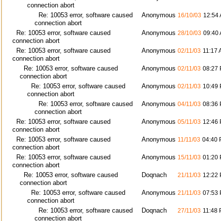
connection abort
Re: 10053 error, software caused
Anonymous
16/10/03
12:54
connection abort
Re: 10053 error, software caused
Anonymous
28/10/03
09:40
connection abort
Re: 10053 error, software caused
Anonymous
02/11/03
11:17
connection abort
Re: 10053 error, software caused
Anonymous
02/11/03
08:27
connection abort
Re: 10053 error, software caused
Anonymous
02/11/03
10:49
connection abort
Re: 10053 error, software caused
Anonymous
04/11/03
08:36
connection abort
Re: 10053 error, software caused
Anonymous
05/11/03
12:46
connection abort
Re: 10053 error, software caused
Anonymous
11/11/03
04:40
connection abort
Re: 10053 error, software caused
Anonymous
15/11/03
01:20
connection abort
Re: 10053 error, software caused
Doqnach
21/11/03
12:22
connection abort
Re: 10053 error, software caused
Anonymous
21/11/03
07:53
connection abort
Re: 10053 error, software caused
Doqnach
27/11/03
11:48
connection abort