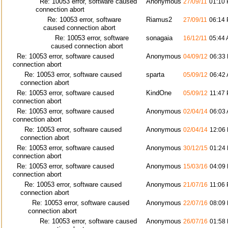
Re: 10053 error, software caused
Anonymous
27/09/11
01:10
connection abort
Re: 10053 error, software
Riamus2
27/09/11
06:14
caused connection abort
Re: 10053 error, software
sonagaia
16/12/11
05:44
caused connection abort
Re: 10053 error, software caused
Anonymous
04/09/12
06:33
connection abort
Re: 10053 error, software caused
sparta
05/09/12
06:42
connection abort
Re: 10053 error, software caused
KindOne
05/09/12
11:47
connection abort
Re: 10053 error, software caused
Anonymous
02/04/14
06:03
connection abort
Re: 10053 error, software caused
Anonymous
02/04/14
12:06
connection abort
Re: 10053 error, software caused
Anonymous
30/12/15
01:24
connection abort
Re: 10053 error, software caused
Anonymous
15/03/16
04:09
connection abort
Re: 10053 error, software caused
Anonymous
21/07/16
11:06
connection abort
Re: 10053 error, software caused
Anonymous
22/07/16
08:09
connection abort
Re: 10053 error, software caused
Anonymous
26/07/16
01:58