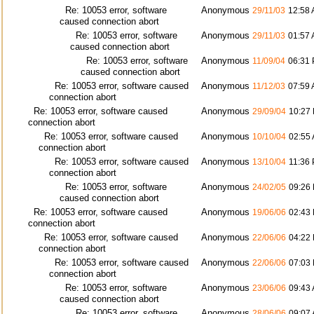
Re: 10053 error, software
Anonymous
29/11/03
12:58
caused connection abort
Re: 10053 error, software
Anonymous
29/11/03
01:57
caused connection abort
Re: 10053 error, software
Anonymous
11/09/04
06:31
caused connection abort
Re: 10053 error, software caused
Anonymous
11/12/03
07:59
connection abort
Re: 10053 error, software caused
Anonymous
29/09/04
10:27
connection abort
Re: 10053 error, software caused
Anonymous
10/10/04
02:55
connection abort
Re: 10053 error, software caused
Anonymous
13/10/04
11:36
connection abort
Re: 10053 error, software
Anonymous
24/02/05
09:26
caused connection abort
Re: 10053 error, software caused
Anonymous
19/06/06
02:43
connection abort
Re: 10053 error, software caused
Anonymous
22/06/06
04:22
connection abort
Re: 10053 error, software caused
Anonymous
22/06/06
07:03
connection abort
Re: 10053 error, software
Anonymous
23/06/06
09:43
caused connection abort
Re: 10053 error, software
Anonymous
28/06/06
09:07