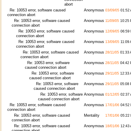
abort
Re: 10053 error, software caused
Anonymous
03/09/05
01:52
connection abort
Re: 10053 error, software caused
Anonymous
11/09/05
10:25
connection abort
Re: 10053 error, software caused
Anonymous
12/09/05
06:59
connection abort
Re: 10053 error, software caused
Anonymous
13/09/05
11:09
connection abort
Re: 10053 error, software caused
Anonymous
28/11/05
01:33
connection abort
Re: 10053 error, software
Anonymous
28/11/05
04:42
caused connection abort
Re: 10053 error, software
Anonymous
29/11/05
12:33
caused connection abort
Re: 10053 error, software
Anonymous
29/11/05
05:08
caused connection abort
Re: 10053 error, software
Anonymous
01/12/05
02:37
caused connection abort
Re: 10053 error, software caused
Anonymous
17/01/06
04:52
connection abort
Re: 10053 error, software caused
Mentality
17/01/06
05:22
connection abort
Re: 10053 error, software caused
Anonymous
18/01/06
12:43
connection abort