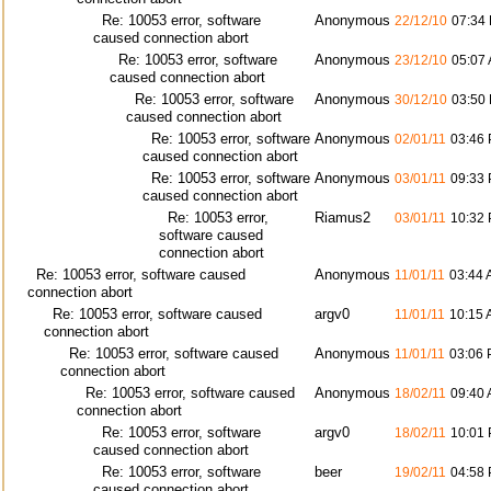
Re: 10053 error, software
Anonymous
22/12/10
07:34
caused connection abort
Re: 10053 error, software
Anonymous
23/12/10
05:07
caused connection abort
Re: 10053 error, software
Anonymous
30/12/10
03:50
caused connection abort
Re: 10053 error, software
Anonymous
02/01/11
03:46
caused connection abort
Re: 10053 error, software
Anonymous
03/01/11
09:33
caused connection abort
Re: 10053 error,
Riamus2
03/01/11
10:32
software caused
connection abort
Re: 10053 error, software caused
Anonymous
11/01/11
03:44
connection abort
Re: 10053 error, software caused
argv0
11/01/11
10:15
connection abort
Re: 10053 error, software caused
Anonymous
11/01/11
03:06
connection abort
Re: 10053 error, software caused
Anonymous
18/02/11
09:40
connection abort
Re: 10053 error, software
argv0
18/02/11
10:01
caused connection abort
Re: 10053 error, software
beer
19/02/11
04:58
caused connection abort