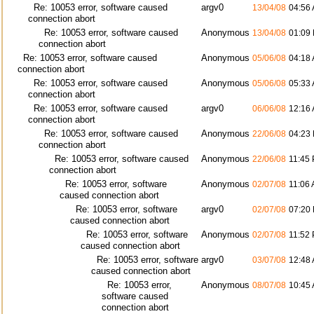
Re: 10053 error, software caused
argv0
13/04/08
04:56
connection abort
Re: 10053 error, software caused
Anonymous
13/04/08
01:09
connection abort
Re: 10053 error, software caused
Anonymous
05/06/08
04:18
connection abort
Re: 10053 error, software caused
Anonymous
05/06/08
05:33
connection abort
Re: 10053 error, software caused
argv0
06/06/08
12:16
connection abort
Re: 10053 error, software caused
Anonymous
22/06/08
04:23
connection abort
Re: 10053 error, software caused
Anonymous
22/06/08
11:45
connection abort
Re: 10053 error, software
Anonymous
02/07/08
11:06
caused connection abort
Re: 10053 error, software
argv0
02/07/08
07:20
caused connection abort
Re: 10053 error, software
Anonymous
02/07/08
11:52
caused connection abort
Re: 10053 error, software
argv0
03/07/08
12:48
caused connection abort
Re: 10053 error,
Anonymous
08/07/08
10:45
software caused
connection abort