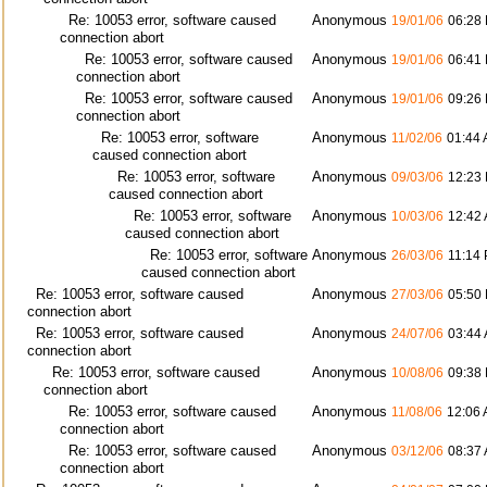
Re: 10053 error, software caused
Anonymous
19/01/06
06:28
connection abort
Re: 10053 error, software caused
Anonymous
19/01/06
06:41
connection abort
Re: 10053 error, software caused
Anonymous
19/01/06
09:26
connection abort
Re: 10053 error, software
Anonymous
11/02/06
01:44
caused connection abort
Re: 10053 error, software
Anonymous
09/03/06
12:23
caused connection abort
Re: 10053 error, software
Anonymous
10/03/06
12:42
caused connection abort
Re: 10053 error, software
Anonymous
26/03/06
11:14
caused connection abort
Re: 10053 error, software caused
Anonymous
27/03/06
05:50
connection abort
Re: 10053 error, software caused
Anonymous
24/07/06
03:44
connection abort
Re: 10053 error, software caused
Anonymous
10/08/06
09:38
connection abort
Re: 10053 error, software caused
Anonymous
11/08/06
12:06
connection abort
Re: 10053 error, software caused
Anonymous
03/12/06
08:37
connection abort