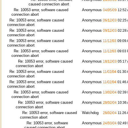
caused connection abort
Re: 10053 error, software caused
Anonymous
04/05/09
12:52
connection abort
Re: 10053 error, software caused
Anonymous
06/12/03
02:25
connection abort
Re: 10053 error, software caused
Anonymous
09/12/03
02:28
connection abort
Re: 10053 error, software caused
Anonymous
11/12/03
09:09
connection abort
Re: 10053 error, software caused
Anonymous
11/12/03
09:03
connection abort
Re: 10053 error, software caused
Anonymous
18/12/03
05:17
connection abort
Re: 10053 error, software caused
Anonymous
11/02/04
01:30
connection abort
Re: 10053 error, software caused
Anonymous
11/02/04
01:46
connection abort
Re: 10053 error, software caused
Anonymous
13/02/04
02:39
connection abort
Re: 10053 error, software caused
Anonymous
28/02/04
10:36
connection abort
Re: 10053 error, software caused
Watchdog
28/02/04
11:26
connection abort
Re: 10053 error, software
Anonymous
24/03/04
02:49
caused connection abort