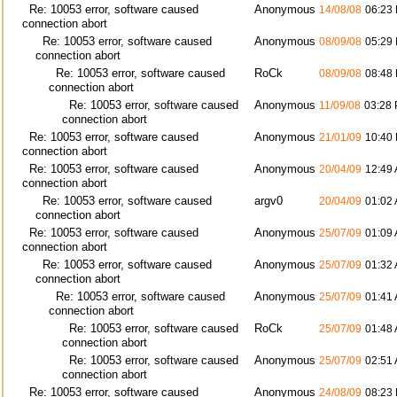
Re: 10053 error, software caused
Anonymous
14/08/08
06:23
connection abort
Re: 10053 error, software caused
Anonymous
08/09/08
05:29
connection abort
Re: 10053 error, software caused
RoCk
08/09/08
08:48
connection abort
Re: 10053 error, software caused
Anonymous
11/09/08
03:28
connection abort
Re: 10053 error, software caused
Anonymous
21/01/09
10:40
connection abort
Re: 10053 error, software caused
Anonymous
20/04/09
12:49
connection abort
Re: 10053 error, software caused
argv0
20/04/09
01:02
connection abort
Re: 10053 error, software caused
Anonymous
25/07/09
01:09
connection abort
Re: 10053 error, software caused
Anonymous
25/07/09
01:32
connection abort
Re: 10053 error, software caused
Anonymous
25/07/09
01:41
connection abort
Re: 10053 error, software caused
RoCk
25/07/09
01:48
connection abort
Re: 10053 error, software caused
Anonymous
25/07/09
02:51
connection abort
Re: 10053 error, software caused
Anonymous
24/08/09
08:23