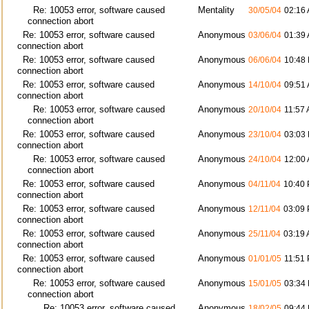
Re: 10053 error, software caused
Mentality
30/05/04
02:16
connection abort
Re: 10053 error, software caused
Anonymous
03/06/04
01:39
connection abort
Re: 10053 error, software caused
Anonymous
06/06/04
10:48
connection abort
Re: 10053 error, software caused
Anonymous
14/10/04
09:51
connection abort
Re: 10053 error, software caused
Anonymous
20/10/04
11:57
connection abort
Re: 10053 error, software caused
Anonymous
23/10/04
03:03
connection abort
Re: 10053 error, software caused
Anonymous
24/10/04
12:00
connection abort
Re: 10053 error, software caused
Anonymous
04/11/04
10:40
connection abort
Re: 10053 error, software caused
Anonymous
12/11/04
03:09
connection abort
Re: 10053 error, software caused
Anonymous
25/11/04
03:19
connection abort
Re: 10053 error, software caused
Anonymous
01/01/05
11:51
connection abort
Re: 10053 error, software caused
Anonymous
15/01/05
03:34
connection abort
Re: 10053 error, software caused
Anonymous
18/02/05
09:44