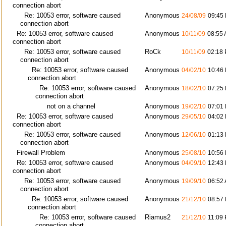
connection abort
Re: 10053 error, software caused
Anonymous
24/08/09
09:45
connection abort
Re: 10053 error, software caused
Anonymous
10/11/09
08:55
connection abort
Re: 10053 error, software caused
RoCk
10/11/09
02:18
connection abort
Re: 10053 error, software caused
Anonymous
04/02/10
10:46
connection abort
Re: 10053 error, software caused
Anonymous
18/02/10
07:25
connection abort
not on a channel
Anonymous
19/02/10
07:01
Re: 10053 error, software caused
Anonymous
29/05/10
04:02
connection abort
Re: 10053 error, software caused
Anonymous
12/06/10
01:13
connection abort
Firewall Problem
Anonymous
25/08/10
10:56
Re: 10053 error, software caused
Anonymous
04/09/10
12:43
connection abort
Re: 10053 error, software caused
Anonymous
19/09/10
06:52
connection abort
Re: 10053 error, software caused
Anonymous
21/12/10
08:57
connection abort
Re: 10053 error, software caused
Riamus2
21/12/10
11:09
connection abort