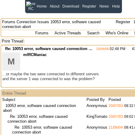
Home
About
Download
Register
News
Help
Forums
Connection Issues
10053 error, software caused
Register
connection abort
Forums
Active Threads
Search
Who's Online
Print Thread
Re: 10053 error, software caused connection abort
02:48 PM
#
15/04/06
mIRCManiac
M
...or maybe the two were connected to different servers
and the server 1 was connected to was the problem?
Entire Thread
Subject
Posted By
Posted
10053 error, software caused connection
Anonymous
20/07/03
08:32
abort
Re: 10053 error, software caused
KingTomato
20/07/03
09:02
connection abort
Re: 10053 error, software caused
Anonymous
21/06/04
08:41
connection abort