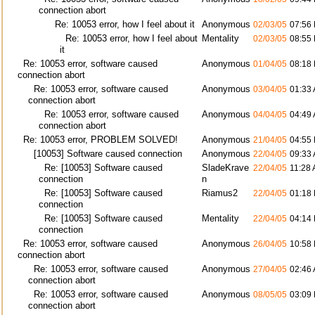
connection abort
Re: 10053 error, how I feel about it
Anonymous
02/03/05
07:56
Re: 10053 error, how I feel about
Mentality
02/03/05
08:55
it
Re: 10053 error, software caused
Anonymous
01/04/05
08:18
connection abort
Re: 10053 error, software caused
Anonymous
03/04/05
01:33
connection abort
Re: 10053 error, software caused
Anonymous
04/04/05
04:49
connection abort
Re: 10053 error, PROBLEM SOLVED!
Anonymous
21/04/05
04:55
[10053] Software caused connection
Anonymous
22/04/05
09:33
Re: [10053] Software caused
SladeKrave
22/04/05
11:28
connection
n
Re: [10053] Software caused
Riamus2
22/04/05
01:18
connection
Re: [10053] Software caused
Mentality
22/04/05
04:14
connection
Re: 10053 error, software caused
Anonymous
26/04/05
10:58
connection abort
Re: 10053 error, software caused
Anonymous
27/04/05
02:46
connection abort
Re: 10053 error, software caused
Anonymous
08/05/05
03:09
connection abort