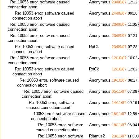
Re: 10053 error, software caused
Anonymous
23/08/07
12:12
connection abort
Re: 10053 error, software caused
Anonymous
24/08/07
09:10
connection abort
Re: 10053 error, software caused
Anonymous
23/09/07
11:05
connection abort
Re: 10053 error, software caused
Anonymous
23/09/07
07:21
connection abort
Re: 10053 error, software caused
RoCk
23/09/07
07:28
connection abort
Re: 10053 error, software caused
Anonymous
12/10/07
10:02
connection abort
Re: 10053 error, software caused
RoCk
12/10/07
12:02
connection abort
Re: 10053 error, software caused
Anonymous
19/10/07
08:17
connection abort
Re: 10053 error, software caused
Anonymous
05/11/07
07:38
connection abort
Re: 10053 error, software
Anonymous
14/11/07
09:16
caused connection abort
10053 error, software caused
Anonymous
18/11/07
12:59
connection abort
Re: 10053 error, software
Anonymous
18/11/07
06:04
caused connection abort
Re: 10053 error, software
Riamus2
23/11/07
11:00