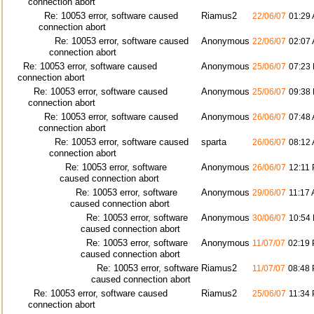
connection abort
Re: 10053 error, software caused
Riamus2
22/06/07
01:29
connection abort
Re: 10053 error, software caused
Anonymous
22/06/07
02:07
connection abort
Re: 10053 error, software caused
Anonymous
25/06/07
07:23
connection abort
Re: 10053 error, software caused
Anonymous
25/06/07
09:38
connection abort
Re: 10053 error, software caused
Anonymous
26/06/07
07:48
connection abort
Re: 10053 error, software caused
sparta
26/06/07
08:12
connection abort
Re: 10053 error, software
Anonymous
26/06/07
12:11
caused connection abort
Re: 10053 error, software
Anonymous
29/06/07
11:17
caused connection abort
Re: 10053 error, software
Anonymous
30/06/07
10:54
caused connection abort
Re: 10053 error, software
Anonymous
11/07/07
02:19
caused connection abort
Re: 10053 error, software
Riamus2
11/07/07
08:48
caused connection abort
Re: 10053 error, software caused
Riamus2
25/06/07
11:34
connection abort