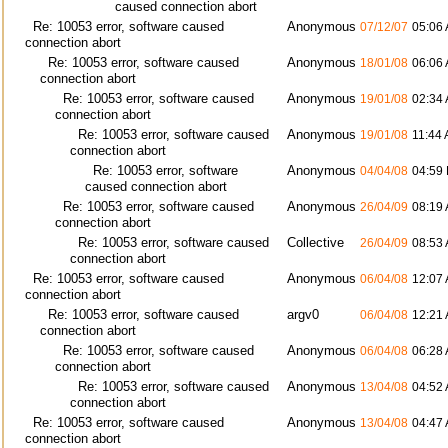
caused connection abort
Re: 10053 error, software caused
Anonymous
07/12/07
05:06
connection abort
Re: 10053 error, software caused
Anonymous
18/01/08
06:06
connection abort
Re: 10053 error, software caused
Anonymous
19/01/08
02:34
connection abort
Re: 10053 error, software caused
Anonymous
19/01/08
11:44
connection abort
Re: 10053 error, software
Anonymous
04/04/08
04:59
caused connection abort
Re: 10053 error, software caused
Anonymous
26/04/09
08:19
connection abort
Re: 10053 error, software caused
Collective
26/04/09
08:53
connection abort
Re: 10053 error, software caused
Anonymous
06/04/08
12:07
connection abort
Re: 10053 error, software caused
argv0
06/04/08
12:21
connection abort
Re: 10053 error, software caused
Anonymous
06/04/08
06:28
connection abort
Re: 10053 error, software caused
Anonymous
13/04/08
04:52
connection abort
Re: 10053 error, software caused
Anonymous
13/04/08
04:47
connection abort