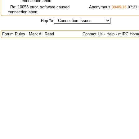
connection abort
Re: 10053 error, software caused
Anonymous
09/09/16
07:37
connection abort
Hop To
Forum Rules
·
Mark All Read
Contact Us
·
Help
·
mIRC Hom