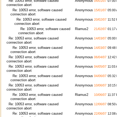
Re: 10053 error, software caused
Anonymous
04/01/07
07:00
connection abort
Re: 10053 error, software caused
Anonymous
15/01/07
05:00
connection abort
Re: 10053 error, software caused
Anonymous
20/02/07
11:52
connection abort
Re: 10053 error, software caused
Riamus2
21/02/07
01:17
connection abort
Re: 10053 error, software caused
Anonymous
14/03/07
05:00
connection abort
Re: 10053 error, software caused
Anonymous
14/03/07
09:48
connection abort
Re: 10053 error, software caused
Anonymous
06/04/07
12:42
connection abort
Re: 10053 error, software caused
Anonymous
04/05/07
11:03
connection abort
Re: 10053 error, software caused
Anonymous
04/06/07
05:32
connection abort
Re: 10053 error, software caused
Anonymous
10/06/07
10:15
connection abort
Re: 10053 error, software caused
Riamus2
10/06/07
11:37
connection abort
Re: 10053 error, software caused
Anonymous
12/06/07
08:50
connection abort
Re: 10053 error, software caused
Anonymous
22/06/07
12:08