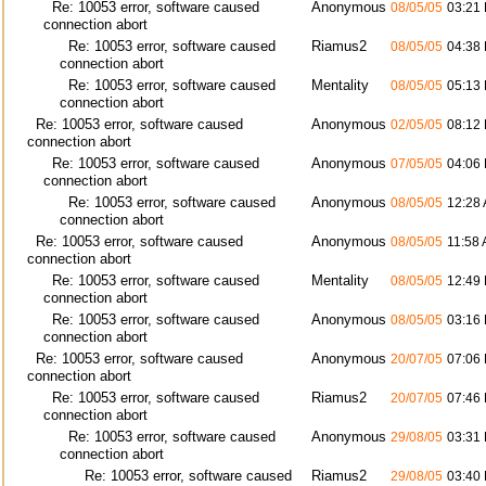
Re: 10053 error, software caused
Anonymous
08/05/05
03:21
connection abort
Re: 10053 error, software caused
Riamus2
08/05/05
04:38
connection abort
Re: 10053 error, software caused
Mentality
08/05/05
05:13
connection abort
Re: 10053 error, software caused
Anonymous
02/05/05
08:12
connection abort
Re: 10053 error, software caused
Anonymous
07/05/05
04:06
connection abort
Re: 10053 error, software caused
Anonymous
08/05/05
12:28
connection abort
Re: 10053 error, software caused
Anonymous
08/05/05
11:58
connection abort
Re: 10053 error, software caused
Mentality
08/05/05
12:49
connection abort
Re: 10053 error, software caused
Anonymous
08/05/05
03:16
connection abort
Re: 10053 error, software caused
Anonymous
20/07/05
07:06
connection abort
Re: 10053 error, software caused
Riamus2
20/07/05
07:46
connection abort
Re: 10053 error, software caused
Anonymous
29/08/05
03:31
connection abort
Re: 10053 error, software caused
Riamus2
29/08/05
03:40