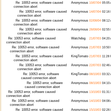
Re: 10053 error, software caused
Anonymous
10/07/04
05:05
connection abort
Re: 10053 error, software caused
Anonymous
14/07/04
02:16
connection abort
Re: 10053 error, software caused
Anonymous
02/08/04
08:12
connection abort
Re: 10053 error, software caused
Anonymous
28/08/04
02:55
connection abort
Re: 10053 error, software caused
Watchdog
21/07/03
04:20
connection abort
Re: 10053 error, software caused
Anonymous
21/07/03
10:50
connection abort
Re: 10053 error, software caused
KingTomato
21/07/03
11:28
connection abort
Re: 10053 error, software caused
Anonymous
22/07/03
02:46
connection abort
Re: 10053 error, software
KingTomato
08/10/03
03:32
caused connection abort
Re: 10053 error, software
Anonymous
08/10/03
04:10
caused connection abort
Re: 10053 error, software caused
Anonymous
13/10/03
01:31
connection abort
Re: 10053 error, software caused
Anonymous
14/10/03
04:08
connection abort
Re: 10053 error, software caused
Anonymous
15/10/03
02:26