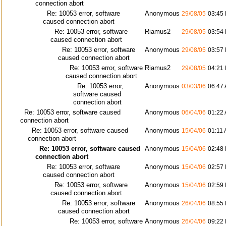
connection abort
Re: 10053 error, software
Anonymous
29/08/05
03:45
caused connection abort
Re: 10053 error, software
Riamus2
29/08/05
03:54
caused connection abort
Re: 10053 error, software
Anonymous
29/08/05
03:57
caused connection abort
Re: 10053 error, software
Riamus2
29/08/05
04:21
caused connection abort
Re: 10053 error,
Anonymous
03/03/06
06:47
software caused
connection abort
Re: 10053 error, software caused
Anonymous
06/04/06
01:22
connection abort
Re: 10053 error, software caused
Anonymous
15/04/06
01:11
connection abort
Re: 10053 error, software caused
Anonymous
15/04/06
02:48
connection abort
Re: 10053 error, software
Anonymous
15/04/06
02:57
caused connection abort
Re: 10053 error, software
Anonymous
15/04/06
02:59
caused connection abort
Re: 10053 error, software
Anonymous
26/04/06
08:55
caused connection abort
Re: 10053 error, software
Anonymous
26/04/06
09:22