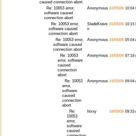
caused connection abort
Re: 10053 error,
Anonymous
02/05/06
10:04
software caused
connection abort
Re: 10053 error,
SladeKrave
02/05/06
10:15
software caused
n
connection abort
Re: 10053 error,
Anonymous
16/05/06
05:04
software caused
connection abort
Re: 10053
Anonymous
16/05/06
07:18
error, software
caused
connection
abort
Re: 10053
Anonymous
16/05/06
09:04
error,
software
caused
connection
abort
Re:
hixxy
16/05/06
09:33
10053
error,
software
caused
connection