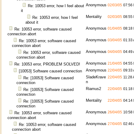
Anonymous
02/03/05
07:56
Re: 10053 error, how I feel about
it
Mentality
02/03/05
08:55
Re: 10053 error, how I feel
about it
Anonymous
01/04/05
08:18
Re: 10053 error, software caused
connection abort
Anonymous
03/04/05
01:33
Re: 10053 error, software caused
connection abort
Anonymous
04/04/05
04:49
Re: 10053 error, software caused
connection abort
Anonymous
21/04/05
04:55
Re: 10053 error, PROBLEM SOLVED!
Anonymous
22/04/05
09:33
[10053] Software caused connection
SladeKrave
22/04/05
11:28
Re: [10053] Software caused
n
connection
Riamus2
22/04/05
01:18
Re: [10053] Software caused
connection
Mentality
22/04/05
04:14
Re: [10053] Software caused
connection
Anonymous
26/04/05
10:58
Re: 10053 error, software caused
connection abort
Anonymous
27/04/05
02:46
Re: 10053 error, software caused
connection abort