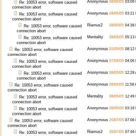
Anonymous
08/05/05
03:09
Re: 10053 error, software caused
connection abort
Anonymous
08/05/05
03:21
Re: 10053 error, software caused
connection abort
Riamus2
08/05/05
04:38
Re: 10053 error, software caused
connection abort
Mentality
08/05/05
05:13
Re: 10053 error, software caused
connection abort
Anonymous
02/05/05
08:12
Re: 10053 error, software caused
connection abort
Anonymous
07/05/05
04:06
Re: 10053 error, software caused
connection abort
Anonymous
08/05/05
12:28
Re: 10053 error, software caused
connection abort
Anonymous
08/05/05
11:58
Re: 10053 error, software caused
connection abort
Mentality
08/05/05
12:49
Re: 10053 error, software caused
connection abort
Anonymous
08/05/05
03:16
Re: 10053 error, software caused
connection abort
Anonymous
20/07/05
07:06
Re: 10053 error, software caused
connection abort
Riamus2
20/07/05
07:46
Re: 10053 error, software caused