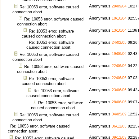
Anonymous
29/09/04
10:27
Re: 10053 error, software caused
connection abort
Anonymous
10/10/04
02:55
Re: 10053 error, software caused
connection abort
Anonymous
13/10/04
11:36
Re: 10053 error, software
caused connection abort
Re: 10053 error, software
Anonymous
24/02/05
09:26
caused connection abort
Anonymous
19/06/06
02:43
Re: 10053 error, software caused
connection abort
Anonymous
22/06/06
04:22
Re: 10053 error, software caused
connection abort
Anonymous
22/06/06
07:03
Re: 10053 error, software
caused connection abort
Anonymous
23/06/06
09:43
Re: 10053 error, software
caused connection abort
Anonymous
28/06/06
09:07
Re: 10053 error, software
caused connection abort
Anonymous
04/05/09
12:52
Re: 10053 error, software caused
connection abort
Re: 10053 error, software caused
Anonymous
06/12/03
02:25
connection abort
Anonymous
09/12/03
02:28
Re: 10053 error, software caused