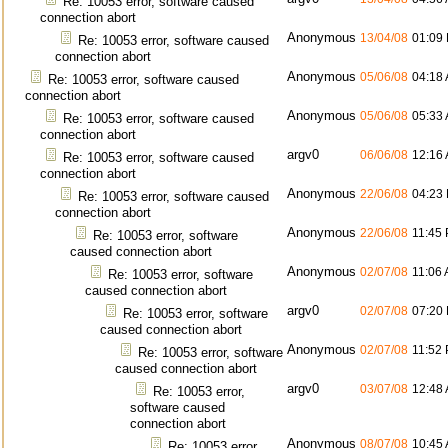
Re: 10053 error, software caused
connection abort
Anonymous
13/04/08
01:09
Re: 10053 error, software caused
connection abort
Anonymous
05/06/08
04:18
Re: 10053 error, software caused
connection abort
Anonymous
05/06/08
05:33
Re: 10053 error, software caused
connection abort
argv0
06/06/08
12:16
Re: 10053 error, software caused
connection abort
Anonymous
22/06/08
04:23
Re: 10053 error, software caused
connection abort
Anonymous
22/06/08
11:45
Re: 10053 error, software
caused connection abort
Anonymous
02/07/08
11:06
Re: 10053 error, software
caused connection abort
argv0
02/07/08
07:20
Re: 10053 error, software
caused connection abort
Anonymous
02/07/08
11:52
Re: 10053 error, software
caused connection abort
argv0
03/07/08
12:48
Re: 10053 error,
software caused
connection abort
Anonymous
08/07/08
10:45
Re: 10053 error,