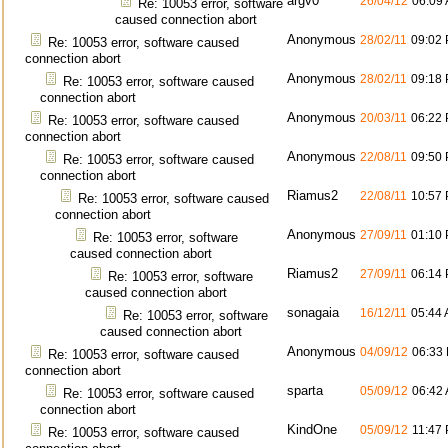
argv0
26/04/12
06:09
Re: 10053 error, software
caused connection abort
Anonymous
28/02/11
09:02
Re: 10053 error, software caused
connection abort
Anonymous
28/02/11
09:18
Re: 10053 error, software caused
connection abort
Anonymous
20/03/11
06:22
Re: 10053 error, software caused
connection abort
Anonymous
22/08/11
09:50
Re: 10053 error, software caused
connection abort
Riamus2
22/08/11
10:57
Re: 10053 error, software caused
connection abort
Anonymous
27/09/11
01:10
Re: 10053 error, software
caused connection abort
Riamus2
27/09/11
06:14
Re: 10053 error, software
caused connection abort
sonagaia
16/12/11
05:44
Re: 10053 error, software
caused connection abort
Anonymous
04/09/12
06:33
Re: 10053 error, software caused
connection abort
sparta
05/09/12
06:42
Re: 10053 error, software caused
connection abort
KindOne
05/09/12
11:47
Re: 10053 error, software caused