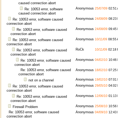
caused connection abort
Anonymous
25/07/09
02:51
Re: 10053 error, software
caused connection abort
Anonymous
24/08/09
08:23
Re: 10053 error, software caused
connection abort
Anonymous
24/08/09
09:45
Re: 10053 error, software caused
connection abort
Anonymous
10/11/09
08:55
Re: 10053 error, software caused
connection abort
RoCk
10/11/09
02:18
Re: 10053 error, software caused
connection abort
Anonymous
04/02/10
10:46
Re: 10053 error, software caused
connection abort
Re: 10053 error, software caused
Anonymous
18/02/10
07:25
connection abort
Anonymous
19/02/10
07:01
not on a channel
Anonymous
29/05/10
04:02
Re: 10053 error, software caused
connection abort
Anonymous
12/06/10
01:13
Re: 10053 error, software caused
connection abort
Anonymous
25/08/10
10:56
Firewall Problem
Re: 10053 error, software caused
Anonymous
04/09/10
12:43
connection abort