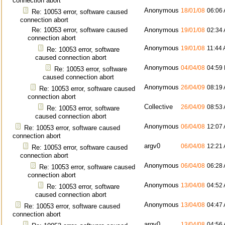
connection abort
Anonymous
18/01/08
06:06
Re: 10053 error, software caused
connection abort
Re: 10053 error, software caused
Anonymous
19/01/08
02:34
connection abort
Anonymous
19/01/08
11:44
Re: 10053 error, software
caused connection abort
Anonymous
04/04/08
04:59
Re: 10053 error, software
caused connection abort
Anonymous
26/04/09
08:19
Re: 10053 error, software caused
connection abort
Collective
26/04/09
08:53
Re: 10053 error, software
caused connection abort
Anonymous
06/04/08
12:07
Re: 10053 error, software caused
connection abort
argv0
06/04/08
12:21
Re: 10053 error, software caused
connection abort
Anonymous
06/04/08
06:28
Re: 10053 error, software caused
connection abort
Anonymous
13/04/08
04:52
Re: 10053 error, software
caused connection abort
Anonymous
13/04/08
04:47
Re: 10053 error, software caused
connection abort
argv0
13/04/08
04:56