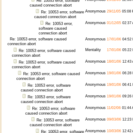
Re: 10053 error, software
caused connection abort
Anonymous
29/11/05
05:08
Re: 10053 error, software
caused connection abort
Anonymous
01/12/05
02:37
Re: 10053 error,
software caused
connection abort
Re: 10053 error, software caused
Anonymous
17/01/06
04:52
connection abort
Mentality
17/01/06
05:22
Re: 10053 error, software caused
connection abort
Anonymous
18/01/06
12:43
Re: 10053 error, software caused
connection abort
Anonymous
19/01/06
06:28
Re: 10053 error, software caused
connection abort
Anonymous
19/01/06
06:41
Re: 10053 error, software
caused connection abort
Anonymous
19/01/06
09:26
Re: 10053 error, software
caused connection abort
Anonymous
11/02/06
01:44
Re: 10053 error, software
caused connection abort
Anonymous
09/03/06
12:23
Re: 10053 error, software
caused connection abort
Anonymous
10/03/06
12:42
Re: 10053 error, software