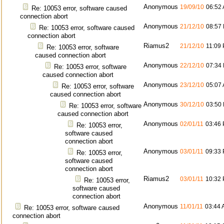
Anonymous
19/09/10
06:52
Re: 10053 error, software caused
connection abort
Anonymous
21/12/10
08:57
Re: 10053 error, software caused
connection abort
Riamus2
21/12/10
11:09
Re: 10053 error, software
caused connection abort
Anonymous
22/12/10
07:34
Re: 10053 error, software
caused connection abort
Anonymous
23/12/10
05:07
Re: 10053 error, software
caused connection abort
Anonymous
30/12/10
03:50
Re: 10053 error, software
caused connection abort
Anonymous
02/01/11
03:46
Re: 10053 error,
software caused
connection abort
Anonymous
03/01/11
09:33
Re: 10053 error,
software caused
connection abort
Riamus2
03/01/11
10:32
Re: 10053 error,
software caused
connection abort
Anonymous
11/01/11
03:44
Re: 10053 error, software caused
connection abort