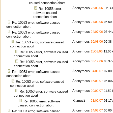
caused connection abort
Anonymous
26/03/06
11:14
Re: 10053 error,
software caused
connection abort
Anonymous
27/03/06
05:50
Re: 10053 error, software caused
connection abort
Anonymous
24/07/06
03:44
Re: 10053 error, software caused
connection abort
Anonymous
10/08/06
09:38
Re: 10053 error, software caused
connection abort
Anonymous
11/08/06
12:06
Re: 10053 error, software caused
connection abort
Anonymous
03/12/06
08:37
Re: 10053 error, software caused
connection abort
Anonymous
04/01/07
07:00
Re: 10053 error, software caused
connection abort
Anonymous
15/01/07
05:00
Re: 10053 error, software caused
connection abort
Anonymous
20/02/07
11:52
Re: 10053 error, software caused
connection abort
Riamus2
21/02/07
01:17
Re: 10053 error, software
caused connection abort
Anonymous
14/03/07
05:00
Re: 10053 error, software caused