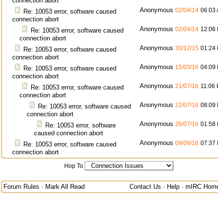
connection abort
Anonymous
02/04/14
06:03
Re: 10053 error, software caused
connection abort
Anonymous
02/04/14
12:06
Re: 10053 error, software caused
connection abort
Anonymous
30/12/15
01:24
Re: 10053 error, software caused
connection abort
Anonymous
15/03/16
04:09
Re: 10053 error, software caused
connection abort
Anonymous
21/07/16
11:06
Re: 10053 error, software caused
connection abort
Anonymous
22/07/16
08:09
Re: 10053 error, software caused
connection abort
Anonymous
26/07/16
01:58
Re: 10053 error, software
caused connection abort
Anonymous
09/09/16
07:37
Re: 10053 error, software caused
connection abort
Hop To
Forum Rules
·
Mark All Read
Contact Us
·
Help
·
mIRC Hom