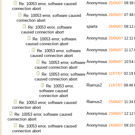
Anonymous
25/06/07
09:38
Re: 10053 error, software caused
connection abort
Anonymous
26/06/07
07:48
Re: 10053 error, software caused
connection abort
sparta
26/06/07
08:12
Re: 10053 error, software
caused connection abort
Anonymous
26/06/07
12:11
Re: 10053 error, software
caused connection abort
Anonymous
29/06/07
11:17
Re: 10053 error, software
caused connection abort
Anonymous
30/06/07
10:54
Re: 10053 error, software
caused connection abort
Anonymous
11/07/07
02:19
Re: 10053 error, software
caused connection abort
Riamus2
11/07/07
08:48
Re: 10053 error,
software caused
connection abort
Riamus2
25/06/07
11:34
Re: 10053 error, software caused
connection abort
Anonymous
23/08/07
12:12
Re: 10053 error, software caused
connection abort
Anonymous
24/08/07
09:10
Re: 10053 error, software caused
connection abort