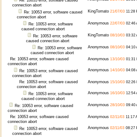
Re: 10053 error, software caused
connection abort
KingTomato
21/07/03
11:28
Re: 10053 error, software caused
connection abort
Anonymous
22/07/03
02:46
Re: 10053 error, software
caused connection abort
KingTomato
08/10/03
03:32
Re: 10053 error, software
caused connection abort
Anonymous
08/10/03
04:10
Re: 10053 error, software
caused connection abort
Re: 10053 error, software caused
Anonymous
13/10/03
01:31
connection abort
Anonymous
14/10/03
04:08
Re: 10053 error, software caused
connection abort
Re: 10053 error, software caused
Anonymous
15/10/03
02:26
connection abort
Anonymous
16/10/03
12:54
Re: 10053 error, software
caused connection abort
Anonymous
28/10/03
09:40
Re: 10053 error, software caused
connection abort
Re: 10053 error, software caused
Anonymous
02/11/03
11:17
connection abort
Anonymous
02/11/03
08:27
Re: 10053 error, software caused
connection abort