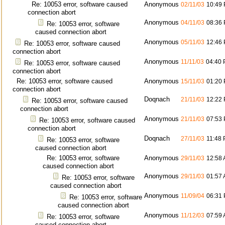
Re: 10053 error, software caused
Anonymous
02/11/03
10:49
connection abort
Anonymous
04/11/03
08:36
Re: 10053 error, software
caused connection abort
Anonymous
05/11/03
12:46
Re: 10053 error, software caused
connection abort
Anonymous
11/11/03
04:40
Re: 10053 error, software caused
connection abort
Re: 10053 error, software caused
Anonymous
15/11/03
01:20
connection abort
Doqnach
21/11/03
12:22
Re: 10053 error, software caused
connection abort
Anonymous
21/11/03
07:53
Re: 10053 error, software caused
connection abort
Doqnach
27/11/03
11:48
Re: 10053 error, software
caused connection abort
Re: 10053 error, software
Anonymous
29/11/03
12:58
caused connection abort
Anonymous
29/11/03
01:57
Re: 10053 error, software
caused connection abort
Anonymous
11/09/04
06:31
Re: 10053 error, software
caused connection abort
Anonymous
11/12/03
07:59
Re: 10053 error, software
caused connection abort