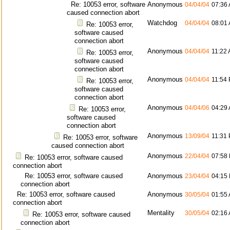
Re: 10053 error, software
Anonymous
04/04/04
07:36
caused connection abort
Watchdog
04/04/04
08:01
Re: 10053 error,
software caused
connection abort
Anonymous
04/04/04
11:22
Re: 10053 error,
software caused
connection abort
Anonymous
04/04/04
11:54
Re: 10053 error,
software caused
connection abort
Anonymous
04/04/06
04:29
Re: 10053 error,
software caused
connection abort
Anonymous
13/09/04
11:31
Re: 10053 error, software
caused connection abort
Anonymous
22/04/04
07:58
Re: 10053 error, software caused
connection abort
Re: 10053 error, software caused
Anonymous
23/04/04
04:15
connection abort
Re: 10053 error, software caused
Anonymous
30/05/04
01:55
connection abort
Mentality
30/05/04
02:16
Re: 10053 error, software caused
connection abort