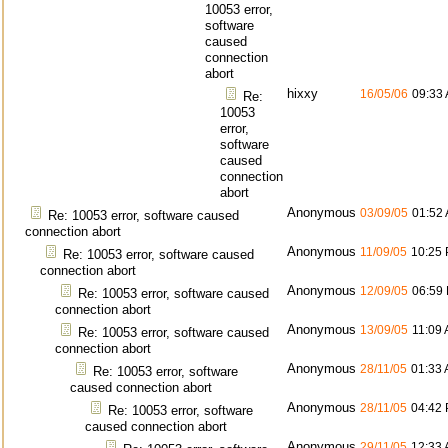
10053 error,
software
caused
connection
abort
hixxy
16/05/06
09:33
Re:
10053
error,
software
caused
connection
abort
Anonymous
03/09/05
01:52
Re: 10053 error, software caused
connection abort
Anonymous
11/09/05
10:25
Re: 10053 error, software caused
connection abort
Anonymous
12/09/05
06:59
Re: 10053 error, software caused
connection abort
Anonymous
13/09/05
11:09
Re: 10053 error, software caused
connection abort
Anonymous
28/11/05
01:33
Re: 10053 error, software
caused connection abort
Anonymous
28/11/05
04:42
Re: 10053 error, software
caused connection abort
Anonymous
29/11/05
12:33