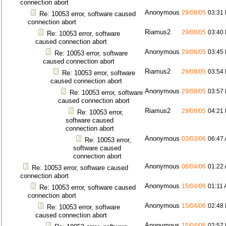
connection abort
Anonymous
29/08/05
03:31
Re: 10053 error, software caused
connection abort
Riamus2
29/08/05
03:40
Re: 10053 error, software
caused connection abort
Anonymous
29/08/05
03:45
Re: 10053 error, software
caused connection abort
Riamus2
29/08/05
03:54
Re: 10053 error, software
caused connection abort
Anonymous
29/08/05
03:57
Re: 10053 error, software
caused connection abort
Riamus2
29/08/05
04:21
Re: 10053 error,
software caused
connection abort
Anonymous
03/03/06
06:47
Re: 10053 error,
software caused
connection abort
Anonymous
06/04/06
01:22
Re: 10053 error, software caused
connection abort
Anonymous
15/04/06
01:11
Re: 10053 error, software caused
connection abort
Anonymous
15/04/06
02:48
Re: 10053 error, software
caused connection abort
Anonymous
15/04/06
02:57