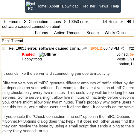
Home
About
Download
Register
News
Help
Forums
Connection Issues
10053 error,
Register
L
software caused connection abort
Forums
Active Threads
Search
Who's Online
Print Thread
Re: 10053 error, software caused connection abort
06:43 PM
#
2
19/02/11
Khaled
Joined:
De
Hoopy frood
Posts: 3,9
London, 
It sounds like the server is disconnecting you due to inactivity.
Different versions of mIRC generate different amounts of traffic either by de
or depending on your settings. For example, the latest version of mIRC sen
ping checks only every five minutes. This could very well be too long for s
servers. Some servers might allow five minutes of inactivity before disconn
you, others might allow only two minutes. That's probably why some users 
see this issue, while other users see it all the time - it depends on the serve
If you enable the "Check connection time out" option in the mIRC Options-
>Connect->Options dialog does that help? If it does not, other users find tha
they can resolve the issue by using a small script that sends a ping to the 
every thirty seconds or so.