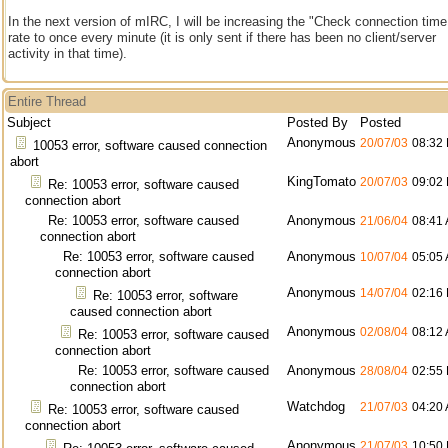
In the next version of mIRC, I will be increasing the "Check connection time
rate to once every minute (it is only sent if there has been no client/server
activity in that time).
Entire Thread
Subject
Posted By
Posted
Anonymous
20/07/03
08:32
10053 error, software caused connection
abort
KingTomato
20/07/03
09:02
Re: 10053 error, software caused
connection abort
Re: 10053 error, software caused
Anonymous
21/06/04
08:41
connection abort
Re: 10053 error, software caused
Anonymous
10/07/04
05:05
connection abort
Anonymous
14/07/04
02:16
Re: 10053 error, software
caused connection abort
Anonymous
02/08/04
08:12
Re: 10053 error, software caused
connection abort
Re: 10053 error, software caused
Anonymous
28/08/04
02:55
connection abort
Watchdog
21/07/03
04:20
Re: 10053 error, software caused
connection abort
Anonymous
21/07/03
10:50