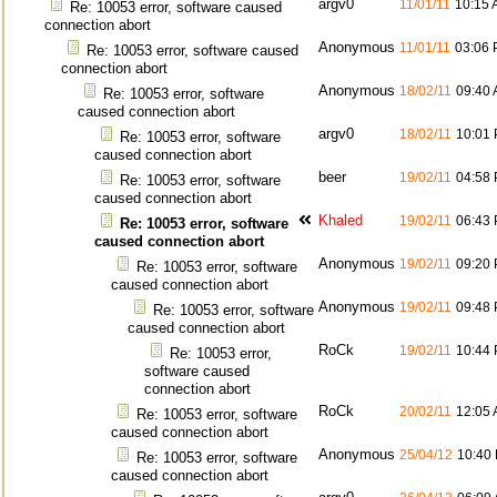
argv0
11/01/11
10:15
Re: 10053 error, software caused
connection abort
Anonymous
11/01/11
03:06
Re: 10053 error, software caused
connection abort
Anonymous
18/02/11
09:40
Re: 10053 error, software
caused connection abort
argv0
18/02/11
10:01
Re: 10053 error, software
caused connection abort
beer
19/02/11
04:58
Re: 10053 error, software
caused connection abort
Khaled
19/02/11
06:43
Re: 10053 error, software
caused connection abort
Anonymous
19/02/11
09:20
Re: 10053 error, software
caused connection abort
Anonymous
19/02/11
09:48
Re: 10053 error, software
caused connection abort
RoCk
19/02/11
10:44
Re: 10053 error,
software caused
connection abort
RoCk
20/02/11
12:05
Re: 10053 error, software
caused connection abort
Anonymous
25/04/12
10:40
Re: 10053 error, software
caused connection abort