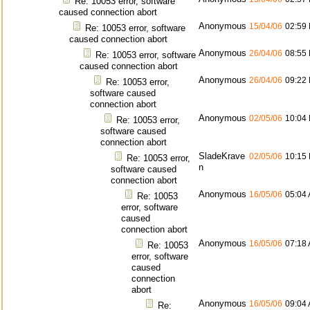
Re: 10053 error, software
caused connection abort
Anonymous
15/04/06
02:59
Re: 10053 error, software
caused connection abort
Anonymous
26/04/06
08:55
Re: 10053 error, software
caused connection abort
Anonymous
26/04/06
09:22
Re: 10053 error,
software caused
connection abort
Anonymous
02/05/06
10:04
Re: 10053 error,
software caused
connection abort
SladeKrave
02/05/06
10:15
Re: 10053 error,
n
software caused
connection abort
Anonymous
16/05/06
05:04
Re: 10053
error, software
caused
connection abort
Anonymous
16/05/06
07:18
Re: 10053
error, software
caused
connection
abort
Anonymous
16/05/06
09:04
Re: