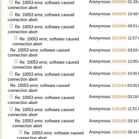
Anonymous
03/06/04
01:39
Re: 10053 error, software caused
connection abort
Anonymous
06/06/04
10:48
Re: 10053 error, software caused
connection abort
Anonymous
14/10/04
09:51
Re: 10053 error, software caused
connection abort
Anonymous
20/10/04
11:57
Re: 10053 error, software caused
connection abort
Re: 10053 error, software caused
Anonymous
23/10/04
03:03
connection abort
Anonymous
24/10/04
12:00
Re: 10053 error, software caused
connection abort
Anonymous
04/11/04
10:40
Re: 10053 error, software caused
connection abort
Re: 10053 error, software caused
Anonymous
12/11/04
03:09
connection abort
Anonymous
25/11/04
03:19
Re: 10053 error, software caused
connection abort
Anonymous
01/01/05
11:51
Re: 10053 error, software caused
connection abort
Re: 10053 error, software caused
Anonymous
15/01/05
03:34
connection abort
Anonymous
18/02/05
09:44
Re: 10053 error, software caused
connection abort