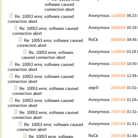
software caused
connection abort
Anonymous
14/08/08
06:23
Re: 10053 error, software caused
connection abort
Anonymous
08/09/08
05:29
Re: 10053 error, software caused
connection abort
RoCk
08/09/08
08:48
Re: 10053 error, software caused
connection abort
Anonymous
11/09/08
03:28
Re: 10053 error, software
caused connection abort
Anonymous
21/01/09
10:40
Re: 10053 error, software caused
connection abort
Anonymous
20/04/09
12:49
Re: 10053 error, software caused
connection abort
argv0
20/04/09
01:02
Re: 10053 error, software caused
connection abort
Anonymous
25/07/09
01:09
Re: 10053 error, software caused
connection abort
Anonymous
25/07/09
01:32
Re: 10053 error, software caused
connection abort
Anonymous
25/07/09
01:41
Re: 10053 error, software caused
connection abort
RoCk
25/07/09
01:48
Re: 10053 error, software