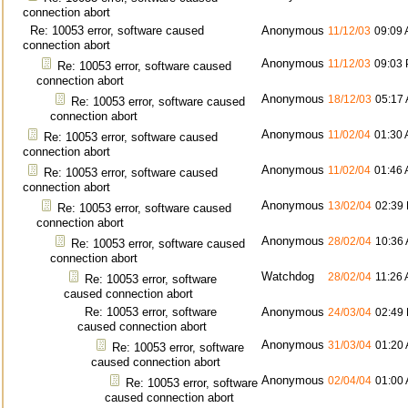
connection abort
Re: 10053 error, software caused
Anonymous
11/12/03
09:09
connection abort
Anonymous
11/12/03
09:03
Re: 10053 error, software caused
connection abort
Anonymous
18/12/03
05:17
Re: 10053 error, software caused
connection abort
Anonymous
11/02/04
01:30
Re: 10053 error, software caused
connection abort
Anonymous
11/02/04
01:46
Re: 10053 error, software caused
connection abort
Anonymous
13/02/04
02:39
Re: 10053 error, software caused
connection abort
Anonymous
28/02/04
10:36
Re: 10053 error, software caused
connection abort
Watchdog
28/02/04
11:26
Re: 10053 error, software
caused connection abort
Re: 10053 error, software
Anonymous
24/03/04
02:49
caused connection abort
Anonymous
31/03/04
01:20
Re: 10053 error, software
caused connection abort
Anonymous
02/04/04
01:00
Re: 10053 error, software
caused connection abort