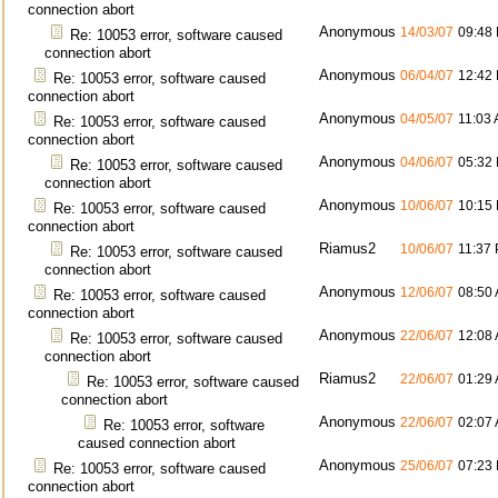
connection abort
Anonymous
14/03/07
09:48
Re: 10053 error, software caused
connection abort
Anonymous
06/04/07
12:42
Re: 10053 error, software caused
connection abort
Anonymous
04/05/07
11:03
Re: 10053 error, software caused
connection abort
Anonymous
04/06/07
05:32
Re: 10053 error, software caused
connection abort
Anonymous
10/06/07
10:15
Re: 10053 error, software caused
connection abort
Riamus2
10/06/07
11:37
Re: 10053 error, software caused
connection abort
Anonymous
12/06/07
08:50
Re: 10053 error, software caused
connection abort
Anonymous
22/06/07
12:08
Re: 10053 error, software caused
connection abort
Riamus2
22/06/07
01:29
Re: 10053 error, software caused
connection abort
Anonymous
22/06/07
02:07
Re: 10053 error, software
caused connection abort
Anonymous
25/06/07
07:23
Re: 10053 error, software caused
connection abort