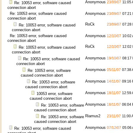
Anonymous
23/09/07
11:05
Re: 10053 error, software caused
connection abort
Re: 10053 error, software caused
Anonymous
23/09/07
07:21
connection abort
RoCk
23/09/07
07:28
Re: 10053 error, software caused
connection abort
Re: 10053 error, software caused
Anonymous
12/10/07
10:02
connection abort
RoCk
12/10/07
12:02
Re: 10053 error, software caused
connection abort
Anonymous
19/10/07
08:17
Re: 10053 error, software caused
connection abort
Anonymous
05/11/07
07:38
Re: 10053 error, software
caused connection abort
Anonymous
14/11/07
09:16
Re: 10053 error, software
caused connection abort
Anonymous
18/11/07
12:59
10053 error, software
caused connection abort
Anonymous
18/11/07
06:04
Re: 10053 error, software
caused connection abort
Riamus2
23/11/07
11:00
Re: 10053 error, software
caused connection abort
Anonymous
07/12/07
05:06
Re: 10053 error, software caused