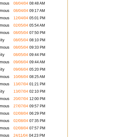
ymous
08/04/04
08:48 AM
ymous
08/04/04
09:17 AM
ymous
12/04/04
05:01 PM
ymous
02/05/04
05:54 AM
ymous
08/05/04
07:50 PM
ity
08/05/04
08:10 PM
ymous
08/05/04
09:33 PM
ity
08/05/04
09:44 PM
ymous
09/06/04
09:44 AM
ity
09/06/04
05:20 PM
ymous
10/06/04
08:25 AM
ymous
13/07/04
01:21 PM
ity
13/07/04
02:10 PM
ymous
20/07/04
12:00 PM
ymous
27/07/04
09:57 PM
ymous
02/08/04
06:29 PM
ymous
02/08/04
07:35 PM
ymous
02/08/04
07:57 PM
ymous
24/11/04
04:23 PM