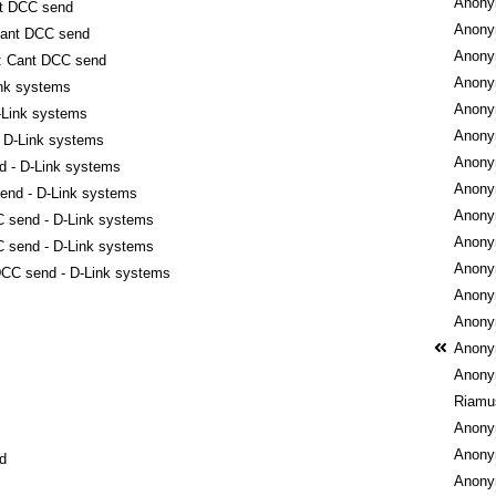
Anon
t DCC send
Anon
Cant DCC send
Anon
: Cant DCC send
Anon
ink systems
Anon
-Link systems
Anon
 D-Link systems
Anon
d - D-Link systems
Anon
end - D-Link systems
Anon
 send - D-Link systems
Anon
 send - D-Link systems
Anon
DCC send - D-Link systems
Anon
Anon
Anon
Anon
Riamu
Anon
Anon
d
Anon