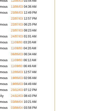
ymous
12/06/03
03:54 AM
ymous
13/06/03
04:36 AM
ymous
23/06/03
12:49 PM
22/07/03
12:57 PM
ymous
22/07/03
06:25 PM
23/07/03
08:23 AM
ymous
24/07/03
01:01 AM
ymous
11/08/03
03:20 AM
ymous
11/08/03
04:20 AM
06/09/03
06:34 AM
ymous
11/09/03
06:12 AM
ymous
11/09/03
06:49 AM
ymous
12/09/03
12:57 AM
ymous
19/09/03
02:06 AM
ymous
19/09/03
04:49 AM
ymous
23/12/03
07:12 PM
ity
24/12/03
08:43 PM
ymous
03/08/04
10:21 AM
ymous
03/08/04
03:58 PM