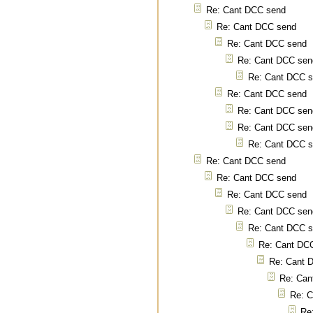
Re: Cant DCC send
Re: Cant DCC send
Re: Cant DCC send
Re: Cant DCC sen
Re: Cant DCC 
Re: Cant DCC send
Re: Cant DCC sen
Re: Cant DCC sen
Re: Cant DCC 
Re: Cant DCC send
Re: Cant DCC send
Re: Cant DCC send
Re: Cant DCC sen
Re: Cant DCC 
Re: Cant DC
Re: Cant 
Re: Can
Re: 
Re