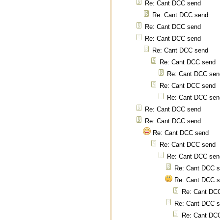
Re: Cant DCC send
Re: Cant DCC send
Re: Cant DCC send
Re: Cant DCC send
Re: Cant DCC send
Re: Cant DCC send
Re: Cant DCC sen
Re: Cant DCC send
Re: Cant DCC sen
Re: Cant DCC send
Re: Cant DCC send
Re: Cant DCC send
Re: Cant DCC send
Re: Cant DCC sen
Re: Cant DCC 
Re: Cant DCC 
Re: Cant DC
Re: Cant DCC 
Re: Cant DC