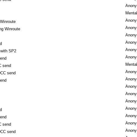
Anon
Mental
Anon
Winroute
Anon
ng Winroute
Anon
Anon
d
Anon
with SP2
Anon
send
Mental
C send
Anon
DCC send
Anon
send
Anon
Anon
Anon
Anon
d
Anon
send
Anon
C send
Anon
DCC send