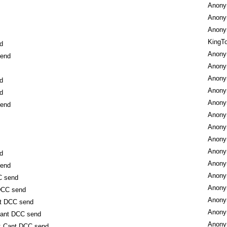
Anon
Anon
Anon
KingT
d
Anon
send
Anon
Anon
d
Anon
d
Anon
send
Anon
Anon
Anon
Anon
d
Anon
send
Anon
C send
Anon
DCC send
Anon
t DCC send
Anon
Cant DCC send
Anon
: Cant DCC send