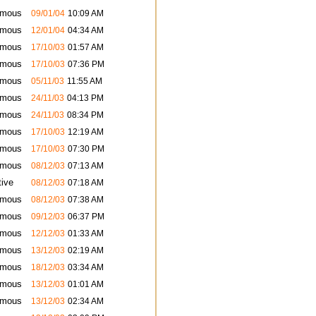
ymous
09/01/04
10:09 AM
ymous
12/01/04
04:34 AM
ymous
17/10/03
01:57 AM
ymous
17/10/03
07:36 PM
ymous
05/11/03
11:55 AM
ymous
24/11/03
04:13 PM
ymous
24/11/03
08:34 PM
ymous
17/10/03
12:19 AM
ymous
17/10/03
07:30 PM
ymous
08/12/03
07:13 AM
tive
08/12/03
07:18 AM
ymous
08/12/03
07:38 AM
ymous
09/12/03
06:37 PM
ymous
12/12/03
01:33 AM
ymous
13/12/03
02:19 AM
ymous
18/12/03
03:34 AM
ymous
13/12/03
01:01 AM
ymous
13/12/03
02:34 AM