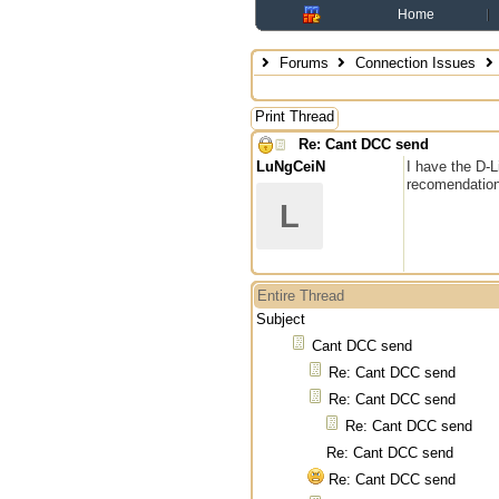
Home
Forums
Connection Issues
Print Thread
Re: Cant DCC send
LuNgCeiN
I have the D-L
recomendations 
L
Entire Thread
Subject
Cant DCC send
Re: Cant DCC send
Re: Cant DCC send
Re: Cant DCC send
Re: Cant DCC send
Re: Cant DCC send