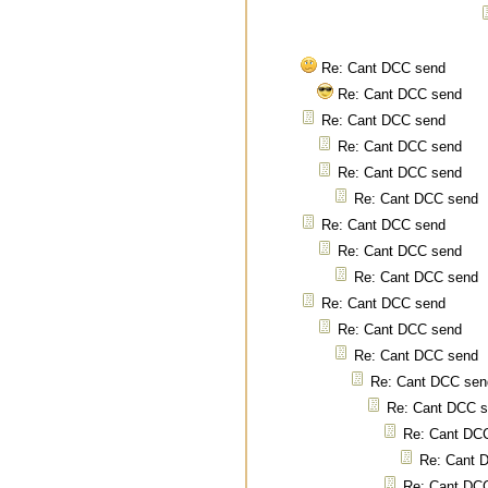
Re: Cant DCC send
Re: Cant DCC send
Re: Cant DCC send
Re: Cant DCC send
Re: Cant DCC send
Re: Cant DCC send
Re: Cant DCC send
Re: Cant DCC send
Re: Cant DCC send
Re: Cant DCC send
Re: Cant DCC send
Re: Cant DCC send
Re: Cant DCC sen
Re: Cant DCC 
Re: Cant DC
Re: Cant 
Re: Cant DC