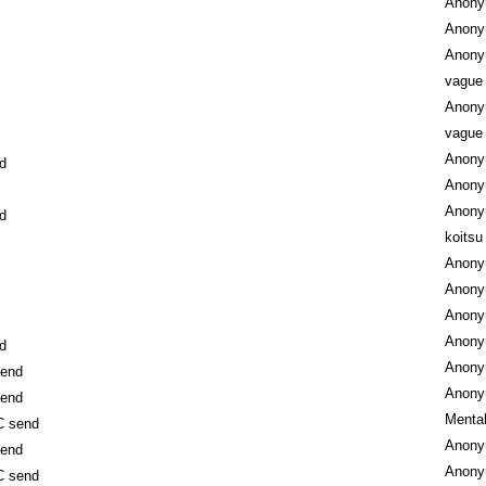
Anon
Anon
Anon
vague
Anon
vague
Anon
d
Anon
Anon
d
koitsu
Anon
Anon
Anon
Anon
d
Anon
send
Anon
send
Mental
C send
Anon
send
Anon
C send