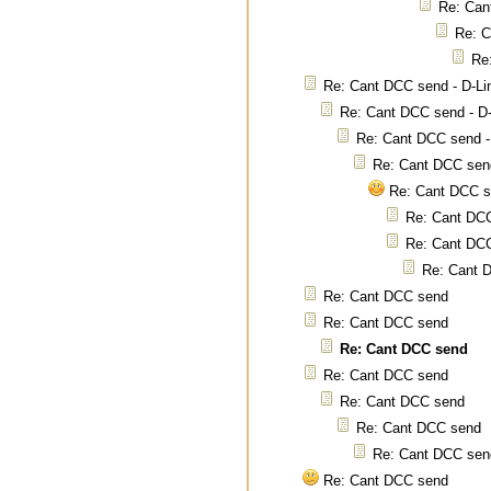
Re: Can
Re: 
Re
Re: Cant DCC send - D-L
Re: Cant DCC send - D
Re: Cant DCC send -
Re: Cant DCC sen
Re: Cant DCC s
Re: Cant DCC
Re: Cant DCC
Re: Cant 
Re: Cant DCC send
Re: Cant DCC send
Re: Cant DCC send
Re: Cant DCC send
Re: Cant DCC send
Re: Cant DCC send
Re: Cant DCC sen
Re: Cant DCC send