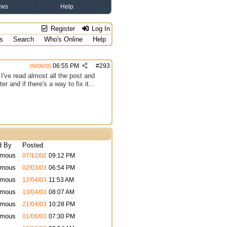
ews
Help
Register
Log In
s
Search
Who's Online
Help
06:55 PM
#
293
09/06/05
I've read almost all the post and
r and if there's a way to fix it...
d By
Posted
ymous
07/12/02
09:12 PM
ymous
02/03/03
06:54 PM
ymous
12/04/03
11:53 AM
ymous
13/04/03
08:07 AM
ymous
21/04/03
10:28 PM
ymous
01/06/03
07:30 PM