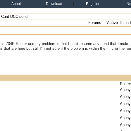
About
Download
Register
N
Cant DCC send
Forums
Active Thread
ink 704P Router and my problem is that I can't resume any send that I make, 
that are here but still I'm not sure if the problem is within the mirc or the route
Poste
Anon
Anon
Anon
Anon
Anon
Anon