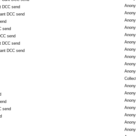
Anon
t DCC send
Anon
Cant DCC send
Anon
send
Anon
C send
Anon
DCC send
Anon
t DCC send
Anon
Cant DCC send
Anon
Anon
Anon
Collec
Anon
Anon
d
Anon
send
Anon
C send
Anon
d
Anon
Anon