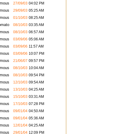
ymous
27/09/03
04:02 PM
ymous
29/09/03
05:25 AM
ymous
01/10/03
08:25 AM
omato
08/10/03
03:35 AM
ymous
08/10/03
06:57 AM
ymous
03/09/06
05:06 AM
ymous
03/09/06
11:57 AM
ymous
03/09/06
10:07 PM
ymous
21/06/07
09:57 PM
ymous
08/10/03
10:04 AM
ymous
08/10/03
09:54 PM
ymous
12/10/03
09:54 AM
ymous
13/10/03
04:25 AM
ymous
15/10/03
03:31 AM
ymous
17/10/03
07:28 PM
ymous
09/01/04
04:50 AM
ymous
09/01/04
05:36 AM
ymous
12/01/04
04:25 AM
ymous
29/01/04
12:09 PM