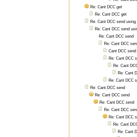
Re: Cant DCC get
Re: Cant DCC get
Re: Cant DCC send using 
Re: Cant DCC send usi
Re: Cant DCC send
Re: Cant DCC sen
Cant DCC send 
Re: Cant DCC 
Re: Cant DC
Re: Cant 
Re: Cant DCC 
Re: Cant DCC send
Re: Cant DCC send
Re: Cant DCC send
Re: Cant DCC sen
Re: Cant DCC 
Re: Cant DC
Re: Cant 