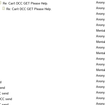
Anon
Re: Can't DCC GET Please Help.
Anon
Re: Can't DCC GET Please Help.
Anon
Anon
Anon
Mental
Anon
Mental
Anon
Mental
Anon
Anon
Mental
Anon
Anon
d
Anon
send
Anon
C send
Anon
DCC send
Anon
C send