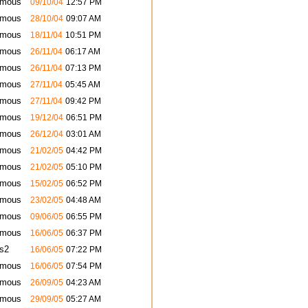
ymous
09/10/04
12:57 PM
ymous
28/10/04
09:07 AM
ymous
18/11/04
10:51 PM
ymous
26/11/04
06:17 AM
ymous
26/11/04
07:13 PM
ymous
27/11/04
05:45 AM
ymous
27/11/04
09:42 PM
ymous
19/12/04
06:51 PM
ymous
26/12/04
03:01 AM
ymous
21/02/05
04:42 PM
ymous
21/02/05
05:10 PM
ymous
15/02/05
06:52 PM
ymous
23/02/05
04:48 AM
ymous
09/06/05
06:55 PM
ymous
16/06/05
06:37 PM
s2
16/06/05
07:22 PM
ymous
16/06/05
07:54 PM
ymous
26/09/05
04:23 AM
ymous
29/09/05
05:27 AM