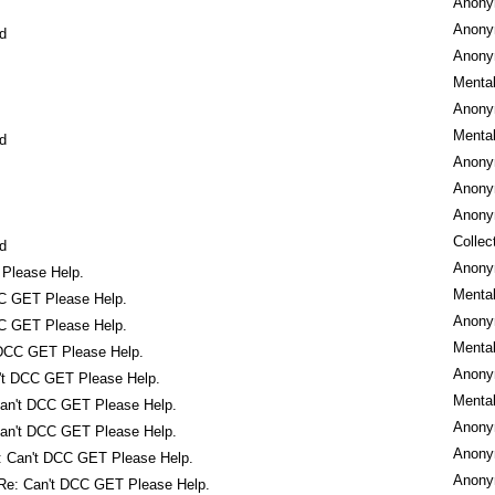
Anon
Anon
d
Anon
Mental
Anon
Mental
d
Anon
Anon
Anon
Collec
d
Anon
Please Help.
Mental
C GET Please Help.
Anon
C GET Please Help.
Mental
 DCC GET Please Help.
Anon
't DCC GET Please Help.
Mental
an't DCC GET Please Help.
Anon
an't DCC GET Please Help.
Anon
: Can't DCC GET Please Help.
Anon
Re: Can't DCC GET Please Help.