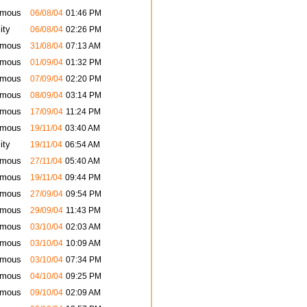
ymous
06/08/04
01:46 PM
ity
06/08/04
02:26 PM
ymous
31/08/04
07:13 AM
ymous
01/09/04
01:32 PM
ymous
07/09/04
02:20 PM
ymous
08/09/04
03:14 PM
ymous
17/09/04
11:24 PM
ymous
19/11/04
03:40 AM
ity
19/11/04
06:54 AM
ymous
27/11/04
05:40 AM
ymous
19/11/04
09:44 PM
ymous
27/09/04
09:54 PM
ymous
29/09/04
11:43 PM
ymous
03/10/04
02:03 AM
ymous
03/10/04
10:09 AM
ymous
03/10/04
07:34 PM
ymous
04/10/04
09:25 PM
ymous
09/10/04
02:09 AM