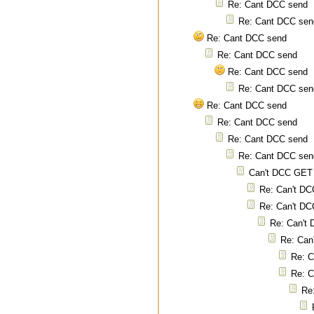
Re: Cant DCC send
Re: Cant DCC sen
Re: Cant DCC send
Re: Cant DCC send
Re: Cant DCC send
Re: Cant DCC sen
Re: Cant DCC send
Re: Cant DCC send
Re: Cant DCC send
Re: Cant DCC sen
Can't DCC GET 
Re: Can't DC
Re: Can't DC
Re: Can't
Re: Can
Re: C
Re: C
Re