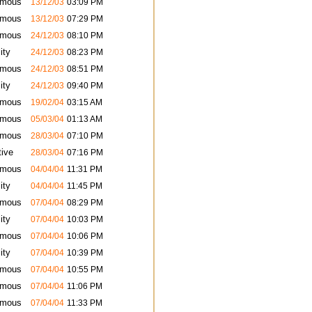
ymous
13/12/03
03:09 PM
ymous
13/12/03
07:29 PM
ymous
24/12/03
08:10 PM
ity
24/12/03
08:23 PM
ymous
24/12/03
08:51 PM
ity
24/12/03
09:40 PM
ymous
19/02/04
03:15 AM
ymous
05/03/04
01:13 AM
ymous
28/03/04
07:10 PM
tive
28/03/04
07:16 PM
ymous
04/04/04
11:31 PM
ity
04/04/04
11:45 PM
ymous
07/04/04
08:29 PM
ity
07/04/04
10:03 PM
ymous
07/04/04
10:06 PM
ity
07/04/04
10:39 PM
ymous
07/04/04
10:55 PM
ymous
07/04/04
11:06 PM
ymous
07/04/04
11:33 PM