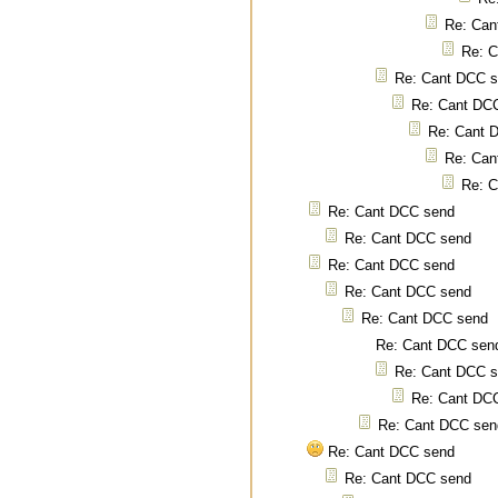
Re: Can
Re: 
Re: Cant DCC 
Re: Cant DC
Re: Cant 
Re: Can
Re: 
Re: Cant DCC send
Re: Cant DCC send
Re: Cant DCC send
Re: Cant DCC send
Re: Cant DCC send
Re: Cant DCC sen
Re: Cant DCC 
Re: Cant DC
Re: Cant DCC sen
Re: Cant DCC send
Re: Cant DCC send