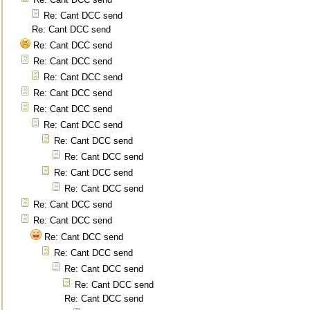
Re: Cant DCC send
Re: Cant DCC send
Re: Cant DCC send
Re: Cant DCC send
Re: Cant DCC send
Re: Cant DCC send
Re: Cant DCC send
Re: Cant DCC send
Re: Cant DCC send
Re: Cant DCC send
Re: Cant DCC send
Re: Cant DCC send
Re: Cant DCC send
Re: Cant DCC send
Re: Cant DCC send
Re: Cant DCC send
Re: Cant DCC send
Re: Cant DCC send
Re: Cant DCC send