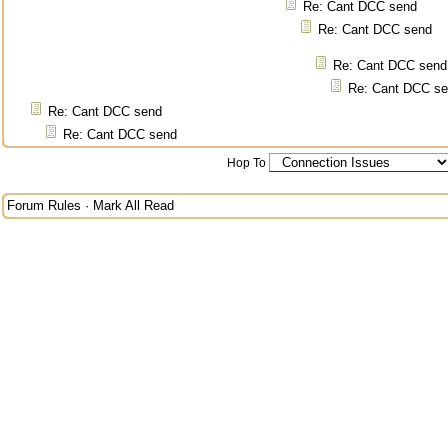
Re: Cant DCC send
Re: Cant DCC send
Re: Cant DCC send
Re: Cant DCC s
Re: Cant DCC send
Re: Cant DCC send
Hop To
Forum Rules
·
Mark All Read