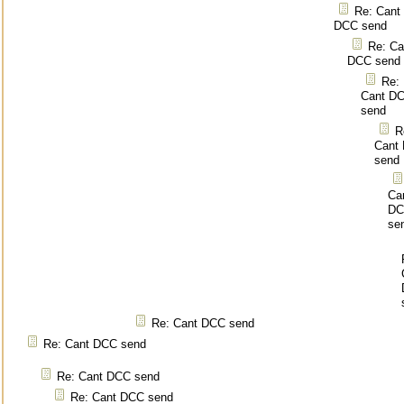
Re: Cant
DCC send
Re: Ca
DCC send
Re:
Cant D
send
R
Cant
send
Ca
DC
se
Re: Cant DCC send
Re: Cant DCC send
Re: Cant DCC send
Re: Cant DCC send