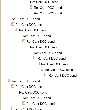
Re: Cant DCC send
Re: Cant DCC send
Re: Cant DCC send
Re: Cant DCC send
Re: Cant DCC send
Re: Cant DCC send
Re: Cant DCC send
Re: Cant DCC send
Re: Cant DCC send
Re: Cant DCC send
Re: Cant DCC send
Re: Cant DCC send
Re: Cant DCC send
Re: Cant DCC send
Re: Cant DCC send
Re: Cant DCC send
Re: Cant DCC send
Re: Cant DCC send
Re: Cant DCC send
Re: Cant DCC send