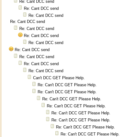
Re: Cant DCC send
Re: Cant DCC send
Re: Cant DCC send
Re: Cant DCC send
Re: Cant DCC send
Re: Cant DCC send
Re: Cant DCC send
Re: Cant DCC send
Re: Cant DCC send
Re: Cant DCC send
Re: Cant DCC send
Can't DCC GET Please Help.
Re: Can't DCC GET Please Help.
Re: Can't DCC GET Please Help.
Re: Can't DCC GET Please Help.
Re: Can't DCC GET Please Help.
Re: Can't DCC GET Please Help.
Re: Can't DCC GET Please Help.
Re: Can't DCC GET Please Help.
Re: Can't DCC GET Please Help.