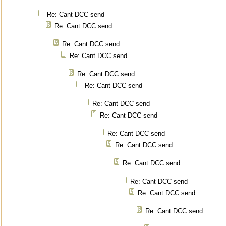
Re: Cant DCC send
Re: Cant DCC send
Re: Cant DCC send
Re: Cant DCC send
Re: Cant DCC send
Re: Cant DCC send
Re: Cant DCC send
Re: Cant DCC send
Re: Cant DCC send
Re: Cant DCC send
Re: Cant DCC send
Re: Cant DCC send
Re: Cant DCC send
Re: Cant DCC send