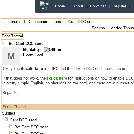
Home
About
Download
Register
Forums
Connection Issues
Cant DCC send
Forums
Active Threa
Print Thread
Re: Cant DCC send
Mentality
M
Hoopy frood
Try typing
/localinfo -u
in mIRC and then try to DCC send to someone.
If that does not work, then
click here
for instructions on how to enable DCC wit
in pretty simple English, so shouldn't be too hard, and there are a number o
Regards,
Entire Thread
Subject
Cant DCC send
Re: Cant DCC send
Re: Cant DCC send