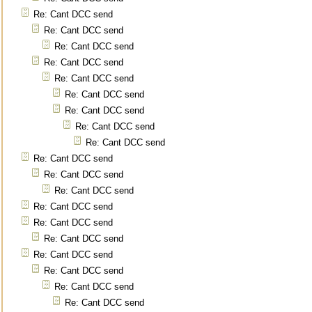
Re: Cant DCC send
Re: Cant DCC send
Re: Cant DCC send
Re: Cant DCC send
Re: Cant DCC send
Re: Cant DCC send
Re: Cant DCC send
Re: Cant DCC send
Re: Cant DCC send
Re: Cant DCC send
Re: Cant DCC send
Re: Cant DCC send
Re: Cant DCC send
Re: Cant DCC send
Re: Cant DCC send
Re: Cant DCC send
Re: Cant DCC send
Re: Cant DCC send
Re: Cant DCC send