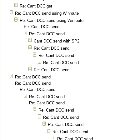
Re: Cant DCC get
Re: Cant DCC send using Winroute
Re: Cant DCC send using Winroute
Re: Cant DCC send
Re: Cant DCC send
Cant DCC send with SP2
Re: Cant DCC send
Re: Cant DCC send
Re: Cant DCC send
Re: Cant DCC send
Re: Cant DCC send
Re: Cant DCC send
Re: Cant DCC send
Re: Cant DCC send
Re: Cant DCC send
Re: Cant DCC send
Re: Cant DCC send
Re: Cant DCC send
Re: Cant DCC send
Re: Cant DCC send