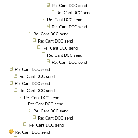
Re: Cant DCC send
Re: Cant DCC send
Re: Cant DCC send
Re: Cant DCC send
Re: Cant DCC send
Re: Cant DCC send
Re: Cant DCC send
Re: Cant DCC send
Re: Cant DCC send
Re: Cant DCC send
Re: Cant DCC send
Re: Cant DCC send
Re: Cant DCC send
Re: Cant DCC send
Re: Cant DCC send
Re: Cant DCC send
Re: Cant DCC send
Re: Cant DCC send
Re: Cant DCC send