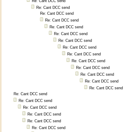
Re: Cant DCC send
Re: Cant DCC send
Re: Cant DCC send
Re: Cant DCC send
Re: Cant DCC send
Re: Cant DCC send
Re: Cant DCC send
Re: Cant DCC send
Re: Cant DCC send
Re: Cant DCC send
Re: Cant DCC send
Re: Cant DCC send
Re: Cant DCC send
Re: Cant DCC send
Re: Cant DCC send
Re: Cant DCC send
Re: Cant DCC send
Re: Cant DCC send
Re: Cant DCC send
Re: Cant DCC send