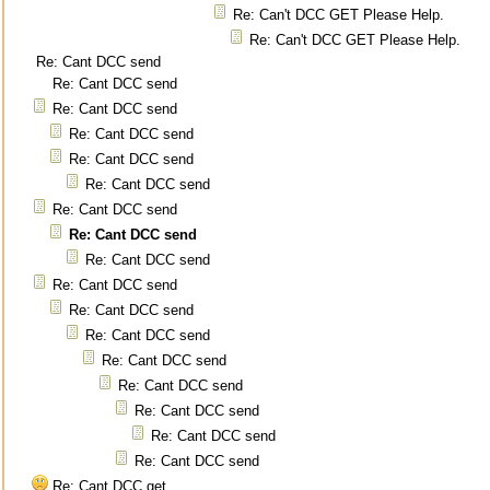
Re: Can't DCC GET Please Help.
Re: Can't DCC GET Please Help.
Re: Cant DCC send
Re: Cant DCC send
Re: Cant DCC send
Re: Cant DCC send
Re: Cant DCC send
Re: Cant DCC send
Re: Cant DCC send
Re: Cant DCC send
Re: Cant DCC send
Re: Cant DCC send
Re: Cant DCC send
Re: Cant DCC send
Re: Cant DCC send
Re: Cant DCC send
Re: Cant DCC send
Re: Cant DCC send
Re: Cant DCC send
Re: Cant DCC get