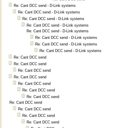
Re: Cant DCC send - D-Link systems
Re: Cant DCC send - D-Link systems
Re: Cant DCC send - D-Link systems
Re: Cant DCC send - D-Link systems
Re: Cant DCC send - D-Link systems
Re: Cant DCC send - D-Link systems
Re: Cant DCC send - D-Link systems
Re: Cant DCC send - D-Link systems
Re: Cant DCC send
Re: Cant DCC send
Re: Cant DCC send
Re: Cant DCC send
Re: Cant DCC send
Re: Cant DCC send
Re: Cant DCC send
Re: Cant DCC send
Re: Cant DCC send
Re: Cant DCC send
Re: Cant DCC send