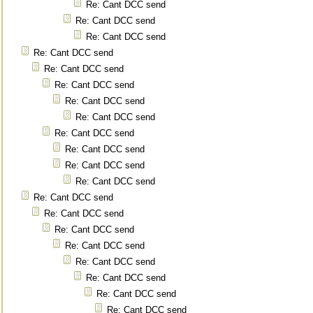
Re: Cant DCC send
Re: Cant DCC send
Re: Cant DCC send
Re: Cant DCC send
Re: Cant DCC send
Re: Cant DCC send
Re: Cant DCC send
Re: Cant DCC send
Re: Cant DCC send
Re: Cant DCC send
Re: Cant DCC send
Re: Cant DCC send
Re: Cant DCC send
Re: Cant DCC send
Re: Cant DCC send
Re: Cant DCC send
Re: Cant DCC send
Re: Cant DCC send
Re: Cant DCC send
Re: Cant DCC send