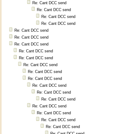
Re: Cant DCC send
Re: Cant DCC send
Re: Cant DCC send
Re: Cant DCC send
Re: Cant DCC send
Re: Cant DCC send
Re: Cant DCC send
Re: Cant DCC send
Re: Cant DCC send
Re: Cant DCC send
Re: Cant DCC send
Re: Cant DCC send
Re: Cant DCC send
Re: Cant DCC send
Re: Cant DCC send
Re: Cant DCC send
Re: Cant DCC send
Re: Cant DCC send
Re: Cant DCC send
Re: Cant DCC send