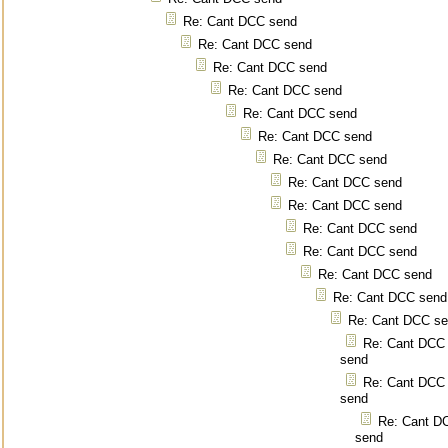
Re: Cant DCC send
Re: Cant DCC send
Re: Cant DCC send
Re: Cant DCC send
Re: Cant DCC send
Re: Cant DCC send
Re: Cant DCC send
Re: Cant DCC send
Re: Cant DCC send
Re: Cant DCC send
Re: Cant DCC send
Re: Cant DCC send
Re: Cant DCC send
Re: Cant DCC s
Re: Cant DCC
send
Re: Cant DCC
send
Re: Cant D
send