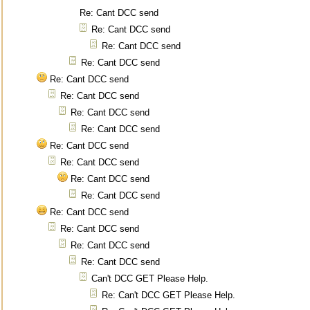
Re: Cant DCC send
Re: Cant DCC send
Re: Cant DCC send
Re: Cant DCC send
Re: Cant DCC send
Re: Cant DCC send
Re: Cant DCC send
Re: Cant DCC send
Re: Cant DCC send
Re: Cant DCC send
Re: Cant DCC send
Re: Cant DCC send
Re: Cant DCC send
Re: Cant DCC send
Re: Cant DCC send
Re: Cant DCC send
Can't DCC GET Please Help.
Re: Can't DCC GET Please Help.