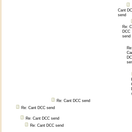
Cant D
send
Re: C
DCC
send
Re
Ca
DC
se
Re: Cant DCC send
Re: Cant DCC send
Re: Cant DCC send
Re: Cant DCC send