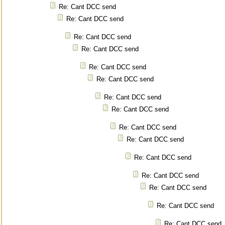
Re: Cant DCC send
Re: Cant DCC send
Re: Cant DCC send
Re: Cant DCC send
Re: Cant DCC send
Re: Cant DCC send
Re: Cant DCC send
Re: Cant DCC send
Re: Cant DCC send
Re: Cant DCC send
Re: Cant DCC send
Re: Cant DCC send
Re: Cant DCC send
Re: Cant DCC send
Re: Cant DCC send