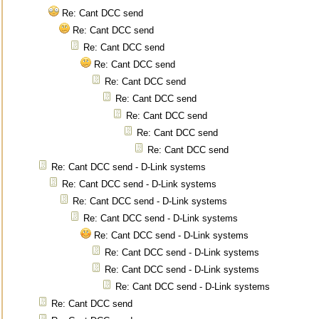
Re: Cant DCC send
Re: Cant DCC send
Re: Cant DCC send
Re: Cant DCC send
Re: Cant DCC send
Re: Cant DCC send
Re: Cant DCC send
Re: Cant DCC send
Re: Cant DCC send
Re: Cant DCC send - D-Link systems
Re: Cant DCC send - D-Link systems
Re: Cant DCC send - D-Link systems
Re: Cant DCC send - D-Link systems
Re: Cant DCC send - D-Link systems
Re: Cant DCC send - D-Link systems
Re: Cant DCC send - D-Link systems
Re: Cant DCC send - D-Link systems
Re: Cant DCC send