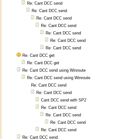
Re: Cant DCC send
Re: Cant DCC send
Re: Cant DCC send
Re: Cant DCC send
Re: Cant DCC send
Re: Cant DCC send
Re: Cant DCC send
Re: Cant DCC get
Re: Cant DCC get
Re: Cant DCC send using Winroute
Re: Cant DCC send using Winroute
Re: Cant DCC send
Re: Cant DCC send
Cant DCC send with SP2
Re: Cant DCC send
Re: Cant DCC send
Re: Cant DCC send
Re: Cant DCC send
Re: Cant DCC send