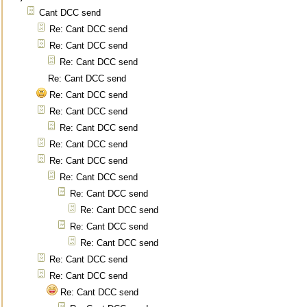
Cant DCC send
Re: Cant DCC send
Re: Cant DCC send
Re: Cant DCC send
Re: Cant DCC send
Re: Cant DCC send
Re: Cant DCC send
Re: Cant DCC send
Re: Cant DCC send
Re: Cant DCC send
Re: Cant DCC send
Re: Cant DCC send
Re: Cant DCC send
Re: Cant DCC send
Re: Cant DCC send
Re: Cant DCC send
Re: Cant DCC send
Re: Cant DCC send