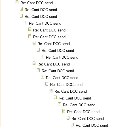
Re: Cant DCC send
Re: Cant DCC send
Re: Cant DCC send
Re: Cant DCC send
Re: Cant DCC send
Re: Cant DCC send
Re: Cant DCC send
Re: Cant DCC send
Re: Cant DCC send
Re: Cant DCC send
Re: Cant DCC send
Re: Cant DCC send
Re: Cant DCC send
Re: Cant DCC send
Re: Cant DCC send
Re: Cant DCC send
Re: Cant DCC send
Re: Cant DCC send
Re: Cant DCC send