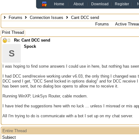
Home
About
Download
Register
Forums
Connection Issues
Cant DCC send
Forums
Active Threa
Print Thread
Re: Cant DCC send
Spock
S
I was hoping to find some answers I could use in here, but nothing has seem
I had DCC send/receive working under v6.03, the only thing I changed was t
DCC send I get, "DCC Send locked in options dialog" and for DCC receive 
has been sent, but no dialog box opens to allow me to receive it.
Running WinXP, LinkSys Router, cable modem.
I have tried the suggestions here with no luck ... unless I misread or mis app
All I'm trying to do is communicate with a bot I set up on my chat server.
Entire Thread
Subject