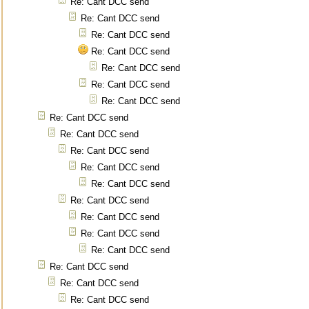
Re: Cant DCC send
Re: Cant DCC send
Re: Cant DCC send
Re: Cant DCC send
Re: Cant DCC send
Re: Cant DCC send
Re: Cant DCC send
Re: Cant DCC send
Re: Cant DCC send
Re: Cant DCC send
Re: Cant DCC send
Re: Cant DCC send
Re: Cant DCC send
Re: Cant DCC send
Re: Cant DCC send
Re: Cant DCC send
Re: Cant DCC send
Re: Cant DCC send
Re: Cant DCC send