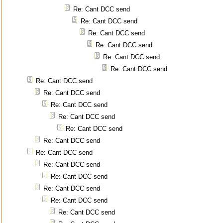
Re: Cant DCC send
Re: Cant DCC send
Re: Cant DCC send
Re: Cant DCC send
Re: Cant DCC send
Re: Cant DCC send
Re: Cant DCC send
Re: Cant DCC send
Re: Cant DCC send
Re: Cant DCC send
Re: Cant DCC send
Re: Cant DCC send
Re: Cant DCC send
Re: Cant DCC send
Re: Cant DCC send
Re: Cant DCC send
Re: Cant DCC send
Re: Cant DCC send