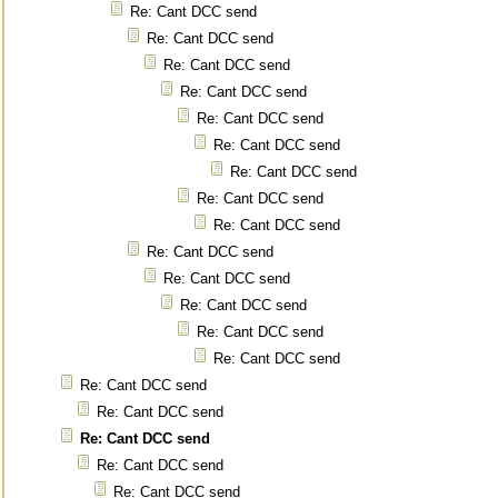
Re: Cant DCC send
Re: Cant DCC send
Re: Cant DCC send
Re: Cant DCC send
Re: Cant DCC send
Re: Cant DCC send
Re: Cant DCC send
Re: Cant DCC send
Re: Cant DCC send
Re: Cant DCC send
Re: Cant DCC send
Re: Cant DCC send
Re: Cant DCC send
Re: Cant DCC send
Re: Cant DCC send
Re: Cant DCC send
Re: Cant DCC send
Re: Cant DCC send
Re: Cant DCC send