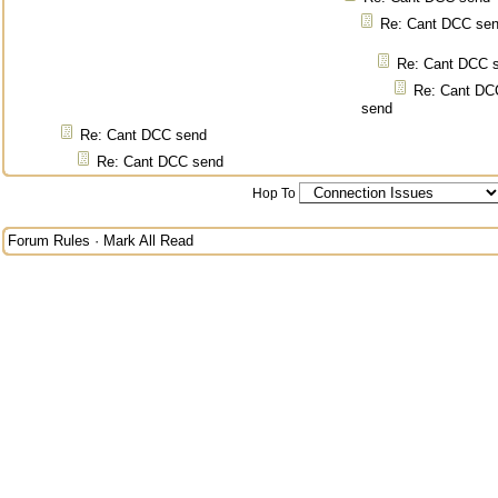
Re: Cant DCC se
Re: Cant DCC 
Re: Cant DC
send
Re: Cant DCC send
Re: Cant DCC send
Hop To
Forum Rules
·
Mark All Read