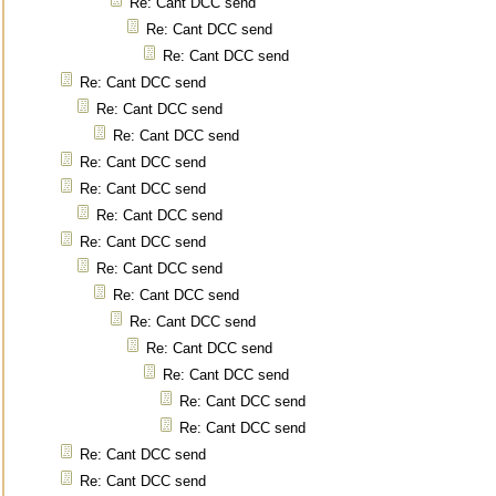
Re: Cant DCC send
Re: Cant DCC send
Re: Cant DCC send
Re: Cant DCC send
Re: Cant DCC send
Re: Cant DCC send
Re: Cant DCC send
Re: Cant DCC send
Re: Cant DCC send
Re: Cant DCC send
Re: Cant DCC send
Re: Cant DCC send
Re: Cant DCC send
Re: Cant DCC send
Re: Cant DCC send
Re: Cant DCC send
Re: Cant DCC send
Re: Cant DCC send
Re: Cant DCC send