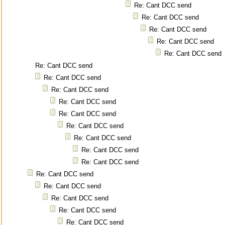
Re: Cant DCC send
Re: Cant DCC send
Re: Cant DCC send
Re: Cant DCC send
Re: Cant DCC send
Re: Cant DCC send
Re: Cant DCC send
Re: Cant DCC send
Re: Cant DCC send
Re: Cant DCC send
Re: Cant DCC send
Re: Cant DCC send
Re: Cant DCC send
Re: Cant DCC send
Re: Cant DCC send
Re: Cant DCC send
Re: Cant DCC send
Re: Cant DCC send
Re: Cant DCC send