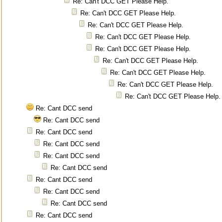
Re: Can't DCC GET Please Help.
Re: Can't DCC GET Please Help.
Re: Can't DCC GET Please Help.
Re: Can't DCC GET Please Help.
Re: Can't DCC GET Please Help.
Re: Can't DCC GET Please Help.
Re: Can't DCC GET Please Help.
Re: Can't DCC GET Please Help.
Re: Can't DCC GET Please Help.
Re: Cant DCC send
Re: Cant DCC send
Re: Cant DCC send
Re: Cant DCC send
Re: Cant DCC send
Re: Cant DCC send
Re: Cant DCC send
Re: Cant DCC send
Re: Cant DCC send
Re: Cant DCC send