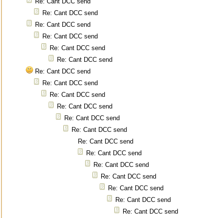
Re: Cant DCC send
Re: Cant DCC send
Re: Cant DCC send
Re: Cant DCC send
Re: Cant DCC send
Re: Cant DCC send
Re: Cant DCC send
Re: Cant DCC send
Re: Cant DCC send
Re: Cant DCC send
Re: Cant DCC send
Re: Cant DCC send
Re: Cant DCC send
Re: Cant DCC send
Re: Cant DCC send
Re: Cant DCC send
Re: Cant DCC send
Re: Cant DCC send
Re: Cant DCC send