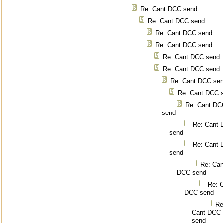
Re: Cant DCC send
Re: Cant DCC send
Re: Cant DCC send
Re: Cant DCC send
Re: Cant DCC send
Re: Cant DCC send
Re: Cant DCC se
Re: Cant DCC 
Re: Cant DC
send
Re: Cant
send
Re: Cant
send
Re: Can
DCC send
Re: 
DCC send
Re
Cant DCC
send