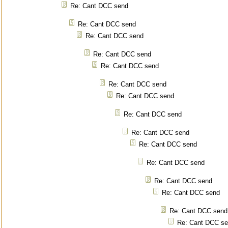
Re: Cant DCC send
Re: Cant DCC send
Re: Cant DCC send
Re: Cant DCC send
Re: Cant DCC send
Re: Cant DCC send
Re: Cant DCC send
Re: Cant DCC send
Re: Cant DCC send
Re: Cant DCC send
Re: Cant DCC send
Re: Cant DCC send
Re: Cant DCC send
Re: Cant DCC send
Re: Cant DCC s