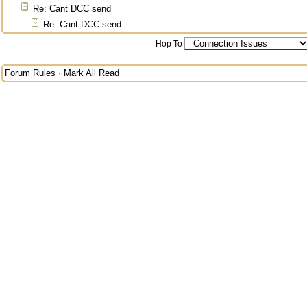
Re: Cant DCC send
Re: Cant DCC send
Hop To
Forum Rules
·
Mark All Read