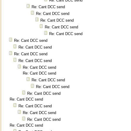
Re: Cant DCC send
Re: Cant DCC send
Re: Cant DCC send
Re: Cant DCC send
Re: Cant DCC send
Re: Cant DCC send
Re: Cant DCC send
Re: Cant DCC send
Re: Cant DCC send
Re: Cant DCC send
Re: Cant DCC send
Re: Cant DCC send
Re: Cant DCC send
Re: Cant DCC send
Re: Cant DCC send
Re: Cant DCC send
Re: Cant DCC send
Re: Cant DCC send
Re: Cant DCC send
Re: Cant DCC send