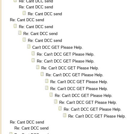
Re: Cant DCC send
Re: Cant DCC send
Re: Cant DCC send
Re: Cant DCC send
Re: Cant DCC send
Re: Cant DCC send
Re: Cant DCC send
Can't DCC GET Please Help.
Re: Can't DCC GET Please Help.
Re: Can't DCC GET Please Help.
Re: Can't DCC GET Please Help.
Re: Can't DCC GET Please Help.
Re: Can't DCC GET Please Help.
Re: Can't DCC GET Please Help.
Re: Can't DCC GET Please Help.
Re: Can't DCC GET Please Help.
Re: Can't DCC GET Please Help.
Re: Can't DCC GET Please Help.
Re: Cant DCC send
Re: Cant DCC send