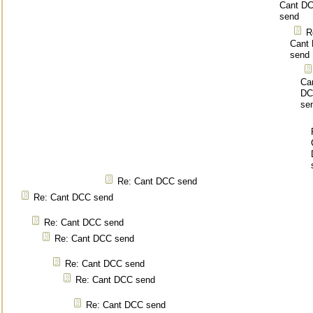
Cant D
send
R
Cant
send
Ca
DC
se
Re: Cant DCC send
Re: Cant DCC send
Re: Cant DCC send
Re: Cant DCC send
Re: Cant DCC send
Re: Cant DCC send
Re: Cant DCC send