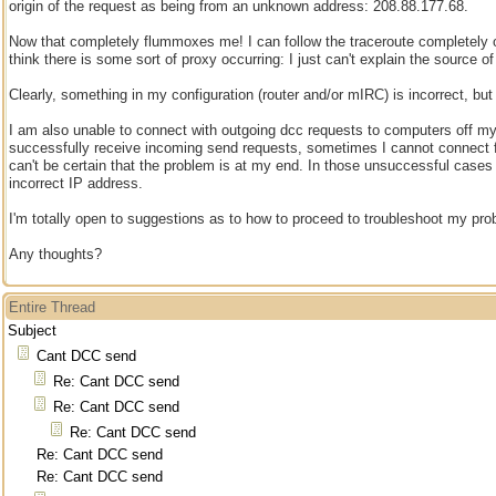
origin of the request as being from an unknown address: 208.88.177.68.
Now that completely flummoxes me! I can follow the traceroute completely o
think there is some sort of proxy occurring: I just can't explain the source of
Clearly, something in my configuration (router and/or mIRC) is incorrect, but I
I am also unable to connect with outgoing dcc requests to computers off my 
successfully receive incoming send requests, sometimes I cannot connect f
can't be certain that the problem is at my end. In those unsuccessful cases 
incorrect IP address.
I'm totally open to suggestions as to how to proceed to troubleshoot my pro
Any thoughts?
Entire Thread
Subject
Cant DCC send
Re: Cant DCC send
Re: Cant DCC send
Re: Cant DCC send
Re: Cant DCC send
Re: Cant DCC send