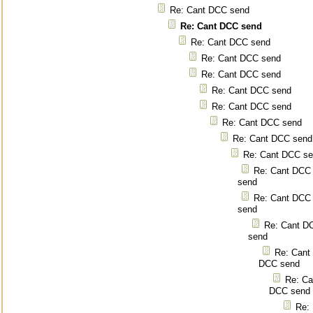
Re: Cant DCC send
Re: Cant DCC send
Re: Cant DCC send
Re: Cant DCC send
Re: Cant DCC send
Re: Cant DCC send
Re: Cant DCC send
Re: Cant DCC send
Re: Cant DCC send
Re: Cant DCC s
Re: Cant DCC
send
Re: Cant DCC
send
Re: Cant D
send
Re: Cant
DCC send
Re: Ca
DCC send
Re: