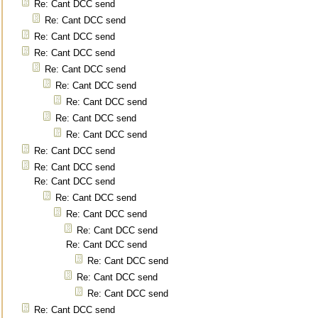
Re: Cant DCC send
Re: Cant DCC send
Re: Cant DCC send
Re: Cant DCC send
Re: Cant DCC send
Re: Cant DCC send
Re: Cant DCC send
Re: Cant DCC send
Re: Cant DCC send
Re: Cant DCC send
Re: Cant DCC send
Re: Cant DCC send
Re: Cant DCC send
Re: Cant DCC send
Re: Cant DCC send
Re: Cant DCC send
Re: Cant DCC send
Re: Cant DCC send
Re: Cant DCC send
Re: Cant DCC send