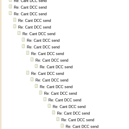
Re: Cant DCC send
Re: Cant DCC send
Re: Cant DCC send
Re: Cant DCC send
Re: Cant DCC send
Re: Cant DCC send
Re: Cant DCC send
Re: Cant DCC send
Re: Cant DCC send
Re: Cant DCC send
Re: Cant DCC send
Re: Cant DCC send
Re: Cant DCC send
Re: Cant DCC send
Re: Cant DCC send
Re: Cant DCC send
Re: Cant DCC send
Re: Cant DCC send
Re: Cant DCC send
Re: Cant DCC send