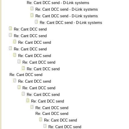
Re: Cant DCC send - D-Link systems
Re: Cant DCC send - D-Link systems
Re: Cant DCC send - D-Link systems
Re: Cant DCC send - D-Link systems
Re: Cant DCC send
Re: Cant DCC send
Re: Cant DCC send
Re: Cant DCC send
Re: Cant DCC send
Re: Cant DCC send
Re: Cant DCC send
Re: Cant DCC send
Re: Cant DCC send
Re: Cant DCC send
Re: Cant DCC send
Re: Cant DCC send
Re: Cant DCC send
Re: Cant DCC send
Re: Cant DCC send
Re: Cant DCC send