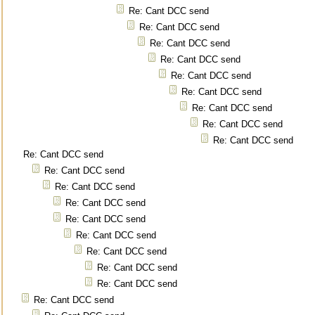
Re: Cant DCC send
Re: Cant DCC send
Re: Cant DCC send
Re: Cant DCC send
Re: Cant DCC send
Re: Cant DCC send
Re: Cant DCC send
Re: Cant DCC send
Re: Cant DCC send
Re: Cant DCC send
Re: Cant DCC send
Re: Cant DCC send
Re: Cant DCC send
Re: Cant DCC send
Re: Cant DCC send
Re: Cant DCC send
Re: Cant DCC send
Re: Cant DCC send
Re: Cant DCC send