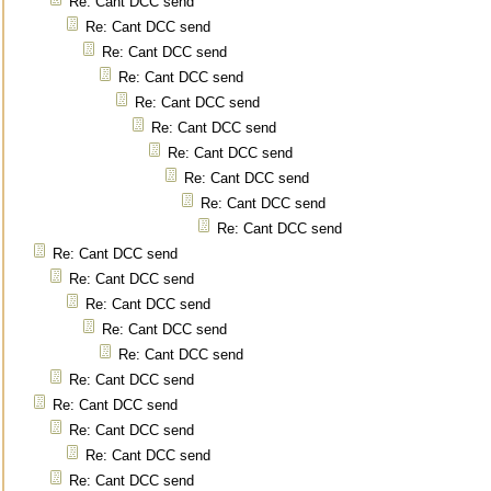
Re: Cant DCC send
Re: Cant DCC send
Re: Cant DCC send
Re: Cant DCC send
Re: Cant DCC send
Re: Cant DCC send
Re: Cant DCC send
Re: Cant DCC send
Re: Cant DCC send
Re: Cant DCC send
Re: Cant DCC send
Re: Cant DCC send
Re: Cant DCC send
Re: Cant DCC send
Re: Cant DCC send
Re: Cant DCC send
Re: Cant DCC send
Re: Cant DCC send
Re: Cant DCC send
Re: Cant DCC send