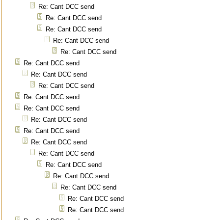
Re: Cant DCC send
Re: Cant DCC send
Re: Cant DCC send
Re: Cant DCC send
Re: Cant DCC send
Re: Cant DCC send
Re: Cant DCC send
Re: Cant DCC send
Re: Cant DCC send
Re: Cant DCC send
Re: Cant DCC send
Re: Cant DCC send
Re: Cant DCC send
Re: Cant DCC send
Re: Cant DCC send
Re: Cant DCC send
Re: Cant DCC send
Re: Cant DCC send
Re: Cant DCC send