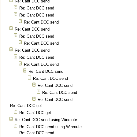
Re: Cant DCC send
Re: Cant DCC send
Re: Cant DCC send
Re: Cant DCC send
Re: Cant DCC send
Re: Cant DCC send
Re: Cant DCC send
Re: Cant DCC send
Re: Cant DCC send
Re: Cant DCC send
Re: Cant DCC send
Re: Cant DCC send
Re: Cant DCC send
Re: Cant DCC send
Re: Cant DCC send
Re: Cant DCC get
Re: Cant DCC get
Re: Cant DCC send using Winroute
Re: Cant DCC send using Winroute
Re: Cant DCC send