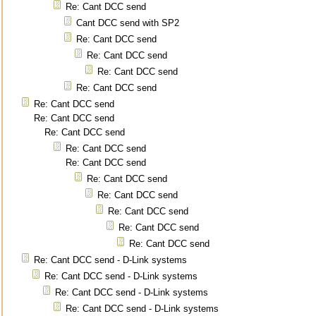
Re: Cant DCC send
Cant DCC send with SP2
Re: Cant DCC send
Re: Cant DCC send
Re: Cant DCC send
Re: Cant DCC send
Re: Cant DCC send
Re: Cant DCC send
Re: Cant DCC send
Re: Cant DCC send
Re: Cant DCC send
Re: Cant DCC send
Re: Cant DCC send
Re: Cant DCC send
Re: Cant DCC send
Re: Cant DCC send
Re: Cant DCC send - D-Link systems
Re: Cant DCC send - D-Link systems
Re: Cant DCC send - D-Link systems
Re: Cant DCC send - D-Link systems