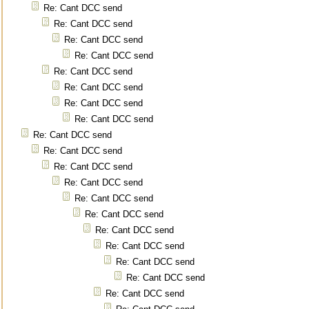
Re: Cant DCC send
Re: Cant DCC send
Re: Cant DCC send
Re: Cant DCC send
Re: Cant DCC send
Re: Cant DCC send
Re: Cant DCC send
Re: Cant DCC send
Re: Cant DCC send
Re: Cant DCC send
Re: Cant DCC send
Re: Cant DCC send
Re: Cant DCC send
Re: Cant DCC send
Re: Cant DCC send
Re: Cant DCC send
Re: Cant DCC send
Re: Cant DCC send
Re: Cant DCC send