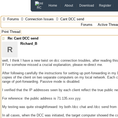
Home
About
Download
Register
Forums
Connection Issues
Cant DCC send
Forums
Active Threa
Print Thread
Re: Cant DCC send
Richard_B
R
well, I think I have a new twist on dcc connection troubles, after reading thi
If I've somehow missed a crucial explanation, please re-direct me.
After following carefully the instructions for setting up port-forwarding in my
copies of the client on two separate computers on my local network. Each c
range of port-forwarding. Passive mode is disabled.
I verified that the IP addresses seen by each client reflect the true public n
For reference: the public address is 71.135.xxx.yyy.
My testing was quite straightforward: try both /dcc chat and /dcc send from
In all cases, when the DCC was initiated, the target computer showed the co