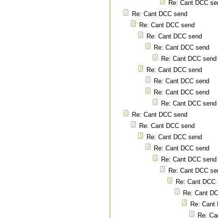
Re: Cant DCC se
Re: Cant DCC send
Re: Cant DCC send
Re: Cant DCC send
Re: Cant DCC send
Re: Cant DCC send
Re: Cant DCC send
Re: Cant DCC send
Re: Cant DCC send
Re: Cant DCC send
Re: Cant DCC send
Re: Cant DCC send
Re: Cant DCC send
Re: Cant DCC send
Re: Cant DCC send
Re: Cant DCC se
Re: Cant DCC
Re: Cant D
Re: Cant
Re: Ca