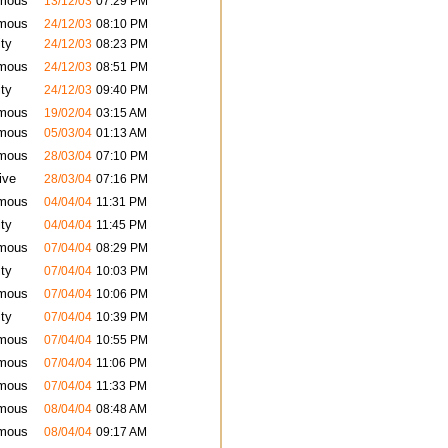
mous
13/12/03
07:29 PM
mous
24/12/03
08:10 PM
ity
24/12/03
08:23 PM
mous
24/12/03
08:51 PM
ity
24/12/03
09:40 PM
mous
19/02/04
03:15 AM
mous
05/03/04
01:13 AM
mous
28/03/04
07:10 PM
ive
28/03/04
07:16 PM
mous
04/04/04
11:31 PM
ity
04/04/04
11:45 PM
mous
07/04/04
08:29 PM
ity
07/04/04
10:03 PM
mous
07/04/04
10:06 PM
ity
07/04/04
10:39 PM
mous
07/04/04
10:55 PM
mous
07/04/04
11:06 PM
mous
07/04/04
11:33 PM
mous
08/04/04
08:48 AM
mous
08/04/04
09:17 AM