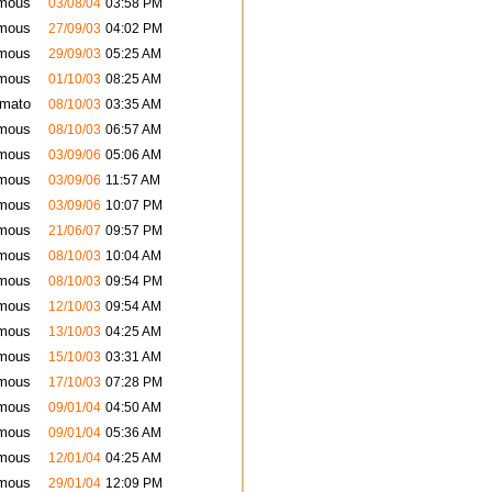
mous
03/08/04
03:58 PM
mous
27/09/03
04:02 PM
mous
29/09/03
05:25 AM
mous
01/10/03
08:25 AM
omato
08/10/03
03:35 AM
mous
08/10/03
06:57 AM
mous
03/09/06
05:06 AM
mous
03/09/06
11:57 AM
mous
03/09/06
10:07 PM
mous
21/06/07
09:57 PM
mous
08/10/03
10:04 AM
mous
08/10/03
09:54 PM
mous
12/10/03
09:54 AM
mous
13/10/03
04:25 AM
mous
15/10/03
03:31 AM
mous
17/10/03
07:28 PM
mous
09/01/04
04:50 AM
mous
09/01/04
05:36 AM
mous
12/01/04
04:25 AM
mous
29/01/04
12:09 PM