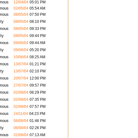
mous
12/04/04
05:01 PM
mous
02/05/04
05:54 AM
mous
08/05/04
07:50 PM
ity
08/05/04
08:10 PM
mous
08/05/04
09:33 PM
ity
08/05/04
09:44 PM
mous
09/06/04
09:44 AM
ity
09/06/04
05:20 PM
mous
10/06/04
08:25 AM
mous
13/07/04
01:21 PM
ity
13/07/04
02:10 PM
mous
20/07/04
12:00 PM
mous
27/07/04
09:57 PM
mous
02/08/04
06:29 PM
mous
02/08/04
07:35 PM
mous
02/08/04
07:57 PM
mous
24/11/04
04:23 PM
mous
06/08/04
01:46 PM
ity
06/08/04
02:26 PM
mous
31/08/04
07:13 AM