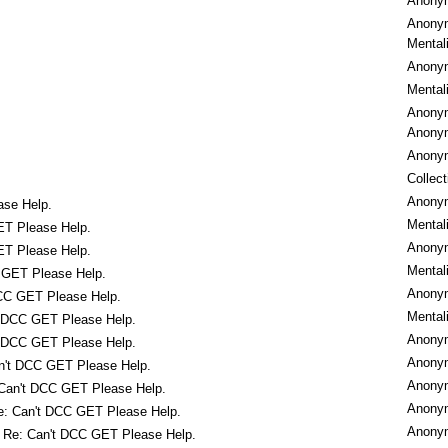
Anony
Anony
Mental
Anony
Mental
Anony
Anony
Anony
Collect
Anony
se Help.
Mental
ET Please Help.
Anony
ET Please Help.
Mental
 GET Please Help.
Anony
CC GET Please Help.
Mental
t DCC GET Please Help.
Anony
t DCC GET Please Help.
Anony
n't DCC GET Please Help.
Anony
Can't DCC GET Please Help.
Anony
e: Can't DCC GET Please Help.
Anony
Re: Can't DCC GET Please Help.