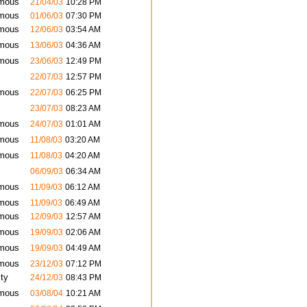
mous
21/04/03
10:28 PM
mous
01/06/03
07:30 PM
mous
12/06/03
03:54 AM
mous
13/06/03
04:36 AM
mous
23/06/03
12:49 PM
22/07/03
12:57 PM
mous
22/07/03
06:25 PM
23/07/03
08:23 AM
mous
24/07/03
01:01 AM
mous
11/08/03
03:20 AM
mous
11/08/03
04:20 AM
06/09/03
06:34 AM
mous
11/09/03
06:12 AM
mous
11/09/03
06:49 AM
mous
12/09/03
12:57 AM
mous
19/09/03
02:06 AM
mous
19/09/03
04:49 AM
mous
23/12/03
07:12 PM
ity
24/12/03
08:43 PM
mous
03/08/04
10:21 AM