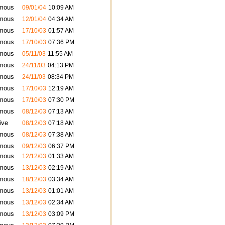
mous
09/01/04
10:09 AM
mous
12/01/04
04:34 AM
mous
17/10/03
01:57 AM
mous
17/10/03
07:36 PM
mous
05/11/03
11:55 AM
mous
24/11/03
04:13 PM
mous
24/11/03
08:34 PM
mous
17/10/03
12:19 AM
mous
17/10/03
07:30 PM
mous
08/12/03
07:13 AM
ive
08/12/03
07:18 AM
mous
08/12/03
07:38 AM
mous
09/12/03
06:37 PM
mous
12/12/03
01:33 AM
mous
13/12/03
02:19 AM
mous
18/12/03
03:34 AM
mous
13/12/03
01:01 AM
mous
13/12/03
02:34 AM
mous
13/12/03
03:09 PM