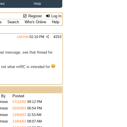
ews
Help
Register
Log In
s
Search
Who's Online
Help
02:10 PM
#
253
13/07/04
hat message, see that thread for
nd not what mIRC is intended for
 By
Posted
mous
07/12/02
09:12 PM
mous
02/03/03
06:54 PM
mous
12/04/03
11:53 AM
mous
13/04/03
08:07 AM