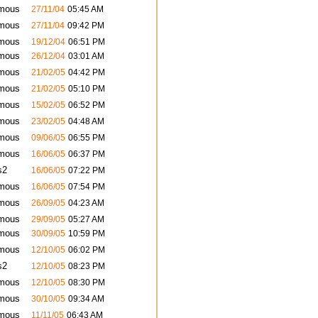
mous
27/11/04
05:45 AM
mous
27/11/04
09:42 PM
mous
19/12/04
06:51 PM
mous
26/12/04
03:01 AM
mous
21/02/05
04:42 PM
mous
21/02/05
05:10 PM
mous
15/02/05
06:52 PM
mous
23/02/05
04:48 AM
mous
09/06/05
06:55 PM
mous
16/06/05
06:37 PM
s2
16/06/05
07:22 PM
mous
16/06/05
07:54 PM
mous
26/09/05
04:23 AM
mous
29/09/05
05:27 AM
mous
30/09/05
10:59 PM
mous
12/10/05
06:02 PM
s2
12/10/05
08:23 PM
mous
12/10/05
08:30 PM
mous
30/10/05
09:34 AM
mous
11/11/05
06:43 AM