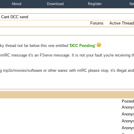
About
Download
Register
N
Cant DCC send
Forums
Active Thread
ky thread not far below this one entitled '
DCC Pending
'
 mIRC message it's an FServe message. It is not your fault you're receiving t
ing mp3s/movies/software or other warez with mIRC please stop, it's illegal a
Posted
Anony
Anony
Anony
Anony