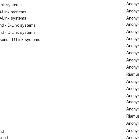
Anony
ink systems
Anony
D-Link systems
D-Link systems
Anony
Anony
nd - D-Link systems
Anony
nd - D-Link systems
Anony
send - D-Link systems
Anony
Anony
Anony
Anony
Riamu
Anony
Anony
Anony
Anony
Anony
Riamu
Anony
Anony
nd
send
Anony