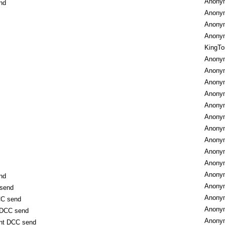
Anony
nd
Anony
Anony
Anony
KingT
Anony
Anony
Anony
Anony
Anony
Anony
Anony
Anony
Anony
Anony
Anony
nd
Anony
 send
Anony
CC send
Anony
 DCC send
Anony
nt DCC send