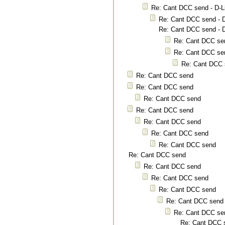
Re: Cant DCC send - D-L
Re: Cant DCC send - 
Re: Cant DCC send - 
Re: Cant DCC se
Re: Cant DCC se
Re: Cant DCC 
Re: Cant DCC send
Re: Cant DCC send
Re: Cant DCC send
Re: Cant DCC send
Re: Cant DCC send
Re: Cant DCC send
Re: Cant DCC send
Re: Cant DCC send
Re: Cant DCC send
Re: Cant DCC send
Re: Cant DCC send
Re: Cant DCC send
Re: Cant DCC se
Re: Cant DCC 