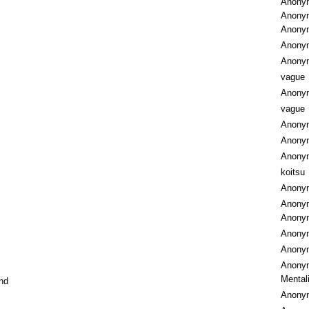
Anony
Anony
Anony
Anony
Anony
vague
Anony
vague
Anony
Anony
Anony
koitsu
Anony
Anony
Anony
Anony
Anony
Anony
Mental
nd
Anony