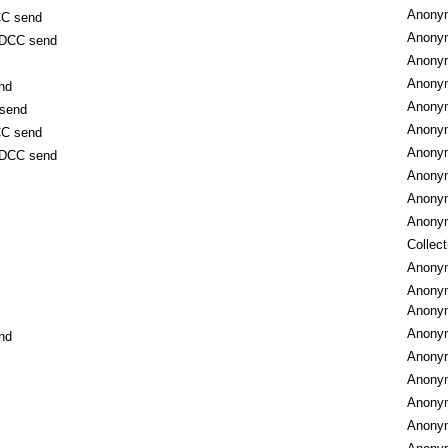
Anony
CC send
Anony
 DCC send
Anony
Anony
nd
Anony
 send
Anony
CC send
Anony
 DCC send
Anony
Anony
Anony
Collect
Anony
Anony
Anony
Anony
nd
Anony
Anony
Anony
Anony