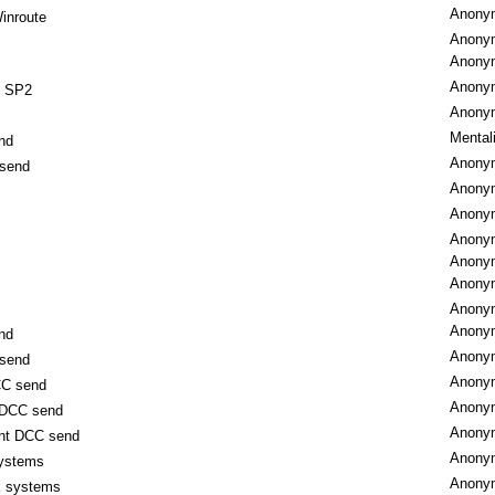
Anony
inroute
Anony
Anony
Anony
h SP2
Anony
Mental
nd
Anony
 send
Anony
Anony
Anony
Anony
Anony
Anony
Anony
nd
Anony
 send
Anony
CC send
Anony
 DCC send
Anony
nt DCC send
Anony
systems
Anony
k systems