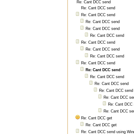
Re: Cant DCC send
Re: Cant DCC send
Re: Cant DCC send
Re: Cant DCC send
Re: Cant DCC send
Re: Cant DCC send
Re: Cant DCC send
Re: Cant DCC send
Re: Cant DCC send
Re: Cant DCC send
Re: Cant DCC send
Re: Cant DCC send
Re: Cant DCC send
Re: Cant DCC send
Re: Cant DCC se
Re: Cant DCC
Re: Cant DCC se
Re: Cant DCC get
Re: Cant DCC get
Re: Cant DCC send using Win