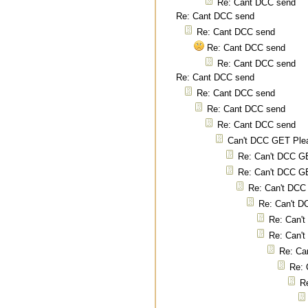
Re: Cant DCC send
Re: Cant DCC send
Re: Cant DCC send
Re: Cant DCC send
Re: Cant DCC send
Re: Cant DCC send
Re: Cant DCC send
Re: Cant DCC send
Re: Cant DCC send
Can't DCC GET Plea
Re: Can't DCC G
Re: Can't DCC G
Re: Can't DCC
Re: Can't D
Re: Can'
Re: Can'
Re: Ca
Re: 
R