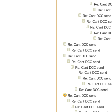
Re: Cant D
Re: Cant
Re: Cant DCC send
Re: Cant DCC se
Re: Cant DCC
Re: Cant D
Re: Cant
Re: Cant DCC send
Re: Cant DCC send
Re: Cant DCC send
Re: Cant DCC send
Re: Cant DCC send
Re: Cant DCC send
Re: Cant DCC send
Re: Cant DCC se
Re: Cant DCC send
Re: Cant DCC send
Re: Cant DCC send
Re: Cant DCC send