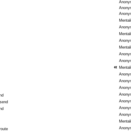
Anony
Anony
Anony
Mental
Anony
Mental
Anony
Mental
Anony
Anony
Mental
Anony
Anony
Anony
Anony
nd
Anony
 send
Anony
nd
Anony
Mental
Anony
route