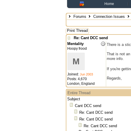
Home
Forums
Connection Issues
Print Thread
Re: Cant DCC send
Mentality
There is a stic
Hoopy frood
That is not an
more info.
M
If you're gett
Joined:
Jun 2003
Regards,
Posts: 4,670
London, England
Entire Thread
Subject
Cant DCC send
Re: Cant DCC send
Re: Cant DCC send
Re: Cant DCC send