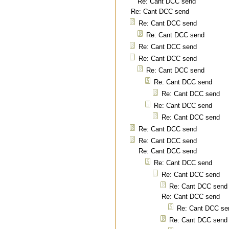
Re: Cant DCC send
Re: Cant DCC send
Re: Cant DCC send
Re: Cant DCC send
Re: Cant DCC send
Re: Cant DCC send
Re: Cant DCC send
Re: Cant DCC send
Re: Cant DCC send
Re: Cant DCC send
Re: Cant DCC send
Re: Cant DCC send
Re: Cant DCC send
Re: Cant DCC send
Re: Cant DCC send
Re: Cant DCC send
Re: Cant DCC send
Re: Cant DCC send
Re: Cant DCC se
Re: Cant DCC send