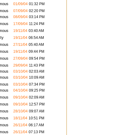
mous
01/09/04
01:32 PM
mous
07/09/04
02:20 PM
mous
08/09/04
03:14 PM
mous
17/09/04
11:24 PM
mous
19/11/04
03:40 AM
ity
19/11/04
06:54 AM
mous
27/11/04
05:40 AM
mous
19/11/04
09:44 PM
mous
27/09/04
09:54 PM
mous
29/09/04
11:43 PM
mous
03/10/04
02:03 AM
mous
03/10/04
10:09 AM
mous
03/10/04
07:34 PM
mous
04/10/04
09:25 PM
mous
09/10/04
02:09 AM
mous
09/10/04
12:57 PM
mous
28/10/04
09:07 AM
mous
18/11/04
10:51 PM
mous
26/11/04
06:17 AM
mous
26/11/04
07:13 PM