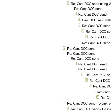
Re: Cant DCC send using W
Re: Cant DCC send
Re: Cant DCC send
Cant DCC send wit
Re: Cant DCC send
Re: Cant DCC se
Re: Cant DCC
Re: Cant DCC send
Re: Cant DCC send
Re: Cant DCC send
Re: Cant DCC send
Re: Cant DCC send
Re: Cant DCC send
Re: Cant DCC se
Re: Cant DCC
Re: Cant D
Re: Cant
Re: Ca
Re: Cant DCC send - D-Link 
Re: Cant DCC send - D-Lin