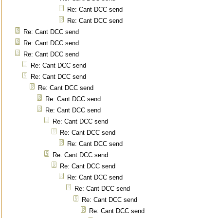
Re: Cant DCC send
Re: Cant DCC send
Re: Cant DCC send
Re: Cant DCC send
Re: Cant DCC send
Re: Cant DCC send
Re: Cant DCC send
Re: Cant DCC send
Re: Cant DCC send
Re: Cant DCC send
Re: Cant DCC send
Re: Cant DCC send
Re: Cant DCC send
Re: Cant DCC send
Re: Cant DCC send
Re: Cant DCC send
Re: Cant DCC send
Re: Cant DCC send
Re: Cant DCC send