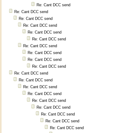
Re: Cant DCC send
Re: Cant DCC send
Re: Cant DCC send
Re: Cant DCC send
Re: Cant DCC send
Re: Cant DCC send
Re: Cant DCC send
Re: Cant DCC send
Re: Cant DCC send
Re: Cant DCC send
Re: Cant DCC send
Re: Cant DCC send
Re: Cant DCC send
Re: Cant DCC send
Re: Cant DCC send
Re: Cant DCC send
Re: Cant DCC send
Re: Cant DCC send
Re: Cant DCC send