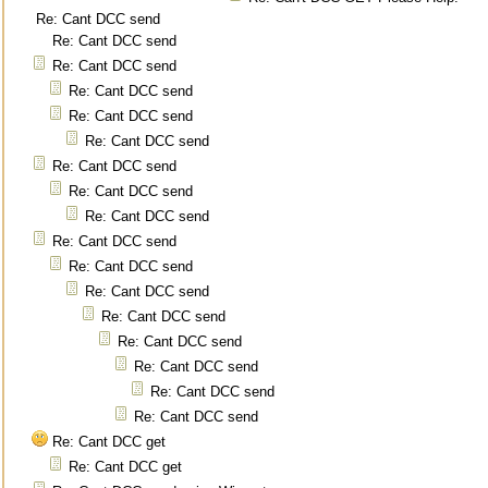
Re: Cant DCC send
Re: Cant DCC send
Re: Cant DCC send
Re: Cant DCC send
Re: Cant DCC send
Re: Cant DCC send
Re: Cant DCC send
Re: Cant DCC send
Re: Cant DCC send
Re: Cant DCC send
Re: Cant DCC send
Re: Cant DCC send
Re: Cant DCC send
Re: Cant DCC send
Re: Cant DCC send
Re: Cant DCC send
Re: Cant DCC send
Re: Cant DCC get
Re: Cant DCC get