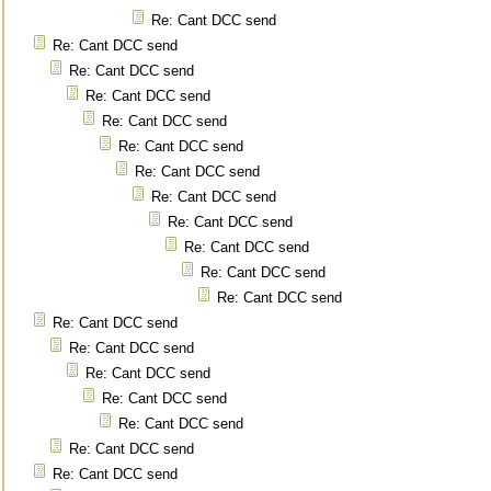
Re: Cant DCC send
Re: Cant DCC send
Re: Cant DCC send
Re: Cant DCC send
Re: Cant DCC send
Re: Cant DCC send
Re: Cant DCC send
Re: Cant DCC send
Re: Cant DCC send
Re: Cant DCC send
Re: Cant DCC send
Re: Cant DCC send
Re: Cant DCC send
Re: Cant DCC send
Re: Cant DCC send
Re: Cant DCC send
Re: Cant DCC send
Re: Cant DCC send
Re: Cant DCC send