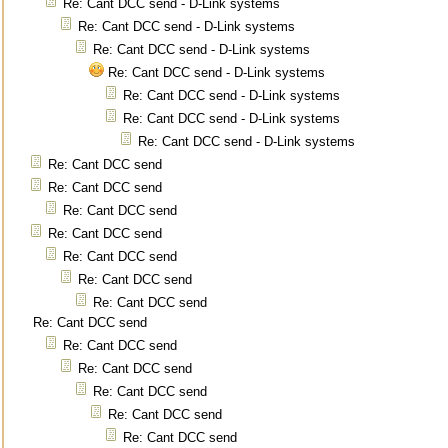
Re: Cant DCC send - D-Link systems
Re: Cant DCC send - D-Link systems
Re: Cant DCC send - D-Link systems
Re: Cant DCC send - D-Link systems
Re: Cant DCC send - D-Link systems
Re: Cant DCC send - D-Link systems
Re: Cant DCC send - D-Link systems
Re: Cant DCC send
Re: Cant DCC send
Re: Cant DCC send
Re: Cant DCC send
Re: Cant DCC send
Re: Cant DCC send
Re: Cant DCC send
Re: Cant DCC send
Re: Cant DCC send
Re: Cant DCC send
Re: Cant DCC send
Re: Cant DCC send
Re: Cant DCC send