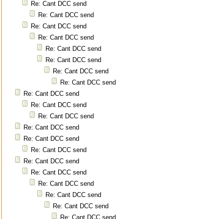
Re: Cant DCC send
Re: Cant DCC send
Re: Cant DCC send
Re: Cant DCC send
Re: Cant DCC send
Re: Cant DCC send
Re: Cant DCC send
Re: Cant DCC send
Re: Cant DCC send
Re: Cant DCC send
Re: Cant DCC send
Re: Cant DCC send
Re: Cant DCC send
Re: Cant DCC send
Re: Cant DCC send
Re: Cant DCC send
Re: Cant DCC send
Re: Cant DCC send
Re: Cant DCC send
Re: Cant DCC send