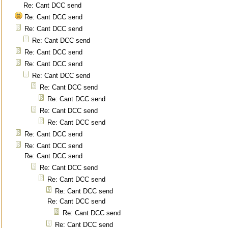
Re: Cant DCC send
Re: Cant DCC send
Re: Cant DCC send
Re: Cant DCC send
Re: Cant DCC send
Re: Cant DCC send
Re: Cant DCC send
Re: Cant DCC send
Re: Cant DCC send
Re: Cant DCC send
Re: Cant DCC send
Re: Cant DCC send
Re: Cant DCC send
Re: Cant DCC send
Re: Cant DCC send
Re: Cant DCC send
Re: Cant DCC send
Re: Cant DCC send
Re: Cant DCC send
Re: Cant DCC send