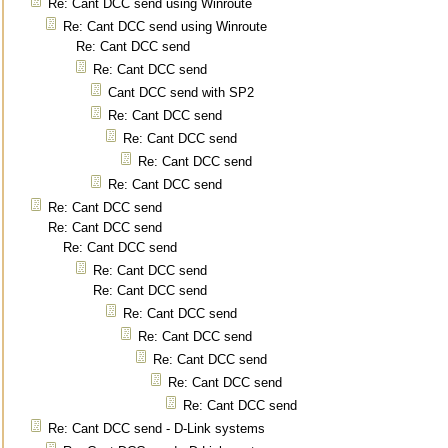
Re: Cant DCC send using Winroute
Re: Cant DCC send using Winroute
Re: Cant DCC send
Re: Cant DCC send
Cant DCC send with SP2
Re: Cant DCC send
Re: Cant DCC send
Re: Cant DCC send
Re: Cant DCC send
Re: Cant DCC send
Re: Cant DCC send
Re: Cant DCC send
Re: Cant DCC send
Re: Cant DCC send
Re: Cant DCC send
Re: Cant DCC send
Re: Cant DCC send
Re: Cant DCC send
Re: Cant DCC send
Re: Cant DCC send - D-Link systems