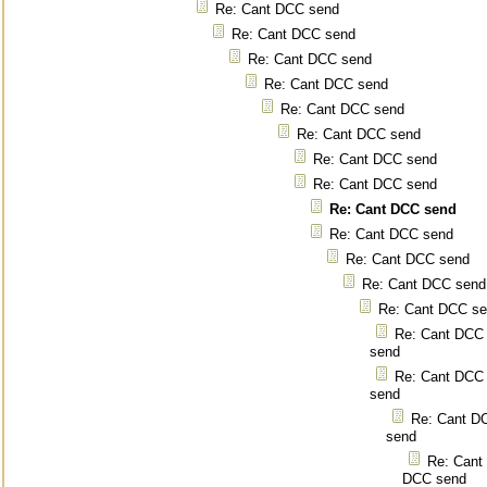
Re: Cant DCC send
Re: Cant DCC send
Re: Cant DCC send
Re: Cant DCC send
Re: Cant DCC send
Re: Cant DCC send
Re: Cant DCC send
Re: Cant DCC send
Re: Cant DCC send
Re: Cant DCC send
Re: Cant DCC send
Re: Cant DCC send
Re: Cant DCC s
Re: Cant DCC
send
Re: Cant DCC
send
Re: Cant D
send
Re: Cant
DCC send