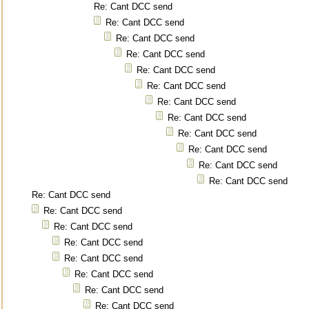
Re: Cant DCC send
Re: Cant DCC send
Re: Cant DCC send
Re: Cant DCC send
Re: Cant DCC send
Re: Cant DCC send
Re: Cant DCC send
Re: Cant DCC send
Re: Cant DCC send
Re: Cant DCC send
Re: Cant DCC send
Re: Cant DCC send
Re: Cant DCC send
Re: Cant DCC send
Re: Cant DCC send
Re: Cant DCC send
Re: Cant DCC send
Re: Cant DCC send
Re: Cant DCC send
Re: Cant DCC send