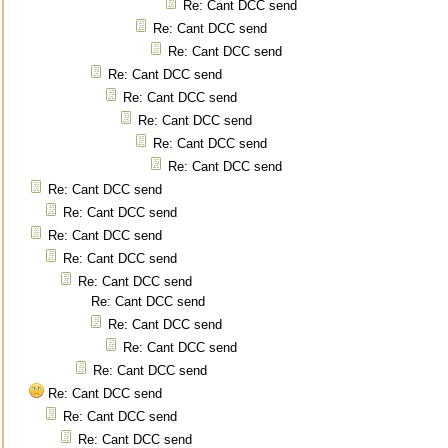
Re: Cant DCC send
Re: Cant DCC send
Re: Cant DCC send
Re: Cant DCC send
Re: Cant DCC send
Re: Cant DCC send
Re: Cant DCC send
Re: Cant DCC send
Re: Cant DCC send
Re: Cant DCC send
Re: Cant DCC send
Re: Cant DCC send
Re: Cant DCC send
Re: Cant DCC send
Re: Cant DCC send
Re: Cant DCC send
Re: Cant DCC send
Re: Cant DCC send
Re: Cant DCC send
Re: Cant DCC send