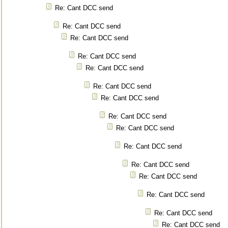
Re: Cant DCC send
Re: Cant DCC send
Re: Cant DCC send
Re: Cant DCC send
Re: Cant DCC send
Re: Cant DCC send
Re: Cant DCC send
Re: Cant DCC send
Re: Cant DCC send
Re: Cant DCC send
Re: Cant DCC send
Re: Cant DCC send
Re: Cant DCC send
Re: Cant DCC send
Re: Cant DCC send