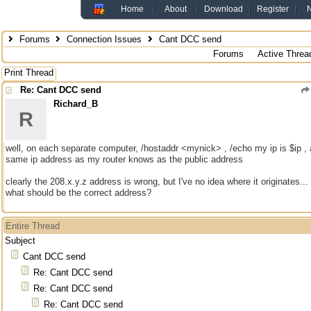
Home
About
Download
Register
Forums
Connection Issues
Cant DCC send
Forums
Active Threa
Print Thread
Re: Cant DCC send
Richard_B
R
well, on each separate computer, /hostaddr <mynick> , /echo my ip is $ip , an
same ip address as my router knows as the public address
clearly the 208.x.y.z address is wrong, but I've no idea where it originates..
what should be the correct address?
Entire Thread
Subject
Cant DCC send
Re: Cant DCC send
Re: Cant DCC send
Re: Cant DCC send