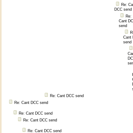
Re: Ca
DCC send
Re:
Cant D
send
R
Cant
send
Ca
DC
se
Re: Cant DCC send
Re: Cant DCC send
Re: Cant DCC send
Re: Cant DCC send
Re: Cant DCC send