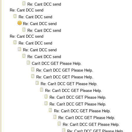
Re: Cant DCC send
Re: Cant DCC send
Re: Cant DCC send
Re: Cant DCC send
Re: Cant DCC send
Re: Cant DCC send
Re: Cant DCC send
Re: Cant DCC send
Re: Cant DCC send
Can't DCC GET Please Help.
Re: Can't DCC GET Please Help.
Re: Can't DCC GET Please Help.
Re: Can't DCC GET Please Help.
Re: Can't DCC GET Please Help.
Re: Can't DCC GET Please Help.
Re: Can't DCC GET Please Help.
Re: Can't DCC GET Please Help.
Re: Can't DCC GET Please Help.
Re: Can't DCC GET Please Help.
Re: Can't DCC GET Please Help.