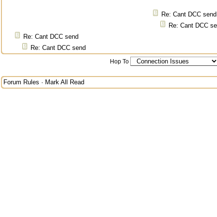
Re: Cant DCC send
Re: Cant DCC s
Re: Cant DCC send
Re: Cant DCC send
Hop To
Forum Rules
·
Mark All Read