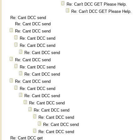
Re: Can't DCC GET Please Help.
Re: Can't DCC GET Please Help.
Re: Cant DCC send
Re: Cant DCC send
Re: Cant DCC send
Re: Cant DCC send
Re: Cant DCC send
Re: Cant DCC send
Re: Cant DCC send
Re: Cant DCC send
Re: Cant DCC send
Re: Cant DCC send
Re: Cant DCC send
Re: Cant DCC send
Re: Cant DCC send
Re: Cant DCC send
Re: Cant DCC send
Re: Cant DCC send
Re: Cant DCC send
Re: Cant DCC get