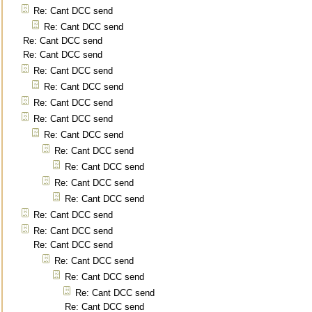
Re: Cant DCC send
Re: Cant DCC send
Re: Cant DCC send
Re: Cant DCC send
Re: Cant DCC send
Re: Cant DCC send
Re: Cant DCC send
Re: Cant DCC send
Re: Cant DCC send
Re: Cant DCC send
Re: Cant DCC send
Re: Cant DCC send
Re: Cant DCC send
Re: Cant DCC send
Re: Cant DCC send
Re: Cant DCC send
Re: Cant DCC send
Re: Cant DCC send
Re: Cant DCC send
Re: Cant DCC send