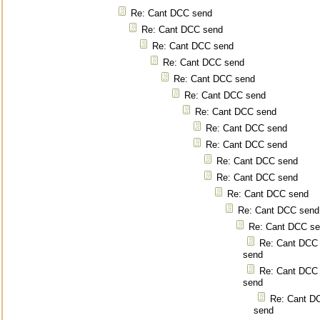
Re: Cant DCC send
Re: Cant DCC send
Re: Cant DCC send
Re: Cant DCC send
Re: Cant DCC send
Re: Cant DCC send
Re: Cant DCC send
Re: Cant DCC send
Re: Cant DCC send
Re: Cant DCC send
Re: Cant DCC send
Re: Cant DCC send
Re: Cant DCC send
Re: Cant DCC s
Re: Cant DCC
send
Re: Cant DCC
send
Re: Cant D
send