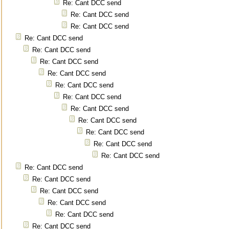
Re: Cant DCC send
Re: Cant DCC send
Re: Cant DCC send
Re: Cant DCC send
Re: Cant DCC send
Re: Cant DCC send
Re: Cant DCC send
Re: Cant DCC send
Re: Cant DCC send
Re: Cant DCC send
Re: Cant DCC send
Re: Cant DCC send
Re: Cant DCC send
Re: Cant DCC send
Re: Cant DCC send
Re: Cant DCC send
Re: Cant DCC send
Re: Cant DCC send
Re: Cant DCC send
Re: Cant DCC send