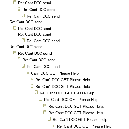
Re: Cant DCC send
Re: Cant DCC send
Re: Cant DCC send
Re: Cant DCC send
Re: Cant DCC send
Re: Cant DCC send
Re: Cant DCC send
Re: Cant DCC send
Re: Cant DCC send
Re: Cant DCC send
Re: Cant DCC send
Can't DCC GET Please Help.
Re: Can't DCC GET Please Help.
Re: Can't DCC GET Please Help.
Re: Can't DCC GET Please Help.
Re: Can't DCC GET Please Help.
Re: Can't DCC GET Please Help.
Re: Can't DCC GET Please Help.
Re: Can't DCC GET Please Help.
Re: Can't DCC GET Please Help.