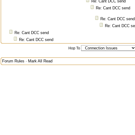
Re: Cant DCC send
Re: Cant DCC send
Re: Cant DCC send
Re: Cant DCC s
Re: Cant DCC send
Re: Cant DCC send
Hop To
Forum Rules
·
Mark All Read