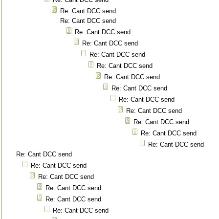
Re: Cant DCC send
Re: Cant DCC send
Re: Cant DCC send
Re: Cant DCC send
Re: Cant DCC send
Re: Cant DCC send
Re: Cant DCC send
Re: Cant DCC send
Re: Cant DCC send
Re: Cant DCC send
Re: Cant DCC send
Re: Cant DCC send
Re: Cant DCC send
Re: Cant DCC send
Re: Cant DCC send
Re: Cant DCC send
Re: Cant DCC send
Re: Cant DCC send
Re: Cant DCC send