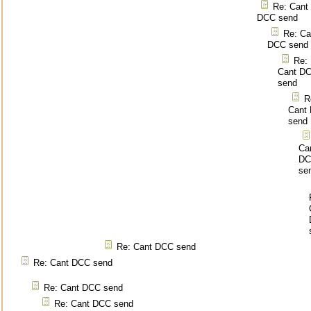
Re: Cant
DCC send
Re: Ca
DCC send
Re:
Cant D
send
R
Cant
send
Ca
DC
se
Re: Cant DCC send
Re: Cant DCC send
Re: Cant DCC send
Re: Cant DCC send