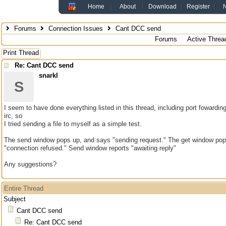
Home
About
Download
Register
Forums
Connection Issues
Cant DCC send
Forums
Active Threa
Print Thread
Re: Cant DCC send
snarkl
S
I seem to have done everything listed in this thread, including port fowarding
irc, so
I tried sending a file to myself as a simple test.
The send window pops up, and says "sending request." The get window pop
"connection refused." Send window reports "awaiting reply"
Any suggestions?
Entire Thread
Subject
Cant DCC send
Re: Cant DCC send