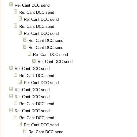
Re: Cant DCC send
Re: Cant DCC send
Re: Cant DCC send
Re: Cant DCC send
Re: Cant DCC send
Re: Cant DCC send
Re: Cant DCC send
Re: Cant DCC send
Re: Cant DCC send
Re: Cant DCC send
Re: Cant DCC send
Re: Cant DCC send
Re: Cant DCC send
Re: Cant DCC send
Re: Cant DCC send
Re: Cant DCC send
Re: Cant DCC send
Re: Cant DCC send
Re: Cant DCC send