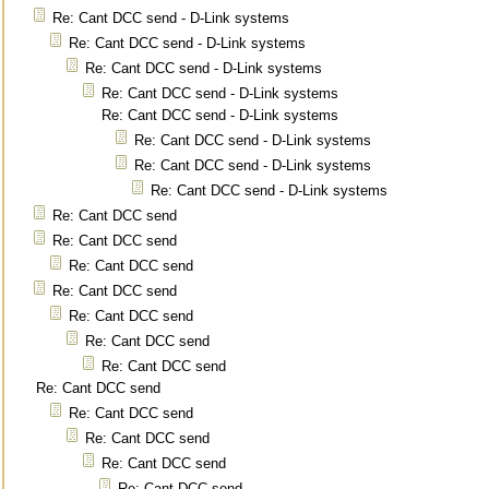
Re: Cant DCC send - D-Link systems
Re: Cant DCC send - D-Link systems
Re: Cant DCC send - D-Link systems
Re: Cant DCC send - D-Link systems
Re: Cant DCC send - D-Link systems
Re: Cant DCC send - D-Link systems
Re: Cant DCC send - D-Link systems
Re: Cant DCC send - D-Link systems
Re: Cant DCC send
Re: Cant DCC send
Re: Cant DCC send
Re: Cant DCC send
Re: Cant DCC send
Re: Cant DCC send
Re: Cant DCC send
Re: Cant DCC send
Re: Cant DCC send
Re: Cant DCC send
Re: Cant DCC send
Re: Cant DCC send