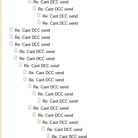
Re: Cant DCC send
Re: Cant DCC send
Re: Cant DCC send
Re: Cant DCC send
Re: Cant DCC send
Re: Cant DCC send
Re: Cant DCC send
Re: Cant DCC send
Re: Cant DCC send
Re: Cant DCC send
Re: Cant DCC send
Re: Cant DCC send
Re: Cant DCC send
Re: Cant DCC send
Re: Cant DCC send
Re: Cant DCC send
Re: Cant DCC send
Re: Cant DCC send
Re: Cant DCC send
Re: Cant DCC send