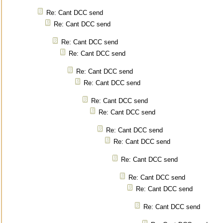
Re: Cant DCC send
Re: Cant DCC send
Re: Cant DCC send
Re: Cant DCC send
Re: Cant DCC send
Re: Cant DCC send
Re: Cant DCC send
Re: Cant DCC send
Re: Cant DCC send
Re: Cant DCC send
Re: Cant DCC send
Re: Cant DCC send
Re: Cant DCC send
Re: Cant DCC send