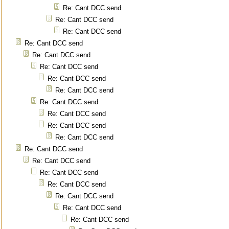
Re: Cant DCC send
Re: Cant DCC send
Re: Cant DCC send
Re: Cant DCC send
Re: Cant DCC send
Re: Cant DCC send
Re: Cant DCC send
Re: Cant DCC send
Re: Cant DCC send
Re: Cant DCC send
Re: Cant DCC send
Re: Cant DCC send
Re: Cant DCC send
Re: Cant DCC send
Re: Cant DCC send
Re: Cant DCC send
Re: Cant DCC send
Re: Cant DCC send
Re: Cant DCC send