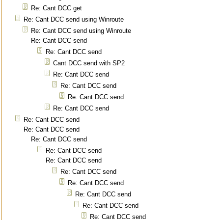
Re: Cant DCC get
Re: Cant DCC send using Winroute
Re: Cant DCC send using Winroute
Re: Cant DCC send
Re: Cant DCC send
Cant DCC send with SP2
Re: Cant DCC send
Re: Cant DCC send
Re: Cant DCC send
Re: Cant DCC send
Re: Cant DCC send
Re: Cant DCC send
Re: Cant DCC send
Re: Cant DCC send
Re: Cant DCC send
Re: Cant DCC send
Re: Cant DCC send
Re: Cant DCC send
Re: Cant DCC send
Re: Cant DCC send