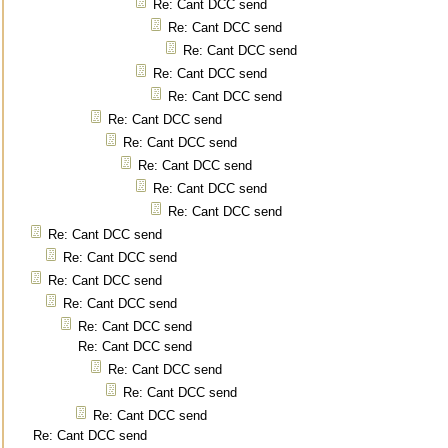
Re: Cant DCC send
Re: Cant DCC send
Re: Cant DCC send
Re: Cant DCC send
Re: Cant DCC send
Re: Cant DCC send
Re: Cant DCC send
Re: Cant DCC send
Re: Cant DCC send
Re: Cant DCC send
Re: Cant DCC send
Re: Cant DCC send
Re: Cant DCC send
Re: Cant DCC send
Re: Cant DCC send
Re: Cant DCC send
Re: Cant DCC send
Re: Cant DCC send
Re: Cant DCC send
Re: Cant DCC send