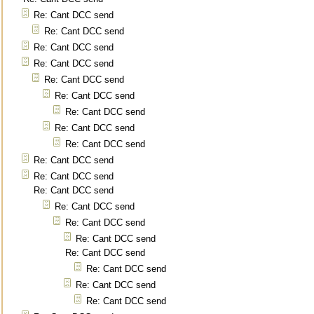
Re: Cant DCC send
Re: Cant DCC send
Re: Cant DCC send
Re: Cant DCC send
Re: Cant DCC send
Re: Cant DCC send
Re: Cant DCC send
Re: Cant DCC send
Re: Cant DCC send
Re: Cant DCC send
Re: Cant DCC send
Re: Cant DCC send
Re: Cant DCC send
Re: Cant DCC send
Re: Cant DCC send
Re: Cant DCC send
Re: Cant DCC send
Re: Cant DCC send
Re: Cant DCC send