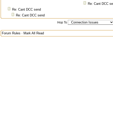
Re: Cant DCC s
Re: Cant DCC send
Re: Cant DCC send
Hop To
Forum Rules
·
Mark All Read