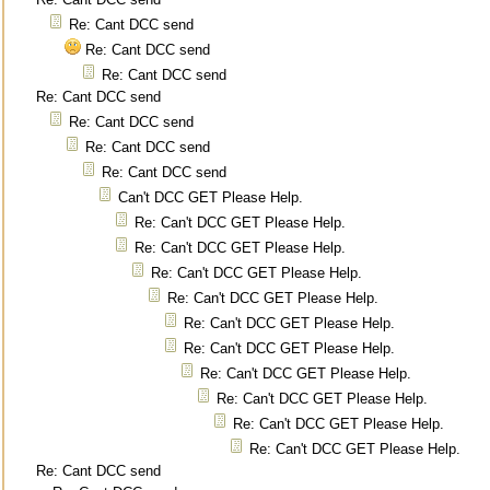
Re: Cant DCC send
Re: Cant DCC send
Re: Cant DCC send
Re: Cant DCC send
Re: Cant DCC send
Re: Cant DCC send
Re: Cant DCC send
Can't DCC GET Please Help.
Re: Can't DCC GET Please Help.
Re: Can't DCC GET Please Help.
Re: Can't DCC GET Please Help.
Re: Can't DCC GET Please Help.
Re: Can't DCC GET Please Help.
Re: Can't DCC GET Please Help.
Re: Can't DCC GET Please Help.
Re: Can't DCC GET Please Help.
Re: Can't DCC GET Please Help.
Re: Can't DCC GET Please Help.
Re: Cant DCC send