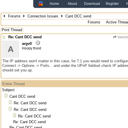
Home
About
Download
Register
Forums
Connection Issues
Cant DCC send
Forums
Active Threa
Print Thread
Re: Cant DCC send
kiwich
argv0
A
Hoopy frood
The IP address won't matter in this case, for 7.1 you would need to config
Connect -> Options -> Ports... and under the UPnP fieldset check IP addre
should set you up.
Entire Thread
Subject
Cant DCC send
Re: Cant DCC send
Re: Cant DCC send
Re: Cant DCC send
Re: Cant DCC send
Re: Cant DCC send