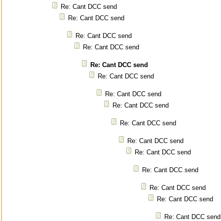
Re: Cant DCC send
Re: Cant DCC send
Re: Cant DCC send
Re: Cant DCC send
Re: Cant DCC send
Re: Cant DCC send
Re: Cant DCC send
Re: Cant DCC send
Re: Cant DCC send
Re: Cant DCC send
Re: Cant DCC send
Re: Cant DCC send
Re: Cant DCC send
Re: Cant DCC send
Re: Cant DCC send