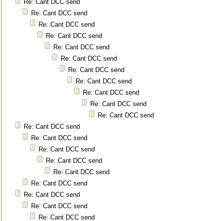
Re: Cant DCC send
Re: Cant DCC send
Re: Cant DCC send
Re: Cant DCC send
Re: Cant DCC send
Re: Cant DCC send
Re: Cant DCC send
Re: Cant DCC send
Re: Cant DCC send
Re: Cant DCC send
Re: Cant DCC send
Re: Cant DCC send
Re: Cant DCC send
Re: Cant DCC send
Re: Cant DCC send
Re: Cant DCC send
Re: Cant DCC send
Re: Cant DCC send
Re: Cant DCC send
Re: Cant DCC send