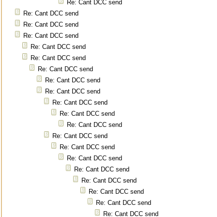
Re: Cant DCC send
Re: Cant DCC send
Re: Cant DCC send
Re: Cant DCC send
Re: Cant DCC send
Re: Cant DCC send
Re: Cant DCC send
Re: Cant DCC send
Re: Cant DCC send
Re: Cant DCC send
Re: Cant DCC send
Re: Cant DCC send
Re: Cant DCC send
Re: Cant DCC send
Re: Cant DCC send
Re: Cant DCC send
Re: Cant DCC send
Re: Cant DCC send
Re: Cant DCC send
Re: Cant DCC send