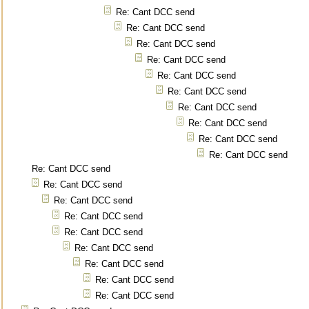
Re: Cant DCC send
Re: Cant DCC send
Re: Cant DCC send
Re: Cant DCC send
Re: Cant DCC send
Re: Cant DCC send
Re: Cant DCC send
Re: Cant DCC send
Re: Cant DCC send
Re: Cant DCC send
Re: Cant DCC send
Re: Cant DCC send
Re: Cant DCC send
Re: Cant DCC send
Re: Cant DCC send
Re: Cant DCC send
Re: Cant DCC send
Re: Cant DCC send
Re: Cant DCC send