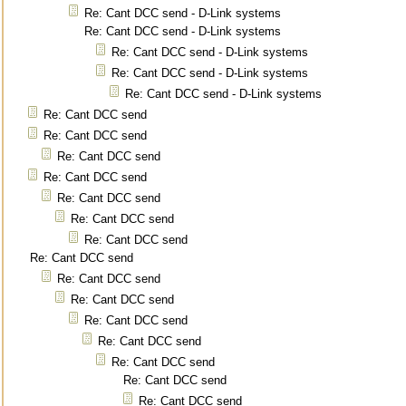
Re: Cant DCC send - D-Link systems
Re: Cant DCC send - D-Link systems
Re: Cant DCC send - D-Link systems
Re: Cant DCC send - D-Link systems
Re: Cant DCC send - D-Link systems
Re: Cant DCC send
Re: Cant DCC send
Re: Cant DCC send
Re: Cant DCC send
Re: Cant DCC send
Re: Cant DCC send
Re: Cant DCC send
Re: Cant DCC send
Re: Cant DCC send
Re: Cant DCC send
Re: Cant DCC send
Re: Cant DCC send
Re: Cant DCC send
Re: Cant DCC send
Re: Cant DCC send