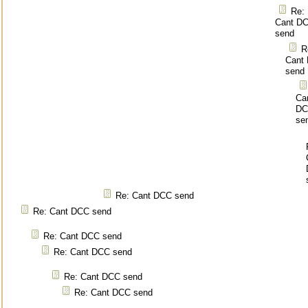
Re:
Cant D
send
R
Cant
send
Ca
DC
se
Re: Cant DCC send
Re: Cant DCC send
Re: Cant DCC send
Re: Cant DCC send
Re: Cant DCC send
Re: Cant DCC send