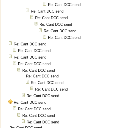
Re: Cant DCC send
Re: Cant DCC send
Re: Cant DCC send
Re: Cant DCC send
Re: Cant DCC send
Re: Cant DCC send
Re: Cant DCC send
Re: Cant DCC send
Re: Cant DCC send
Re: Cant DCC send
Re: Cant DCC send
Re: Cant DCC send
Re: Cant DCC send
Re: Cant DCC send
Re: Cant DCC send
Re: Cant DCC send
Re: Cant DCC send
Re: Cant DCC send
Re: Cant DCC send
Re: Cant DCC send