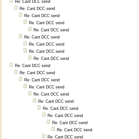
Re: Cant DCC send
Re: Cant DCC send
Re: Cant DCC send
Re: Cant DCC send
Re: Cant DCC send
Re: Cant DCC send
Re: Cant DCC send
Re: Cant DCC send
Re: Cant DCC send
Re: Cant DCC send
Re: Cant DCC send
Re: Cant DCC send
Re: Cant DCC send
Re: Cant DCC send
Re: Cant DCC send
Re: Cant DCC send
Re: Cant DCC send
Re: Cant DCC send
Re: Cant DCC send
Re: Cant DCC send