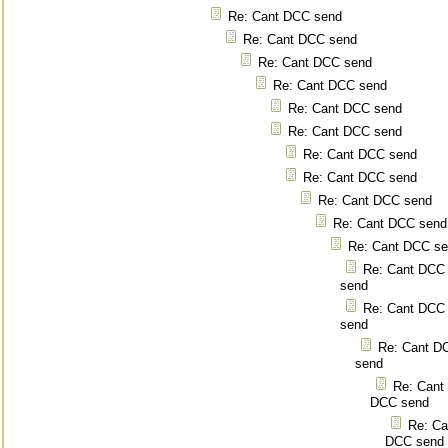
Re: Cant DCC send
Re: Cant DCC send
Re: Cant DCC send
Re: Cant DCC send
Re: Cant DCC send
Re: Cant DCC send
Re: Cant DCC send
Re: Cant DCC send
Re: Cant DCC send
Re: Cant DCC send
Re: Cant DCC s
Re: Cant DCC
send
Re: Cant DCC
send
Re: Cant D
send
Re: Cant
DCC send
Re: Ca
DCC send