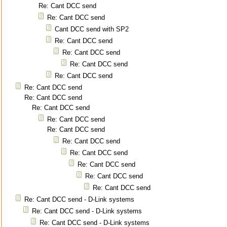
Re: Cant DCC send
Re: Cant DCC send
Cant DCC send with SP2
Re: Cant DCC send
Re: Cant DCC send
Re: Cant DCC send
Re: Cant DCC send
Re: Cant DCC send
Re: Cant DCC send
Re: Cant DCC send
Re: Cant DCC send
Re: Cant DCC send
Re: Cant DCC send
Re: Cant DCC send
Re: Cant DCC send
Re: Cant DCC send
Re: Cant DCC send
Re: Cant DCC send - D-Link systems
Re: Cant DCC send - D-Link systems
Re: Cant DCC send - D-Link systems