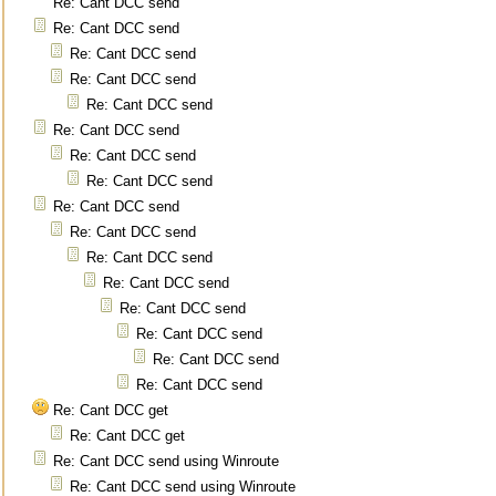
Re: Cant DCC send
Re: Cant DCC send
Re: Cant DCC send
Re: Cant DCC send
Re: Cant DCC send
Re: Cant DCC send
Re: Cant DCC send
Re: Cant DCC send
Re: Cant DCC send
Re: Cant DCC send
Re: Cant DCC send
Re: Cant DCC send
Re: Cant DCC send
Re: Cant DCC send
Re: Cant DCC send
Re: Cant DCC send
Re: Cant DCC get
Re: Cant DCC get
Re: Cant DCC send using Winroute
Re: Cant DCC send using Winroute