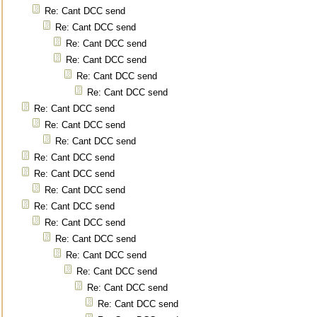
Re: Cant DCC send
Re: Cant DCC send
Re: Cant DCC send
Re: Cant DCC send
Re: Cant DCC send
Re: Cant DCC send
Re: Cant DCC send
Re: Cant DCC send
Re: Cant DCC send
Re: Cant DCC send
Re: Cant DCC send
Re: Cant DCC send
Re: Cant DCC send
Re: Cant DCC send
Re: Cant DCC send
Re: Cant DCC send
Re: Cant DCC send
Re: Cant DCC send
Re: Cant DCC send