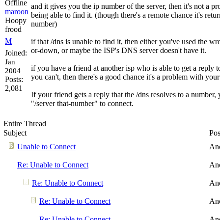
and it gives you the ip number of the server, then it's not a 
maroon
being able to find it. (though there's a remote chance it's ret
Hoopy
number)
frood
M
if that /dns is unable to find it, then either you've used the w
or-down, or maybe the ISP's DNS server doesn't have it.
Joined:
Jan
if you have a friend at another isp who is able to get a repl
2004
you can't, then there's a good chance it's a problem with your
Posts:
2,081
If your friend gets a reply that the /dns resolves to a number,
"/server that-number" to connect.
Entire Thread
Subject
Pos
Unable to Connect
An
Re: Unable to Connect
An
Re: Unable to Connect
An
Re: Unable to Connect
An
Re: Unable to Connect
An