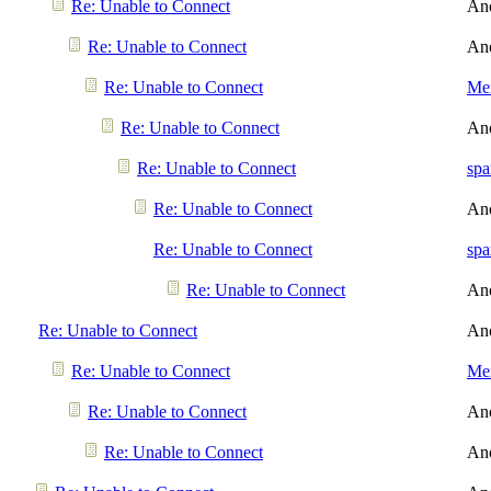
Re: Unable to Connect
An
Re: Unable to Connect
An
Re: Unable to Connect
Men
Re: Unable to Connect
An
Re: Unable to Connect
spa
Re: Unable to Connect
An
Re: Unable to Connect
spa
Re: Unable to Connect
An
Re: Unable to Connect
An
Re: Unable to Connect
Men
Re: Unable to Connect
An
Re: Unable to Connect
An