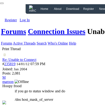
Home
About
Download
Register
New
Register
Log In
Forums
Connection Issues
Unabl
Forums
Active Threads
Search
Who's Online
Help
Print Thread
Re: Unable to Connect
#
235819
07:59 PM
14/01/12
Joined:
Jan 2004
Posts: 2,081
M
maroon
Hoopy frood
if you go to status window and do
/dns host_mask_of_server