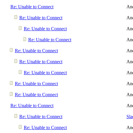
Re: Unable to Connect
An
Re: Unable to Connect
An
Re: Unable to Connect
An
Re: Unable to Connect
An
Re: Unable to Connect
An
Re: Unable to Connect
An
Re: Unable to Connect
An
Re: Unable to Connect
An
Re: Unable to Connect
An
Re: Unable to Connect
An
Re: Unable to Connect
Sl
Re: Unable to Connect
An