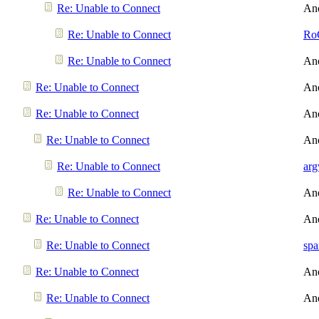
Re: Unable to Connect
An
Re: Unable to Connect
Ro
Re: Unable to Connect
An
Re: Unable to Connect
An
Re: Unable to Connect
An
Re: Unable to Connect
An
Re: Unable to Connect
arg
Re: Unable to Connect
An
Re: Unable to Connect
An
Re: Unable to Connect
spa
Re: Unable to Connect
An
Re: Unable to Connect
An