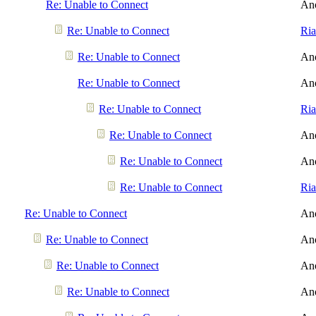
Re: Unable to Connect
An
Re: Unable to Connect
Ri
Re: Unable to Connect
An
Re: Unable to Connect
An
Re: Unable to Connect
Ri
Re: Unable to Connect
An
Re: Unable to Connect
An
Re: Unable to Connect
Ri
Re: Unable to Connect
An
Re: Unable to Connect
An
Re: Unable to Connect
An
Re: Unable to Connect
An