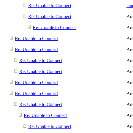
Re: Unable to Connect
lan
Re: Unable to Connect
An
Re: Unable to Connect
An
Re: Unable to Connect
An
Re: Unable to Connect
An
Re: Unable to Connect
An
Re: Unable to Connect
An
Re: Unable to Connect
An
Re: Unable to Connect
An
Re: Unable to Connect
An
Re: Unable to Connect
An
Re: Unable to Connect
An