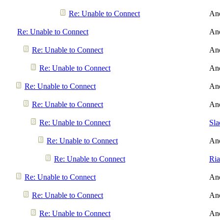
Re: Unable to Connect
An
Re: Unable to Connect
An
Re: Unable to Connect
An
Re: Unable to Connect
An
Re: Unable to Connect
An
Re: Unable to Connect
An
Re: Unable to Connect
Sl
Re: Unable to Connect
An
Re: Unable to Connect
Ri
Re: Unable to Connect
An
Re: Unable to Connect
An
Re: Unable to Connect
An