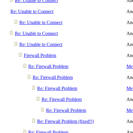
Re: Unable to Connect
An
Re: Unable to Connect
An
Re: Unable to Connect
An
Re: Unable to Connect
An
Re: Unable to Connect
An
Firewall Problem
An
Re: Firewall Problem
Men
Re: Firewall Problem
An
Re: Firewall Problem
Men
Re: Firewall Problem
An
Re: Firewall Problem
Men
Re: Firewall Problem (fixed!!)
An
Re: Firewall Problem
An