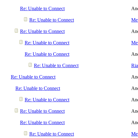
Re: Unable to Connect
An
Re: Unable to Connect
Men
Re: Unable to Connect
An
Re: Unable to Connect
Men
Re: Unable to Connect
An
Re: Unable to Connect
Ri
Re: Unable to Connect
An
Re: Unable to Connect
An
Re: Unable to Connect
An
Re: Unable to Connect
An
Re: Unable to Connect
An
Re: Unable to Connect
Men