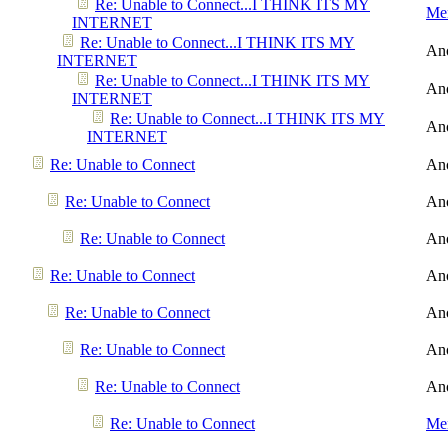
Re: Unable to Connect...I THINK ITS MY
Men
INTERNET
Re: Unable to Connect...I THINK ITS MY
An
INTERNET
Re: Unable to Connect...I THINK ITS MY
An
INTERNET
Re: Unable to Connect...I THINK ITS MY
An
INTERNET
Re: Unable to Connect
An
Re: Unable to Connect
An
Re: Unable to Connect
An
Re: Unable to Connect
An
Re: Unable to Connect
An
Re: Unable to Connect
An
Re: Unable to Connect
An
Re: Unable to Connect
Men