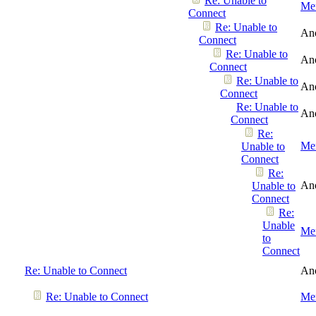
Re: Unable to
Men
Connect
Re: Unable to
An
Connect
Re: Unable to
An
Connect
Re: Unable to
An
Connect
Re: Unable to
An
Connect
Re:
Men
Unable to
Connect
Re:
An
Unable to
Connect
Re:
Unable
Men
to
Connect
Re: Unable to Connect
An
Re: Unable to Connect
Men