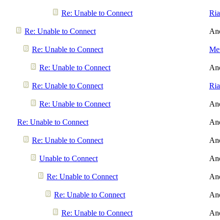
Re: Unable to Connect
Ri
Re: Unable to Connect
An
Re: Unable to Connect
Men
Re: Unable to Connect
An
Re: Unable to Connect
Ri
Re: Unable to Connect
An
Re: Unable to Connect
An
Re: Unable to Connect
An
Unable to Connect
An
Re: Unable to Connect
An
Re: Unable to Connect
An
Re: Unable to Connect
An