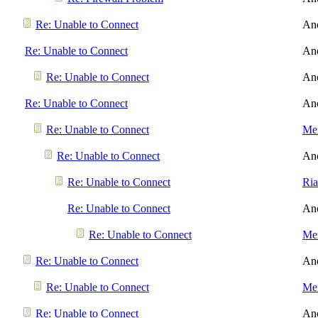
Re: Unable to Connect
An
Re: Unable to Connect
An
Re: Unable to Connect
An
Re: Unable to Connect
An
Re: Unable to Connect
Men
Re: Unable to Connect
An
Re: Unable to Connect
Ri
Re: Unable to Connect
An
Re: Unable to Connect
Men
Re: Unable to Connect
An
Re: Unable to Connect
Men
Re: Unable to Connect
An