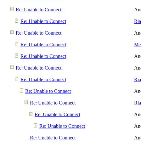
Re: Unable to Connect
An
Re: Unable to Connect
Ri
Re: Unable to Connect
An
Re: Unable to Connect
Men
Re: Unable to Connect
An
Re: Unable to Connect
An
Re: Unable to Connect
Ri
Re: Unable to Connect
An
Re: Unable to Connect
Ri
Re: Unable to Connect
An
Re: Unable to Connect
An
Re: Unable to Connect
An