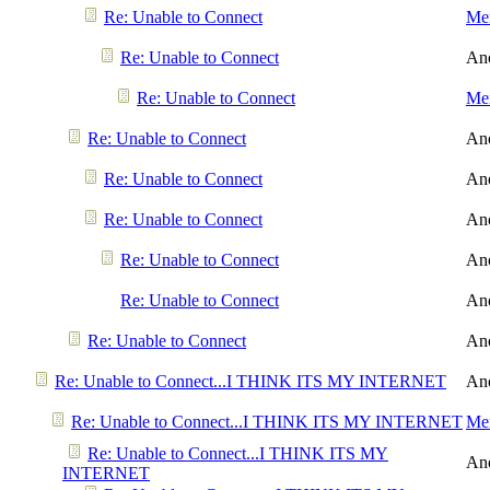
Re: Unable to Connect
Men
Re: Unable to Connect
An
Re: Unable to Connect
Men
Re: Unable to Connect
An
Re: Unable to Connect
An
Re: Unable to Connect
An
Re: Unable to Connect
An
Re: Unable to Connect
An
Re: Unable to Connect
An
Re: Unable to Connect...I THINK ITS MY INTERNET
An
Re: Unable to Connect...I THINK ITS MY INTERNET
Men
Re: Unable to Connect...I THINK ITS MY
An
INTERNET