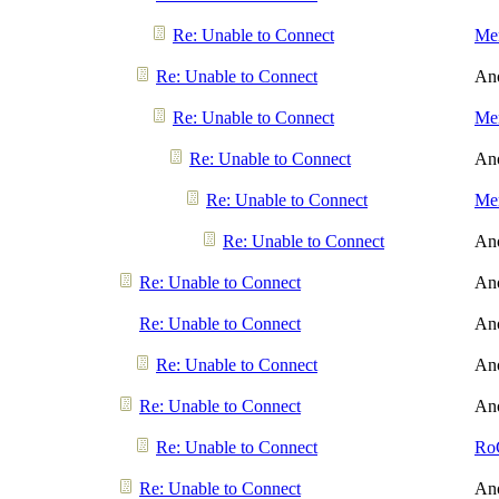
Re: Unable to Connect
Men
Re: Unable to Connect
An
Re: Unable to Connect
Men
Re: Unable to Connect
An
Re: Unable to Connect
Men
Re: Unable to Connect
An
Re: Unable to Connect
An
Re: Unable to Connect
An
Re: Unable to Connect
An
Re: Unable to Connect
An
Re: Unable to Connect
Ro
Re: Unable to Connect
An