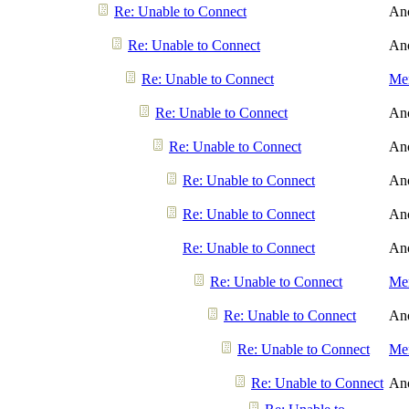
Re: Unable to Connect
An
Re: Unable to Connect
An
Re: Unable to Connect
Men
Re: Unable to Connect
An
Re: Unable to Connect
An
Re: Unable to Connect
An
Re: Unable to Connect
An
Re: Unable to Connect
An
Re: Unable to Connect
Men
Re: Unable to Connect
An
Re: Unable to Connect
Men
Re: Unable to Connect
An