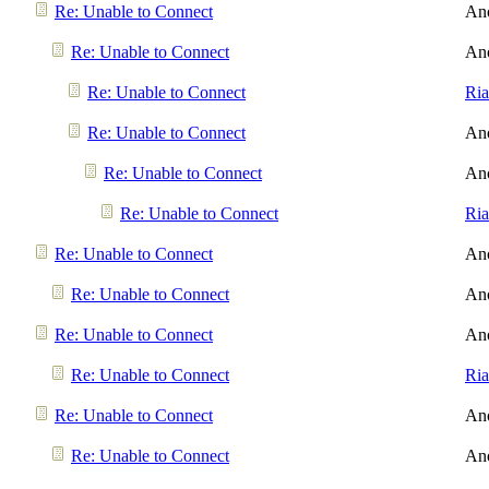
Re: Unable to Connect
An
Re: Unable to Connect
An
Re: Unable to Connect
Ri
Re: Unable to Connect
An
Re: Unable to Connect
An
Re: Unable to Connect
Ri
Re: Unable to Connect
An
Re: Unable to Connect
An
Re: Unable to Connect
An
Re: Unable to Connect
Ri
Re: Unable to Connect
An
Re: Unable to Connect
An