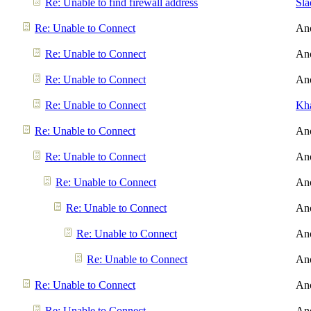
Re: Unable to find firewall address
Sl
Re: Unable to Connect
An
Re: Unable to Connect
An
Re: Unable to Connect
An
Re: Unable to Connect
Kh
Re: Unable to Connect
An
Re: Unable to Connect
An
Re: Unable to Connect
An
Re: Unable to Connect
An
Re: Unable to Connect
An
Re: Unable to Connect
An
Re: Unable to Connect
An
Re: Unable to Connect
An