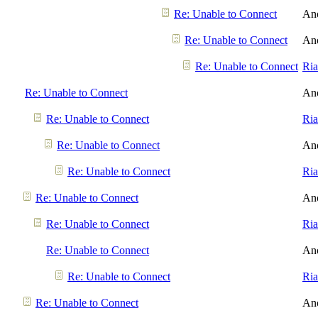
Re: Unable to Connect
An
Re: Unable to Connect
An
Re: Unable to Connect
Ri
Re: Unable to Connect
An
Re: Unable to Connect
Ri
Re: Unable to Connect
An
Re: Unable to Connect
Ri
Re: Unable to Connect
An
Re: Unable to Connect
Ri
Re: Unable to Connect
An
Re: Unable to Connect
Ri
Re: Unable to Connect
An