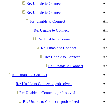
Re: Unable to Connect
An
Re: Unable to Connect
An
Re: Unable to Connect
An
Re: Unable to Connect
An
Re: Unable to Connect
An
Re: Unable to Connect
An
Re: Unable to Connect
An
Re: Unable to Connect
An
Re: Unable to Connect
An
Re: Unable to Connect - prob solved
An
Re: Unable to Connect - prob solved
An
Re: Unable to Connect - prob solved
An