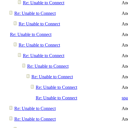
Re: Unable to Connect
An
Re: Unable to Connect
An
Re: Unable to Connect
An
Re: Unable to Connect
An
Re: Unable to Connect
An
Re: Unable to Connect
An
Re: Unable to Connect
An
Re: Unable to Connect
An
Re: Unable to Connect
An
Re: Unable to Connect
spa
Re: Unable to Connect
An
Re: Unable to Connect
An