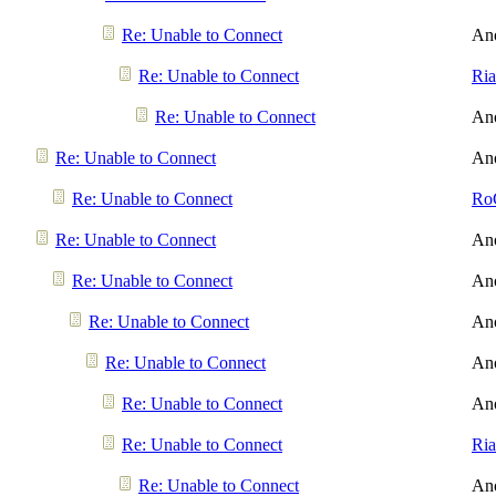
Re: Unable to Connect
An
Re: Unable to Connect
Ri
Re: Unable to Connect
An
Re: Unable to Connect
An
Re: Unable to Connect
Ro
Re: Unable to Connect
An
Re: Unable to Connect
An
Re: Unable to Connect
An
Re: Unable to Connect
An
Re: Unable to Connect
An
Re: Unable to Connect
Ri
Re: Unable to Connect
An