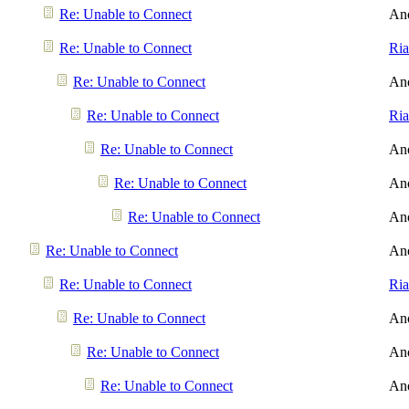
Re: Unable to Connect
An
Re: Unable to Connect
Ri
Re: Unable to Connect
An
Re: Unable to Connect
Ri
Re: Unable to Connect
An
Re: Unable to Connect
An
Re: Unable to Connect
An
Re: Unable to Connect
An
Re: Unable to Connect
Ri
Re: Unable to Connect
An
Re: Unable to Connect
An
Re: Unable to Connect
An