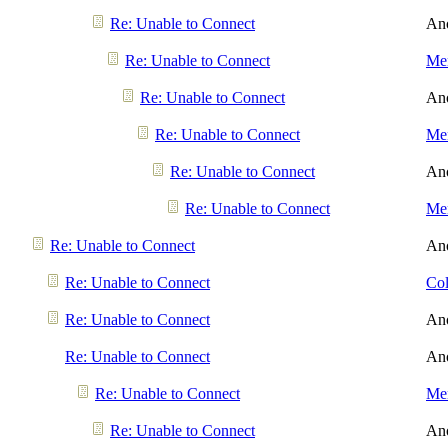
Re: Unable to Connect
An
Re: Unable to Connect
Men
Re: Unable to Connect
An
Re: Unable to Connect
Men
Re: Unable to Connect
An
Re: Unable to Connect
Men
Re: Unable to Connect
An
Re: Unable to Connect
Col
Re: Unable to Connect
An
Re: Unable to Connect
An
Re: Unable to Connect
Men
Re: Unable to Connect
An