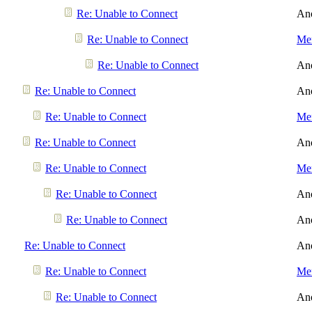
Re: Unable to Connect
An
Re: Unable to Connect
Men
Re: Unable to Connect
An
Re: Unable to Connect
An
Re: Unable to Connect
Men
Re: Unable to Connect
An
Re: Unable to Connect
Men
Re: Unable to Connect
An
Re: Unable to Connect
An
Re: Unable to Connect
An
Re: Unable to Connect
Men
Re: Unable to Connect
An