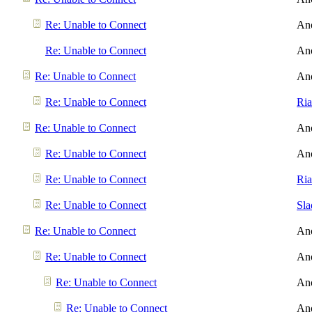
Re: Unable to Connect
An
Re: Unable to Connect
An
Re: Unable to Connect
An
Re: Unable to Connect
Ri
Re: Unable to Connect
An
Re: Unable to Connect
An
Re: Unable to Connect
Ri
Re: Unable to Connect
Sl
Re: Unable to Connect
An
Re: Unable to Connect
An
Re: Unable to Connect
An
Re: Unable to Connect
An