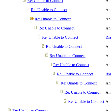
Re: Unable to Connect
An
Re: Unable to Connect
An
Re: Unable to Connect
An
Re: Unable to Connect
An
Re: Unable to Connect
Ri
Re: Unable to Connect
An
Re: Unable to Connect
An
Re: Unable to Connect
An
Re: Unable to Connect
Ri
Re: Unable to Connect
An
Re: Unable to Connect
An
Re: Unable to Connect
An
Re: Unable to Connect
An