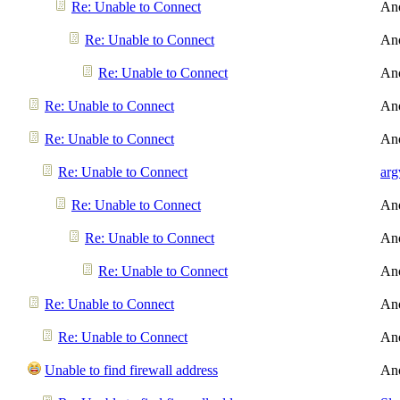
Re: Unable to Connect
An
Re: Unable to Connect
An
Re: Unable to Connect
An
Re: Unable to Connect
An
Re: Unable to Connect
An
Re: Unable to Connect
arg
Re: Unable to Connect
An
Re: Unable to Connect
An
Re: Unable to Connect
An
Re: Unable to Connect
An
Re: Unable to Connect
An
Unable to find firewall address
An