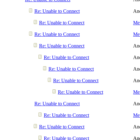
Re: Unable to Connect
An
Re: Unable to Connect
Men
Re: Unable to Connect
Men
Re: Unable to Connect
An
Re: Unable to Connect
An
Re: Unable to Connect
An
Re: Unable to Connect
An
Re: Unable to Connect
Men
Re: Unable to Connect
An
Re: Unable to Connect
Men
Re: Unable to Connect
An
Re: Unable to Connect
An