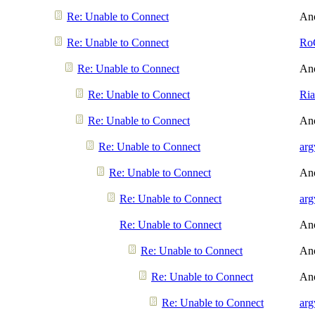
Re: Unable to Connect
An
Re: Unable to Connect
Ro
Re: Unable to Connect
An
Re: Unable to Connect
Ri
Re: Unable to Connect
An
Re: Unable to Connect
arg
Re: Unable to Connect
An
Re: Unable to Connect
arg
Re: Unable to Connect
An
Re: Unable to Connect
An
Re: Unable to Connect
An
Re: Unable to Connect
arg