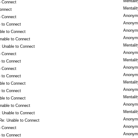
Mentalit
o Connect
Mentalit
Connect
Anonym
o Connect
Anonym
 to Connect
Anonym
ble to Connect
Anonym
nable to Connect
Mentalit
: Unable to Connect
Anonym
o Connect
Mentalit
 to Connect
Anonym
o Connect
Anonym
 to Connect
Mentalit
ble to Connect
Anonym
 to Connect
Mentalit
ble to Connect
Anonym
nable to Connect
Mentalit
: Unable to Connect
Anonym
Re: Unable to Connect
Anonym
o Connect
Anonym
 to Connect