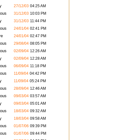
y
27/12/03
04:25 AM
ous
31/12/03
10:03 PM
y
31/12/03
11:44 PM
ous
24/01/04
02:41 PM
ve
24/01/04
02:47 PM
ous
29/08/04
08:05 PM
ous
02/09/04
12:26 AM
y
02/09/04
12:28 AM
ous
06/09/04
11:18 PM
ous
11/09/04
04:42 PM
y
11/09/04
05:24 PM
ous
28/09/04
12:46 AM
ous
09/03/04
03:57 AM
y
09/03/04
05:01 AM
ous
18/03/04
09:32 AM
y
18/03/04
09:58 AM
ous
01/07/06
09:39 PM
ous
01/07/06
09:44 PM