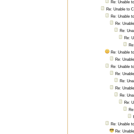
Re: Unable t
Re: Unable to 
Re: Unable t
Re: Unable
Re: Una
Re: U
Re
Re: Unable t
Re: Unable
Re: Unable t
Re: Unable
Re: Una
Re: Unable
Re: Una
Re: U
Re
Re: Unable t
Re: Unable