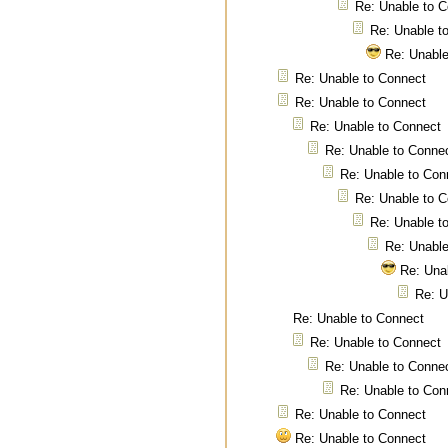
Re: Unable to 
Re: Unable t
Re: Unable
Re: Unable to Connect
Re: Unable to Connect
Re: Unable to Connect
Re: Unable to Conne
Re: Unable to Con
Re: Unable to 
Re: Unable t
Re: Unable
Re: Una
Re: U
Re: Unable to Connect
Re: Unable to Connect
Re: Unable to Conne
Re: Unable to Con
Re: Unable to Connect
Re: Unable to Connect