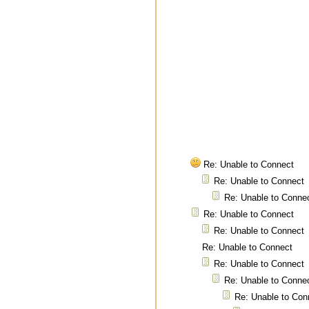
Re: Unable to Connect
Re: Unable to Connect
Re: Unable to Conne
Re: Unable to Connect
Re: Unable to Connect
Re: Unable to Connect
Re: Unable to Connect
Re: Unable to Conne
Re: Unable to Con