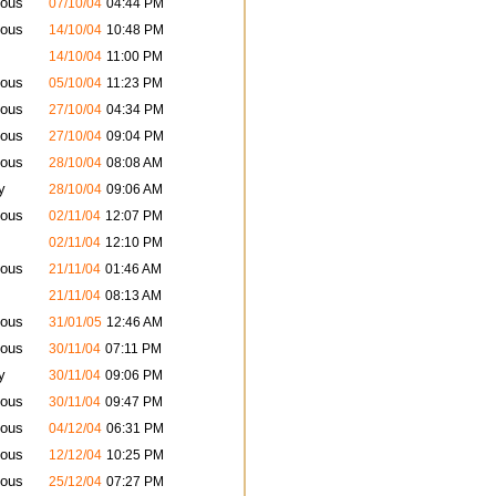
ous
07/10/04
04:44 PM
ous
14/10/04
10:48 PM
14/10/04
11:00 PM
ous
05/10/04
11:23 PM
ous
27/10/04
04:34 PM
ous
27/10/04
09:04 PM
ous
28/10/04
08:08 AM
y
28/10/04
09:06 AM
ous
02/11/04
12:07 PM
02/11/04
12:10 PM
ous
21/11/04
01:46 AM
21/11/04
08:13 AM
ous
31/01/05
12:46 AM
ous
30/11/04
07:11 PM
y
30/11/04
09:06 PM
ous
30/11/04
09:47 PM
ous
04/12/04
06:31 PM
ous
12/12/04
10:25 PM
ous
25/12/04
07:27 PM