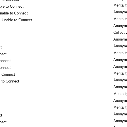
Mentalit
ble to Connect
Anonym
nable to Connect
Mentalit
: Unable to Connect
Anonym
Collecti
Anonym
Anonym
t
Mentalit
nect
Anonym
Connect
Anonym
Connect
Mentalit
o Connect
Anonym
 to Connect
Anonym
Mentalit
Anonym
Mentalit
Anonym
ct
Anonym
nect