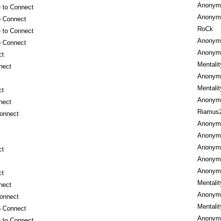
Anonym
 to Connect
Anonym
o Connect
RoCk
 to Connect
Anonym
o Connect
Anonym
ct
Mentalit
nect
Anonym
Mentalit
ct
Anonym
nect
Riamus
Connect
Anonym
Anonym
Anonym
ct
Anonym
Anonym
ct
Mentalit
nect
Anonym
Connect
Mentalit
o Connect
Anonym
 to Connect