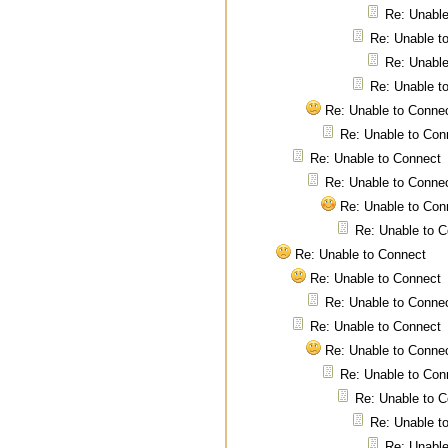
Re: Unable
Re: Unable t
Re: Unable
Re: Unable t
Re: Unable to Conne
Re: Unable to Con
Re: Unable to Connect
Re: Unable to Conne
Re: Unable to Con
Re: Unable to 
Re: Unable to Connect
Re: Unable to Connect
Re: Unable to Conne
Re: Unable to Connect
Re: Unable to Conne
Re: Unable to Con
Re: Unable to 
Re: Unable t
Re: Unable