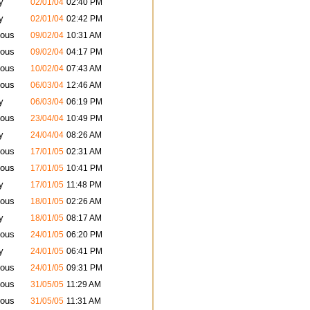
y
02/01/04
02:40 PM
y
02/01/04
02:42 PM
ous
09/02/04
10:31 AM
ous
09/02/04
04:17 PM
ous
10/02/04
07:43 AM
ous
06/03/04
12:46 AM
y
06/03/04
06:19 PM
ous
23/04/04
10:49 PM
y
24/04/04
08:26 AM
ous
17/01/05
02:31 AM
ous
17/01/05
10:41 PM
y
17/01/05
11:48 PM
ous
18/01/05
02:26 AM
y
18/01/05
08:17 AM
ous
24/01/05
06:20 PM
y
24/01/05
06:41 PM
ous
24/01/05
09:31 PM
ous
31/05/05
11:29 AM
ous
31/05/05
11:31 AM