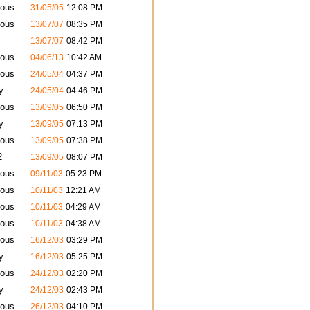
ous
31/05/05
12:08 PM
ous
13/07/07
08:35 PM
13/07/07
08:42 PM
ous
04/06/13
10:42 AM
ous
24/05/04
04:37 PM
y
24/05/04
04:46 PM
ous
13/09/05
06:50 PM
y
13/09/05
07:13 PM
ous
13/09/05
07:38 PM
2
13/09/05
08:07 PM
ous
09/11/03
05:23 PM
ous
10/11/03
12:21 AM
ous
10/11/03
04:29 AM
ous
10/11/03
04:38 AM
ous
16/12/03
03:29 PM
y
16/12/03
05:25 PM
ous
24/12/03
02:20 PM
y
24/12/03
02:43 PM
ous
26/12/03
04:10 PM