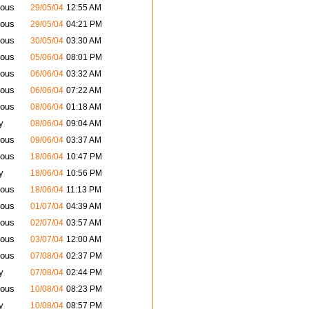
ous
29/05/04
12:55 AM
ous
29/05/04
04:21 PM
ous
30/05/04
03:30 AM
ous
05/06/04
08:01 PM
ous
06/06/04
03:32 AM
ous
06/06/04
07:22 AM
ous
08/06/04
01:18 AM
y
08/06/04
09:04 AM
ous
09/06/04
03:37 AM
ous
18/06/04
10:47 PM
y
18/06/04
10:56 PM
ous
18/06/04
11:13 PM
ous
01/07/04
04:39 AM
ous
02/07/04
03:57 AM
ous
03/07/04
12:00 AM
ous
07/08/04
02:37 PM
y
07/08/04
02:44 PM
ous
10/08/04
08:23 PM
y
10/08/04
08:57 PM