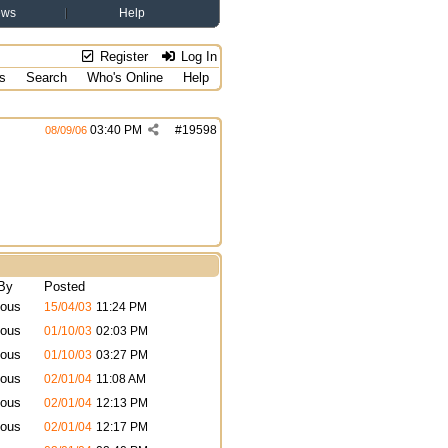
ews
Help
Register
Log In
s
Search
Who's Online
Help
03:40 PM
#
19598
08/09/06
By
Posted
ous
15/04/03
11:24 PM
ous
01/10/03
02:03 PM
ous
01/10/03
03:27 PM
ous
02/01/04
11:08 AM
ous
02/01/04
12:13 PM
ous
02/01/04
12:17 PM