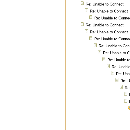
Re: Unable to Connect
Re: Unable to Connect
Re: Unable to Conne
Re: Unable to Connect
Re: Unable to Connect
Re: Unable to Conne
Re: Unable to Con
Re: Unable to 
Re: Unable t
Re: Unable
Re: Una
Re: U
Re