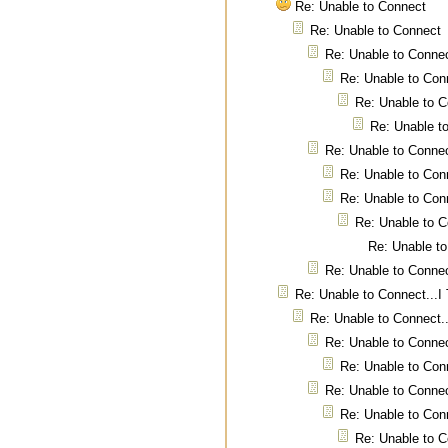
Re: Unable to Connect
Re: Unable to Connect
Re: Unable to Conne
Re: Unable to Con
Re: Unable to 
Re: Unable t
Re: Unable to Conne
Re: Unable to Con
Re: Unable to Con
Re: Unable to 
Re: Unable t
Re: Unable to Conne
Re: Unable to Connect..
Re: Unable to Connect
Re: Unable to Conn
Re: Unable to Co
Re: Unable to Conn
Re: Unable to Co
Re: Unable to 