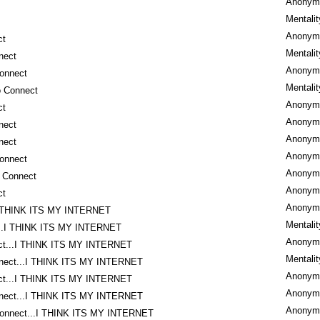
Anonym
Mentalit
Anonym
ct
Mentalit
nect
Anonym
Connect
Mentalit
o Connect
Anonym
ct
Anonym
nect
Anonym
nect
Anonym
Connect
Anonym
o Connect
Anonym
ct
Anonym
.I THINK ITS MY INTERNET
Mentalit
...I THINK ITS MY INTERNET
Anonym
ect...I THINK ITS MY INTERNET
Mentalit
nnect...I THINK ITS MY INTERNET
Anonym
ect...I THINK ITS MY INTERNET
Anonym
nnect...I THINK ITS MY INTERNET
Anonym
Connect...I THINK ITS MY INTERNET