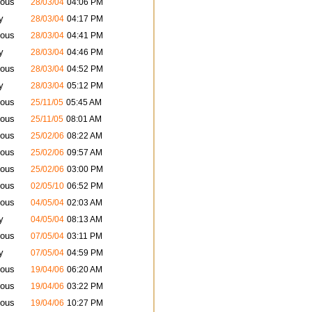
ous
28/03/04
04:06 PM
y
28/03/04
04:17 PM
ous
28/03/04
04:41 PM
y
28/03/04
04:46 PM
ous
28/03/04
04:52 PM
y
28/03/04
05:12 PM
ous
25/11/05
05:45 AM
ous
25/11/05
08:01 AM
ous
25/02/06
08:22 AM
ous
25/02/06
09:57 AM
ous
25/02/06
03:00 PM
ous
02/05/10
06:52 PM
ous
04/05/04
02:03 AM
y
04/05/04
08:13 AM
ous
07/05/04
03:11 PM
y
07/05/04
04:59 PM
ous
19/04/06
06:20 AM
ous
19/04/06
03:22 PM
ous
19/04/06
10:27 PM