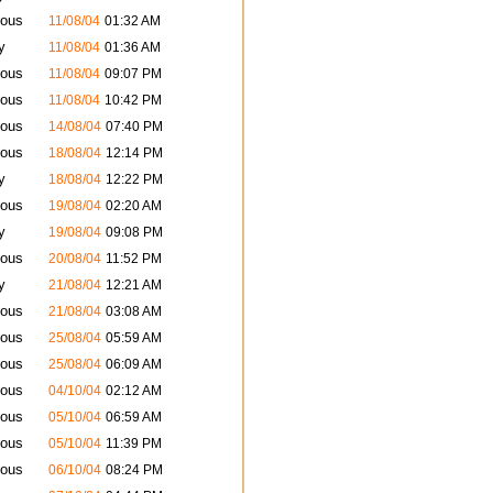
ous
11/08/04
01:32 AM
y
11/08/04
01:36 AM
ous
11/08/04
09:07 PM
ous
11/08/04
10:42 PM
ous
14/08/04
07:40 PM
ous
18/08/04
12:14 PM
y
18/08/04
12:22 PM
ous
19/08/04
02:20 AM
y
19/08/04
09:08 PM
ous
20/08/04
11:52 PM
y
21/08/04
12:21 AM
ous
21/08/04
03:08 AM
ous
25/08/04
05:59 AM
ous
25/08/04
06:09 AM
ous
04/10/04
02:12 AM
ous
05/10/04
06:59 AM
ous
05/10/04
11:39 PM
ous
06/10/04
08:24 PM