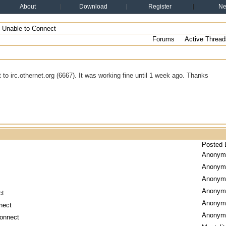
About
Download
Register
N
Unable to Connect
Forums
Active Thread
t to irc.othernet.org (6667). It was working fine until 1 week ago. Thanks
Posted 
Anonym
Anonym
Anonym
Anonym
ct
Anonym
nect
Anonym
Connect