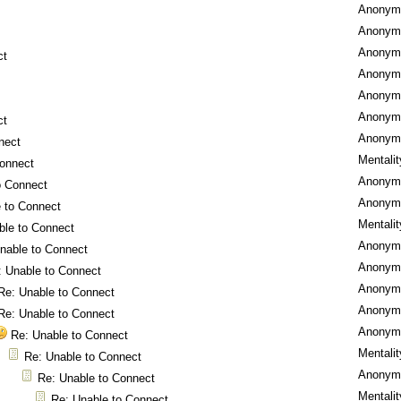
Anonym
Anonym
Anonym
ct
Anonym
Anonym
Anonym
ct
Anonym
nect
Mentalit
Connect
Anonym
o Connect
Anonym
 to Connect
Mentalit
ble to Connect
Anonym
nable to Connect
Anonym
: Unable to Connect
Anonym
Re: Unable to Connect
Anonym
Re: Unable to Connect
Anonym
Re: Unable to Connect
Mentalit
Re: Unable to Connect
Anonym
Re: Unable to Connect
Mentalit
Re: Unable to Connect