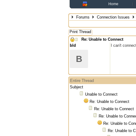
Home
Forums
Connection Issues
Print Thread
Re: Unable to Connect
bld
I can't connec
B
Entire Thread
Subject
Unable to Connect
Re: Unable to Connect
Re: Unable to Connect
Re: Unable to Conne
Re: Unable to Con
Re: Unable to 