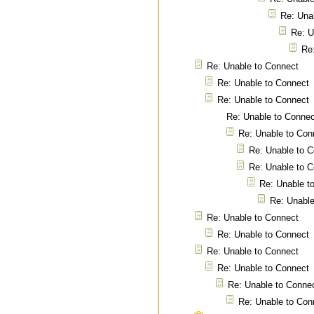
Re: Una
Re: U
Re
Re: Unable to Connect
Re: Unable to Connect
Re: Unable to Connect
Re: Unable to Connec
Re: Unable to Con
Re: Unable to 
Re: Unable to 
Re: Unable t
Re: Unable
Re: Unable to Connect
Re: Unable to Connect
Re: Unable to Connect
Re: Unable to Connect
Re: Unable to Conne
Re: Unable to Con