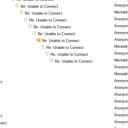
Anonym
Re: Unable to Connect
Mentalit
Re: Unable to Connect
Anonym
Re: Unable to Connect
Anonym
Re: Unable to Connect
Anonym
Re: Unable to Connect
Anonym
Re: Unable to Connect
Mentalit
Re: Unable to Connect
Anonym
Re: Unable to Connect
Mentalit
Re: Unable to Connect
Anonym
Mentalit
Anonym
ct
Anonym
Anonym
Anonym
Anonym
Anonym
ct
Anonym
nect