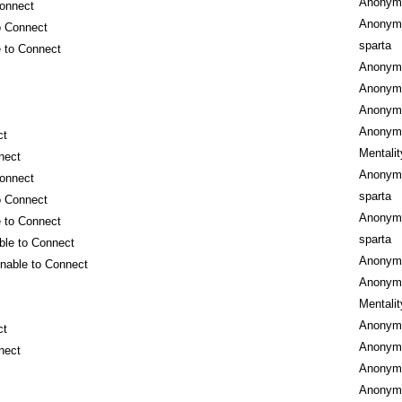
Anonym
Connect
Anonym
o Connect
sparta
 to Connect
Anonym
Anonym
Anonym
Anonym
ct
Mentalit
nect
Anonym
Connect
sparta
o Connect
Anonym
 to Connect
sparta
ble to Connect
Anonym
nable to Connect
Anonym
Mentalit
Anonym
ct
Anonym
nect
Anonym
Anonym