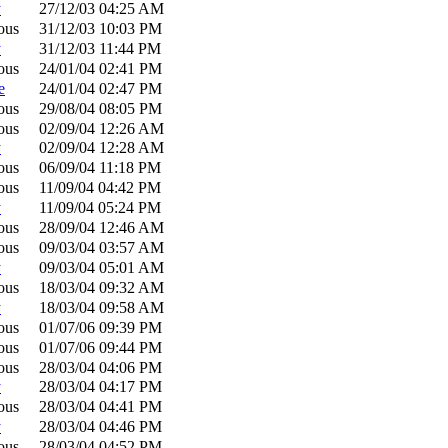
y
27/12/03
04:25 AM
ous
31/12/03
10:03 PM
y
31/12/03
11:44 PM
ous
24/01/04
02:41 PM
e
24/01/04
02:47 PM
ous
29/08/04
08:05 PM
ous
02/09/04
12:26 AM
y
02/09/04
12:28 AM
ous
06/09/04
11:18 PM
ous
11/09/04
04:42 PM
y
11/09/04
05:24 PM
ous
28/09/04
12:46 AM
ous
09/03/04
03:57 AM
y
09/03/04
05:01 AM
ous
18/03/04
09:32 AM
y
18/03/04
09:58 AM
ous
01/07/06
09:39 PM
ous
01/07/06
09:44 PM
ous
28/03/04
04:06 PM
y
28/03/04
04:17 PM
ous
28/03/04
04:41 PM
y
28/03/04
04:46 PM
ous
28/03/04
04:52 PM