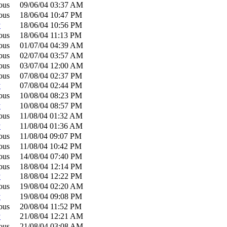
ous
09/06/04
03:37 AM
ous
18/06/04
10:47 PM
y
18/06/04
10:56 PM
ous
18/06/04
11:13 PM
ous
01/07/04
04:39 AM
ous
02/07/04
03:57 AM
ous
03/07/04
12:00 AM
ous
07/08/04
02:37 PM
y
07/08/04
02:44 PM
ous
10/08/04
08:23 PM
y
10/08/04
08:57 PM
ous
11/08/04
01:32 AM
y
11/08/04
01:36 AM
ous
11/08/04
09:07 PM
ous
11/08/04
10:42 PM
ous
14/08/04
07:40 PM
ous
18/08/04
12:14 PM
y
18/08/04
12:22 PM
ous
19/08/04
02:20 AM
y
19/08/04
09:08 PM
ous
20/08/04
11:52 PM
y
21/08/04
12:21 AM
ous
21/08/04
03:08 AM