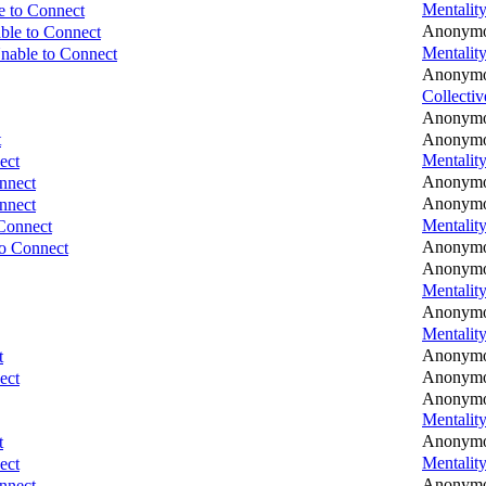
Mentalit
e to Connect
Anonym
ble to Connect
Mentalit
nable to Connect
Anonym
Collectiv
Anonym
t
Anonym
Mentalit
ect
Anonym
nnect
Anonym
nnect
Mentalit
Connect
Anonym
to Connect
Anonym
Mentalit
Anonym
Mentalit
Anonym
t
Anonym
ect
Anonym
Mentalit
Anonym
t
Mentalit
ect
Anonym
nnect