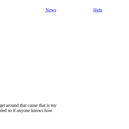
News
Help
et around that cause that is my
nabled so if anyone knows how