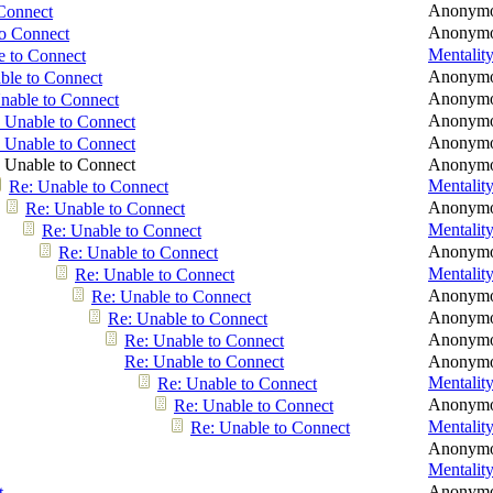
Anonym
Connect
Anonym
to Connect
Mentalit
e to Connect
Anonym
ble to Connect
Anonym
nable to Connect
Anonym
 Unable to Connect
Anonym
 Unable to Connect
 Unable to Connect
Anonym
Mentalit
Re: Unable to Connect
Anonym
Re: Unable to Connect
Mentalit
Re: Unable to Connect
Anonym
Re: Unable to Connect
Mentalit
Re: Unable to Connect
Anonym
Re: Unable to Connect
Anonym
Re: Unable to Connect
Anonym
Re: Unable to Connect
Re: Unable to Connect
Anonym
Mentalit
Re: Unable to Connect
Anonym
Re: Unable to Connect
Mentalit
Re: Unable to Connect
Anonym
Mentalit
Anonym
t