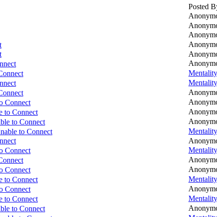
Posted B
Anonym
Anonym
Anonym
Anonym
t
t
Anonym
Anonym
nnect
Mentalit
Connect
Mentalit
nnect
Anonym
Connect
Anonym
to Connect
Anonym
e to Connect
Anonym
ble to Connect
Mentalit
nable to Connect
nnect
Anonym
Mentalit
to Connect
Anonym
Connect
Anonym
to Connect
Mentalit
e to Connect
Anonym
to Connect
Mentalit
e to Connect
Anonym
ble to Connect