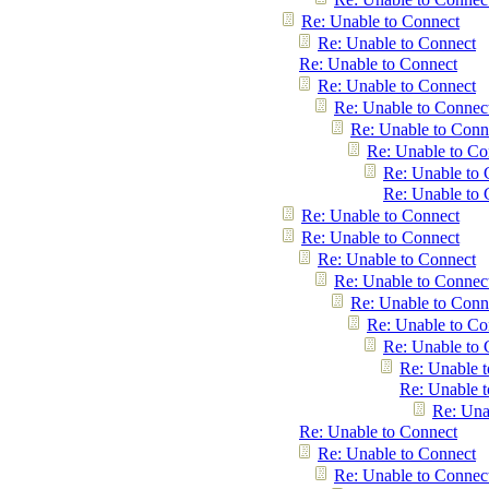
Re: Unable to Connect
Re: Unable to Connect
Re: Unable to Connect
Re: Unable to Connect
Re: Unable to Connec
Re: Unable to Conn
Re: Unable to Co
Re: Unable to 
Re: Unable to 
Re: Unable to Connect
Re: Unable to Connect
Re: Unable to Connect
Re: Unable to Connec
Re: Unable to Conn
Re: Unable to Co
Re: Unable to 
Re: Unable 
Re: Unable 
Re: Una
Re: Unable to Connect
Re: Unable to Connect
Re: Unable to Connec