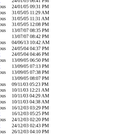
y
24/01/05
06:41 PM
ous
24/01/05
09:31 PM
ous
31/05/05
11:29 AM
ous
31/05/05
11:31 AM
ous
31/05/05
12:08 PM
ous
13/07/07
08:35 PM
13/07/07
08:42 PM
ous
04/06/13
10:42 AM
ous
24/05/04
04:37 PM
y
24/05/04
04:46 PM
ous
13/09/05
06:50 PM
y
13/09/05
07:13 PM
ous
13/09/05
07:38 PM
13/09/05
08:07 PM
ous
09/11/03
05:23 PM
ous
10/11/03
12:21 AM
ous
10/11/03
04:29 AM
ous
10/11/03
04:38 AM
ous
16/12/03
03:29 PM
y
16/12/03
05:25 PM
ous
24/12/03
02:20 PM
y
24/12/03
02:43 PM
ous
26/12/03
04:10 PM