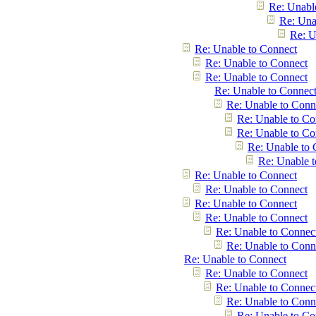
Re: Unabl
Re: Una
Re: U
Re: Unable to Connect
Re: Unable to Connect
Re: Unable to Connect
Re: Unable to Connec
Re: Unable to Conn
Re: Unable to Co
Re: Unable to Co
Re: Unable to 
Re: Unable 
Re: Unable to Connect
Re: Unable to Connect
Re: Unable to Connect
Re: Unable to Connect
Re: Unable to Connec
Re: Unable to Conn
Re: Unable to Connect
Re: Unable to Connect
Re: Unable to Connec
Re: Unable to Conn
Re: Unable to Co