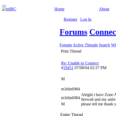
Home
About
Register
Log In
Forums
Connect
Forums
Active Threads
Search
Wh
Print Thread
Re: Unable to Connect
#
19451
07/08/04
02:37 PM
M
m3rlin6984
Alright i have Zone A
m3rlin6984
firewall and my antiv
M
please tell me thank 
Entire Thread