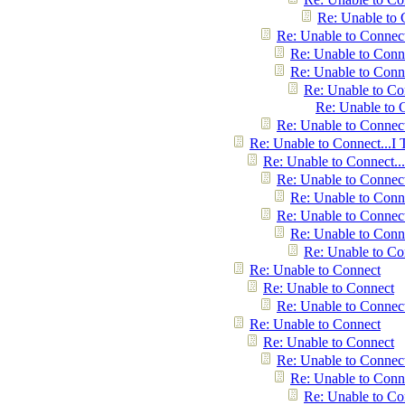
Re: Unable to 
Re: Unable to Connec
Re: Unable to Conn
Re: Unable to Conn
Re: Unable to Co
Re: Unable to 
Re: Unable to Connec
Re: Unable to Connect.
Re: Unable to Connec
Re: Unable to Conn
Re: Unable to Co
Re: Unable to Conn
Re: Unable to Co
Re: Unable to 
Re: Unable to Connect
Re: Unable to Connect
Re: Unable to Connec
Re: Unable to Connect
Re: Unable to Connect
Re: Unable to Connec
Re: Unable to Conn
Re: Unable to Co