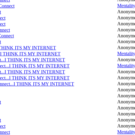
Mentalit
Connect
Anonym
t
Anonym
ect
Anonym
ect
Anonym
nnect
Connect
Anonym
Anonym
t
Anonym
..I THINK ITS MY INTERNET
Mentalit
t...I THINK ITS MY INTERNET
Anonym
ect...I THINK ITS MY INTERNET
Mentalit
nnect...I THINK ITS MY INTERNET
Anonym
ect...I THINK ITS MY INTERNET
Anonym
nnect...I THINK ITS MY INTERNET
Anonym
Connect...I THINK ITS MY INTERNET
Anonym
Anonym
Anonym
t
Anonym
Anonym
Anonym
t
Anonym
ect
Mentalit
nnect