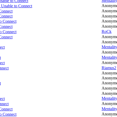
Mentalit
nable to Connect
Anonym
 Unable to Connect
Anonym
Connect
Connect
Anonym
Anonym
to Connect
Anonym
Connect
RoCk
to Connect
Anonym
Connect
Anonym
Mentalit
ect
Anonym
Mentalit
t
Anonym
ect
Riamus2
nnect
Anonym
Anonym
Anonym
t
Anonym
Anonym
Mentalit
ect
Anonym
nnect
Mentalit
Connect
Anonym
to Connect