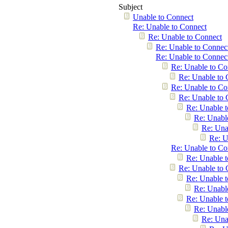
Subject
Unable to Connect
Re: Unable to Connect
Re: Unable to Connect
Re: Unable to Connec
Re: Unable to Connec
Re: Unable to Co
Re: Unable to 
Re: Unable to Co
Re: Unable to 
Re: Unable 
Re: Unabl
Re: Una
Re: U
Re: Unable to Co
Re: Unable 
Re: Unable to 
Re: Unable 
Re: Unabl
Re: Unable 
Re: Unabl
Re: Una