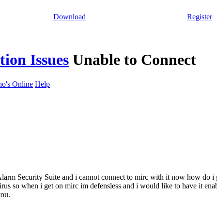
Download
Register
ion Issues
Unable to Connect
o's Online
Help
larm Security Suite and i cannot connect to mirc with it now how do i g
irus so when i get on mirc im defensless and i would like to have it e
you.