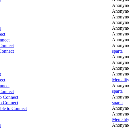
Anonym
Anonym
Anonym
Anonym
Anonym
t
Anonym
ect
Anonym
nnect
Anonym
Connect
Connect
sparta
Anonym
Anonym
Anonym
Anonym
t
Mentalit
ect
Anonym
nnect
sparta
Connect
Anonym
to Connect
to Connect
sparta
Anonym
ble to Connect
Anonym
Mentalit
Anonym
t