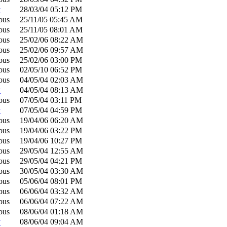
y
28/03/04
05:12 PM
ous
25/11/05
05:45 AM
ous
25/11/05
08:01 AM
ous
25/02/06
08:22 AM
ous
25/02/06
09:57 AM
ous
25/02/06
03:00 PM
ous
02/05/10
06:52 PM
ous
04/05/04
02:03 AM
y
04/05/04
08:13 AM
ous
07/05/04
03:11 PM
y
07/05/04
04:59 PM
ous
19/04/06
06:20 AM
ous
19/04/06
03:22 PM
ous
19/04/06
10:27 PM
ous
29/05/04
12:55 AM
ous
29/05/04
04:21 PM
ous
30/05/04
03:30 AM
ous
05/06/04
08:01 PM
ous
06/06/04
03:32 AM
ous
06/06/04
07:22 AM
ous
08/06/04
01:18 AM
y
08/06/04
09:04 AM