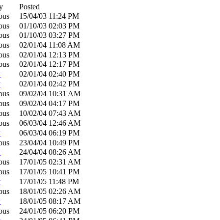
y
Posted
ous
15/04/03
11:24 PM
ous
01/10/03
02:03 PM
ous
01/10/03
03:27 PM
ous
02/01/04
11:08 AM
ous
02/01/04
12:13 PM
ous
02/01/04
12:17 PM
y
02/01/04
02:40 PM
y
02/01/04
02:42 PM
ous
09/02/04
10:31 AM
ous
09/02/04
04:17 PM
ous
10/02/04
07:43 AM
ous
06/03/04
12:46 AM
y
06/03/04
06:19 PM
ous
23/04/04
10:49 PM
y
24/04/04
08:26 AM
ous
17/01/05
02:31 AM
ous
17/01/05
10:41 PM
y
17/01/05
11:48 PM
ous
18/01/05
02:26 AM
y
18/01/05
08:17 AM
ous
24/01/05
06:20 PM