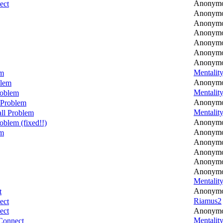
Anonym
ect
Anonym
Anonym
Anonym
Anonym
Anonym
Anonym
Mentalit
em
Anonym
blem
Mentalit
roblem
Anonym
 Problem
Mentalit
all Problem
Anonym
oblem (fixed!!)
Anonym
em
Anonym
Anonym
Anonym
Anonym
Mentalit
Anonym
t
Riamus2
ect
ect
Anonym
Mentalit
Connect