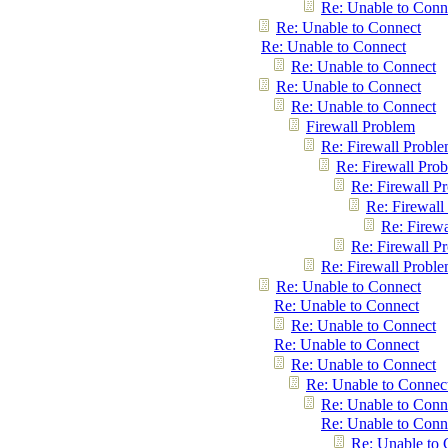
Re: Unable to Conn
Re: Unable to Connect
Re: Unable to Connect
Re: Unable to Connect
Re: Unable to Connect
Re: Unable to Connect
Firewall Problem
Re: Firewall Probl
Re: Firewall Pro
Re: Firewall P
Re: Firewall
Re: Firew
Re: Firewall Pr
Re: Firewall Probl
Re: Unable to Connect
Re: Unable to Connect
Re: Unable to Connect
Re: Unable to Connect
Re: Unable to Connect
Re: Unable to Connec
Re: Unable to Conn
Re: Unable to Conn
Re: Unable to 