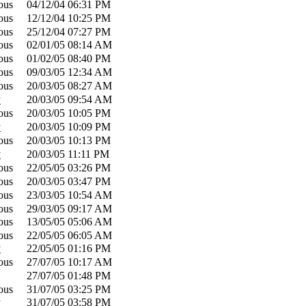
ous
04/12/04
06:31 PM
ous
12/12/04
10:25 PM
ous
25/12/04
07:27 PM
ous
02/01/05
08:14 AM
ous
01/02/05
08:40 PM
ous
09/03/05
12:34 AM
ous
20/03/05
08:27 AM
y
20/03/05
09:54 AM
ous
20/03/05
10:05 PM
y
20/03/05
10:09 PM
ous
20/03/05
10:13 PM
y
20/03/05
11:11 PM
ous
22/05/05
03:26 PM
ous
20/03/05
03:47 PM
ous
23/03/05
10:54 AM
ous
29/03/05
09:17 AM
ous
13/05/05
05:06 AM
ous
22/05/05
06:05 AM
y
22/05/05
01:16 PM
ous
27/07/05
10:17 AM
27/07/05
01:48 PM
ous
31/07/05
03:25 PM
y
31/07/05
03:58 PM