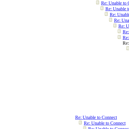
Re: Unable to 
Re: Unable 
Re: Unabl
Re: Una
Re: U
Re:
Re:
Re:
Re: Unable to Connect
Re: Unable to Connect
Re: Unable to Connec