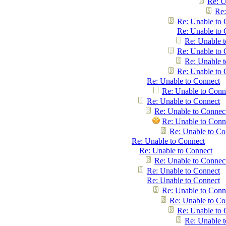
Re: U
Re:
Re: Unable to 
Re: Unable to 
Re: Unable 
Re: Unable to 
Re: Unable 
Re: Unable to 
Re: Unable to Connect
Re: Unable to Conn
Re: Unable to Connect
Re: Unable to Connec
Re: Unable to Conn
Re: Unable to Co
Re: Unable to Connect
Re: Unable to Connect
Re: Unable to Connec
Re: Unable to Connect
Re: Unable to Connect
Re: Unable to Conn
Re: Unable to Co
Re: Unable to 
Re: Unable 