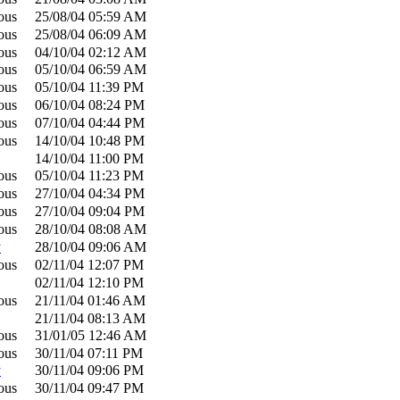
ous
25/08/04
05:59 AM
ous
25/08/04
06:09 AM
ous
04/10/04
02:12 AM
ous
05/10/04
06:59 AM
ous
05/10/04
11:39 PM
ous
06/10/04
08:24 PM
ous
07/10/04
04:44 PM
ous
14/10/04
10:48 PM
14/10/04
11:00 PM
ous
05/10/04
11:23 PM
ous
27/10/04
04:34 PM
ous
27/10/04
09:04 PM
ous
28/10/04
08:08 AM
y
28/10/04
09:06 AM
ous
02/11/04
12:07 PM
02/11/04
12:10 PM
ous
21/11/04
01:46 AM
21/11/04
08:13 AM
ous
31/01/05
12:46 AM
ous
30/11/04
07:11 PM
y
30/11/04
09:06 PM
ous
30/11/04
09:47 PM