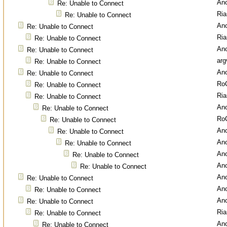
An
Re: Unable to Connect
Ri
Re: Unable to Connect
An
Re: Unable to Connect
Ri
Re: Unable to Connect
An
Re: Unable to Connect
arg
Re: Unable to Connect
An
Re: Unable to Connect
Ro
Re: Unable to Connect
Ri
Re: Unable to Connect
An
Re: Unable to Connect
Ro
Re: Unable to Connect
An
Re: Unable to Connect
An
Re: Unable to Connect
An
Re: Unable to Connect
An
Re: Unable to Connect
An
Re: Unable to Connect
An
Re: Unable to Connect
An
Re: Unable to Connect
Ri
Re: Unable to Connect
An
Re: Unable to Connect