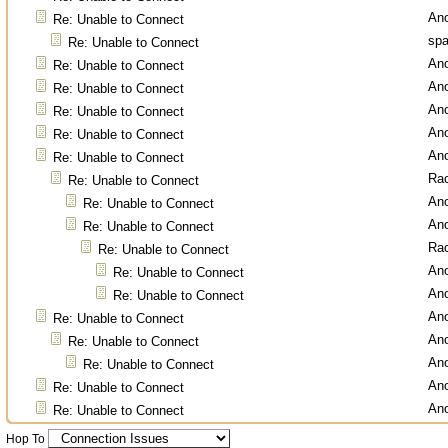
An
Re: Unable to Connect
spa
Re: Unable to Connect
An
Re: Unable to Connect
An
Re: Unable to Connect
An
Re: Unable to Connect
An
Re: Unable to Connect
An
Re: Unable to Connect
Ra
Re: Unable to Connect
An
Re: Unable to Connect
An
Re: Unable to Connect
Ra
Re: Unable to Connect
An
Re: Unable to Connect
An
Re: Unable to Connect
An
Re: Unable to Connect
An
Re: Unable to Connect
An
Re: Unable to Connect
An
Re: Unable to Connect
An
Re: Unable to Connect
Hop To