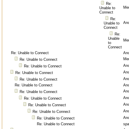
Re:
Men
Unable to
Connect
Re:
An
Unable to
Connect
Re:
Unable
Men
to
Connect
Re: Unable to Connect
An
Men
Re: Unable to Connect
An
Re: Unable to Connect
An
Re: Unable to Connect
An
Re: Unable to Connect
Re: Unable to Connect
An
An
Re: Unable to Connect
An
Re: Unable to Connect
An
Re: Unable to Connect
An
Re: Unable to Connect
An
Re: Unable to Connect
Re: Unable to Connect
spa