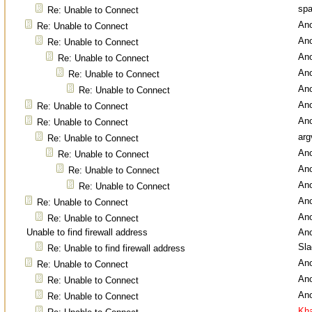
spa
Re: Unable to Connect
An
Re: Unable to Connect
An
Re: Unable to Connect
An
Re: Unable to Connect
An
Re: Unable to Connect
An
Re: Unable to Connect
An
Re: Unable to Connect
An
Re: Unable to Connect
arg
Re: Unable to Connect
An
Re: Unable to Connect
An
Re: Unable to Connect
An
Re: Unable to Connect
An
Re: Unable to Connect
An
Re: Unable to Connect
Unable to find firewall address
An
Sl
Re: Unable to find firewall address
An
Re: Unable to Connect
An
Re: Unable to Connect
An
Re: Unable to Connect
Kha