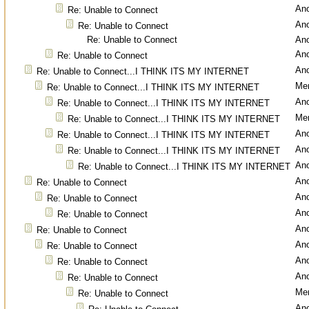
An
Re: Unable to Connect
An
Re: Unable to Connect
Re: Unable to Connect
An
An
Re: Unable to Connect
An
Re: Unable to Connect...I THINK ITS MY INTERNET
Men
Re: Unable to Connect...I THINK ITS MY INTERNET
An
Re: Unable to Connect...I THINK ITS MY INTERNET
Men
Re: Unable to Connect...I THINK ITS MY INTERNET
An
Re: Unable to Connect...I THINK ITS MY INTERNET
An
Re: Unable to Connect...I THINK ITS MY INTERNET
An
Re: Unable to Connect...I THINK ITS MY INTERNET
An
Re: Unable to Connect
An
Re: Unable to Connect
An
Re: Unable to Connect
An
Re: Unable to Connect
An
Re: Unable to Connect
An
Re: Unable to Connect
An
Re: Unable to Connect
Men
Re: Unable to Connect
An