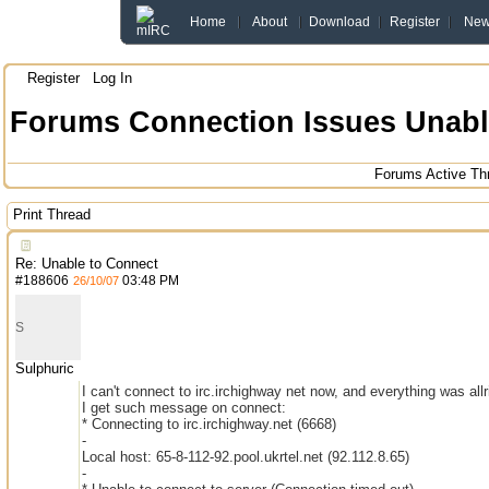
Home
About
Download
Register
Ne
Register
Log In
Forums
Connection Issues
Unabl
Forums
Active Th
Print Thread
Re: Unable to Connect
#
188606
03:48 PM
26/10/07
S
Sulphuric
I can't connect to irc.irchighway net now, and everything was all
I get such message on connect:
* Connecting to irc.irchighway.net (6668)
-
Local host: 65-8-112-92.pool.ukrtel.net (92.112.8.65)
-