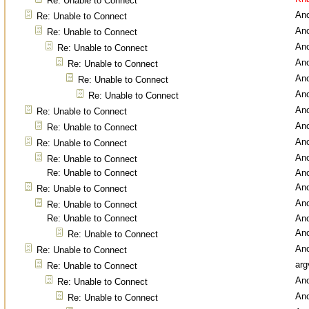
Re: Unable to Connect
An
Re: Unable to Connect
An
Re: Unable to Connect
An
Re: Unable to Connect
An
Re: Unable to Connect
An
Re: Unable to Connect
An
Re: Unable to Connect
An
Re: Unable to Connect
An
Re: Unable to Connect
An
Re: Unable to Connect
An
Re: Unable to Connect
Re: Unable to Connect
An
An
Re: Unable to Connect
An
Re: Unable to Connect
Re: Unable to Connect
An
An
Re: Unable to Connect
An
Re: Unable to Connect
arg
Re: Unable to Connect
An
Re: Unable to Connect
An
Re: Unable to Connect