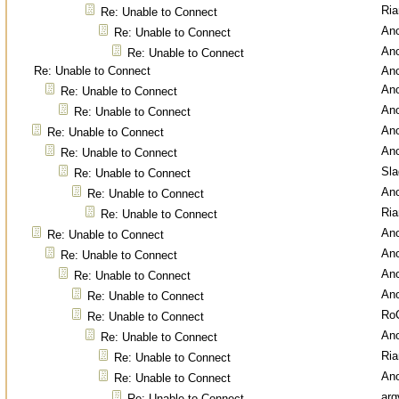
Ri
Re: Unable to Connect
An
Re: Unable to Connect
An
Re: Unable to Connect
Re: Unable to Connect
An
An
Re: Unable to Connect
An
Re: Unable to Connect
An
Re: Unable to Connect
An
Re: Unable to Connect
Sl
Re: Unable to Connect
An
Re: Unable to Connect
Ri
Re: Unable to Connect
An
Re: Unable to Connect
An
Re: Unable to Connect
An
Re: Unable to Connect
An
Re: Unable to Connect
Ro
Re: Unable to Connect
An
Re: Unable to Connect
Ri
Re: Unable to Connect
An
Re: Unable to Connect
arg
Re: Unable to Connect