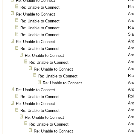
Re: Unable to Connect
Ri
Re: Unable to Connect
An
Re: Unable to Connect
An
Re: Unable to Connect
Ri
Re: Unable to Connect
Sl
Re: Unable to Connect
An
Re: Unable to Connect
An
Re: Unable to Connect
An
Re: Unable to Connect
An
Re: Unable to Connect
An
Re: Unable to Connect
Ri
Re: Unable to Connect
An
Re: Unable to Connect
An
Re: Unable to Connect
Ro
Re: Unable to Connect
An
Re: Unable to Connect
An
Re: Unable to Connect
An
Re: Unable to Connect
An
Re: Unable to Connect
An
Re: Unable to Connect