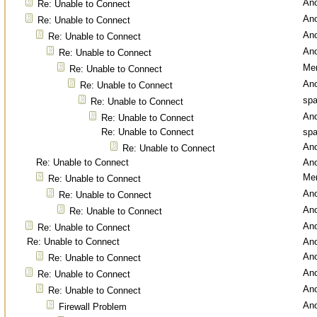
An
Re: Unable to Connect
An
Re: Unable to Connect
An
Re: Unable to Connect
An
Re: Unable to Connect
Men
Re: Unable to Connect
An
Re: Unable to Connect
spa
Re: Unable to Connect
An
Re: Unable to Connect
Re: Unable to Connect
spa
An
Re: Unable to Connect
Re: Unable to Connect
An
Men
Re: Unable to Connect
An
Re: Unable to Connect
An
Re: Unable to Connect
An
Re: Unable to Connect
Re: Unable to Connect
An
An
Re: Unable to Connect
An
Re: Unable to Connect
An
Re: Unable to Connect
An
Firewall Problem