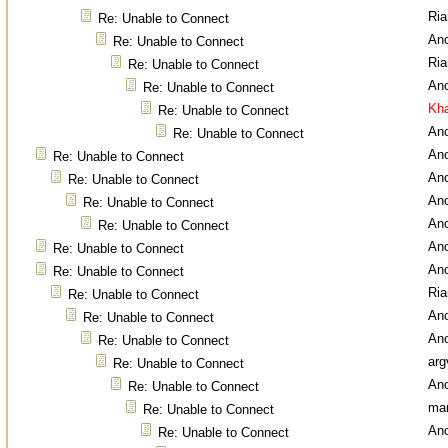
Ri
Re: Unable to Connect
An
Re: Unable to Connect
Ri
Re: Unable to Connect
An
Re: Unable to Connect
Kha
Re: Unable to Connect
An
Re: Unable to Connect
An
Re: Unable to Connect
An
Re: Unable to Connect
An
Re: Unable to Connect
An
Re: Unable to Connect
An
Re: Unable to Connect
An
Re: Unable to Connect
Ri
Re: Unable to Connect
An
Re: Unable to Connect
An
Re: Unable to Connect
arg
Re: Unable to Connect
An
Re: Unable to Connect
ma
Re: Unable to Connect
An
Re: Unable to Connect