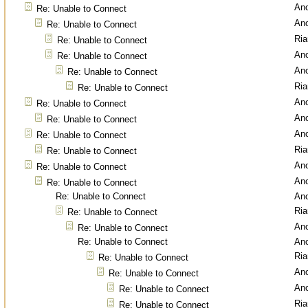
An
Re: Unable to Connect
An
Re: Unable to Connect
Ri
Re: Unable to Connect
An
Re: Unable to Connect
An
Re: Unable to Connect
Ri
Re: Unable to Connect
An
Re: Unable to Connect
An
Re: Unable to Connect
An
Re: Unable to Connect
Ri
Re: Unable to Connect
An
Re: Unable to Connect
An
Re: Unable to Connect
Re: Unable to Connect
An
Ri
Re: Unable to Connect
An
Re: Unable to Connect
Re: Unable to Connect
An
Ri
Re: Unable to Connect
An
Re: Unable to Connect
An
Re: Unable to Connect
Ri
Re: Unable to Connect