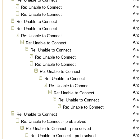
Re: Unable to Connect
An
Re: Unable to Connect
An
Re: Unable to Connect
An
Re: Unable to Connect
An
Re: Unable to Connect
An
Re: Unable to Connect
An
Re: Unable to Connect
An
Re: Unable to Connect
An
Re: Unable to Connect
An
Re: Unable to Connect
An
Re: Unable to Connect
An
Re: Unable to Connect
An
Re: Unable to Connect
An
Re: Unable to Connect
An
Re: Unable to Connect
An
Re: Unable to Connect
An
Re: Unable to Connect
An
Re: Unable to Connect - prob solved
An
Re: Unable to Connect - prob solved
An
Re: Unable to Connect - prob solved