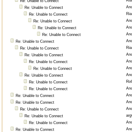
Ri
Re: Unable to Connect
An
Re: Unable to Connect
Ri
Re: Unable to Connect
An
Re: Unable to Connect
An
Re: Unable to Connect
An
Re: Unable to Connect
An
Re: Unable to Connect
Ri
Re: Unable to Connect
An
Re: Unable to Connect
An
Re: Unable to Connect
An
Re: Unable to Connect
An
Re: Unable to Connect
Ro
Re: Unable to Connect
An
Re: Unable to Connect
An
Re: Unable to Connect
An
Re: Unable to Connect
An
Re: Unable to Connect
arg
Re: Unable to Connect
An
Re: Unable to Connect
An
Re: Unable to Connect