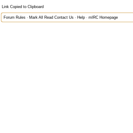
Link Copied to Clipboard
Forum Rules
·
Mark All Read
Contact Us
·
Help
·
mIRC Homepage