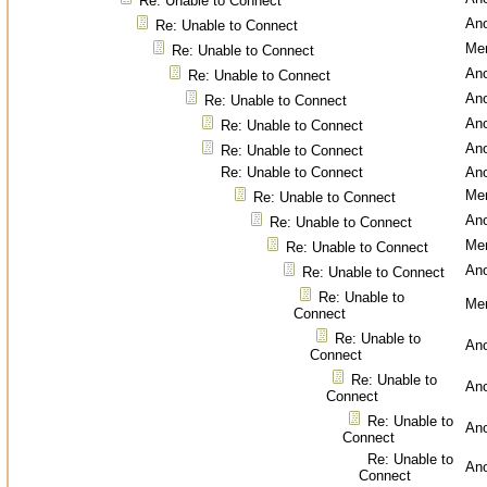
Re: Unable to Connect
An
Re: Unable to Connect
Men
Re: Unable to Connect
An
Re: Unable to Connect
An
Re: Unable to Connect
An
Re: Unable to Connect
An
Re: Unable to Connect
Re: Unable to Connect
An
Men
Re: Unable to Connect
An
Re: Unable to Connect
Men
Re: Unable to Connect
An
Re: Unable to Connect
Re: Unable to
Men
Connect
Re: Unable to
An
Connect
Re: Unable to
An
Connect
Re: Unable to
An
Connect
Re: Unable to
An
Connect