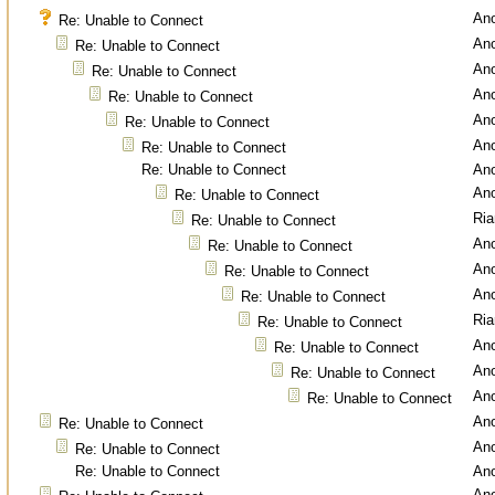
An
Re: Unable to Connect
An
Re: Unable to Connect
An
Re: Unable to Connect
An
Re: Unable to Connect
An
Re: Unable to Connect
An
Re: Unable to Connect
Re: Unable to Connect
An
An
Re: Unable to Connect
Ri
Re: Unable to Connect
An
Re: Unable to Connect
An
Re: Unable to Connect
An
Re: Unable to Connect
Ri
Re: Unable to Connect
An
Re: Unable to Connect
An
Re: Unable to Connect
An
Re: Unable to Connect
An
Re: Unable to Connect
An
Re: Unable to Connect
Re: Unable to Connect
An
An