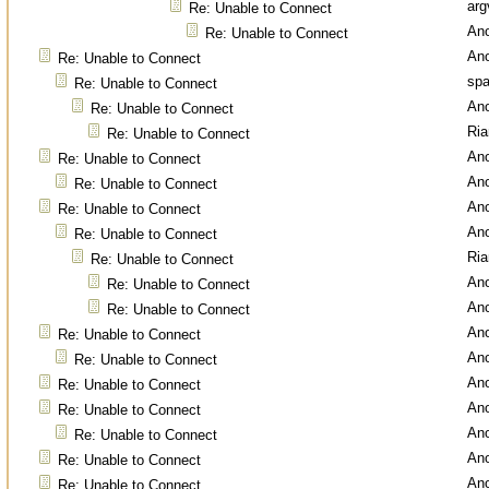
arg
Re: Unable to Connect
An
Re: Unable to Connect
An
Re: Unable to Connect
spa
Re: Unable to Connect
An
Re: Unable to Connect
Ri
Re: Unable to Connect
An
Re: Unable to Connect
An
Re: Unable to Connect
An
Re: Unable to Connect
An
Re: Unable to Connect
Ri
Re: Unable to Connect
An
Re: Unable to Connect
An
Re: Unable to Connect
An
Re: Unable to Connect
An
Re: Unable to Connect
An
Re: Unable to Connect
An
Re: Unable to Connect
An
Re: Unable to Connect
An
Re: Unable to Connect
An
Re: Unable to Connect