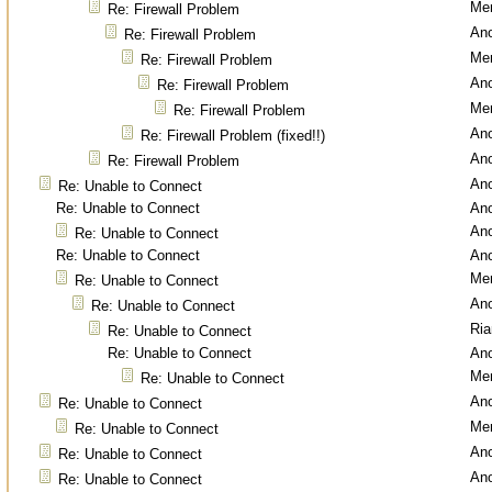
Men
Re: Firewall Problem
An
Re: Firewall Problem
Men
Re: Firewall Problem
An
Re: Firewall Problem
Men
Re: Firewall Problem
An
Re: Firewall Problem (fixed!!)
An
Re: Firewall Problem
An
Re: Unable to Connect
Re: Unable to Connect
An
An
Re: Unable to Connect
Re: Unable to Connect
An
Men
Re: Unable to Connect
An
Re: Unable to Connect
Ri
Re: Unable to Connect
Re: Unable to Connect
An
Men
Re: Unable to Connect
An
Re: Unable to Connect
Men
Re: Unable to Connect
An
Re: Unable to Connect
An
Re: Unable to Connect