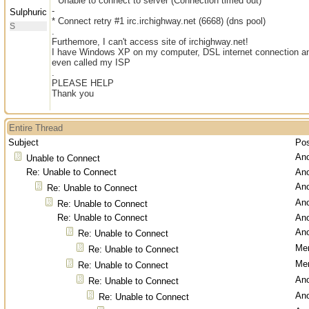
* Unable to connect to server (Connection timed out)
-
Sulphuric
* Connect retry #1 irc.irchighway.net (6668) (dns pool)
S
.
Furthemore, I can't access site of irchighway.net!
I have Windows XP on my computer, DSL internet connection and
even called my ISP
.
PLEASE HELP
Thank you
Entire Thread
Subject
Po
An
Unable to Connect
Re: Unable to Connect
An
An
Re: Unable to Connect
An
Re: Unable to Connect
Re: Unable to Connect
An
An
Re: Unable to Connect
Men
Re: Unable to Connect
Men
Re: Unable to Connect
An
Re: Unable to Connect
An
Re: Unable to Connect