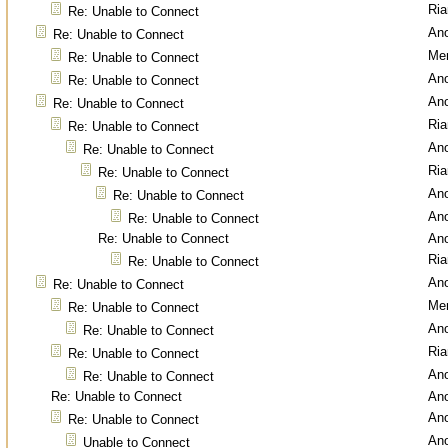
Ri
Re: Unable to Connect
An
Re: Unable to Connect
Men
Re: Unable to Connect
An
Re: Unable to Connect
An
Re: Unable to Connect
Ri
Re: Unable to Connect
An
Re: Unable to Connect
Ri
Re: Unable to Connect
An
Re: Unable to Connect
An
Re: Unable to Connect
Re: Unable to Connect
An
Ri
Re: Unable to Connect
An
Re: Unable to Connect
Men
Re: Unable to Connect
An
Re: Unable to Connect
Ri
Re: Unable to Connect
An
Re: Unable to Connect
Re: Unable to Connect
An
An
Re: Unable to Connect
An
Unable to Connect