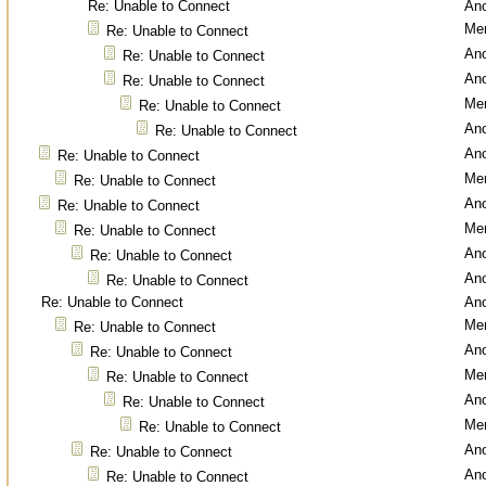
Re: Unable to Connect
An
Men
Re: Unable to Connect
An
Re: Unable to Connect
An
Re: Unable to Connect
Men
Re: Unable to Connect
An
Re: Unable to Connect
An
Re: Unable to Connect
Men
Re: Unable to Connect
An
Re: Unable to Connect
Men
Re: Unable to Connect
An
Re: Unable to Connect
An
Re: Unable to Connect
Re: Unable to Connect
An
Men
Re: Unable to Connect
An
Re: Unable to Connect
Men
Re: Unable to Connect
An
Re: Unable to Connect
Men
Re: Unable to Connect
An
Re: Unable to Connect
An
Re: Unable to Connect