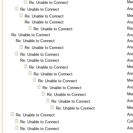
Men
Re: Unable to Connect
An
Re: Unable to Connect
Men
Re: Unable to Connect
Re: Unable to Connect
An
Ri
Re: Unable to Connect
Re: Unable to Connect
An
Re: Unable to Connect
An
An
Re: Unable to Connect
An
Re: Unable to Connect
Re: Unable to Connect
An
Men
Re: Unable to Connect
An
Re: Unable to Connect
Men
Re: Unable to Connect
An
Re: Unable to Connect
Men
Re: Unable to Connect
An
Re: Unable to Connect
Men
Re: Unable to Connect
An
Re: Unable to Connect
Col
Re: Unable to Connect
An
Re: Unable to Connect