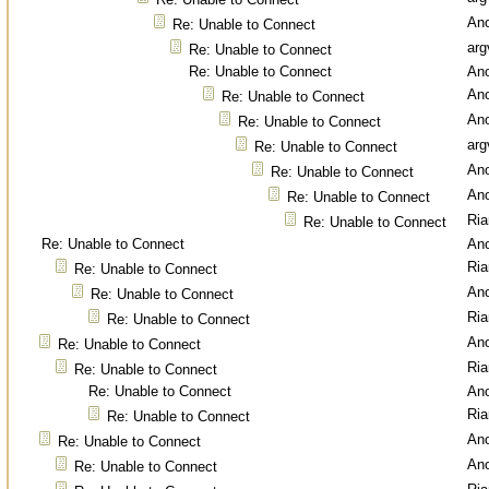
An
Re: Unable to Connect
arg
Re: Unable to Connect
Re: Unable to Connect
An
An
Re: Unable to Connect
An
Re: Unable to Connect
arg
Re: Unable to Connect
An
Re: Unable to Connect
An
Re: Unable to Connect
Ri
Re: Unable to Connect
Re: Unable to Connect
An
Ri
Re: Unable to Connect
An
Re: Unable to Connect
Ri
Re: Unable to Connect
An
Re: Unable to Connect
Ri
Re: Unable to Connect
Re: Unable to Connect
An
Ri
Re: Unable to Connect
An
Re: Unable to Connect
An
Re: Unable to Connect