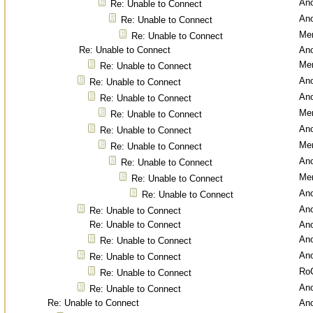
An
Re: Unable to Connect
An
Re: Unable to Connect
Men
Re: Unable to Connect
Re: Unable to Connect
An
Men
Re: Unable to Connect
An
Re: Unable to Connect
An
Re: Unable to Connect
Men
Re: Unable to Connect
An
Re: Unable to Connect
Men
Re: Unable to Connect
An
Re: Unable to Connect
Men
Re: Unable to Connect
An
Re: Unable to Connect
An
Re: Unable to Connect
Re: Unable to Connect
An
An
Re: Unable to Connect
An
Re: Unable to Connect
Ro
Re: Unable to Connect
An
Re: Unable to Connect
Re: Unable to Connect
An