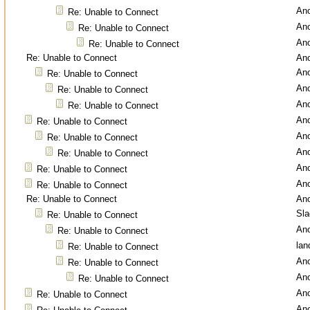
An
Re: Unable to Connect
An
Re: Unable to Connect
An
Re: Unable to Connect
Re: Unable to Connect
An
An
Re: Unable to Connect
An
Re: Unable to Connect
An
Re: Unable to Connect
An
Re: Unable to Connect
An
Re: Unable to Connect
An
Re: Unable to Connect
An
Re: Unable to Connect
An
Re: Unable to Connect
Re: Unable to Connect
An
Sl
Re: Unable to Connect
An
Re: Unable to Connect
lan
Re: Unable to Connect
An
Re: Unable to Connect
An
Re: Unable to Connect
An
Re: Unable to Connect
An