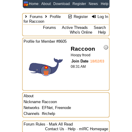
Home
About
Download
Register
News
Help
Forums
Profile
Register
Log In
for Raccoon
Forums
Active Threads
Search
Who's Online
Help
Profile for Member #8605
Raccoon
Hoopy frood
Join Date
18/02/03
08:31 AM
About
Nickname
Raccoon
Networks
EFNet, Freenode
Channels
#irchelp
Forum Rules
·
Mark All Read
Contact Us
·
Help
·
mIRC Homepage