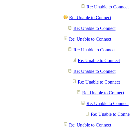
Re: Unable to Connect
Re: Unable to Connect
Re: Unable to Connect
Re: Unable to Connect
Re: Unable to Connect
Re: Unable to Connect
Re: Unable to Connect
Re: Unable to Connect
Re: Unable to Connect
Re: Unable to Connect
Re: Unable to Conne
Re: Unable to Connect