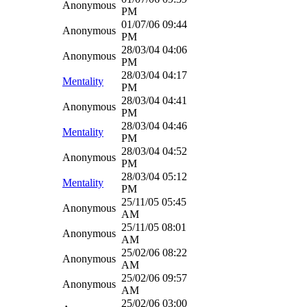
Anonymous
PM
01/07/06
09:44
Anonymous
PM
28/03/04
04:06
Anonymous
PM
28/03/04
04:17
Mentality
PM
28/03/04
04:41
Anonymous
PM
28/03/04
04:46
Mentality
PM
28/03/04
04:52
Anonymous
PM
28/03/04
05:12
Mentality
PM
25/11/05
05:45
Anonymous
AM
25/11/05
08:01
Anonymous
AM
25/02/06
08:22
Anonymous
AM
25/02/06
09:57
Anonymous
AM
25/02/06
03:00