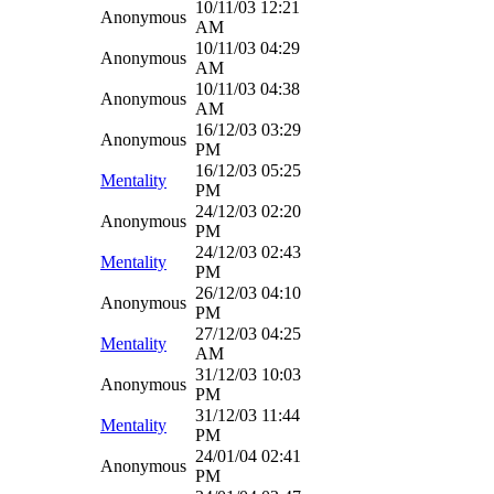
10/11/03
12:21
Anonymous
AM
10/11/03
04:29
Anonymous
AM
10/11/03
04:38
Anonymous
AM
16/12/03
03:29
Anonymous
PM
16/12/03
05:25
Mentality
PM
24/12/03
02:20
Anonymous
PM
24/12/03
02:43
Mentality
PM
26/12/03
04:10
Anonymous
PM
27/12/03
04:25
Mentality
AM
31/12/03
10:03
Anonymous
PM
31/12/03
11:44
Mentality
PM
24/01/04
02:41
Anonymous
PM