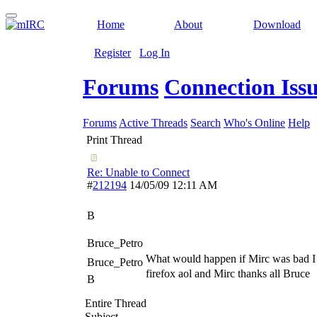
Home
About
Download
Register
Log In
Forums
Connection Iss
Forums
Active Threads
Search
Who's Online
Help
Print Thread
Re: Unable to Connect
#
212194
14/05/09
12:11 AM
B
Bruce_Petro
What would happen if Mirc was bad I c
Bruce_Petro
firefox aol and Mirc thanks all Bruce
B
Entire Thread
Subject