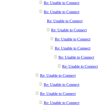
Re: Unable to Connect
Re: Unable to Connect
Re: Unable to Connect
Re: Unable to Connect
Re: Unable to Connect
Re: Unable to Connect
Re: Unable to Connect
Re: Unable to Connect
Re: Unable to Connect
Re: Unable to Connect
Re: Unable to Connect
Re: Unable to Connect