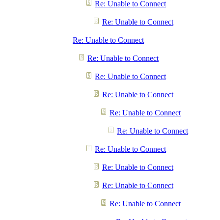
Re: Unable to Connect
Re: Unable to Connect
Re: Unable to Connect
Re: Unable to Connect
Re: Unable to Connect
Re: Unable to Connect
Re: Unable to Connect
Re: Unable to Connect
Re: Unable to Connect
Re: Unable to Connect
Re: Unable to Connect
Re: Unable to Connect