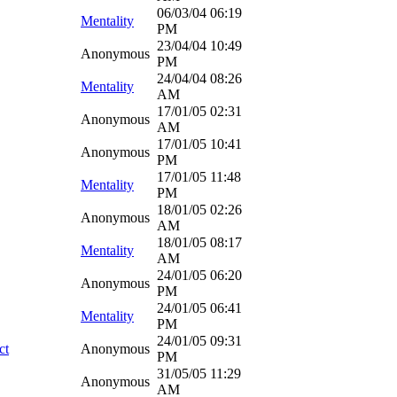
06/03/04
06:19
Mentality
PM
23/04/04
10:49
Anonymous
PM
24/04/04
08:26
Mentality
AM
17/01/05
02:31
Anonymous
AM
17/01/05
10:41
Anonymous
PM
17/01/05
11:48
Mentality
PM
18/01/05
02:26
Anonymous
AM
18/01/05
08:17
Mentality
AM
24/01/05
06:20
Anonymous
PM
24/01/05
06:41
Mentality
PM
24/01/05
09:31
ct
Anonymous
PM
31/05/05
11:29
Anonymous
AM