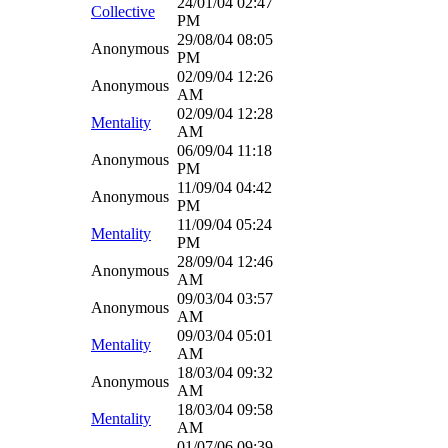
24/01/04
02:47
Collective
PM
29/08/04
08:05
Anonymous
PM
02/09/04
12:26
Anonymous
AM
02/09/04
12:28
Mentality
AM
06/09/04
11:18
Anonymous
PM
11/09/04
04:42
Anonymous
PM
11/09/04
05:24
Mentality
PM
28/09/04
12:46
Anonymous
AM
09/03/04
03:57
Anonymous
AM
09/03/04
05:01
Mentality
AM
18/03/04
09:32
Anonymous
AM
18/03/04
09:58
Mentality
AM
01/07/06
09:39