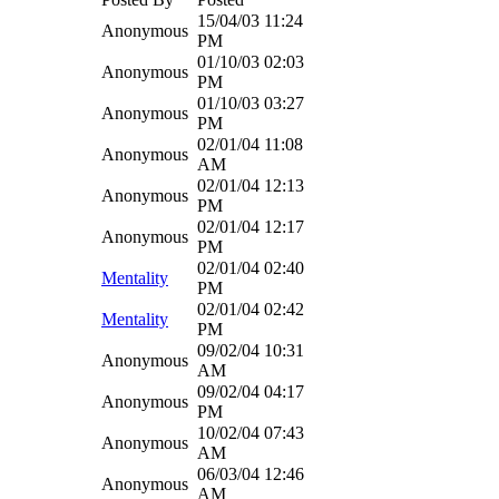
15/04/03
11:24
Anonymous
PM
01/10/03
02:03
Anonymous
PM
01/10/03
03:27
Anonymous
PM
02/01/04
11:08
Anonymous
AM
02/01/04
12:13
Anonymous
PM
02/01/04
12:17
Anonymous
PM
02/01/04
02:40
Mentality
PM
02/01/04
02:42
Mentality
PM
09/02/04
10:31
Anonymous
AM
09/02/04
04:17
Anonymous
PM
10/02/04
07:43
Anonymous
AM
06/03/04
12:46
Anonymous
AM