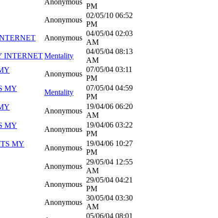
Anonymous
PM
02/05/10
06:52
Anonymous
PM
04/05/04
02:03
Y INTERNET
Anonymous
AM
04/05/04
08:13
 MY INTERNET
Mentality
AM
07/05/04
03:11
 MY
Anonymous
PM
07/05/04
04:59
TS MY
Mentality
PM
19/04/06
06:20
 MY
Anonymous
AM
19/04/06
03:22
TS MY
Anonymous
PM
19/04/06
10:27
 ITS MY
Anonymous
PM
29/05/04
12:55
Anonymous
AM
29/05/04
04:21
Anonymous
PM
30/05/04
03:30
Anonymous
AM
05/06/04
08:01