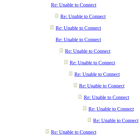
Re: Unable to Connect
Re: Unable to Connect
Re: Unable to Connect
Re: Unable to Connect
Re: Unable to Connect
Re: Unable to Connect
Re: Unable to Connect
Re: Unable to Connect
Re: Unable to Connect
Re: Unable to Connect
Re: Unable to Connect
Re: Unable to Connect