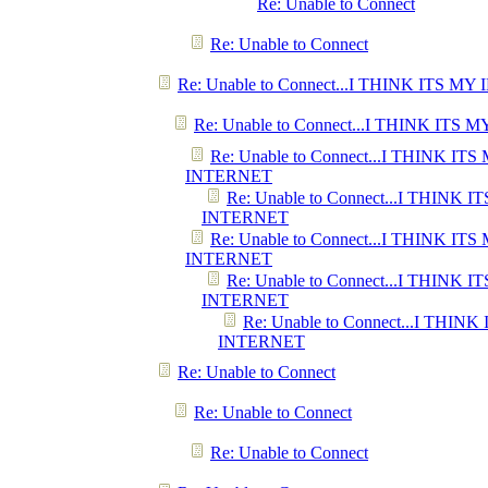
Re: Unable to Connect
Re: Unable to Connect
Re: Unable to Connect...I THINK ITS M
Re: Unable to Connect...I THINK ITS
Re: Unable to Connect...I THINK ITS
INTERNET
Re: Unable to Connect...I THINK I
INTERNET
Re: Unable to Connect...I THINK ITS
INTERNET
Re: Unable to Connect...I THINK I
INTERNET
Re: Unable to Connect...I THINK
INTERNET
Re: Unable to Connect
Re: Unable to Connect
Re: Unable to Connect