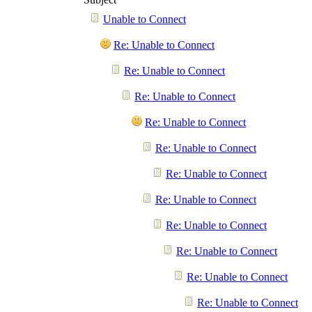
Unable to Connect
Re: Unable to Connect
Re: Unable to Connect
Re: Unable to Connect
Re: Unable to Connect
Re: Unable to Connect
Re: Unable to Connect
Re: Unable to Connect
Re: Unable to Connect
Re: Unable to Connect
Re: Unable to Connect
Re: Unable to Connect