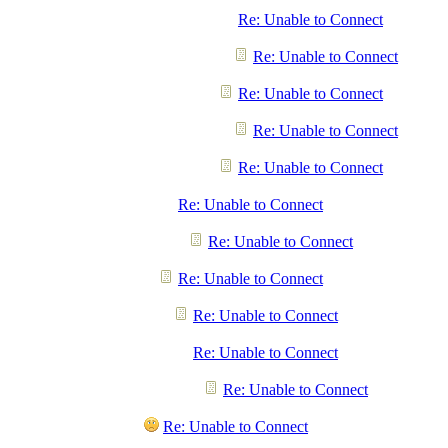
Re: Unable to Connect
Re: Unable to Connect
Re: Unable to Connect
Re: Unable to Connect
Re: Unable to Connect
Re: Unable to Connect
Re: Unable to Connect
Re: Unable to Connect
Re: Unable to Connect
Re: Unable to Connect
Re: Unable to Connect
Re: Unable to Connect