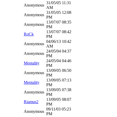
31/05/05
11:31
Anonymous
AM
31/05/05
12:08
Anonymous
PM
13/07/07
08:35
Anonymous
PM
13/07/07
08:42
RoCk
PM
04/06/13
10:42
Anonymous
AM
24/05/04
04:37
Anonymous
PM
24/05/04
04:46
Mentality
PM
13/09/05
06:50
Anonymous
PM
13/09/05
07:13
Mentality
PM
13/09/05
07:38
Anonymous
PM
13/09/05
08:07
Riamus2
PM
09/11/03
05:23
Anonymous
PM