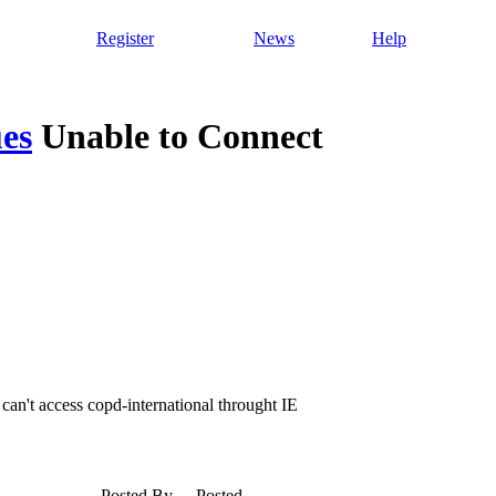
Register
News
Help
ues
Unable to Connect
an't access copd-international throught IE
Posted By
Posted