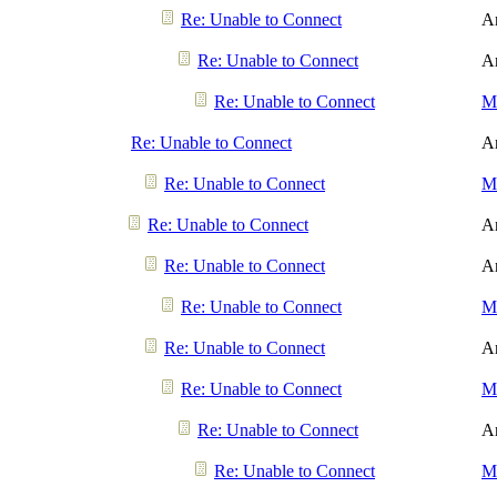
Re: Unable to Connect
A
Re: Unable to Connect
A
Re: Unable to Connect
Me
Re: Unable to Connect
A
Re: Unable to Connect
Me
Re: Unable to Connect
A
Re: Unable to Connect
A
Re: Unable to Connect
Me
Re: Unable to Connect
A
Re: Unable to Connect
Me
Re: Unable to Connect
A
Re: Unable to Connect
Me