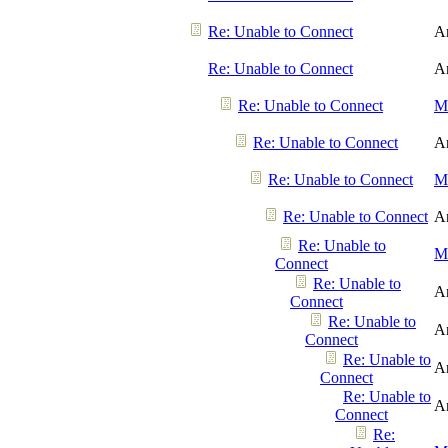
Re: Unable to Connect
A
Re: Unable to Connect
A
Re: Unable to Connect
Me
Re: Unable to Connect
A
Re: Unable to Connect
Me
Re: Unable to Connect
A
Re: Unable to
Me
Connect
Re: Unable to
A
Connect
Re: Unable to
A
Connect
Re: Unable to
A
Connect
Re: Unable to
A
Connect
Re: