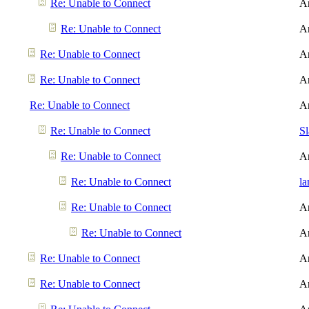
Re: Unable to Connect
A
Re: Unable to Connect
A
Re: Unable to Connect
A
Re: Unable to Connect
A
Re: Unable to Connect
A
Re: Unable to Connect
S
Re: Unable to Connect
A
Re: Unable to Connect
l
Re: Unable to Connect
A
Re: Unable to Connect
A
Re: Unable to Connect
A
Re: Unable to Connect
A