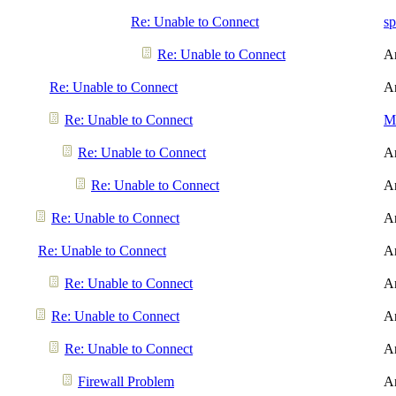
Re: Unable to Connect
sp
Re: Unable to Connect
A
Re: Unable to Connect
A
Re: Unable to Connect
Me
Re: Unable to Connect
A
Re: Unable to Connect
A
Re: Unable to Connect
A
Re: Unable to Connect
A
Re: Unable to Connect
A
Re: Unable to Connect
A
Re: Unable to Connect
A
Firewall Problem
A