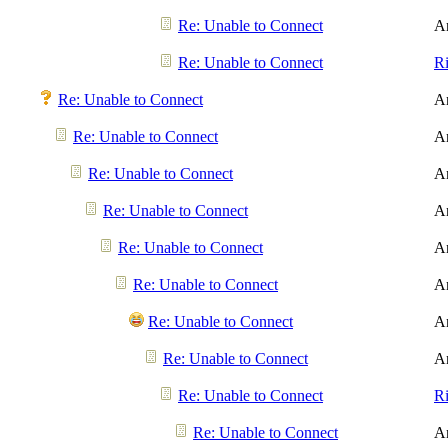
Re: Unable to Connect
A
Re: Unable to Connect
R
Re: Unable to Connect
A
Re: Unable to Connect
A
Re: Unable to Connect
A
Re: Unable to Connect
A
Re: Unable to Connect
A
Re: Unable to Connect
A
Re: Unable to Connect
A
Re: Unable to Connect
A
Re: Unable to Connect
R
Re: Unable to Connect
A