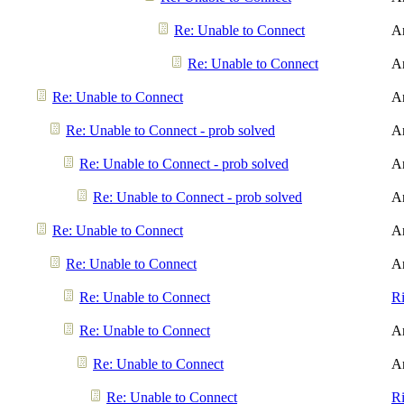
Re: Unable to Connect
A
Re: Unable to Connect
A
Re: Unable to Connect
A
Re: Unable to Connect - prob solved
A
Re: Unable to Connect - prob solved
A
Re: Unable to Connect - prob solved
A
Re: Unable to Connect
A
Re: Unable to Connect
A
Re: Unable to Connect
R
Re: Unable to Connect
A
Re: Unable to Connect
A
Re: Unable to Connect
R