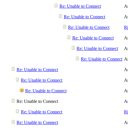
Re: Unable to Connect
A
Re: Unable to Connect
A
Re: Unable to Connect
R
Re: Unable to Connect
A
Re: Unable to Connect
A
Re: Unable to Connect
A
Re: Unable to Connect
A
Re: Unable to Connect
A
Re: Unable to Connect
A
Re: Unable to Connect
A
Re: Unable to Connect
R
Re: Unable to Connect
A