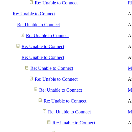
Re: Unable to Connect
R
Re: Unable to Connect
A
Re: Unable to Connect
A
Re: Unable to Connect
A
Re: Unable to Connect
A
Re: Unable to Connect
A
Re: Unable to Connect
Me
Re: Unable to Connect
A
Re: Unable to Connect
Me
Re: Unable to Connect
A
Re: Unable to Connect
Me
Re: Unable to Connect
A