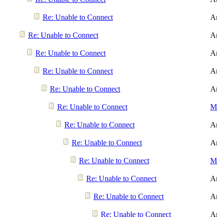
Re: Unable to Connect
A
Re: Unable to Connect
A
Re: Unable to Connect
A
Re: Unable to Connect
A
Re: Unable to Connect
A
Re: Unable to Connect
Me
Re: Unable to Connect
A
Re: Unable to Connect
A
Re: Unable to Connect
Me
Re: Unable to Connect
A
Re: Unable to Connect
A
Re: Unable to Connect
A