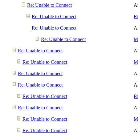
Re: Unable to Connect
A
Re: Unable to Connect
R
Re: Unable to Connect
A
Re: Unable to Connect
Me
Re: Unable to Connect
A
Re: Unable to Connect
Me
Re: Unable to Connect
A
Re: Unable to Connect
A
Re: Unable to Connect
R
Re: Unable to Connect
A
Re: Unable to Connect
Me
Re: Unable to Connect
A