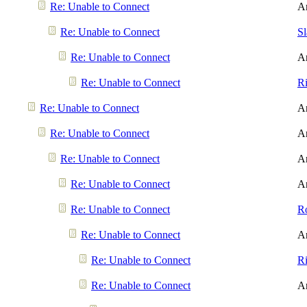
Re: Unable to Connect
A
Re: Unable to Connect
S
Re: Unable to Connect
A
Re: Unable to Connect
R
Re: Unable to Connect
A
Re: Unable to Connect
A
Re: Unable to Connect
A
Re: Unable to Connect
A
Re: Unable to Connect
R
Re: Unable to Connect
A
Re: Unable to Connect
R
Re: Unable to Connect
A