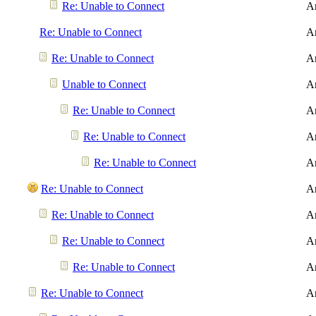
Re: Unable to Connect
A
Re: Unable to Connect
A
Re: Unable to Connect
A
Unable to Connect
A
Re: Unable to Connect
A
Re: Unable to Connect
A
Re: Unable to Connect
A
Re: Unable to Connect
A
Re: Unable to Connect
A
Re: Unable to Connect
A
Re: Unable to Connect
A
Re: Unable to Connect
A