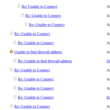
Re: Unable to Connect
A
Re: Unable to Connect
A
Re: Unable to Connect
A
Re: Unable to Connect
A
Re: Unable to Connect
A
Unable to find firewall address
A
Re: Unable to find firewall address
S
Re: Unable to Connect
A
Re: Unable to Connect
A
Re: Unable to Connect
A
Re: Unable to Connect
K
Re: Unable to Connect
A