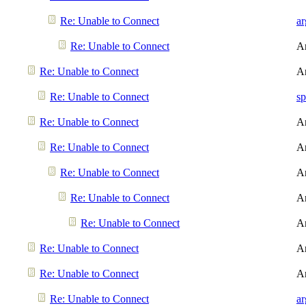
Re: Unable to Connect
a
Re: Unable to Connect
A
Re: Unable to Connect
A
Re: Unable to Connect
sp
Re: Unable to Connect
A
Re: Unable to Connect
A
Re: Unable to Connect
A
Re: Unable to Connect
A
Re: Unable to Connect
A
Re: Unable to Connect
A
Re: Unable to Connect
A
Re: Unable to Connect
a