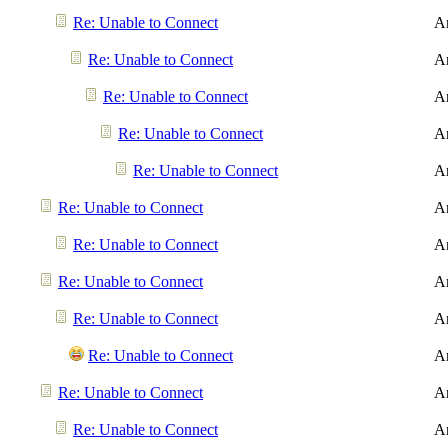
Re: Unable to Connect
A
Re: Unable to Connect
A
Re: Unable to Connect
A
Re: Unable to Connect
A
Re: Unable to Connect
A
Re: Unable to Connect
A
Re: Unable to Connect
A
Re: Unable to Connect
A
Re: Unable to Connect
A
Re: Unable to Connect
A
Re: Unable to Connect
A
Re: Unable to Connect
A