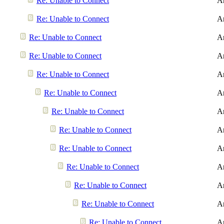
Re: Unable to Connect
A
Re: Unable to Connect
A
Re: Unable to Connect
A
Re: Unable to Connect
A
Re: Unable to Connect
A
Re: Unable to Connect
A
Re: Unable to Connect
A
Re: Unable to Connect
A
Re: Unable to Connect
A
Re: Unable to Connect
A
Re: Unable to Connect
A
Re: Unable to Connect
A
Re: Unable to Connect
A