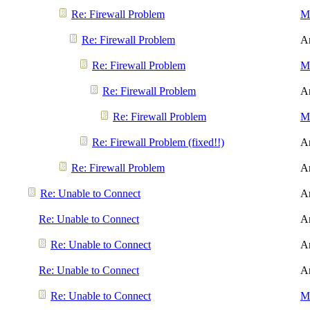
Re: Firewall Problem
Me
Re: Firewall Problem
A
Re: Firewall Problem
Me
Re: Firewall Problem
A
Re: Firewall Problem
Me
Re: Firewall Problem (fixed!!)
A
Re: Firewall Problem
A
Re: Unable to Connect
A
Re: Unable to Connect
A
Re: Unable to Connect
A
Re: Unable to Connect
A
Re: Unable to Connect
Me