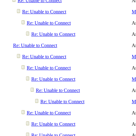
Re: Unable to Connect
A
Re: Unable to Connect
Me
Re: Unable to Connect
A
Re: Unable to Connect
A
Re: Unable to Connect
A
Re: Unable to Connect
Me
Re: Unable to Connect
A
Re: Unable to Connect
Me
Re: Unable to Connect
A
Re: Unable to Connect
Me
Re: Unable to Connect
A
Re: Unable to Connect
A
Re: Unable to Connect
A