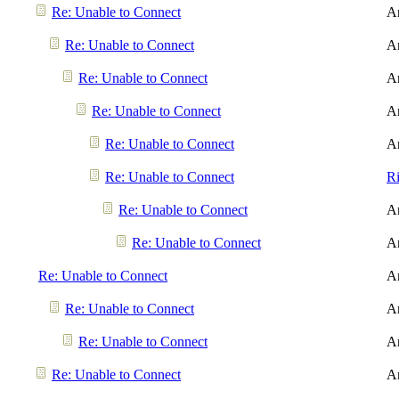
Re: Unable to Connect
A
Re: Unable to Connect
A
Re: Unable to Connect
A
Re: Unable to Connect
A
Re: Unable to Connect
A
Re: Unable to Connect
R
Re: Unable to Connect
A
Re: Unable to Connect
A
Re: Unable to Connect
A
Re: Unable to Connect
A
Re: Unable to Connect
A
Re: Unable to Connect
A