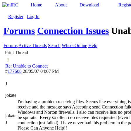
Home
About
Download
Regist
Register
Log In
Forums
Connection Issues
Unab
Forums
Active Threads
Search
Who's Online
Help
Print Thread
Re: Unable to Connect
#
177608
28/05/07
04:07 PM
J
jokate
I'm having a problem receiving files. Seems like everything is
receive and the message says Accepting send Connection failed
Windows and Norton firewalls. I also can receive lists no pr
jokate
be spuratic. Every so often i do receive files requested (even
J
connection just failed). I have never had this problem in the pa
Please Can Anyone Help!!