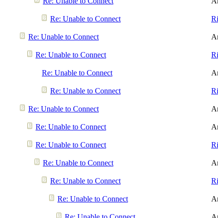
Re: Unable to Connect
A
Re: Unable to Connect
R
Re: Unable to Connect
A
Re: Unable to Connect
R
Re: Unable to Connect
A
Re: Unable to Connect
R
Re: Unable to Connect
A
Re: Unable to Connect
A
Re: Unable to Connect
R
Re: Unable to Connect
A
Re: Unable to Connect
R
Re: Unable to Connect
A
Re: Unable to Connect
A