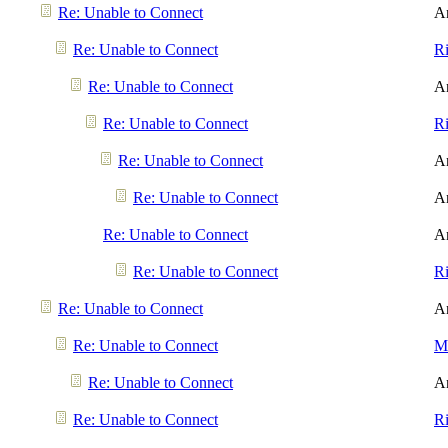
Re: Unable to Connect
A
Re: Unable to Connect
R
Re: Unable to Connect
A
Re: Unable to Connect
R
Re: Unable to Connect
A
Re: Unable to Connect
A
Re: Unable to Connect
A
Re: Unable to Connect
R
Re: Unable to Connect
A
Re: Unable to Connect
Me
Re: Unable to Connect
A
Re: Unable to Connect
R