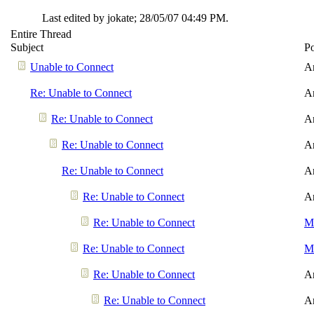
Last edited by jokate;
28/05/07
04:49 PM
.
Entire Thread
Subject
P
Unable to Connect
A
Re: Unable to Connect
A
Re: Unable to Connect
A
Re: Unable to Connect
A
Re: Unable to Connect
A
Re: Unable to Connect
A
Re: Unable to Connect
Me
Re: Unable to Connect
Me
Re: Unable to Connect
A
Re: Unable to Connect
A