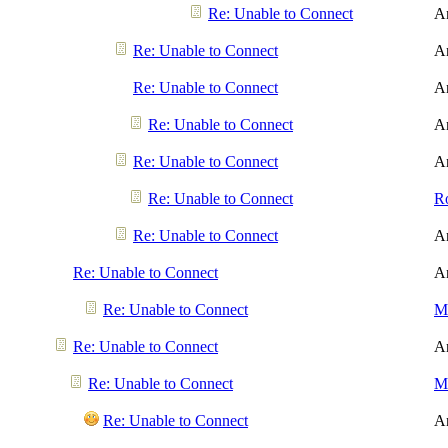
Re: Unable to Connect
A
Re: Unable to Connect
A
Re: Unable to Connect
A
Re: Unable to Connect
A
Re: Unable to Connect
A
Re: Unable to Connect
R
Re: Unable to Connect
A
Re: Unable to Connect
A
Re: Unable to Connect
Me
Re: Unable to Connect
A
Re: Unable to Connect
Me
Re: Unable to Connect
A