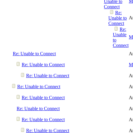
Me
Unable to
Connect
Re:
A
Unable to
Connect
Re:
Unable
Me
to
Connect
Re: Unable to Connect
A
Re: Unable to Connect
Me
Re: Unable to Connect
A
Re: Unable to Connect
A
Re: Unable to Connect
A
Re: Unable to Connect
A
Re: Unable to Connect
A
Re: Unable to Connect
A