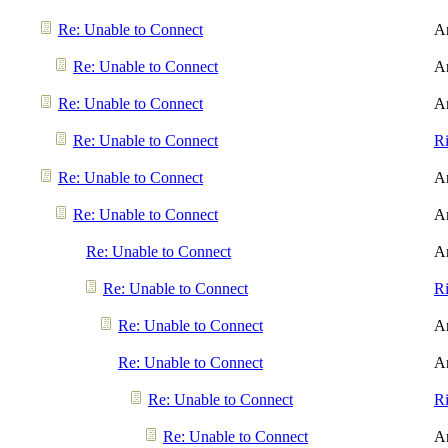
Re: Unable to Connect
A
Re: Unable to Connect
A
Re: Unable to Connect
A
Re: Unable to Connect
R
Re: Unable to Connect
A
Re: Unable to Connect
A
Re: Unable to Connect
A
Re: Unable to Connect
R
Re: Unable to Connect
A
Re: Unable to Connect
A
Re: Unable to Connect
R
Re: Unable to Connect
A