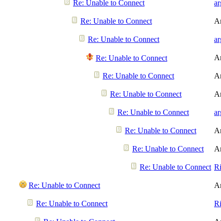
Re: Unable to Connect
a
Re: Unable to Connect
A
Re: Unable to Connect
a
A
Re: Unable to Connect
Re: Unable to Connect
A
Re: Unable to Connect
A
Re: Unable to Connect
a
Re: Unable to Connect
A
Re: Unable to Connect
A
Re: Unable to Connect
R
Re: Unable to Connect
A
Re: Unable to Connect
R