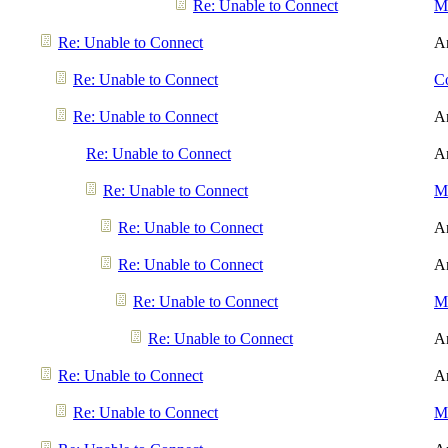
Re: Unable to Connect
Me
Re: Unable to Connect
A
Re: Unable to Connect
Co
Re: Unable to Connect
A
Re: Unable to Connect
A
Re: Unable to Connect
Me
Re: Unable to Connect
A
Re: Unable to Connect
A
Re: Unable to Connect
Me
Re: Unable to Connect
A
Re: Unable to Connect
A
Re: Unable to Connect
Me