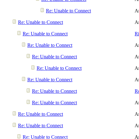
Re: Unable to Connect
A
Re: Unable to Connect
A
Re: Unable to Connect
R
Re: Unable to Connect
A
Re: Unable to Connect
A
Re: Unable to Connect
A
Re: Unable to Connect
A
Re: Unable to Connect
R
Re: Unable to Connect
A
Re: Unable to Connect
A
Re: Unable to Connect
A
Re: Unable to Connect
A