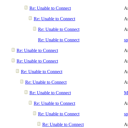
Re: Unable to Connect
A
Re: Unable to Connect
A
Re: Unable to Connect
A
Re: Unable to Connect
sp
Re: Unable to Connect
A
Re: Unable to Connect
A
Re: Unable to Connect
A
Re: Unable to Connect
A
Re: Unable to Connect
Me
Re: Unable to Connect
A
Re: Unable to Connect
sp
Re: Unable to Connect
A