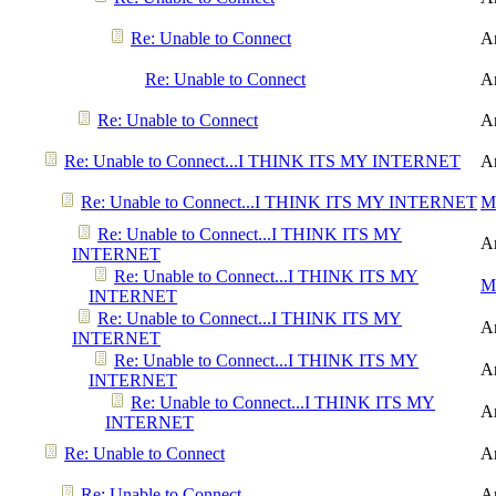
Re: Unable to Connect
A
Re: Unable to Connect
A
Re: Unable to Connect
A
Re: Unable to Connect...I THINK ITS MY INTERNET
A
Re: Unable to Connect...I THINK ITS MY INTERNET
Me
Re: Unable to Connect...I THINK ITS MY
A
INTERNET
Re: Unable to Connect...I THINK ITS MY
Me
INTERNET
Re: Unable to Connect...I THINK ITS MY
A
INTERNET
Re: Unable to Connect...I THINK ITS MY
A
INTERNET
Re: Unable to Connect...I THINK ITS MY
A
INTERNET
Re: Unable to Connect
A
Re: Unable to Connect
A