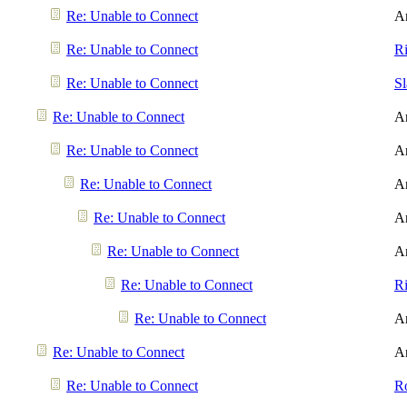
Re: Unable to Connect
A
Re: Unable to Connect
R
Re: Unable to Connect
S
Re: Unable to Connect
A
Re: Unable to Connect
A
Re: Unable to Connect
A
Re: Unable to Connect
A
Re: Unable to Connect
A
Re: Unable to Connect
R
Re: Unable to Connect
A
Re: Unable to Connect
A
Re: Unable to Connect
R