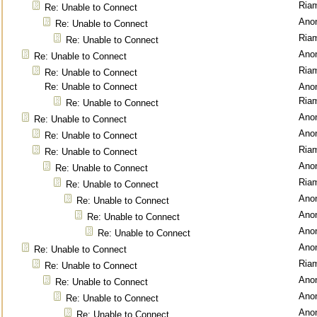
Ria
Re: Unable to Connect
Ano
Re: Unable to Connect
Ria
Re: Unable to Connect
Ano
Re: Unable to Connect
Ria
Re: Unable to Connect
Re: Unable to Connect
Ano
Ria
Re: Unable to Connect
Ano
Re: Unable to Connect
Ano
Re: Unable to Connect
Ria
Re: Unable to Connect
Ano
Re: Unable to Connect
Ria
Re: Unable to Connect
Ano
Re: Unable to Connect
Ano
Re: Unable to Connect
Ano
Re: Unable to Connect
Ano
Re: Unable to Connect
Ria
Re: Unable to Connect
Ano
Re: Unable to Connect
Ano
Re: Unable to Connect
Ano
Re: Unable to Connect