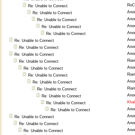
RoC
Re: Unable to Connect
Ano
Re: Unable to Connect
Ano
Re: Unable to Connect
Ano
Re: Unable to Connect
Ano
Re: Unable to Connect
Ano
Re: Unable to Connect
Ano
Re: Unable to Connect
Ano
Re: Unable to Connect
Ria
Re: Unable to Connect
Ano
Re: Unable to Connect
Ria
Re: Unable to Connect
Ano
Re: Unable to Connect
Ria
Re: Unable to Connect
Ano
Re: Unable to Connect
Kha
Re: Unable to Connect
Ano
Re: Unable to Connect
Ano
Re: Unable to Connect
Ano
Re: Unable to Connect
Ano
Re: Unable to Connect