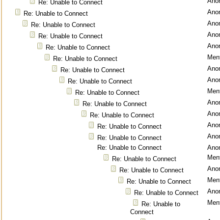
Ano
Re: Unable to Connect
Ano
Re: Unable to Connect
Ano
Re: Unable to Connect
Ano
Re: Unable to Connect
Ano
Re: Unable to Connect
Ment
Re: Unable to Connect
Ano
Re: Unable to Connect
Ano
Re: Unable to Connect
Ment
Re: Unable to Connect
Ano
Re: Unable to Connect
Ano
Re: Unable to Connect
Ano
Re: Unable to Connect
Ano
Re: Unable to Connect
Re: Unable to Connect
Ano
Ment
Re: Unable to Connect
Ano
Re: Unable to Connect
Ment
Re: Unable to Connect
Ano
Re: Unable to Connect
Ment
Re: Unable to
Connect