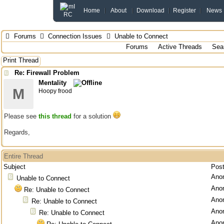
Home
About
Download
Register
News
Forums
Connection Issues
Unable to Connect
Forums
Active Threads
Sea
Print Thread
Re: Firewall Problem
Mentality
M
Hoopy frood
Please see
this thread
for a solution
Regards,
Entire Thread
Subject
Pos
Ano
Unable to Connect
Ano
Re: Unable to Connect
Ano
Re: Unable to Connect
Ano
Re: Unable to Connect
Ano