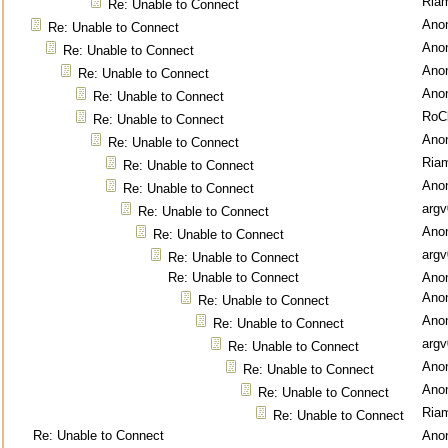
Ria
Re: Unable to Connect
Ano
Re: Unable to Connect
Ano
Re: Unable to Connect
Ano
Re: Unable to Connect
Ano
Re: Unable to Connect
RoC
Re: Unable to Connect
Ano
Re: Unable to Connect
Ria
Re: Unable to Connect
Ano
Re: Unable to Connect
argv
Re: Unable to Connect
Ano
Re: Unable to Connect
argv
Re: Unable to Connect
Re: Unable to Connect
Ano
Ano
Re: Unable to Connect
Ano
Re: Unable to Connect
argv
Re: Unable to Connect
Ano
Re: Unable to Connect
Ano
Re: Unable to Connect
Ria
Re: Unable to Connect
Re: Unable to Connect
Ano