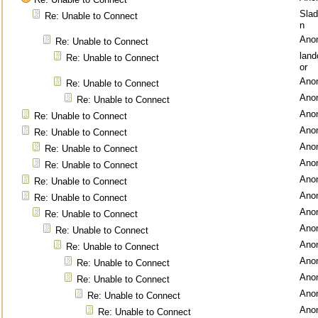
Sla
Re: Unable to Connect
n
Ano
Re: Unable to Connect
lan
Re: Unable to Connect
or
Ano
Re: Unable to Connect
Ano
Re: Unable to Connect
Ano
Re: Unable to Connect
Ano
Re: Unable to Connect
Ano
Re: Unable to Connect
Ano
Re: Unable to Connect
Ano
Re: Unable to Connect
Ano
Re: Unable to Connect
Ano
Re: Unable to Connect
Ano
Re: Unable to Connect
Ano
Re: Unable to Connect
Ano
Re: Unable to Connect
Ano
Re: Unable to Connect
Ano
Re: Unable to Connect
Ano
Re: Unable to Connect