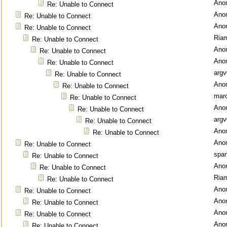
Ano
Re: Unable to Connect
Ano
Re: Unable to Connect
Ano
Re: Unable to Connect
Ria
Re: Unable to Connect
Ano
Re: Unable to Connect
Ano
Re: Unable to Connect
argv
Re: Unable to Connect
Ano
Re: Unable to Connect
mar
Re: Unable to Connect
Ano
Re: Unable to Connect
argv
Re: Unable to Connect
Ano
Re: Unable to Connect
Ano
Re: Unable to Connect
spar
Re: Unable to Connect
Ano
Re: Unable to Connect
Ria
Re: Unable to Connect
Ano
Re: Unable to Connect
Ano
Re: Unable to Connect
Ano
Re: Unable to Connect
Ano
Re: Unable to Connect