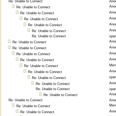
Re: Unable to Connect
Ano
Ano
Re: Unable to Connect
Ano
Re: Unable to Connect
Ano
Re: Unable to Connect
Ano
Re: Unable to Connect
Ano
Re: Unable to Connect
Re: Unable to Connect
spar
Ano
Re: Unable to Connect
Ano
Re: Unable to Connect
Ano
Re: Unable to Connect
Ano
Re: Unable to Connect
Ment
Re: Unable to Connect
Ano
Re: Unable to Connect
spar
Re: Unable to Connect
Ano
Re: Unable to Connect
Re: Unable to Connect
spar
Ano
Re: Unable to Connect
Re: Unable to Connect
Ano
Ment
Re: Unable to Connect
Ano
Re: Unable to Connect