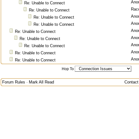
Ano
Re: Unable to Connect
Rac
Re: Unable to Connect
Ano
Re: Unable to Connect
Ano
Re: Unable to Connect
Ano
Re: Unable to Connect
Ano
Re: Unable to Connect
Ano
Re: Unable to Connect
Ano
Re: Unable to Connect
Ano
Re: Unable to Connect
Hop To
Forum Rules
·
Mark All Read
Contact