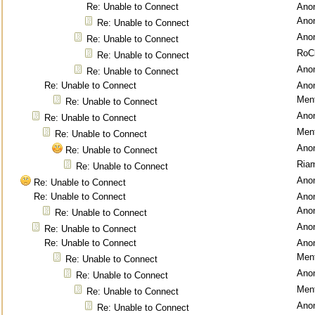
Re: Unable to Connect
Ano
Ano
Re: Unable to Connect
Ano
Re: Unable to Connect
RoC
Re: Unable to Connect
Ano
Re: Unable to Connect
Re: Unable to Connect
Ano
Ment
Re: Unable to Connect
Ano
Re: Unable to Connect
Ment
Re: Unable to Connect
Ano
Re: Unable to Connect
Ria
Re: Unable to Connect
Ano
Re: Unable to Connect
Re: Unable to Connect
Ano
Ano
Re: Unable to Connect
Ano
Re: Unable to Connect
Re: Unable to Connect
Ano
Ment
Re: Unable to Connect
Ano
Re: Unable to Connect
Ment
Re: Unable to Connect
Ano
Re: Unable to Connect