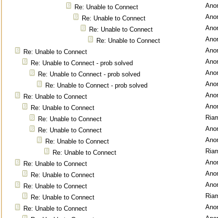
Ano
Re: Unable to Connect
Ano
Re: Unable to Connect
Ano
Re: Unable to Connect
Ano
Re: Unable to Connect
Ano
Re: Unable to Connect
Ano
Re: Unable to Connect - prob solved
Ano
Re: Unable to Connect - prob solved
Ano
Re: Unable to Connect - prob solved
Ano
Re: Unable to Connect
Ano
Re: Unable to Connect
Ria
Re: Unable to Connect
Ano
Re: Unable to Connect
Ano
Re: Unable to Connect
Ria
Re: Unable to Connect
Ano
Re: Unable to Connect
Ano
Re: Unable to Connect
Ano
Re: Unable to Connect
Ria
Re: Unable to Connect
Ano
Re: Unable to Connect