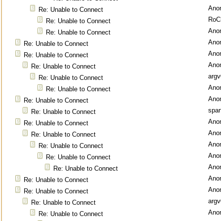
Ano
Re: Unable to Connect
RoC
Re: Unable to Connect
Ano
Re: Unable to Connect
Ano
Re: Unable to Connect
Ano
Re: Unable to Connect
Ano
Re: Unable to Connect
argv
Re: Unable to Connect
Ano
Re: Unable to Connect
Ano
Re: Unable to Connect
spar
Re: Unable to Connect
Ano
Re: Unable to Connect
Ano
Re: Unable to Connect
Ano
Re: Unable to Connect
Ano
Re: Unable to Connect
Ano
Re: Unable to Connect
Ano
Re: Unable to Connect
Ano
Re: Unable to Connect
argv
Re: Unable to Connect
Ano
Re: Unable to Connect