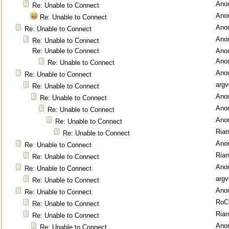
Ano
Re: Unable to Connect
Ano
Re: Unable to Connect
Ano
Re: Unable to Connect
Ano
Re: Unable to Connect
Re: Unable to Connect
Ano
Ano
Re: Unable to Connect
Ano
Re: Unable to Connect
argv
Re: Unable to Connect
Ano
Re: Unable to Connect
Ano
Re: Unable to Connect
Ano
Re: Unable to Connect
Ria
Re: Unable to Connect
Ano
Re: Unable to Connect
Ria
Re: Unable to Connect
Ano
Re: Unable to Connect
argv
Re: Unable to Connect
Ano
Re: Unable to Connect
RoC
Re: Unable to Connect
Ria
Re: Unable to Connect
Ano
Re: Unable to Connect