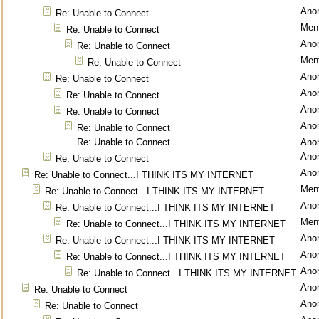
Ano
Re: Unable to Connect
Ment
Re: Unable to Connect
Ano
Re: Unable to Connect
Ment
Re: Unable to Connect
Ano
Re: Unable to Connect
Ano
Re: Unable to Connect
Ano
Re: Unable to Connect
Ano
Re: Unable to Connect
Re: Unable to Connect
Ano
Ano
Re: Unable to Connect
Ano
Re: Unable to Connect...I THINK ITS MY INTERNET
Ment
Re: Unable to Connect...I THINK ITS MY INTERNET
Ano
Re: Unable to Connect...I THINK ITS MY INTERNET
Ment
Re: Unable to Connect...I THINK ITS MY INTERNET
Ano
Re: Unable to Connect...I THINK ITS MY INTERNET
Ano
Re: Unable to Connect...I THINK ITS MY INTERNET
Ano
Re: Unable to Connect...I THINK ITS MY INTERNET
Ano
Re: Unable to Connect
Ano
Re: Unable to Connect