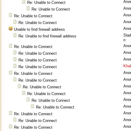
Ano
Re: Unable to Connect
Ano
Re: Unable to Connect
Ano
Re: Unable to Connect
Ano
Re: Unable to Connect
Ano
Unable to find firewall address
Sla
Re: Unable to find firewall address
n
Ano
Re: Unable to Connect
Ano
Re: Unable to Connect
Ano
Re: Unable to Connect
Kha
Re: Unable to Connect
Ano
Re: Unable to Connect
Ano
Re: Unable to Connect
Ano
Re: Unable to Connect
Ano
Re: Unable to Connect
Ano
Re: Unable to Connect
Ano
Re: Unable to Connect
Ano
Re: Unable to Connect
Ano
Re: Unable to Connect
Ano
Re: Unable to Connect