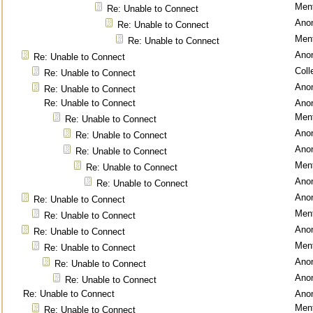
Ment
Re: Unable to Connect
Ano
Re: Unable to Connect
Ment
Re: Unable to Connect
Ano
Re: Unable to Connect
Coll
Re: Unable to Connect
Ano
Re: Unable to Connect
Re: Unable to Connect
Ano
Ment
Re: Unable to Connect
Ano
Re: Unable to Connect
Ano
Re: Unable to Connect
Ment
Re: Unable to Connect
Ano
Re: Unable to Connect
Ano
Re: Unable to Connect
Ment
Re: Unable to Connect
Ano
Re: Unable to Connect
Ment
Re: Unable to Connect
Ano
Re: Unable to Connect
Ano
Re: Unable to Connect
Re: Unable to Connect
Ano
Ment
Re: Unable to Connect