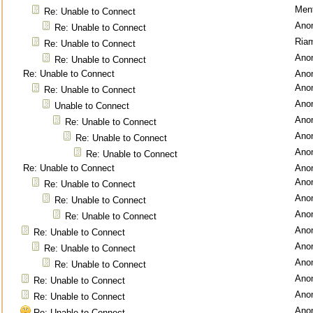
Ment
Re: Unable to Connect
Ano
Re: Unable to Connect
Ria
Re: Unable to Connect
Ano
Re: Unable to Connect
Re: Unable to Connect
Ano
Ano
Re: Unable to Connect
Ano
Unable to Connect
Ano
Re: Unable to Connect
Ano
Re: Unable to Connect
Ano
Re: Unable to Connect
Re: Unable to Connect
Ano
Ano
Re: Unable to Connect
Ano
Re: Unable to Connect
Ano
Re: Unable to Connect
Ano
Re: Unable to Connect
Ano
Re: Unable to Connect
Ano
Re: Unable to Connect
Ano
Re: Unable to Connect
Ano
Re: Unable to Connect
Ano
Re: Unable to Connect