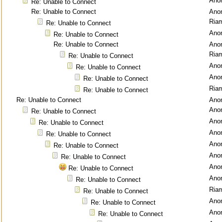
Ano
Re: Unable to Connect
Re: Unable to Connect
Ano
Ria
Re: Unable to Connect
Ano
Re: Unable to Connect
Re: Unable to Connect
Ano
Ria
Re: Unable to Connect
Ano
Re: Unable to Connect
Ano
Re: Unable to Connect
Ria
Re: Unable to Connect
Re: Unable to Connect
Ano
Ano
Re: Unable to Connect
Ano
Re: Unable to Connect
Ano
Re: Unable to Connect
Ano
Re: Unable to Connect
Ano
Re: Unable to Connect
Ano
Re: Unable to Connect
Ano
Re: Unable to Connect
Ria
Re: Unable to Connect
Ano
Re: Unable to Connect
Ano
Re: Unable to Connect