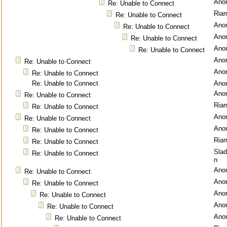
Ano
Re: Unable to Connect
Ria
Re: Unable to Connect
Ano
Re: Unable to Connect
Ano
Re: Unable to Connect
Ano
Re: Unable to Connect
Ano
Re: Unable to Connect
Ano
Re: Unable to Connect
Re: Unable to Connect
Ano
Ano
Re: Unable to Connect
Ria
Re: Unable to Connect
Ano
Re: Unable to Connect
Ano
Re: Unable to Connect
Ria
Re: Unable to Connect
Sla
Re: Unable to Connect
n
Ano
Re: Unable to Connect
Ano
Re: Unable to Connect
Ano
Re: Unable to Connect
Ano
Re: Unable to Connect
Ano
Re: Unable to Connect