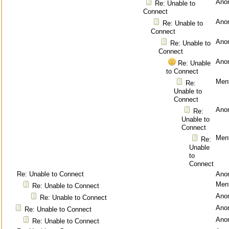
Ano
Re: Unable to
Connect
Ano
Re: Unable to
Connect
Ano
Re: Unable to
Connect
Ano
Re: Unable
to Connect
Ment
Re:
Unable to
Connect
Ano
Re:
Unable to
Connect
Ment
Re:
Unable
to
Connect
Re: Unable to Connect
Ano
Ment
Re: Unable to Connect
Ano
Re: Unable to Connect
Ano
Re: Unable to Connect
Ano
Re: Unable to Connect