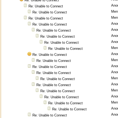
Re: Unable to Connect
Ano
Re: Unable to Connect
Ment
Re: Unable to Connect
Ment
Re: Unable to Connect
Ano
Re: Unable to Connect
Ano
Re: Unable to Connect
Ano
Re: Unable to Connect
Ano
Re: Unable to Connect
Ment
Re: Unable to Connect
Ano
Re: Unable to Connect
Ment
Re: Unable to Connect
Ano
Re: Unable to Connect
Ano
Re: Unable to Connect
Ment
Re: Unable to Connect
Ano
Re: Unable to Connect
Ment
Re: Unable to Connect
Ano
Re: Unable to Connect
Ment
Re: Unable to Connect
Ano
Re: Unable to Connect
Ano
Re: Unable to Connect