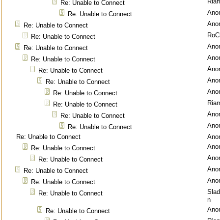
Ria
Re: Unable to Connect
Ano
Re: Unable to Connect
Ano
Re: Unable to Connect
RoC
Re: Unable to Connect
Ano
Re: Unable to Connect
Ano
Re: Unable to Connect
Ano
Re: Unable to Connect
Ano
Re: Unable to Connect
Ano
Re: Unable to Connect
Ria
Re: Unable to Connect
Ano
Re: Unable to Connect
Ano
Re: Unable to Connect
Re: Unable to Connect
Ano
Ano
Re: Unable to Connect
Ano
Re: Unable to Connect
Ano
Re: Unable to Connect
Ano
Re: Unable to Connect
Sla
Re: Unable to Connect
n
Ano
Re: Unable to Connect