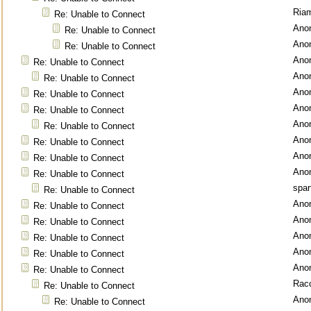
Ria
Re: Unable to Connect
Ano
Re: Unable to Connect
Ano
Re: Unable to Connect
Ano
Re: Unable to Connect
Ano
Re: Unable to Connect
Ano
Re: Unable to Connect
Ano
Re: Unable to Connect
Ano
Re: Unable to Connect
Ano
Re: Unable to Connect
Ano
Re: Unable to Connect
Ano
Re: Unable to Connect
spar
Re: Unable to Connect
Ano
Re: Unable to Connect
Ano
Re: Unable to Connect
Ano
Re: Unable to Connect
Ano
Re: Unable to Connect
Ano
Re: Unable to Connect
Rac
Re: Unable to Connect
Ano
Re: Unable to Connect