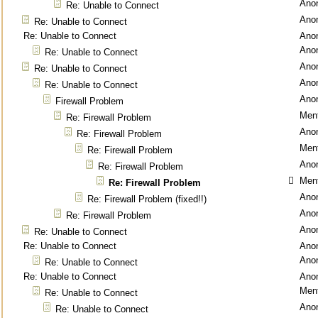
Ano
Re: Unable to Connect
Ano
Re: Unable to Connect
Re: Unable to Connect
Ano
Ano
Re: Unable to Connect
Ano
Re: Unable to Connect
Ano
Re: Unable to Connect
Ano
Firewall Problem
Ment
Re: Firewall Problem
Ano
Re: Firewall Problem
Ment
Re: Firewall Problem
Ano
Re: Firewall Problem
Ment
Re: Firewall Problem
Ano
Re: Firewall Problem (fixed!!)
Ano
Re: Firewall Problem
Ano
Re: Unable to Connect
Re: Unable to Connect
Ano
Ano
Re: Unable to Connect
Re: Unable to Connect
Ano
Ment
Re: Unable to Connect
Ano
Re: Unable to Connect