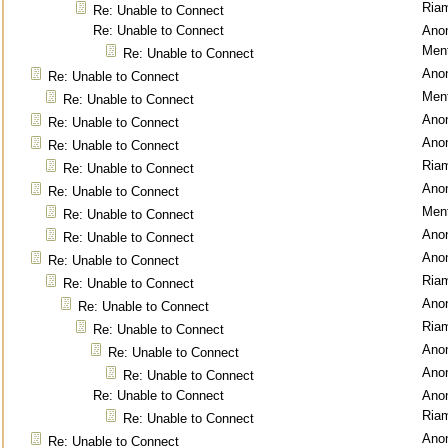
Ria
Re: Unable to Connect
Re: Unable to Connect
Ano
Ment
Re: Unable to Connect
Ano
Re: Unable to Connect
Ment
Re: Unable to Connect
Ano
Re: Unable to Connect
Ano
Re: Unable to Connect
Ria
Re: Unable to Connect
Ano
Re: Unable to Connect
Ment
Re: Unable to Connect
Ano
Re: Unable to Connect
Ano
Re: Unable to Connect
Ria
Re: Unable to Connect
Ano
Re: Unable to Connect
Ria
Re: Unable to Connect
Ano
Re: Unable to Connect
Ano
Re: Unable to Connect
Re: Unable to Connect
Ano
Ria
Re: Unable to Connect
Ano
Re: Unable to Connect