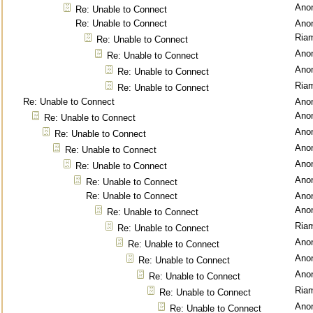
Ano
Re: Unable to Connect
Re: Unable to Connect
Ano
Ria
Re: Unable to Connect
Ano
Re: Unable to Connect
Ano
Re: Unable to Connect
Ria
Re: Unable to Connect
Re: Unable to Connect
Ano
Ano
Re: Unable to Connect
Ano
Re: Unable to Connect
Ano
Re: Unable to Connect
Ano
Re: Unable to Connect
Ano
Re: Unable to Connect
Re: Unable to Connect
Ano
Ano
Re: Unable to Connect
Ria
Re: Unable to Connect
Ano
Re: Unable to Connect
Ano
Re: Unable to Connect
Ano
Re: Unable to Connect
Ria
Re: Unable to Connect
Ano
Re: Unable to Connect