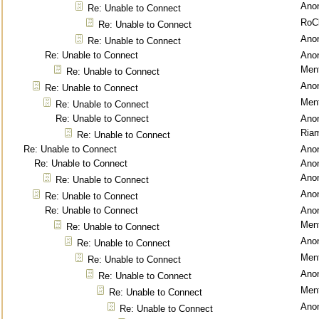
Ano
Re: Unable to Connect
RoC
Re: Unable to Connect
Ano
Re: Unable to Connect
Re: Unable to Connect
Ano
Ment
Re: Unable to Connect
Ano
Re: Unable to Connect
Ment
Re: Unable to Connect
Re: Unable to Connect
Ano
Ria
Re: Unable to Connect
Re: Unable to Connect
Ano
Re: Unable to Connect
Ano
Ano
Re: Unable to Connect
Ano
Re: Unable to Connect
Re: Unable to Connect
Ano
Ment
Re: Unable to Connect
Ano
Re: Unable to Connect
Ment
Re: Unable to Connect
Ano
Re: Unable to Connect
Ment
Re: Unable to Connect
Ano
Re: Unable to Connect