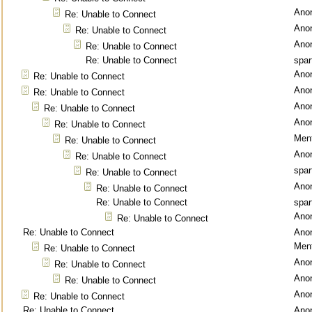
Ano
Re: Unable to Connect
Ano
Re: Unable to Connect
Ano
Re: Unable to Connect
Re: Unable to Connect
spar
Ano
Re: Unable to Connect
Ano
Re: Unable to Connect
Ano
Re: Unable to Connect
Ano
Re: Unable to Connect
Ment
Re: Unable to Connect
Ano
Re: Unable to Connect
spar
Re: Unable to Connect
Ano
Re: Unable to Connect
Re: Unable to Connect
spar
Ano
Re: Unable to Connect
Re: Unable to Connect
Ano
Ment
Re: Unable to Connect
Ano
Re: Unable to Connect
Ano
Re: Unable to Connect
Ano
Re: Unable to Connect
Re: Unable to Connect
Ano