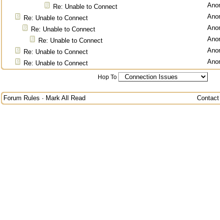
Ano
Re: Unable to Connect
Ano
Re: Unable to Connect
Ano
Re: Unable to Connect
Ano
Re: Unable to Connect
Ano
Re: Unable to Connect
Ano
Re: Unable to Connect
Hop To
Forum Rules
·
Mark All Read
Contact