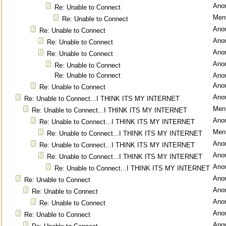
Ano
Re: Unable to Connect
Ment
Re: Unable to Connect
Ano
Re: Unable to Connect
Ano
Re: Unable to Connect
Ano
Re: Unable to Connect
Ano
Re: Unable to Connect
Re: Unable to Connect
Ano
Ano
Re: Unable to Connect
Ano
Re: Unable to Connect...I THINK ITS MY INTERNET
Ment
Re: Unable to Connect...I THINK ITS MY INTERNET
Ano
Re: Unable to Connect...I THINK ITS MY INTERNET
Ment
Re: Unable to Connect...I THINK ITS MY INTERNET
Ano
Re: Unable to Connect...I THINK ITS MY INTERNET
Ano
Re: Unable to Connect...I THINK ITS MY INTERNET
Ano
Re: Unable to Connect...I THINK ITS MY INTERNET
Ano
Re: Unable to Connect
Ano
Re: Unable to Connect
Ano
Re: Unable to Connect
Ano
Re: Unable to Connect
Ano