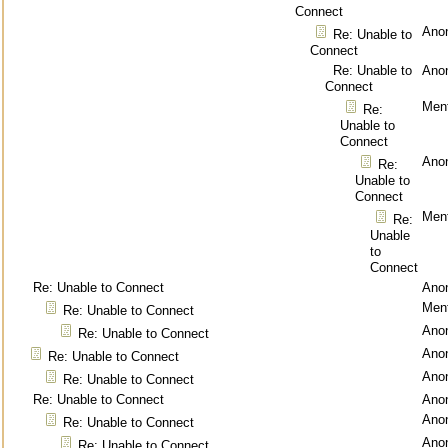
Connect
Ano
Re: Unable to
Connect
Re: Unable to
Ano
Connect
Ment
Re:
Unable to
Connect
Ano
Re:
Unable to
Connect
Ment
Re:
Unable
to
Connect
Re: Unable to Connect
Ano
Ment
Re: Unable to Connect
Ano
Re: Unable to Connect
Ano
Re: Unable to Connect
Ano
Re: Unable to Connect
Re: Unable to Connect
Ano
Ano
Re: Unable to Connect
Ano
Re: Unable to Connect