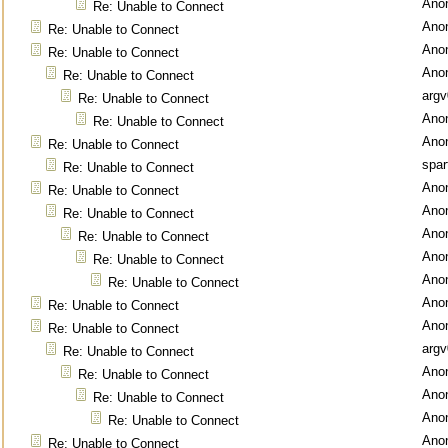
Ano
Re: Unable to Connect
Ano
Re: Unable to Connect
Ano
Re: Unable to Connect
Ano
Re: Unable to Connect
argv
Re: Unable to Connect
Ano
Re: Unable to Connect
Ano
Re: Unable to Connect
spar
Re: Unable to Connect
Ano
Re: Unable to Connect
Ano
Re: Unable to Connect
Ano
Re: Unable to Connect
Ano
Re: Unable to Connect
Ano
Re: Unable to Connect
Ano
Re: Unable to Connect
Ano
Re: Unable to Connect
argv
Re: Unable to Connect
Ano
Re: Unable to Connect
Ano
Re: Unable to Connect
Ano
Re: Unable to Connect
Ano
Re: Unable to Connect