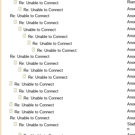
Ria
Re: Unable to Connect
Ano
Re: Unable to Connect
Re: Unable to Connect
Ano
Ano
Re: Unable to Connect
Ano
Unable to Connect
Ano
Re: Unable to Connect
Ano
Re: Unable to Connect
Ano
Re: Unable to Connect
Re: Unable to Connect
Ano
Ano
Re: Unable to Connect
Ano
Re: Unable to Connect
Ano
Re: Unable to Connect
Ano
Re: Unable to Connect
Ano
Re: Unable to Connect
Ano
Re: Unable to Connect
Ano
Re: Unable to Connect
Ano
Re: Unable to Connect
Re: Unable to Connect
Ano
Sla
Re: Unable to Connect
n
Ano