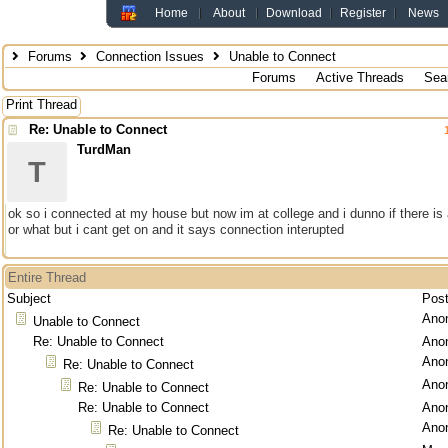
Home
About
Download
Register
News
Forums
Connection Issues
Unable to Connect
Forums
Active Threads
Sea
Print Thread
Re: Unable to Connect
TurdMan
T
ok so i connected at my house but now im at college and i dunno if there is a
or what but i cant get on and it says connection interupted
Entire Thread
Subject
Pos
Ano
Unable to Connect
Re: Unable to Connect
Ano
Ano
Re: Unable to Connect
Ano
Re: Unable to Connect
Re: Unable to Connect
Ano
Ano
Re: Unable to Connect