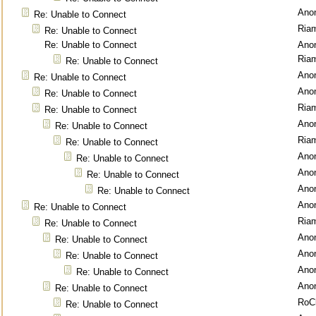
Ano
Re: Unable to Connect
Ria
Re: Unable to Connect
Re: Unable to Connect
Ano
Ria
Re: Unable to Connect
Ano
Re: Unable to Connect
Ano
Re: Unable to Connect
Ria
Re: Unable to Connect
Ano
Re: Unable to Connect
Ria
Re: Unable to Connect
Ano
Re: Unable to Connect
Ano
Re: Unable to Connect
Ano
Re: Unable to Connect
Ano
Re: Unable to Connect
Ria
Re: Unable to Connect
Ano
Re: Unable to Connect
Ano
Re: Unable to Connect
Ano
Re: Unable to Connect
Ano
Re: Unable to Connect
RoC
Re: Unable to Connect