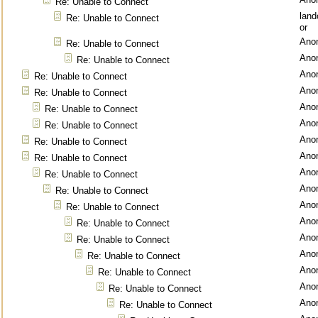
Re: Unable to Connect
lan
Re: Unable to Connect
or
Ano
Re: Unable to Connect
Ano
Re: Unable to Connect
Ano
Re: Unable to Connect
Ano
Re: Unable to Connect
Ano
Re: Unable to Connect
Ano
Re: Unable to Connect
Ano
Re: Unable to Connect
Ano
Re: Unable to Connect
Ano
Re: Unable to Connect
Ano
Re: Unable to Connect
Ano
Re: Unable to Connect
Ano
Re: Unable to Connect
Ano
Re: Unable to Connect
Ano
Re: Unable to Connect
Ano
Re: Unable to Connect
Ano
Re: Unable to Connect
Ano
Re: Unable to Connect