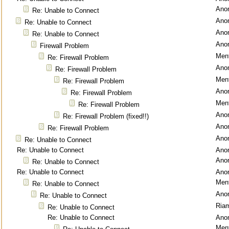
Ano
Re: Unable to Connect
Ano
Re: Unable to Connect
Ano
Re: Unable to Connect
Ano
Firewall Problem
Ment
Re: Firewall Problem
Ano
Re: Firewall Problem
Ment
Re: Firewall Problem
Ano
Re: Firewall Problem
Ment
Re: Firewall Problem
Ano
Re: Firewall Problem (fixed!!)
Ano
Re: Firewall Problem
Ano
Re: Unable to Connect
Re: Unable to Connect
Ano
Ano
Re: Unable to Connect
Re: Unable to Connect
Ano
Ment
Re: Unable to Connect
Ano
Re: Unable to Connect
Ria
Re: Unable to Connect
Re: Unable to Connect
Ano
Ment