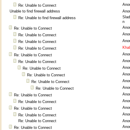
Ano
Re: Unable to Connect
Unable to find firewall address
Ano
Sla
Re: Unable to find firewall address
n
Ano
Re: Unable to Connect
Ano
Re: Unable to Connect
Ano
Re: Unable to Connect
Kha
Re: Unable to Connect
Ano
Re: Unable to Connect
Ano
Re: Unable to Connect
Ano
Re: Unable to Connect
Ano
Re: Unable to Connect
Ano
Re: Unable to Connect
Ano
Re: Unable to Connect
Ano
Re: Unable to Connect
Ano
Re: Unable to Connect
Ano
Re: Unable to Connect
Ano
Re: Unable to Connect
Re: Unable to Connect
Ano
Ano
Re: Unable to Connect