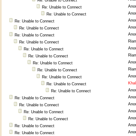
Re: Unable to Connect
Ano
Re: Unable to Connect
Ano
Re: Unable to Connect
Ano
Re: Unable to Connect
Ano
Re: Unable to Connect
Ano
Re: Unable to Connect
Ria
Re: Unable to Connect
Ano
Re: Unable to Connect
Ria
Re: Unable to Connect
Ano
Re: Unable to Connect
Ria
Re: Unable to Connect
Ano
Re: Unable to Connect
Kha
Re: Unable to Connect
Ano
Re: Unable to Connect
Ano
Re: Unable to Connect
Ano
Re: Unable to Connect
Ano
Re: Unable to Connect
Ano
Re: Unable to Connect
Ano
Re: Unable to Connect
Ano
Re: Unable to Connect