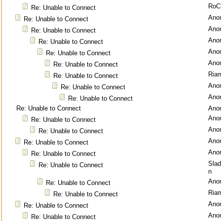
RoC
Re: Unable to Connect
Ano
Re: Unable to Connect
Ano
Re: Unable to Connect
Ano
Re: Unable to Connect
Ano
Re: Unable to Connect
Ano
Re: Unable to Connect
Ria
Re: Unable to Connect
Ano
Re: Unable to Connect
Ano
Re: Unable to Connect
Re: Unable to Connect
Ano
Ano
Re: Unable to Connect
Ano
Re: Unable to Connect
Ano
Re: Unable to Connect
Ano
Re: Unable to Connect
Sla
Re: Unable to Connect
n
Ano
Re: Unable to Connect
Ria
Re: Unable to Connect
Ano
Re: Unable to Connect
Ano
Re: Unable to Connect