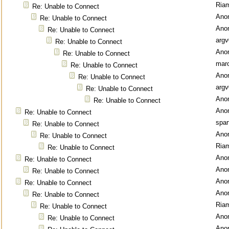
Ria
Re: Unable to Connect
Ano
Re: Unable to Connect
Ano
Re: Unable to Connect
argv
Re: Unable to Connect
Ano
Re: Unable to Connect
mar
Re: Unable to Connect
Ano
Re: Unable to Connect
argv
Re: Unable to Connect
Ano
Re: Unable to Connect
Ano
Re: Unable to Connect
spar
Re: Unable to Connect
Ano
Re: Unable to Connect
Ria
Re: Unable to Connect
Ano
Re: Unable to Connect
Ano
Re: Unable to Connect
Ano
Re: Unable to Connect
Ano
Re: Unable to Connect
Ria
Re: Unable to Connect
Ano
Re: Unable to Connect
Ano