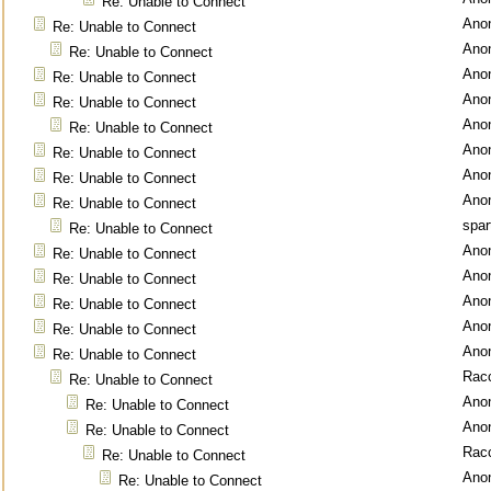
Re: Unable to Connect
Ano
Re: Unable to Connect
Ano
Re: Unable to Connect
Ano
Re: Unable to Connect
Ano
Re: Unable to Connect
Ano
Re: Unable to Connect
Ano
Re: Unable to Connect
Ano
Re: Unable to Connect
Ano
Re: Unable to Connect
spar
Re: Unable to Connect
Ano
Re: Unable to Connect
Ano
Re: Unable to Connect
Ano
Re: Unable to Connect
Ano
Re: Unable to Connect
Ano
Re: Unable to Connect
Rac
Re: Unable to Connect
Ano
Re: Unable to Connect
Ano
Re: Unable to Connect
Rac
Re: Unable to Connect
Ano
Re: Unable to Connect