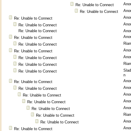
Ano
Re: Unable to Connect
Ano
Re: Unable to Connect
Ano
Re: Unable to Connect
Ano
Re: Unable to Connect
Re: Unable to Connect
Ano
Ano
Re: Unable to Connect
Ria
Re: Unable to Connect
Ano
Re: Unable to Connect
Ano
Re: Unable to Connect
Ria
Re: Unable to Connect
Sla
Re: Unable to Connect
n
Ano
Re: Unable to Connect
Ano
Re: Unable to Connect
Ano
Re: Unable to Connect
Ano
Re: Unable to Connect
Ano
Re: Unable to Connect
Ria
Re: Unable to Connect
Ano
Re: Unable to Connect
Ano
Re: Unable to Connect