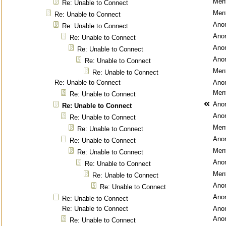
Ment
Re: Unable to Connect
Ment
Re: Unable to Connect
Ano
Re: Unable to Connect
Ano
Re: Unable to Connect
Ano
Re: Unable to Connect
Ano
Re: Unable to Connect
Ment
Re: Unable to Connect
Re: Unable to Connect
Ano
Ment
Re: Unable to Connect
Ano
Re: Unable to Connect
Ano
Re: Unable to Connect
Ment
Re: Unable to Connect
Ano
Re: Unable to Connect
Ment
Re: Unable to Connect
Ano
Re: Unable to Connect
Ment
Re: Unable to Connect
Ano
Re: Unable to Connect
Ano
Re: Unable to Connect
Re: Unable to Connect
Ano
Ano
Re: Unable to Connect