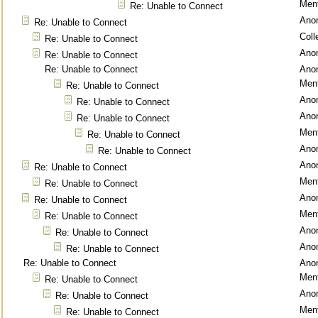
Ment
Re: Unable to Connect
Ano
Re: Unable to Connect
Coll
Re: Unable to Connect
Ano
Re: Unable to Connect
Re: Unable to Connect
Ano
Ment
Re: Unable to Connect
Ano
Re: Unable to Connect
Ano
Re: Unable to Connect
Ment
Re: Unable to Connect
Ano
Re: Unable to Connect
Ano
Re: Unable to Connect
Ment
Re: Unable to Connect
Ano
Re: Unable to Connect
Ment
Re: Unable to Connect
Ano
Re: Unable to Connect
Ano
Re: Unable to Connect
Re: Unable to Connect
Ano
Ment
Re: Unable to Connect
Ano
Re: Unable to Connect
Ment
Re: Unable to Connect