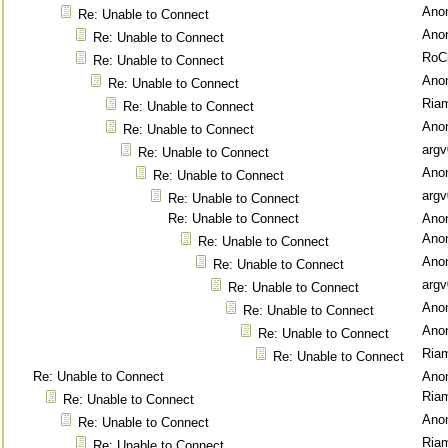
Ano
Re: Unable to Connect
Ano
Re: Unable to Connect
RoC
Re: Unable to Connect
Ano
Re: Unable to Connect
Ria
Re: Unable to Connect
Ano
Re: Unable to Connect
argv
Re: Unable to Connect
Ano
Re: Unable to Connect
argv
Re: Unable to Connect
Re: Unable to Connect
Ano
Ano
Re: Unable to Connect
Ano
Re: Unable to Connect
argv
Re: Unable to Connect
Ano
Re: Unable to Connect
Ano
Re: Unable to Connect
Ria
Re: Unable to Connect
Re: Unable to Connect
Ano
Ria
Re: Unable to Connect
Ano
Re: Unable to Connect
Ria
Re: Unable to Connect