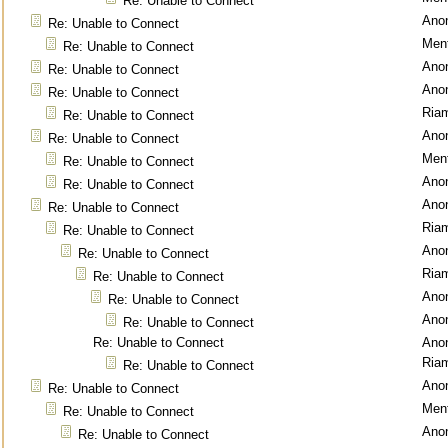
Re: Unable to Connect
Ano
Re: Unable to Connect
Ment
Re: Unable to Connect
Ano
Re: Unable to Connect
Ano
Re: Unable to Connect
Ria
Re: Unable to Connect
Ano
Re: Unable to Connect
Ment
Re: Unable to Connect
Ano
Re: Unable to Connect
Ano
Re: Unable to Connect
Ria
Re: Unable to Connect
Ano
Re: Unable to Connect
Ria
Re: Unable to Connect
Ano
Re: Unable to Connect
Ano
Re: Unable to Connect
Re: Unable to Connect
Ano
Ria
Re: Unable to Connect
Ano
Re: Unable to Connect
Ment
Re: Unable to Connect
Ano
Re: Unable to Connect