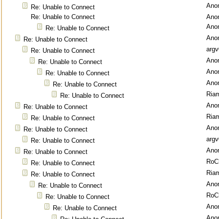
Ano
Re: Unable to Connect
Re: Unable to Connect
Ano
Ano
Re: Unable to Connect
Ano
Re: Unable to Connect
argv
Re: Unable to Connect
Ano
Re: Unable to Connect
Ano
Re: Unable to Connect
Ano
Re: Unable to Connect
Ria
Re: Unable to Connect
Ano
Re: Unable to Connect
Ria
Re: Unable to Connect
Ano
Re: Unable to Connect
argv
Re: Unable to Connect
Ano
Re: Unable to Connect
RoC
Re: Unable to Connect
Ria
Re: Unable to Connect
Ano
Re: Unable to Connect
RoC
Re: Unable to Connect
Ano
Re: Unable to Connect
Ano