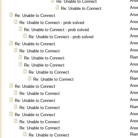
Ano
Re: Unable to Connect
Ano
Re: Unable to Connect
Ano
Re: Unable to Connect
Ano
Re: Unable to Connect - prob solved
Ano
Re: Unable to Connect - prob solved
Ano
Re: Unable to Connect - prob solved
Ano
Re: Unable to Connect
Ano
Re: Unable to Connect
Ria
Re: Unable to Connect
Ano
Re: Unable to Connect
Ano
Re: Unable to Connect
Ria
Re: Unable to Connect
Ano
Re: Unable to Connect
Ano
Re: Unable to Connect
Ano
Re: Unable to Connect
Ria
Re: Unable to Connect
Ano
Re: Unable to Connect
Ano
Re: Unable to Connect
Re: Unable to Connect
Ano
Ria
Re: Unable to Connect