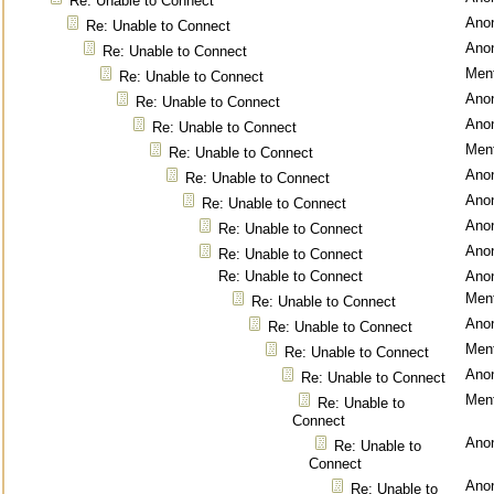
Re: Unable to Connect
Ano
Re: Unable to Connect
Ano
Re: Unable to Connect
Ment
Re: Unable to Connect
Ano
Re: Unable to Connect
Ano
Re: Unable to Connect
Ment
Re: Unable to Connect
Ano
Re: Unable to Connect
Ano
Re: Unable to Connect
Ano
Re: Unable to Connect
Ano
Re: Unable to Connect
Re: Unable to Connect
Ano
Ment
Re: Unable to Connect
Ano
Re: Unable to Connect
Ment
Re: Unable to Connect
Ano
Re: Unable to Connect
Ment
Re: Unable to
Connect
Ano
Re: Unable to
Connect
Ano
Re: Unable to