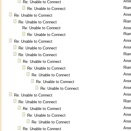
Ano
Re: Unable to Connect
Ria
Re: Unable to Connect
Ano
Re: Unable to Connect
Ria
Re: Unable to Connect
Re: Unable to Connect
Ano
Ria
Re: Unable to Connect
Ano
Re: Unable to Connect
Ano
Re: Unable to Connect
Ria
Re: Unable to Connect
Ano
Re: Unable to Connect
Ria
Re: Unable to Connect
Ano
Re: Unable to Connect
Ano
Re: Unable to Connect
Ano
Re: Unable to Connect
Ano
Re: Unable to Connect
Ria
Re: Unable to Connect
Ano
Re: Unable to Connect
Ano
Re: Unable to Connect
Ano
Re: Unable to Connect
Ano
Re: Unable to Connect