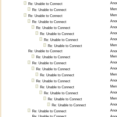
Ano
Re: Unable to Connect
Ment
Re: Unable to Connect
Ment
Re: Unable to Connect
Ano
Re: Unable to Connect
Ano
Re: Unable to Connect
Ano
Re: Unable to Connect
Ano
Re: Unable to Connect
Ment
Re: Unable to Connect
Re: Unable to Connect
Ano
Ment
Re: Unable to Connect
Ano
Re: Unable to Connect
Ano
Re: Unable to Connect
Ment
Re: Unable to Connect
Ano
Re: Unable to Connect
Ment
Re: Unable to Connect
Ano
Re: Unable to Connect
Ment
Re: Unable to Connect
Ano
Re: Unable to Connect
Ano
Re: Unable to Connect
Re: Unable to Connect
Ano