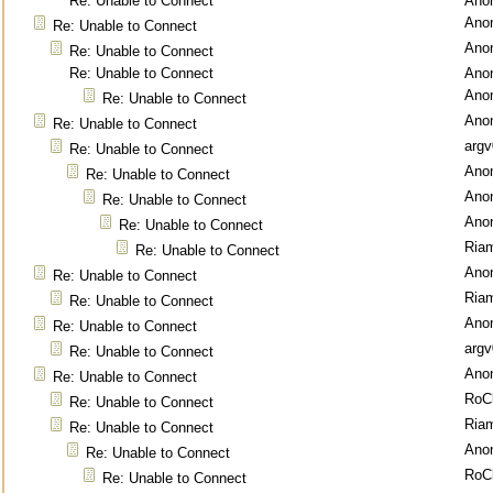
Re: Unable to Connect
Ano
Ano
Re: Unable to Connect
Ano
Re: Unable to Connect
Re: Unable to Connect
Ano
Ano
Re: Unable to Connect
Ano
Re: Unable to Connect
argv
Re: Unable to Connect
Ano
Re: Unable to Connect
Ano
Re: Unable to Connect
Ano
Re: Unable to Connect
Ria
Re: Unable to Connect
Ano
Re: Unable to Connect
Ria
Re: Unable to Connect
Ano
Re: Unable to Connect
argv
Re: Unable to Connect
Ano
Re: Unable to Connect
RoC
Re: Unable to Connect
Ria
Re: Unable to Connect
Ano
Re: Unable to Connect
RoC
Re: Unable to Connect