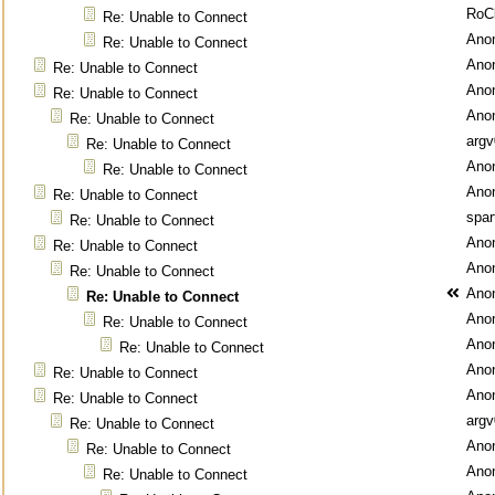
RoC
Re: Unable to Connect
Ano
Re: Unable to Connect
Ano
Re: Unable to Connect
Ano
Re: Unable to Connect
Ano
Re: Unable to Connect
argv
Re: Unable to Connect
Ano
Re: Unable to Connect
Ano
Re: Unable to Connect
spar
Re: Unable to Connect
Ano
Re: Unable to Connect
Ano
Re: Unable to Connect
Ano
Re: Unable to Connect
Ano
Re: Unable to Connect
Ano
Re: Unable to Connect
Ano
Re: Unable to Connect
Ano
Re: Unable to Connect
argv
Re: Unable to Connect
Ano
Re: Unable to Connect
Ano
Re: Unable to Connect