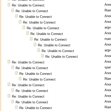
Ano
Re: Unable to Connect
Ria
Re: Unable to Connect
Ano
Re: Unable to Connect
Ano
Re: Unable to Connect
argv
Re: Unable to Connect
Ano
Re: Unable to Connect
mar
Re: Unable to Connect
Ano
Re: Unable to Connect
argv
Re: Unable to Connect
Ano
Re: Unable to Connect
Ano
Re: Unable to Connect
spar
Re: Unable to Connect
Ano
Re: Unable to Connect
Ria
Re: Unable to Connect
Ano
Re: Unable to Connect
Ano
Re: Unable to Connect
Ano
Re: Unable to Connect
Ano
Re: Unable to Connect
Ria
Re: Unable to Connect