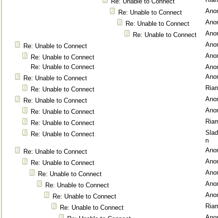
Re: Unable to Connect
Ano
Re: Unable to Connect
Ano
Re: Unable to Connect
Ano
Re: Unable to Connect
Ano
Re: Unable to Connect
Ano
Re: Unable to Connect
Re: Unable to Connect
Ano
Ano
Re: Unable to Connect
Ria
Re: Unable to Connect
Ano
Re: Unable to Connect
Ano
Re: Unable to Connect
Ria
Re: Unable to Connect
Sla
Re: Unable to Connect
n
Ano
Re: Unable to Connect
Ano
Re: Unable to Connect
Ano
Re: Unable to Connect
Ano
Re: Unable to Connect
Ano
Re: Unable to Connect
Ria
Re: Unable to Connect
Ano