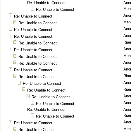
Re: Unable to Connect
Ano
Ment
Re: Unable to Connect
Ano
Re: Unable to Connect
Ment
Re: Unable to Connect
Ano
Re: Unable to Connect
Ano
Re: Unable to Connect
Ria
Re: Unable to Connect
Ano
Re: Unable to Connect
Ment
Re: Unable to Connect
Ano
Re: Unable to Connect
Ano
Re: Unable to Connect
Ria
Re: Unable to Connect
Ano
Re: Unable to Connect
Ria
Re: Unable to Connect
Ano
Re: Unable to Connect
Ano
Re: Unable to Connect
Re: Unable to Connect
Ano
Ria
Re: Unable to Connect
Ano
Re: Unable to Connect
Ment
Re: Unable to Connect