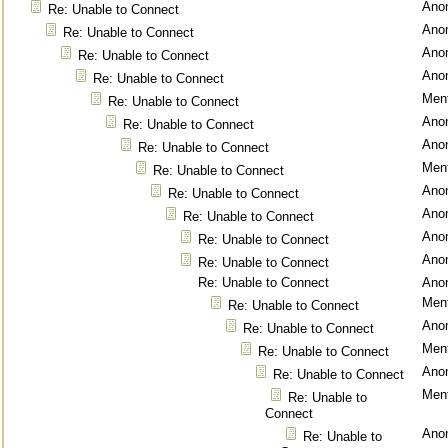
Ano
Re: Unable to Connect
Ano
Re: Unable to Connect
Ano
Re: Unable to Connect
Ano
Re: Unable to Connect
Ment
Re: Unable to Connect
Ano
Re: Unable to Connect
Ano
Re: Unable to Connect
Ment
Re: Unable to Connect
Ano
Re: Unable to Connect
Ano
Re: Unable to Connect
Ano
Re: Unable to Connect
Ano
Re: Unable to Connect
Re: Unable to Connect
Ano
Ment
Re: Unable to Connect
Ano
Re: Unable to Connect
Ment
Re: Unable to Connect
Ano
Re: Unable to Connect
Ment
Re: Unable to
Connect
Ano
Re: Unable to