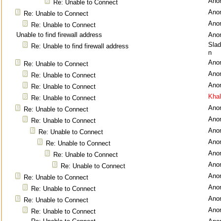
Ano
Re: Unable to Connect
Ano
Re: Unable to Connect
Ano
Re: Unable to Connect
Unable to find firewall address
Ano
Sla
Re: Unable to find firewall address
n
Ano
Re: Unable to Connect
Ano
Re: Unable to Connect
Ano
Re: Unable to Connect
Kha
Re: Unable to Connect
Ano
Re: Unable to Connect
Ano
Re: Unable to Connect
Ano
Re: Unable to Connect
Ano
Re: Unable to Connect
Ano
Re: Unable to Connect
Ano
Re: Unable to Connect
Ano
Re: Unable to Connect
Ano
Re: Unable to Connect
Ano
Re: Unable to Connect
Ano
Re: Unable to Connect