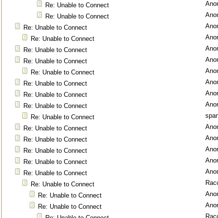
Ano
Re: Unable to Connect
Ano
Re: Unable to Connect
Ano
Re: Unable to Connect
Ano
Re: Unable to Connect
Ano
Re: Unable to Connect
Ano
Re: Unable to Connect
Ano
Re: Unable to Connect
Ano
Re: Unable to Connect
Ano
Re: Unable to Connect
Ano
Re: Unable to Connect
spar
Re: Unable to Connect
Ano
Re: Unable to Connect
Ano
Re: Unable to Connect
Ano
Re: Unable to Connect
Ano
Re: Unable to Connect
Ano
Re: Unable to Connect
Rac
Re: Unable to Connect
Ano
Re: Unable to Connect
Ano
Re: Unable to Connect
Rac
Re: Unable to Connect