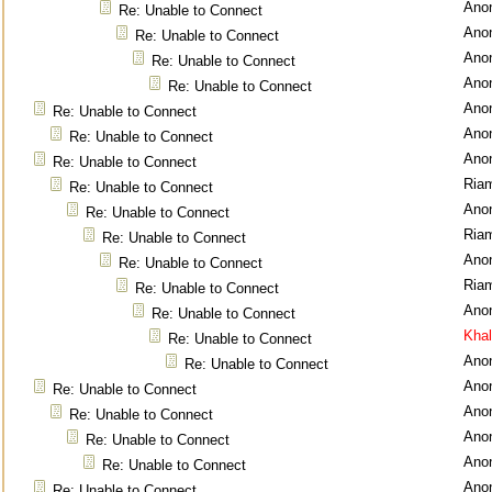
Ano
Re: Unable to Connect
Ano
Re: Unable to Connect
Ano
Re: Unable to Connect
Ano
Re: Unable to Connect
Ano
Re: Unable to Connect
Ano
Re: Unable to Connect
Ano
Re: Unable to Connect
Ria
Re: Unable to Connect
Ano
Re: Unable to Connect
Ria
Re: Unable to Connect
Ano
Re: Unable to Connect
Ria
Re: Unable to Connect
Ano
Re: Unable to Connect
Kha
Re: Unable to Connect
Ano
Re: Unable to Connect
Ano
Re: Unable to Connect
Ano
Re: Unable to Connect
Ano
Re: Unable to Connect
Ano
Re: Unable to Connect
Ano
Re: Unable to Connect