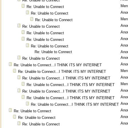
Re: Unable to Connect
Ment
Re: Unable to Connect
Ano
Re: Unable to Connect
Ment
Re: Unable to Connect
Ano
Re: Unable to Connect
Ano
Re: Unable to Connect
Ano
Re: Unable to Connect
Ano
Re: Unable to Connect
Re: Unable to Connect
Ano
Ano
Re: Unable to Connect
Ano
Re: Unable to Connect...I THINK ITS MY INTERNET
Ment
Re: Unable to Connect...I THINK ITS MY INTERNET
Ano
Re: Unable to Connect...I THINK ITS MY INTERNET
Ment
Re: Unable to Connect...I THINK ITS MY INTERNET
Ano
Re: Unable to Connect...I THINK ITS MY INTERNET
Ano
Re: Unable to Connect...I THINK ITS MY INTERNET
Ano
Re: Unable to Connect...I THINK ITS MY INTERNET
Ano
Re: Unable to Connect
Ano
Re: Unable to Connect
Ano
Re: Unable to Connect