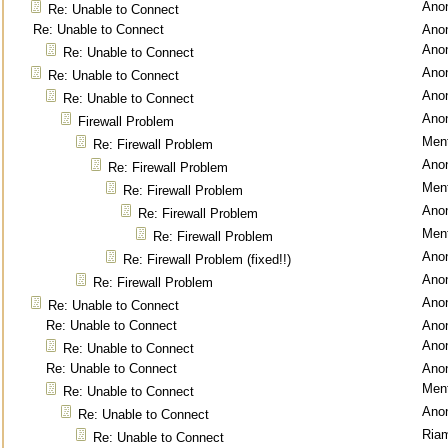
Ano
Re: Unable to Connect
Re: Unable to Connect
Ano
Ano
Re: Unable to Connect
Ano
Re: Unable to Connect
Ano
Re: Unable to Connect
Ano
Firewall Problem
Ment
Re: Firewall Problem
Ano
Re: Firewall Problem
Ment
Re: Firewall Problem
Ano
Re: Firewall Problem
Ment
Re: Firewall Problem
Ano
Re: Firewall Problem (fixed!!)
Ano
Re: Firewall Problem
Ano
Re: Unable to Connect
Re: Unable to Connect
Ano
Ano
Re: Unable to Connect
Re: Unable to Connect
Ano
Ment
Re: Unable to Connect
Ano
Re: Unable to Connect
Ria
Re: Unable to Connect