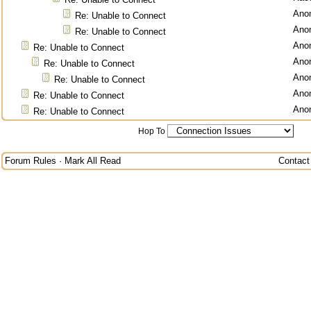
Ano
Re: Unable to Connect
Ano
Re: Unable to Connect
Ano
Re: Unable to Connect
Ano
Re: Unable to Connect
Ano
Re: Unable to Connect
Ano
Re: Unable to Connect
Ano
Re: Unable to Connect
Hop To
Forum Rules
·
Mark All Read
Contact