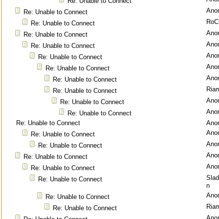
Re: Unable to Connect
Ano
Re: Unable to Connect
RoC
Re: Unable to Connect
Ano
Re: Unable to Connect
Ano
Re: Unable to Connect
Ano
Re: Unable to Connect
Ano
Re: Unable to Connect
Ano
Re: Unable to Connect
Ria
Re: Unable to Connect
Ano
Re: Unable to Connect
Ano
Re: Unable to Connect
Re: Unable to Connect
Ano
Ano
Re: Unable to Connect
Ano
Re: Unable to Connect
Ano
Re: Unable to Connect
Ano
Re: Unable to Connect
Sla
Re: Unable to Connect
n
Ano
Re: Unable to Connect
Ria
Re: Unable to Connect
Ano