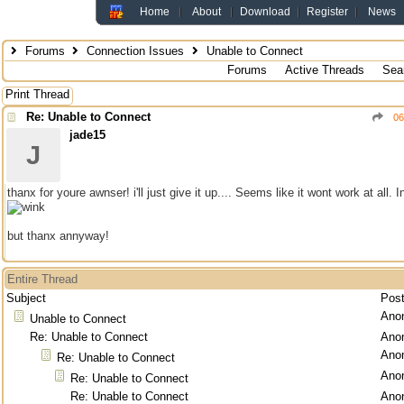
Home
About
Download
Register
News
Forums
Connection Issues
Unable to Connect
Forums
Active Threads
Sea
Print Thread
Re: Unable to Connect
06
jade15
J
thanx for youre awnser! i'll just give it up.... Seems like it wont work at all.
but thanx annyway!
Entire Thread
Subject
Pos
Ano
Unable to Connect
Re: Unable to Connect
Ano
Ano
Re: Unable to Connect
Ano
Re: Unable to Connect
Re: Unable to Connect
Ano