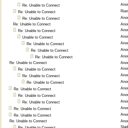
Ano
Re: Unable to Connect
Ria
Re: Unable to Connect
Ano
Re: Unable to Connect
Re: Unable to Connect
Ano
Ano
Re: Unable to Connect
Ano
Unable to Connect
Ano
Re: Unable to Connect
Ano
Re: Unable to Connect
Ano
Re: Unable to Connect
Re: Unable to Connect
Ano
Ano
Re: Unable to Connect
Ano
Re: Unable to Connect
Ano
Re: Unable to Connect
Ano
Re: Unable to Connect
Ano
Re: Unable to Connect
Ano
Re: Unable to Connect
Ano
Re: Unable to Connect
Ano
Re: Unable to Connect
Re: Unable to Connect
Ano
Sla
Re: Unable to Connect