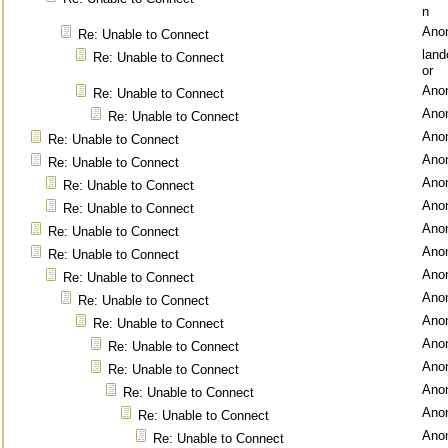
n
Ano
Re: Unable to Connect
lan
Re: Unable to Connect
or
Ano
Re: Unable to Connect
Ano
Re: Unable to Connect
Ano
Re: Unable to Connect
Ano
Re: Unable to Connect
Ano
Re: Unable to Connect
Ano
Re: Unable to Connect
Ano
Re: Unable to Connect
Ano
Re: Unable to Connect
Ano
Re: Unable to Connect
Ano
Re: Unable to Connect
Ano
Re: Unable to Connect
Ano
Re: Unable to Connect
Ano
Re: Unable to Connect
Ano
Re: Unable to Connect
Ano
Re: Unable to Connect
Ano
Re: Unable to Connect