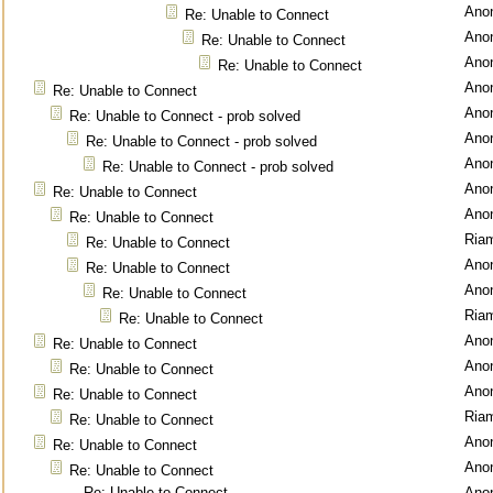
Ano
Re: Unable to Connect
Ano
Re: Unable to Connect
Ano
Re: Unable to Connect
Ano
Re: Unable to Connect
Ano
Re: Unable to Connect - prob solved
Ano
Re: Unable to Connect - prob solved
Ano
Re: Unable to Connect - prob solved
Ano
Re: Unable to Connect
Ano
Re: Unable to Connect
Ria
Re: Unable to Connect
Ano
Re: Unable to Connect
Ano
Re: Unable to Connect
Ria
Re: Unable to Connect
Ano
Re: Unable to Connect
Ano
Re: Unable to Connect
Ano
Re: Unable to Connect
Ria
Re: Unable to Connect
Ano
Re: Unable to Connect
Ano
Re: Unable to Connect
Re: Unable to Connect
Ano