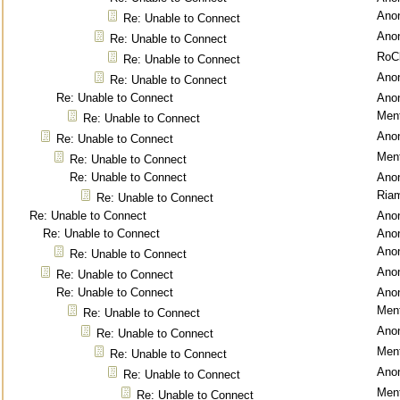
Ano
Re: Unable to Connect
Ano
Re: Unable to Connect
RoC
Re: Unable to Connect
Ano
Re: Unable to Connect
Re: Unable to Connect
Ano
Ment
Re: Unable to Connect
Ano
Re: Unable to Connect
Ment
Re: Unable to Connect
Re: Unable to Connect
Ano
Ria
Re: Unable to Connect
Re: Unable to Connect
Ano
Re: Unable to Connect
Ano
Ano
Re: Unable to Connect
Ano
Re: Unable to Connect
Re: Unable to Connect
Ano
Ment
Re: Unable to Connect
Ano
Re: Unable to Connect
Ment
Re: Unable to Connect
Ano
Re: Unable to Connect
Ment
Re: Unable to Connect