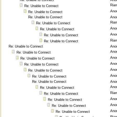
Ria
Re: Unable to Connect
Ano
Re: Unable to Connect
Re: Unable to Connect
Ano
Ria
Re: Unable to Connect
Ano
Re: Unable to Connect
Ano
Re: Unable to Connect
Ria
Re: Unable to Connect
Re: Unable to Connect
Ano
Ano
Re: Unable to Connect
Ano
Re: Unable to Connect
Ano
Re: Unable to Connect
Ano
Re: Unable to Connect
Ano
Re: Unable to Connect
Re: Unable to Connect
Ano
Ano
Re: Unable to Connect
Ria
Re: Unable to Connect
Ano
Re: Unable to Connect
Ano
Re: Unable to Connect
Ano
Re: Unable to Connect
Ria