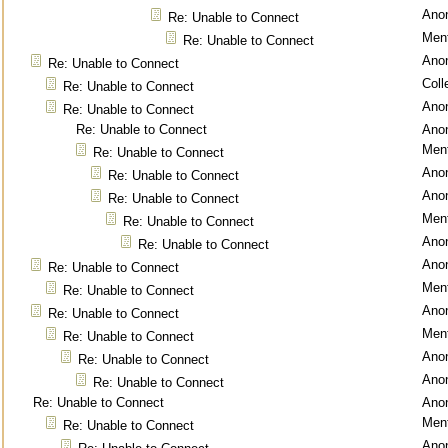
Ano
Re: Unable to Connect
Ment
Re: Unable to Connect
Ano
Re: Unable to Connect
Coll
Re: Unable to Connect
Ano
Re: Unable to Connect
Re: Unable to Connect
Ano
Ment
Re: Unable to Connect
Ano
Re: Unable to Connect
Ano
Re: Unable to Connect
Ment
Re: Unable to Connect
Ano
Re: Unable to Connect
Ano
Re: Unable to Connect
Ment
Re: Unable to Connect
Ano
Re: Unable to Connect
Ment
Re: Unable to Connect
Ano
Re: Unable to Connect
Ano
Re: Unable to Connect
Re: Unable to Connect
Ano
Ment
Re: Unable to Connect
Ano