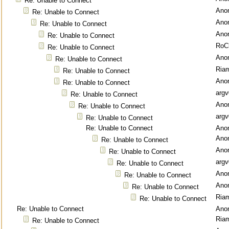
Re: Unable to Connect
Ano
Re: Unable to Connect
Ano
Re: Unable to Connect
Ano
Re: Unable to Connect
RoC
Re: Unable to Connect
Ano
Re: Unable to Connect
Ria
Re: Unable to Connect
Ano
Re: Unable to Connect
argv
Re: Unable to Connect
Ano
Re: Unable to Connect
argv
Re: Unable to Connect
Re: Unable to Connect
Ano
Ano
Re: Unable to Connect
Ano
Re: Unable to Connect
argv
Re: Unable to Connect
Ano
Re: Unable to Connect
Ano
Re: Unable to Connect
Ria
Re: Unable to Connect
Re: Unable to Connect
Ano
Ria
Re: Unable to Connect