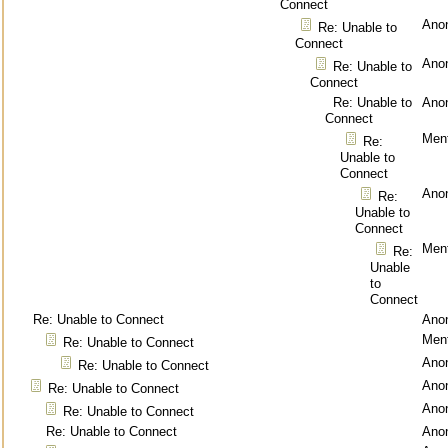
Connect
Ano
Re: Unable to
Connect
Ano
Re: Unable to
Connect
Re: Unable to
Ano
Connect
Ment
Re:
Unable to
Connect
Ano
Re:
Unable to
Connect
Ment
Re:
Unable
to
Connect
Re: Unable to Connect
Ano
Ment
Re: Unable to Connect
Ano
Re: Unable to Connect
Ano
Re: Unable to Connect
Ano
Re: Unable to Connect
Re: Unable to Connect
Ano