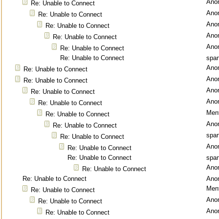
Ano
Re: Unable to Connect
Ano
Re: Unable to Connect
Ano
Re: Unable to Connect
Ano
Re: Unable to Connect
Ano
Re: Unable to Connect
Re: Unable to Connect
spar
Ano
Re: Unable to Connect
Ano
Re: Unable to Connect
Ano
Re: Unable to Connect
Ano
Re: Unable to Connect
Ment
Re: Unable to Connect
Ano
Re: Unable to Connect
spar
Re: Unable to Connect
Ano
Re: Unable to Connect
Re: Unable to Connect
spar
Ano
Re: Unable to Connect
Re: Unable to Connect
Ano
Ment
Re: Unable to Connect
Ano
Re: Unable to Connect
Ano
Re: Unable to Connect