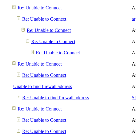
Re: Unable to Connect
A
Re: Unable to Connect
a
Re: Unable to Connect
A
Re: Unable to Connect
A
Re: Unable to Connect
A
Re: Unable to Connect
A
Re: Unable to Connect
A
Unable to find firewall address
A
Re: Unable to find firewall address
S
Re: Unable to Connect
A
Re: Unable to Connect
A
Re: Unable to Connect
A