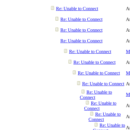
Re: Unable to Connect
A
Re: Unable to Connect
A
Re: Unable to Connect
A
Re: Unable to Connect
A
Re: Unable to Connect
Me
Re: Unable to Connect
A
Re: Unable to Connect
Me
Re: Unable to Connect
A
Re: Unable to
Me
Connect
Re: Unable to
A
Connect
Re: Unable to
A
Connect
Re: Unable to
A