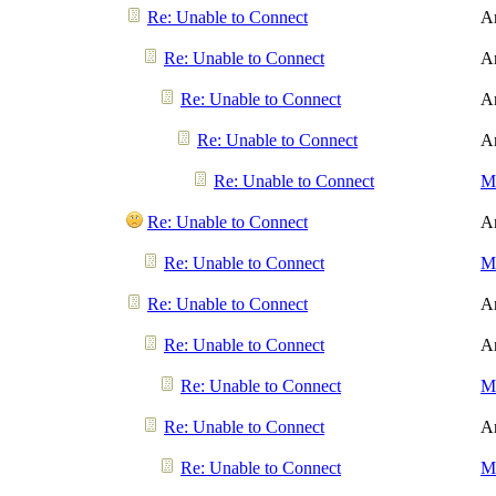
Re: Unable to Connect
A
Re: Unable to Connect
A
Re: Unable to Connect
A
Re: Unable to Connect
A
Re: Unable to Connect
Me
Re: Unable to Connect
A
Re: Unable to Connect
Me
Re: Unable to Connect
A
Re: Unable to Connect
A
Re: Unable to Connect
Me
Re: Unable to Connect
A
Re: Unable to Connect
Me