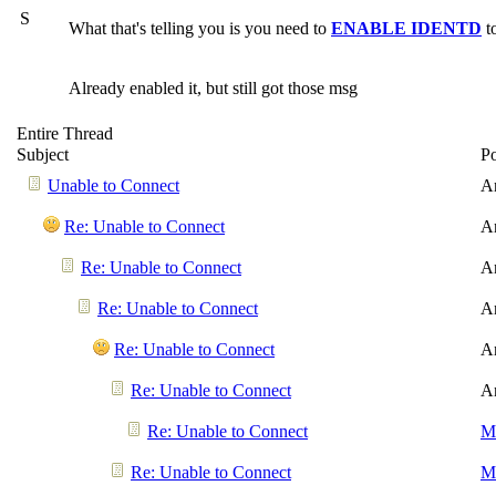
S
What that's telling you is you need to
ENABLE IDENTD
t
Already enabled it, but still got those msg
Entire Thread
Subject
P
Unable to Connect
A
Re: Unable to Connect
A
Re: Unable to Connect
A
Re: Unable to Connect
A
Re: Unable to Connect
A
Re: Unable to Connect
A
Re: Unable to Connect
Me
Re: Unable to Connect
Me