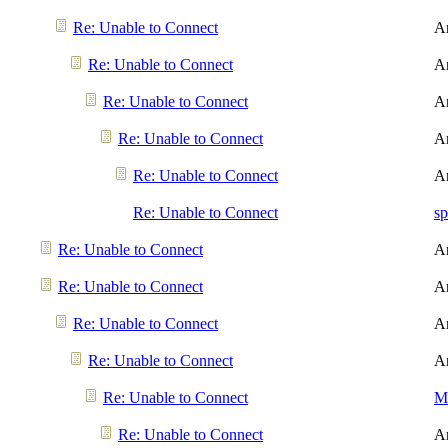
Re: Unable to Connect
A
Re: Unable to Connect
A
Re: Unable to Connect
A
Re: Unable to Connect
A
Re: Unable to Connect
A
Re: Unable to Connect
sp
Re: Unable to Connect
A
Re: Unable to Connect
A
Re: Unable to Connect
A
Re: Unable to Connect
A
Re: Unable to Connect
Me
Re: Unable to Connect
A