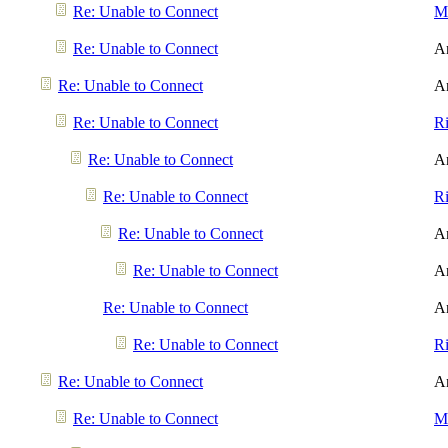
Re: Unable to Connect
Me
Re: Unable to Connect
A
Re: Unable to Connect
A
Re: Unable to Connect
R
Re: Unable to Connect
A
Re: Unable to Connect
R
Re: Unable to Connect
A
Re: Unable to Connect
A
Re: Unable to Connect
A
Re: Unable to Connect
R
Re: Unable to Connect
A
Re: Unable to Connect
Me