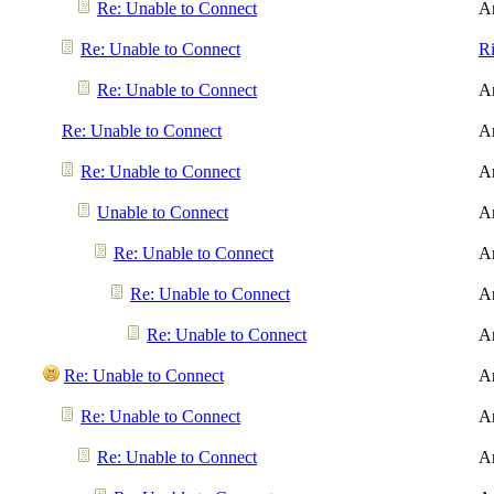
Re: Unable to Connect
A
Re: Unable to Connect
R
Re: Unable to Connect
A
Re: Unable to Connect
A
Re: Unable to Connect
A
Unable to Connect
A
Re: Unable to Connect
A
Re: Unable to Connect
A
Re: Unable to Connect
A
Re: Unable to Connect
A
Re: Unable to Connect
A
Re: Unable to Connect
A