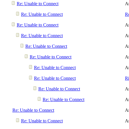
Re: Unable to Connect
A
Re: Unable to Connect
R
Re: Unable to Connect
A
Re: Unable to Connect
A
Re: Unable to Connect
A
Re: Unable to Connect
A
Re: Unable to Connect
A
Re: Unable to Connect
R
Re: Unable to Connect
A
Re: Unable to Connect
A
Re: Unable to Connect
A
Re: Unable to Connect
A