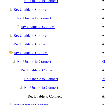
Re: Unable to Connect
A
Re: Unable to Connect
A
Re: Unable to Connect
A
Re: Unable to Connect
A
Re: Unable to Connect
A
Re: Unable to Connect
A
Re: Unable to Connect
A
Re: Unable to Connect
S
Re: Unable to Connect
A
Re: Unable to Connect
l
Re: Unable to Connect
A
Re: Unable to Connect
A
Re: Unable to Connect
A