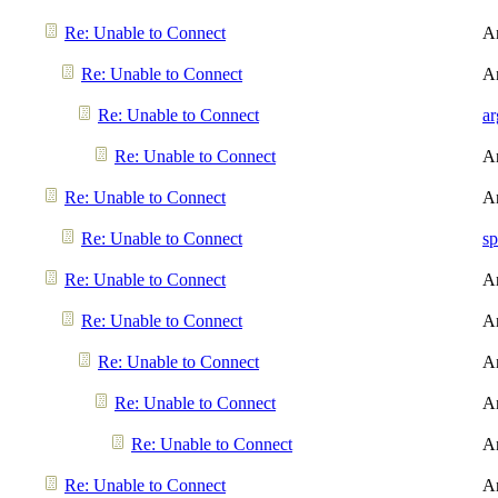
Re: Unable to Connect
A
Re: Unable to Connect
A
Re: Unable to Connect
a
Re: Unable to Connect
A
Re: Unable to Connect
A
Re: Unable to Connect
sp
Re: Unable to Connect
A
Re: Unable to Connect
A
Re: Unable to Connect
A
Re: Unable to Connect
A
Re: Unable to Connect
A
Re: Unable to Connect
A