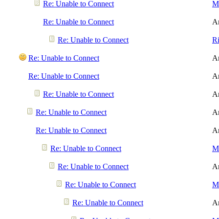
Re: Unable to Connect
Me
Re: Unable to Connect
A
Re: Unable to Connect
R
Re: Unable to Connect
A
Re: Unable to Connect
A
Re: Unable to Connect
A
Re: Unable to Connect
A
Re: Unable to Connect
A
Re: Unable to Connect
Me
Re: Unable to Connect
A
Re: Unable to Connect
Me
Re: Unable to Connect
A