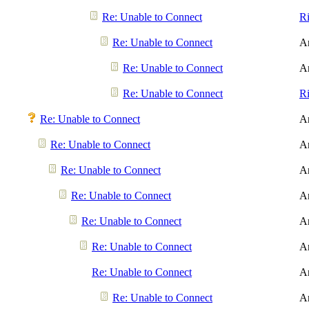
Re: Unable to Connect
R
Re: Unable to Connect
A
Re: Unable to Connect
A
Re: Unable to Connect
R
Re: Unable to Connect
A
Re: Unable to Connect
A
Re: Unable to Connect
A
Re: Unable to Connect
A
Re: Unable to Connect
A
Re: Unable to Connect
A
Re: Unable to Connect
A
Re: Unable to Connect
A