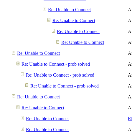
Re: Unable to Connect
A
Re: Unable to Connect
A
Re: Unable to Connect
A
Re: Unable to Connect
A
Re: Unable to Connect
A
Re: Unable to Connect - prob solved
A
Re: Unable to Connect - prob solved
A
Re: Unable to Connect - prob solved
A
Re: Unable to Connect
A
Re: Unable to Connect
A
Re: Unable to Connect
R
Re: Unable to Connect
A