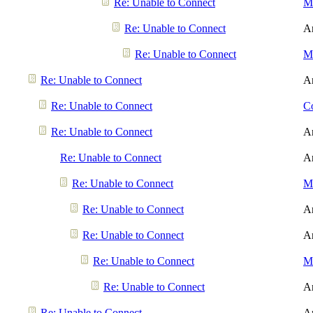
Re: Unable to Connect
Me
Re: Unable to Connect
A
Re: Unable to Connect
Me
Re: Unable to Connect
A
Re: Unable to Connect
Co
Re: Unable to Connect
A
Re: Unable to Connect
A
Re: Unable to Connect
Me
Re: Unable to Connect
A
Re: Unable to Connect
A
Re: Unable to Connect
Me
Re: Unable to Connect
A
Re: Unable to Connect
A