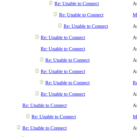
Re: Unable to Connect
A
Re: Unable to Connect
Me
Re: Unable to Connect
A
Re: Unable to Connect
A
Re: Unable to Connect
A
Re: Unable to Connect
A
Re: Unable to Connect
A
Re: Unable to Connect
R
Re: Unable to Connect
A
Re: Unable to Connect
A
Re: Unable to Connect
Me
Re: Unable to Connect
A