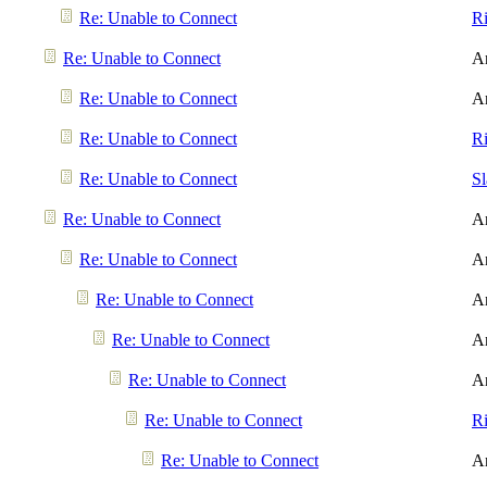
Re: Unable to Connect
R
Re: Unable to Connect
A
Re: Unable to Connect
A
Re: Unable to Connect
R
Re: Unable to Connect
S
Re: Unable to Connect
A
Re: Unable to Connect
A
Re: Unable to Connect
A
Re: Unable to Connect
A
Re: Unable to Connect
A
Re: Unable to Connect
R
Re: Unable to Connect
A