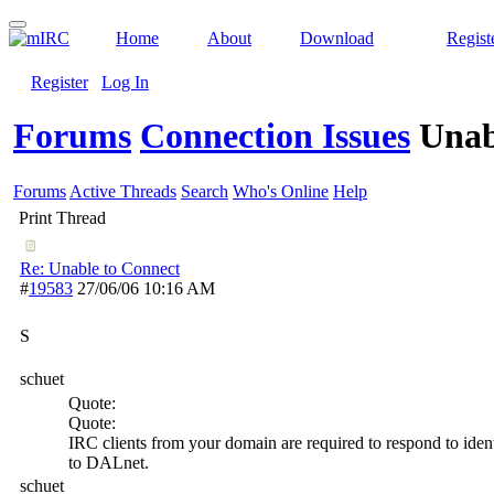
Home
About
Download
Regist
Register
Log In
Forums
Connection Issues
Unab
Forums
Active Threads
Search
Who's Online
Help
Print Thread
Re: Unable to Connect
#
19583
27/06/06
10:16 AM
S
schuet
Quote:
Quote:
IRC clients from your domain are required to respond to ident
to DALnet.
schuet