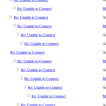
Re: Unable to Connect
Me
Re: Unable to Connect
A
Re: Unable to Connect
Me
Re: Unable to Connect
A
Re: Unable to Connect
A
Re: Unable to Connect
A
Re: Unable to Connect
Me
Re: Unable to Connect
A
Re: Unable to Connect
Me
Re: Unable to Connect
A
Re: Unable to Connect
Me
Re: Unable to Connect
A