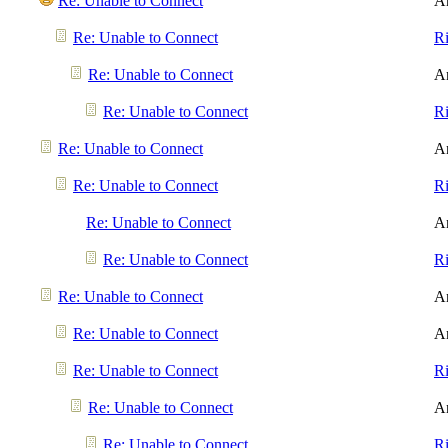
Re: Unable to Connect
A
Re: Unable to Connect
R
Re: Unable to Connect
A
Re: Unable to Connect
R
Re: Unable to Connect
A
Re: Unable to Connect
R
Re: Unable to Connect
A
Re: Unable to Connect
R
Re: Unable to Connect
A
Re: Unable to Connect
A
Re: Unable to Connect
R
Re: Unable to Connect
A
Re: Unable to Connect
R