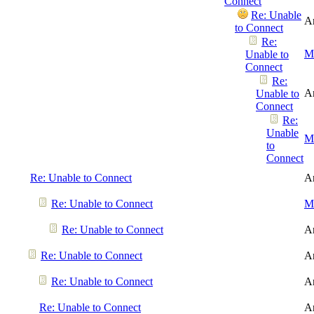
Connect
Re: Unable
A
to Connect
Re:
Me
Unable to
Connect
Re:
A
Unable to
Connect
Re:
Unable
Me
to
Connect
Re: Unable to Connect
A
Re: Unable to Connect
Me
Re: Unable to Connect
A
Re: Unable to Connect
A
Re: Unable to Connect
A
Re: Unable to Connect
A