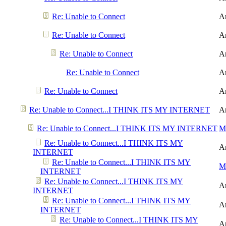
Re: Unable to Connect
A
Re: Unable to Connect
A
Re: Unable to Connect
A
Re: Unable to Connect
A
Re: Unable to Connect
A
Re: Unable to Connect...I THINK ITS MY INTERNET
A
Re: Unable to Connect...I THINK ITS MY INTERNET
Me
Re: Unable to Connect...I THINK ITS MY
A
INTERNET
Re: Unable to Connect...I THINK ITS MY
Me
INTERNET
Re: Unable to Connect...I THINK ITS MY
A
INTERNET
Re: Unable to Connect...I THINK ITS MY
A
INTERNET
Re: Unable to Connect...I THINK ITS MY
A