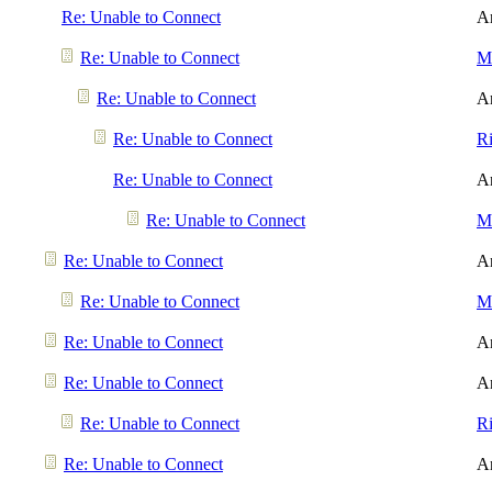
Re: Unable to Connect
A
Re: Unable to Connect
Me
Re: Unable to Connect
A
Re: Unable to Connect
R
Re: Unable to Connect
A
Re: Unable to Connect
Me
Re: Unable to Connect
A
Re: Unable to Connect
Me
Re: Unable to Connect
A
Re: Unable to Connect
A
Re: Unable to Connect
R
Re: Unable to Connect
A