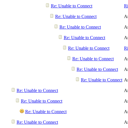
Re: Unable to Connect
R
Re: Unable to Connect
A
Re: Unable to Connect
A
Re: Unable to Connect
A
Re: Unable to Connect
R
Re: Unable to Connect
A
Re: Unable to Connect
A
Re: Unable to Connect
A
Re: Unable to Connect
A
Re: Unable to Connect
A
Re: Unable to Connect
A
Re: Unable to Connect
A