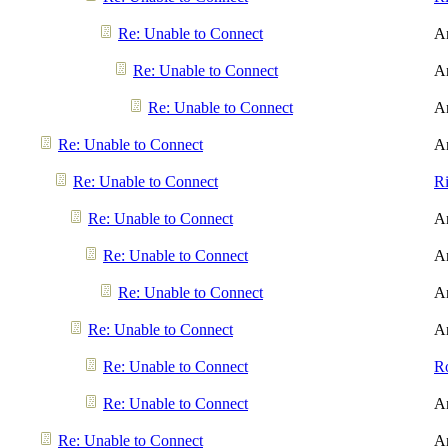
Re: Unable to Connect
A
Re: Unable to Connect
A
Re: Unable to Connect
A
Re: Unable to Connect
A
Re: Unable to Connect
R
Re: Unable to Connect
A
Re: Unable to Connect
A
Re: Unable to Connect
A
Re: Unable to Connect
A
Re: Unable to Connect
R
Re: Unable to Connect
A
Re: Unable to Connect
A