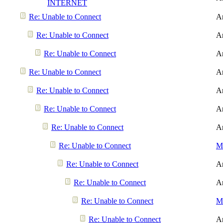
INTERNET
Re: Unable to Connect
A
Re: Unable to Connect
A
Re: Unable to Connect
A
Re: Unable to Connect
A
Re: Unable to Connect
A
Re: Unable to Connect
A
Re: Unable to Connect
A
Re: Unable to Connect
Me
Re: Unable to Connect
A
Re: Unable to Connect
A
Re: Unable to Connect
Me
Re: Unable to Connect
A