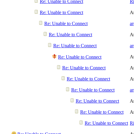
Re: Unable to Connect
R
Re: Unable to Connect
A
Re: Unable to Connect
a
Re: Unable to Connect
A
Re: Unable to Connect
a
A
Re: Unable to Connect
Re: Unable to Connect
A
Re: Unable to Connect
A
Re: Unable to Connect
a
Re: Unable to Connect
A
Re: Unable to Connect
A
Re: Unable to Connect
R