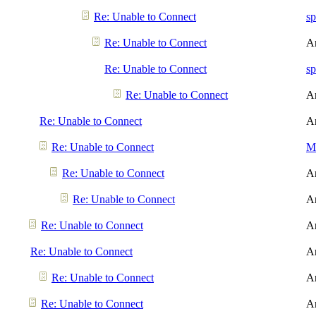
Re: Unable to Connect
sp
Re: Unable to Connect
A
Re: Unable to Connect
sp
Re: Unable to Connect
A
Re: Unable to Connect
A
Re: Unable to Connect
Me
Re: Unable to Connect
A
Re: Unable to Connect
A
Re: Unable to Connect
A
Re: Unable to Connect
A
Re: Unable to Connect
A
Re: Unable to Connect
A