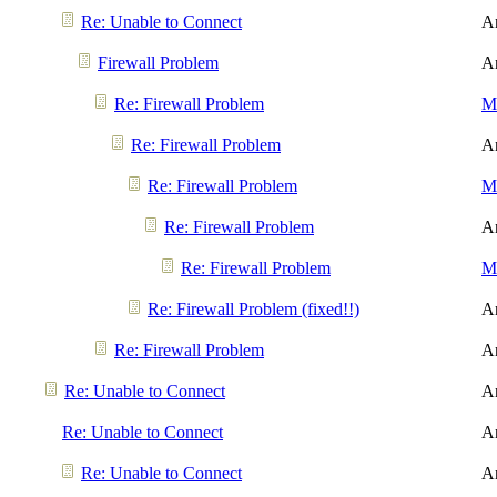
Re: Unable to Connect
A
Firewall Problem
A
Re: Firewall Problem
Me
Re: Firewall Problem
A
Re: Firewall Problem
Me
Re: Firewall Problem
A
Re: Firewall Problem
Me
Re: Firewall Problem (fixed!!)
A
Re: Firewall Problem
A
Re: Unable to Connect
A
Re: Unable to Connect
A
Re: Unable to Connect
A