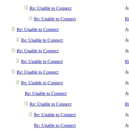
Re: Unable to Connect
A
Re: Unable to Connect
R
Re: Unable to Connect
A
Re: Unable to Connect
A
Re: Unable to Connect
A
Re: Unable to Connect
R
Re: Unable to Connect
A
Re: Unable to Connect
A
Re: Unable to Connect
A
Re: Unable to Connect
R
Re: Unable to Connect
A
Re: Unable to Connect
A