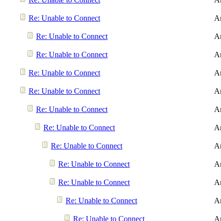
Re: Unable to Connect
A
Re: Unable to Connect
A
Re: Unable to Connect
A
Re: Unable to Connect
A
Re: Unable to Connect
A
Re: Unable to Connect
A
Re: Unable to Connect
A
Re: Unable to Connect
A
Re: Unable to Connect
A
Re: Unable to Connect
A
Re: Unable to Connect
A
Re: Unable to Connect
A