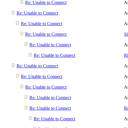
Re: Unable to Connect
A
Re: Unable to Connect
A
Re: Unable to Connect
A
Re: Unable to Connect
S
Re: Unable to Connect
A
Re: Unable to Connect
R
Re: Unable to Connect
A
Re: Unable to Connect
A
Re: Unable to Connect
A
Re: Unable to Connect
A
Re: Unable to Connect
R
Re: Unable to Connect
A