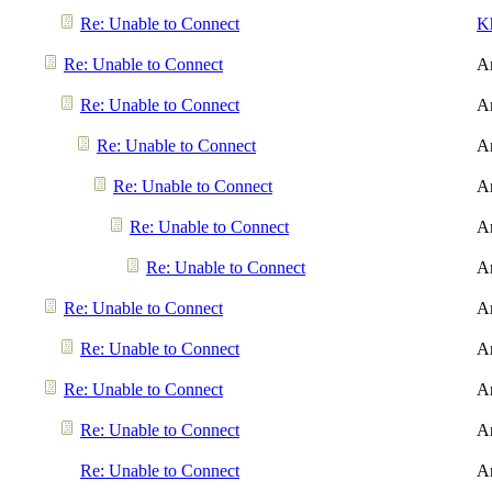
Re: Unable to Connect
K
Re: Unable to Connect
A
Re: Unable to Connect
A
Re: Unable to Connect
A
Re: Unable to Connect
A
Re: Unable to Connect
A
Re: Unable to Connect
A
Re: Unable to Connect
A
Re: Unable to Connect
A
Re: Unable to Connect
A
Re: Unable to Connect
A
Re: Unable to Connect
A