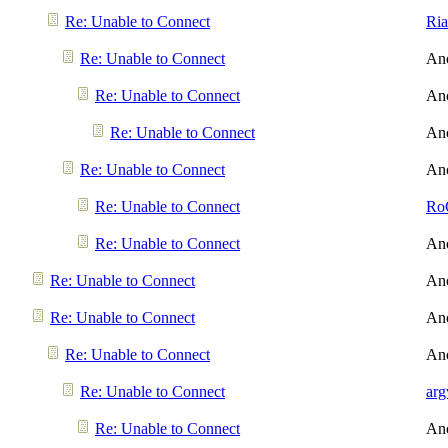
Re: Unable to Connect
Ri
Re: Unable to Connect
An
Re: Unable to Connect
An
Re: Unable to Connect
An
Re: Unable to Connect
An
Re: Unable to Connect
Ro
Re: Unable to Connect
An
Re: Unable to Connect
An
Re: Unable to Connect
An
Re: Unable to Connect
An
Re: Unable to Connect
arg
Re: Unable to Connect
An