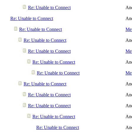
Re: Unable to Connect
An
Re: Unable to Connect
An
Re: Unable to Connect
Men
Re: Unable to Connect
An
Re: Unable to Connect
Men
Re: Unable to Connect
An
Re: Unable to Connect
Men
Re: Unable to Connect
An
Re: Unable to Connect
An
Re: Unable to Connect
An
Re: Unable to Connect
An
Re: Unable to Connect
An