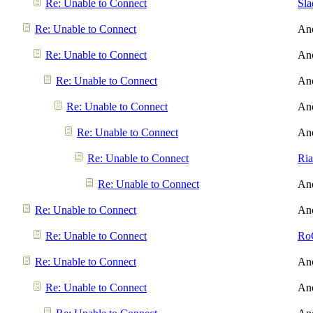
Re: Unable to Connect
Sl
Re: Unable to Connect
An
Re: Unable to Connect
An
Re: Unable to Connect
An
Re: Unable to Connect
An
Re: Unable to Connect
An
Re: Unable to Connect
Ri
Re: Unable to Connect
An
Re: Unable to Connect
An
Re: Unable to Connect
Ro
Re: Unable to Connect
An
Re: Unable to Connect
An