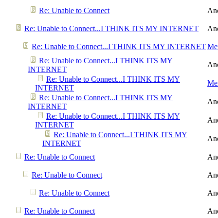
Re: Unable to Connect
An
Re: Unable to Connect...I THINK ITS MY INTERNET
An
Re: Unable to Connect...I THINK ITS MY INTERNET
Men
Re: Unable to Connect...I THINK ITS MY
An
INTERNET
Re: Unable to Connect...I THINK ITS MY
Men
INTERNET
Re: Unable to Connect...I THINK ITS MY
An
INTERNET
Re: Unable to Connect...I THINK ITS MY
An
INTERNET
Re: Unable to Connect...I THINK ITS MY
An
INTERNET
Re: Unable to Connect
An
Re: Unable to Connect
An
Re: Unable to Connect
An
Re: Unable to Connect
An