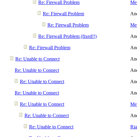
Re: Firewall Problem
Men
Re: Firewall Problem
An
Re: Firewall Problem
Men
Re: Firewall Problem (fixed!!)
An
Re: Firewall Problem
An
Re: Unable to Connect
An
Re: Unable to Connect
An
Re: Unable to Connect
An
Re: Unable to Connect
An
Re: Unable to Connect
Men
Re: Unable to Connect
An
Re: Unable to Connect
Ri