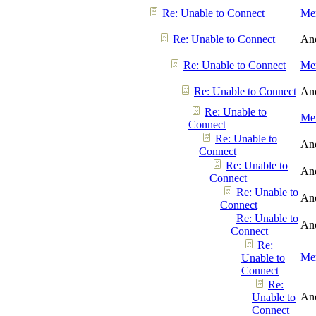
Re: Unable to Connect
Men
Re: Unable to Connect
An
Re: Unable to Connect
Men
Re: Unable to Connect
An
Re: Unable to
Men
Connect
Re: Unable to
An
Connect
Re: Unable to
An
Connect
Re: Unable to
An
Connect
Re: Unable to
An
Connect
Re:
Men
Unable to
Connect
Re:
An
Unable to
Connect