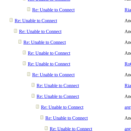
Re: Unable to Connect
Ri
Re: Unable to Connect
An
Re: Unable to Connect
An
Re: Unable to Connect
An
Re: Unable to Connect
An
Re: Unable to Connect
Ro
Re: Unable to Connect
An
Re: Unable to Connect
Ri
Re: Unable to Connect
An
Re: Unable to Connect
arg
Re: Unable to Connect
An
Re: Unable to Connect
arg