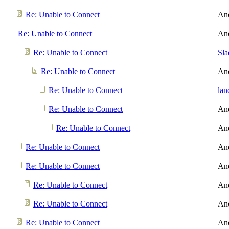
Re: Unable to Connect
An
Re: Unable to Connect
An
Re: Unable to Connect
Sl
Re: Unable to Connect
An
Re: Unable to Connect
lan
Re: Unable to Connect
An
Re: Unable to Connect
An
Re: Unable to Connect
An
Re: Unable to Connect
An
Re: Unable to Connect
An
Re: Unable to Connect
An
Re: Unable to Connect
An