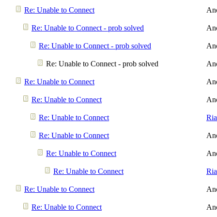
Re: Unable to Connect
An
Re: Unable to Connect - prob solved
An
Re: Unable to Connect - prob solved
An
Re: Unable to Connect - prob solved
An
Re: Unable to Connect
An
Re: Unable to Connect
An
Re: Unable to Connect
Ri
Re: Unable to Connect
An
Re: Unable to Connect
An
Re: Unable to Connect
Ri
Re: Unable to Connect
An
Re: Unable to Connect
An