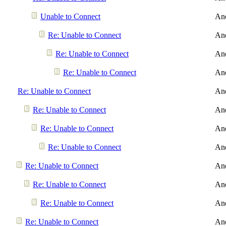
Unable to Connect
An
Re: Unable to Connect
An
Re: Unable to Connect
An
Re: Unable to Connect
An
Re: Unable to Connect
An
Re: Unable to Connect
An
Re: Unable to Connect
An
Re: Unable to Connect
An
Re: Unable to Connect
An
Re: Unable to Connect
An
Re: Unable to Connect
An
Re: Unable to Connect
An