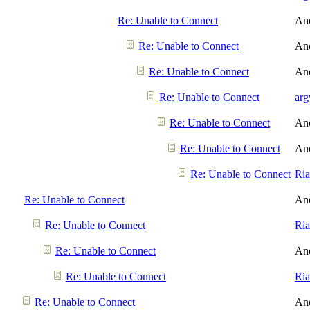
Re: Unable to Connect
An
Re: Unable to Connect
An
Re: Unable to Connect
An
Re: Unable to Connect
arg
Re: Unable to Connect
An
Re: Unable to Connect
An
Re: Unable to Connect
Ri
Re: Unable to Connect
An
Re: Unable to Connect
Ri
Re: Unable to Connect
An
Re: Unable to Connect
Ri
Re: Unable to Connect
An