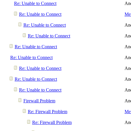
Re: Unable to Connect
An
Re: Unable to Connect
Men
Re: Unable to Connect
An
Re: Unable to Connect
An
Re: Unable to Connect
An
Re: Unable to Connect
An
Re: Unable to Connect
An
Re: Unable to Connect
An
Re: Unable to Connect
An
Firewall Problem
An
Re: Firewall Problem
Men
Re: Firewall Problem
An