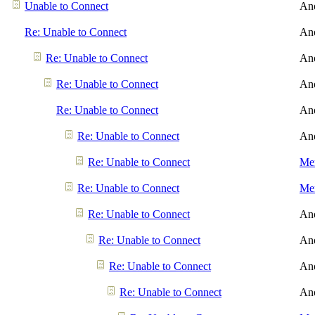
Unable to Connect
An
Re: Unable to Connect
An
Re: Unable to Connect
An
Re: Unable to Connect
An
Re: Unable to Connect
An
Re: Unable to Connect
An
Re: Unable to Connect
Men
Re: Unable to Connect
Men
Re: Unable to Connect
An
Re: Unable to Connect
An
Re: Unable to Connect
An
Re: Unable to Connect
An