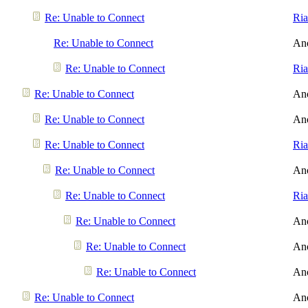
Re: Unable to Connect
Ri
Re: Unable to Connect
An
Re: Unable to Connect
Ri
Re: Unable to Connect
An
Re: Unable to Connect
An
Re: Unable to Connect
Ri
Re: Unable to Connect
An
Re: Unable to Connect
Ri
Re: Unable to Connect
An
Re: Unable to Connect
An
Re: Unable to Connect
An
Re: Unable to Connect
An