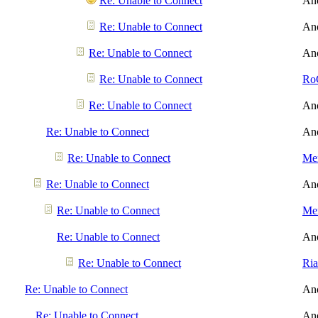
Re: Unable to Connect
An
Re: Unable to Connect
An
Re: Unable to Connect
An
Re: Unable to Connect
Ro
Re: Unable to Connect
An
Re: Unable to Connect
An
Re: Unable to Connect
Men
Re: Unable to Connect
An
Re: Unable to Connect
Men
Re: Unable to Connect
An
Re: Unable to Connect
Ri
Re: Unable to Connect
An
Re: Unable to Connect
An