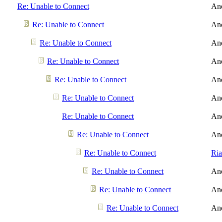
Re: Unable to Connect
An
Re: Unable to Connect
An
Re: Unable to Connect
An
Re: Unable to Connect
An
Re: Unable to Connect
An
Re: Unable to Connect
An
Re: Unable to Connect
An
Re: Unable to Connect
An
Re: Unable to Connect
Ri
Re: Unable to Connect
An
Re: Unable to Connect
An
Re: Unable to Connect
An