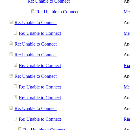
Re: Unable to Connect
An
Re: Unable to Connect
Men
Re: Unable to Connect
An
Re: Unable to Connect
Men
Re: Unable to Connect
An
Re: Unable to Connect
An
Re: Unable to Connect
Ri
Re: Unable to Connect
An
Re: Unable to Connect
Men
Re: Unable to Connect
An
Re: Unable to Connect
An
Re: Unable to Connect
Ri
Re: Unable to Connect
An