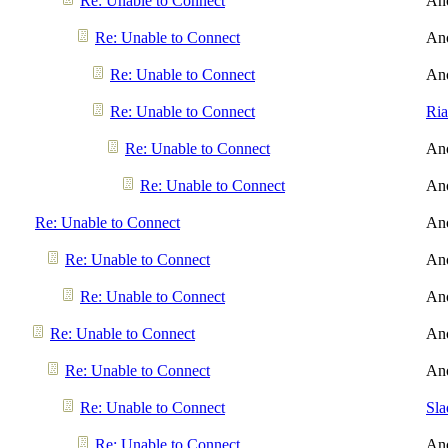
Re: Unable to Connect
An
Re: Unable to Connect
An
Re: Unable to Connect
An
Re: Unable to Connect
Ri
Re: Unable to Connect
An
Re: Unable to Connect
An
Re: Unable to Connect
An
Re: Unable to Connect
An
Re: Unable to Connect
An
Re: Unable to Connect
An
Re: Unable to Connect
An
Re: Unable to Connect
Sl
Re: Unable to Connect
An