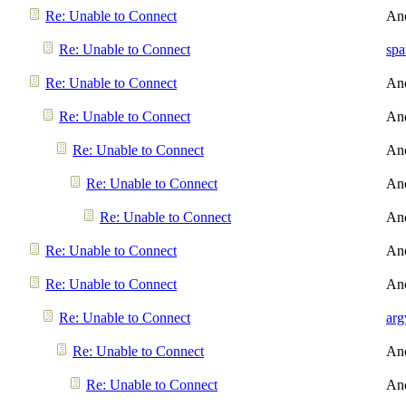
Re: Unable to Connect
An
Re: Unable to Connect
spa
Re: Unable to Connect
An
Re: Unable to Connect
An
Re: Unable to Connect
An
Re: Unable to Connect
An
Re: Unable to Connect
An
Re: Unable to Connect
An
Re: Unable to Connect
An
Re: Unable to Connect
arg
Re: Unable to Connect
An
Re: Unable to Connect
An