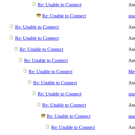
Re: Unable to Connect
An
Re: Unable to Connect
spa
Re: Unable to Connect
An
Re: Unable to Connect
An
Re: Unable to Connect
An
Re: Unable to Connect
An
Re: Unable to Connect
Men
Re: Unable to Connect
An
Re: Unable to Connect
spa
Re: Unable to Connect
An
Re: Unable to Connect
spa
Re: Unable to Connect
An