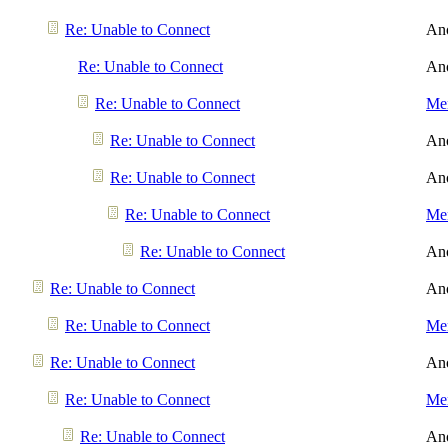
Re: Unable to Connect
An
Re: Unable to Connect
An
Re: Unable to Connect
Men
Re: Unable to Connect
An
Re: Unable to Connect
An
Re: Unable to Connect
Men
Re: Unable to Connect
An
Re: Unable to Connect
An
Re: Unable to Connect
Men
Re: Unable to Connect
An
Re: Unable to Connect
Men
Re: Unable to Connect
An