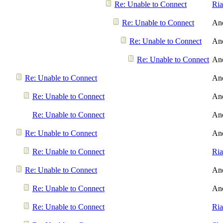
Re: Unable to Connect
Ri
Re: Unable to Connect
An
Re: Unable to Connect
An
Re: Unable to Connect
An
Re: Unable to Connect
An
Re: Unable to Connect
An
Re: Unable to Connect
An
Re: Unable to Connect
An
Re: Unable to Connect
Ri
Re: Unable to Connect
An
Re: Unable to Connect
An
Re: Unable to Connect
Ri