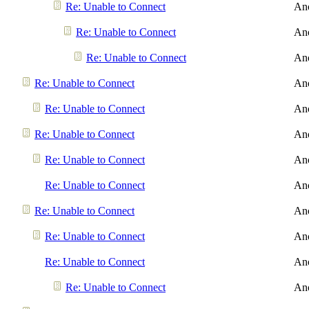
Re: Unable to Connect
An
Re: Unable to Connect
An
Re: Unable to Connect
An
Re: Unable to Connect
An
Re: Unable to Connect
An
Re: Unable to Connect
An
Re: Unable to Connect
An
Re: Unable to Connect
An
Re: Unable to Connect
An
Re: Unable to Connect
An
Re: Unable to Connect
An
Re: Unable to Connect
An