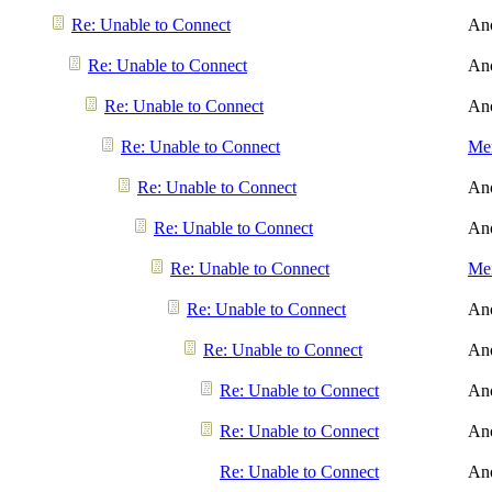
Re: Unable to Connect
An
Re: Unable to Connect
An
Re: Unable to Connect
An
Re: Unable to Connect
Men
Re: Unable to Connect
An
Re: Unable to Connect
An
Re: Unable to Connect
Men
Re: Unable to Connect
An
Re: Unable to Connect
An
Re: Unable to Connect
An
Re: Unable to Connect
An
Re: Unable to Connect
An