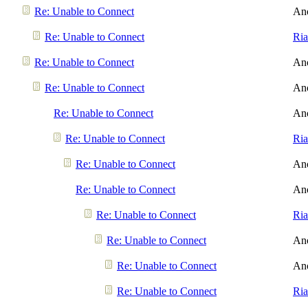
Re: Unable to Connect
An
Re: Unable to Connect
Ri
Re: Unable to Connect
An
Re: Unable to Connect
An
Re: Unable to Connect
An
Re: Unable to Connect
Ri
Re: Unable to Connect
An
Re: Unable to Connect
An
Re: Unable to Connect
Ri
Re: Unable to Connect
An
Re: Unable to Connect
An
Re: Unable to Connect
Ri