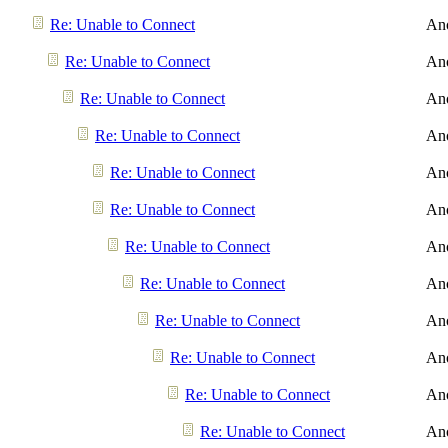
Re: Unable to Connect
An
Re: Unable to Connect
An
Re: Unable to Connect
An
Re: Unable to Connect
An
Re: Unable to Connect
An
Re: Unable to Connect
An
Re: Unable to Connect
An
Re: Unable to Connect
An
Re: Unable to Connect
An
Re: Unable to Connect
An
Re: Unable to Connect
An
Re: Unable to Connect
An