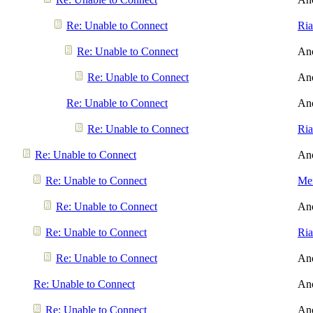
Re: Unable to Connect
Ri
Re: Unable to Connect
An
Re: Unable to Connect
An
Re: Unable to Connect
An
Re: Unable to Connect
Ri
Re: Unable to Connect
An
Re: Unable to Connect
Men
Re: Unable to Connect
An
Re: Unable to Connect
Ri
Re: Unable to Connect
An
Re: Unable to Connect
An
Re: Unable to Connect
An