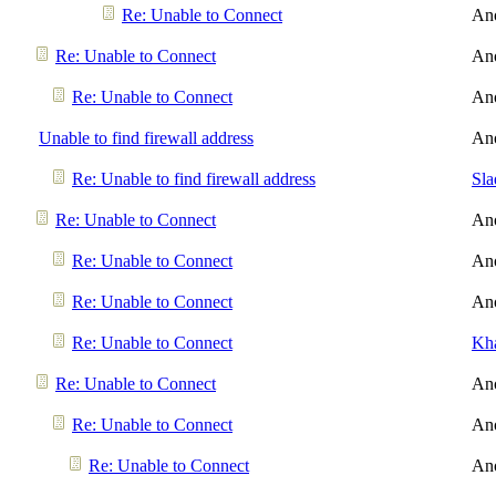
Re: Unable to Connect
An
Re: Unable to Connect
An
Re: Unable to Connect
An
Unable to find firewall address
An
Re: Unable to find firewall address
Sl
Re: Unable to Connect
An
Re: Unable to Connect
An
Re: Unable to Connect
An
Re: Unable to Connect
Kh
Re: Unable to Connect
An
Re: Unable to Connect
An
Re: Unable to Connect
An