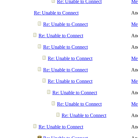
Re: Unable to Connect
Men
Re: Unable to Connect
An
Re: Unable to Connect
Men
Re: Unable to Connect
An
Re: Unable to Connect
An
Re: Unable to Connect
Men
Re: Unable to Connect
An
Re: Unable to Connect
Men
Re: Unable to Connect
An
Re: Unable to Connect
Men
Re: Unable to Connect
An
Re: Unable to Connect
An