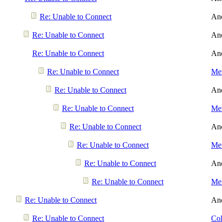
Re: Unable to Connect
An
Re: Unable to Connect
An
Re: Unable to Connect
An
Re: Unable to Connect
Men
Re: Unable to Connect
An
Re: Unable to Connect
Men
Re: Unable to Connect
An
Re: Unable to Connect
Men
Re: Unable to Connect
An
Re: Unable to Connect
Men
Re: Unable to Connect
An
Re: Unable to Connect
Col