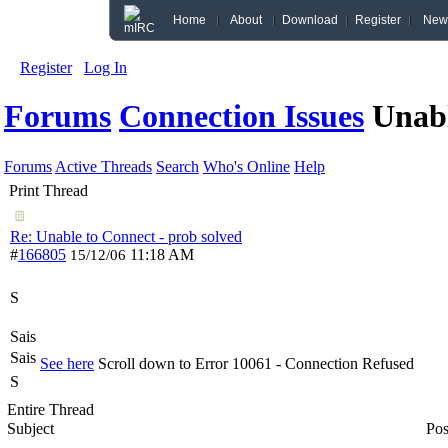
Home
About
Download
Register
New
Register
Log In
Forums
Connection Issues
Unabl
Forums
Active Threads
Search
Who's Online
Help
Print Thread
Re: Unable to Connect - prob solved
#
166805
11:18 AM
15/12/06
S
Sais
Sais
See here
Scroll down to Error 10061 - Connection Refused
S
Entire Thread
Subject
Pos