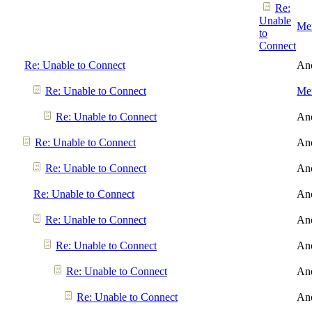
Re:
Unable
Men
to
Connect
Re: Unable to Connect
An
Re: Unable to Connect
Men
Re: Unable to Connect
An
Re: Unable to Connect
An
Re: Unable to Connect
An
Re: Unable to Connect
An
Re: Unable to Connect
An
Re: Unable to Connect
An
Re: Unable to Connect
An
Re: Unable to Connect
An