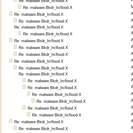
Re: malware.Bkdr_Ircflood.X
M
Re: malware.Bkdr_Ircflood.X
Re: malware.Bkdr_Ircflood.X
Re: malware.Bkdr_Ircflood.X
Re: malware.Bkdr_Ircflood.X
Re: malware.Bkdr_Ircflood.X
Re: malware.Bkdr_Ircflood.X
Re: malware.Bkdr_Ircflood.X
Re: malware.Bkdr_Ircflood.X
Re: malware.Bkdr_Ircflood.X
Re: malware.Bkdr_Ircflood.X
Re: malware.Bkdr_Ircflood.X
Re: malware.Bkdr_Ircflood.X
Re: malware.Bkdr_Ircflood.X
Re: malware.Bkdr_Ircflood.X
Re: malware.Bkdr_Ircflood.X
Re: malware.Bkdr_Ircflood.X
Re: malware.Bkdr_Ircflood.X
Re: malware.Bkdr_Ircflood.X
Re: malware.Bkdr_Ircflood.X