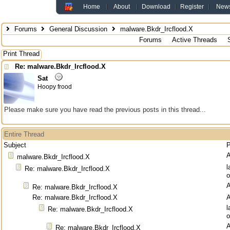
Home
About
Download
Register
New
Forums
General Discussion
malware.Bkdr_Ircflood.X
Forums
Active Threads
Print Thread
Re: malware.Bkdr_Ircflood.X
Sat
Hoopy frood
Please make sure you have read the previous posts in this thread...
Entire Thread
Subject
P
malware.Bkdr_Ircflood.X
l
Re: malware.Bkdr_Ircflood.X
o
Re: malware.Bkdr_Ircflood.X
Re: malware.Bkdr_Ircflood.X
l
Re: malware.Bkdr_Ircflood.X
o
Re: malware.Bkdr_Ircflood.X