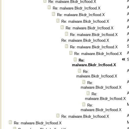
Re: malware.Bkdr_Ircflood.X
Re: malware.Bkdr_Ircflood.X
Re: malware.Bkdr_Ircflood.X
Re: malware.Bkdr_Ircflood.X
Re: malware.Bkdr_Ircflood.X
Re: malware.Bkdr_Ircflood.X
Re: malware.Bkdr_Ircflood.X
S
Re: malware.Bkdr_Ircflood.X
Re: malware.Bkdr_Ircflood.X
S
Re:
malware.Bkdr_Ircflood.X
Re:
malware.Bkdr_Ircflood.X
Re:
malware.Bkdr_Ircflood.X
Re:
malware.Bkdr_Ircflood.X
M
Re:
malware.Bkdr_Ircflood.X
Re: malware.Bkdr_Ircflood.X
M
Re: malware.Bkdr_Ircflood.X