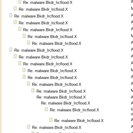
Re: malware.Bkdr_Ircflood.X
M
Re: malware.Bkdr_Ircflood.X
Re: malware.Bkdr_Ircflood.X
Re: malware.Bkdr_Ircflood.X
Re: malware.Bkdr_Ircflood.X
M
Re: malware.Bkdr_Ircflood.X
Re: malware.Bkdr_Ircflood.X
Re: malware.Bkdr_Ircflood.X
Re: malware.Bkdr_Ircflood.X
Re: malware.Bkdr_Ircflood.X
M
Re: malware.Bkdr_Ircflood.X
Re: malware.Bkdr_Ircflood.X
Re: malware.Bkdr_Ircflood.X
M
Re: malware.Bkdr_Ircflood.X
Re: malware.Bkdr_Ircflood.X
Re: malware.Bkdr_Ircflood.X
l
Re: malware.Bkdr_Ircflood.X
o
Re: malware.Bkdr_Ircflood.X
Re: malware.Bkdr_Ircflood.X