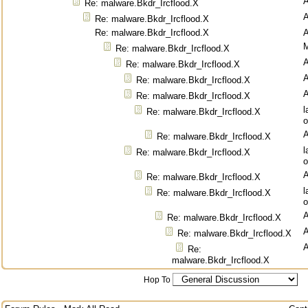
Re: malware.Bkdr_Ircflood.X
Re: malware.Bkdr_Ircflood.X
Re: malware.Bkdr_Ircflood.X
M
Re: malware.Bkdr_Ircflood.X
Re: malware.Bkdr_Ircflood.X
Re: malware.Bkdr_Ircflood.X
Re: malware.Bkdr_Ircflood.X
l
Re: malware.Bkdr_Ircflood.X
o
Re: malware.Bkdr_Ircflood.X
l
Re: malware.Bkdr_Ircflood.X
o
Re: malware.Bkdr_Ircflood.X
l
Re: malware.Bkdr_Ircflood.X
o
Re: malware.Bkdr_Ircflood.X
Re: malware.Bkdr_Ircflood.X
Re:
malware.Bkdr_Ircflood.X
Hop To