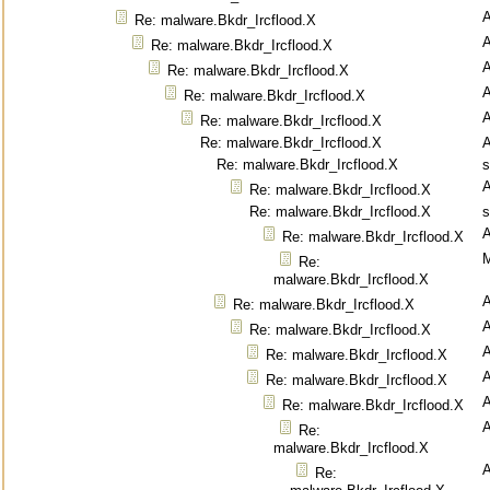
Re: malware.Bkdr_Ircflood.X
Re: malware.Bkdr_Ircflood.X
Re: malware.Bkdr_Ircflood.X
Re: malware.Bkdr_Ircflood.X
Re: malware.Bkdr_Ircflood.X
Re: malware.Bkdr_Ircflood.X
Re: malware.Bkdr_Ircflood.X
s
Re: malware.Bkdr_Ircflood.X
Re: malware.Bkdr_Ircflood.X
s
Re: malware.Bkdr_Ircflood.X
M
Re:
malware.Bkdr_Ircflood.X
Re: malware.Bkdr_Ircflood.X
Re: malware.Bkdr_Ircflood.X
Re: malware.Bkdr_Ircflood.X
Re: malware.Bkdr_Ircflood.X
Re: malware.Bkdr_Ircflood.X
Re:
malware.Bkdr_Ircflood.X
Re: