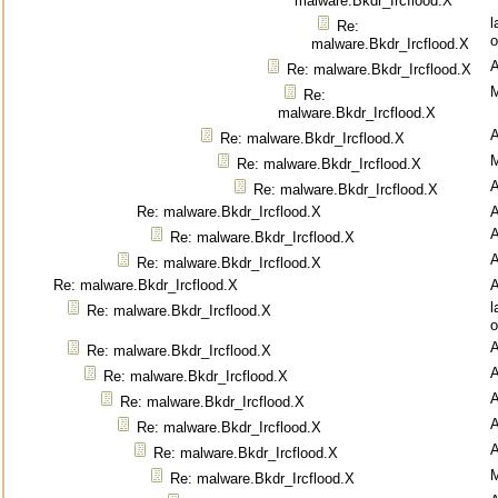
malware.Bkdr_Ircflood.X
l
Re:
o
malware.Bkdr_Ircflood.X
Re: malware.Bkdr_Ircflood.X
M
Re:
malware.Bkdr_Ircflood.X
Re: malware.Bkdr_Ircflood.X
M
Re: malware.Bkdr_Ircflood.X
Re: malware.Bkdr_Ircflood.X
Re: malware.Bkdr_Ircflood.X
Re: malware.Bkdr_Ircflood.X
Re: malware.Bkdr_Ircflood.X
Re: malware.Bkdr_Ircflood.X
l
Re: malware.Bkdr_Ircflood.X
o
Re: malware.Bkdr_Ircflood.X
Re: malware.Bkdr_Ircflood.X
Re: malware.Bkdr_Ircflood.X
Re: malware.Bkdr_Ircflood.X
Re: malware.Bkdr_Ircflood.X
M
Re: malware.Bkdr_Ircflood.X