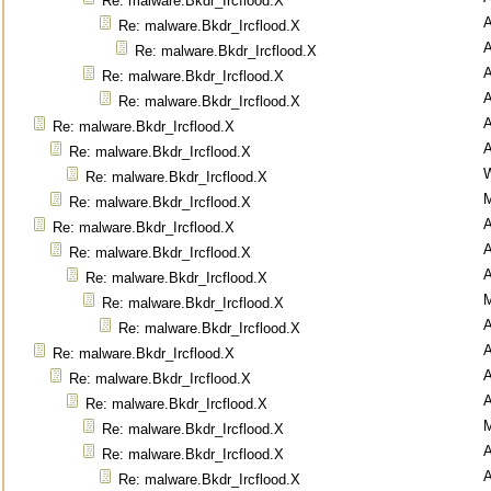
Re: malware.Bkdr_Ircflood.X
Re: malware.Bkdr_Ircflood.X
Re: malware.Bkdr_Ircflood.X
Re: malware.Bkdr_Ircflood.X
Re: malware.Bkdr_Ircflood.X
Re: malware.Bkdr_Ircflood.X
Re: malware.Bkdr_Ircflood.X
Re: malware.Bkdr_Ircflood.X
M
Re: malware.Bkdr_Ircflood.X
Re: malware.Bkdr_Ircflood.X
Re: malware.Bkdr_Ircflood.X
Re: malware.Bkdr_Ircflood.X
M
Re: malware.Bkdr_Ircflood.X
Re: malware.Bkdr_Ircflood.X
Re: malware.Bkdr_Ircflood.X
Re: malware.Bkdr_Ircflood.X
Re: malware.Bkdr_Ircflood.X
M
Re: malware.Bkdr_Ircflood.X
Re: malware.Bkdr_Ircflood.X
Re: malware.Bkdr_Ircflood.X