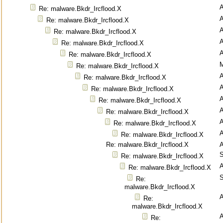
Re: malware.Bkdr_Ircflood.X
Re: malware.Bkdr_Ircflood.X
Re: malware.Bkdr_Ircflood.X
Re: malware.Bkdr_Ircflood.X
Re: malware.Bkdr_Ircflood.X
M
Re: malware.Bkdr_Ircflood.X
Re: malware.Bkdr_Ircflood.X
Re: malware.Bkdr_Ircflood.X
Re: malware.Bkdr_Ircflood.X
Re: malware.Bkdr_Ircflood.X
Re: malware.Bkdr_Ircflood.X
Re: malware.Bkdr_Ircflood.X
Re: malware.Bkdr_Ircflood.X
S
Re: malware.Bkdr_Ircflood.X
Re: malware.Bkdr_Ircflood.X
S
Re:
malware.Bkdr_Ircflood.X
Re:
malware.Bkdr_Ircflood.X
Re: