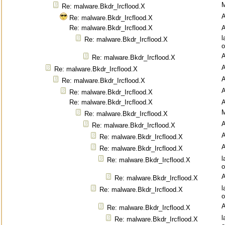
M
Re: malware.Bkdr_Ircflood.X
Re: malware.Bkdr_Ircflood.X
Re: malware.Bkdr_Ircflood.X
l
Re: malware.Bkdr_Ircflood.X
o
Re: malware.Bkdr_Ircflood.X
Re: malware.Bkdr_Ircflood.X
Re: malware.Bkdr_Ircflood.X
Re: malware.Bkdr_Ircflood.X
Re: malware.Bkdr_Ircflood.X
M
Re: malware.Bkdr_Ircflood.X
Re: malware.Bkdr_Ircflood.X
Re: malware.Bkdr_Ircflood.X
Re: malware.Bkdr_Ircflood.X
l
Re: malware.Bkdr_Ircflood.X
o
Re: malware.Bkdr_Ircflood.X
l
Re: malware.Bkdr_Ircflood.X
o
Re: malware.Bkdr_Ircflood.X
l
Re: malware.Bkdr_Ircflood.X