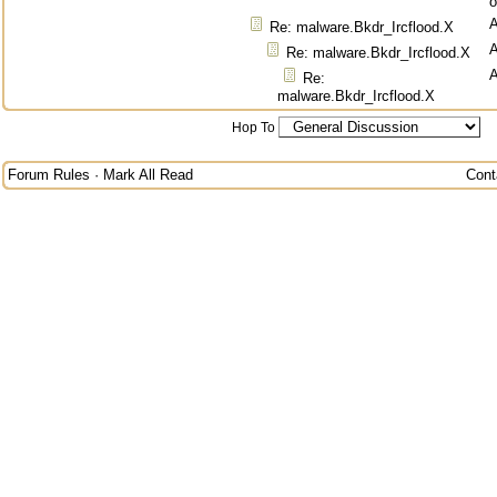
o
Re: malware.Bkdr_Ircflood.X
Re: malware.Bkdr_Ircflood.X
Re:
malware.Bkdr_Ircflood.X
Hop To
Forum Rules
·
Mark All Read
Cont