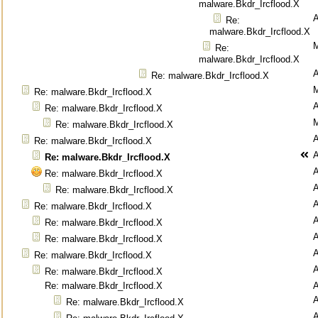
malware.Bkdr_Ircflood.X
Re:
malware.Bkdr_Ircflood.X
M
Re:
malware.Bkdr_Ircflood.X
Re: malware.Bkdr_Ircflood.X
M
Re: malware.Bkdr_Ircflood.X
Re: malware.Bkdr_Ircflood.X
M
Re: malware.Bkdr_Ircflood.X
Re: malware.Bkdr_Ircflood.X
Re: malware.Bkdr_Ircflood.X
Re: malware.Bkdr_Ircflood.X
Re: malware.Bkdr_Ircflood.X
Re: malware.Bkdr_Ircflood.X
Re: malware.Bkdr_Ircflood.X
Re: malware.Bkdr_Ircflood.X
Re: malware.Bkdr_Ircflood.X
Re: malware.Bkdr_Ircflood.X
Re: malware.Bkdr_Ircflood.X
Re: malware.Bkdr_Ircflood.X