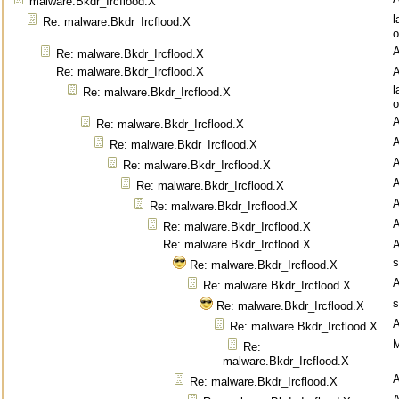
malware.Bkdr_Ircflood.X
l
Re: malware.Bkdr_Ircflood.X
o
Re: malware.Bkdr_Ircflood.X
Re: malware.Bkdr_Ircflood.X
l
Re: malware.Bkdr_Ircflood.X
o
Re: malware.Bkdr_Ircflood.X
Re: malware.Bkdr_Ircflood.X
Re: malware.Bkdr_Ircflood.X
Re: malware.Bkdr_Ircflood.X
Re: malware.Bkdr_Ircflood.X
Re: malware.Bkdr_Ircflood.X
Re: malware.Bkdr_Ircflood.X
s
Re: malware.Bkdr_Ircflood.X
Re: malware.Bkdr_Ircflood.X
s
Re: malware.Bkdr_Ircflood.X
Re: malware.Bkdr_Ircflood.X
M
Re:
malware.Bkdr_Ircflood.X
Re: malware.Bkdr_Ircflood.X