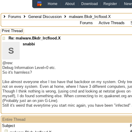
Home
About
Download
Register
New
Forums
General Discussion
malware.Bkdr_Ircflood.X
Forums
Active Threads
Print Thread
Re: malware.Bkdr_Ircflood.X
snabbi
S
@rew:
Debug Information Level=0 etc.
So it's harmless?
Like almost everyone else I too have that backdoor on my system. Only tren
not on every system. Even at home, where I have 3 different computers, just
Though I think nothing is wrong, (using cmd and looking at netstat gives on
myself), I do found something else. When connecting to irc.quakenet.org and
(Probably just an on join G-Line).
Still it's weird that everytime you start mirc again, you have been "infected"
Entire Thread
Subject
P