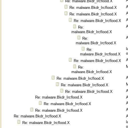
Re: malware.Bkdr_Ircflood.X
Re: malware.Bkdr_Ircflood.X
Re: malware.Bkdr_Ircflood.X
Re: malware.Bkdr_Ircflood.X
Re:
malware.Bkdr_Ircflood.X
Re:
malware.Bkdr_Ircflood.X
l
Re:
o
malware.Bkdr_Ircflood.X
Re: malware.Bkdr_Ircflood.X
M
Re:
malware.Bkdr_Ircflood.X
Re: malware.Bkdr_Ircflood.X
M
Re: malware.Bkdr_Ircflood.X
Re: malware.Bkdr_Ircflood.X
Re: malware.Bkdr_Ircflood.X
Re: malware.Bkdr_Ircflood.X
Re: malware.Bkdr_Ircflood.X
Re: malware.Bkdr_Ircflood.X
l
Re: malware.Bkdr_Ircflood.X
o