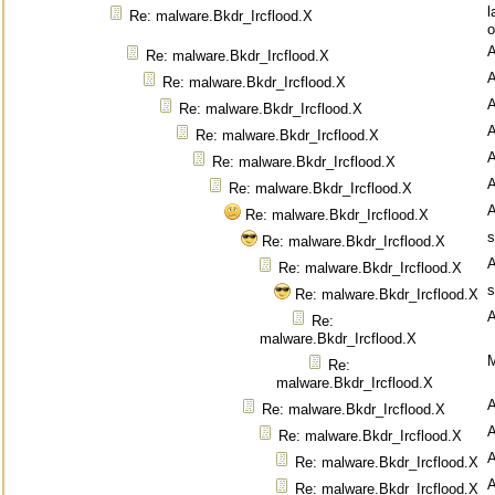
l
Re: malware.Bkdr_Ircflood.X
o
Re: malware.Bkdr_Ircflood.X
Re: malware.Bkdr_Ircflood.X
Re: malware.Bkdr_Ircflood.X
Re: malware.Bkdr_Ircflood.X
Re: malware.Bkdr_Ircflood.X
Re: malware.Bkdr_Ircflood.X
Re: malware.Bkdr_Ircflood.X
s
Re: malware.Bkdr_Ircflood.X
Re: malware.Bkdr_Ircflood.X
s
Re: malware.Bkdr_Ircflood.X
Re:
malware.Bkdr_Ircflood.X
M
Re:
malware.Bkdr_Ircflood.X
Re: malware.Bkdr_Ircflood.X
Re: malware.Bkdr_Ircflood.X
Re: malware.Bkdr_Ircflood.X
Re: malware.Bkdr_Ircflood.X