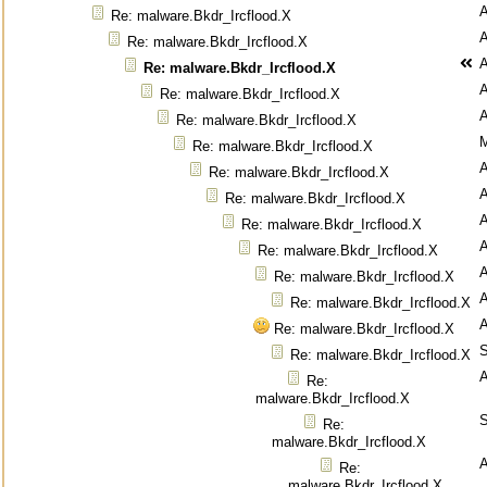
Re: malware.Bkdr_Ircflood.X
Re: malware.Bkdr_Ircflood.X
Re: malware.Bkdr_Ircflood.X
Re: malware.Bkdr_Ircflood.X
Re: malware.Bkdr_Ircflood.X
M
Re: malware.Bkdr_Ircflood.X
Re: malware.Bkdr_Ircflood.X
Re: malware.Bkdr_Ircflood.X
Re: malware.Bkdr_Ircflood.X
Re: malware.Bkdr_Ircflood.X
Re: malware.Bkdr_Ircflood.X
Re: malware.Bkdr_Ircflood.X
Re: malware.Bkdr_Ircflood.X
S
Re: malware.Bkdr_Ircflood.X
Re:
malware.Bkdr_Ircflood.X
S
Re:
malware.Bkdr_Ircflood.X
Re:
malware.Bkdr_Ircflood.X