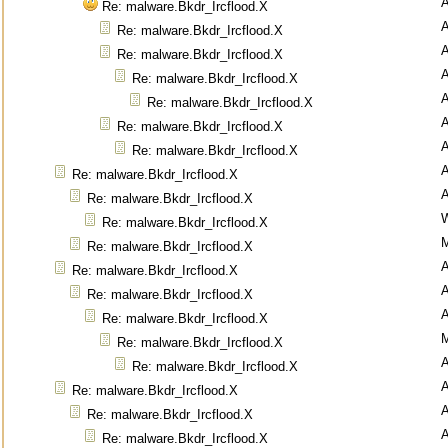
Re: malware.Bkdr_Ircflood.X
Re: malware.Bkdr_Ircflood.X
Re: malware.Bkdr_Ircflood.X
Re: malware.Bkdr_Ircflood.X
Re: malware.Bkdr_Ircflood.X
Re: malware.Bkdr_Ircflood.X
Re: malware.Bkdr_Ircflood.X
Re: malware.Bkdr_Ircflood.X
Re: malware.Bkdr_Ircflood.X
Re: malware.Bkdr_Ircflood.X
M
Re: malware.Bkdr_Ircflood.X
Re: malware.Bkdr_Ircflood.X
Re: malware.Bkdr_Ircflood.X
Re: malware.Bkdr_Ircflood.X
M
Re: malware.Bkdr_Ircflood.X
Re: malware.Bkdr_Ircflood.X
Re: malware.Bkdr_Ircflood.X
Re: malware.Bkdr_Ircflood.X
Re: malware.Bkdr_Ircflood.X