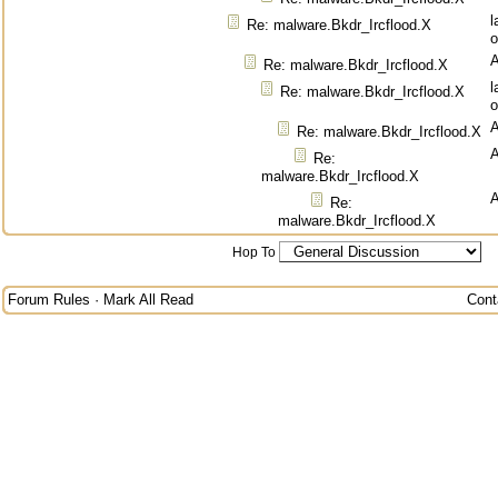
l
Re: malware.Bkdr_Ircflood.X
o
Re: malware.Bkdr_Ircflood.X
l
Re: malware.Bkdr_Ircflood.X
o
Re: malware.Bkdr_Ircflood.X
Re:
malware.Bkdr_Ircflood.X
Re:
malware.Bkdr_Ircflood.X
Hop To
Forum Rules
·
Mark All Read
Cont