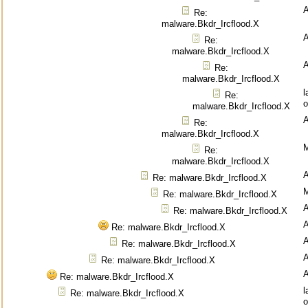
Re:
malware.Bkdr_Ircflood.X
Re:
malware.Bkdr_Ircflood.X
Re:
malware.Bkdr_Ircflood.X
l
Re:
o
malware.Bkdr_Ircflood.X
Re:
malware.Bkdr_Ircflood.X
M
Re:
malware.Bkdr_Ircflood.X
Re: malware.Bkdr_Ircflood.X
M
Re: malware.Bkdr_Ircflood.X
Re: malware.Bkdr_Ircflood.X
Re: malware.Bkdr_Ircflood.X
Re: malware.Bkdr_Ircflood.X
Re: malware.Bkdr_Ircflood.X
Re: malware.Bkdr_Ircflood.X
l
Re: malware.Bkdr_Ircflood.X
o