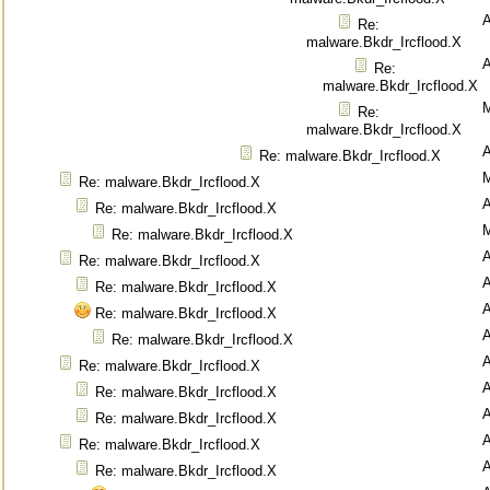
Re:
malware.Bkdr_Ircflood.X
Re:
malware.Bkdr_Ircflood.X
M
Re:
malware.Bkdr_Ircflood.X
Re: malware.Bkdr_Ircflood.X
M
Re: malware.Bkdr_Ircflood.X
Re: malware.Bkdr_Ircflood.X
M
Re: malware.Bkdr_Ircflood.X
Re: malware.Bkdr_Ircflood.X
Re: malware.Bkdr_Ircflood.X
Re: malware.Bkdr_Ircflood.X
Re: malware.Bkdr_Ircflood.X
Re: malware.Bkdr_Ircflood.X
Re: malware.Bkdr_Ircflood.X
Re: malware.Bkdr_Ircflood.X
Re: malware.Bkdr_Ircflood.X
Re: malware.Bkdr_Ircflood.X