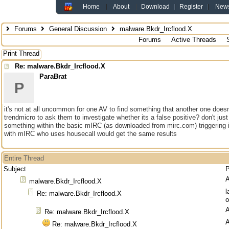
Home
About
Download
Register
New
Forums
General Discussion
malware.Bkdr_Ircflood.X
Forums
Active Threads
Print Thread
Re: malware.Bkdr_Ircflood.X
ParaBrat
P
it's not at all uncommon for one AV to find something that another one does
trendmicro to ask them to investigate whether its a false positive? don't just 
something within the basic mIRC (as downloaded from mirc.com) triggering 
with mIRC who uses housecall would get the same results
Entire Thread
Subject
P
malware.Bkdr_Ircflood.X
l
Re: malware.Bkdr_Ircflood.X
o
Re: malware.Bkdr_Ircflood.X
Re: malware.Bkdr_Ircflood.X