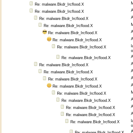
M
Re: malware.Bkdr_Ircflood.X
Re: malware.Bkdr_Ircflood.X
Re: malware.Bkdr_Ircflood.X
M
Re: malware.Bkdr_Ircflood.X
Re: malware.Bkdr_Ircflood.X
Re: malware.Bkdr_Ircflood.X
l
Re: malware.Bkdr_Ircflood.X
o
Re: malware.Bkdr_Ircflood.X
Re: malware.Bkdr_Ircflood.X
Re: malware.Bkdr_Ircflood.X
Re: malware.Bkdr_Ircflood.X
Re: malware.Bkdr_Ircflood.X
M
Re: malware.Bkdr_Ircflood.X
Re: malware.Bkdr_Ircflood.X
Re: malware.Bkdr_Ircflood.X
Re: malware.Bkdr_Ircflood.X
l
Re: malware.Bkdr_Ircflood.X
o
Re: malware.Bkdr_Ircflood.X