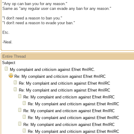
"Any op can ban you for any reason."
Same as "any regular user can evade any ban for any reason."
"I don't need a reason to ban you."
"I don't need a reason to evade your ban."
Etc.
-Neal.
Entire Thread
Subject
My complaint and criticism against Efnet #mIRC.
Re: My complaint and criticism against Efnet #mIRC
Re: My complaint and criticism against Efnet #mIRC
Re: My complaint and criticism against Efnet #mIRC
Re: My complaint and criticism against Efnet #mIRC
Re: My complaint and criticism against Efnet #mIRC
Re: My complaint and criticism against Efnet #mIRC
Re: My complaint and criticism against Efnet #mIRC
Re: My complaint and criticism against Efnet #mIRC
Re: My complaint and criticism against Efnet #mIRC