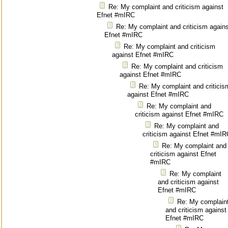
Re: My complaint and criticism against
Efnet #mIRC
Re: My complaint and criticism again
Efnet #mIRC
Re: My complaint and criticism
against Efnet #mIRC
Re: My complaint and criticism
against Efnet #mIRC
Re: My complaint and criticis
against Efnet #mIRC
Re: My complaint and
criticism against Efnet #mIRC
Re: My complaint and
criticism against Efnet #mIR
Re: My complaint and
criticism against Efnet
#mIRC
Re: My complaint
and criticism against
Efnet #mIRC
Re: My complain
and criticism against
Efnet #mIRC