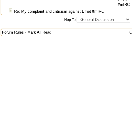
#mIRC
Re: My complaint and criticism against Efnet #mIRC
Hop To
Forum Rules
·
Mark All Read
C