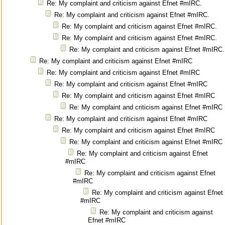
Re: My complaint and criticism against Efnet #mIRC.
Re: My complaint and criticism against Efnet #mIRC.
Re: My complaint and criticism against Efnet #mIRC.
Re: My complaint and criticism against Efnet #mIRC.
Re: My complaint and criticism against Efnet #mIRC.
Re: My complaint and criticism against Efnet #mIRC
Re: My complaint and criticism against Efnet #mIRC
Re: My complaint and criticism against Efnet #mIRC
Re: My complaint and criticism against Efnet #mIRC
Re: My complaint and criticism against Efnet #mIRC
Re: My complaint and criticism against Efnet #mIRC
Re: My complaint and criticism against Efnet #mIRC
Re: My complaint and criticism against Efnet #mIRC
Re: My complaint and criticism against Efnet
#mIRC
Re: My complaint and criticism against Efnet
#mIRC
Re: My complaint and criticism against Efnet
#mIRC
Re: My complaint and criticism against
Efnet #mIRC