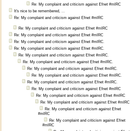
Re: My complaint and criticism against Efnet #mIRC
It's nice to be remembered, ...
Re: My complaint and criticism against Efnet #mIRC
Re: My complaint and criticism against Efnet #mIRC
Re: My complaint and criticism against Efnet #mIRC
Re: My complaint and criticism against Efnet #mIRC.
Re: My complaint and criticism against Efnet #mIRC.
Re: My complaint and criticism against Efnet #mIRC.
Re: My complaint and criticism against Efnet #mIRC.
Re: My complaint and criticism against Efnet #mIRC.
Re: My complaint and criticism against Efnet #mIRC.
Re: My complaint and criticism against Efnet #mIRC.
Re: My complaint and criticism against Efnet #mIRC
Re: My complaint and criticism against Efnet #mIRC
Re: My complaint and criticism against Efnet #mIRC
Re: My complaint and criticism against Efnet
#mIRC
Re: My complaint and criticism against Efnet
#mIRC