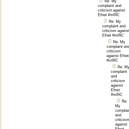
Re: My
complaint and
criticism against
Efnet #mIRC
Re: My
complaint and
criticism agains
Efnet #mIRC
Re: My
complaint an
criticism
against Efnet
#mIRC
Re: M
complaint
and
criticism
against
Efnet
#mIRC
Re:
My
complai
and
criticis
against
Efnet