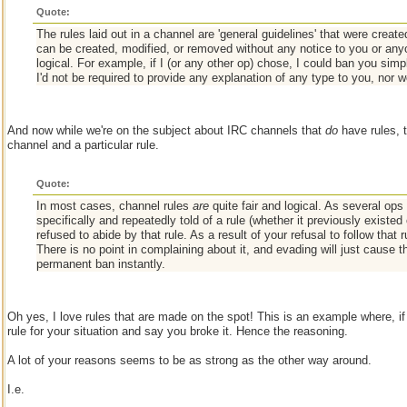
Quote:
The rules laid out in a channel are 'general guidelines' that were creat
can be created, modified, or removed without any notice to you or anyon
logical. For example, if I (or any other op) chose, I could ban you simp
I'd not be required to provide any explanation of any type to you, nor 
And now while we're on the subject about IRC channels that
do
have rules, 
channel and a particular rule.
Quote:
In most cases, channel rules
are
quite fair and logical. As several ops
specifically and repeatedly told of a rule (whether it previously existe
refused to abide by that rule. As a result of your refusal to follow that 
There is no point in complaining about it, and evading will just cause 
permanent ban instantly.
Oh yes, I love rules that are made on the spot! This is an example where, i
rule for your situation and say you broke it. Hence the reasoning.
A lot of your reasons seems to be as strong as the other way around.
I.e.