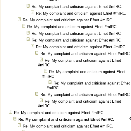
Re: My complaint and criticism against Efnet #mIRC.
Re: My complaint and criticism against Efnet #mIRC.
Re: My complaint and criticism against Efnet #mIRC
Re: My complaint and criticism against Efnet #mIRC
Re: My complaint and criticism against Efnet #mIRC
Re: My complaint and criticism against Efnet #mIRC
Re: My complaint and criticism against Efnet #mIRC
Re: My complaint and criticism against Efnet #mIRC
Re: My complaint and criticism against Efnet
#mIRC
Re: My complaint and criticism against Efnet
#mIRC
Re: My complaint and criticism against Efnet
#mIRC
Re: My complaint and criticism against Efnet #mIRC
Re: My complaint and criticism against Efnet
#mIRC
Re: My complaint and criticism against Efnet #mIRC.
Re: My complaint and criticism against Efnet #mIRC.
Re: My complaint and criticism against Efnet #mIRC.