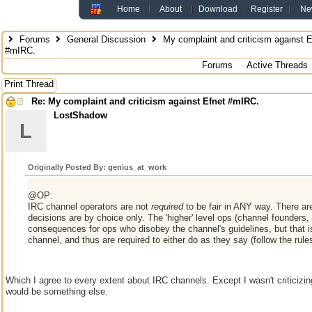
Home
About
Download
Register
Ne
Forums
General Discussion
My complaint and criticism against E
#mIRC.
Forums
Active Threads
Print Thread
Re: My complaint and criticism against Efnet #mIRC.
LostShadow
L
Originally Posted By: genius_at_work
@OP:
IRC channel operators are not
required
to be fair in ANY way. There ar
decisions are by choice only. The 'higher' level ops (channel founders
consequences for ops who disobey the channel's guidelines, but that is
channel, and thus are required to either do as they say (follow the rule
Which I agree to every extent about IRC channels. Except I wasn't criticizi
would be something else.