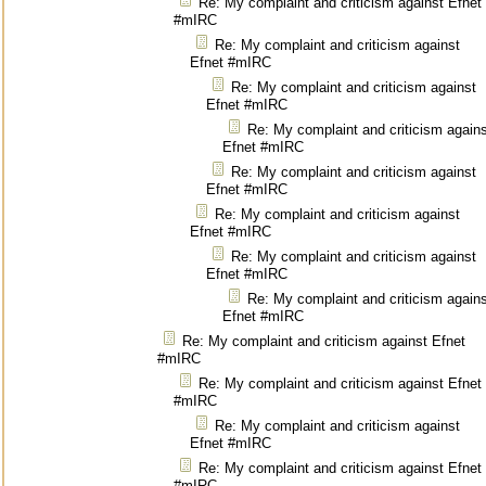
Re: My complaint and criticism against Efnet
#mIRC
Re: My complaint and criticism against
Efnet #mIRC
Re: My complaint and criticism against
Efnet #mIRC
Re: My complaint and criticism again
Efnet #mIRC
Re: My complaint and criticism against
Efnet #mIRC
Re: My complaint and criticism against
Efnet #mIRC
Re: My complaint and criticism against
Efnet #mIRC
Re: My complaint and criticism again
Efnet #mIRC
Re: My complaint and criticism against Efnet
#mIRC
Re: My complaint and criticism against Efnet
#mIRC
Re: My complaint and criticism against
Efnet #mIRC
Re: My complaint and criticism against Efnet
#mIRC