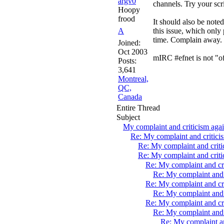
argv0
channels. Try your scr
Hoopy
frood
It should also be noted
A
this issue, which only
time. Complain away.
Joined:
Oct 2003
mIRC #efnet is not "of
Posts:
3,641
Montreal,
QC,
Canada
Entire Thread
Subject
My complaint and criticism aga
Re: My complaint and critic
Re: My complaint and crit
Re: My complaint and crit
Re: My complaint and cr
Re: My complaint and 
Re: My complaint and cr
Re: My complaint and 
Re: My complaint and cr
Re: My complaint and 
Re: My complaint a