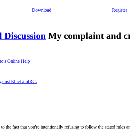
Download
Register
 Discussion
My complaint and cr
o's Online
Help
against Efnet #mIRC.
to the fact that you're intentionally refusing to follow the stated rules 