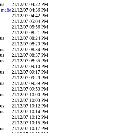
us
21/12/07
04:22 PM
_mafia
21/12/07
04:36 PM
21/12/07
04:42 PM
21/12/07
05:04 PM
21/12/07
05:56 PM
21/12/07
08:21 PM
us
21/12/07
08:24 PM
21/12/07
08:29 PM
us
21/12/07
08:34 PM
us
21/12/07
08:37 PM
us
21/12/07
08:35 PM
21/12/07
09:10 PM
us
21/12/07
09:17 PM
21/12/07
09:29 PM
us
21/12/07
09:39 PM
21/12/07
09:53 PM
us
21/12/07
10:00 PM
21/12/07
10:03 PM
us
21/12/07
10:12 PM
us
21/12/07
10:14 PM
21/12/07
10:12 PM
21/12/07
10:15 PM
us
21/12/07
10:17 PM