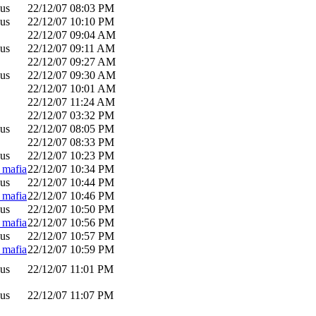
us
22/12/07
08:03 PM
us
22/12/07
10:10 PM
22/12/07
09:04 AM
us
22/12/07
09:11 AM
22/12/07
09:27 AM
us
22/12/07
09:30 AM
22/12/07
10:01 AM
22/12/07
11:24 AM
22/12/07
03:32 PM
us
22/12/07
08:05 PM
22/12/07
08:33 PM
us
22/12/07
10:23 PM
_mafia
22/12/07
10:34 PM
us
22/12/07
10:44 PM
_mafia
22/12/07
10:46 PM
us
22/12/07
10:50 PM
_mafia
22/12/07
10:56 PM
us
22/12/07
10:57 PM
_mafia
22/12/07
10:59 PM
us
22/12/07
11:01 PM
us
22/12/07
11:07 PM