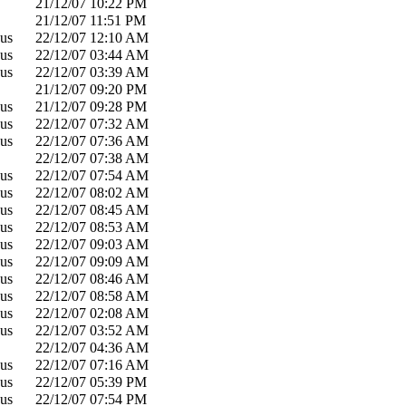
21/12/07
10:22 PM
21/12/07
11:51 PM
us
22/12/07
12:10 AM
us
22/12/07
03:44 AM
us
22/12/07
03:39 AM
21/12/07
09:20 PM
us
21/12/07
09:28 PM
us
22/12/07
07:32 AM
us
22/12/07
07:36 AM
22/12/07
07:38 AM
us
22/12/07
07:54 AM
us
22/12/07
08:02 AM
us
22/12/07
08:45 AM
us
22/12/07
08:53 AM
us
22/12/07
09:03 AM
us
22/12/07
09:09 AM
us
22/12/07
08:46 AM
us
22/12/07
08:58 AM
us
22/12/07
02:08 AM
us
22/12/07
03:52 AM
22/12/07
04:36 AM
us
22/12/07
07:16 AM
us
22/12/07
05:39 PM
us
22/12/07
07:54 PM