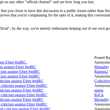
ipt on any other "official channel" and see how long you last.
 that you chose to have this discussion in a public forum rather than fi
 proves that you're complaining for the sake of it, making this conversat
ficial", by the way, we're merely enthusiasts helping out of our own g
Posted B
inst Efnet #mIRC.
Anonymo
ism against Efnet #mIRC
Mentality
icism against Efnet #mIRC
Riamus2
icism against Efnet #mIRC
Anonymo
iticism against Efnet #mIRC
Collective
criticism against Efnet #mIRC
Anonymo
iticism against Efnet #mIRC
sparta
criticism against Efnet #mIRC
RoCk
iticism against Efnet #mIRC
Mentality
criticism against Efnet #mIRC
Anonymo
nd criticism against Efnet #mIRC
Anonymo