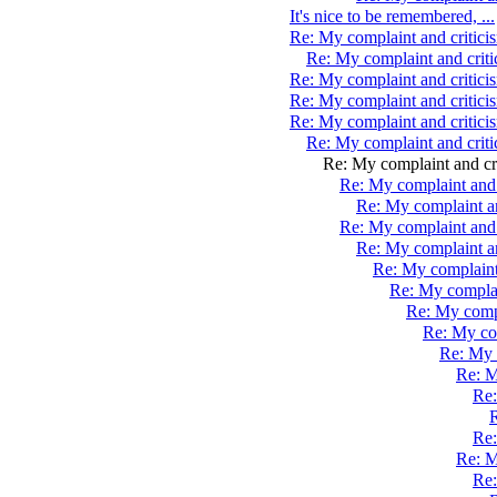
It's nice to be remembered, ...
Re: My complaint and critic
Re: My complaint and crit
Re: My complaint and critic
Re: My complaint and critici
Re: My complaint and critici
Re: My complaint and crit
Re: My complaint and cr
Re: My complaint and 
Re: My complaint an
Re: My complaint and 
Re: My complaint a
Re: My complaint
Re: My complai
Re: My compl
Re: My com
Re: My 
Re: M
Re:
R
Re:
Re: M
Re: