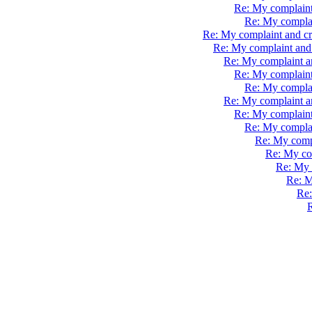
Re: My complaint
Re: My complai
Re: My complaint and cr
Re: My complaint and 
Re: My complaint a
Re: My complaint
Re: My complai
Re: My complaint a
Re: My complaint
Re: My complai
Re: My compl
Re: My com
Re: My 
Re: M
Re:
R