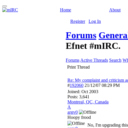
Home
About
Register
Log In
Forums
General
Efnet #mIRC.
Forums
Active Threads
Search
Wh
Print Thread
Re: My complaint and criticism 
#
192060
21/12/07
08:29 PM
Joined:
Oct 2003
Posts: 3,641
Montreal, QC, Canada
A
argv0
Hoopy frood
No, I'm upgrading this 