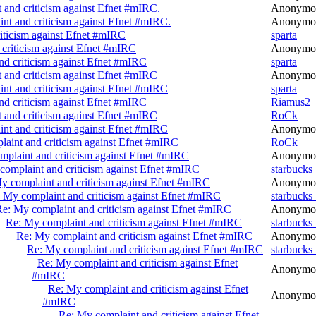
 and criticism against Efnet #mIRC.
Anonymo
nt and criticism against Efnet #mIRC.
Anonymo
iticism against Efnet #mIRC
sparta
criticism against Efnet #mIRC
Anonymo
nd criticism against Efnet #mIRC
sparta
 and criticism against Efnet #mIRC
Anonymo
nt and criticism against Efnet #mIRC
sparta
nd criticism against Efnet #mIRC
Riamus2
 and criticism against Efnet #mIRC
RoCk
nt and criticism against Efnet #mIRC
Anonymo
aint and criticism against Efnet #mIRC
RoCk
plaint and criticism against Efnet #mIRC
Anonymo
complaint and criticism against Efnet #mIRC
starbucks
y complaint and criticism against Efnet #mIRC
Anonymo
 My complaint and criticism against Efnet #mIRC
starbucks
e: My complaint and criticism against Efnet #mIRC
Anonymo
Re: My complaint and criticism against Efnet #mIRC
starbucks
Re: My complaint and criticism against Efnet #mIRC
Anonymo
Re: My complaint and criticism against Efnet #mIRC
starbucks
Re: My complaint and criticism against Efnet
Anonymo
#mIRC
Re: My complaint and criticism against Efnet
Anonymo
#mIRC
Re: My complaint and criticism against Efnet