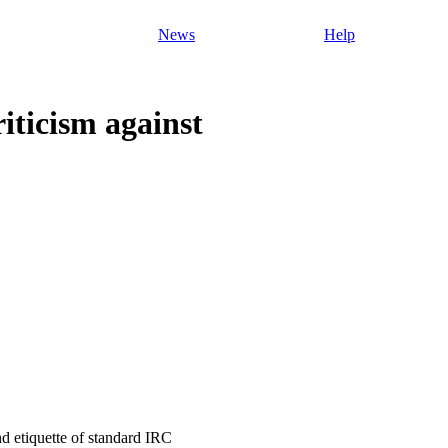
News
Help
iticism against
and etiquette of standard IRC