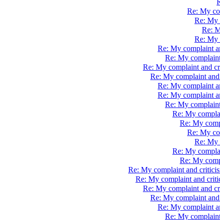
R
Re: My com
Re: My 
Re: M
Re: My 
Re: My complaint an
Re: My complaint
Re: My complaint and cr
Re: My complaint and 
Re: My complaint a
Re: My complaint a
Re: My complaint
Re: My complai
Re: My compl
Re: My com
Re: My 
Re: My complai
Re: My compl
Re: My complaint and critici
Re: My complaint and crit
Re: My complaint and cr
Re: My complaint and 
Re: My complaint an
Re: My complaint