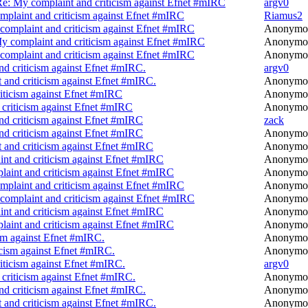
e: My complaint and criticism against Efnet #mIRC
argv0
plaint and criticism against Efnet #mIRC
Riamus2
complaint and criticism against Efnet #mIRC
Anonymo
y complaint and criticism against Efnet #mIRC
Anonymo
complaint and criticism against Efnet #mIRC
Anonymo
d criticism against Efnet #mIRC.
argv0
 and criticism against Efnet #mIRC.
Anonymo
iticism against Efnet #mIRC
Anonymo
criticism against Efnet #mIRC
Anonymo
nd criticism against Efnet #mIRC
zack
nd criticism against Efnet #mIRC
Anonymo
 and criticism against Efnet #mIRC
Anonymo
nt and criticism against Efnet #mIRC
Anonymo
aint and criticism against Efnet #mIRC
Anonymo
plaint and criticism against Efnet #mIRC
Anonymo
complaint and criticism against Efnet #mIRC
Anonymo
nt and criticism against Efnet #mIRC
Anonymo
aint and criticism against Efnet #mIRC
Anonymo
sm against Efnet #mIRC.
Anonymo
icism against Efnet #mIRC.
Anonymo
iticism against Efnet #mIRC.
argv0
criticism against Efnet #mIRC.
Anonymo
d criticism against Efnet #mIRC.
Anonymo
 and criticism against Efnet #mIRC.
Anonymo