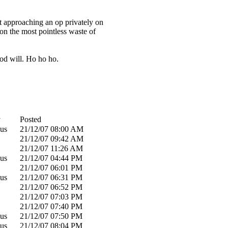
rst approaching an op privately on
ion the most pointless waste of
ood will. Ho ho ho.
y
Posted
us
21/12/07
08:00 AM
21/12/07
09:42 AM
21/12/07
11:26 AM
us
21/12/07
04:44 PM
21/12/07
06:01 PM
us
21/12/07
06:31 PM
21/12/07
06:52 PM
21/12/07
07:03 PM
21/12/07
07:40 PM
us
21/12/07
07:50 PM
us
21/12/07
08:04 PM