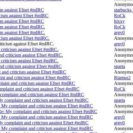
Anonymo
ism against Efnet #mIRC
starbucks
icism against Efnet #mIRC
RoCk
ism against Efnet #mIRC
hixxy
sm against Efnet #mIRC.
RoCk
sm against Efnet #mIRC.
argv0
icism against Efnet #mIRC.
Anonymo
iticism against Efnet #mIRC.
argv0
criticism against Efnet #mIRC.
Anonymo
d criticism against Efnet #mIRC.
Anonymo
criticism against Efnet #mIRC.
Anonymo
nd criticism against Efnet #mIRC
sparta
 and criticism against Efnet #mIRC
Anonymo
nt and criticism against Efnet #mIRC
Riamus2
aint and criticism against Efnet #mIRC
Anonymo
plaint and criticism against Efnet #mIRC
RoCk
complaint and criticism against Efnet #mIRC
Anonymo
y complaint and criticism against Efnet #mIRC
sparta
 My complaint and criticism against Efnet #mIRC
Anonymo
e: My complaint and criticism against Efnet #mIRC
Anonymo
 My complaint and criticism against Efnet #mIRC
argv0
y complaint and criticism against Efnet #mIRC
argv0
 My complaint and criticism against Efnet #mIRC
Anonymo