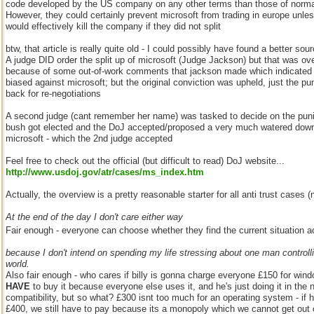
code developed by the US company on any other terms than those of normal 
However, they could certainly prevent microsoft from trading in europe unles
would effectively kill the company if they did not split
btw, that article is really quite old - I could possibly have found a better sou
A judge DID order the split up of microsoft (Judge Jackson) but that was ov
because of some out-of-work comments that jackson made which indicated 
biased against microsoft; but the original conviction was upheld, just the 
back for re-negotiations
A second judge (cant remember her name) was tasked to decide on the pun
bush got elected and the DoJ accepted/proposed a very much watered dow
microsoft - which the 2nd judge accepted
Feel free to check out the official (but difficult to read) DoJ website...
http://www.usdoj.gov/atr/cases/ms_index.htm
Actually, the overview is a pretty reasonable starter for all anti trust cases 
At the end of the day I don't care either way
Fair enough - everyone can choose whether they find the current situation a
because I don't intend on spending my life stressing about one man control
world.
Also fair enough - who cares if billy is gonna charge everyone £150 for win
HAVE
to buy it because everyone else uses it, and he's just doing it in the
compatibility, but so what? £300 isnt too much for an operating system - if 
£400, we still have to pay because its a monopoly which we cannot get out 