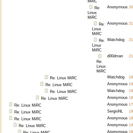
MiRC
Anonymous
20
Re:
Linux
MiRC
Anonymous
21
Re:
Linux
MiRC
Watchdog
21
Re:
Linux
MiRC
d00dman
21
Re:
Linux
MiRC
Watchdog
18
Re: Linux MiRC
Anonymous
19
Re: Linux MiRC
Watchdog
19
Re: Linux MiRC
Anonymous
18
Re: Linux MiRC
Anonymous
17
Re: Linux MiRC
SergioNL
19
Re: Linux MiRC
Anonymous
19
Re: Linux MiRC
Anonymous
19
Re: Linux MiRC
Anonymous
19
Re: Linux MiRC