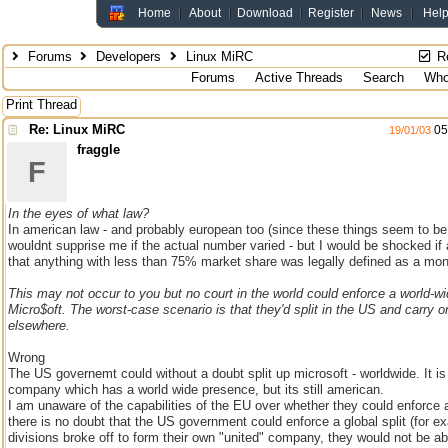
Home
About
Download
Register
News
Hel
Forums
Developers
Linux MiRC
Re
Forums
Active Threads
Search
Who
Print Thread
Re: Linux MiRC
05
19/01/03
fraggle
F
In the eyes of what law?
In american law - and probably european too (since these things seem to be p
wouldnt supprise me if the actual number varied - but I would be shocked i
that anything with less than 75% market share was legally defined as a mo
This may not occur to you but no court in the world could enforce a world-wid
Micro$oft. The worst-case scenario is that they'd split in the US and carry o
elsewhere.
Wrong
The US governemt could without a doubt split up microsoft - worldwide. It i
company which has a world wide presence, but its still american.
I am unaware of the capabilities of the EU over whether they could enforce a 
there is no doubt that the US government could enforce a global split (for e
divisions broke off to form their own "united" company, they would not be abl