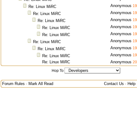
Anonymous
19
Re: Linux MiRC
Anonymous
19
Re: Linux MiRC
Anonymous
19
Re: Linux MiRC
Anonymous
19
Re: Linux MiRC
Anonymous
19
Re: Linux MiRC
Anonymous
19
Re: Linux MiRC
Anonymous
19
Re: Linux MiRC
Anonymous
19
Re: Linux MiRC
Re: Linux MiRC
Anonymous
20
Hop To
Forum Rules
·
Mark All Read
Contact Us
·
Help