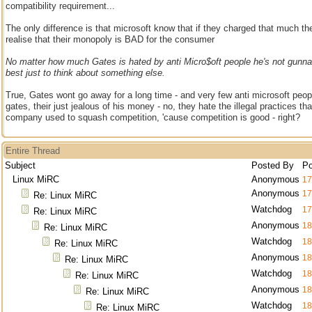
compatibility requirement...
The only difference is that microsoft know that if they charged that much t
realise that their monopoly is BAD for the consumer
No matter how much Gates is hated by anti Micro$oft people he's not gunna 
best just to think about something else.
True, Gates wont go away for a long time - and very few anti microsoft peo
gates, their just jealous of his money - no, they hate the illegal practices th
company used to squash competition, 'cause competition is good - right?
Entire Thread
Subject
Posted By
Po
Linux MiRC
Anonymous
17
Anonymous
17
Re: Linux MiRC
Watchdog
17
Re: Linux MiRC
Anonymous
18
Re: Linux MiRC
Watchdog
18
Re: Linux MiRC
Anonymous
18
Re: Linux MiRC
Watchdog
18
Re: Linux MiRC
Anonymous
18
Re: Linux MiRC
Watchdog
18
Re: Linux MiRC