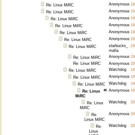
Anonymous
18
Re: Linux MiRC
Anonymous
18
Re: Linux MiRC
Anonymous
18
Re: Linux MiRC
Anonymous
18
Re: Linux MiRC
Anonymous
18
Re: Linux MiRC
Anonymous
18
Re: Linux MiRC
starbucks_
19
Re: Linux MiRC
mafia
Anonymous
19
Re: Linux MiRC
Re: Linux MiRC
Anonymous
20
Watchdog
19
Re: Linux MiRC
Anonymous
19
Re: Linux MiRC
Watchdog
19
Re: Linux MiRC
Anonymous
19
Re: Linux
MiRC
Watchdog
20
Re: Linux
MiRC
Anonymous
20
Re:
Linux MiRC
Watchdog
20
Re:
Linux