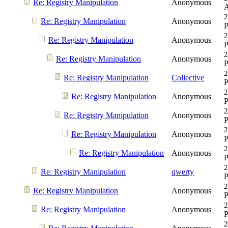
Re: Registry Manipulation
Anonymous
2
Re: Registry Manipulation
Anonymous
2
Re: Registry Manipulation
Anonymous
2
Re: Registry Manipulation
Anonymous
2
Re: Registry Manipulation
Collective
2
Re: Registry Manipulation
Anonymous
2
Re: Registry Manipulation
Anonymous
2
Re: Registry Manipulation
Anonymous
2
Re: Registry Manipulation
Anonymous
2
Re: Registry Manipulation
qwerty
2
Re: Registry Manipulation
Anonymous
2
Re: Registry Manipulation
Anonymous
2