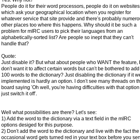
People do it for their word processors, people do it on websites
which ask your geographical location when you register for
whatever service that site provide and there's probably numer
other places too where this happens. Why should it be such a
problem for mIRC users to pick their languages from an
alphabetically-sorted list? Are people so inept that they can't
handle that?
Quote:
Just disable it? But what about people who WANT the feature, 
don't want it to affect certain words but can't be bothered to add
100 words to the dictionary? Just disabling the dictionary if it w
implemented is hardly an option. I don't see many threads on th
board saying 'Oh well, you're having difficulties with that option
just switch it off'.
Well what possibilities are there? Let's see:
1) Add the word to the dictionary via a text field in the mIRC
options desiged for this purpose.
2) Don't add the word to the dictionary and live with the fact the
occasional word gets turned red in your text box before you se