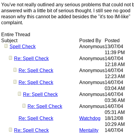
You've not really outlined any serious problems that could not 
answered with a little bit of serious thought. I still see no good
reason why this cannot be added besides the "it's too IM-like"
complaint.
Entire Thread
Subject
Posted By
Posted
Spell Check
Anonymous
13/07/04
11:39 PM
Re: Spell Check
Anonymous
14/07/04
12:18 AM
Re: Spell Check
Anonymous
14/07/04
12:23 AM
Re: Spell Check
Anonymous
14/07/04
03:04 AM
Re: Spell Check
Anonymous
14/07/04
03:36 AM
Re: Spell Check
Anonymous
14/07/04
05:31 AM
Re: Spell Check
Watchdog
18/12/08
10:29 AM
Re: Spell Check
Mentality
14/07/04