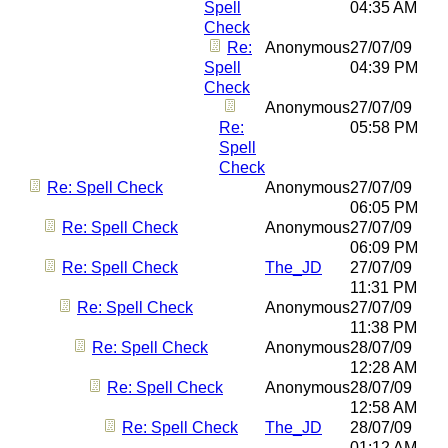
Spell
04:35 AM
Check
Re:
Anonymous
27/07/09
Spell
04:39 PM
Check
Anonymous
27/07/09
Re:
05:58 PM
Spell
Check
Re: Spell Check
Anonymous
27/07/09
06:05 PM
Re: Spell Check
Anonymous
27/07/09
06:09 PM
Re: Spell Check
The_JD
27/07/09
11:31 PM
Re: Spell Check
Anonymous
27/07/09
11:38 PM
Re: Spell Check
Anonymous
28/07/09
12:28 AM
Re: Spell Check
Anonymous
28/07/09
12:58 AM
Re: Spell Check
The_JD
28/07/09
01:12 AM