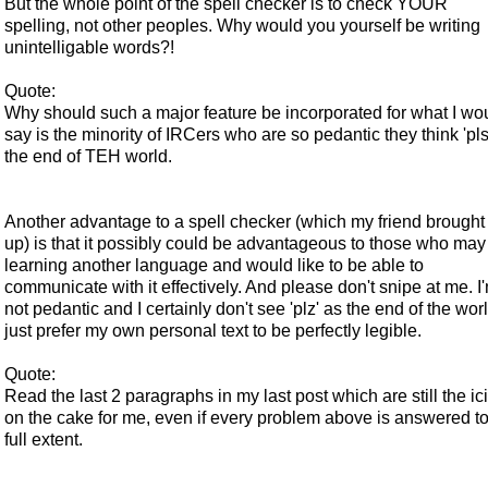
But the whole point of the spell checker is to check YOUR
spelling, not other peoples. Why would you yourself be writing
unintelligable words?!
Quote:
Why should such a major feature be incorporated for what I wo
say is the minority of IRCers who are so pedantic they think 'pls'
the end of TEH world.
Another advantage to a spell checker (which my friend brought
up) is that it possibly could be advantageous to those who may
learning another language and would like to be able to
communicate with it effectively. And please don't snipe at me. I
not pedantic and I certainly don't see 'plz' as the end of the worl
just prefer my own personal text to be perfectly legible.
Quote:
Read the last 2 paragraphs in my last post which are still the ic
on the cake for me, even if every problem above is answered to 
full extent.