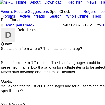
Home
About
Download
Register
News
He
Forums
Feature Suggestions
Spell Check
Register
Lo
Forums
Active Threads
Search
Who's Online
Help
Print Thread
Re: Spell Check
15/07/04
02:50 PM
#
90
DekuHaze
D
Quote:
Select them from where? The installation dialog?
Select from the mIRC options. The list of languages could be
presented in a list box that allows for multiple items to be selec
Never said anything about the mIRC installer...
Quote:
You expect that to list 200+ languages and for a user to find the
specific one?
Yes. Why not?