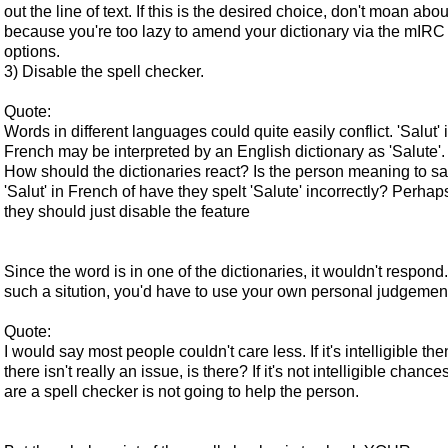
out the line of text. If this is the desired choice, don't moan about
because you're too lazy to amend your dictionary via the mIRC
options.
3) Disable the spell checker.
Quote:
Words in different languages could quite easily conflict. 'Salut' 
French may be interpreted by an English dictionary as 'Salute'.
How should the dictionaries react? Is the person meaning to s
'Salut' in French of have they spelt 'Salute' incorrectly? Perhap
they should just disable the feature
Since the word is in one of the dictionaries, it wouldn't respond.
such a sitution, you'd have to use your own personal judgemen
Quote:
I would say most people couldn't care less. If it's intelligible the
there isn't really an issue, is there? If it's not intelligible chance
are a spell checker is not going to help the person.