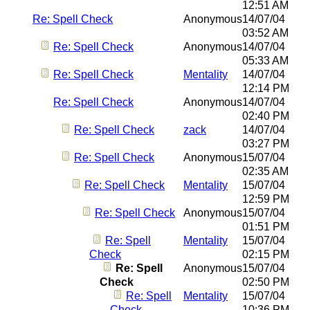
12:51 AM
Re: Spell Check
Anonymous
14/07/04
03:52 AM
Re: Spell Check
Anonymous
14/07/04
05:33 AM
Re: Spell Check
Mentality
14/07/04
12:14 PM
Re: Spell Check
Anonymous
14/07/04
02:40 PM
Re: Spell Check
zack
14/07/04
03:27 PM
Re: Spell Check
Anonymous
15/07/04
02:35 AM
Re: Spell Check
Mentality
15/07/04
12:59 PM
Re: Spell Check
Anonymous
15/07/04
01:51 PM
Re: Spell
Mentality
15/07/04
Check
02:15 PM
Re: Spell
Anonymous
15/07/04
Check
02:50 PM
Re: Spell
Mentality
15/07/04
Check
10:36 PM