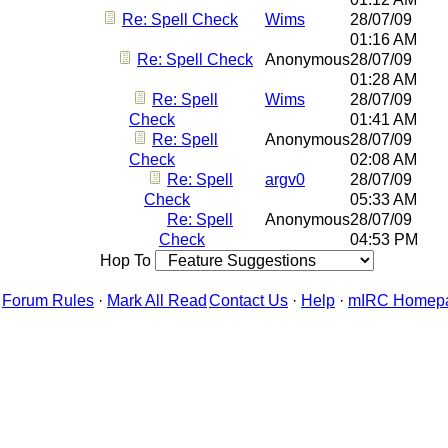
Re: Spell Check
Wims
28/07/09
01:16 AM
Re: Spell Check
Anonymous
28/07/09
01:28 AM
Re: Spell
Wims
28/07/09
Check
01:41 AM
Re: Spell
Anonymous
28/07/09
Check
02:08 AM
Re: Spell
argv0
28/07/09
Check
05:33 AM
Re: Spell
Anonymous
28/07/09
Check
04:53 PM
Hop To
Forum Rules
·
Mark All Read
Contact Us
·
Help
·
mIRC Homep