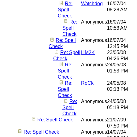
Re:
Watchdog
16/07/04
Spell
08:28 AM
Check
Re:
Anonymous
16/07/04
Spell
10:53 AM
Check
Re: Spell
Anonymous
16/07/04
Check
12:45 PM
Re: Spell
HM2K
23/05/08
Check
04:26 PM
Re:
Anonymous
24/05/08
Spell
01:53 PM
Check
Re:
RoCk
24/05/08
Spell
02:13 PM
Check
Re:
Anonymous
24/05/08
Spell
05:18 PM
Check
Re: Spell Check
Anonymous
21/07/09
07:50 PM
Re: Spell Check
Anonymous
14/07/04