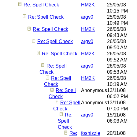
Re: Spell Check
HM2K
25/05/08
10:15 PM
Re: Spell Check
argv0
25/05/08
10:49 PM
Re: Spell Check
HM2K
26/05/08
09:43 AM
Re: Spell Check
argv0
26/05/08
09:50 AM
Re: Spell Check
HM2K
26/05/08
09:52 AM
Re: Spell
argv0
26/05/08
Check
09:53 AM
Re: Spell
HM2K
26/05/08
Check
10:19 AM
Re: Spell
Anonymous
13/11/08
Check
06:02 PM
Re: Spell
Anonymous
13/11/08
Check
07:00 PM
Re:
argv0
15/11/08
Spell
06:03 AM
Check
Re:
foshizzle
20/11/08