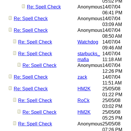
05:02 PM
Re: Spell Check
Anonymous
14/07/04
06:41 PM
Re: Spell Check
Anonymous
14/07/04
03:09 AM
Re: Spell Check
Anonymous
14/07/04
08:50 AM
Re: Spell Check
Watchdog
14/07/04
09:46 AM
Re: Spell Check
starbucks_
14/07/04
mafia
11:18 AM
Re: Spell Check
Anonymous
14/07/04
12:26 PM
Re: Spell Check
zack
14/07/04
11:51 AM
Re: Spell Check
HM2K
25/05/08
01:22 PM
Re: Spell Check
RoCk
25/05/08
03:02 PM
Re: Spell Check
HM2K
25/05/08
05:25 PM
Re: Spell Check
Anonymous
25/05/08
07:26 PM