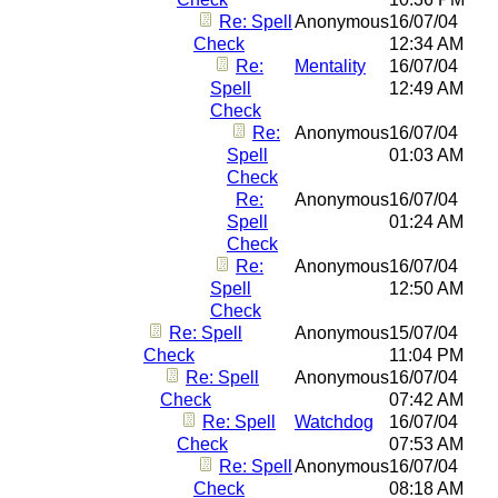
Re: Spell
Anonymous
16/07/04
Check
12:34 AM
Re:
Mentality
16/07/04
Spell
12:49 AM
Check
Re:
Anonymous
16/07/04
Spell
01:03 AM
Check
Re:
Anonymous
16/07/04
Spell
01:24 AM
Check
Re:
Anonymous
16/07/04
Spell
12:50 AM
Check
Re: Spell
Anonymous
15/07/04
Check
11:04 PM
Re: Spell
Anonymous
16/07/04
Check
07:42 AM
Re: Spell
Watchdog
16/07/04
Check
07:53 AM
Re: Spell
Anonymous
16/07/04
Check
08:18 AM