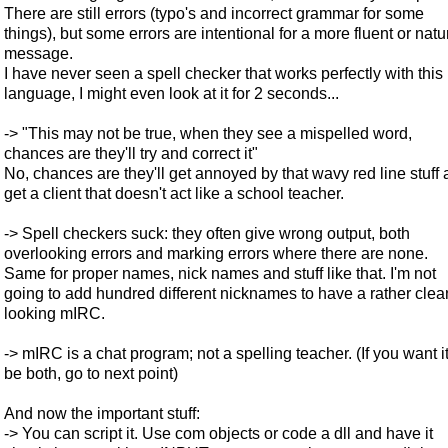
There are still errors (typo's and incorrect grammar for some
things), but some errors are intentional for a more fluent or natu
message.
I have never seen a spell checker that works perfectly with this
language, I might even look at it for 2 seconds...
-> "This may not be true, when they see a mispelled word,
chances are they'll try and correct it"
No, chances are they'll get annoyed by that wavy red line stuff
get a client that doesn't act like a school teacher.
-> Spell checkers suck: they often give wrong output, both
overlooking errors and marking errors where there are none.
Same for proper names, nick names and stuff like that. I'm not
going to add hundred different nicknames to have a rather clea
looking mIRC.
-> mIRC is a chat program; not a spelling teacher. (If you want it
be both, go to next point)
And now the important stuff:
-> You can script it. Use com objects or code a dll and have it