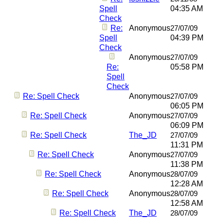
Spell
04:35 AM
Check
Re:
Anonymous
27/07/09
Spell
04:39 PM
Check
Anonymous
27/07/09
Re:
05:58 PM
Spell
Check
Re: Spell Check
Anonymous
27/07/09
06:05 PM
Re: Spell Check
Anonymous
27/07/09
06:09 PM
Re: Spell Check
The_JD
27/07/09
11:31 PM
Re: Spell Check
Anonymous
27/07/09
11:38 PM
Re: Spell Check
Anonymous
28/07/09
12:28 AM
Re: Spell Check
Anonymous
28/07/09
12:58 AM
Re: Spell Check
The_JD
28/07/09