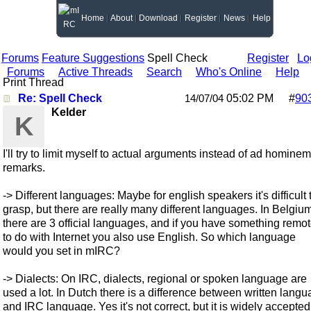
Home
About
Download
Register
News
Help
Forums
Feature Suggestions
Spell Check
Register
Lo
Forums
Active Threads
Search
Who's Online
Help
Print Thread
Re: Spell Check
05:02 PM
#
90
14/07/04
Kelder
K
I'll try to limit myself to actual arguments instead of ad hominem
remarks.
-> Different languages: Maybe for english speakers it's difficult 
grasp, but there are really many different languages. In Belgiu
there are 3 official languages, and if you have something remot
to do with Internet you also use English. So which language
would you set in mIRC?
-> Dialects: On IRC, dialects, regional or spoken language are
used a lot. In Dutch there is a difference between written lang
and IRC language. Yes it's not correct, but it is widely accepted