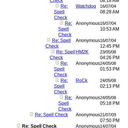
Check
08:18 AM
Re:
Watchdog
16/07/04
Spell
08:28 AM
Check
Re:
Anonymous
16/07/04
Spell
10:53 AM
Check
Re: Spell
Anonymous
16/07/04
Check
12:45 PM
Re: Spell
HM2K
23/05/08
Check
04:26 PM
Re:
Anonymous
24/05/08
Spell
01:53 PM
Check
Re:
RoCk
24/05/08
Spell
02:13 PM
Check
Re:
Anonymous
24/05/08
Spell
05:18 PM
Check
Re: Spell Check
Anonymous
21/07/09
07:50 PM
Re: Spell Check
Anonymous
14/07/04