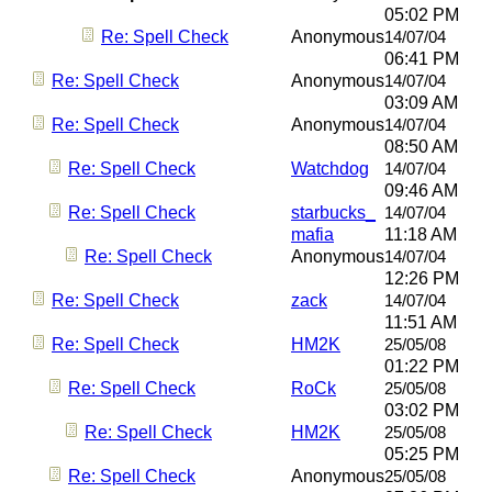
05:02 PM
Re: Spell Check
Anonymous
14/07/04
06:41 PM
Re: Spell Check
Anonymous
14/07/04
03:09 AM
Re: Spell Check
Anonymous
14/07/04
08:50 AM
Re: Spell Check
Watchdog
14/07/04
09:46 AM
Re: Spell Check
starbucks_
14/07/04
mafia
11:18 AM
Re: Spell Check
Anonymous
14/07/04
12:26 PM
Re: Spell Check
zack
14/07/04
11:51 AM
Re: Spell Check
HM2K
25/05/08
01:22 PM
Re: Spell Check
RoCk
25/05/08
03:02 PM
Re: Spell Check
HM2K
25/05/08
05:25 PM
Re: Spell Check
Anonymous
25/05/08