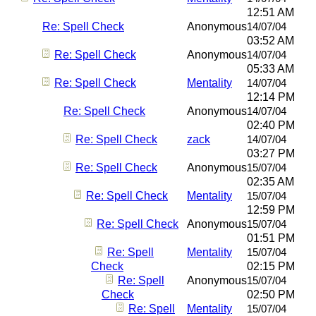
12:51 AM
Re: Spell Check
Anonymous
14/07/04
03:52 AM
Re: Spell Check
Anonymous
14/07/04
05:33 AM
Re: Spell Check
Mentality
14/07/04
12:14 PM
Re: Spell Check
Anonymous
14/07/04
02:40 PM
Re: Spell Check
zack
14/07/04
03:27 PM
Re: Spell Check
Anonymous
15/07/04
02:35 AM
Re: Spell Check
Mentality
15/07/04
12:59 PM
Re: Spell Check
Anonymous
15/07/04
01:51 PM
Re: Spell
Mentality
15/07/04
Check
02:15 PM
Re: Spell
Anonymous
15/07/04
Check
02:50 PM
Re: Spell
Mentality
15/07/04