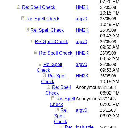
07:26 PM
Re: Spell Check
HM2K
25/05/08
10:15 PM
Re: Spell Check
argv0
25/05/08
10:49 PM
Re: Spell Check
HM2K
26/05/08
09:43 AM
Re: Spell Check
argv0
26/05/08
09:50 AM
Re: Spell Check
HM2K
26/05/08
09:52 AM
Re: Spell
argv0
26/05/08
Check
09:53 AM
Re: Spell
HM2K
26/05/08
Check
10:19 AM
Re: Spell
Anonymous
13/11/08
Check
06:02 PM
Re: Spell
Anonymous
13/11/08
Check
07:00 PM
Re:
argv0
15/11/08
Spell
06:03 AM
Check
Re:
foshizzle
20/11/08