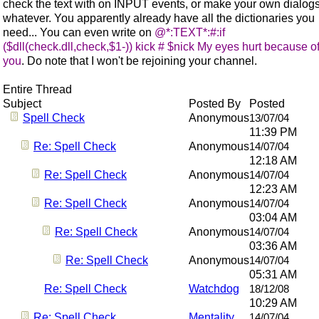
check the text with on INPUT events, or make your own dialogs
whatever. You apparently already have all the dictionaries you
need... You can even write on
@*:TEXT*:#:if
($dll(check.dll,check,$1-)) kick # $nick My eyes hurt because o
you
. Do note that I won't be rejoining your channel.
Entire Thread
Subject
Posted By
Posted
Spell Check
Anonymous
13/07/04
11:39 PM
Re: Spell Check
Anonymous
14/07/04
12:18 AM
Re: Spell Check
Anonymous
14/07/04
12:23 AM
Re: Spell Check
Anonymous
14/07/04
03:04 AM
Re: Spell Check
Anonymous
14/07/04
03:36 AM
Re: Spell Check
Anonymous
14/07/04
05:31 AM
Re: Spell Check
Watchdog
18/12/08
10:29 AM
Re: Spell Check
Mentality
14/07/04