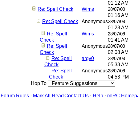
01:12 AM
Re: Spell Check
Wims
28/07/09
01:16 AM
Re: Spell Check
Anonymous
28/07/09
01:28 AM
Re: Spell
Wims
28/07/09
Check
01:41 AM
Re: Spell
Anonymous
28/07/09
Check
02:08 AM
Re: Spell
argv0
28/07/09
Check
05:33 AM
Re: Spell
Anonymous
28/07/09
Check
04:53 PM
Hop To
Forum Rules
·
Mark All Read
Contact Us
·
Help
·
mIRC Homep