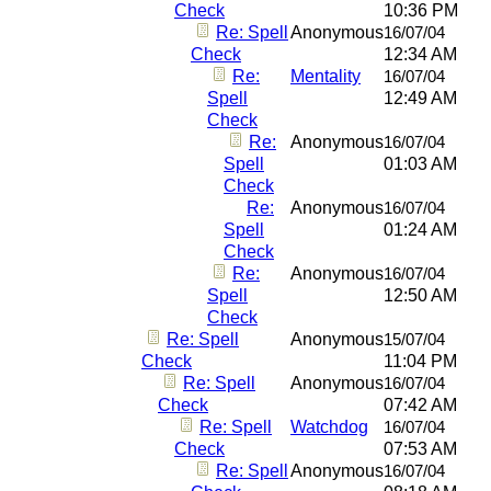
Check
10:36 PM
Re: Spell
Anonymous
16/07/04
Check
12:34 AM
Re:
Mentality
16/07/04
Spell
12:49 AM
Check
Re:
Anonymous
16/07/04
Spell
01:03 AM
Check
Re:
Anonymous
16/07/04
Spell
01:24 AM
Check
Re:
Anonymous
16/07/04
Spell
12:50 AM
Check
Re: Spell
Anonymous
15/07/04
Check
11:04 PM
Re: Spell
Anonymous
16/07/04
Check
07:42 AM
Re: Spell
Watchdog
16/07/04
Check
07:53 AM
Re: Spell
Anonymous
16/07/04