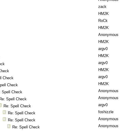
zack
HM2K
RoCk
HM2K
Anonymous
HM2K
argv0
HM2K
k
argv0
eck
HM2K
Check
argv0
ll Check
HM2K
pell Check
Anonymous
: Spell Check
Anonymous
Re: Spell Check
argv0
Re: Spell Check
foshizzle
Re: Spell Check
Anonymous
Re: Spell Check
Anonymous
Re: Spell Check