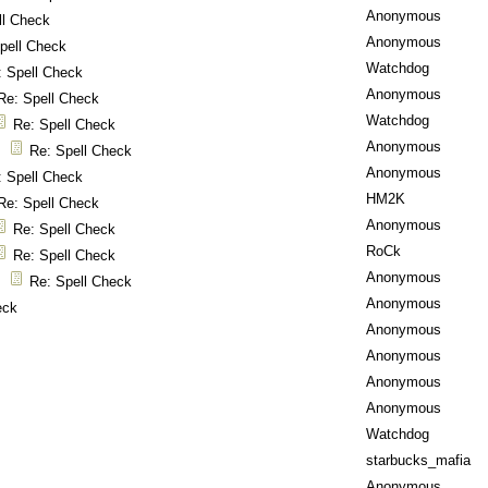
Anonymous
ll Check
Anonymous
pell Check
Watchdog
: Spell Check
Anonymous
Re: Spell Check
Watchdog
Re: Spell Check
Anonymous
Re: Spell Check
Anonymous
: Spell Check
HM2K
Re: Spell Check
Anonymous
Re: Spell Check
RoCk
Re: Spell Check
Anonymous
Re: Spell Check
Anonymous
eck
Anonymous
Anonymous
Anonymous
Anonymous
Watchdog
starbucks_mafia
Anonymous