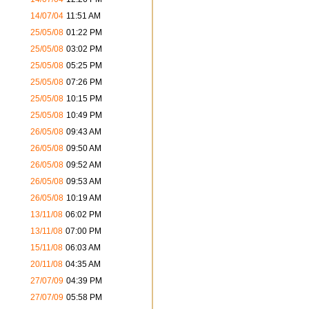
14/07/04
11:51 AM
25/05/08
01:22 PM
25/05/08
03:02 PM
25/05/08
05:25 PM
25/05/08
07:26 PM
25/05/08
10:15 PM
25/05/08
10:49 PM
26/05/08
09:43 AM
26/05/08
09:50 AM
26/05/08
09:52 AM
26/05/08
09:53 AM
26/05/08
10:19 AM
13/11/08
06:02 PM
13/11/08
07:00 PM
15/11/08
06:03 AM
20/11/08
04:35 AM
27/07/09
04:39 PM
27/07/09
05:58 PM