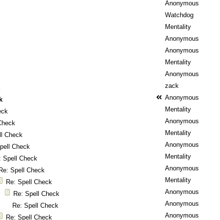
Anonymous
Watchdog
Mentality
Anonymous
Anonymous
Mentality
Anonymous
zack
k
Anonymous
k
Mentality
eck
Anonymous
Check
Mentality
ll Check
Anonymous
pell Check
Mentality
: Spell Check
Anonymous
Re: Spell Check
Mentality
Re: Spell Check
Anonymous
Re: Spell Check
Anonymous
Re: Spell Check
Anonymous
Re: Spell Check