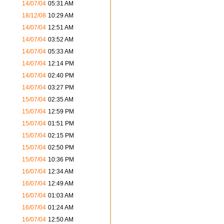
14/07/04
05:31 AM
18/12/08
10:29 AM
14/07/04
12:51 AM
14/07/04
03:52 AM
14/07/04
05:33 AM
14/07/04
12:14 PM
14/07/04
02:40 PM
14/07/04
03:27 PM
15/07/04
02:35 AM
15/07/04
12:59 PM
15/07/04
01:51 PM
15/07/04
02:15 PM
15/07/04
02:50 PM
15/07/04
10:36 PM
16/07/04
12:34 AM
16/07/04
12:49 AM
16/07/04
01:03 AM
16/07/04
01:24 AM
16/07/04
12:50 AM