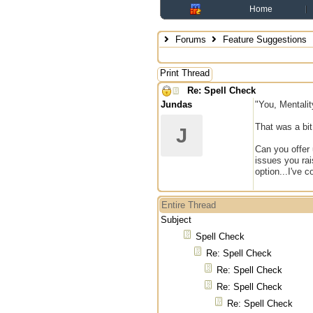
Home
Forums
Feature Suggestions
Print Thread
Re: Spell Check
Jundas
"You, Mentalit
That was a bit
J
Can you offer 
issues you rai
option...I've 
Entire Thread
Subject
Spell Check
Re: Spell Check
Re: Spell Check
Re: Spell Check
Re: Spell Check