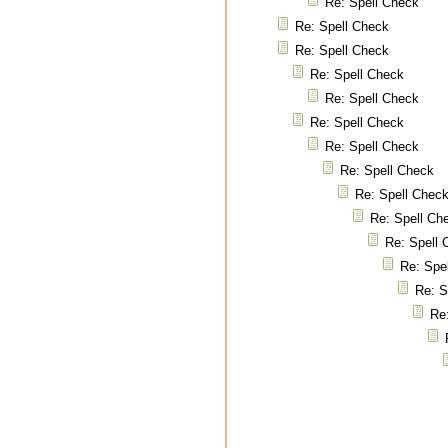
Re: Spell Check
Re: Spell Check
Re: Spell Check
Re: Spell Check
Re: Spell Check
Re: Spell Check
Re: Spell Check
Re: Spell Check
Re: Spell Chec
Re: Spell Ch
Re: Spell 
Re: Spe
Re: S
Re