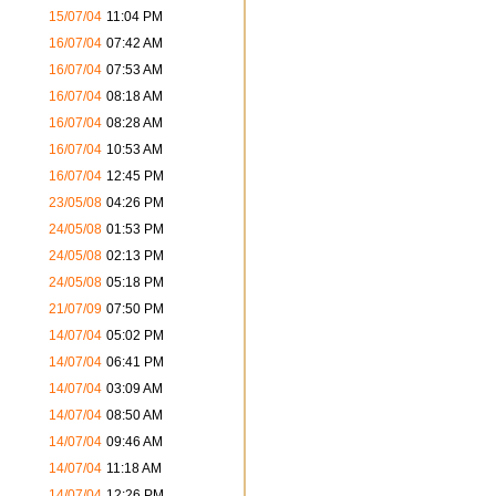
15/07/04
11:04 PM
16/07/04
07:42 AM
16/07/04
07:53 AM
16/07/04
08:18 AM
16/07/04
08:28 AM
16/07/04
10:53 AM
16/07/04
12:45 PM
23/05/08
04:26 PM
24/05/08
01:53 PM
24/05/08
02:13 PM
24/05/08
05:18 PM
21/07/09
07:50 PM
14/07/04
05:02 PM
14/07/04
06:41 PM
14/07/04
03:09 AM
14/07/04
08:50 AM
14/07/04
09:46 AM
14/07/04
11:18 AM
14/07/04
12:26 PM