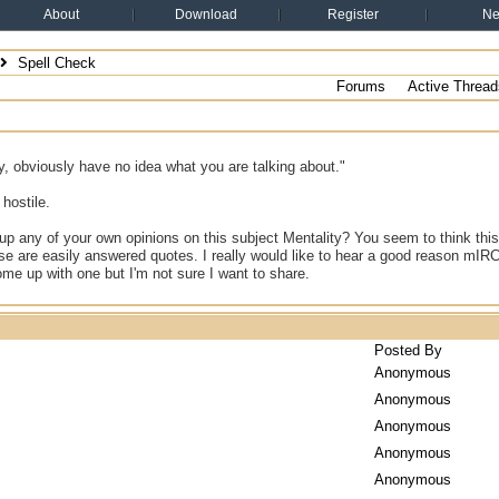
About
Download
Register
N
Spell Check
Forums
Active Thread
y, obviously have no idea what you are talking about."
 hostile.
up any of your own opinions on this subject Mentality? You seem to think this
se are easily answered quotes. I really would like to hear a good reason mIR
come up with one but I'm not sure I want to share.
Posted By
Anonymous
Anonymous
Anonymous
Anonymous
Anonymous