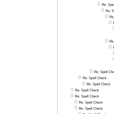
Re: Spe
Re: S
Re
Re
Re: Spell Ch
Re: Spell Check
Re: Spell Check
Re: Spell Check
Re: Spell Check
Re: Spell Check
Re: Spell Check