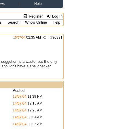
ews
Help
Register
Log In
s
Search
Who's Online
Help
02:35 AM
#
90391
15/07/04
 suggetion is a waste, but the only
C shouldn't have a spellchecker
Posted
13/07/04
11:39 PM
14/07/04
12:18 AM
14/07/04
12:23 AM
14/07/04
03:04 AM
14/07/04
03:36 AM