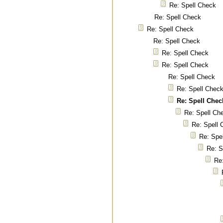
Re: Spell Check
Re: Spell Check
Re: Spell Check
Re: Spell Check
Re: Spell Check
Re: Spell Check
Re: Spell Check
Re: Spell Chec
Re: Spell Chec
Re: Spell Ch
Re: Spell 
Re: Spe
Re: S
Re