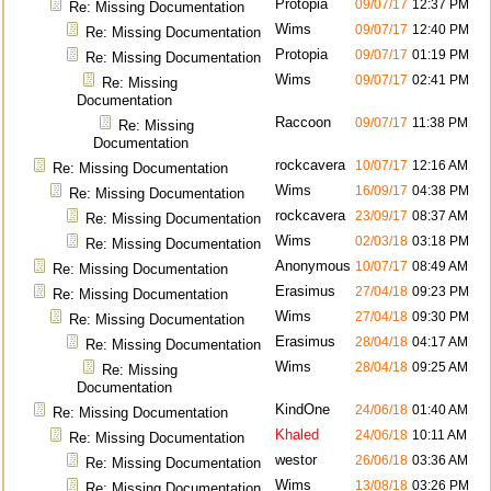
Protopia
09/07/17
12:37 PM
Re: Missing Documentation
Wims
09/07/17
12:40 PM
Re: Missing Documentation
Protopia
09/07/17
01:19 PM
Re: Missing Documentation
Wims
09/07/17
02:41 PM
Re: Missing
Documentation
Raccoon
09/07/17
11:38 PM
Re: Missing
Documentation
rockcavera
10/07/17
12:16 AM
Re: Missing Documentation
Wims
16/09/17
04:38 PM
Re: Missing Documentation
rockcavera
23/09/17
08:37 AM
Re: Missing Documentation
Wims
02/03/18
03:18 PM
Re: Missing Documentation
Anonymous
10/07/17
08:49 AM
Re: Missing Documentation
Erasimus
27/04/18
09:23 PM
Re: Missing Documentation
Wims
27/04/18
09:30 PM
Re: Missing Documentation
Erasimus
28/04/18
04:17 AM
Re: Missing Documentation
Wims
28/04/18
09:25 AM
Re: Missing
Documentation
KindOne
24/06/18
01:40 AM
Re: Missing Documentation
Khaled
24/06/18
10:11 AM
Re: Missing Documentation
westor
26/06/18
03:36 AM
Re: Missing Documentation
Wims
13/08/18
03:26 PM
Re: Missing Documentation