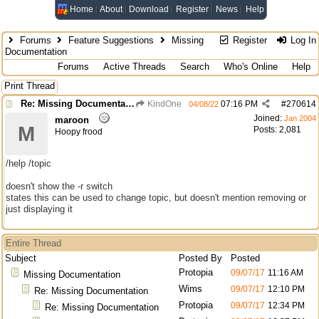
Home
About
Download
Register
News
Help
Forums
Feature Suggestions
Missing
Register
Log In
Documentation
Forums
Active Threads
Search
Who's Online
Help
Print Thread
Re: Missing Documentation
KindOne
07:16 PM
#
270614
04/08/22
Joined:
Jan 2004
maroon
M
Posts: 2,081
Hoopy frood
/help /topic
doesn't show the -r switch
states this can be used to change topic, but doesn't mention removing or
just displaying it
Entire Thread
Subject
Posted By
Posted
Protopia
09/07/17
11:16 AM
Missing Documentation
Wims
09/07/17
12:10 PM
Re: Missing Documentation
Protopia
09/07/17
12:34 PM
Re: Missing Documentation