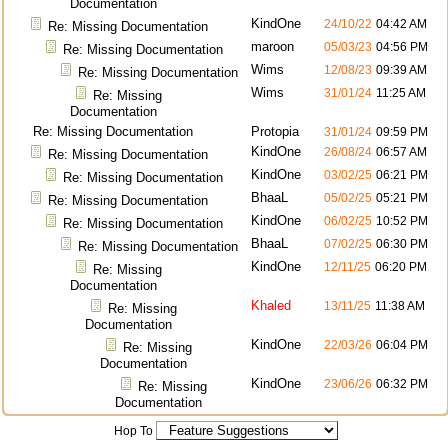
Documentation
KindOne
24/10/22
04:42 AM
Re: Missing Documentation
maroon
05/03/23
04:56 PM
Re: Missing Documentation
Wims
12/08/23
09:39 AM
Re: Missing Documentation
Wims
31/01/24
11:25 AM
Re: Missing
Documentation
Re: Missing Documentation
Protopia
31/01/24
09:59 PM
KindOne
26/08/24
06:57 AM
Re: Missing Documentation
KindOne
03/02/25
06:21 PM
Re: Missing Documentation
BhaaL
05/02/25
05:21 PM
Re: Missing Documentation
KindOne
06/02/25
10:52 PM
Re: Missing Documentation
BhaaL
07/02/25
06:30 PM
Re: Missing Documentation
KindOne
12/11/25
06:20 PM
Re: Missing
Documentation
Khaled
13/11/25
11:38 AM
Re: Missing
Documentation
KindOne
22/03/26
06:04 PM
Re: Missing
Documentation
KindOne
23/06/26
06:32 PM
Re: Missing
Documentation
Hop To