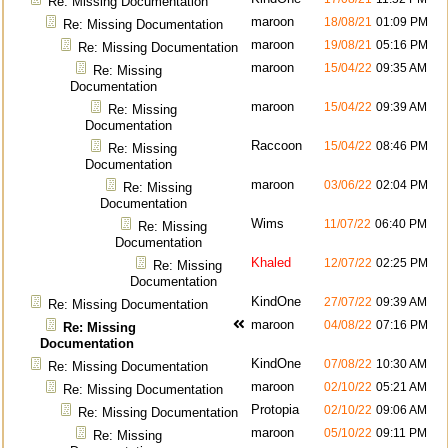
Re: Missing Documentation
maroon
18/08/21
01:09 PM
Re: Missing Documentation
maroon
19/08/21
05:16 PM
Re: Missing Documentation
maroon
15/04/22
09:35 AM
Re: Missing
Documentation
maroon
15/04/22
09:39 AM
Re: Missing
Documentation
Raccoon
15/04/22
08:46 PM
Re: Missing
Documentation
maroon
03/06/22
02:04 PM
Re: Missing
Documentation
Wims
11/07/22
06:40 PM
Re: Missing
Documentation
Khaled
12/07/22
02:25 PM
Re: Missing
Documentation
KindOne
27/07/22
09:39 AM
Re: Missing Documentation
maroon
04/08/22
07:16 PM
Re: Missing
Documentation
KindOne
07/08/22
10:30 AM
Re: Missing Documentation
maroon
02/10/22
05:21 AM
Re: Missing Documentation
Protopia
02/10/22
09:06 AM
Re: Missing Documentation
maroon
05/10/22
09:11 PM
Re: Missing