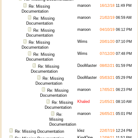
maroon
16/12/18
11:49 PM
Re: Missing
Documentation
maroon
21/02/19
06:59 AM
Re: Missing
Documentation
maroon
04/10/19
06:12 PM
Re: Missing
Documentation
Wims
20/01/20
07:10 PM
Re: Missing
Documentation
Wims
07/12/20
07:48 PM
Re: Missing
Documentation
DooMaster
08/02/21
01:59 PM
Re: Missing
Documentation
DooMaster
05/03/21
05:29 PM
Re: Missing
Documentation
maroon
17/05/21
06:23 PM
Re: Missing
Documentation
Khaled
21/05/21
08:10 AM
Re: Missing
Documentation
maroon
26/05/21
05:01 PM
Re:
Missing
Documentation
klez
22/07/19
12:24 PM
Re: Missing Documentation
KindOne
17/08/21
11:52 PM