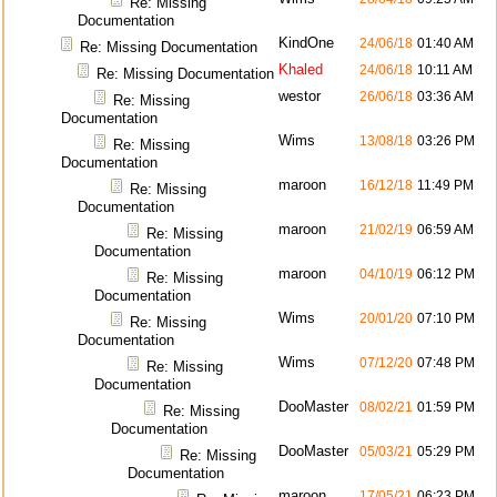
Re: Missing
Documentation
KindOne
24/06/18
01:40 AM
Re: Missing Documentation
Khaled
24/06/18
10:11 AM
Re: Missing Documentation
westor
26/06/18
03:36 AM
Re: Missing
Documentation
Wims
13/08/18
03:26 PM
Re: Missing
Documentation
maroon
16/12/18
11:49 PM
Re: Missing
Documentation
maroon
21/02/19
06:59 AM
Re: Missing
Documentation
maroon
04/10/19
06:12 PM
Re: Missing
Documentation
Wims
20/01/20
07:10 PM
Re: Missing
Documentation
Wims
07/12/20
07:48 PM
Re: Missing
Documentation
DooMaster
08/02/21
01:59 PM
Re: Missing
Documentation
DooMaster
05/03/21
05:29 PM
Re: Missing
Documentation
maroon
17/05/21
06:23 PM