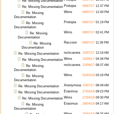
Re: Missing Documentation
Protopia
09/07/17
12:37 PM
Re: Missing Documentation
Wims
09/07/17
12:40 PM
Re: Missing
Documentation
Protopia
09/07/17
01:19 PM
Re: Missing
Documentation
Wims
09/07/17
02:41 PM
Re: Missing
Documentation
Raccoon
09/07/17
11:38 PM
Re: Missing
Documentation
rockcavera
10/07/17
12:16 AM
Re: Missing Documentation
Wims
16/09/17
04:38 PM
Re: Missing Documentation
rockcavera
23/09/17
08:37 AM
Re: Missing
Documentation
Wims
02/03/18
03:18 PM
Re: Missing
Documentation
Anonymous
10/07/17
08:49 AM
Re: Missing Documentation
Erasimus
27/04/18
09:23 PM
Re: Missing Documentation
Wims
27/04/18
09:30 PM
Re: Missing Documentation
Erasimus
28/04/18
04:17 AM
Re: Missing
Documentation
Wims
28/04/18
09:25 AM