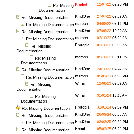
Khaled
12/07/22
02:25 PM
Re: Missing
Documentation
KindOne
27/07/22
09:39 AM
Re: Missing Documentation
maroon
04/08/22
07:16 PM
Re: Missing Documentation
KindOne
07/08/22
10:30 AM
Re: Missing Documentation
maroon
02/10/22
05:21 AM
Re: Missing Documentation
Protopia
02/10/22
09:06 AM
Re: Missing
Documentation
maroon
05/10/22
09:11 PM
Re: Missing
Documentation
KindOne
24/10/22
04:42 AM
Re: Missing Documentation
maroon
05/03/23
04:56 PM
Re: Missing Documentation
Wims
12/08/23
09:39 AM
Re: Missing
Documentation
Wims
31/01/24
11:25 AM
Re: Missing
Documentation
Protopia
31/01/24
09:59 PM
Re: Missing Documentation
KindOne
26/08/24
06:57 AM
Re: Missing Documentation
KindOne
03/02/25
06:21 PM
Re: Missing Documentation
BhaaL
05/02/25
05:21 PM
Re: Missing Documentation