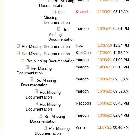
Re: Missing
Documentation
Khaled
21/05/21
08:10 AM
Re:
Missing
Documentation
maroon
26/05/21
05:01 PM
Re:
Missing
Documentation
klez
22/07/19
12:24 PM
Re: Missing Documentation
KindOne
17/08/21
11:52 PM
Re: Missing Documentation
maroon
18/08/21
01:09 PM
Re: Missing Documentation
maroon
19/08/21
05:16 PM
Re: Missing
Documentation
maroon
15/04/22
09:35 AM
Re: Missing
Documentation
maroon
15/04/22
09:39 AM
Re: Missing
Documentation
Raccoon
15/04/22
08:46 PM
Re: Missing
Documentation
maroon
03/06/22
02:04 PM
Re: Missing
Documentation
Wims
11/07/22
06:40 PM
Re: Missing
Documentation