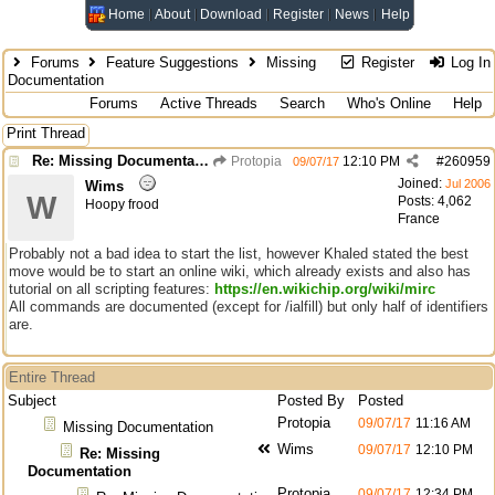
Home
About
Download
Register
News
Help
Forums
Feature Suggestions
Missing
Register
Log In
Documentation
Forums
Active Threads
Search
Who's Online
Help
Print Thread
Re: Missing Documentation
Protopia
12:10 PM
#
260959
09/07/17
Joined:
Jul 2006
Wims
W
Posts: 4,062
Hoopy frood
France
Probably not a bad idea to start the list, however Khaled stated the best
move would be to start an online wiki, which already exists and also has
tutorial on all scripting features:
https://en.wikichip.org/wiki/mirc
All commands are documented (except for /ialfill) but only half of identifiers
are.
Entire Thread
Subject
Posted By
Posted
Protopia
09/07/17
11:16 AM
Missing Documentation
Wims
09/07/17
12:10 PM
Re: Missing
Documentation
Protopia
09/07/17
12:34 PM