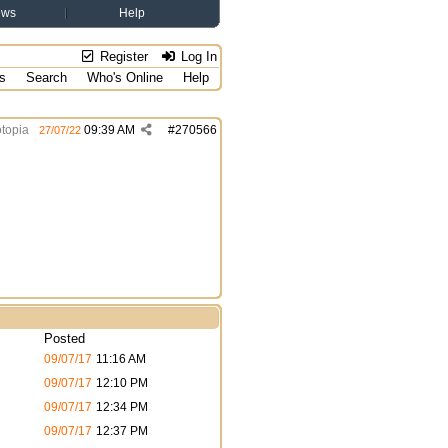
ews
Help
Register
Log In
s
Search
Who's Online
Help
topia
09:39 AM
#
270566
27/07/22
Posted
09/07/17
11:16 AM
09/07/17
12:10 PM
09/07/17
12:34 PM
09/07/17
12:37 PM