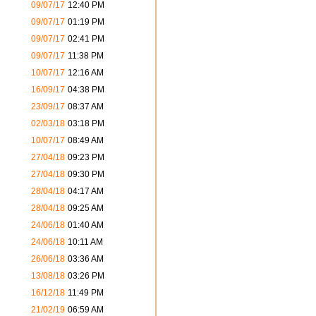
09/07/17
12:40 PM
09/07/17
01:19 PM
09/07/17
02:41 PM
09/07/17
11:38 PM
10/07/17
12:16 AM
16/09/17
04:38 PM
23/09/17
08:37 AM
02/03/18
03:18 PM
10/07/17
08:49 AM
27/04/18
09:23 PM
27/04/18
09:30 PM
28/04/18
04:17 AM
28/04/18
09:25 AM
24/06/18
01:40 AM
24/06/18
10:11 AM
26/06/18
03:36 AM
13/08/18
03:26 PM
16/12/18
11:49 PM
21/02/19
06:59 AM