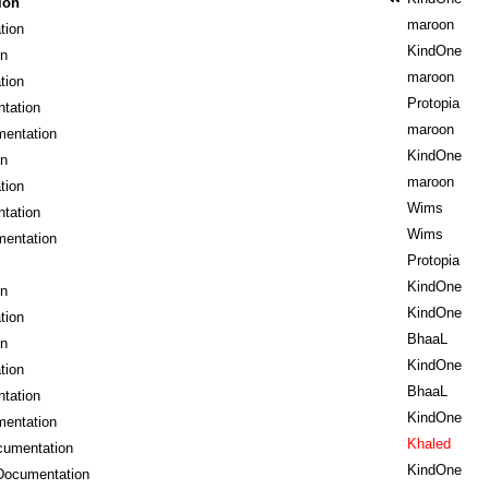
ion
maroon
tion
KindOne
on
maroon
tion
Protopia
tation
maroon
mentation
KindOne
on
maroon
tion
Wims
tation
Wims
mentation
Protopia
KindOne
on
KindOne
tion
BhaaL
on
KindOne
tion
BhaaL
tation
KindOne
mentation
Khaled
cumentation
KindOne
Documentation