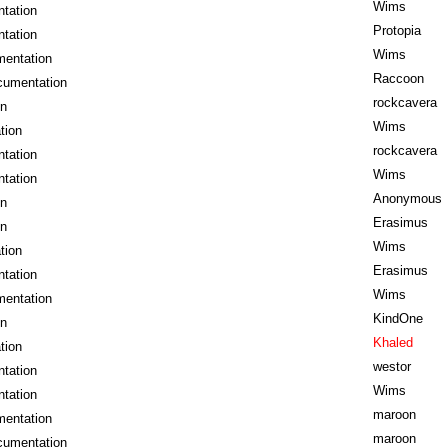
Wims
tation
Protopia
tation
Wims
mentation
Raccoon
cumentation
rockcavera
on
Wims
tion
rockcavera
tation
Wims
tation
Anonymous
on
Erasimus
on
Wims
tion
Erasimus
tation
Wims
mentation
KindOne
on
Khaled
tion
westor
tation
Wims
tation
maroon
mentation
maroon
cumentation