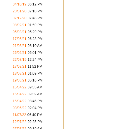
04/10/19
06:12 PM
20/01/20
07:10 PM
07/12/20
07:48 PM
08/02/21
01:59 PM
05/03/21
05:29 PM
17/05/21
06:23 PM
21/05/21
08:10 AM
26/05/21
05:01 PM
22/07/19
12:24 PM
17/08/21
11:52 PM
18/08/21
01:09 PM
19/08/21
05:16 PM
15/04/22
09:35 AM
15/04/22
09:39 AM
15/04/22
08:46 PM
03/06/22
02:04 PM
11/07/22
06:40 PM
12/07/22
02:25 PM
27/07/22
09:39 AM