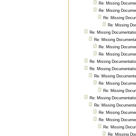
Re: Missing Documen
Re: Missing Documen
Re: Missing Docu
Re: Missing Do
Re: Missing Documentati
Re: Missing Documenta
Re: Missing Documen
Re: Missing Documen
Re: Missing Documentati
Re: Missing Documentati
Re: Missing Documenta
Re: Missing Documen
Re: Missing Docu
Re: Missing Documentati
Re: Missing Documenta
Re: Missing Documen
Re: Missing Documen
Re: Missing Docu
Re: Missing Do