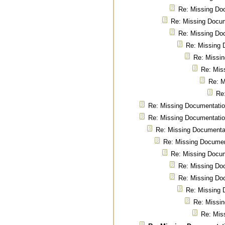
Re: Missing Do
Re: Missing Docu
Re: Missing Do
Re: Missing 
Re: Missi
Re: Mis
Re: M
Re
Re: Missing Documentati
Re: Missing Documentati
Re: Missing Documenta
Re: Missing Documen
Re: Missing Docu
Re: Missing Do
Re: Missing Do
Re: Missing 
Re: Missi
Re: Mis