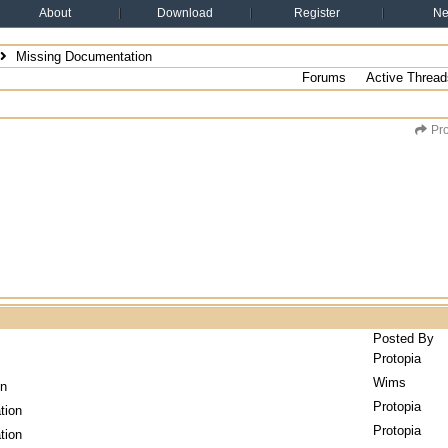
About
Download
Register
N
Missing Documentation
Forums
Active Thread
Pro
Posted By
Protopia
Wims
on
Protopia
tion
Protopia
tion