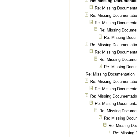
Re: Missing Documentat
Re: Missing Documenta
Re: Missing Documentati
Re: Missing Documenta
Re: Missing Documen
Re: Missing Docu
Re: Missing Documentati
Re: Missing Documenta
Re: Missing Documen
Re: Missing Docu
Re: Missing Documentation
Re: Missing Documentati
Re: Missing Documenta
Re: Missing Documentati
Re: Missing Documenta
Re: Missing Documen
Re: Missing Docu
Re: Missing Do
Re: Missing 