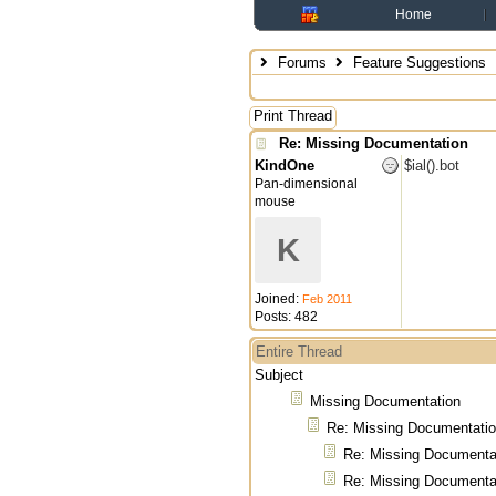
Home
Forums
Feature Suggestions
Print Thread
Re: Missing Documentation
KindOne
$ial().bot
Pan-dimensional
mouse
K
Joined:
Feb 2011
Posts: 482
Entire Thread
Subject
Missing Documentation
Re: Missing Documentati
Re: Missing Documenta
Re: Missing Documenta