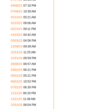
04/08/22
07:16 PM
07/08/22
10:30 AM
02/10/22
05:21 AM
02/10/22
09:06 AM
05/10/22
09:11 PM
24/10/22
04:42 AM
05/03/23
04:56 PM
12/08/23
09:39 AM
31/01/24
11:25 AM
31/01/24
09:59 PM
26/08/24
06:57 AM
03/02/25
06:21 PM
05/02/25
05:21 PM
06/02/25
10:52 PM
07/02/25
06:30 PM
12/11/25
06:20 PM
13/11/25
11:38 AM
22/03/26
06:04 PM