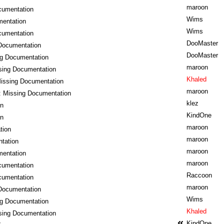
maroon
cumentation
Wims
mentation
Wims
cumentation
DooMaster
Documentation
DooMaster
ng Documentation
maroon
sing Documentation
Khaled
issing Documentation
maroon
: Missing Documentation
klez
on
KindOne
on
maroon
tion
maroon
tation
maroon
mentation
maroon
cumentation
Raccoon
cumentation
maroon
Documentation
Wims
ng Documentation
Khaled
sing Documentation
KindOne