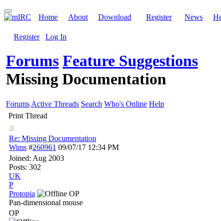
Home
About
Download
Register
News
He
Register
Log In
Forums
Feature Suggestions
Missing Documentation
Forums
Active Threads
Search
Who's Online
Help
Print Thread
Re: Missing Documentation
Wims
#
260961
09/07/17
12:34 PM
Joined:
Aug 2003
Posts: 302
UK
P
Protopia
OP
Pan-dimensional mouse
OP