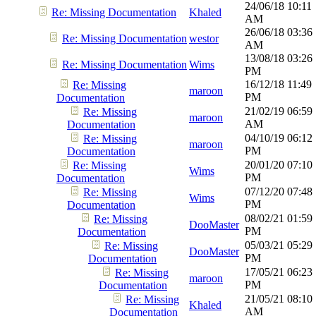
24/06/18
10:11
Re: Missing Documentation
Khaled
AM
26/06/18
03:36
Re: Missing Documentation
westor
AM
13/08/18
03:26
Re: Missing Documentation
Wims
PM
16/12/18
11:49
Re: Missing
maroon
PM
Documentation
21/02/19
06:59
Re: Missing
maroon
AM
Documentation
04/10/19
06:12
Re: Missing
maroon
PM
Documentation
20/01/20
07:10
Re: Missing
Wims
PM
Documentation
07/12/20
07:48
Re: Missing
Wims
PM
Documentation
08/02/21
01:59
Re: Missing
DooMaster
PM
Documentation
05/03/21
05:29
Re: Missing
DooMaster
PM
Documentation
17/05/21
06:23
Re: Missing
maroon
PM
Documentation
21/05/21
08:10
Re: Missing
Khaled
AM
Documentation