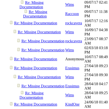
09/07/17
02:41
Re: Missing
Wims
PM
Documentation
09/07/17
11:38
Re: Missing
Raccoon
PM
Documentation
10/07/17
12:16
Re: Missing Documentation
rockcavera
AM
16/09/17
04:38
Re: Missing Documentation
Wims
PM
23/09/17
08:37
Re: Missing Documentation
rockcavera
AM
02/03/18
03:18
Re: Missing Documentation
Wims
PM
10/07/17
08:49
Re: Missing Documentation
Anonymous
AM
27/04/18
09:23
Re: Missing Documentation
Erasimus
PM
27/04/18
09:30
Re: Missing Documentation
Wims
PM
28/04/18
04:17
Re: Missing Documentation
Erasimus
AM
28/04/18
09:25
Re: Missing
Wims
AM
Documentation
24/06/18
01:40
Re: Missing Documentation
KindOne
AM