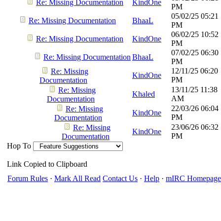
Re: Missing Documentation
KindOne
PM
05/02/25
05:21
Re: Missing Documentation
BhaaL
PM
06/02/25
10:52
Re: Missing Documentation
KindOne
PM
07/02/25
06:30
Re: Missing Documentation
BhaaL
PM
12/11/25
06:20
Re: Missing
KindOne
PM
Documentation
13/11/25
11:38
Re: Missing
Khaled
AM
Documentation
22/03/26
06:04
Re: Missing
KindOne
PM
Documentation
23/06/26
06:32
Re: Missing
KindOne
PM
Documentation
Hop To
Link Copied to Clipboard
Forum Rules
·
Mark All Read
Contact Us
·
Help
·
mIRC Homepage