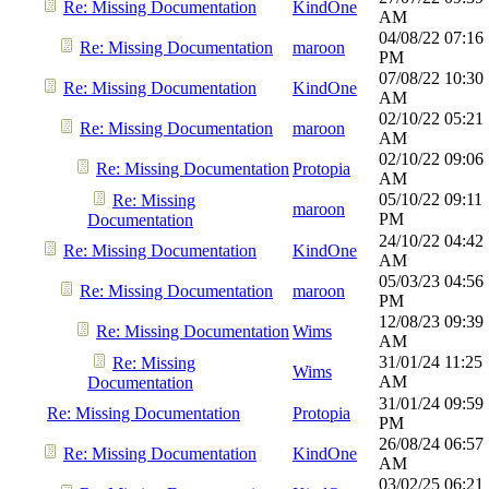
Re: Missing Documentation
KindOne
AM
04/08/22
07:16
Re: Missing Documentation
maroon
PM
07/08/22
10:30
Re: Missing Documentation
KindOne
AM
02/10/22
05:21
Re: Missing Documentation
maroon
AM
02/10/22
09:06
Re: Missing Documentation
Protopia
AM
05/10/22
09:11
Re: Missing
maroon
PM
Documentation
24/10/22
04:42
Re: Missing Documentation
KindOne
AM
05/03/23
04:56
Re: Missing Documentation
maroon
PM
12/08/23
09:39
Re: Missing Documentation
Wims
AM
31/01/24
11:25
Re: Missing
Wims
AM
Documentation
31/01/24
09:59
Re: Missing Documentation
Protopia
PM
26/08/24
06:57
Re: Missing Documentation
KindOne
AM
03/02/25
06:21