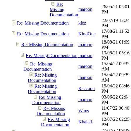
Re:
26/05/21
05:01
maroon
Missing
PM
Documentation
22/07/19
12:24
Re: Missing Documentation
klez
PM
17/08/21
11:52
Re: Missing Documentation
KindOne
PM
18/08/21
01:09
Re: Missing Documentation
maroon
PM
19/08/21
05:16
Re: Missing Documentation
maroon
PM
15/04/22
09:35
Re: Missing
maroon
AM
Documentation
15/04/22
09:39
Re: Missing
maroon
AM
Documentation
15/04/22
08:46
Re: Missing
Raccoon
PM
Documentation
03/06/22
02:04
Re: Missing
maroon
PM
Documentation
11/07/22
06:40
Re: Missing
Wims
PM
Documentation
12/07/22
02:25
Re: Missing
Khaled
PM
Documentation
27/07/22
09:39