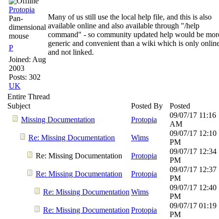
Protopia
Many of us still use the local help file, and this is also
Pan-
available online and also available through "/help
dimensional
command" - so community updated help would be mor
mouse
generic and convenient than a wiki which is only onlin
P
and not linked.
Joined:
Aug
2003
Posts: 302
UK
Entire Thread
Subject
Posted By
Posted
09/07/17
11:16
Missing Documentation
Protopia
AM
09/07/17
12:10
Re: Missing Documentation
Wims
PM
09/07/17
12:34
Re: Missing Documentation
Protopia
PM
09/07/17
12:37
Re: Missing Documentation
Protopia
PM
09/07/17
12:40
Re: Missing Documentation
Wims
PM
09/07/17
01:19
Re: Missing Documentation
Protopia
PM