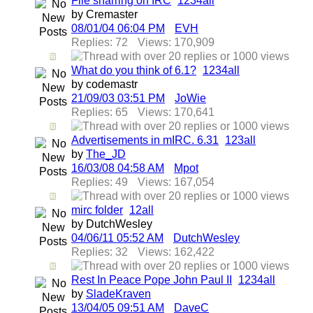
File sharring on IRC
1
2
3
4
all
by Cremaster
08/01/04
06:04 PM
EVH
Replies: 72
Views: 170,909
What do you think of 6.1?
1
2
3
4
all
by codemastr
21/09/03
03:51 PM
JoWie
Replies: 65
Views: 170,641
Advertisements in mIRC. 6.31
1
2
3
all
by
The_JD
16/03/08
04:58 AM
Mpot
Replies: 49
Views: 167,054
mirc folder
1
2
all
by DutchWesley
04/06/11
05:52 AM
DutchWesley
Replies: 32
Views: 162,422
Rest In Peace Pope John Paul II
1
2
3
4
all
by
SladeKraven
13/04/05
09:51 AM
DaveC