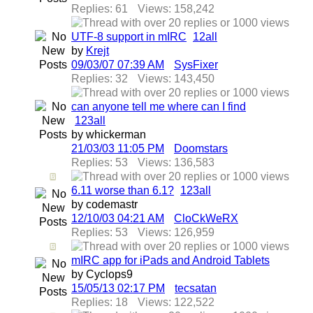
Replies: 61
Views: 158,242
UTF-8 support in mIRC
1
2
all
by
Krejt
09/03/07
07:39 AM
SysFixer
Replies: 32
Views: 143,450
can anyone tell me where can I find
1
2
3
all
by whickerman
21/03/03
11:05 PM
Doomstars
Replies: 53
Views: 136,583
6.11 worse than 6.1?
1
2
3
all
by codemastr
12/10/03
04:21 AM
CloCkWeRX
Replies: 53
Views: 126,959
mIRC app for iPads and Android Tablets
by Cyclops9
15/05/13
02:17 PM
tecsatan
Replies: 18
Views: 122,522