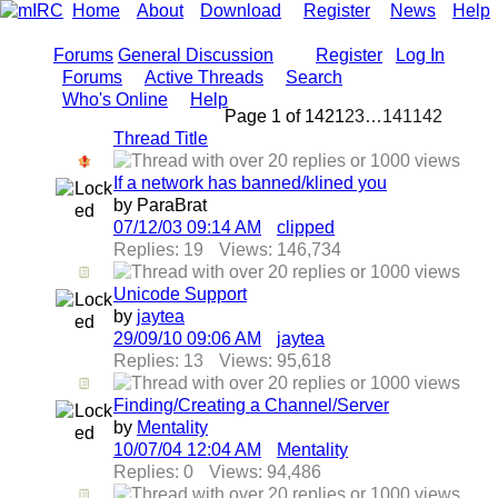
Home
About
Download
Register
News
Help
Forums
General Discussion
Register
Log In
Forums
Active Threads
Search
Who's Online
Help
Page 1 of 142
1
2
3
…
141
142
Thread Title
If a network has banned/klined you
by ParaBrat
07/12/03
09:14 AM
clipped
Replies: 19
Views: 146,734
Unicode Support
by
jaytea
29/09/10
09:06 AM
jaytea
Replies: 13
Views: 95,618
Finding/Creating a Channel/Server
by
Mentality
10/07/04
12:04 AM
Mentality
Replies: 0
Views: 94,486