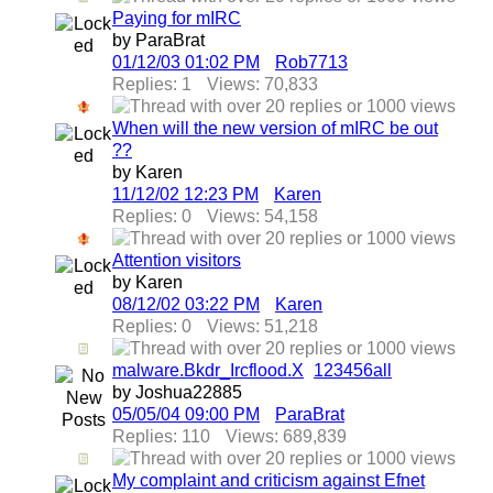
Paying for mIRC
by ParaBrat
01/12/03
01:02 PM
Rob7713
Replies: 1
Views: 70,833
When will the new version of mIRC be out
??
by Karen
11/12/02
12:23 PM
Karen
Replies: 0
Views: 54,158
Attention visitors
by Karen
08/12/02
03:22 PM
Karen
Replies: 0
Views: 51,218
malware.Bkdr_Ircflood.X
1
2
3
4
5
6
all
by Joshua22885
05/05/04
09:00 PM
ParaBrat
Replies: 110
Views: 689,839
My complaint and criticism against Efnet