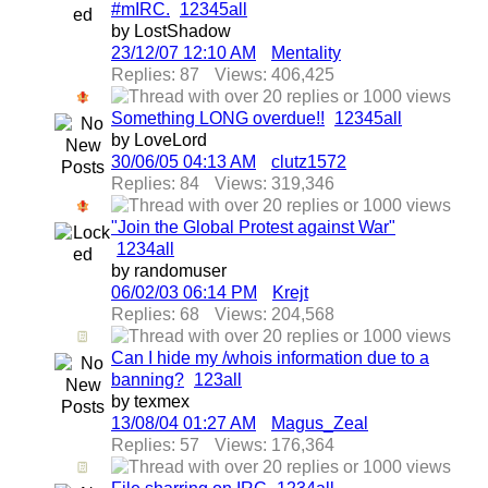
#mIRC.
1
2
3
4
5
all
by LostShadow
23/12/07
12:10 AM
Mentality
Replies: 87
Views: 406,425
Something LONG overdue!!
1
2
3
4
5
all
by LoveLord
30/06/05
04:13 AM
clutz1572
Replies: 84
Views: 319,346
"Join the Global Protest against War"
1
2
3
4
all
by randomuser
06/02/03
06:14 PM
Krejt
Replies: 68
Views: 204,568
Can I hide my /whois information due to a
banning?
1
2
3
all
by texmex
13/08/04
01:27 AM
Magus_Zeal
Replies: 57
Views: 176,364