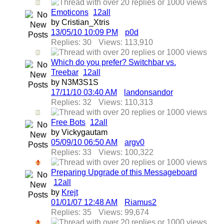
Emoticons
1
2
all
by Cristian_Xtris
13/05/10
10:09 PM
p0d
Replies: 30
Views: 113,910
Which do you prefer? Switchbar vs.
Treebar
1
2
all
by N3M3S1S
17/11/10
03:40 AM
landonsandor
Replies: 32
Views: 110,313
Free Bots
1
2
all
by Vickygautam
05/09/10
06:50 AM
argv0
Replies: 33
Views: 100,322
Preparing Upgrade of this Messageboard
1
2
all
by
Krejt
01/01/07
12:48 AM
Riamus2
Replies: 35
Views: 99,674