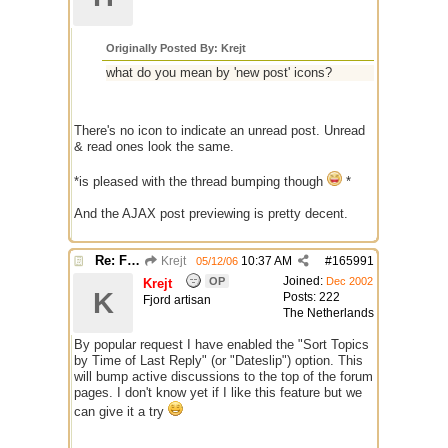
Originally Posted By: Krejt
what do you mean by 'new post' icons?
There's no icon to indicate an unread post. Unread
& read ones look the same.
*is pleased with the thread bumping though
*
And the AJAX post previewing is pretty decent.
Re: Finished Upgrade of this Messageboard
Krejt
10:37 AM
#
165991
05/12/06
Joined:
OP
Dec 2002
Krejt
K
Posts: 222
Fjord artisan
The Netherlands
By popular request I have enabled the "Sort Topics
by Time of Last Reply" (or "Dateslip") option. This
will bump active discussions to the top of the forum
pages. I don't know yet if I like this feature but we
can give it a try