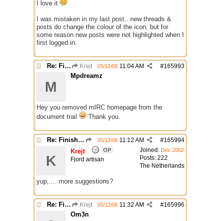
I love it
I was mistaken in my last post.. new threads &
posts do change the colour of the icon, but for
some reason new posts were not highlighted when I
first logged in.
Re: Finished Upgrade of this Messageboard
Krejt
11:04 AM
#
165993
05/12/06
Mpdreamz
M
Hey you removed mIRC homepage from the
document trail
Thank you.
Re: Finished Upgrade of this Messageboard
11:12 AM
#
165994
05/12/06
Joined:
OP
Dec 2002
Krejt
K
Posts: 222
Fjord artisan
The Netherlands
yup,.... more suggestions?
Re: Finished Upgrade of this Messageboard
Krejt
11:32 AM
#
165996
05/12/06
Om3n