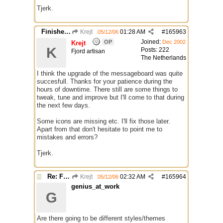
Tjerk.
Finished Upgrade of this Messageboard
Krejt
01:28 AM
#
165963
05/12/06
Joined:
OP
Dec 2002
Krejt
K
Posts: 222
Fjord artisan
The Netherlands
I think the upgrade of the messageboard was quite
succesfull. Thanks for your patience during the
hours of downtime. There still are some things to
tweak, tune and improve but I'll come to that during
the next few days.
Some icons are missing etc. I'll fix those later.
Apart from that don't hesitate to point me to
mistakes and errors?
Tjerk.
Re: Finished Upgrade of this Messageboard
Krejt
02:32 AM
#
165964
05/12/06
genius_at_work
G
Are there going to be different styles/themes