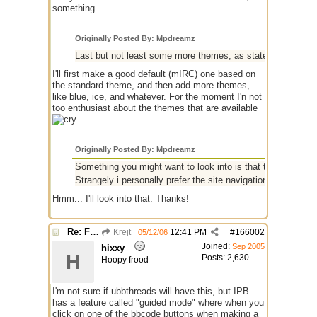
something.
Originally Posted By: Mpdreamz
Last but not least some more themes, as stated by others.
I'll first make a good default (mIRC) one based on
the standard theme, and then add more themes,
like blue, ice, and whatever. For the moment I'n not
too enthusiast about the themes that are available
Originally Posted By: Mpdreamz
Something you might want to look into is that the main sit
Strangely i personally prefer the site navigation colours wh
Hmm... I'll look into that. Thanks!
Re: Finished Upgrade of this Messageboard
Krejt
12:41 PM
#
166002
05/12/06
Joined:
Sep 2005
hixxy
H
Posts: 2,630
Hoopy frood
I'm not sure if ubbthreads will have this, but IPB
has a feature called "guided mode" where when you
click on one of the bbcode buttons when making a