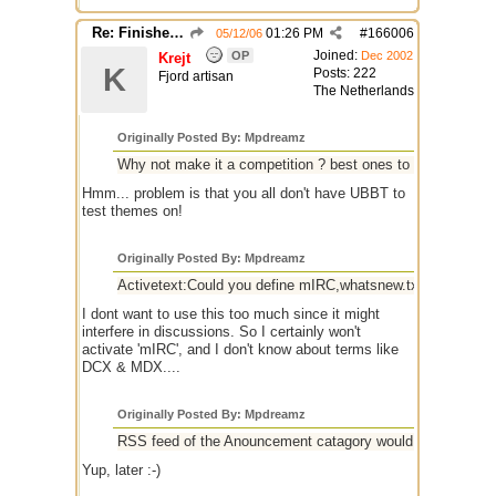
Re: Finished Upgrade of this Messageboard
01:26 PM
#
166006
05/12/06
Joined:
OP
Dec 2002
Krejt
K
Posts: 222
Fjord artisan
The Netherlands
Originally Posted By: Mpdreamz
Why not make it a competition ? best ones to make it into
Hmm... problem is that you all don't have UBBT to
test themes on!
Originally Posted By: Mpdreamz
Activetext:Could you define mIRC,whatsnew.txt,versions
I dont want to use this too much since it might
interfere in discussions. So I certainly won't
activate 'mIRC', and I don't know about terms like
DCX & MDX....
Originally Posted By: Mpdreamz
RSS feed of the Anouncement catagory would be nice to esp
Yup, later :-)