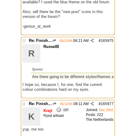
available? I used the blue theme on the old forum.
Also, will there be the "new post" icons in this
version of the forum?
-genius_at_work
Re: Finished Upgrade of this Messageboard
06:21 AM
#
165975
05/12/06
RusselB
R
Quote:
Are there going to be different styles/themes available?
I hope so, because I, for one, find the current
colour combinations hard on my eyes.
Re: Finished Upgrade of this Messageboard
08:11 AM
#
165977
05/12/06
Joined:
OP
Dec 2002
Krejt
K
Posts: 222
Fjord artisan
The Netherlands
yup, me too