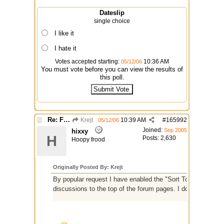
Dateslip
single choice
I like it
I hate it
Votes accepted starting:
10:36 AM
05/12/06
You must vote before you can view the results of
this poll.
Re: Finished Upgrade of this Messageboard
Krejt
10:39 AM
#
165992
05/12/06
Joined:
Sep 2005
hixxy
H
Posts: 2,630
Hoopy frood
Originally Posted By: Krejt
By popular request I have enabled the "Sort Topics by Time 
discussions to the top of the forum pages. I don't know yet i