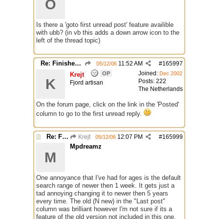
O
Is there a 'goto first unread post' feature availible
with ubb? (in vb this adds a down arrow icon to the
left of the thread topic)
Re: Finished Upgrade of this Messageboard
11:52 AM
#
165997
05/12/06
Joined:
OP
Dec 2002
Krejt
K
Posts: 222
Fjord artisan
The Netherlands
On the forum page, click on the link in the 'Posted'
column to go to the first unread reply.
Re: Finished Upgrade of this Messageboard
Krejt
12:07 PM
#
165999
05/12/06
Mpdreamz
M
One annoyance that I've had for ages is the default
search range of newer then 1 week. It gets just a
tad annoying changing it to newer then 5 years
every time. The old (N new) in the "Last post"
column was brilliant however I'm not sure if its a
feature of the old version not included in this one.