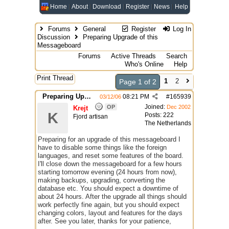
Home
About
Download
Register
News
Help
Forums
General
Register
Log In
Discussion
Preparing Upgrade of this
Messageboard
Forums
Active Threads
Search
Who's Online
Help
Print Thread
1
2
Page 1 of 2
Preparing Upgrade of this Messageboard
08:21 PM
#
165939
03/12/06
Joined:
OP
Dec 2002
Krejt
K
Posts: 222
Fjord artisan
The Netherlands
Preparing for an upgrade of this messageboard I
have to disable some things like the foreign
languages, and reset some features of the board.
I'll close down the messageboard for a few hours
starting tomorrow evening (24 hours from now),
making backups, upgrading, converting the
database etc. You should expect a downtime of
about 24 hours. After the upgrade all things should
work perfectly fine again, but you should expect
changing colors, layout and features for the days
after. See you later, thanks for your patience,