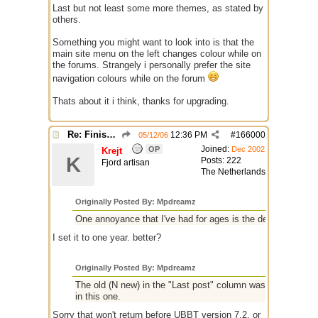
Last but not least some more themes, as stated by
others.
Something you might want to look into is that the
main site menu on the left changes colour while on
the forums. Strangely i personally prefer the site
navigation colours while on the forum
Thats about it i think, thanks for upgrading.
Re: Finished Upgrade of this Messageboard
12:36 PM
#
166000
05/12/06
Joined:
OP
Dec 2002
Krejt
K
Posts: 222
Fjord artisan
The Netherlands
Originally Posted By: Mpdreamz
One annoyance that I've had for ages is the default search
I set it to one year. better?
Originally Posted By: Mpdreamz
The old (N new) in the "Last post" column was brilliant howev
in this one.
Sorry that won't return before UBBT version 7.2, or