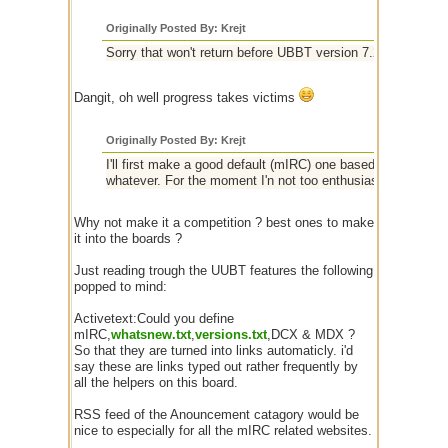
Originally Posted By: Krejt
Sorry that won't return before UBBT version 7.2, or someth
Dangit, oh well progress takes victims
Originally Posted By: Krejt
I'll first make a good default (mIRC) one based on the sta
whatever. For the moment I'n not too enthusiast about the 
Why not make it a competition ? best ones to make
it into the boards ?
Just reading trough the UUBT features the following
popped to mind:
Activetext:Could you define
mIRC,
whatsnew.txt
,
versions.txt
,DCX & MDX ?
So that they are turned into links automaticly. i'd
say these are links typed out rather frequently by
all the helpers on this board.
RSS feed of the Anouncement catagory would be
nice to especially for all the mIRC related websites.