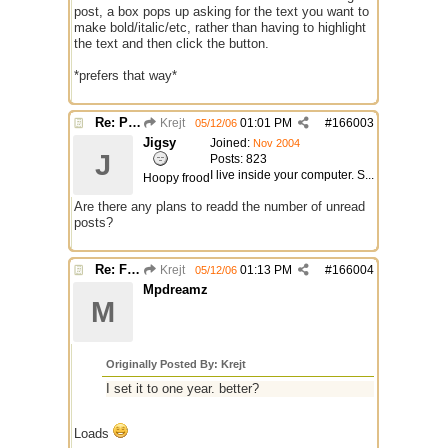
post, a box pops up asking for the text you want to
make bold/italic/etc, rather than having to highlight
the text and then click the button.
*prefers that way*
Re: Preparing Upgrade of this Messageboard
Krejt
01:01 PM
#
166003
05/12/06
Jigsy
Joined:
Nov 2004
J
Posts: 823
I live inside your computer. S...
Hoopy frood
Are there any plans to readd the number of unread
posts?
Re: Finished Upgrade of this Messageboard
Krejt
01:13 PM
#
166004
05/12/06
Mpdreamz
M
Originally Posted By: Krejt
I set it to one year. better?
Loads