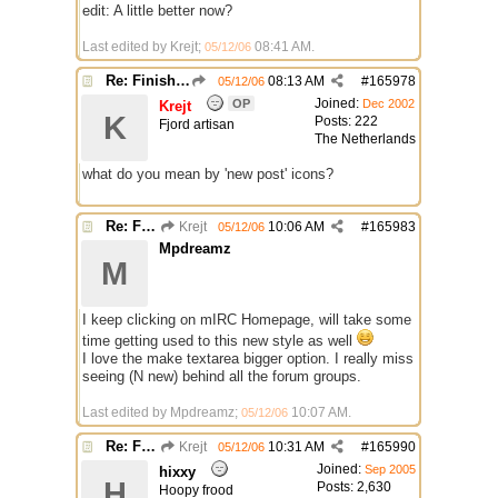
edit: A little better now?
Last edited by Krejt;
08:41 AM
.
05/12/06
Re: Finished Upgrade of this Messageboard
08:13 AM
#
165978
05/12/06
Joined:
OP
Dec 2002
Krejt
K
Posts: 222
Fjord artisan
The Netherlands
what do you mean by 'new post' icons?
Re: Finished Upgrade of this Messageboard
Krejt
10:06 AM
#
165983
05/12/06
Mpdreamz
M
I keep clicking on mIRC Homepage, will take some
time getting used to this new style as well
I love the make textarea bigger option. I really miss
seeing (N new) behind all the forum groups.
Last edited by Mpdreamz;
10:07 AM
.
05/12/06
Re: Finished Upgrade of this Messageboard
Krejt
10:31 AM
#
165990
05/12/06
Joined:
Sep 2005
hixxy
H
Posts: 2,630
Hoopy frood