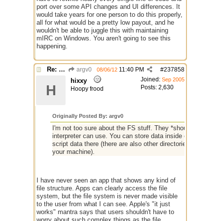
port over some API changes and UI differences. It
would take years for one person to do this properly,
all for what would be a pretty low payout, and he
wouldn't be able to juggle this with maintaining
mIRC on Windows. You aren't going to see this
happening.
Re: mIRC app for iPads and Android Tablets
argv0
11:40 PM
#
237858
08/06/12
Joined:
Sep 2005
hixxy
H
Posts: 2,630
Hoopy frood
Originally Posted By: argv0
I'm not too sure about the FS stuff. They *should* allow s
interpreter can use. You can store data inside of ~/Documen
script data there (there are also other directories, but I 
your machine).
I have never seen an app that shows any kind of
file structure. Apps can clearly access the file
system, but the file system is never made visible
to the user from what I can see. Apple's "it just
works" mantra says that users shouldn't have to
worry about such complex things as the file