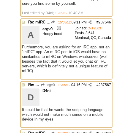
sure you find some by yourself.
Last edited by D4ni;
10:40 AM
.
15/05/12
Re: mIRC app for iPads and Android Tablets
09:11 PM
#
237546
15/05/12
Joined:
Oct 2003
argv0
A
Posts: 3,641
Hoopy frood
Montreal, QC, Canada
Furthermore, you are asking for an IRC app, not an
"mIRC" app. An mIRC port to iOS would have no
similarities to mIRC on Windows whatsoever (well,
besides the fact that it would let you chat on IRC
servers, which is definitely not a unique feature of
mIRC).
Re: mIRC app for iPads and Android Tablets
argv0
04:16 PM
#
237567
16/05/12
D4ni
D
It could be that he wants the scripting language...
which would not make much sense on a mobile
device in my eyes.