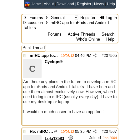
Home
About
Download
Register
News
Help
Forums
General
Register
Log In
Discussion
mIRC app for iPads and Android
Tablets
Forums
Active Threads
Search
Who's Online
Help
Print Thread
mIRC app for iPads and Android Tablets
04:46 PM
#
237505
10/05/12
Cyclops9
C
Are there any plans in the future to develop a mIRC
app for iPads and Android Tablets. I have both and
use them almost exclusively now. However, when I
need to log into mIRC (usually every day). I have to
use my desktop or laptop.
It would so much easier to have an app for it
Re: mIRC app for iPads and Android Tablets
05:35 PM
#
237507
10/05/12
Joined:
Jan 2004
Loki12583