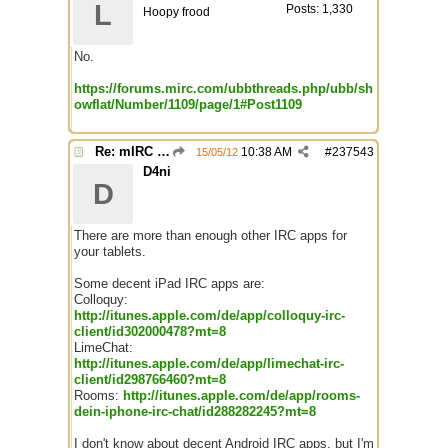
L
Posts: 1,330
Hoopy frood
No.
https://forums.mirc.com/ubbthreads.php/ubb/sh
owflat/Number/1109/page/1#Post1109
Re: mIRC app for iPads and Android Tablets
10:38 AM
#
237543
15/05/12
D4ni
D
There are more than enough other IRC apps for
your tablets.
Some decent iPad IRC apps are:
Colloquy:
http://itunes.apple.com/de/app/colloquy-irc-
client/id302000478?mt=8
LimeChat:
http://itunes.apple.com/de/app/limechat-irc-
client/id298766460?mt=8
Rooms:
http://itunes.apple.com/de/app/rooms-
dein-iphone-irc-chat/id288282245?mt=8
I don't know about decent Android IRC apps, but I'm