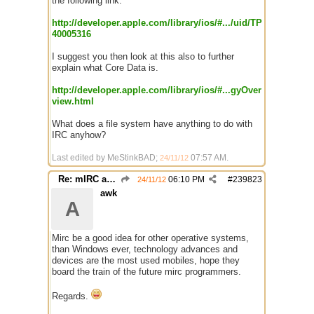
the following link.
http://developer.apple.com/library/ios/#.../uid/TP
40005316
I suggest you then look at this also to further
explain what Core Data is.
http://developer.apple.com/library/ios/#...gyOver
view.html
What does a file system have anything to do with
IRC anyhow?
Last edited by MeStinkBAD;
07:57 AM
.
24/11/12
Re: mIRC app for iPads and Android Tablets
06:10 PM
#
239823
24/11/12
awk
A
Mirc be a good idea for other operative systems,
than Windows ever, technology advances and
devices are the most used mobiles, hope they
board the train of the future mirc programmers.
Regards.