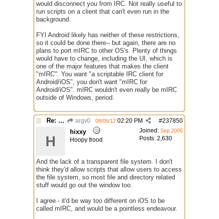
would disconnect you from IRC. Not really useful to
run scripts on a client that can't even run in the
background.
FYI Android likely has neither of these restrictions,
so it could be done there-- but again, there are no
plans to port mIRC to other OS's. Plenty of things
would have to change, including the UI, which is
one of the major features that makes the client
"mIRC". You want "a scriptable IRC client for
Android/iOS", you don't want "mIRC for
Android/iOS". mIRC wouldn't even really be mIRC
outside of Windows, period.
Re: mIRC app for iPads and Android Tablets
argv0
02:20 PM
#
237850
08/06/12
Joined:
Sep 2005
hixxy
H
Posts: 2,630
Hoopy frood
And the lack of a transparent file system. I don't
think they'd allow scripts that allow users to access
the file system, so most file and directory related
stuff would go out the window too.
I agree - it'd be way too different on iOS to be
called mIRC, and would be a pointless endeavour.