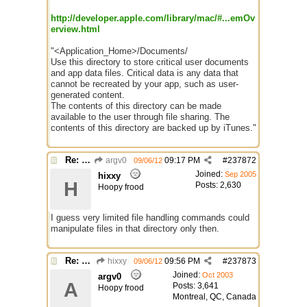
http://developer.apple.com/library/mac/#...emOv
erview.html
"<Application_Home>/Documents/
Use this directory to store critical user documents
and app data files. Critical data is any data that
cannot be recreated by your app, such as user-
generated content.
The contents of this directory can be made
available to the user through file sharing. The
contents of this directory are backed up by iTunes."
Re: mIRC app for iPads and Android Tablets
argv0
09:17 PM
#
237872
09/06/12
Joined:
Sep 2005
hixxy
H
Posts: 2,630
Hoopy frood
I guess very limited file handling commands could
manipulate files in that directory only then.
Re: mIRC app for iPads and Android Tablets
hixxy
09:56 PM
#
237873
09/06/12
Joined:
Oct 2003
argv0
A
Posts: 3,641
Hoopy frood
Montreal, QC, Canada