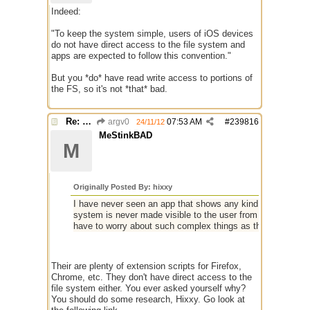
Indeed:
"To keep the system simple, users of iOS devices
do not have direct access to the file system and
apps are expected to follow this convention."
But you *do* have read write access to portions of
the FS, so it's not *that* bad.
Re: mIRC app for iPads and Android Tablets
argv0
07:53 AM
#
239816
24/11/12
MeStinkBAD
M
Originally Posted By: hixxy
I have never seen an app that shows any kind of file structu
system is never made visible to the user from what I can se
have to worry about such complex things as the file syste
Their are plenty of extension scripts for Firefox,
Chrome, etc. They don't have direct access to the
file system either. You ever asked yourself why?
You should do some research, Hixxy. Go look at