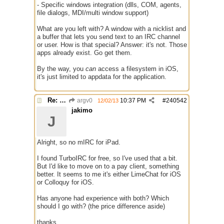
- Specific windows integration (dlls, COM, agents,
file dialogs, MDI/multi window support)
What are you left with? A window with a nicklist and
a buffer that lets you send text to an IRC channel
or user. How is that special? Answer: it's not. Those
apps already exist. Go get them.
By the way, you
can
access a filesystem in iOS,
it's just limited to appdata for the application.
Re: mIRC app for iPads and Android Tablets
argv0
10:37 PM
#
240542
12/02/13
jakimo
J
Alright, so no mIRC for iPad.
I found TurboIRC for free, so I've used that a bit.
But I'd like to move on to a pay client, something
better. It seems to me it's either LimeChat for iOS
or Colloquy for iOS.
Has anyone had experience with both? Which
should I go with? (the price difference aside)
thanks