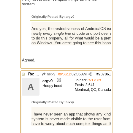
system.
Originally Posted By: argv0
And yes, the restrictiveness of Android/iOS isn't really all 
nearly
every single line of code
and port over some API chan
to do this properly, all for what would be a pretty low payo
on Windows. You aren't going to see this happening.
Agreed.
Re: mIRC app for iPads and Android Tablets
hixxy
02:06 AM
#
237861
09/06/12
Joined:
Oct 2003
argv0
A
Posts: 3,641
Hoopy frood
Montreal, QC, Canada
Originally Posted By: hixxy
I have never seen an app that shows any kind of file structu
system is never made visible to the user from what I can se
have to worry about such complex things as the file syste