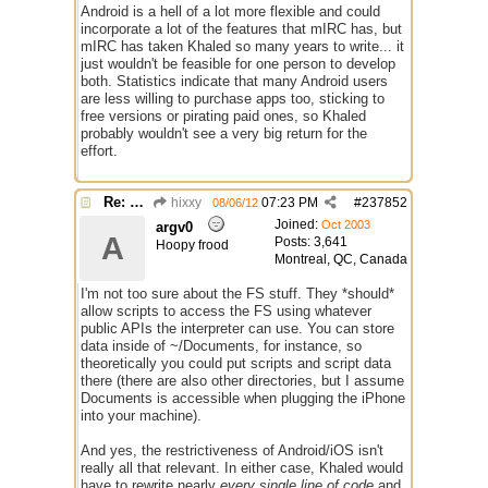
Android is a hell of a lot more flexible and could
incorporate a lot of the features that mIRC has, but
mIRC has taken Khaled so many years to write... it
just wouldn't be feasible for one person to develop
both. Statistics indicate that many Android users
are less willing to purchase apps too, sticking to
free versions or pirating paid ones, so Khaled
probably wouldn't see a very big return for the
effort.
Re: mIRC app for iPads and Android Tablets
hixxy
07:23 PM
#
237852
08/06/12
Joined:
Oct 2003
argv0
A
Posts: 3,641
Hoopy frood
Montreal, QC, Canada
I'm not too sure about the FS stuff. They *should*
allow scripts to access the FS using whatever
public APIs the interpreter can use. You can store
data inside of ~/Documents, for instance, so
theoretically you could put scripts and script data
there (there are also other directories, but I assume
Documents is accessible when plugging the iPhone
into your machine).
And yes, the restrictiveness of Android/iOS isn't
really all that relevant. In either case, Khaled would
have to rewrite nearly
every single line of code
and