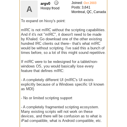
Joined:
Oct 2003
argv0
A
Posts: 3,641
Hoopy frood
Montreal, QC, Canada
To expand on hixxy's point:
mIRC is not mIRC without the scripting capabilities.
And if it's not "mIRC", it doesn't need to be made
by Khaled. Go download one of the other existing
hundred IRC clients out there-- that's what mIRC
would be without scripting. I've said this a bunch of
times before, so a lot of this might sound repetitive.
If mIRC were to be redesigned for a tablet/non-
windows OS, you would basically lose every
feature that defines mIRC:
- A completely different UI (mIRC's UI exists
explicitly because of a Windows specific UI known
as MDI)
- No or limited scripting support
- A completely fragmented scripting ecosystem.
Many existing scripts will not work on these
devices, and there will be confusion as to what is
iPad compatible, what is Android compatible, etc.