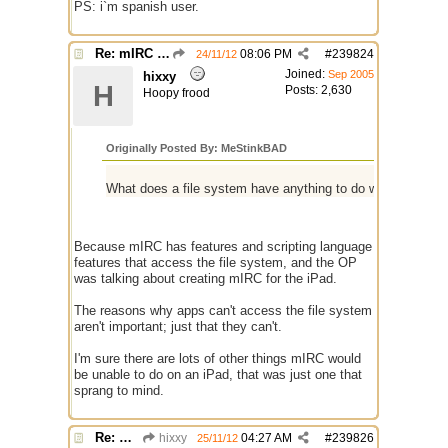
PS: i`m spanish user.
Re: mIRC app for iPads and Android Tablets
08:06 PM
#
239824
24/11/12
Joined:
Sep 2005
hixxy
H
Posts: 2,630
Hoopy frood
Originally Posted By: MeStinkBAD
What does a file system have anything to do with IRC an
Because mIRC has features and scripting language
features that access the file system, and the OP
was talking about creating mIRC for the iPad.
The reasons why apps can't access the file system
aren't important; just that they can't.
I'm sure there are lots of other things mIRC would
be unable to do on an iPad, that was just one that
sprang to mind.
Re: mIRC app for iPads and Android Tablets
hixxy
04:27 AM
#
239826
25/11/12