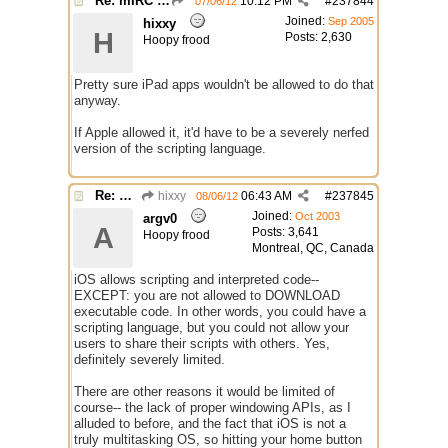
Re: mIRC app for iPads and Android Tablets
10:12 PM
#
237844
07/06/12
Joined:
Sep 2005
hixxy
H
Posts: 2,630
Hoopy frood
Pretty sure iPad apps wouldn't be allowed to do that
anyway.
If Apple allowed it, it'd have to be a severely nerfed
version of the scripting language.
Re: mIRC app for iPads and Android Tablets
hixxy
06:43 AM
#
237845
08/06/12
Joined:
Oct 2003
argv0
A
Posts: 3,641
Hoopy frood
Montreal, QC, Canada
iOS allows scripting and interpreted code--
EXCEPT: you are not allowed to DOWNLOAD
executable code. In other words, you could have a
scripting language, but you could not allow your
users to share their scripts with others. Yes,
definitely severely limited.
There are other reasons it would be limited of
course-- the lack of proper windowing APIs, as I
alluded to before, and the fact that iOS is not a
truly multitasking OS, so hitting your home button