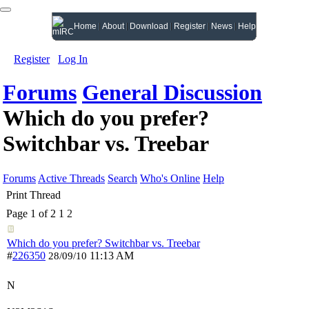
Home
About
Download
Register
News
Help
Register
Log In
Forums
General Discussion
Which do you prefer?
Switchbar vs. Treebar
Forums
Active Threads
Search
Who's Online
Help
Print Thread
Page 1 of 2
1
2
Which do you prefer? Switchbar vs. Treebar
#
226350
11:13 AM
28/09/10
N