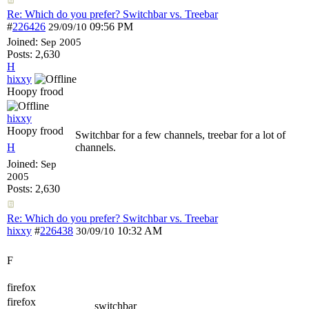
Re: Which do you prefer? Switchbar vs. Treebar
#
226426
09:56 PM
29/09/10
Joined:
Sep 2005
Posts: 2,630
H
hixxy
Hoopy frood
hixxy
Hoopy frood
Switchbar for a few channels, treebar for a lot of
H
channels.
Joined:
Sep
2005
Posts: 2,630
Re: Which do you prefer? Switchbar vs. Treebar
hixxy
#
226438
10:32 AM
30/09/10
F
firefox
firefox
switchbar