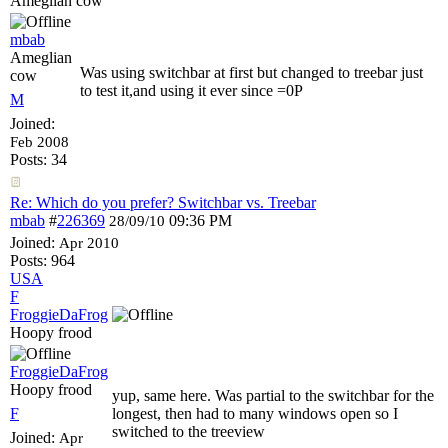
Ameglian cow
mbab
Ameglian
Was using switchbar at first but changed to treebar just
cow
to test it,and using it ever since =0P
M
Joined:
Feb 2008
Posts: 34
Re: Which do you prefer? Switchbar vs. Treebar
mbab
#
226369
09:36 PM
28/09/10
Joined:
Apr 2010
Posts: 964
USA
F
FroggieDaFrog
Hoopy frood
FroggieDaFrog
Hoopy frood
yup, same here. Was partial to the switchbar for the
F
longest, then had to many windows open so I
switched to the treeview
Joined:
Apr