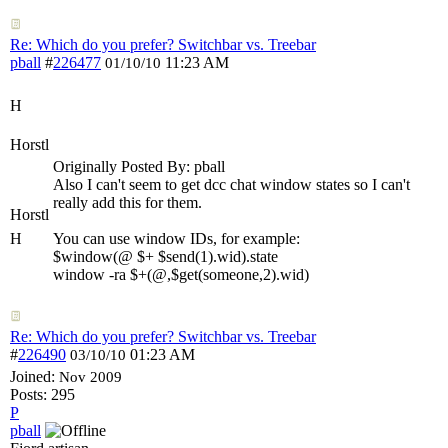
Re: Which do you prefer? Switchbar vs. Treebar
pball
#
226477
11:23 AM
01/10/10
H
Horstl
Originally Posted By: pball
Also I can't seem to get dcc chat window states so I can't
really add this for them.
Horstl
H
You can use window IDs, for example:
$window(@ $+ $send(1).wid).state
window -ra $+(@,$get(someone,2).wid)
Re: Which do you prefer? Switchbar vs. Treebar
#
226490
01:23 AM
03/10/10
Joined:
Nov 2009
Posts: 295
P
pball