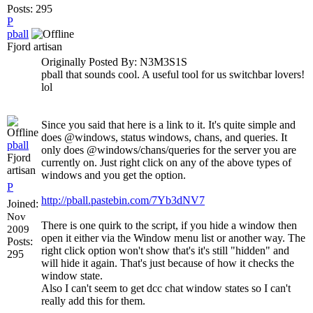
Posts: 295
P
pball
Fjord artisan
Originally Posted By: N3M3S1S
pball that sounds cool. A useful tool for us switchbar lovers!
lol
Since you said that here is a link to it. It's quite simple and
does @windows, status windows, chans, and queries. It
pball
only does @windows/chans/queries for the server you are
Fjord
currently on. Just right click on any of the above types of
artisan
windows and you get the option.
P
http://pball.pastebin.com/7Yb3dNV7
Joined:
Nov
There is one quirk to the script, if you hide a window then
2009
open it either via the Window menu list or another way. The
Posts:
right click option won't show that's it's still "hidden" and
295
will hide it again. That's just because of how it checks the
window state.
Also I can't seem to get dcc chat window states so I can't
really add this for them.