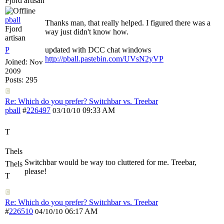
Fjord artisan
pball
Thanks man, that really helped. I figured there was a
Fjord
way just didn't know how.
artisan
P
updated with DCC chat windows
http://pball.pastebin.com/UVsN2yVP
Joined:
Nov
2009
Posts: 295
Re: Which do you prefer? Switchbar vs. Treebar
pball
#
226497
09:33 AM
03/10/10
T
Thels
Switchbar would be way too cluttered for me. Treebar,
Thels
please!
T
Re: Which do you prefer? Switchbar vs. Treebar
#
226510
06:17 AM
04/10/10