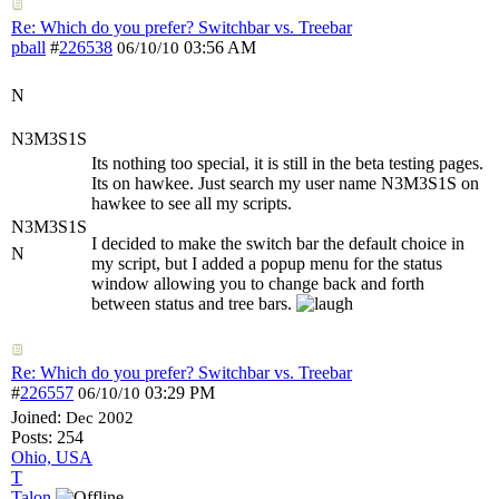
Re: Which do you prefer? Switchbar vs. Treebar
pball
#
226538
03:56 AM
06/10/10
N
N3M3S1S
Its nothing too special, it is still in the beta testing pages.
Its on hawkee. Just search my user name N3M3S1S on
hawkee to see all my scripts.
N3M3S1S
I decided to make the switch bar the default choice in
N
my script, but I added a popup menu for the status
window allowing you to change back and forth
between status and tree bars.
Re: Which do you prefer? Switchbar vs. Treebar
#
226557
03:29 PM
06/10/10
Joined:
Dec 2002
Posts: 254
Ohio, USA
T
Talon