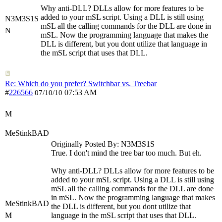
Why anti-DLL? DLLs allow for more features to be
added to your mSL script. Using a DLL is still using
N3M3S1S
mSL all the calling commands for the DLL are done in
N
mSL. Now the programming language that makes the
DLL is different, but you dont utilize that language in
the mSL script that uses that DLL.
Re: Which do you prefer? Switchbar vs. Treebar
#
226566
07:53 AM
07/10/10
M
MeStinkBAD
Originally Posted By: N3M3S1S
True. I don't mind the tree bar too much. But eh.
Why anti-DLL? DLLs allow for more features to be
added to your mSL script. Using a DLL is still using
mSL all the calling commands for the DLL are done
in mSL. Now the programming language that makes
MeStinkBAD
the DLL is different, but you dont utilize that
M
language in the mSL script that uses that DLL.