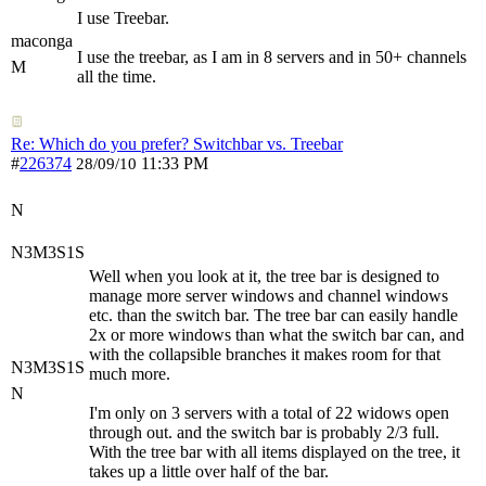
I use Treebar.
maconga
I use the treebar, as I am in 8 servers and in 50+ channels
M
all the time.
Re: Which do you prefer? Switchbar vs. Treebar
#
226374
11:33 PM
28/09/10
N
N3M3S1S
Well when you look at it, the tree bar is designed to
manage more server windows and channel windows
etc. than the switch bar. The tree bar can easily handle
2x or more windows than what the switch bar can, and
with the collapsible branches it makes room for that
N3M3S1S
much more.
N
I'm only on 3 servers with a total of 22 widows open
through out. and the switch bar is probably 2/3 full.
With the tree bar with all items displayed on the tree, it
takes up a little over half of the bar.