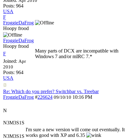
Joined:
Apr 2010
Posts: 964
USA
F
FroggieDaFrog
Hoopy frood
FroggieDaFrog
Hoopy frood
Many parts of DCX are incompatible with
F
Windows 7 and/or mIRC 7.*
Joined:
Apr
2010
Posts: 964
USA
Re: Which do you prefer? Switchbar vs. Treebar
FroggieDaFrog
#
226624
10:16 PM
09/10/10
N
N3M3S1S
I'm sure a new version will come out eventually. It
works good with XP and 6.35
N3M3S1S