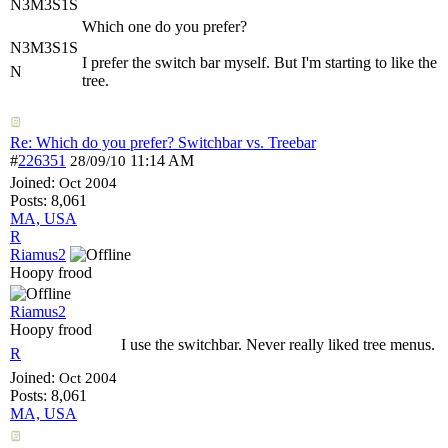
N3M3S1S
Which one do you prefer?
N3M3S1S
I prefer the switch bar myself. But I'm starting to like the
N
tree.
Re: Which do you prefer? Switchbar vs. Treebar
#
226351
11:14 AM
28/09/10
Joined:
Oct 2004
Posts: 8,061
MA, USA
R
Riamus2
Hoopy frood
Riamus2
Hoopy frood
I use the switchbar. Never really liked tree menus.
R
Joined:
Oct 2004
Posts: 8,061
MA, USA