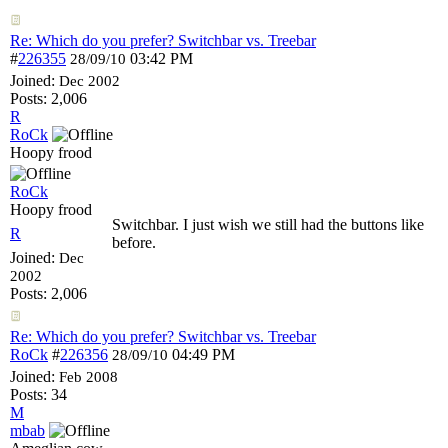
Re: Which do you prefer? Switchbar vs. Treebar
#
226355
03:42 PM
28/09/10
Joined:
Dec 2002
Posts: 2,006
R
RoCk
Hoopy frood
RoCk
Hoopy frood
Switchbar. I just wish we still had the buttons like
R
before.
Joined:
Dec
2002
Posts: 2,006
Re: Which do you prefer? Switchbar vs. Treebar
RoCk
#
226356
04:49 PM
28/09/10
Joined:
Feb 2008
Posts: 34
M
mbab