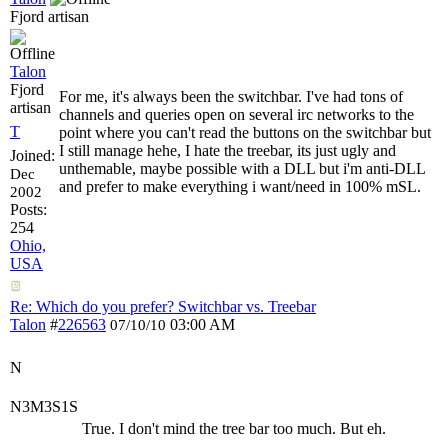
Fjord artisan
Talon
Fjord
For me, it's always been the switchbar. I've had tons of
artisan
channels and queries open on several irc networks to the
T
point where you can't read the buttons on the switchbar but
I still manage hehe, I hate the treebar, its just ugly and
Joined:
unthemable, maybe possible with a DLL but i'm anti-DLL
Dec
and prefer to make everything i want/need in 100% mSL.
2002
Posts:
254
Ohio,
USA
Re: Which do you prefer? Switchbar vs. Treebar
Talon
#
226563
03:00 AM
07/10/10
N
N3M3S1S
True. I don't mind the tree bar too much. But eh.