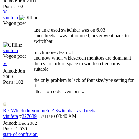
Joined:
Jun 2009
Posts: 102
V
vinifera
Vogon poet
last time used switchbar was on 6.03
since treebar was introduced, never went back to
switchbar
vinifera
much more clean UI
Vogon poet
and now when widescreen monitors are dominant
V
theres no lack of space in width so treebar is
suitable
Joined:
Jun
2009
the only problem is lack of font size/type setting for
Posts: 102
it
atleast on older versions...
Re: Which do you prefer? Switchbar vs. Treebar
vinifera
#
227639
03:40 AM
17/11/10
Joined:
Dec 2002
Posts: 1,536
state of confusion