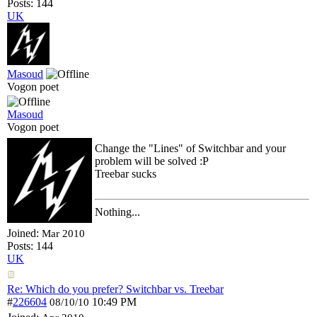
Posts: 144
UK
Masoud
Vogon poet
Masoud
Vogon poet
Change the "Lines" of Switchbar and your
problem will be solved :P
Treebar sucks
Nothing...
Joined:
Mar 2010
Posts: 144
UK
Re: Which do you prefer? Switchbar vs. Treebar
#
226604
10:49 PM
08/10/10