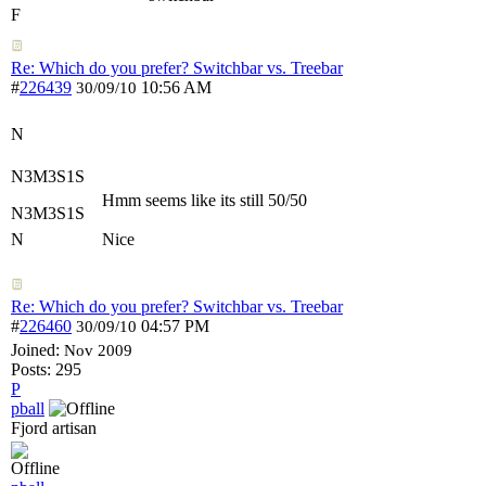
F
Re: Which do you prefer? Switchbar vs. Treebar
#
226439
10:56 AM
30/09/10
N
N3M3S1S
Hmm seems like its still 50/50
N3M3S1S
N
Nice
Re: Which do you prefer? Switchbar vs. Treebar
#
226460
04:57 PM
30/09/10
Joined:
Nov 2009
Posts: 295
P
pball
Fjord artisan