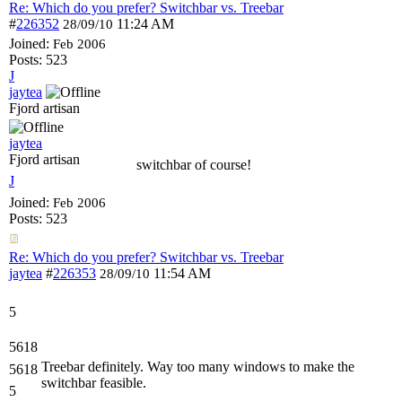
Re: Which do you prefer? Switchbar vs. Treebar
#
226352
11:24 AM
28/09/10
Joined:
Feb 2006
Posts: 523
J
jaytea
Fjord artisan
jaytea
Fjord artisan
switchbar of course!
J
Joined:
Feb 2006
Posts: 523
Re: Which do you prefer? Switchbar vs. Treebar
jaytea
#
226353
11:54 AM
28/09/10
5
5618
Treebar definitely. Way too many windows to make the
5618
switchbar feasible.
5