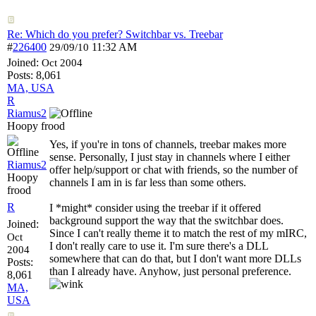
Re: Which do you prefer? Switchbar vs. Treebar
#
226400
11:32 AM
29/09/10
Joined:
Oct 2004
Posts: 8,061
MA, USA
R
Riamus2
Hoopy frood
Yes, if you're in tons of channels, treebar makes more
sense. Personally, I just stay in channels where I either
Riamus2
offer help/support or chat with friends, so the number of
Hoopy
channels I am in is far less than some others.
frood
R
I *might* consider using the treebar if it offered
background support the way that the switchbar does.
Joined:
Since I can't really theme it to match the rest of my mIRC,
Oct
I don't really care to use it. I'm sure there's a DLL
2004
somewhere that can do that, but I don't want more DLLs
Posts:
than I already have. Anyhow, just personal preference.
8,061
MA,
USA