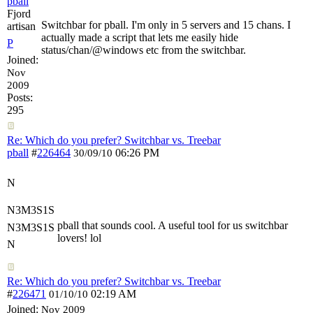
pball
Fjord
Switchbar for pball. I'm only in 5 servers and 15 chans. I
artisan
actually made a script that lets me easily hide
P
status/chan/@windows etc from the switchbar.
Joined:
Nov
2009
Posts:
295
Re: Which do you prefer? Switchbar vs. Treebar
pball
#
226464
06:26 PM
30/09/10
N
N3M3S1S
pball that sounds cool. A useful tool for us switchbar
N3M3S1S
lovers! lol
N
Re: Which do you prefer? Switchbar vs. Treebar
#
226471
02:19 AM
01/10/10
Joined:
Nov 2009