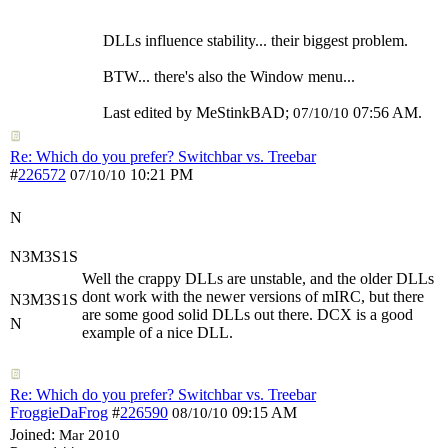
DLLs influence stability... their biggest problem.
BTW... there's also the Window menu...
Last edited by MeStinkBAD;
07:56 AM
.
07/10/10
Re: Which do you prefer? Switchbar vs. Treebar
#
226572
10:21 PM
07/10/10
N
N3M3S1S
Well the crappy DLLs are unstable, and the older DLLs
dont work with the newer versions of mIRC, but there
N3M3S1S
are some good solid DLLs out there. DCX is a good
N
example of a nice DLL.
Re: Which do you prefer? Switchbar vs. Treebar
FroggieDaFrog
#
226590
09:15 AM
08/10/10
Joined:
Mar 2010