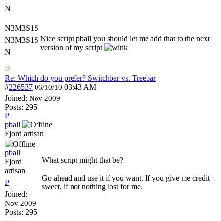
N
N3M3S1S
Nice script pball you should let me add that to the next
N3M3S1S
version of my script
N
Re: Which do you prefer? Switchbar vs. Treebar
#
226537
03:43 AM
06/10/10
Joined:
Nov 2009
Posts: 295
P
pball
Fjord artisan
pball
What script might that be?
Fjord
artisan
Go ahead and use it if you want. If you give me credit
P
sweet, if not nothing lost for me.
Joined:
Nov 2009
Posts: 295