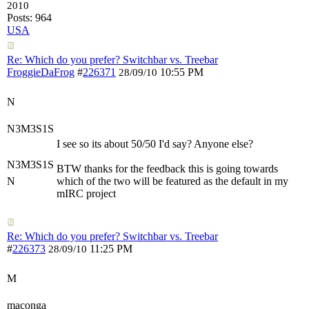
2010
Posts: 964
USA
Re: Which do you prefer? Switchbar vs. Treebar
FroggieDaFrog
#
226371
10:55 PM
28/09/10
N
N3M3S1S
I see so its about 50/50 I'd say? Anyone else?
N3M3S1S
BTW thanks for the feedback this is going towards
N
which of the two will be featured as the default in my
mIRC project
Re: Which do you prefer? Switchbar vs. Treebar
#
226373
11:25 PM
28/09/10
M
maconga