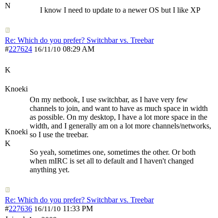
N
I know I need to update to a newer OS but I like XP
Re: Which do you prefer? Switchbar vs. Treebar
#
227624
08:29 AM
16/11/10
K
Knoeki
On my netbook, I use switchbar, as I have very few
channels to join, and want to have as much space in width
as possible. On my desktop, I have a lot more space in the
width, and I generally am on a lot more channels/networks,
Knoeki
so I use the treebar.
K
So yeah, sometimes one, sometimes the other. Or both
when mIRC is set all to default and I haven't changed
anything yet.
Re: Which do you prefer? Switchbar vs. Treebar
#
227636
11:33 PM
16/11/10